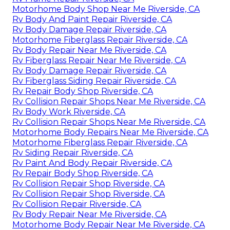
Motorhome Body Shop Near Me Riverside, CA
Rv Body And Paint Repair Riverside, CA
Rv Body Damage Repair Riverside, CA
Motorhome Fiberglass Repair Riverside, CA
Rv Body Repair Near Me Riverside, CA
Rv Fiberglass Repair Near Me Riverside, CA
Rv Body Damage Repair Riverside, CA
Rv Fiberglass Siding Repair Riverside, CA
Rv Repair Body Shop Riverside, CA
Rv Collision Repair Shops Near Me Riverside, CA
Rv Body Work Riverside, CA
Rv Collision Repair Shops Near Me Riverside, CA
Motorhome Body Repairs Near Me Riverside, CA
Motorhome Fiberglass Repair Riverside, CA
Rv Siding Repair Riverside, CA
Rv Paint And Body Repair Riverside, CA
Rv Repair Body Shop Riverside, CA
Rv Collision Repair Shop Riverside, CA
Rv Collision Repair Shop Riverside, CA
Rv Collision Repair Riverside, CA
Rv Body Repair Near Me Riverside, CA
Motorhome Body Repair Near Me Riverside, CA