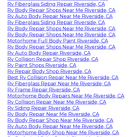
Rv Fiberglass Siding Repair Riverside, CA
Rv Body Repair Shops Near Me Riverside, CA
Rv Auto Body Repair Near Me Riverside, CA
Rv Fiberglass Siding Repair Riverside, CA
Rv Body Repair Shops Near Me Riverside, CA
Rv Body Repair Shops Near Me Riverside, CA
Motorhome Full Body Paint Riverside, CA
Rv Body Repair Shops Near Me Riverside, CA
Rv Auto Body Repair Riverside, CA
Rv Collision Repair Shop Riverside, CA
Rv Paint Shops Riverside, CA
Rv Repair Body Shop Riverside, CA
Best Rv Collision Repair Near Me Riverside, CA
Rv Fiberglass Repair Near Me Riverside, CA
Rv Frame Repair Riverside, CA
Motorhome Body Repairs Near Me Riverside, CA
Rv Collision Repair Near Me Riverside, CA
Rv Siding Repair Riverside, CA
Rv Body Repair Near Me Riverside, CA
Rv Body Repair Shop Near Me Riverside, CA
Rv Auto Body Repair Near Me Riverside, CA
Motorhome Body Shop Near Me Riverside, CA