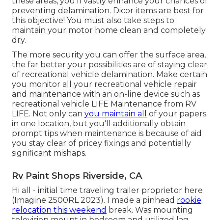
these areas, you'll vastly enhance your chances of
preventing delamination.
Dicor items
are best for
this objective! You must also take steps to
maintain your motor home clean and completely
dry.
The more security you can offer the surface area,
the far better your possibilities are of staying clear
of recreational vehicle delamination. Make certain
you monitor all your recreational vehicle repair
and maintenance with an on-line device such as
recreational vehicle LIFE Maintenance from
RV
LIFE
. Not only can
you maintain all
of your papers
in one location, but you'll additionally obtain
prompt tips when maintenance is because of aid
you stay clear of pricey fixings and potentially
significant mishaps.
Rv Paint Shops Riverside, CA
Hi all - initial time traveling trailer proprietor here
(Imagine 2500RL 2023). I made a pinhead
rookie
relocation this weekend
break. Was mounting
television mount in bedroom and utilized lag