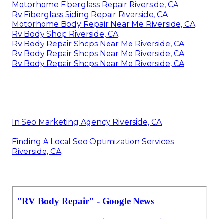
Motorhome Fiberglass Repair Riverside, CA
Rv Fiberglass Siding Repair Riverside, CA
Motorhome Body Repair Near Me Riverside, CA
Rv Body Shop Riverside, CA
Rv Body Repair Shops Near Me Riverside, CA
Rv Body Repair Shops Near Me Riverside, CA
Rv Body Repair Shops Near Me Riverside, CA
In Seo Marketing Agency Riverside, CA
Finding A Local Seo Optimization Services
Riverside, CA