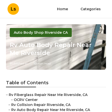
Ls
Home
Categories
Auto Body Shop Riverside CA
Rv Auto Body Repair Near
Me Riverside
Published en
10 min read
Table of Contents
–
Rv Fiberglass Repair Near Me Riverside, CA
–
OCRV Center
–
Rv Collision Repair Riverside, CA
–
Rv Auto Body Repair Near Me Riverside, CA