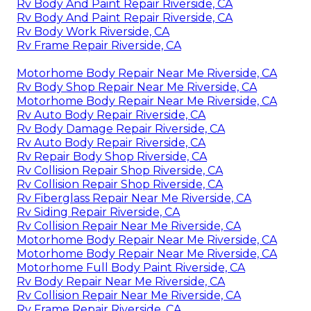
Rv Body And Paint Repair Riverside, CA
Rv Body And Paint Repair Riverside, CA
Rv Body Work Riverside, CA
Rv Frame Repair Riverside, CA
Motorhome Body Repair Near Me Riverside, CA
Rv Body Shop Repair Near Me Riverside, CA
Motorhome Body Repair Near Me Riverside, CA
Rv Auto Body Repair Riverside, CA
Rv Body Damage Repair Riverside, CA
Rv Auto Body Repair Riverside, CA
Rv Repair Body Shop Riverside, CA
Rv Collision Repair Shop Riverside, CA
Rv Collision Repair Shop Riverside, CA
Rv Fiberglass Repair Near Me Riverside, CA
Rv Siding Repair Riverside, CA
Rv Collision Repair Near Me Riverside, CA
Motorhome Body Repair Near Me Riverside, CA
Motorhome Body Repair Near Me Riverside, CA
Motorhome Full Body Paint Riverside, CA
Rv Body Repair Near Me Riverside, CA
Rv Collision Repair Near Me Riverside, CA
Rv Frame Repair Riverside, CA