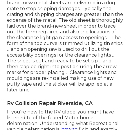
brand-new metal sheets are delivered in a dog
crate to stop shipping damages. Typically the
crating and shipping charges are greater than the
expense of the metal! The old sheet is thoroughly
laid over the brand-new sheet in order to trace
out the form required and also the locations of
the clearance light gain access to openings ... The
form of the top curve is trimmed utilizing tin snips
... and an opening saw is used to drill out the
accessibility openings for the clearance lights ...
The sheet is cut and ready to be set up ... and
then stapled right into position using the arrow
marks for proper placing ... Clearance lights and
mouldings are re-installed making use of new
putty tape and the sticker will be applied at a
later time.
Rv Collision Repair Riverside, CA
If you're new to the RV globe, you might have
listened to of the feared Motor home
delamination. Understanding what Recreational
vehicle delamination is,
how to
fix it, and exactly