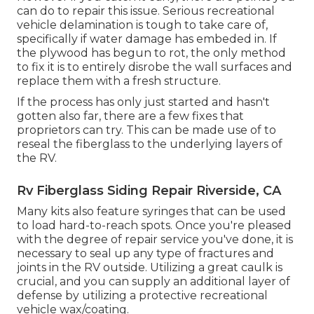
can do to repair this issue. Serious recreational
vehicle delamination is tough to take care of,
specifically if water damage has embeded in. If
the plywood has begun to rot, the only method
to fix it is to entirely disrobe the wall surfaces and
replace them with a fresh structure.
If the process has only just started and hasn't
gotten also far, there are a few fixes that
proprietors can try. This can be made use of to
reseal the fiberglass to the underlying layers of
the RV.
Rv Fiberglass Siding Repair Riverside, CA
Many kits also feature syringes that can be used
to load hard-to-reach spots. Once you're pleased
with the degree of repair service you've done, it is
necessary to seal up any type of fractures and
joints in the RV outside. Utilizing a great caulk is
crucial, and you can supply an additional layer of
defense by utilizing a protective recreational
vehicle wax/coating.