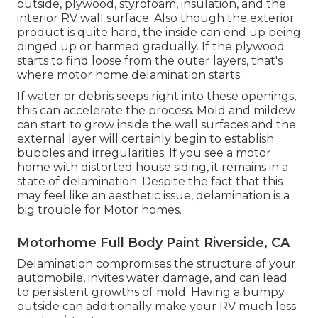
outside, plywood, styrofoam, insulation, and the
interior RV wall surface. Also though the exterior
product is quite hard, the inside can end up being
dinged up or harmed gradually. If the plywood
starts to find loose from the outer layers, that's
where motor home delamination starts.
If water or debris seeps right into these openings,
this can accelerate the process. Mold and mildew
can start to grow inside the wall surfaces and the
external layer will certainly begin to establish
bubbles and irregularities. If you see a motor
home with distorted house siding, it remains in a
state of delamination. Despite the fact that this
may feel like an aesthetic issue, delamination is a
big trouble for Motor homes.
Motorhome Full Body Paint Riverside, CA
Delamination compromises the structure of your
automobile, invites water damage, and can lead
to persistent growths of mold. Having a bumpy
outside can additionally make your RV much less