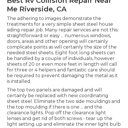
Best Rv Collision Repair Near
Me Riverside, CA
The adhering to images demonstrate the
treatments for a very simple sheet steel house
siding repair job. Many repair services are not this
straightforward or easy ... numerous windows,
doors, areas and other opening will certainly
complicate points as will certainly the size of the
needed steel sheets. Eight foot long sheets can
be handled by a couple of individuals, however
sheets of 20 or even more feet in length will call
for three or 4 helpers and fantastic care should
be required to prevent damaging the metal as it
is installed.
The top two panels are damaged and will
certainly be replaced with new coordinating
sheet steel. Eliminate the two side mouldings and
the top moulding if there is one ... and the
clearance lights. Pop off the clearance light
lenses and get rid of both screws - tear up the
light setting up and eliminate the inner light bulb