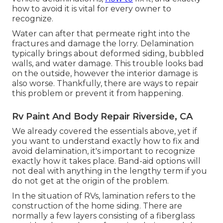
how to avoid it is vital for every owner to
recognize.
Water can after that permeate right into the
fractures and damage the lorry. Delamination
typically brings about deformed siding, bubbled
walls, and water damage. This trouble looks bad
on the outside, however the interior damage is
also worse. Thankfully, there are ways to repair
this problem or prevent it from happening.
Rv Paint And Body Repair Riverside, CA
We already covered the essentials above, yet if
you want to understand exactly how to fix and
avoid delamination, it's important to recognize
exactly how it takes place. Band-aid options will
not deal with anything in the lengthy term if you
do not get at the origin of the problem.
In the situation of RVs, lamination refers to the
construction of the home siding. There are
normally a few layers consisting of a fiberglass