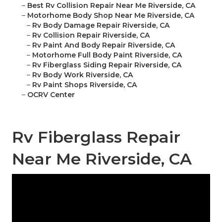
–
Best Rv Collision Repair Near Me Riverside, CA
–
Motorhome Body Shop Near Me Riverside, CA
–
Rv Body Damage Repair Riverside, CA
–
Rv Collision Repair Riverside, CA
–
Rv Paint And Body Repair Riverside, CA
–
Motorhome Full Body Paint Riverside, CA
–
Rv Fiberglass Siding Repair Riverside, CA
–
Rv Body Work Riverside, CA
–
Rv Paint Shops Riverside, CA
–
OCRV Center
Rv Fiberglass Repair
Near Me Riverside, CA