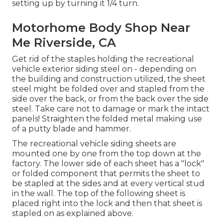
setting up by turning it 1/4 turn.
Motorhome Body Shop Near
Me Riverside, CA
Get rid of the staples holding the recreational
vehicle exterior siding steel on - depending on
the building and construction utilized, the sheet
steel might be folded over and stapled from the
side over the back, or from the back over the side
steel. Take care not to damage or mark the intact
panels! Straighten the folded metal making use
of a putty blade and hammer.
The recreational vehicle siding sheets are
mounted one by one from the top down at the
factory. The lower side of each sheet has a "lock"
or folded component that permits the sheet to
be stapled at the sides and at every vertical stud
in the wall. The top of the following sheet is
placed right into the lock and then that sheet is
stapled on as explained above.