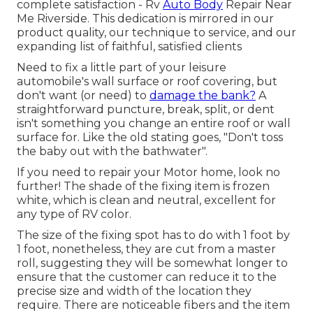
complete satisfaction - Rv
Auto Body
Repair Near
Me Riverside. This dedication is mirrored in our
product quality, our technique to service, and our
expanding list of faithful, satisfied clients
Need to fix a little part of your leisure
automobile's wall surface or roof covering, but
don't want (or need) to
damage the bank?
A
straightforward puncture, break, split, or dent
isn't something you change an entire roof or wall
surface for. Like the old stating goes, "Don't toss
the baby out with the bathwater".
If you need to repair your Motor home, look no
further! The shade of the fixing item is frozen
white, which is clean and neutral, excellent for
any type of RV color.
The size of the fixing spot has to do with 1 foot by
1 foot, nonetheless, they are cut from a master
roll, suggesting they will be somewhat longer to
ensure that the customer can reduce it to the
precise size and width of the location they
require. There are noticeable fibers and the item