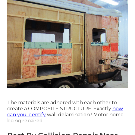
The materials are adhered with each other to
create a COMPOSITE STRUCTURE. Exactly
how
can you identify
wall delamination? Motor home
being repaired.