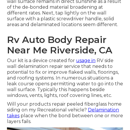
wall surface remains in direct sunshine as a result
of the de-bonded material broadening at
different rates. Next, tap lightly on the wall
surface with a plastic screwdriver handle, solid
areas and delaminated locations seem different.
Rv Auto Body Repair
Near Me Riverside, CA
Our kit is a device created for
usage in
RV side
wall delamination repair service that needs to
potential to fix or improve flaked walls, floorings,
and roofing systems. In numerous situations a
leak course opens permitting water to go into the
wall surface. Typically this happens beside
windows, vents, lights, roof covering lines, etc.
Will your products repair peeled fiberglass home
siding on my Recreational vehicle?
Delamination
takes
place when the bond between one or more
layers fails.