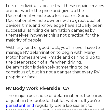
Lots of individuals locate that these repair services
are not worth the price and give up the
Recreational vehicle as a lost reason. Some
Recreational vehicle owners with a great deal of
devices, time, and knowledge have actually been
successful at fixing delamination damages by
themselves, however this is not practical for the
majority of people.
With any kind of good luck, you'll never have to
manage RV delamination to begin with. Many
Motor homes are well-made and can hold up to
the deterioration of a life when driving.
Delamination is definitely something to be
conscious of, but it's not a danger that every RV
proprietor faces.
Rv Body Work Riverside, CA
The major root cause of delamination is fractures
or joints in the outside that let water in. If you're
persistent and
regularly use a lap sealant to