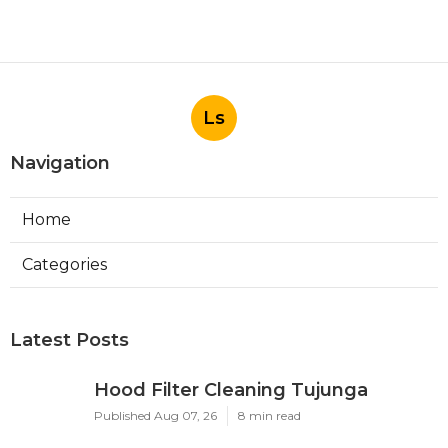
Ls
Navigation
Home
Categories
Latest Posts
Hood Filter Cleaning Tujunga
Published Aug 07, 26
8 min read