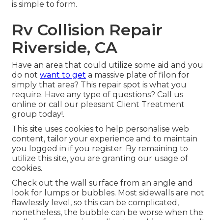
is simple to form.
Rv Collision Repair
Riverside, CA
Have an area that could utilize some aid and you
do not
want to get
a massive plate of filon for
simply that area? This repair spot is what you
require. Have any type of questions? Call us
online or call our pleasant Client Treatment
group today!.
This site uses cookies to help personalise web
content, tailor your experience and to maintain
you logged in if you register. By remaining to
utilize this site, you are granting our usage of
cookies.
Check out the wall surface from an angle and
look for lumps or bubbles. Most sidewalls are not
flawlessly level, so this can be complicated,
nonetheless, the bubble can be worse when the