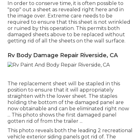
In order to conserve time, it is often possible to
"pop" out a sheet as revealed right here and in
the image over. Extreme care needs to be
required to ensure that this sheet is not wrinkled
or ruined by this operation. This permits both
damaged sheets above to be replaced without
getting rid of all the sheets on the wall surface.
Rv Body Damage Repair Riverside, CA
The replacement sheet will be stapled in this
position to ensure that it will appropriately
straighten with the lower sheet. The staples
holding the bottom of the damaged panel are
now obtainable and can be eliminated right now
... This photo shows the first damaged panel
gotten rid of from the trailer ...
This photo reveals both the leading 2 recreational
vehicle exterior siding panels got rid of. The