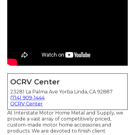
OCRV Center
23281 La Palma Ave Yorba Linda, CA 92887
(714) 909-1444
OCRV Center
At Interstate Motor Home Metal and Supply, we
provide a vast array of competitively priced,
custom-made motor home accessories and
products. We are devoted to finish client