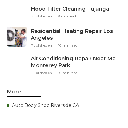
Hood Filter Cleaning Tujunga
Published en
8 min read
Residential Heating Repair Los
Angeles
Published en
10 min read
Air Conditioning Repair Near Me
Monterey Park
Published en
10 min read
More
Auto Body Shop Riverside CA