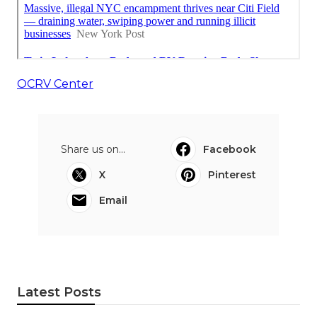
OCRV Center
Share us on...
Facebook
X
Pinterest
Email
Latest Posts