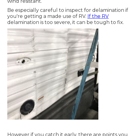
wind resistant.
Be especially careful to inspect for delamination if
you're getting a made use of RV.
If the RV
delamination is too severe, it can be tough to fix.
However if you catch it early, there are points you