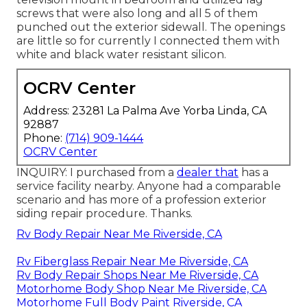
screws that were also long and all 5 of them
punched out the exterior sidewall. The openings
are little so for currently I connected them with
white and black water resistant silicon.
OCRV Center
Address: 23281 La Palma Ave Yorba Linda, CA
92887
Phone:
(714) 909-1444
OCRV Center
INQUIRY: I purchased from a
dealer that
has a
service facility nearby. Anyone had a comparable
scenario and has more of a profession exterior
siding repair procedure. Thanks.
Rv Body Repair Near Me Riverside, CA
Rv Fiberglass Repair Near Me Riverside, CA
Rv Body Repair Shops Near Me Riverside, CA
Motorhome Body Shop Near Me Riverside, CA
Motorhome Full Body Paint Riverside, CA