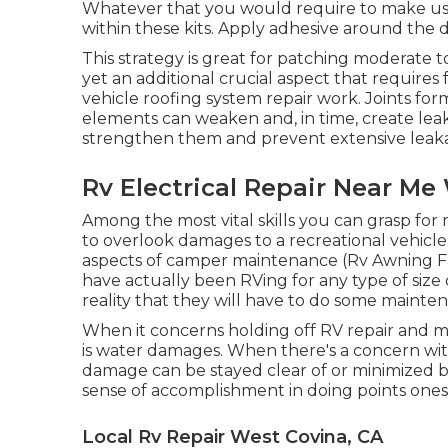
Whatever that you would require to make use
within these kits. Apply adhesive around the 
This strategy is great for patching moderate 
yet an additional crucial aspect that requires
vehicle roofing system repair work. Joints for
elements can weaken and, in time, create lea
strengthen them and prevent extensive leaka
Rv Electrical Repair Near Me
Among the most vital skills you can grasp for m
to overlook damages to a recreational vehicle 
aspects of camper maintenance (Rv Awning Fab
have actually been RVing for any type of size 
reality that they will have to do some mainte
When it concerns holding off RV repair and m
is water damages. When there's a concern with 
damage can be stayed clear of or minimized by 
sense of accomplishment in doing points onese
Local Rv Repair West Covina, CA