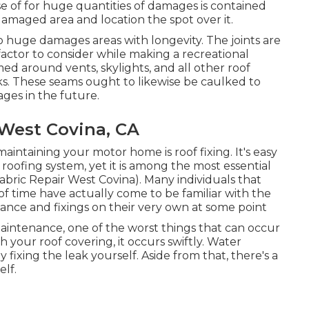
 of for huge quantities of damages is contained
damaged area and location the spot over it.
to huge damages areas with longevity. The joints are
 factor to consider while making a recreational
med around vents, skylights, and all other roof
ks. These seams ought to likewise be caulked to
ges in the future.
 West Covina, CA
aintaining your motor home is roof fixing. It's easy
roofing system, yet it is among the most essential
ric Repair West Covina). Many individuals that
of time have actually come to be familiar with the
nance and fixings on their very own at some point
aintenance, one of the worst things that can occur
your roof covering, it occurs swiftly. Water
fixing the leak yourself. Aside from that, there's a
lf.