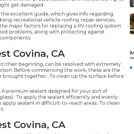
might get damaged.
 the excellent guide, which gives info regarding
oing recreational vehicle roofing repair services,
 the major factors for replacing a RV roofing system
lated problems, along with protecting against
 components.
st Covina, CA
M
d in their beginning, can be resolved with extremely
truction. Before commencing the work, these are the
 be brought together.: To clean up the surface before
s.: A premium sealant designed for your sort of
lass).: To apply the sealant efficiently and evenly.:
 apply sealant in difficult-to-reach areas.: To clean
s.
st Covina, CA