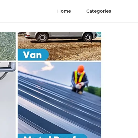
Home
Categories