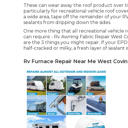
These can wear away the roof product over ti
particularly for recreational vehicle roof cove
a wide area, tape off the remainder of your RV 
sealants from dripping down the sides.
One more thing that all recreational vehicle ro
can require - Rv Awning Fabric Repair West Cov
are the 3 things you might repair. If your E
half-cracked or milky, a fresh layer of sealant 
Rv Furnace Repair Near Me West Covin