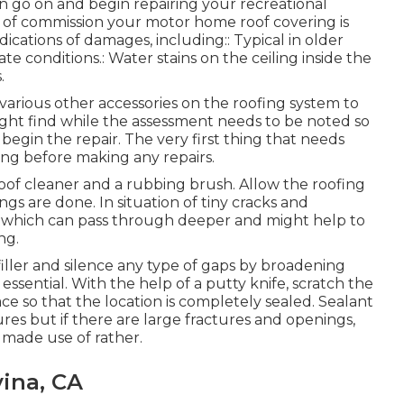
 go on and begin repairing your recreational
ut of commission your motor home roof covering is
ications of damages, including:: Typical in older
 conditions.: Water stains on the ceiling inside the
.
l various other accessories on the roofing system to
ight find while the assessment needs to be noted so
begin the repair. The very first thing that needs
fing before making any repairs.
oof cleaner and a rubbing brush. Allow the roofing
ngs are done. In situation of tiny cracks and
er which can pass through deeper and might help to
ng.
 filler and silence any type of gaps by broadening
essential. With the help of a putty knife, scratch the
e so that the location is completely sealed. Sealant
ctures but if there are large fractures and openings,
made use of rather.
vina, CA