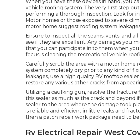
When you have these devices in hand, you can
vehicle roofing system. The very first step o
performing a thorough inspection. Look for ind
Motor homes or those exposed to severe climate
motor home suggest roofing system leakages
Ensure to inspect all the seams, vents, and al
see if they are excellent. Any damages you m
that you can participate in to them when you 
focus is cleaning the recreational vehicle roo
Carefully scrub the area with a motor home r
system completely dry prior to any kind of fixi
leakages, use a high quality RV rooftop seal
restore any various other cracks from appeari
Utilizing a caulking gun, resolve the fracture
this sealer as much as the crack and beyond if 
sealer to the area where the damage took plac
is reliable and efficient in little leaks and fra
then a patch repair work package need to be 
Rv Electrical Repair West Co