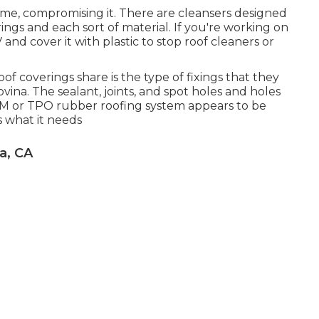
me, compromising it. There are cleansers designed
rings and each sort of material. If you're working on
and cover it with plastic to stop roof cleaners or
of coverings share is the type of fixings that they
ina. The sealant, joints, and spot holes and holes
PDM or TPO rubber roofing system appears to be
is what it needs
a, CA