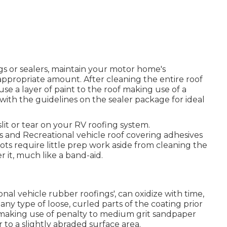
s or sealers, maintain your motor home's
appropriate amount. After cleaning the entire roof
use a layer of paint to the roof making use of a
with the guidelines on the sealer package for ideal
slit or tear on your RV roofing system.
 and Recreational vehicle roof covering adhesives
pots require little prep work aside from cleaning the
it, much like a band-aid.
ional vehicle rubber roofings', can oxidize with time,
ny type of loose, curled parts of the coating prior
a making use of penalty to medium grit sandpaper
r to a slightly abraded surface area.