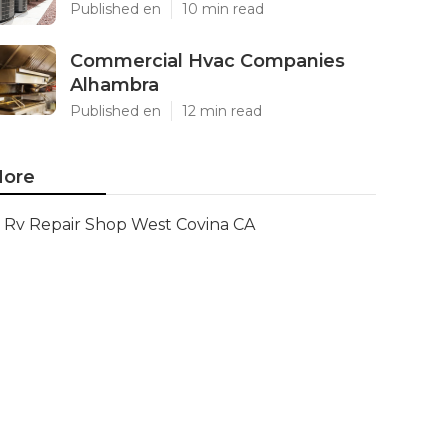
Published en
10 min read
Commercial Hvac Companies
Alhambra
Published en
12 min read
ore
Rv Repair Shop West Covina CA