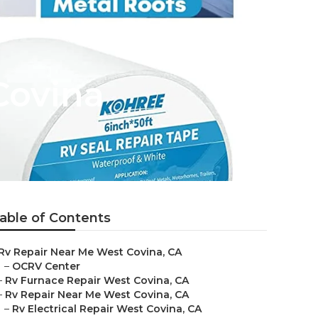
Covina
able of Contents
Rv Repair Near Me West Covina, CA
–
OCRV Center
–
Rv Furnace Repair West Covina, CA
–
Rv Repair Near Me West Covina, CA
–
Rv Electrical Repair West Covina, CA