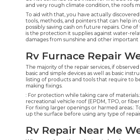
and very rough climate condition, the roofs 
To aid with that, you have actually discovered
tools, methods, and pointers that can help in d
possibly saving cash on future repairs. One of
is the protection it supplies against water-re
damages from sunshine and other important
Rv Furnace Repair We
The majority of the repair services, if observe
basic and simple devices as well as basic ins
listing of products and tools that require to
making fixings.
: For protection while taking care of material
recreational vehicle roof (EPDM, TPO, or fiberg
For fixing larger openings or harmed areas.: To
up the surface before using any type of repair
Rv Repair Near Me We