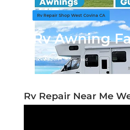
Rv Repair Shop West Covina CA
Rv Awning Fa
Published en
11 min read
Rv Repair Near Me We