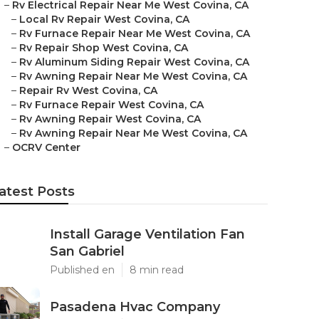
–
Rv Electrical Repair Near Me West Covina, CA
–
Local Rv Repair West Covina, CA
–
Rv Furnace Repair Near Me West Covina, CA
–
Rv Repair Shop West Covina, CA
–
Rv Aluminum Siding Repair West Covina, CA
–
Rv Awning Repair Near Me West Covina, CA
–
Repair Rv West Covina, CA
–
Rv Furnace Repair West Covina, CA
–
Rv Awning Repair West Covina, CA
–
Rv Awning Repair Near Me West Covina, CA
–
OCRV Center
atest Posts
Install Garage Ventilation Fan
San Gabriel
Published en
8 min read
Pasadena Hvac Company