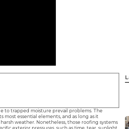
L
ue to trapped moisture prevail problems. The
its most essential elements, and as long as it
 harsh weather. Nonetheless, those roofing systems
ecific exterior pressures, such as time, tear, sunlight,