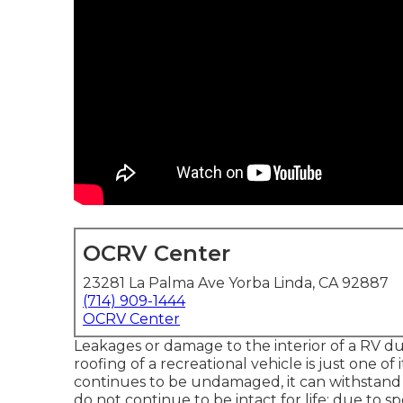
OCRV Center
23281 La Palma Ave Yorba Linda, CA 92887
(714) 909-1444
OCRV Center
Leakages or damage to the interior of a RV d
roofing of a recreational vehicle is just one of 
continues to be undamaged, it can withstand
do not continue to be intact for life; due to sp