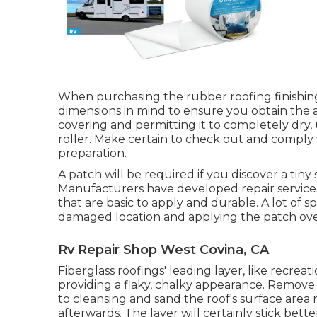
When purchasing the rubber roofing finishing
dimensions in mind to ensure you obtain the 
covering and permitting it to completely dry, 
roller. Make certain to check out and comply 
preparation.
A patch will be required if you discover a tiny 
Manufacturers have developed repair services
that are basic to apply and durable. A lot of s
damaged location and applying the patch over 
Rv Repair Shop West Covina, CA
Fiberglass roofings' leading layer, like recreat
providing a flaky, chalky appearance. Remove a
to cleansing and sand the roof's surface are
afterwards. The layer will certainly stick bette