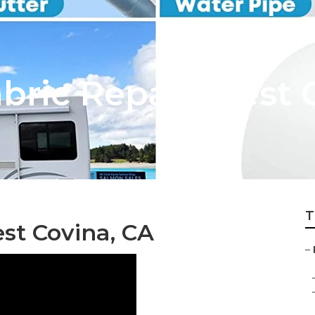
bric Repair West 
T
st Covina, CA
–