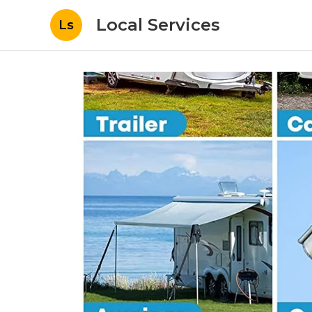
Local Services
Ls