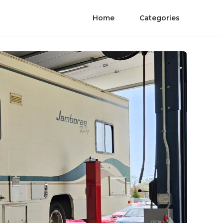
Home
Categories