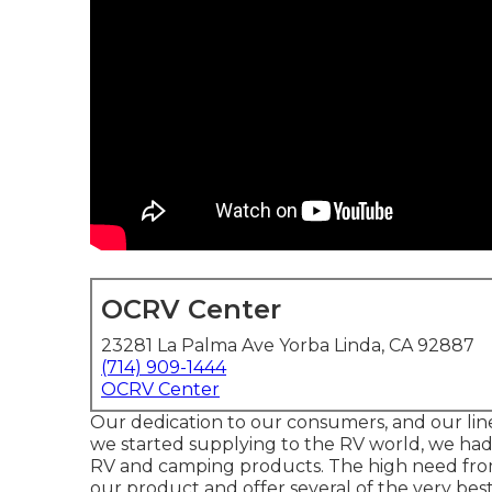
OCRV Center
23281 La Palma Ave Yorba Linda, CA 92887
(714) 909-1444
OCRV Center
Our dedication to our consumers, and our line
we started supplying to the RV world, we had 
RV and camping products. The high need from 
our product and offer several of the very best