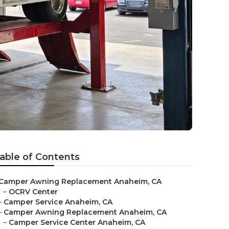
able of Contents
Camper Awning Replacement Anaheim, CA
–
OCRV Center
–
Camper Service Anaheim, CA
–
Camper Awning Replacement Anaheim, CA
–
Camper Service Center Anaheim, CA