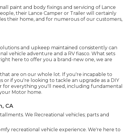
mall paint and body fixings and servicing of Lance
people, their Lance Camper or Trailer will certainly
ides their home, and for numerous of our customers,
 solutions and upkeep maintained consistently can
onal vehicle adventure and a RV fiasco. What sets
t right here to offer you a brand-new one, we are
hat are on our whole lot. If you're incapable to
s or if you're looking to tackle an upgrade as a DIY
r for everything you'll need, including fundamental
p your Motor home.
m, CA
nstallments. We Recreational vehicles; parts and
omfy recreational vehicle experience. We're here to