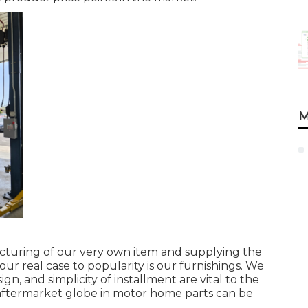
M
acturing of our very own item and supplying the
ur real case to popularity is our furnishings. We
, and simplicity of installment are vital to the
aftermarket globe in motor home parts can be