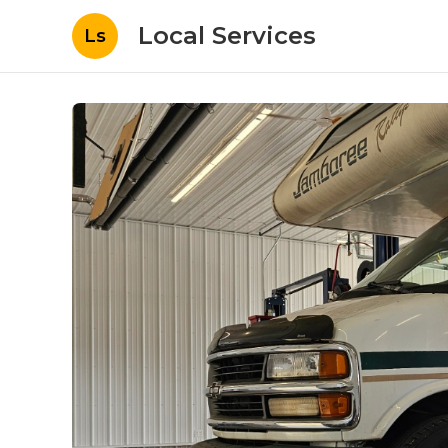
Local Services
Ls