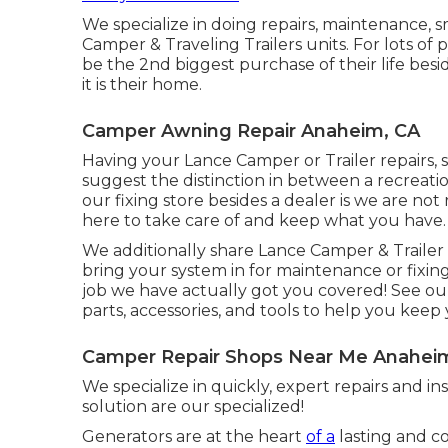
We specialize in doing repairs, maintenance, s
Camper & Traveling Trailers units. For lots of 
be the 2nd biggest purchase of their life bes
it is their home.
Camper Awning Repair Anaheim, CA
Having your Lance Camper or Trailer repairs,
suggest the distinction in between a recreati
our fixing store besides a dealer is we are no
here to take care of and keep what you have.
We additionally share Lance Camper & Trailer t
bring your system in for maintenance or fixing
job we have actually got you covered! See ou
parts, accessories, and tools to help you kee
Camper Repair Shops Near Me Anahei
We specialize in quickly, expert repairs and i
solution are our specialized!
Generators are at the heart
of a
lasting and c