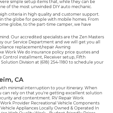
were simple setup items that, while they can be
en one of the most unwinded DIY auto mechanic.
igh criteria in high quality and customer support.
 in the globe for people with mobile homes. From
home globe, to the part-time camper, we have
e of mind. Our accredited specialists are the Zen Masters
by our Service Department and we will get you all
appliance replacement/repair Awning
ke Work We do insurance policy price quotes and
 Control installment, Receiver setup, Fifth
Solution Division at (618) 254-1180 to schedule your
eim, CA
with minimal interruption to your itinerary. When
u can rely on that you're getting excellent solution
security and contentment. RV Repair Work
ir Work Provider Recreational Vehicle Components
l Vehicle Appliances Locally Owned & Operated In