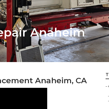
epair Anaheim
T
acement Anaheim, CA
–