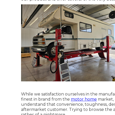
While we satisfaction ourselves in the manuf
finest in
brand
from the
motor home
market, o
understand that convenience, toughness, design
aftermarket customer. Trying to browse the 
rather of a nightmare.