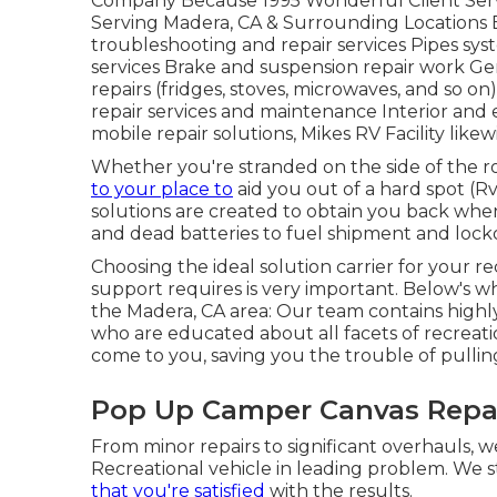
Company Because 1995 Wonderful Client Servi
Serving Madera, CA & Surrounding Locations E
troubleshooting and repair services Pipes sys
services Brake and suspension repair work Gen
repairs (fridges, stoves, microwaves, and so o
repair services and maintenance Interior and e
mobile repair solutions, Mikes RV Facility like
Whether you're stranded on the side of the roa
to your place to
aid you out of a hard spot (
solutions are created to obtain you back whe
and dead batteries to fuel shipment and loc
Choosing the ideal solution carrier for your re
support requires is very important. Below's why
the Madera, CA area: Our team contains highl
who are educated about all facets of recreati
come to you, saving you the trouble of pulling
Pop Up Camper Canvas Repa
From minor repairs to significant overhauls, w
Recreational vehicle in leading problem. We s
that you're satisfied
with the results.