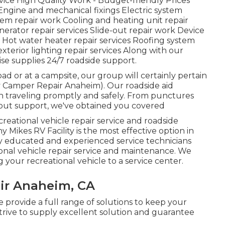
ce High Quality Work - Budget-friendly Prices
ngine and mechanical fixings Electric system
tem repair work Cooling and heating unit repair
erator repair services Slide-out repair work Device
n) Hot water heater repair services Roofing system
xterior lighting repair services Along with our
wise supplies 24/7 roadside support.
d or at a campsite, our group will certainly pertain
Rv Camper Repair Anaheim). Our roadside aid
n traveling promptly and safely. From punctures
kout support, we've obtained you covered
creational vehicle repair service and roadside
 Mikes RV Facility is the most effective option in
y educated and experienced service technicians
onal vehicle repair service and maintenance. We
 your recreational vehicle to a service center.
ir Anaheim, CA
e provide a full range of solutions to keep your
trive to supply excellent solution and guarantee