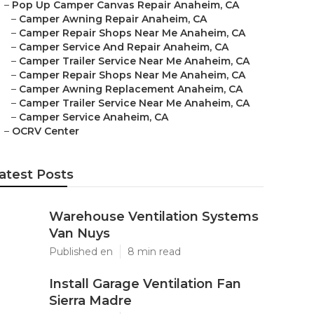
–
Pop Up Camper Canvas Repair Anaheim, CA
–
Camper Awning Repair Anaheim, CA
–
Camper Repair Shops Near Me Anaheim, CA
–
Camper Service And Repair Anaheim, CA
–
Camper Trailer Service Near Me Anaheim, CA
–
Camper Repair Shops Near Me Anaheim, CA
–
Camper Awning Replacement Anaheim, CA
–
Camper Trailer Service Near Me Anaheim, CA
–
Camper Service Anaheim, CA
–
OCRV Center
atest Posts
Warehouse Ventilation Systems
Van Nuys
Published en
8 min read
Install Garage Ventilation Fan
Sierra Madre