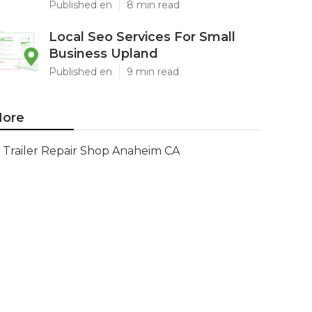
Published en
8 min read
Local Seo Services For Small
Business Upland
Published en
9 min read
ore
Trailer Repair Shop Anaheim CA