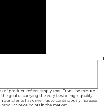
L
s of product, reflect simply that. From the minute
the goal of carrying the very best in high-quality
our clients has driven us to continuously increase
 product price points in the market.