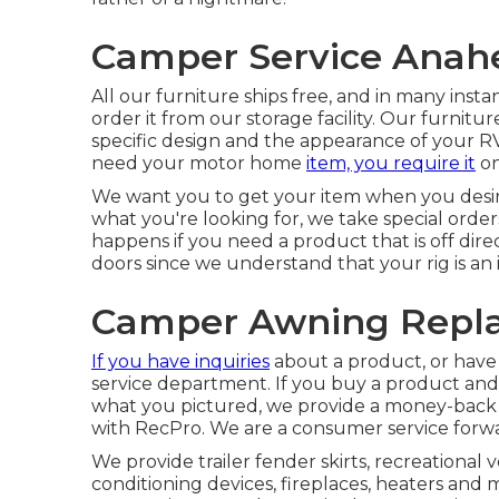
Camper Service Anah
All our furniture ships free, and in many inst
order it from our storage facility. Our furniture 
specific design and the appearance of your 
need your motor home
item, you require it
on
We want you to get your item when you desire 
what you're looking for, we take special order
happens if you need a product that is off di
doors since we understand that your rig is an 
Camper Awning Repl
If you have inquiries
about a product, or have a
service department. If you buy a product and i
what you pictured, we provide a money-back 
with RecPro. We are a consumer service forwa
We provide trailer fender skirts, recreational 
conditioning devices, fireplaces, heaters an