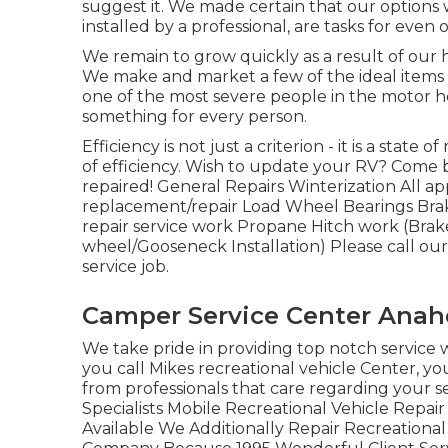
suggest it. We made certain that our options 
installed by a professional, are tasks for ev
We remain to grow quickly as a result of our h
We make and market a few of the ideal items
one of the most severe people in the motor 
something for every person.
Efficiency is not just a criterion - it is a stat
of efficiency. Wish to update your RV? Come 
repaired! General Repairs Winterization All 
replacement/repair Load Wheel Bearings Bra
repair service work Propane Hitch work (Brake
wheel/Gooseneck Installation) Please call our 
service job.
Camper Service Center Anah
We take pride in providing top notch service 
you call Mikes recreational vehicle Center, yo
from professionals that care regarding your 
Specialists Mobile Recreational Vehicle Repa
Available We Additionally Repair Recreationa