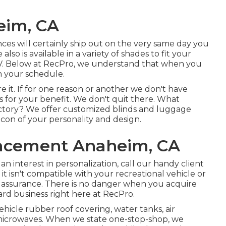
eim, CA
ances will certainly ship out on the very same day you
also is available in a variety of shades to fit your
RV. Below at RecPro, we understand that when you
 your schedule.
it. If for one reason or another we don't have
s for your benefit. We don't quit there. What
rectory? We offer customized blinds and luggage
icon of your personality and design.
acement Anaheim, CA
n interest in personalization, call our handy client
t isn't compatible with your recreational vehicle or
assurance. There is no danger when you acquire
rd business right here at RecPro.
vehicle rubber roof covering, water tanks, air
d microwaves. When we state one-stop-shop, we