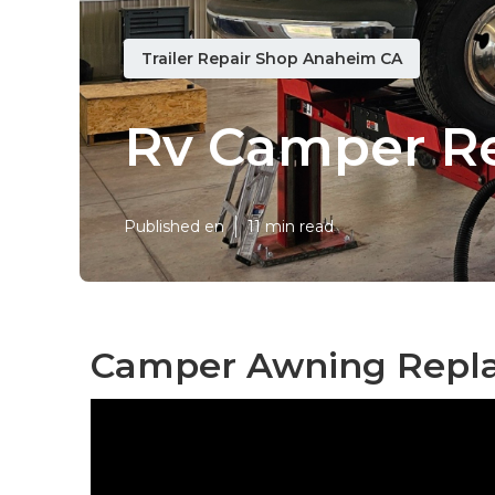
Trailer Repair Shop Anaheim CA
Rv Camper R
Published en
11 min read
Camper Awning Repl