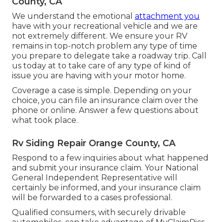
County, CA
We understand the emotional
attachment you
have with your recreational vehicle and we are
not extremely different. We ensure your RV
remains in top-notch problem any type of time
you prepare to delegate take a roadway trip. Call
us today at to take care of any type of kind of
issue you are having with your motor home.
Coverage a case is simple. Depending on your
choice, you can file an insurance claim over the
phone or online. Answer a few questions about
what took place.
Rv Siding Repair Orange County, CA
Respond to a few inquiries about what happened
and submit your insurance claim. Your National
General Independent Representative will
certainly be informed, and your insurance claim
will be forwarded to a cases professional.
Qualified consumers, with securely drivable