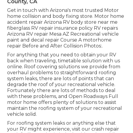
County, CA
Get in touch with Arizona's most trusted Motor
home collision and body fixing store. Motor home
accident repair Arizona RV body store near me
fiberglass RV repair insurance policy RV repairs
Arizona RV repair Mesa AZ Recreational vehicle
paint and decal repair Course A motorhome
repair Before and After Collision Photos:.
For anything that you need to obtain your RV
back when traveling, timetable solution with us
online. Roof covering solutions we provide from
overhaul problems to straightforward roofing
system leaks, there are lots of points that can
degrade the roof of your recreational vehicle.
Fortunately there are lots of methods to deal
with these problems, and Open Roadways Full
motor home offers plenty of solutions to assist
maintain the roofing system of your recreational
vehicle solid.
For roofing system leaks or anything else that
your RV might experience, visit our crash repair