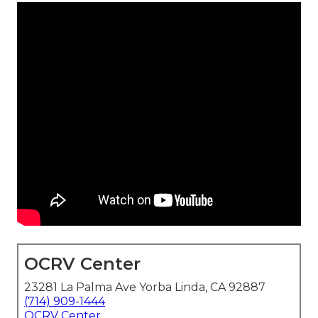
OCRV Center
23281 La Palma Ave Yorba Linda, CA 92887
(714) 909-1444
OCRV Center