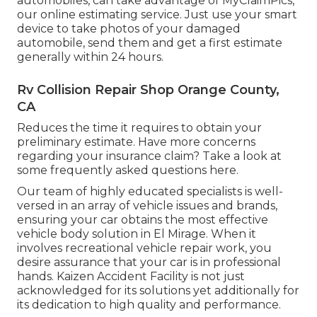
automobiles, can take advantage of MyClaimPics,
our online estimating service. Just use your smart
device to take photos of your damaged
automobile, send them and get a first estimate
generally within 24 hours.
Rv Collision Repair Shop Orange County,
CA
Reduces the time it requires to obtain your
preliminary estimate. Have more concerns
regarding your insurance claim? Take a look at
some frequently asked questions
here
.
Our team of highly educated specialists is well-
versed in an array of vehicle issues and brands,
ensuring your car obtains the most effective
vehicle body solution in El Mirage. When it
involves recreational vehicle repair work, you
desire assurance that your car is in professional
hands. Kaizen Accident Facility is not just
acknowledged for its solutions yet additionally for
its dedication to high quality and performance.