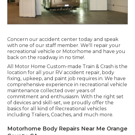
Concern our accident center today and speak
with one of our staff member. We'll repair your
recreational vehicle or Motorhome and have you
back on the roadway in no time!.
All Motor Home Custom-made Train & Crash is the
location for all your RV accident repair, body
fixing, upkeep, and paint job requires in. We have
comprehensive experience in recreational vehicle
maintenance collected over years of
commitment and enthusiasm. With the right set
of devices and skill-set, we proudly offer the
basics for all kind of Recreational vehicles
including Trailers, Coaches, and much more.
Motorhome Body Repairs Near Me Orange