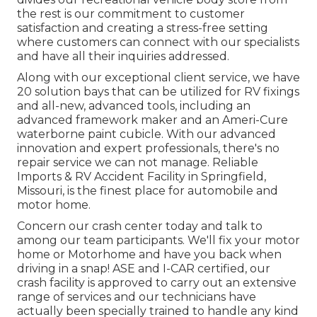
the rest is our commitment to customer
satisfaction and creating a stress-free setting
where customers can connect with our specialists
and have all their inquiries addressed.
Along with our exceptional client service, we have
20 solution bays that can be utilized for RV fixings
and all-new, advanced tools, including an
advanced framework maker and an Ameri-Cure
waterborne paint cubicle. With our advanced
innovation and expert professionals, there's no
repair service we can not manage. Reliable
Imports & RV Accident Facility in Springfield,
Missouri, is the finest place for automobile and
motor home.
Concern our crash center today and talk to
among our team participants. We'll fix your motor
home or Motorhome and have you back when
driving in a snap! ASE and I-CAR certified, our
crash facility is approved to carry out an extensive
range of services and our technicians have
actually been specially trained to handle any kind