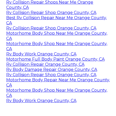
Rv Collision Repair Shops Near Me Orange
County, CA
Rv Collision Repair Shop Orange County, CA
Best Rv Collision Repair Near Me Orange County,
CA
Rv Collision Repair Shop Orange County, CA
Motorhome Body Shop Near Me Orange County,
CA
Motorhome Body Shop Near Me Orange County,
CA
Rv Body Work Orange County, CA
Motorhome Full Body Paint Orange County, CA
Rv Collision Repair Orange County, CA
Rv Body Damage Repair Orange County, CA
Rv Collision Repair Shop Orange County, CA
Motorhome Body Repair Near Me Orange County,
CA
Motorhome Body Shop Near Me Orange County,
CA
Rv Body Work Orange County, CA