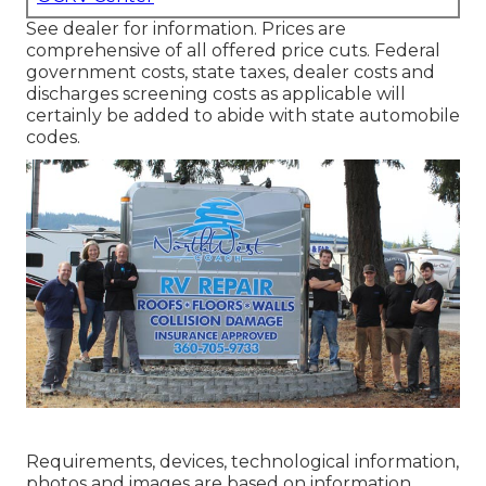
See dealer for information. Prices are
comprehensive of all offered price cuts. Federal
government costs, state taxes, dealer costs and
discharges screening costs as applicable will
certainly be added to abide with state automobile
codes.
Requirements, devices, technological information,
photos and images are based on information