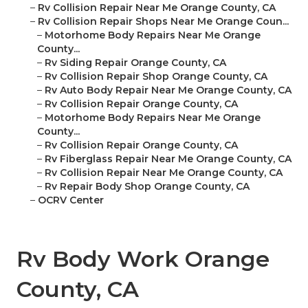
–
Rv Collision Repair Near Me Orange County, CA
–
Rv Collision Repair Shops Near Me Orange Coun...
–
Motorhome Body Repairs Near Me Orange
County...
–
Rv Siding Repair Orange County, CA
–
Rv Collision Repair Shop Orange County, CA
–
Rv Auto Body Repair Near Me Orange County, CA
–
Rv Collision Repair Orange County, CA
–
Motorhome Body Repairs Near Me Orange
County...
–
Rv Collision Repair Orange County, CA
–
Rv Fiberglass Repair Near Me Orange County, CA
–
Rv Collision Repair Near Me Orange County, CA
–
Rv Repair Body Shop Orange County, CA
–
OCRV Center
Rv Body Work Orange
County, CA