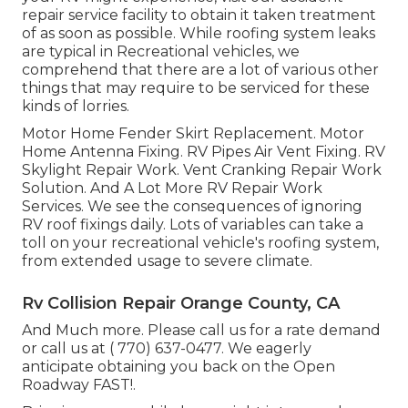
repair service facility to obtain it taken treatment
of as soon as possible. While roofing system leaks
are typical in Recreational vehicles, we
comprehend that there are a lot of various other
things that may require to be serviced for these
kinds of lorries.
Motor Home Fender Skirt Replacement. Motor
Home Antenna Fixing. RV Pipes Air Vent Fixing. RV
Skylight Repair Work. Vent Cranking Repair Work
Solution. And A Lot More RV Repair Work
Services. We see the consequences of ignoring
RV roof fixings daily. Lots of variables can take a
toll on your recreational vehicle's roofing system,
from extended usage to severe climate.
Rv Collision Repair Orange County, CA
And Much more. Please call us for a rate demand
or call us at
( 770) 637-0477
. We eagerly
anticipate obtaining you back on the Open
Roadway FAST!.