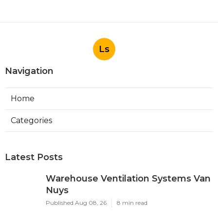
Ls
Navigation
Home
Categories
Latest Posts
Warehouse Ventilation Systems Van
Nuys
Published Aug 08, 26
8 min read