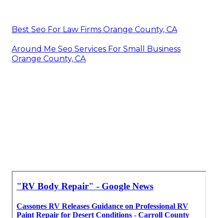
Best Seo For Law Firms Orange County, CA
Around Me Seo Services For Small Business
Orange County, CA