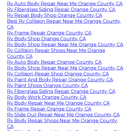
Rv Auto Body Repair Near Me Orange County, CA
Rv Fiberglass Siding Repair Orange County, CA
Rv Repair Body Shop Orange County, CA
Best Rv Collision Repair Near Me Orange County,
CA
Rv Frame Repair Orange County, CA
Rv Body Shop Orange County, CA
Rv Body Shop Repair Near Me Orange County, CA
Rv Collision Repair Shops Near Me Orange
County, CA
Rv Auto Body Repair Orange County, CA
Rv Body Shop Repair Near Me Orange County, CA
Rv Collision Repair Shop Orange County, CA
Rv Paint And Body Repair Orange County, CA
Rv Paint Shops Orange County, CA
Rv Fiberglass Siding Repair Orange County, CA
Rv Body Work Orange County, CA
Rv Body Repair Near Me Orange County, CA
Rv Frame Repair Orange County, CA
Rv Slide Out Repair Near Me Orange County, CA
Rv Body Repair Shops Near Me Orange County,
CA