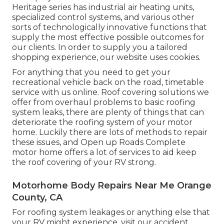
Heritage series has industrial air heating units,
specialized control systems, and various other
sorts of technologically innovative functions that
supply the most effective possible outcomes for
our clients. In order to supply you a tailored
shopping experience, our website uses cookies.
For anything that you need to get your
recreational vehicle back on the road, timetable
service with us online. Roof covering solutions we
offer from overhaul problems to basic roofing
system leaks, there are plenty of things that can
deteriorate the roofing system of your motor
home. Luckily there are lots of methods to repair
these issues, and Open up Roads Complete
motor home offers a lot of services to aid keep
the roof covering of your RV strong.
Motorhome Body Repairs Near Me Orange
County, CA
For roofing system leakages or anything else that
your RV might experience, visit our accident