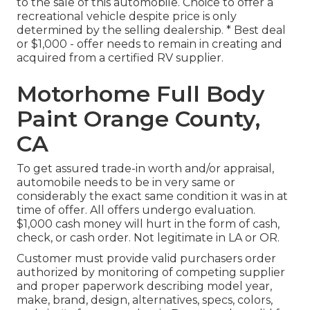
to the sale of this automobile. Choice to offer a
recreational vehicle despite price is only
determined by the selling dealership. * Best deal
or $1,000 - offer needs to remain in creating and
acquired from a certified RV supplier.
Motorhome Full Body
Paint Orange County,
CA
To get assured trade-in worth and/or appraisal,
automobile needs to be in very same or
considerably the exact same condition it was in at
time of offer. All offers undergo evaluation.
$1,000 cash money will hurt in the form of cash,
check, or cash order. Not legitimate in LA or OR.
Customer must provide valid purchasers order
authorized by monitoring of competing supplier
and proper paperwork describing model year,
make, brand, design, alternatives, specs, colors,