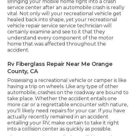
Bringing your mobile home right into a crash
service center after an automobile crash is really
vital. Not only will your recreational vehicle get
healed back into shape, yet your recreational
vehicle repair service service technician will
certainly examine and see to it that they
understand every component of the motor
home that was affected throughout the
accident.
Rv Fiberglass Repair Near Me Orange
County, CA
Possessing a recreational vehicle or camper is like
having a trip on wheels. Like any type of other
automobile, crashes on the roadway are bound to
take place. Whether the accident entails one
more car or a regrettable encounter with nature,
you'll likely need repairs for your car. If you have
actually recently remained in an accident
entailing your RV, make certain to take it right
into a collision center as quickly as possible.