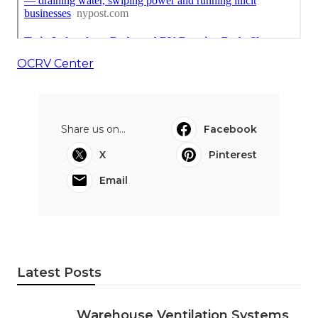
OCRV Center
Share us on...
Facebook
X
Pinterest
Email
Latest Posts
Warehouse Ventilation Systems