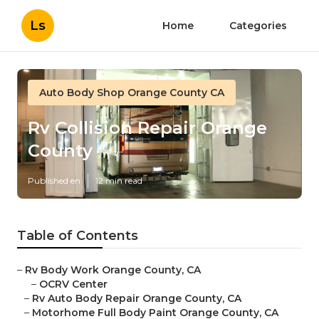
Ls
Home
Categories
Auto Body Shop Orange County CA
Rv Collision Repair Orange
County
Published en
12 min read
Table of Contents
–
Rv Body Work Orange County, CA
–
OCRV Center
–
Rv Auto Body Repair Orange County, CA
–
Motorhome Full Body Paint Orange County, CA