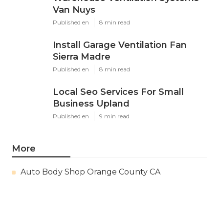
Van Nuys
Published en
8 min read
Install Garage Ventilation Fan
Sierra Madre
Published en
8 min read
Local Seo Services For Small
Business Upland
Published en
9 min read
More
Auto Body Shop Orange County CA