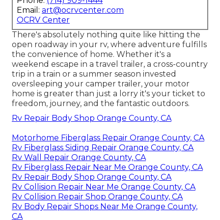
Phone:
(714) 909-1444
Email:
art@ocrvcenter.com
OCRV Center
There's absolutely nothing quite like hitting the
open roadway in your rv, where adventure fulfills
the convenience of home. Whether it's a
weekend escape in a travel trailer, a cross-country
trip in a train or a summer season invested
oversleeping your camper trailer, your motor
home is greater than just a lorry it's your ticket to
freedom, journey, and the fantastic outdoors.
Rv Repair Body Shop Orange County, CA
Motorhome Fiberglass Repair Orange County, CA
Rv Fiberglass Siding Repair Orange County, CA
Rv Wall Repair Orange County, CA
Rv Fiberglass Repair Near Me Orange County, CA
Rv Repair Body Shop Orange County, CA
Rv Collision Repair Near Me Orange County, CA
Rv Collision Repair Shop Orange County, CA
Rv Body Repair Shops Near Me Orange County,
CA