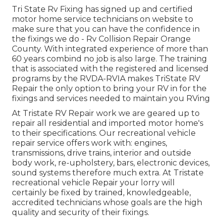
Tri State Rv Fixing has signed up and certified
motor home service technicians on website to
make sure that you can have the confidence in
the fixings we do - Rv Collision Repair Orange
County. With integrated experience of more than
60 years combind no job is also large. The training
that is associated with the registered and licensed
programs by the RVDA-RVIA makes TriState RV
Repair the only option to bring your RV in for the
fixings and services needed to maintain you RVing
At Tristate RV Repair work we are geared up to
repair all residential and imported motor home's
to their specifications. Our recreational vehicle
repair service offers work with: engines,
transmissions, drive trains, interior and outside
body work, re-upholstery, bars, electronic devices,
sound systems therefore much extra. At Tristate
recreational vehicle Repair your lorry will
certainly be fixed by trained, knowledgeable,
accredited technicians whose goals are the high
quality and security of their fixings.