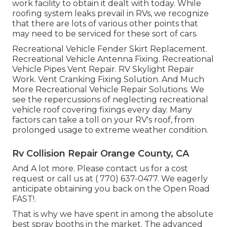
work facility to obtain it dealt with today. While
roofing system leaks prevail in RVs, we recognize
that there are lots of various other points that
may need to be serviced for these sort of cars.
Recreational Vehicle Fender Skirt Replacement.
Recreational Vehicle Antenna Fixing. Recreational
Vehicle Pipes Vent Repair. RV Skylight Repair
Work. Vent Cranking Fixing Solution. And Much
More Recreational Vehicle Repair Solutions. We
see the repercussions of neglecting recreational
vehicle roof covering fixings every day. Many
factors can take a toll on your RV's roof, from
prolonged usage to extreme weather condition.
Rv Collision Repair Orange County, CA
And A lot more. Please contact us for a cost
request or call us at
( 770) 637-0477
. We eagerly
anticipate obtaining you back on the Open Road
FAST!.
That is why we have spent in among the absolute
best spray booths in the market. The advanced