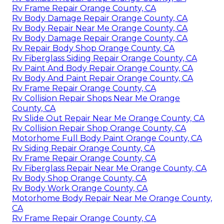
Rv Frame Repair Orange County, CA
Rv Body Damage Repair Orange County, CA
Rv Body Repair Near Me Orange County, CA
Rv Body Damage Repair Orange County, CA
Rv Repair Body Shop Orange County, CA
Rv Fiberglass Siding Repair Orange County, CA
Rv Paint And Body Repair Orange County, CA
Rv Body And Paint Repair Orange County, CA
Rv Frame Repair Orange County, CA
Rv Collision Repair Shops Near Me Orange
County, CA
Rv Slide Out Repair Near Me Orange County, CA
Rv Collision Repair Shop Orange County, CA
Motorhome Full Body Paint Orange County, CA
Rv Siding Repair Orange County, CA
Rv Frame Repair Orange County, CA
Rv Fiberglass Repair Near Me Orange County, CA
Rv Body Shop Orange County, CA
Rv Body Work Orange County, CA
Motorhome Body Repair Near Me Orange County,
CA
Rv Frame Repair Orange County, CA