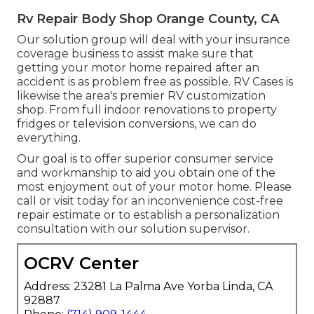
Rv Repair Body Shop Orange County, CA
Our solution group will deal with your insurance
coverage business to assist make sure that
getting your motor home repaired after an
accident is as problem free as possible. RV Cases is
likewise the area's premier RV customization
shop. From full indoor renovations to property
fridges or television conversions, we can do
everything.
Our goal is to offer superior consumer service
and workmanship to aid you obtain one of the
most enjoyment out of your motor home. Please
call or visit today for an inconvenience cost-free
repair estimate or to establish a personalization
consultation with our solution supervisor.
OCRV Center
Address: 23281 La Palma Ave Yorba Linda, CA
92887