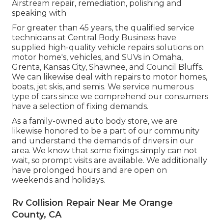
Airstream repair, remediation, polishing and
speaking with
For greater than 45 years, the qualified service
technicians at Central Body Business have
supplied high-quality vehicle repairs solutions on
motor home's, vehicles, and SUVs in Omaha,
Grenta, Kansas City, Shawnee, and Council Bluffs.
We can likewise deal with repairs to motor homes,
boats, jet skis, and semis. We service numerous
type of cars since we comprehend our consumers
have a selection of fixing demands.
As a family-owned auto body store, we are
likewise honored to be a part of our community
and understand the demands of drivers in our
area. We know that some fixings simply can not
wait, so prompt visits are available. We additionally
have prolonged hours and are open on
weekends and holidays.
Rv Collision Repair Near Me Orange
County, CA