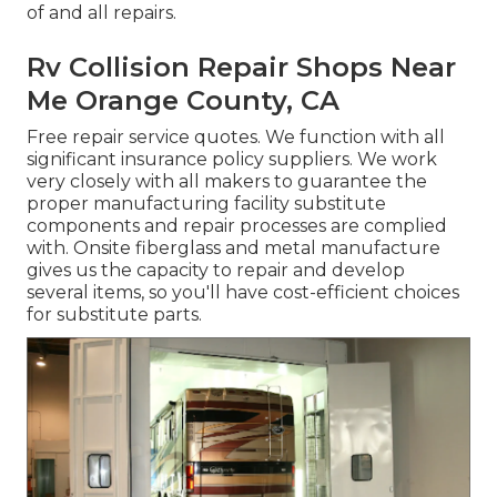
of and all repairs.
Rv Collision Repair Shops Near
Me Orange County, CA
Free repair service quotes. We function with all
significant insurance policy suppliers. We work
very closely with all makers to guarantee the
proper manufacturing facility substitute
components and repair processes are complied
with. Onsite fiberglass and metal manufacture
gives us the capacity to repair and develop
several items, so you'll have cost-efficient choices
for substitute parts.