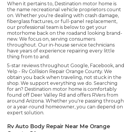
When it pertains to, Destination motor home is
the name recreational vehicle proprietors count
on. Whether you're dealing with crash damage,
fiberglass fractures, or full-panel replacement,
our professional team is below to get your
motorhome back on the roadand looking brand-
new. We focus on, serving consumers
throughout. Our in-house service technicians
have years of experience repairing every little
thing from to and.
5-star reviews throughout Google, Facebook, and
Yelp - Rv Collision Repair Orange County. We
obtain you back when traveling, not stuck in the
shop. We support everything we do. Searching
for an? Destination motor home is comfortably
found off Deer Valley Rd and offers RVers from
around Arizona. Whether you're passing through
or a year-round homeowner, you can depend on
expert solution.
Rv Auto Body Repair Near Me Orange