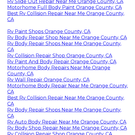
Rv Slide Out Repair Near Me Orange County, CA
Motorhome Full Body Paint Orange County, CA
Best Rv Collision Repair Near Me Orange County,
CA
Rv Paint Shops Orange County, CA
Rv Body Repair Shop Near Me Orange County, CA
Rv Body Repair Shops Near Me Orange County,
CA
Rv Collision Repair Shop Orange County, CA
Rv Paint And Body Repair Orange County, CA
Motorhome Body Repairs Near Me Orange
County, CA
Rv Wall Repair Orange County, CA
Motorhome Body Repair Near Me Orange County,
CA
Best Rv Collision Repair Near Me Orange County,
CA
Rv Body Repair Shops Near Me Orange County,
CA
Rv Auto Body Repair Near Me Orange County, CA
Rv Body Shop Repair Near Me Orange County, CA
Rv Collision Repair Shop Orange County, CA