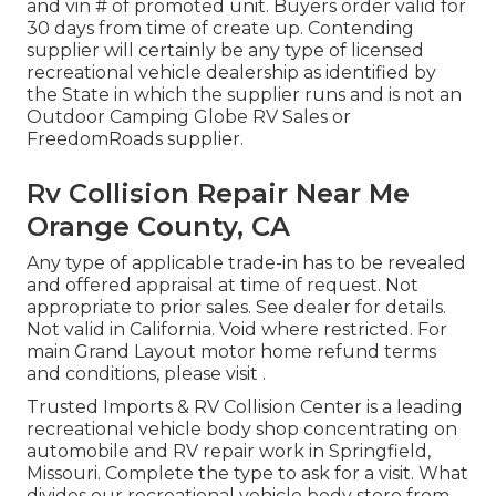
and vin # of promoted unit. Buyers order valid for
30 days from time of create up. Contending
supplier will certainly be any type of licensed
recreational vehicle dealership as identified by
the State in which the supplier runs and is not an
Outdoor Camping Globe RV Sales or
FreedomRoads supplier.
Rv Collision Repair Near Me
Orange County, CA
Any type of applicable trade-in has to be revealed
and offered appraisal at time of request. Not
appropriate to prior sales. See dealer for details.
Not valid in California. Void where restricted. For
main Grand Layout motor home refund terms
and conditions, please visit .
Trusted Imports & RV Collision Center is a leading
recreational vehicle body shop concentrating on
automobile and RV repair work in Springfield,
Missouri. Complete the type to ask for a visit. What
divides our recreational vehicle body store from