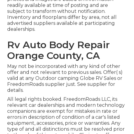
readily available at time of posting and are
subject to transform without notification.
Inventory and floorplans differ by area, not all
advertised suppliers available at participating
dealerships.
Rv Auto Body Repair
Orange County, CA
May not be incorporated with any kind of other
offer and not relevant to previous sales. Offer( s)
valid at any Outdoor camping Globe RV Sales or
FreedomRoads supplier just. See supplier for
details.
All legal rights booked. FreedomRoads LLC, its
relevant car dealerships and modern technology
companions are exempt for mistakes in rate or
errors in description of condition of a car's listed
equipment, accessories, price or warranties. Any
type of and all distinctions must be resolved prior