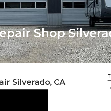
Repair Shop Silver
T
r Silverado, CA
–