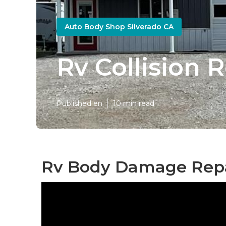
Auto Body Shop Silverado CA
Rv Collision 
Published en
10 min read
Rv Body Damage Repai