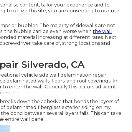
rsonalise content, tailor your experience and to
ng to utilize this site, you are consenting to our use
umps or bubbles. The majority of sidewalls are not
eless, the bubble can be even worse when
the wall
onded material increasing at different rates. Next,
ic screwdriver take care of, strong locations and
air Silverado, CA
creational vehicle side wall delamination repair
ce delaminated walls, floors, and roof coverings. In
 to enter the wall. Generally this occurs adjacent
nes, etc.
breaks down the adhesive that bonds the layers of
of delaminated fiberglass exterior siding on my
e bond between several layers fails. This can take
e entire wall panel.