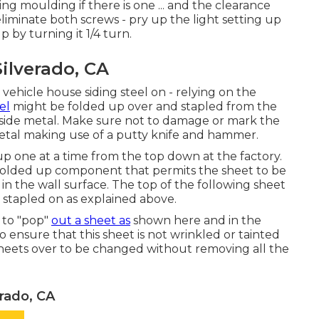
 moulding if there is one ... and the clearance
eliminate both screws - pry up the light setting up
p by turning it 1/4 turn.
ilverado, CA
 vehicle house siding steel on - relying on the
el
might be folded up over and stapled from the
e side metal. Make sure not to damage or mark the
metal making use of a putty knife and hammer.
p one at a time from the top down at the factory.
 folded up component that permits the sheet to be
 in the wall surface. The top of the following sheet
is stapled on as explained above.
e to "pop"
out a sheet as
shown here and in the
 ensure that this sheet is not wrinkled or tainted
sheets over to be changed without removing all the
erado, CA