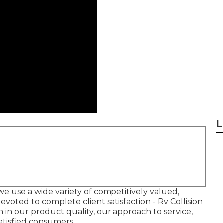
L
e use a wide variety of competitively valued,
voted to complete client satisfaction - Rv Collision
n in our product quality, our approach to service,
satisfied consumers