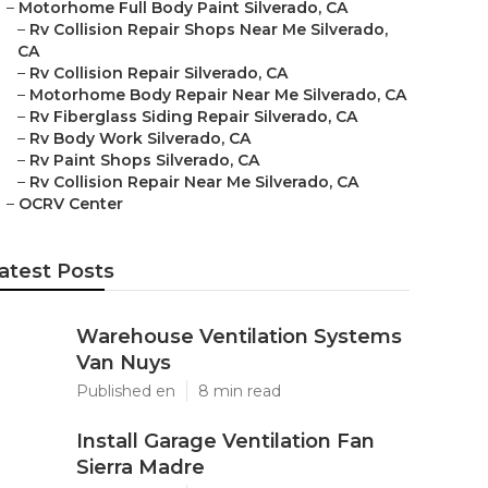
–
Motorhome Full Body Paint Silverado, CA
–
Rv Collision Repair Shops Near Me Silverado,
CA
–
Rv Collision Repair Silverado, CA
–
Motorhome Body Repair Near Me Silverado, CA
–
Rv Fiberglass Siding Repair Silverado, CA
–
Rv Body Work Silverado, CA
–
Rv Paint Shops Silverado, CA
–
Rv Collision Repair Near Me Silverado, CA
–
OCRV Center
atest Posts
Warehouse Ventilation Systems
Van Nuys
Published en
8 min read
Install Garage Ventilation Fan
Sierra Madre