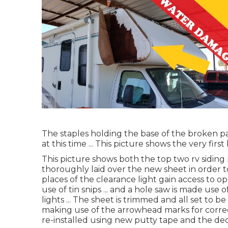
The staples holding the base of the broken pa
at this time ... This picture shows the very fi
This picture shows both the top two rv siding 
thoroughly laid over the new sheet in order t
places of the clearance light gain access to op
use of tin snips ... and a hole saw is made use 
lights ... The sheet is trimmed and all set to b
making use of the arrowhead marks for correct
re-installed using new putty tape and the deca