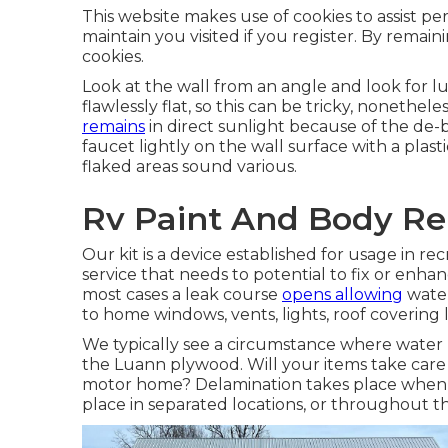
This website makes use of cookies to assist pe
maintain you visited if you register. By remaini
cookies.
Look at the wall from an angle and look for l
flawlessly flat, so this can be tricky, noneth
remains
in direct sunlight because of the de-b
faucet lightly on the wall surface with a plast
flaked areas sound various.
Rv Paint And Body Rep
Our kit is a device established for usage in re
service that needs to potential to fix or enhan
most cases a leak course
opens allowing
water
to home windows, vents, lights, roof covering li
We typically see a circumstance where water 
the Luann plywood. Will your items take care 
motor home? Delamination takes place when th
place in separated locations, or throughout th