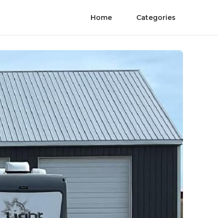
Home
Categories