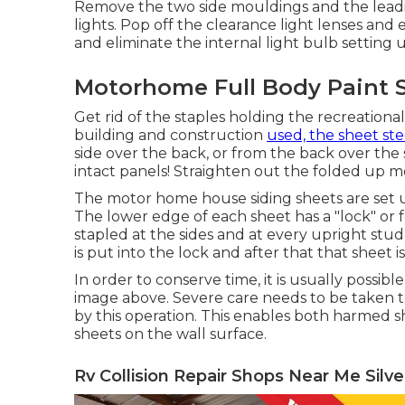
Remove the two side mouldings and the leading
lights. Pop off the clearance light lenses and 
and eliminate the internal light bulb setting u
Motorhome Full Body Paint S
Get rid of the staples holding the recreational
building and construction
used, the sheet ste
side over the back, or from the back over th
intact panels! Straighten out the folded up 
The motor home house siding sheets are set u
The lower edge of each sheet has a "lock" or
stapled at the sides and at every upright stud
is put into the lock and after that that sheet 
In order to conserve time, it is usually possibl
image above. Severe care needs to be taken to
by this operation. This enables both harmed 
sheets on the wall surface.
Rv Collision Repair Shops Near Me Silv