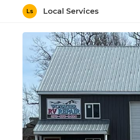
Local Services
Ls