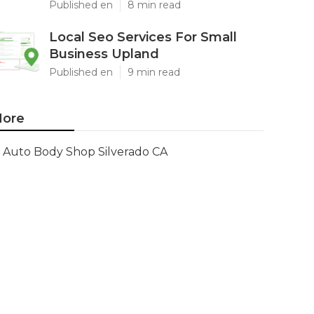
Published en
8 min read
Local Seo Services For Small
Business Upland
Published en
9 min read
ore
Auto Body Shop Silverado CA