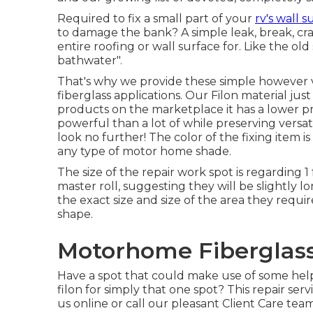
Required to fix a small part of your
rv's wall s
to damage the bank? A simple leak, break, cr
entire roofing or wall surface for. Like the old
bathwater".
That's why we provide these simple however ve
fiberglass applications. Our Filon material jus
products on the marketplace it has a lower pr
powerful than a lot of while preserving versatil
look no further! The color of the fixing item is 
any type of motor home shade.
The size of the repair work spot is regarding 1
master roll, suggesting they will be slightly 
the exact size and size of the area they require
shape.
Motorhome Fiberglass 
Have a spot that could make use of some he
filon for simply that one spot? This repair se
us online or call our pleasant Client Care team