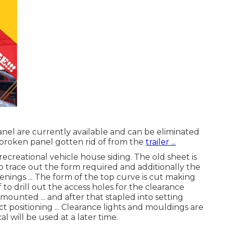
nel are currently available and can be eliminated
rst broken panel gotten rid of from the
trailer ...
recreational vehicle house siding. The old sheet is
o trace out the form required and additionally the
enings ... The form of the top curve is cut making
of to drill out the access holes for the clearance
e mounted ... and after that stapled into setting
 positioning ... Clearance lights and mouldings are
l will be used at a later time.