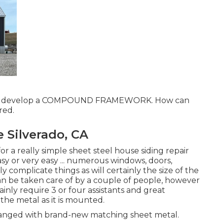
r to develop a COMPOUND FRAMEWORK. How can
red.
 Silverado, CA
r a really simple sheet steel house siding repair
easy or very easy ... numerous windows, doors,
complicate things as will certainly the size of the
an be taken care of by a couple of people, however
ainly require 3 or four assistants and great
the metal as it is mounted.
nged with brand-new matching sheet metal.