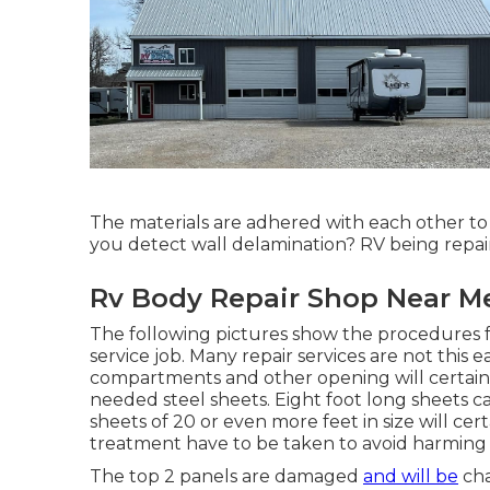
The materials are adhered with each othe
you detect wall delamination? RV being repai
Rv Body Repair Shop Near Me
The following pictures show the procedures fo
service job. Many repair services are not this 
compartments and other opening will certainly 
needed steel sheets. Eight foot long sheets c
sheets of 20 or even more feet in size will cert
treatment have to be taken to avoid harming 
The top 2 panels are damaged
and will be
cha