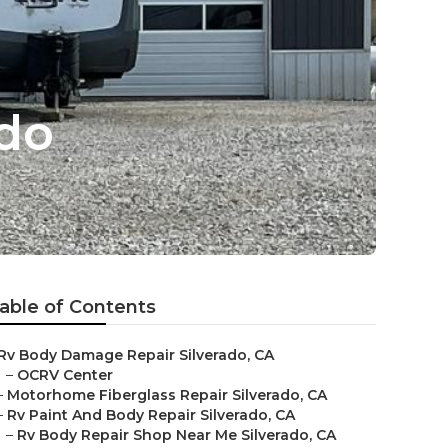
ado
able of Contents
Rv Body Damage Repair Silverado, CA
–
OCRV Center
–
Motorhome Fiberglass Repair Silverado, CA
–
Rv Paint And Body Repair Silverado, CA
–
Rv Body Repair Shop Near Me Silverado, CA