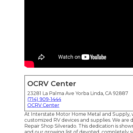
OCRV Center
23281 La Palma Ave Yorba Linda, CA 92887
(714) 909-1444
OCRV Center
At Interstate Motor Home Metal and Supply, w
customized RV devices and supplies. We are de
Repair Shop Silverado. This dedication is show
and our growing list of devoted, completely 