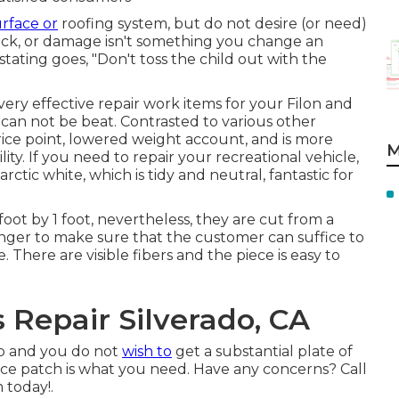
urface or
roofing system, but do not desire (or need)
ack, or damage isn't something you change an
 stating goes, "Don't toss the child out with the
ry effective repair work items for your Filon and
t can not be beat. Contrasted to various other
ice point, lowered weight account, and is more
M
ity. If you need to repair your recreational vehicle,
arctic white, which is tidy and neutral, fantastic for
 foot by 1 foot, nevertheless, they are cut from a
longer to make sure that the customer can suffice to
. There are visible fibers and the piece is easy to
Repair Silverado, CA
lp and you do not
wish to
get a substantial plate of
rvice patch is what you need. Have any concerns? Call
 today!.