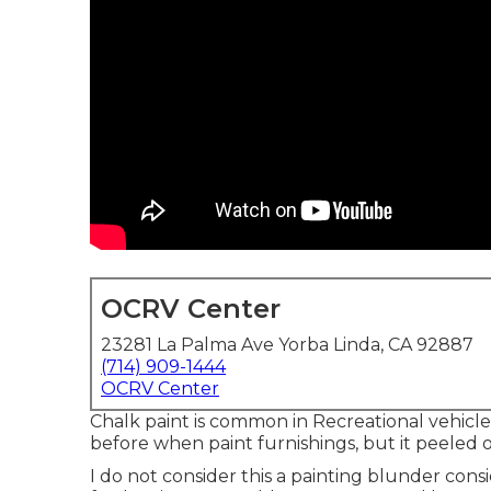
OCRV Center
23281 La Palma Ave Yorba Linda, CA 92887
(714) 909-1444
OCRV Center
Chalk paint is common in Recreational vehicl
before when paint furnishings, but it peeled of
I do not consider this a painting blunder cons