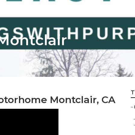
Montclair
T
otorhome Montclair, CA
–