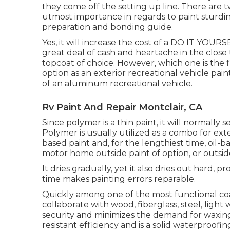
they come off the setting up line. There are 
utmost importance in regards to paint sturdines
preparation and bonding guide.
Yes, it will increase the cost of a DO IT YOURSE
great deal of cash and heartache in the clos
topcoat of choice. However, which one is the f
option as an exterior recreational vehicle paint
of an aluminum recreational vehicle.
Rv Paint And Repair Montclair, CA
Since polymer is a thin paint, it will normally
Polymer is usually utilized as a combo for exte
based paint and, for the lengthiest time, oil-
motor home outside paint of option, or outsid
It dries gradually, yet it also dries out hard, 
time makes painting errors reparable.
Quickly among one of the most functional coat
collaborate with wood, fiberglass, steel, light
security and minimizes the demand for waxing, 
resistant efficiency and is a solid waterproofi