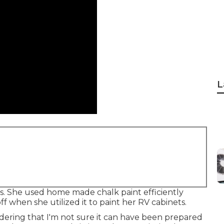
L
es. She used home made chalk paint efficiently
f when she utilized it to paint her RV cabinets.
idering that I'm not sure it can have been prepared