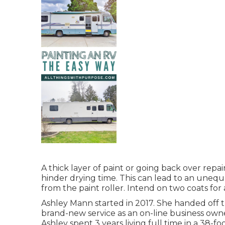
A thick layer of paint or going back over repai
hinder drying time. This can lead to an unequa
from the paint roller. Intend on two coats for
Ashley Mann started in 2017. She handed off 
brand-new service as an
on-line business own
Ashley spent 3 years living full time in a 38