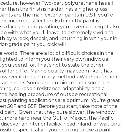
ocedure, however.Two-part polyurethane has all
 than the finish is harder, has a higher gloss
ints are the main exterior paints in U.S.
If you're
the incorrect selection. Exterior RV paint is
surface area preparation, your overcoat might also
do with what you'll leave ita extremely vivid and
h by wreck, despair, and returning in with your in-
ior-grade paint you pick will
world. There are a lot of difficult choices in the
delighted to inform you their very own individual
t you spend for. That's not to state the other
s of long life . Marine quality may seem like it has
owever it does, in many methods. Watercrafts and
haracteristics. Some are aluminum, and some are
fing, corrosion resistance, adaptability, and a
 the healing procedure of outside recreational
 most painting applications are optimum. You're great
 50F and 85F. Before you start, take note of the
ed paint. Given that they cure slower, the window
 lot more hard near the Gulf of Mexico, the Pacific
discover an interior facility, head inland, or wait until
sible, specifically if you're going to use a paint