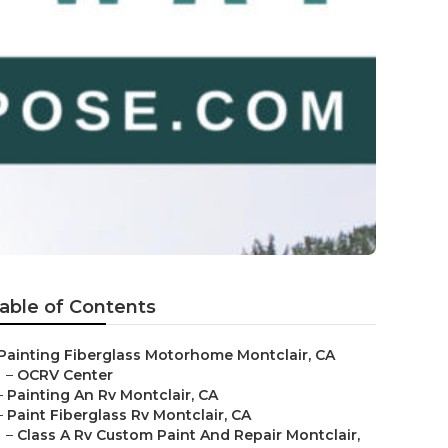
able of Contents
Painting Fiberglass Motorhome Montclair, CA
–
OCRV Center
–
Painting An Rv Montclair, CA
–
Paint Fiberglass Rv Montclair, CA
–
Class A Rv Custom Paint And Repair Montclair,