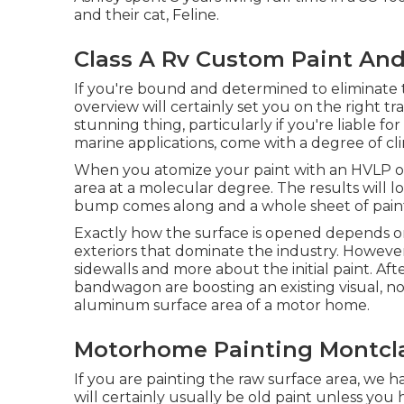
and their cat, Feline.
Class A Rv Custom Paint And
If you're bound and determined to eliminate th
overview will certainly set you on the right trac
stunning thing, particularly if you're liable fo
marine applications, come with a degree of clin
When you atomize your paint with an HVLP or a
area at a molecular degree. The results will loo
bump comes along and a whole sheet of paint
Exactly how the surface is opened depends on
exteriors that dominate the industry. However,
sidewalls and more about the initial paint. Aft
bandwagon are boosting an existing visual, not
aluminum surface area of a motor home.
Motorhome Painting Montcla
If you are painting the raw surface area, we 
will certainly usually be old paint unless you