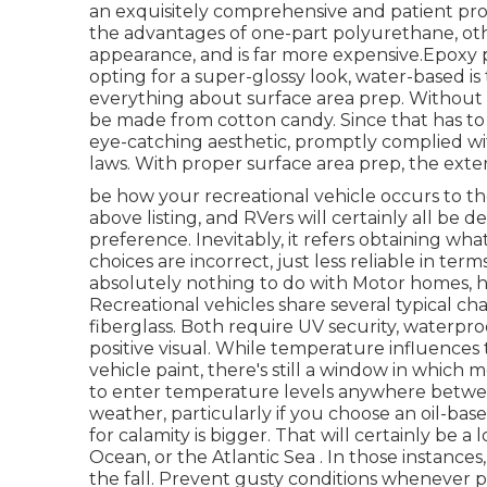
an exquisitely comprehensive and patient pr
the advantages of one-part polyurethane, other
appearance, and is far more expensive.Epoxy pa
opting for a super-glossy look, water-based is 
everything about surface area prep. Without 
be made from cotton candy. Since that has to 
eye-catching aesthetic, promptly complied wit
laws. With proper surface area prep, the exter
be how your recreational vehicle occurs to the 
above listing, and RVers will certainly all be 
preference. Inevitably, it refers obtaining wha
choices are incorrect, just less reliable in term
absolutely nothing to do with Motor homes, h
Recreational vehicles share several typical c
fiberglass. Both require UV security, waterproo
positive visual. While temperature influences
vehicle paint, there's still a window in which
to enter temperature levels anywhere between
weather, particularly if you choose an oil-bas
for calamity is bigger. That will certainly be a
Ocean, or the Atlantic Sea . In those instances, 
the fall. Prevent gusty conditions whenever pos