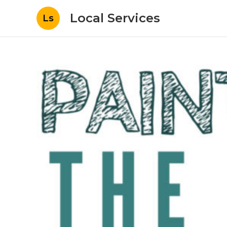
Local Services
Ls