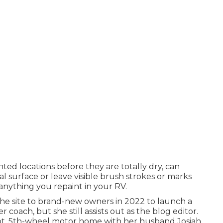
nted locations before they are totally dry, can
l surface or leave visible brush strokes or marks
 anything you repaint in your RV.
the site to brand-new owners in 2022 to launch a
er coach
, but she still assists out as the blog editor.
-foot, 5th-wheel motor home with her husband Josiah