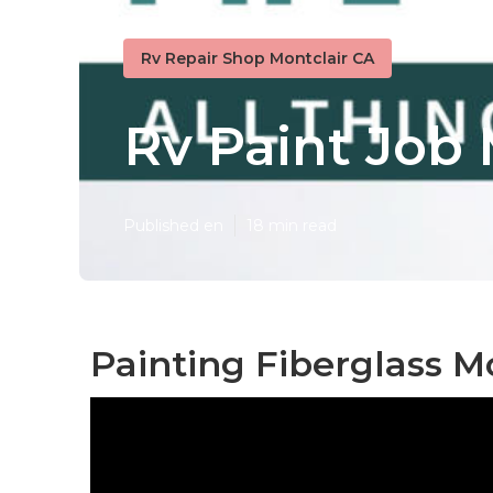
Rv Repair Shop Montclair CA
Rv Paint Job 
Published en
18 min read
Painting Fiberglass M