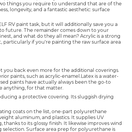
two things you require to understand that are of the
s, longevity, and a fantastic aesthetic: surface
LF RV paint task, but it will additionally save you a
e to future. The remainder comes down to your
inest, and what do they all mean? Acrylic is a strong
, particularly if you're painting the raw surface area
 set you back even more for the additional coverings.
rior paints, such as acrylic-enamel.
Latex
is a water-
based paints have actually always been the go-to
e anything, for that matter.
producing a protective covering. Its sluggish drying
ing coats on the list,
one-part polyurethane
 weight aluminum, and plastics. It supplies UV
thanks to its glossy finish. It likewise improves wind
ng selection. Surface area prep for polyurethane is