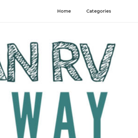
Home
Categories