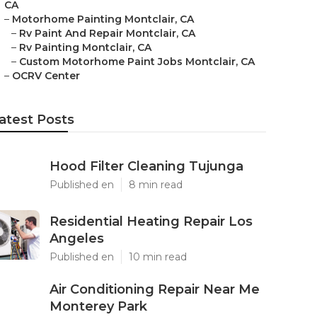
CA
–
Motorhome Painting Montclair, CA
–
Rv Paint And Repair Montclair, CA
–
Rv Painting Montclair, CA
–
Custom Motorhome Paint Jobs Montclair, CA
–
OCRV Center
atest Posts
Hood Filter Cleaning Tujunga
Published en
8 min read
Residential Heating Repair Los
Angeles
Published en
10 min read
Air Conditioning Repair Near Me
Monterey Park