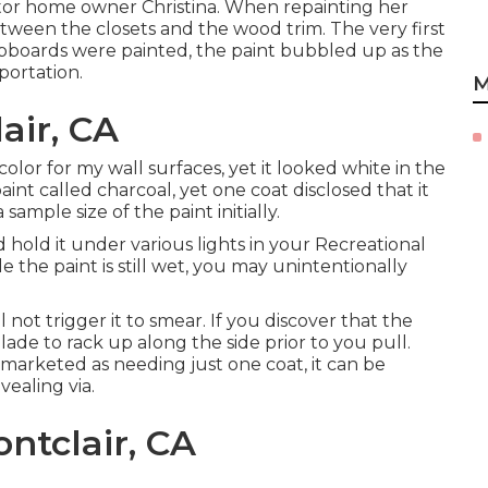
tor home owner Christina. When repainting her
etween the closets and the wood trim. The very first
cupboards were painted, the paint bubbled up as the
portation.
M
air, CA
olor for my wall surfaces, yet it looked white in the
int called charcoal, yet one coat disclosed that it
sample size of the paint initially.
d hold it under various lights in your Recreational
ile the paint is still wet, you may unintentionally
not trigger it to smear. If you discover that the
lade to rack up along the side prior to you pull.
marketed as needing just one coat, it can be
vealing via.
ntclair, CA