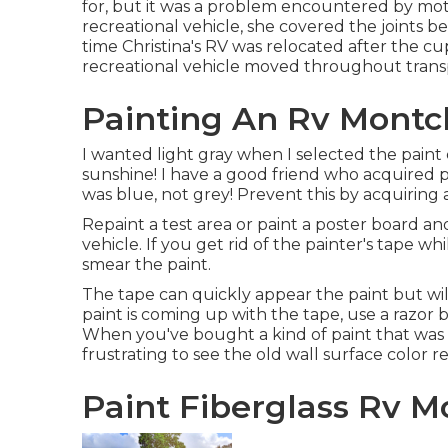
for, but it was a problem encountered by mo
recreational vehicle, she covered the joints b
time Christina's RV was relocated after the 
recreational vehicle moved throughout trans
Painting An Rv Montcl
I wanted light gray when I selected the paint c
sunshine! I have a good friend who acquired pa
was blue, not grey! Prevent this by acquiring a 
Repaint a test area or paint a poster board an
vehicle. If you get rid of the painter's tape wh
smear the paint.
The tape can quickly appear the paint but will 
paint is coming up with the tape, use a razor b
When you've bought a kind of paint that was 
frustrating to see the old wall surface color re
Paint Fiberglass Rv Mo