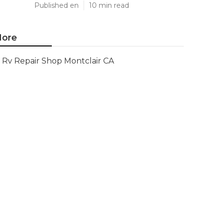
Published en
10 min read
ore
Rv Repair Shop Montclair CA