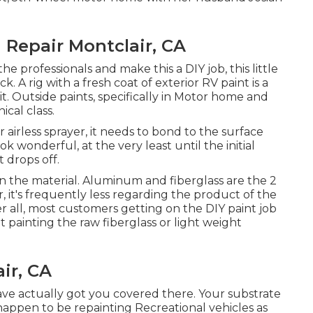
 Repair Montclair, CA
e professionals and make this a DIY job, this little
k. A rig with a fresh coat of exterior RV paint is a
r it. Outside paints, specifically in Motor home and
ical class.
irless sprayer, it needs to bond to the surface
k wonderful, at the very least until the initial
 drops off.
 the material. Aluminum and fiberglass are the 2
 it's frequently less regarding the product of the
er all, most customers getting on the DIY paint job
 painting the raw fiberglass or light weight
ir, CA
have actually got you covered there. Your substrate
 happen to be repainting Recreational vehicles as