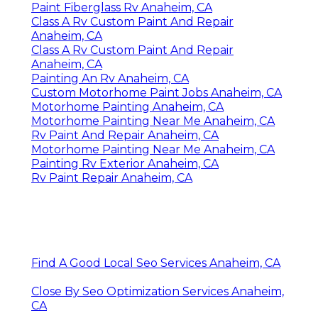
Paint Fiberglass Rv Anaheim, CA
Class A Rv Custom Paint And Repair
Anaheim, CA
Class A Rv Custom Paint And Repair
Anaheim, CA
Painting An Rv Anaheim, CA
Custom Motorhome Paint Jobs Anaheim, CA
Motorhome Painting Anaheim, CA
Motorhome Painting Near Me Anaheim, CA
Rv Paint And Repair Anaheim, CA
Motorhome Painting Near Me Anaheim, CA
Painting Rv Exterior Anaheim, CA
Rv Paint Repair Anaheim, CA
Find A Good Local Seo Services Anaheim, CA
Close By Seo Optimization Services Anaheim,
CA