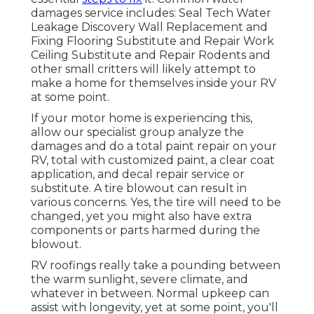
damages service includes: Seal Tech Water
Leakage Discovery Wall Replacement and
Fixing Flooring Substitute and Repair Work
Ceiling Substitute and Repair Rodents and
other small critters will likely attempt to
make a home for themselves inside your RV
at some point.
If your motor home is experiencing this,
allow our specialist group analyze the
damages and do a total paint repair on your
RV, total with customized paint, a clear coat
application, and decal repair service or
substitute. A tire blowout can result in
various concerns. Yes, the tire will need to be
changed, yet you might also have extra
components or parts harmed during the
blowout.
RV roofings really take a pounding between
the warm sunlight, severe climate, and
whatever in between. Normal upkeep can
assist with longevity, yet at some point, you'll