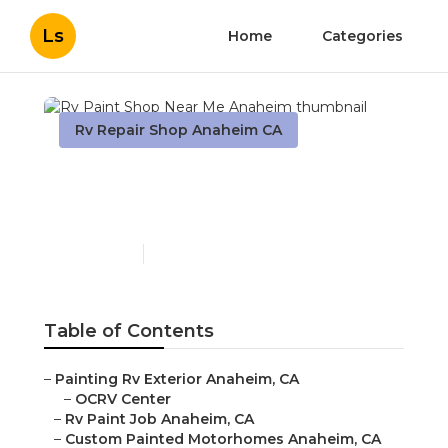
Ls
Home
Categories
Rv Repair Shop Anaheim CA
Rv Paint Shop Near Me
Anaheim
Published en
10 min read
Table of Contents
–
Painting Rv Exterior Anaheim, CA
–
OCRV Center
–
Rv Paint Job Anaheim, CA
–
Custom Painted Motorhomes Anaheim, CA