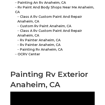
–
Painting An Rv Anaheim, CA
–
Rv Paint And Body Shops Near Me Anaheim,
CA
–
Class A Rv Custom Paint And Repair
Anaheim, CA
–
Custom Rv Paint Anaheim, CA
–
Class A Rv Custom Paint And Repair
Anaheim, CA
–
Rv Painter Anaheim, CA
–
Rv Painter Anaheim, CA
–
Painting Rv Anaheim, CA
–
OCRV Center
Painting Rv Exterior
Anaheim, CA