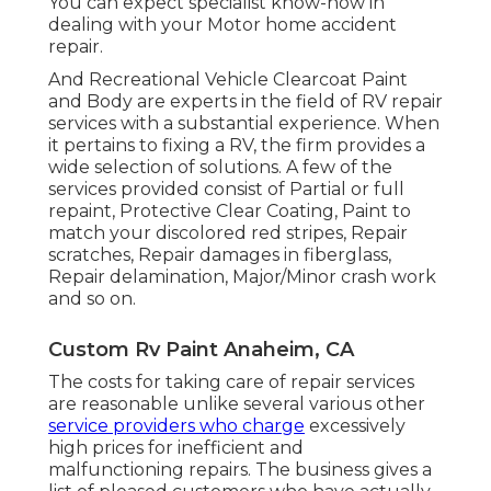
You can expect specialist know-how in
dealing with your Motor home accident
repair.
And Recreational Vehicle Clearcoat Paint
and Body are experts in the field of RV repair
services with a substantial experience. When
it pertains to fixing a RV, the firm provides a
wide selection of solutions. A few of the
services provided consist of Partial or full
repaint, Protective Clear Coating, Paint to
match your discolored red stripes, Repair
scratches, Repair damages in fiberglass,
Repair delamination, Major/Minor crash work
and so on.
Custom Rv Paint Anaheim, CA
The costs for taking care of repair services
are reasonable unlike several various other
service providers who charge
excessively
high prices for inefficient and
malfunctioning repairs. The business gives a