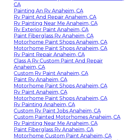
CA
Painting An Rv Anaheim, CA
Rv Paint And Repair Anaheim, CA
Rv Painting Near Me Anaheim, CA
Rv Exterior Paint Anaheim, CA
Paint Fiberglass Rv Anaheim, CA
Motorhome Paint Shops Anaheim, CA
Motorhome Paint Shops Anaheim, CA
Rv Paint Repair Anaheim, CA
Class A Rv Custom Paint And Repair
Anaheim, CA
Custom Rv Paint Anaheim, CA
Paint Rv Anaheim, CA
Motorhome Paint Shops Anaheim, CA
Rv Paint Anaheim, CA
Motorhome Paint Shops Anaheim, CA
Rv Painting Anaheim, CA
Custom Rv Paint Jobs Anaheim, CA
Custom Painted Motorhomes Anaheim, CA
Rv Painting Near Me Anaheim, CA
Paint Fiberglass Rv Anaheim, CA
Motorhome Custom Paint Anaheim, CA