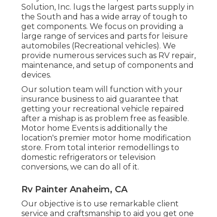
Solution, Inc. lugs the largest parts supply in
the South and has a wide array of tough to
get components. We focus on providing a
large range of services and parts for leisure
automobiles (Recreational vehicles). We
provide numerous services such as RV repair,
maintenance, and setup of components and
devices.
Our solution team will function with your
insurance business to aid guarantee that
getting your recreational vehicle repaired
after a mishap is as problem free as feasible.
Motor home Events is additionally the
location's premier motor home modification
store. From total interior remodellings to
domestic refrigerators or television
conversions, we can do all of it.
Rv Painter Anaheim, CA
Our objective is to use remarkable client
service and craftsmanship to aid you get one