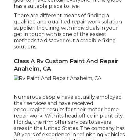
has a suitable place to live.
There are different means of finding a
qualified and qualified repair work solution
supplier. Inquiring with individuals in your
get in touch with is one of the easiest
methods to discover out a credible fixing
solutions.
Class A Rv Custom Paint And Repair
Anaheim, CA
Numerous people have actually employed
their services and have received
encouraging results for their motor home
repair work. With its head office in plant city,
Florida, the firm offer services to several
areas in the United States. The company has
38 years of experience in refinishing vehicles.