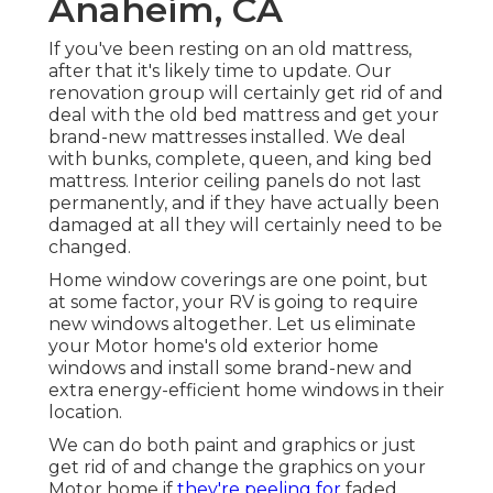
Anaheim, CA
If you've been resting on an old mattress,
after that it's likely time to update. Our
renovation group will certainly get rid of and
deal with the old bed mattress and get your
brand-new mattresses installed. We deal
with bunks, complete, queen, and king bed
mattress. Interior ceiling panels do not last
permanently, and if they have actually been
damaged at all they will certainly need to be
changed.
Home window coverings are one point, but
at some factor, your RV is going to require
new windows altogether. Let us eliminate
your Motor home's old exterior home
windows and install some brand-new and
extra energy-efficient home windows in their
location.
We can do both paint and graphics or just
get rid of and change the graphics on your
Motor home if
they're peeling for
faded.