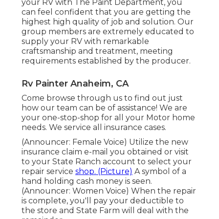
your RV with The Paint Department, you
can feel confident that you are getting the
highest high quality of job and solution. Our
group members are extremely educated to
supply your RV with remarkable
craftsmanship and treatment, meeting
requirements established by the producer.
Rv Painter Anaheim, CA
Come browse through us to find out just
how our team can be of assistance! We are
your one-stop-shop for all your Motor home
needs. We service all insurance cases.
(Announcer: Female Voice) Utilize the new
insurance claim e-mail you obtained or visit
to your State Ranch account to select your
repair service
shop. (Picture)
A symbol of a
hand holding cash money is seen.
(Announcer: Women Voice) When the repair
is complete, you'll pay your deductible to
the store and State Farm will deal with the