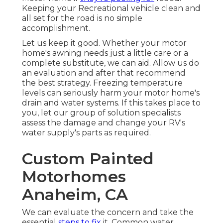
Keeping your Recreational vehicle clean and
all set for the road is no simple
accomplishment.
Let us keep it good. Whether your motor
home's awning needs just a little care or a
complete substitute, we can aid. Allow us do
an evaluation and after that recommend
the best strategy. Freezing temperature
levels can seriously harm your motor home's
drain and water systems. If this takes place to
you, let our group of solution specialists
assess the damage and change your RV's
water supply's parts as required.
Custom Painted
Motorhomes
Anaheim, CA
We can evaluate the concern and take the
essential
steps to fix
it. Common water