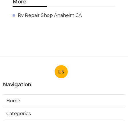
More
Rv Repair Shop Anaheim CA
Ls
Navigation
Home
Categories