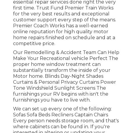
essential repair services done right the very
first time. Trust Fund Premier Train Works
for the very best results and exceptional
customer support every step of the means.
Premier Coach Works has a well-earned
online reputation for high quality motor
home repairs finished on schedule and at a
competitive price.
Our Remodelling & Accident Team Can Help
Make Your Recreational vehicle Perfect The
proper home window treatment can
substantially transform the inside of your
Motor home. Blinds Day-Night Shades
Curtains & Personal Privacy Curtains Power
Tone Windshield Sunlight Screens The
furnishings your RV begins with isn't the
furnishings you have to live with.
We can set up every one of the following:
Sofas Sofa Beds Recliners Captain Chairs
Every person needs storage room, and that's
where cabinets can be found in. If you're
interested in altering or updating your