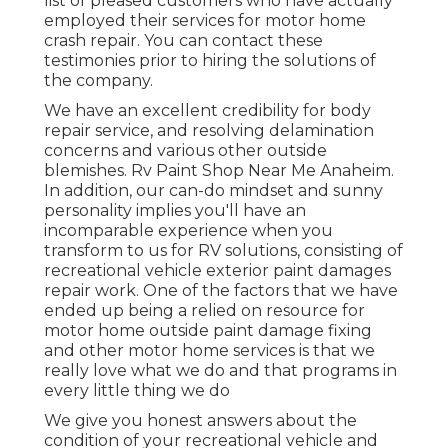
list of pleased customers who have actually
employed their services for motor home
crash repair. You can contact these
testimonies prior to hiring the solutions of
the company.
We have an excellent credibility for body
repair service, and resolving delamination
concerns and various other outside
blemishes. Rv Paint Shop Near Me Anaheim.
In addition, our can-do mindset and sunny
personality implies you'll have an
incomparable experience when you
transform to us for RV solutions, consisting of
recreational vehicle exterior paint damages
repair work. One of the factors that we have
ended up being a relied on resource for
motor home outside paint damage fixing
and other motor home services is that we
really love what we do and that programs in
every little thing we do
We give you honest answers about the
condition of your recreational vehicle and