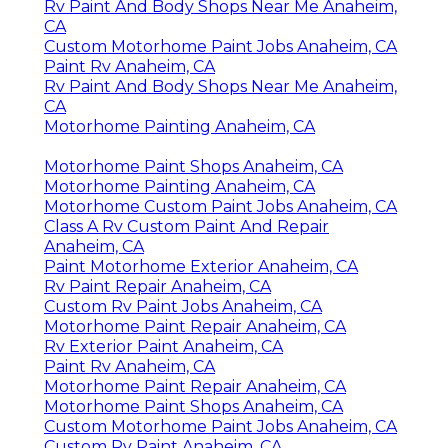
Rv Paint And Body Shops Near Me Anaheim,
CA
Custom Motorhome Paint Jobs Anaheim, CA
Paint Rv Anaheim, CA
Rv Paint And Body Shops Near Me Anaheim,
CA
Motorhome Painting Anaheim, CA
Motorhome Paint Shops Anaheim, CA
Motorhome Painting Anaheim, CA
Motorhome Custom Paint Jobs Anaheim, CA
Class A Rv Custom Paint And Repair
Anaheim, CA
Paint Motorhome Exterior Anaheim, CA
Rv Paint Repair Anaheim, CA
Custom Rv Paint Jobs Anaheim, CA
Motorhome Paint Repair Anaheim, CA
Rv Exterior Paint Anaheim, CA
Paint Rv Anaheim, CA
Motorhome Paint Repair Anaheim, CA
Motorhome Paint Shops Anaheim, CA
Custom Motorhome Paint Jobs Anaheim, CA
Custom Rv Paint Anaheim, CA