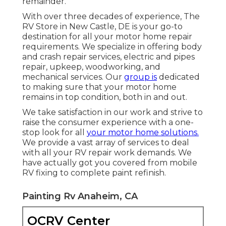
remainder.
With over three decades of experience, The
RV Store in New Castle, DE is your go-to
destination for all your motor home repair
requirements. We specialize in offering body
and crash repair services, electric and pipes
repair, upkeep, woodworking, and
mechanical services. Our
group is
dedicated
to making sure that your motor home
remains in top condition, both in and out.
We take satisfaction in our work and strive to
raise the consumer experience with a one-
stop look for all
your motor home solutions.
We provide a vast array of services to deal
with all your RV repair work demands. We
have actually got you covered from mobile
RV fixing to complete paint refinish.
Painting Rv Anaheim, CA
OCRV Center