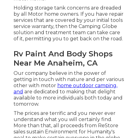
Holding storage tank concerns are dreaded
by all Motor home owners. If you have repair
services that are covered by your initial tools
service warranty, then the Camping Globe
solution and treatment team can take care
of it, permitting you to get back on the road.
Rv Paint And Body Shops
Near Me Anaheim, CA
Our company believe in the power of
getting in touch with nature and per various
other with motor
home outdoor camping,
and
are dedicated to making that delight
available to more individuals both today and
tomorrow.
The prices are terrific and you never ever
understand what you will certainly find.
More than that, all proceeds from ReStore
sales sustain Environment for Humanity's
goal to make certain everyone in the globe