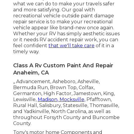
what we can do to make your travels safer
and more satisfying. Our goal with
recreational vehicle outside paint damage
repair service is to make your recreational
vehicle appear like brand-new once again.
Whether your RV has simply aesthetic issues
or it needs RV accident repair work, you can
feel confident
that we'll take care
of it in a
timely way.
Class A Rv Custom Paint And Repair
Anaheim, CA
,, Advancement, Asheboro, Asheville,
Bermuda Run, Brown Top, Colfax,
Germanton, High Factor, Jamestown, King,
Lewisville,
Madison, Mocksville,
Pfafftown,
Rural Hall, Salisbury, Statesville, Thomasville,
and Yadkinville, North Carolina, as well as
throughout Forsyth County and Buncombe
County.
Tony's motor home Components and