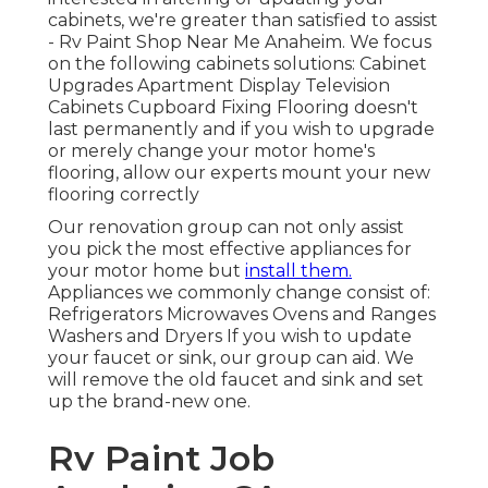
cabinets, we're greater than satisfied to assist
- Rv Paint Shop Near Me Anaheim. We focus
on the following cabinets solutions: Cabinet
Upgrades Apartment Display Television
Cabinets Cupboard Fixing Flooring doesn't
last permanently and if you wish to upgrade
or merely change your motor home's
flooring, allow our experts mount your new
flooring correctly
Our renovation group can not only assist
you pick the most effective appliances for
your motor home but
install them.
Appliances we commonly change consist of:
Refrigerators Microwaves Ovens and Ranges
Washers and Dryers If you wish to update
your faucet or sink, our group can aid. We
will remove the old faucet and sink and set
up the brand-new one.
Rv Paint Job