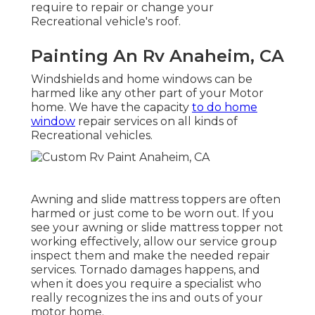
require to repair or change your
Recreational vehicle's roof.
Painting An Rv Anaheim, CA
Windshields and home windows can be
harmed like any other part of your Motor
home. We have the capacity
to do home
window
repair services on all kinds of
Recreational vehicles.
Awning and slide mattress toppers are often
harmed or just come to be worn out. If you
see your awning or slide mattress topper not
working effectively, allow our service group
inspect them and make the needed repair
services. Tornado damages happens, and
when it does you require a specialist who
really recognizes the ins and outs of your
motor home.