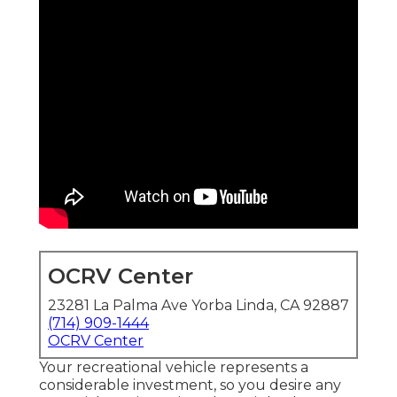
OCRV Center
23281 La Palma Ave Yorba Linda, CA 92887
(714) 909-1444
OCRV Center
Your recreational vehicle represents a
considerable investment, so you desire any