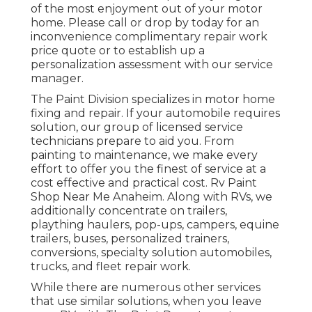
of the most enjoyment out of your motor
home. Please call or drop by today for an
inconvenience complimentary repair work
price quote or to establish up a
personalization assessment with our service
manager.
The Paint Division specializes in motor home
fixing and repair. If your automobile requires
solution, our group of licensed service
technicians prepare to aid you. From
painting to maintenance, we make every
effort to offer you the finest of service at a
cost effective and practical cost. Rv Paint
Shop Near Me Anaheim. Along with RVs, we
additionally concentrate on trailers,
plaything haulers, pop-ups, campers, equine
trailers, buses, personalized trainers,
conversions, specialty solution automobiles,
trucks, and fleet repair work.
While there are numerous other services
that use similar solutions, when you leave