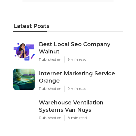
Latest Posts
Best Local Seo Company
Walnut
Published en
9 min read
Internet Marketing Service
Orange
Published en
9 min read
Warehouse Ventilation
Systems Van Nuys
Published en
8 min read