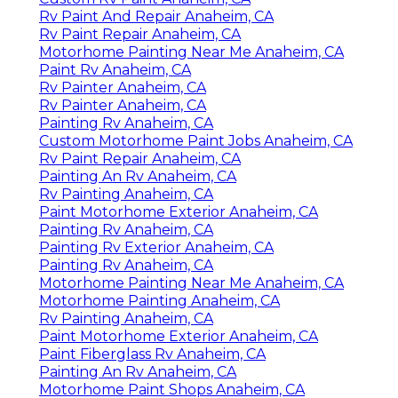
Rv Paint And Repair Anaheim, CA
Rv Paint Repair Anaheim, CA
Motorhome Painting Near Me Anaheim, CA
Paint Rv Anaheim, CA
Rv Painter Anaheim, CA
Rv Painter Anaheim, CA
Painting Rv Anaheim, CA
Custom Motorhome Paint Jobs Anaheim, CA
Rv Paint Repair Anaheim, CA
Painting An Rv Anaheim, CA
Rv Painting Anaheim, CA
Paint Motorhome Exterior Anaheim, CA
Painting Rv Anaheim, CA
Painting Rv Exterior Anaheim, CA
Painting Rv Anaheim, CA
Motorhome Painting Near Me Anaheim, CA
Motorhome Painting Anaheim, CA
Rv Painting Anaheim, CA
Paint Motorhome Exterior Anaheim, CA
Paint Fiberglass Rv Anaheim, CA
Painting An Rv Anaheim, CA
Motorhome Paint Shops Anaheim, CA