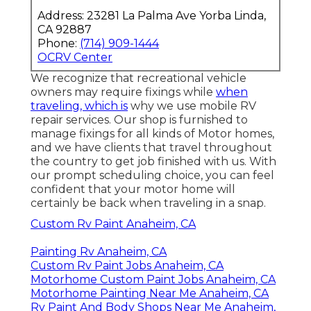
Address: 23281 La Palma Ave Yorba Linda,
CA 92887
Phone:
(714) 909-1444
OCRV Center
We recognize that recreational vehicle
owners may require fixings while
when
traveling, which is
why we use mobile RV
repair services. Our shop is furnished to
manage fixings for all kinds of Motor homes,
and we have clients that travel throughout
the country to get job finished with us. With
our prompt scheduling choice, you can feel
confident that your motor home will
certainly be back when traveling in a snap.
Custom Rv Paint Anaheim, CA
Painting Rv Anaheim, CA
Custom Rv Paint Jobs Anaheim, CA
Motorhome Custom Paint Jobs Anaheim, CA
Motorhome Painting Near Me Anaheim, CA
Rv Paint And Body Shops Near Me Anaheim,