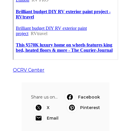
OCRV Center
Share us on...
Facebook
X
Pinterest
Email