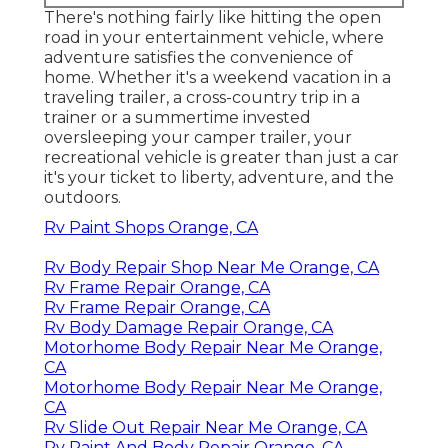
There's nothing fairly like hitting the open
road in your entertainment vehicle, where
adventure satisfies the convenience of
home. Whether it's a weekend vacation in a
traveling trailer, a cross-country trip in a
trainer or a summertime invested
oversleeping your camper trailer, your
recreational vehicle is greater than just a car
it's your ticket to liberty, adventure, and the
outdoors.
Rv Paint Shops Orange, CA
Rv Body Repair Shop Near Me Orange, CA
Rv Frame Repair Orange, CA
Rv Frame Repair Orange, CA
Rv Body Damage Repair Orange, CA
Motorhome Body Repair Near Me Orange,
CA
Motorhome Body Repair Near Me Orange,
CA
Rv Slide Out Repair Near Me Orange, CA
Rv Paint And Body Repair Orange, CA