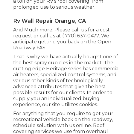
a toll on your RV's roof covering, from
prolonged use to serious weather.
Rv Wall Repair Orange, CA
And Much more. Please call us for a cost
request or call us at
( 770) 637-0477
. We
anticipate getting you back on the Open
Roadway FAST!.
That is why we have actually bought one of
the best spray cubicles in the market. The
cutting edge Heritage series has commercial
air heaters, specialized control systems, and
various other kinds of technologically
advanced attributes that give the best
possible results for our clients. In order to
supply you an individualized buying
experience, our site utilizes cookies.
For anything that you require to get your
recreational vehicle back on the roadway,
schedule solution with us online. Roof
covering services we use from overhaul