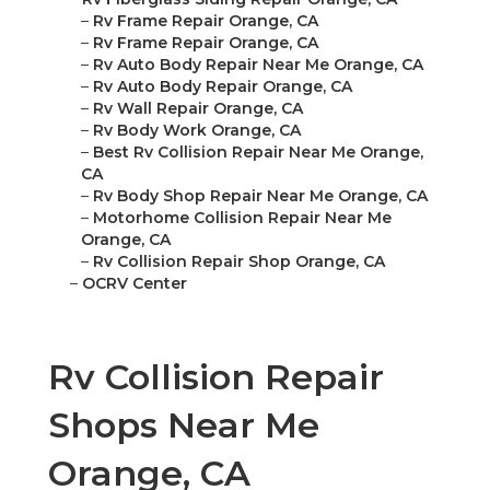
–
Rv Frame Repair Orange, CA
–
Rv Frame Repair Orange, CA
–
Rv Auto Body Repair Near Me Orange, CA
–
Rv Auto Body Repair Orange, CA
–
Rv Wall Repair Orange, CA
–
Rv Body Work Orange, CA
–
Best Rv Collision Repair Near Me Orange,
CA
–
Rv Body Shop Repair Near Me Orange, CA
–
Motorhome Collision Repair Near Me
Orange, CA
–
Rv Collision Repair Shop Orange, CA
–
OCRV Center
Rv Collision Repair
Shops Near Me
Orange, CA