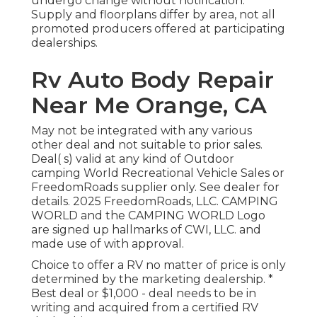
undergo change without notification.
Supply and floorplans differ by area, not all
promoted producers offered at participating
dealerships.
Rv Auto Body Repair
Near Me Orange, CA
May not be integrated with any various
other deal and not suitable to prior sales.
Deal( s) valid at any kind of Outdoor
camping World Recreational Vehicle Sales or
FreedomRoads supplier only. See dealer for
details. 2025 FreedomRoads, LLC. CAMPING
WORLD and the CAMPING WORLD Logo
are signed up hallmarks of CWI, LLC. and
made use of with approval.
Choice to offer a RV no matter of price is only
determined by the marketing dealership. *
Best deal or $1,000 - deal needs to be in
writing and acquired from a certified RV