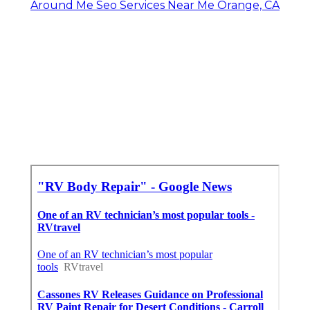
Around Me Seo Services Near Me Orange, CA