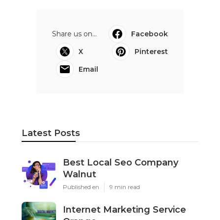
Share us on...
Facebook
X
Pinterest
Email
Latest Posts
Best Local Seo Company
Walnut
Published en
9 min read
Internet Marketing Service