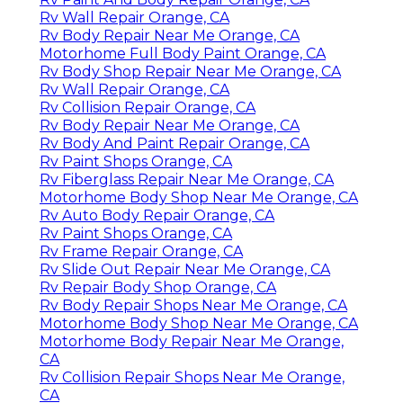
Rv Wall Repair Orange, CA
Rv Body Repair Near Me Orange, CA
Motorhome Full Body Paint Orange, CA
Rv Body Shop Repair Near Me Orange, CA
Rv Wall Repair Orange, CA
Rv Collision Repair Orange, CA
Rv Body Repair Near Me Orange, CA
Rv Body And Paint Repair Orange, CA
Rv Paint Shops Orange, CA
Rv Fiberglass Repair Near Me Orange, CA
Motorhome Body Shop Near Me Orange, CA
Rv Auto Body Repair Orange, CA
Rv Paint Shops Orange, CA
Rv Frame Repair Orange, CA
Rv Slide Out Repair Near Me Orange, CA
Rv Repair Body Shop Orange, CA
Rv Body Repair Shops Near Me Orange, CA
Motorhome Body Shop Near Me Orange, CA
Motorhome Body Repair Near Me Orange,
CA
Rv Collision Repair Shops Near Me Orange,
CA