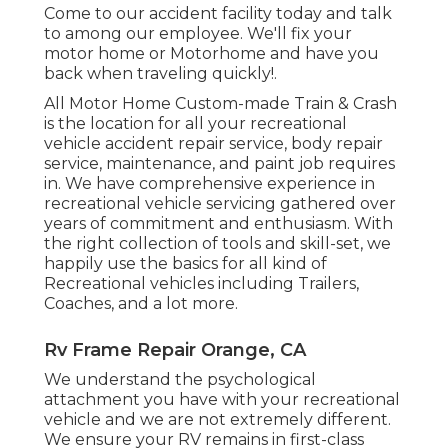
Come to our accident facility today and talk
to among our employee. We'll fix your
motor home or Motorhome and have you
back when traveling quickly!.
All Motor Home Custom-made Train & Crash
is the location for all your recreational
vehicle accident repair service, body repair
service, maintenance, and paint job requires
in. We have comprehensive experience in
recreational vehicle servicing gathered over
years of commitment and enthusiasm. With
the right collection of tools and skill-set, we
happily use the basics for all kind of
Recreational vehicles including Trailers,
Coaches, and a lot more.
Rv Frame Repair Orange, CA
We understand the psychological
attachment you have with your recreational
vehicle and we are not extremely different.
We ensure your RV remains in first-class