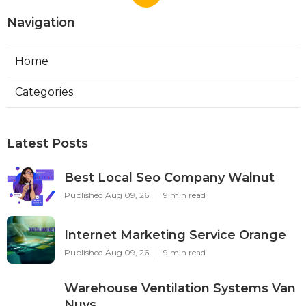
Navigation
Home
Categories
Latest Posts
Best Local Seo Company Walnut
Published Aug 09, 26
9 min read
Internet Marketing Service Orange
Published Aug 09, 26
9 min read
Warehouse Ventilation Systems Van
Nuys