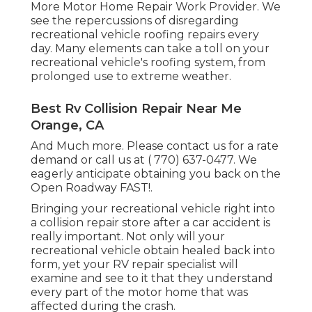
More Motor Home Repair Work Provider. We
see the repercussions of disregarding
recreational vehicle roofing repairs every
day. Many elements can take a toll on your
recreational vehicle's roofing system, from
prolonged use to extreme weather.
Best Rv Collision Repair Near Me
Orange, CA
And Much more. Please contact us for a rate
demand or call us at
( 770) 637-0477
. We
eagerly anticipate obtaining you back on the
Open Roadway FAST!.
Bringing your recreational vehicle right into
a collision repair store after a car accident is
really important. Not only will your
recreational vehicle obtain healed back into
form, yet your RV repair specialist will
examine and see to it that they understand
every part of the motor home that was
affected during the crash.