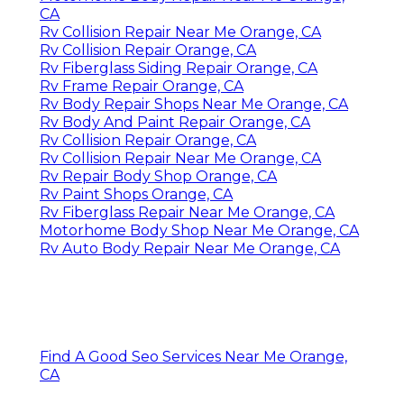
CA
Rv Collision Repair Near Me Orange, CA
Rv Collision Repair Orange, CA
Rv Fiberglass Siding Repair Orange, CA
Rv Frame Repair Orange, CA
Rv Body Repair Shops Near Me Orange, CA
Rv Body And Paint Repair Orange, CA
Rv Collision Repair Orange, CA
Rv Collision Repair Near Me Orange, CA
Rv Repair Body Shop Orange, CA
Rv Paint Shops Orange, CA
Rv Fiberglass Repair Near Me Orange, CA
Motorhome Body Shop Near Me Orange, CA
Rv Auto Body Repair Near Me Orange, CA
Find A Good Seo Services Near Me Orange,
CA