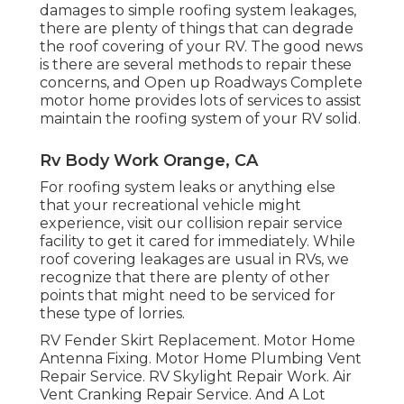
damages to simple roofing system leakages,
there are plenty of things that can degrade
the roof covering of your RV. The good news
is there are several methods to repair these
concerns, and Open up Roadways Complete
motor home provides lots of services to assist
maintain the roofing system of your RV solid.
Rv Body Work Orange, CA
For roofing system leaks or anything else
that your recreational vehicle might
experience, visit our collision repair service
facility to get it cared for immediately. While
roof covering leakages are usual in RVs, we
recognize that there are plenty of other
points that might need to be serviced for
these type of lorries.
RV Fender Skirt Replacement. Motor Home
Antenna Fixing. Motor Home Plumbing Vent
Repair Service. RV Skylight Repair Work. Air
Vent Cranking Repair Service. And A Lot