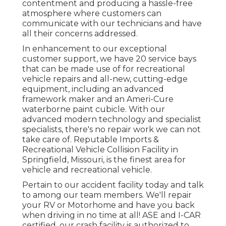
contentment and producing a hassle-free
atmosphere where customers can
communicate with our technicians and have
all their concerns addressed.
In enhancement to our exceptional
customer support, we have 20 service bays
that can be made use of for recreational
vehicle repairs and all-new, cutting-edge
equipment, including an advanced
framework maker and an Ameri-Cure
waterborne paint cubicle. With our
advanced modern technology and specialist
specialists, there's no repair work we can not
take care of. Reputable Imports &
Recreational Vehicle Collision Facility in
Springfield, Missouri, is the finest area for
vehicle and recreational vehicle.
Pertain to our accident facility today and talk
to among our team members. We'll repair
your RV or Motorhome and have you back
when driving in no time at all! ASE and I-CAR
certified, our crash facility is authorized to