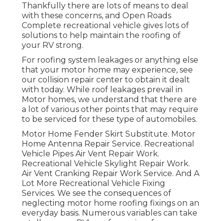
Thankfully there are lots of means to deal
with these concerns, and Open Roads
Complete recreational vehicle gives lots of
solutions to help maintain the roofing of
your RV strong.
For roofing system leakages or anything else
that your motor home may experience, see
our collision repair center to obtain it dealt
with today. While roof leakages prevail in
Motor homes, we understand that there are
a lot of various other points that may require
to be serviced for these type of automobiles.
Motor Home Fender Skirt Substitute. Motor
Home Antenna Repair Service. Recreational
Vehicle Pipes Air Vent Repair Work.
Recreational Vehicle Skylight Repair Work.
Air Vent Cranking Repair Work Service. And A
Lot More Recreational Vehicle Fixing
Services. We see the consequences of
neglecting motor home roofing fixings on an
everyday basis. Numerous variables can take