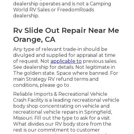
dealership operates and is not a Camping
World RV Sales or FreedomRoads
dealership.
Rv Slide Out Repair Near Me
Orange, CA
Any type of relevant trade-in should be
divulged and supplied for appraisal at time
of request. Not
applicable to
previous sales.
See dealership for details. Not legitimate in
The golden state. Space where banned. For
main Strategy RV refund terms and
conditions, please go to .
Reliable Imports & Recreational Vehicle
Crash Facility is a leading recreational vehicle
body shop concentrating on vehicle and
recreational vehicle repairs in Springfield,
Missouri. Fill out the type to ask for a visit.
What divides our RV body store from the
rest is our commitment to customer