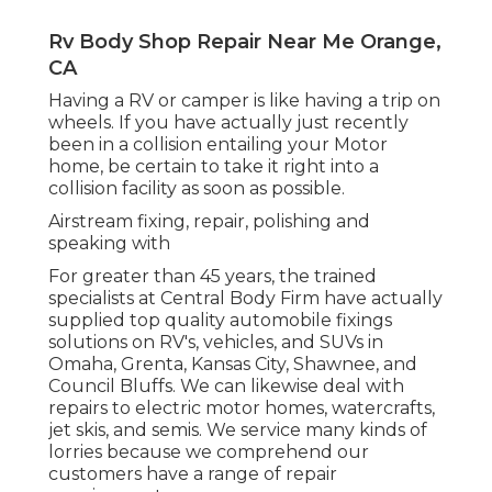
Rv Body Shop Repair Near Me Orange,
CA
Having a RV or camper is like having a trip on
wheels. If you have actually just recently
been in a collision entailing your Motor
home, be certain to take it right into a
collision facility as soon as possible.
Airstream fixing, repair, polishing and
speaking with
For greater than 45 years, the trained
specialists at Central Body Firm have actually
supplied top quality automobile fixings
solutions on RV's, vehicles, and SUVs in
Omaha, Grenta, Kansas City, Shawnee, and
Council Bluffs. We can likewise deal with
repairs to electric motor homes, watercrafts,
jet skis, and semis. We service many kinds of
lorries because we comprehend our
customers have a range of repair