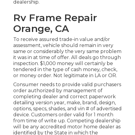
dealership.
Rv Frame Repair
Orange, CA
To receive assured trade-in value and/or
assessment, vehicle should remain in very
same or considerably the very same problem
it was in at time of offer. All deals go through
inspection. $1,000 money will certainly be
tendered in the type of cash money, check,
or money order. Not legitimate in LA or OR.
Consumer needs to provide valid purchasers
order authorized by management of
completing dealer and correct paperwork
detailing version year, make, brand, design,
options, specs, shades, and vin # of advertised
device. Customers order valid for 1 month
from time of write up. Competing dealership
will be any accredited motor home dealer as
identified by the State in which the