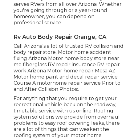
serves RVers from all over Arizona. Whether
you're going through or a year-round
homeowner, you can depend on
professional service.
Rv Auto Body Repair Orange, CA
Call Arizona's a lot of trusted RV collision and
body repair store. Motor home accident
fixing Arizona Motor home body store near
me fiberglass RV repair insurance RV repair
work Arizona Motor home repair Mesa AZ
Motor home paint and decal repair service
Course A motorhome repair service Prior to
and After Collision Photos:.
For anything that you require to get your
recreational vehicle back on the roadway,
timetable service with us online. Roofing
system solutions we provide from overhaul
problems to easy roof covering leaks, there
are a lot of things that can weaken the
roofing system of your motor home.