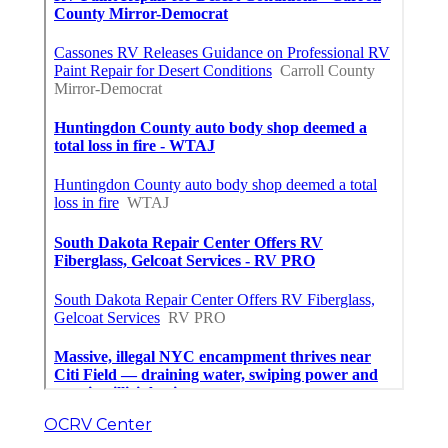
OCRV Center