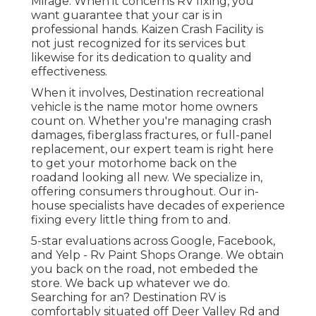
Mirage. When it concerns RV fixing, you
want guarantee that your car is in
professional hands. Kaizen Crash Facility is
not just recognized for its services but
likewise for its dedication to quality and
effectiveness.
When it involves, Destination recreational
vehicle is the name motor home owners
count on. Whether you're managing crash
damages, fiberglass fractures, or full-panel
replacement, our expert team is right here
to get your motorhome back on the
roadand looking all new. We specialize in,
offering consumers throughout. Our in-
house specialists have decades of experience
fixing every little thing from to and.
5-star evaluations across Google, Facebook,
and Yelp - Rv Paint Shops Orange. We obtain
you back on the road, not embeded the
store. We back up whatever we do.
Searching for an? Destination RV is
comfortably situated off Deer Valley Rd and