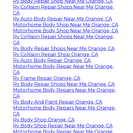
Rv Body Repair Shop Near Me Orange, CA
Rv Collision Repair Shops Near Me Orange,
CA
Rv Auto Body Repair Near Me Orange, CA
Motorhome Body Shop Near Me Orange, CA
Motorhome Body Shop Near Me Orange, CA
Rv Collision Repair Shops Near Me Orange,
CA
Rv Body Repair Shops Near Me Orange, CA
Rv Collision Repair Shop Orange, CA
Rv Auto Body Repair Orange, CA
Motorhome Body Repair Near Me Orange,
CA
Rv Frame Repair Orange, CA
Rv Body Repair Shops Near Me Orange, CA
Motorhome Body Repairs Near Me Orange,
CA
Rv Body And Paint Repair Orange, CA
Motorhome Body Repairs Near Me Orange,
CA
Rv Body Shop Orange, CA
Rv Body Shop Repair Near Me Orange, CA
Motorhome Body Repair Near Me Orange,