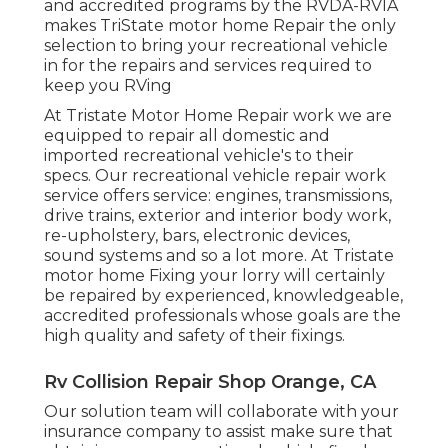
and accredited programs by the RVDA-RVIA
makes TriState motor home Repair the only
selection to bring your recreational vehicle
in for the repairs and services required to
keep you RVing
At Tristate Motor Home Repair work we are
equipped to repair all domestic and
imported recreational vehicle's to their
specs. Our recreational vehicle repair work
service offers service: engines, transmissions,
drive trains, exterior and interior body work,
re-upholstery, bars, electronic devices,
sound systems and so a lot more. At Tristate
motor home Fixing your lorry will certainly
be repaired by experienced, knowledgeable,
accredited professionals whose goals are the
high quality and safety of their fixings.
Rv Collision Repair Shop Orange, CA
Our solution team will collaborate with your
insurance company to assist make sure that