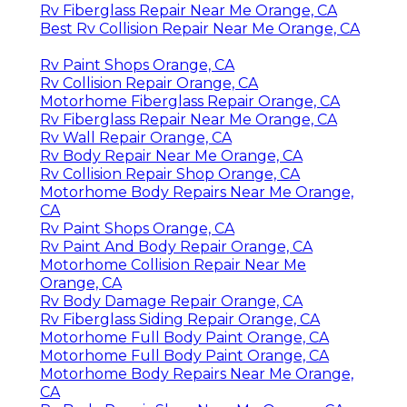
Rv Fiberglass Repair Near Me Orange, CA
Best Rv Collision Repair Near Me Orange, CA
Rv Paint Shops Orange, CA
Rv Collision Repair Orange, CA
Motorhome Fiberglass Repair Orange, CA
Rv Fiberglass Repair Near Me Orange, CA
Rv Wall Repair Orange, CA
Rv Body Repair Near Me Orange, CA
Rv Collision Repair Shop Orange, CA
Motorhome Body Repairs Near Me Orange,
CA
Rv Paint Shops Orange, CA
Rv Paint And Body Repair Orange, CA
Motorhome Collision Repair Near Me
Orange, CA
Rv Body Damage Repair Orange, CA
Rv Fiberglass Siding Repair Orange, CA
Motorhome Full Body Paint Orange, CA
Motorhome Full Body Paint Orange, CA
Motorhome Body Repairs Near Me Orange,
CA