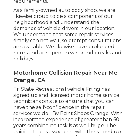
requirements.
As a family-owned auto body shop, we are
likewise proud to be a component of our
neighborhood and understand the
demands of vehicle drivers in our location.
We understand that some repair services
simply can not wait, so prompt consultations
are available. We likewise have prolonged
hours and are open on weekend breaks and
holidays.
Motorhome Collision Repair Near Me
Orange, CA
Tri State Recreational vehicle Fixing has
signed up and licensed motor home service
technicians on site to ensure that you can
have the self-confidence in the repair
services we do - Rv Paint Shops Orange. With
incorporated experience of greater than 60
years combind no task is as well huge. The
training that is associated with the signed up