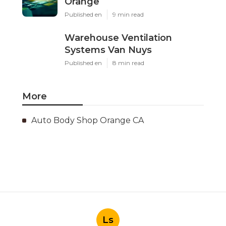
Orange
Published en
9 min read
Warehouse Ventilation
Systems Van Nuys
Published en
8 min read
More
Auto Body Shop Orange CA
Ls