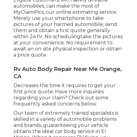
automobiles, can make the most of
MyClaimPics, our online estimating service.
Merely use your smartphone to take
pictures of your harmed automobile, send
them and obtain a first quote generally
within 24 hr. No schedulingtake the pictures
at your convenience. No requirement to
await an on-site physical inspection or obtain
a price quote.
Rv Auto Body Repair Near Me Orange,
CA
Decreases the time it requires to get your
first price quote. Have more inquiries
regarding your claim? Check out some
frequently asked concerns
below
.
Our team of extremely trained specialists is
skilled in a variety of automobile problems
and brands, guaranteeing your vehicle
obtains the ideal car body service in El