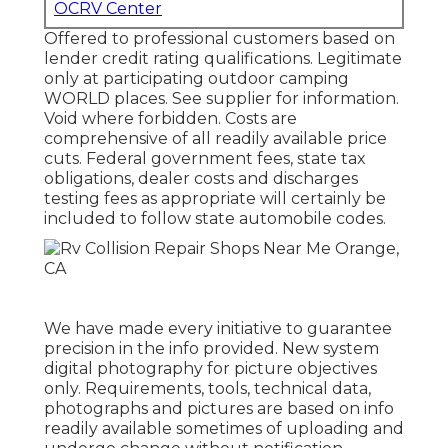
OCRV Center
Offered to professional customers based on
lender credit rating qualifications. Legitimate
only at participating outdoor camping
WORLD places. See supplier for information.
Void where forbidden. Costs are
comprehensive of all readily available price
cuts. Federal government fees, state tax
obligations, dealer costs and discharges
testing fees as appropriate will certainly be
included to follow state automobile codes.
We have made every initiative to guarantee
precision in the info provided. New system
digital photography for picture objectives
only. Requirements, tools, technical data,
photographs and pictures are based on info
readily available sometimes of uploading and