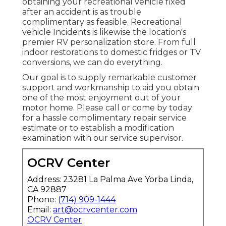
obtaining your recreational vehicle fixed
after an accident is as trouble
complimentary as feasible. Recreational
vehicle Incidents is likewise the location's
premier RV personalization store. From full
indoor restorations to domestic fridges or TV
conversions, we can do everything.
Our goal is to supply remarkable customer
support and workmanship to aid you obtain
one of the most enjoyment out of your
motor home. Please call or come by today
for a hassle complimentary repair service
estimate or to establish a modification
examination with our service supervisor.
OCRV Center
Address: 23281 La Palma Ave Yorba Linda,
CA 92887
Phone:
(714) 909-1444
Email:
art@ocrvcenter.com
OCRV Center