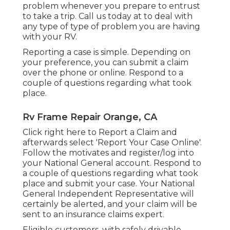
problem whenever you prepare to entrust
to take a trip. Call us today at to deal with
any type of type of problem you are having
with your RV.
Reporting a case is simple. Depending on
your preference, you can submit a claim
over the phone or online. Respond to a
couple of questions regarding what took
place.
Rv Frame Repair Orange, CA
Click
right here to Report a Claim
and
afterwards select 'Report Your Case Online'.
Follow the motivates and register/log into
your National General account. Respond to
a couple of questions regarding what took
place and submit your case. Your National
General Independent Representative will
certainly be alerted, and your claim will be
sent to an insurance claims expert.
Eligible customers, with safely drivable