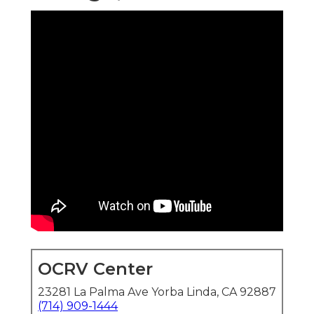
OCRV Center
23281 La Palma Ave Yorba Linda, CA 92887
(714) 909-1444