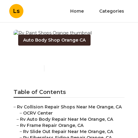
Ls
Home
Categories
Auto Body Shop Orange CA
Rv Paint Shops Orange
Published en
12 min read
Table of Contents
–
Rv Collision Repair Shops Near Me Orange, CA
–
OCRV Center
–
Rv Auto Body Repair Near Me Orange, CA
–
Rv Frame Repair Orange, CA
–
Rv Slide Out Repair Near Me Orange, CA
–
Rv Fiberglass Siding Repair Orange, CA