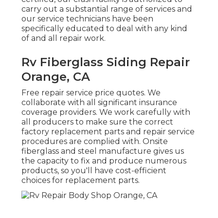
carry out a substantial range of services and
our service technicians have been
specifically educated to deal with any kind
of and all repair work.
Rv Fiberglass Siding Repair
Orange, CA
Free repair service price quotes. We
collaborate with all significant insurance
coverage providers. We work carefully with
all producers to make sure the correct
factory replacement parts and repair service
procedures are complied with. Onsite
fiberglass and steel manufacture gives us
the capacity to fix and produce numerous
products, so you'll have cost-efficient
choices for replacement parts.