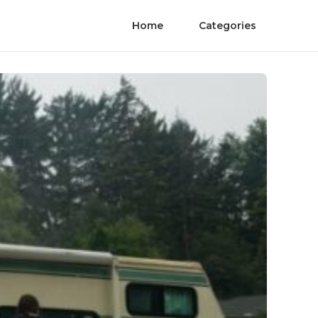
Home
Categories