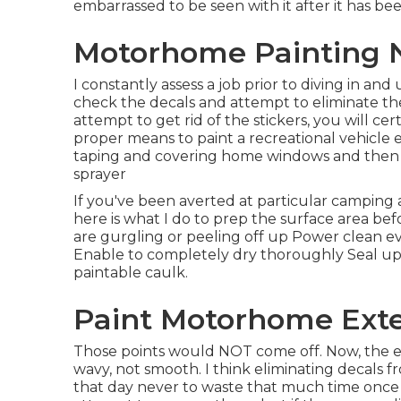
embarrassed to be seen with it after it has be
Motorhome Painting 
I constantly assess a job prior to diving in and
check the decals and attempt to eliminate the
attempt to get rid of the stickers, you will cer
proper means to paint a recreational vehicle ex
taping and covering home windows and then sp
sprayer
If you've been averted at particular camping 
here is what I do to prep the surface area bef
are gurgling or peeling off up Power clean eve
Enable to completely dry thoroughly Seal up
paintable caulk.
Paint Motorhome Exte
Those points would NOT come off. Now, the exte
wavy, not smooth. I think eliminating decals fr
that day never to waste that much time once m