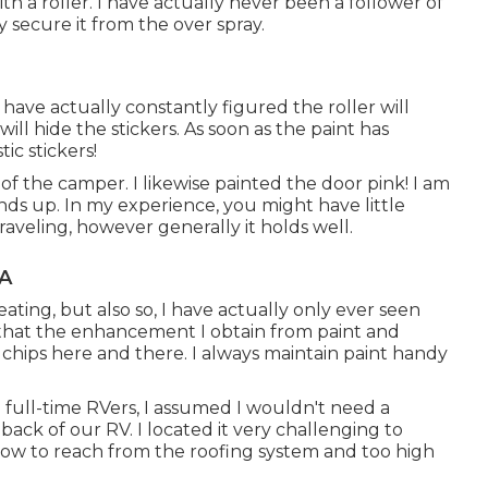
ith a roller. I have actually never been a follower of
secure it from the over spray.
I have actually constantly figured the roller will
will hide the stickers. As soon as the paint has
ic stickers!
t of the camper. I likewise painted the door pink! I am
nds up. In my experience, you might have little
traveling, however generally it holds well.
CA
eating, but also so, I have actually only ever seen
l that the enhancement I obtain from paint and
e chips here and there. I always maintain paint handy
e full-time RVers, I assumed I wouldn't need a
ack of our RV. I located it very challenging to
 low to reach from the roofing system and too high