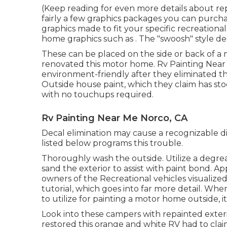
(Keep reading for even more details about re
fairly a few graphics packages
you can purchas
graphics made to fit your specific recreationa
home graphics such as . The "swoosh" style dec
These can be placed on the side or back of a
renovated this motor home
. Rv Painting Nea
environment-friendly after they eliminated t
Outside
house paint, which they claim has stoo
with no touchups required.
Rv Painting Near Me Norco, CA
Decal elimination may cause a recognizable di
listed below programs this trouble.
Thoroughly wash the outside. Utilize a degreas
sand the exterior to assist with paint bond. A
owners of the Recreational vehicles visuali
tutorial
, which goes into far more detail. When
to utilize for painting a motor home outside, i
Look into these campers with repainted exteri
restored this orange and white RV
had to clai