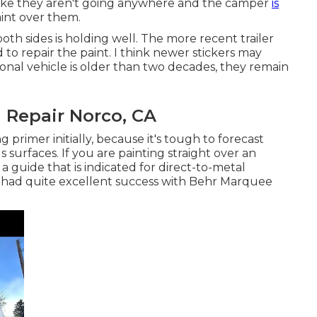
like they aren't going anywhere and the camper
is
aint over them.
th sides is holding well. The more recent trailer
d to repair the paint. I think newer stickers may
tional vehicle is older than two decades, they remain
 Repair Norco, CA
primer initially, because it's tough to forecast
 surfaces. If you are painting straight over an
 a guide that is indicated for direct-to-metal
ly had quite excellent success with Behr Marquee