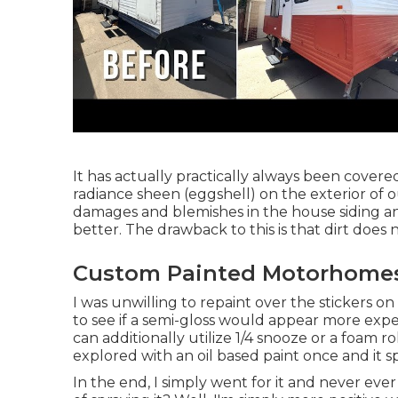
It has actually practically always been covered
radiance sheen (eggshell) on the exterior of o
damages and blemishes in the house siding 
better. The drawback to this is that dirt does 
Custom Painted Motorhomes
I was unwilling to repaint over the stickers on
to see if a semi-gloss would appear more expe
can additionally utilize 1/4 snooze or a foam ro
explored with an oil based paint once and it spl
In the end, I simply went for it and never ever