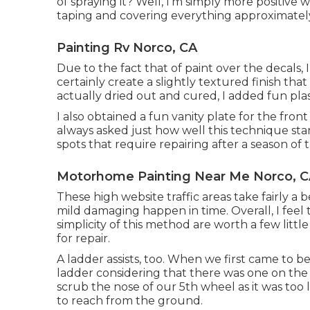
of spraying it? Well, I'm simply more positive w
taping and covering everything approximately 
Painting Rv Norco, CA
Due to the fact that of paint over the decals, 
certainly create a slightly textured finish that 
actually dried out and cured, I added fun plast
I also obtained a fun vanity plate for the fron
always asked just how well this technique sta
spots that require repairing after a season of 
Motorhome Painting Near Me Norco, 
These high website traffic areas take fairly a b
mild damaging happen in time. Overall, I fee
simplicity of this method are worth a few littl
for repair.
A ladder assists, too. When we first came to b
ladder considering that there was one on the b
scrub the nose of our 5th wheel as it was too
to reach from the ground.