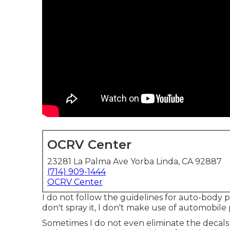
OCRV Center
23281 La Palma Ave Yorba Linda, CA 92887
(714) 909-1444
OCRV Center
I do not follow the guidelines for auto-body p
don't spray it, I don't make use of automobile 
Sometimes I do not even eliminate the decals 