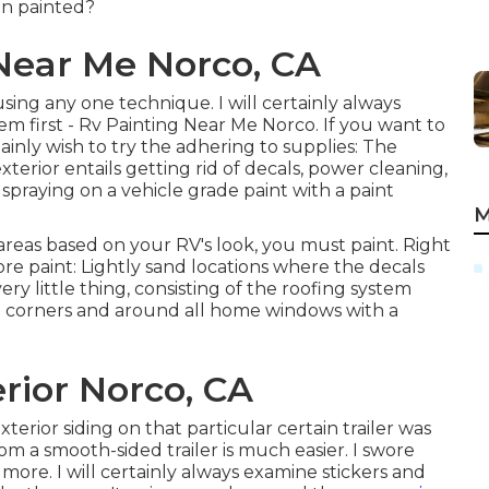
en painted?
Near Me Norco, CA
 using any one technique. I will certainly always
m first - Rv Painting Near Me Norco. If you want to
tainly wish to try the adhering to supplies: The
terior entails getting rid of decals, power cleaning,
raying on a vehicle grade paint with a paint
M
areas based on your RV's look, you must paint. Right
ore paint: Lightly sand locations where the decals
ry little thing, consisting of the roofing system
 corners and around all home windows with a
rior Norco, CA
rior siding on that particular certain trailer was
om a smooth-sided trailer is much easier. I swore
ore. I will certainly always examine stickers and