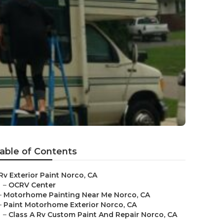
able of Contents
Rv Exterior Paint Norco, CA
–
OCRV Center
–
Motorhome Painting Near Me Norco, CA
–
Paint Motorhome Exterior Norco, CA
–
Class A Rv Custom Paint And Repair Norco, CA