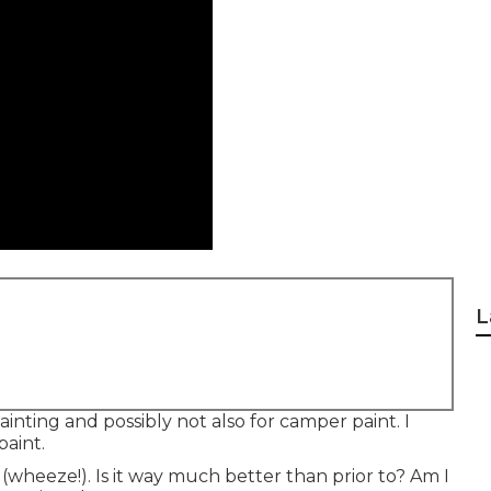
L
ainting and possibly not also for camper paint. I
paint.
(wheeze!). Is it way much better than prior to? Am I