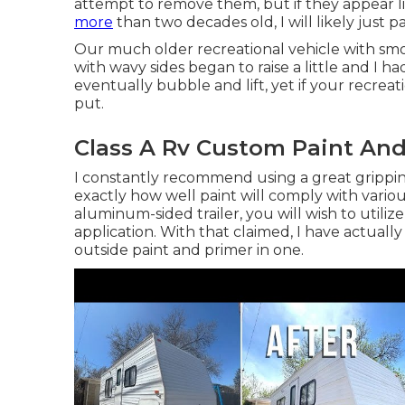
attempt to remove them, but if they appear 
more
than two decades old, I will likely just p
Our much older recreational vehicle with smoo
with wavy sides began to raise a little and I ha
eventually bubble and lift, yet if your recrea
put.
Class A Rv Custom Paint And
I constantly recommend using a great gripping 
exactly how well paint will comply with various
aluminum-sided trailer, you will wish to utilize
application. With that claimed, I have actual
outside paint and primer in one.