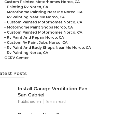
–
Custom Painted Motorhomes Norco, CA
–
Painting Rv Norco, CA
–
Motorhome Painting Near Me Norco, CA
–
Rv Painting Near Me Norco, CA
–
Custom Painted Motorhomes Norco, CA
–
Motorhome Paint Shops Norco, CA
–
Custom Painted Motorhomes Norco, CA
–
Rv Paint And Repair Norco, CA
–
Custom Rv Paint Jobs Norco, CA
–
Rv Paint And Body Shops Near Me Norco, CA
–
Rv Painting Norco, CA
–
OCRV Center
atest Posts
Install Garage Ventilation Fan
San Gabriel
Published en
8 min read