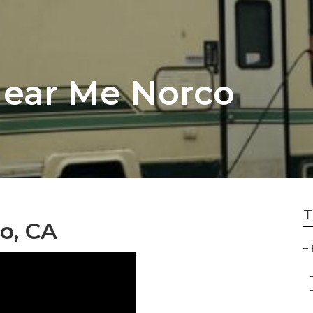
Near Me Norco
T
o, CA
–