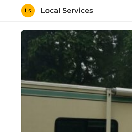
Local Services
Ls