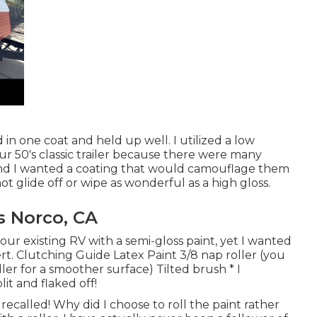
 in one coat and held up well. I utilized a low
ur 50's classic trailer because there were many
and I wanted a coating that would camouflage them
not glide off or wipe as wonderful as a high gloss.
 Norco, CA
 our existing RV with a semi-gloss paint, yet I wanted
rt. Clutching Guide Latex Paint 3/8 nap roller (you
ller for a smoother surface) Tilted brush * I
it and flaked off!
 recalled! Why did I choose to roll the paint rather