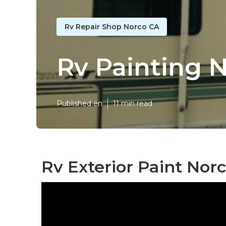
Rv Repair Shop Norco CA
Rv Painting 
Published en
11 min read
Rv Exterior Paint Norc