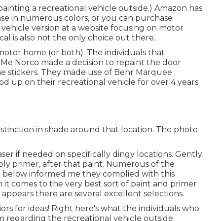
painting a recreational vehicle outside.) Amazon
has
e in numerous colors, or you can purchase
l vehicle version at a website focusing on motor
al is also not the only choice out there.
 motor home (or both). The
individuals that
r Me Norco made a decision to repaint the door
he stickers. They made use of
Behr Marquee
d up on their recreational vehicle for over 4 years
stinction in shade around that location. The photo
er if needed on specifically dingy locations. Gently
pply primer, after that paint. Numerous of the
zed below informed me they complied with
this
 it comes to the very best sort of paint and primer
t appears there are several excellent selections.
ors for ideas! Right here's what the
individuals who
m regarding the recreational vehicle outside