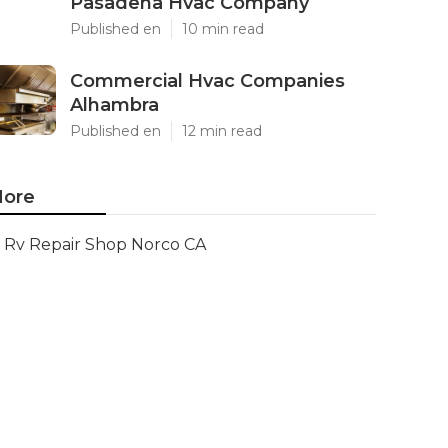
Pasadena Hvac Company
Published en
10 min read
Commercial Hvac Companies
Alhambra
Published en
12 min read
ore
Rv Repair Shop Norco CA