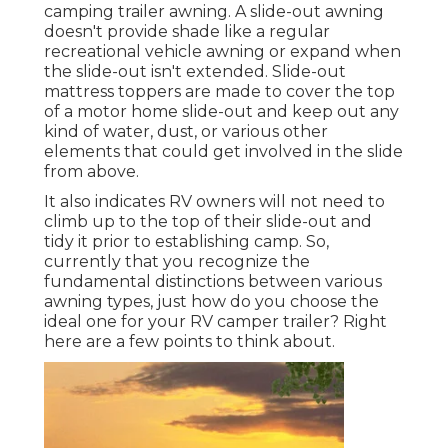
camping trailer awning. A slide-out awning
doesn't provide shade like a regular
recreational vehicle awning or expand when
the slide-out isn't extended. Slide-out
mattress toppers are made to cover the top
of a motor home slide-out and keep out any
kind of water, dust, or various other
elements that could get involved in the slide
from above.
It also indicates RV owners will not need to
climb up to the top of their slide-out and
tidy it prior to establishing camp. So,
currently that you recognize the
fundamental distinctions between various
awning types, just how do you choose the
ideal one for your RV camper trailer? Right
here are a few points to think about.