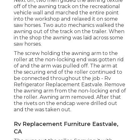
Next off, two men glided the awning textile
off of the awning track on the recreational
vehicle wall and marched the entire point
into the workshop and relaxed it on some
saw horses. Two auto mechanics walked the
awning out of the track on the trailer. When
in the shop the awning was laid across some
saw horses.
The screw holding the awning arm to the
roller at the non-locking end was gotten rid
of and the arm was pulled off. The arm at
the securing end of the roller continued to
be connected throughout the job - Rv
Refrigerator Replacement Eastvale. Remove
the awning arm from the non-locking end of
the roller. Awning arm removed. After that
the rivets on the endcap were drilled out
and the was taken out.
Rv Replacement Furniture Eastvale,
CA