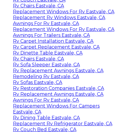
Rv Chairs Eastvale, CA
Replacement Windows For Rv Eastvale, CA
Replacement Rv Windows Eastvale, CA
Awnings For Rv Eastvale, CA
Replacement Windows For Rv Eastvale, CA
Awnings For Trailers Eastvale, CA
Rv Carpet Installation Eastvale, CA
Rv Carpet Replacement Eastvale, CA
Rv Dinette Table Eastvale, CA
Rv Chairs Eastvale, CA
Rv Sofa Sleeper Eastvale, CA
Rv Replacement Awnings Eastvale, CA
Remodeling Rv Eastvale, CA
Rv Sofas Eastvale, CA
Rv Restoration Companies Eastvale, CA
Rv Replacement Awnings Eastvale, CA
Awnings For Rv Eastvale, CA
Replacement Windows For Campers
Eastvale, CA
Rv Dining Table Eastvale, CA
Replacement Rv Refrigerator Eastvale, CA
Rv Couch Bed Eastvale, CA