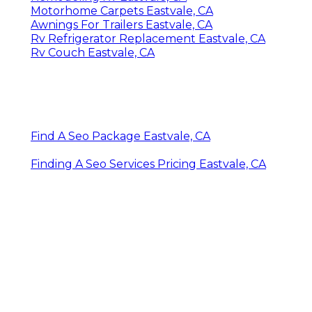
Motorhome Carpets Eastvale, CA
Awnings For Trailers Eastvale, CA
Rv Refrigerator Replacement Eastvale, CA
Rv Couch Eastvale, CA
Find A Seo Package Eastvale, CA
Finding A Seo Services Pricing Eastvale, CA