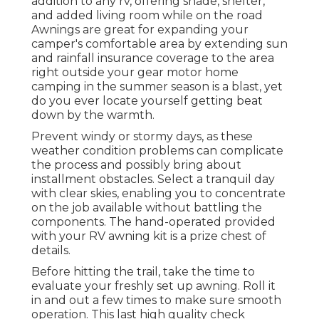
addition to any rv, offering shade, shelter,
and added living room while on the road
Awnings are great for expanding your
camper's comfortable area by extending sun
and rainfall insurance coverage to the area
right outside your gear motor home
camping in the summer season is a blast, yet
do you ever locate yourself getting beat
down by the warmth.
Prevent windy or stormy days, as these
weather condition problems can complicate
the process and possibly bring about
installment obstacles. Select a tranquil day
with clear skies, enabling you to concentrate
on the job available without battling the
components. The hand-operated provided
with your RV awning kit is a prize chest of
details.
Before hitting the trail, take the time to
evaluate your freshly set up awning. Roll it
in and out a few times to make sure smooth
operation. This last high quality check