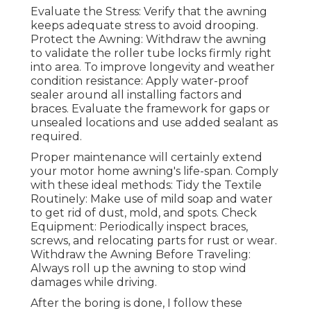
Evaluate the Stress: Verify that the awning
keeps adequate stress to avoid drooping.
Protect the Awning: Withdraw the awning
to validate the roller tube locks firmly right
into area. To improve longevity and weather
condition resistance: Apply water-proof
sealer around all installing factors and
braces. Evaluate the framework for gaps or
unsealed locations and use added sealant as
required.
Proper maintenance will certainly extend
your motor home awning's life-span. Comply
with these ideal methods: Tidy the Textile
Routinely: Make use of mild soap and water
to get rid of dust, mold, and spots. Check
Equipment: Periodically inspect braces,
screws, and relocating parts for rust or wear.
Withdraw the Awning Before Traveling:
Always roll up the awning to stop wind
damages while driving.
After the boring is done, I follow these