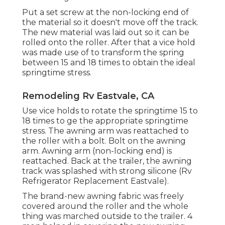
Put a set screw at the non-locking end of
the material so it doesn't move off the track.
The new material was laid out so it can be
rolled onto the roller. After that a vice hold
was made use of to transform the spring
between 15 and 18 times to obtain the ideal
springtime stress.
Remodeling Rv Eastvale, CA
Use vice holds to rotate the springtime 15 to
18 times to ge the appropriate springtime
stress. The awning arm was reattached to
the roller with a bolt. Bolt on the awning
arm. Awning arm (non-locking end) is
reattached. Back at the trailer, the awning
track was splashed with strong silicone (Rv
Refrigerator Replacement Eastvale).
The brand-new awning fabric was freely
covered around the roller and the whole
thing was marched outside to the trailer. 4