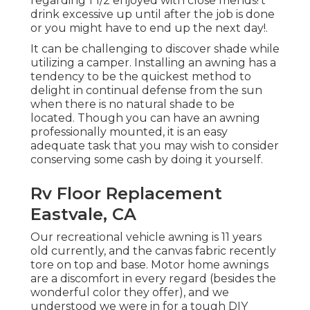
regarding 1 1/2 enjoyed with close friends!'t
drink excessive up until after the job is done
or you might have to end up the next day!.
It can be challenging to discover shade while
utilizing a camper. Installing an awning has a
tendency to be the quickest method to
delight in continual defense from the sun
when there is no natural shade to be
located. Though you can have an awning
professionally mounted, it is an easy
adequate task that you may wish to consider
conserving some cash by doing it yourself.
Rv Floor Replacement
Eastvale, CA
Our recreational vehicle awning is 11 years
old currently, and the canvas fabric recently
tore on top and base. Motor home awnings
are a discomfort in every regard (besides the
wonderful color they offer), and we
understood we were in for a tough DIY