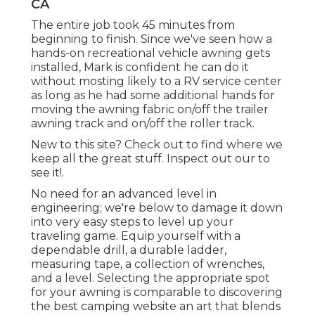
CA
The entire job took 45 minutes from
beginning to finish. Since we've seen how a
hands-on recreational vehicle awning gets
installed, Mark is confident he can do it
without mosting likely to a RV service center
as long as he had some additional hands for
moving the awning fabric on/off the trailer
awning track and on/off the roller track.
New to this site? Check out to find where we
keep all the great stuff. Inspect out our to
see it!.
No need for an advanced level in
engineering; we're below to damage it down
into very easy steps to level up your
traveling game. Equip yourself with a
dependable drill, a durable ladder,
measuring tape, a collection of wrenches,
and a level. Selecting the appropriate spot
for your awning is comparable to discovering
the best camping website an art that blends