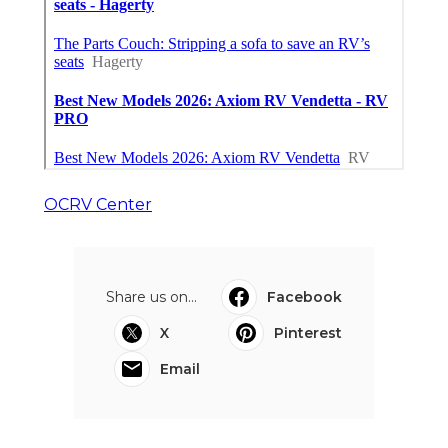
OCRV Center
Share us on...
Facebook
X
Pinterest
Email