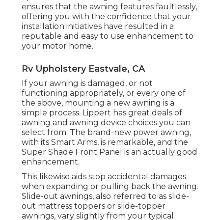
ensures that the awning features faultlessly,
offering you with the confidence that your
installation initiatives have resulted in a
reputable and easy to use enhancement to
your motor home.
Rv Upholstery Eastvale, CA
If your awning is damaged, or not
functioning appropriately, or every one of
the above, mounting a new awning is a
simple process. Lippert has great deals of
awning and awning device choices
you can
select from. The brand-new power awning,
with its Smart Arms, is remarkable, and the
Super Shade Front Panel is an actually good
enhancement.
This likewise aids stop accidental damages
when expanding or pulling back the awning.
Slide-out awnings, also referred to as slide-
out mattress toppers or slide-topper
awnings, vary slightly from your typical