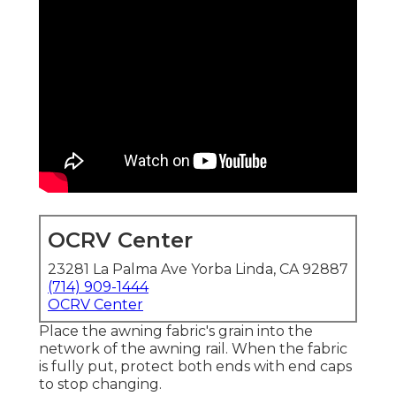
OCRV Center
23281 La Palma Ave Yorba Linda, CA 92887
(714) 909-1444
OCRV Center
Place the awning fabric's grain into the
network of the awning rail. When the fabric
is fully put, protect both ends with end caps
to stop changing.