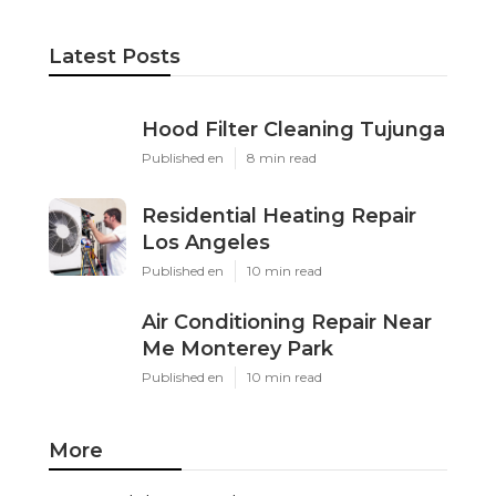
Latest Posts
Hood Filter Cleaning Tujunga
Published en
8 min read
Residential Heating Repair
Los Angeles
Published en
10 min read
Air Conditioning Repair Near
Me Monterey Park
Published en
10 min read
More