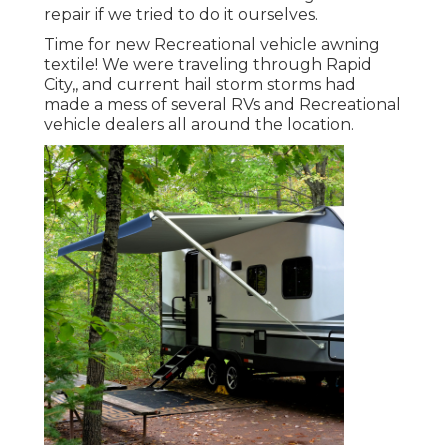
repair if we tried to do it ourselves.
Time for new Recreational vehicle awning
textile! We were traveling through Rapid
City,, and current hail storm storms had
made a mess of several RVs and Recreational
vehicle dealers all around the location.