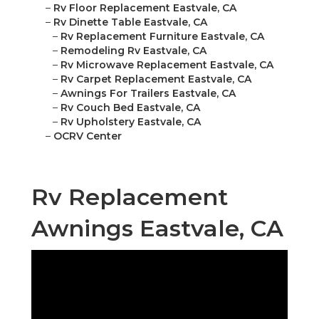
–
Rv Floor Replacement Eastvale, CA
–
Rv Dinette Table Eastvale, CA
–
Rv Replacement Furniture Eastvale, CA
–
Remodeling Rv Eastvale, CA
–
Rv Microwave Replacement Eastvale, CA
–
Rv Carpet Replacement Eastvale, CA
–
Awnings For Trailers Eastvale, CA
–
Rv Couch Bed Eastvale, CA
–
Rv Upholstery Eastvale, CA
–
OCRV Center
Rv Replacement
Awnings Eastvale, CA