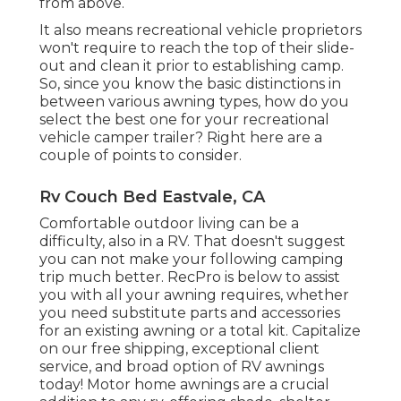
from above.
It also means recreational vehicle proprietors
won't require to reach the top of their slide-
out and clean it prior to establishing camp.
So, since you know the basic distinctions in
between various awning types, how do you
select the best one for your recreational
vehicle camper trailer? Right here are a
couple of points to consider.
Rv Couch Bed Eastvale, CA
Comfortable outdoor living can be a
difficulty, also in a RV. That doesn't suggest
you can not make your following camping
trip much better. RecPro is below to assist
you with all your awning requires, whether
you need substitute parts and accessories
for an existing awning or a total kit. Capitalize
on our free shipping, exceptional client
service, and broad option of RV awnings
today! Motor home awnings are a crucial