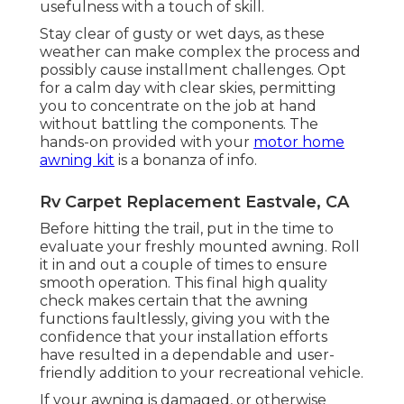
usefulness with a touch of skill.
Stay clear of gusty or wet days, as these
weather can make complex the process and
possibly cause installment challenges. Opt
for a calm day with clear skies, permitting
you to concentrate on the job at hand
without battling the components. The
hands-on provided with your
motor home
awning kit
is a bonanza of info.
Rv Carpet Replacement Eastvale, CA
Before hitting the trail, put in the time to
evaluate your freshly mounted awning. Roll
it in and out a couple of times to ensure
smooth operation. This final high quality
check makes certain that the awning
functions faultlessly, giving you with the
confidence that your installation efforts
have resulted in a dependable and user-
friendly addition to your recreational vehicle.
If your awning is damaged, or otherwise