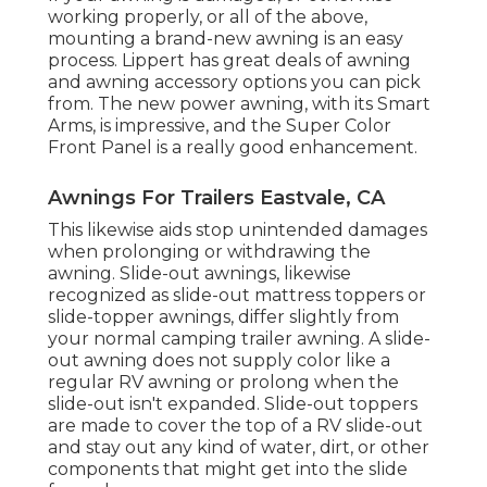
working properly, or all of the above,
mounting a brand-new awning is an easy
process. Lippert has great deals of
awning
and awning accessory options
you can pick
from. The new power awning, with its Smart
Arms, is impressive, and the Super Color
Front Panel is a really good enhancement.
Awnings For Trailers Eastvale, CA
This likewise aids stop unintended damages
when prolonging or withdrawing the
awning. Slide-out awnings, likewise
recognized as slide-out mattress toppers or
slide-topper awnings, differ slightly from
your normal camping trailer awning. A slide-
out awning does not supply color like a
regular RV awning or prolong when the
slide-out isn't expanded. Slide-out toppers
are made to cover the top of a RV slide-out
and stay out any kind of water, dirt, or other
components that might get into the slide