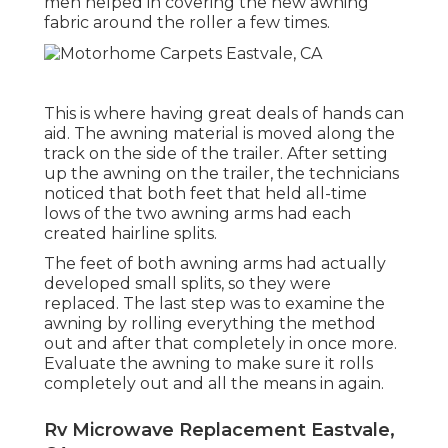
men helped in covering the new awning
fabric around the roller a few times.
This is where having great deals of hands can
aid. The awning material is moved along the
track on the side of the trailer. After setting
up the awning on the trailer, the technicians
noticed that both feet that held all-time
lows of the two awning arms had each
created hairline splits.
The feet of both awning arms had actually
developed small splits, so they were
replaced. The last step was to examine the
awning by rolling everything the method
out and after that completely in once more.
Evaluate the awning to make sure it rolls
completely out and all the means in again.
Rv Microwave Replacement Eastvale,