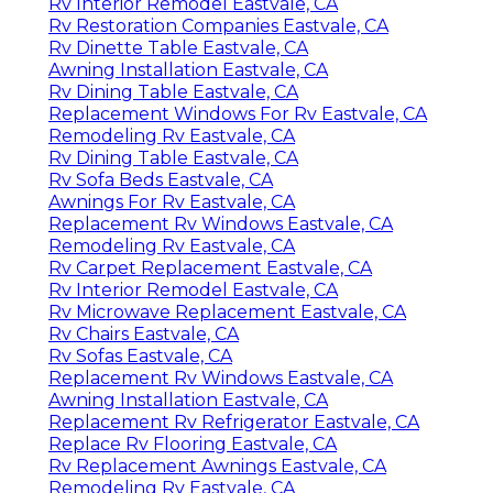
Rv Interior Remodel Eastvale, CA
Rv Restoration Companies Eastvale, CA
Rv Dinette Table Eastvale, CA
Awning Installation Eastvale, CA
Rv Dining Table Eastvale, CA
Replacement Windows For Rv Eastvale, CA
Remodeling Rv Eastvale, CA
Rv Dining Table Eastvale, CA
Rv Sofa Beds Eastvale, CA
Awnings For Rv Eastvale, CA
Replacement Rv Windows Eastvale, CA
Remodeling Rv Eastvale, CA
Rv Carpet Replacement Eastvale, CA
Rv Interior Remodel Eastvale, CA
Rv Microwave Replacement Eastvale, CA
Rv Chairs Eastvale, CA
Rv Sofas Eastvale, CA
Replacement Rv Windows Eastvale, CA
Awning Installation Eastvale, CA
Replacement Rv Refrigerator Eastvale, CA
Replace Rv Flooring Eastvale, CA
Rv Replacement Awnings Eastvale, CA
Remodeling Rv Eastvale, CA