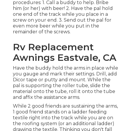
procedures: 1. Call a buddy to help. Bribe
him (or her) with beer! 2. Have the pal hold
one end of the track while you place in a
screw on your end. 3. Send out the pal for
even more beer while you put in the
remainder of the screws.
Rv Replacement
Awnings Eastvale, CA
Have the buddy hold the arms in place while
you gauge and mark their settings. Drill, add
Dicor tape or putty and mount. While the
pal is supporting the roller tube, slide the
material onto the tube, roll it onto the tube
and affix the assistance arms.
While 2 good friends are sustaining the arms,
1 good friend stands on a ladder feeding
textile right into the track while you are on
the roofing system (or an additional ladder)
drawing the textile. Thinking you don't fall