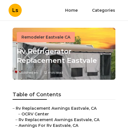
Ls
Home
Categories
Remodeler Eastvale CA
Rv Refrigerator
Replacement Eastvale
Published en
12 min read
Table of Contents
–
Rv Replacement Awnings Eastvale, CA
–
OCRV Center
–
Rv Replacement Awnings Eastvale, CA
–
Awnings For Rv Eastvale, CA