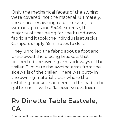
Only the mechanical facets of the awning
were covered, not the material. Ultimately,
the entire RV awning repair service job
wound up costing $444 expense, the
majority of that being for the brand-new
fabric, and it took the individuals at Jack's
Campers simply 45 minutes to do it.
They unrolled the fabric about a foot and
unscrewed the placing brackets that
connected the awning arms sideways of the
trailer. Eliminate the awning arms from the
sidewalls of the trailer. There was putty in
the awning material track where the
installing bracket had been, so this had to be
gotten rid of with a flathead screwdriver.
Rv Dinette Table Eastvale,
CA