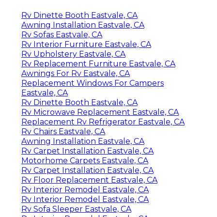
Rv Dinette Booth Eastvale, CA
Awning Installation Eastvale, CA
Rv Sofas Eastvale, CA
Rv Interior Furniture Eastvale, CA
Rv Upholstery Eastvale, CA
Rv Replacement Furniture Eastvale, CA
Awnings For Rv Eastvale, CA
Replacement Windows For Campers
Eastvale, CA
Rv Dinette Booth Eastvale, CA
Rv Microwave Replacement Eastvale, CA
Replacement Rv Refrigerator Eastvale, CA
Rv Chairs Eastvale, CA
Awning Installation Eastvale, CA
Rv Carpet Installation Eastvale, CA
Motorhome Carpets Eastvale, CA
Rv Carpet Installation Eastvale, CA
Rv Floor Replacement Eastvale, CA
Rv Interior Remodel Eastvale, CA
Rv Interior Remodel Eastvale, CA
Rv Sofa Sleeper Eastvale, CA