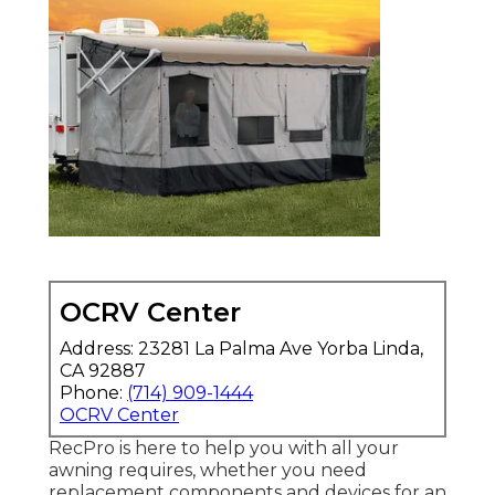
OCRV Center
Address: 23281 La Palma Ave Yorba Linda,
CA 92887
Phone:
(714) 909-1444
OCRV Center
RecPro is here to help you with all your
awning requires, whether you need
replacement components and devices for an