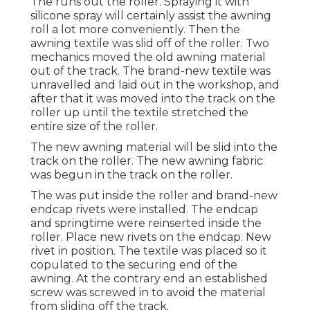
The runs out the roller. Spraying it with
silicone spray will certainly assist the awning
roll a lot more conveniently. Then the
awning textile was slid off of the roller. Two
mechanics moved the old awning material
out of the track. The brand-new textile was
unravelled and laid out in the workshop, and
after that it was moved into the track on the
roller up until the textile stretched the
entire size of the roller.
The new awning material will be slid into the
track on the roller. The new awning fabric
was begun in the track on the roller.
The was put inside the roller and brand-new
endcap rivets were installed. The endcap
and springtime were reinserted inside the
roller. Place new rivets on the endcap. New
rivet in position. The textile was placed so it
copulated to the securing end of the
awning. At the contrary end an established
screw was screwed in to avoid the material
from sliding off the track.