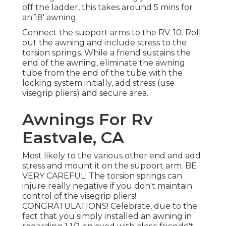
off the ladder, this takes around 5 mins for
an 18' awning.
Connect the support arms to the RV. 10. Roll
out the awning and include stress to the
torsion springs. While a friend sustains the
end of the awning, eliminate the awning
tube from the end of the tube with the
locking system initially, add stress (use
visegrip pliers) and secure area.
Awnings For Rv
Eastvale, CA
Most likely to the various other end and add
stress and mount it on the support arm. BE
VERY CAREFUL! The torsion springs can
injure really negative if you don't maintain
control of the visegrip pliers!
CONGRATULATIONS! Celebrate, due to the
fact that you simply installed an awning in