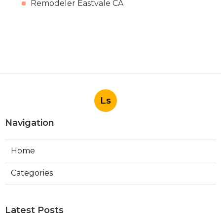
Remodeler Eastvale CA
Ls
Navigation
Home
Categories
Latest Posts