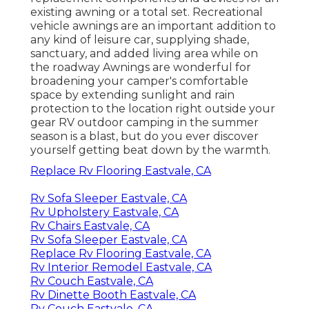
existing awning or a total set. Recreational
vehicle awnings are an important addition to
any kind of leisure car, supplying shade,
sanctuary, and added living area while on
the roadway Awnings are wonderful for
broadening your camper's comfortable
space by extending sunlight and rain
protection to the location right outside your
gear RV outdoor camping in the summer
season is a blast, but do you ever discover
yourself getting beat down by the warmth.
Replace Rv Flooring Eastvale, CA
Rv Sofa Sleeper Eastvale, CA
Rv Upholstery Eastvale, CA
Rv Chairs Eastvale, CA
Rv Sofa Sleeper Eastvale, CA
Replace Rv Flooring Eastvale, CA
Rv Interior Remodel Eastvale, CA
Rv Couch Eastvale, CA
Rv Dinette Booth Eastvale, CA
Rv Couch Eastvale, CA