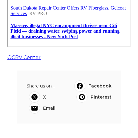
OCRV Center
Share us on...
Facebook
X
Pinterest
Email