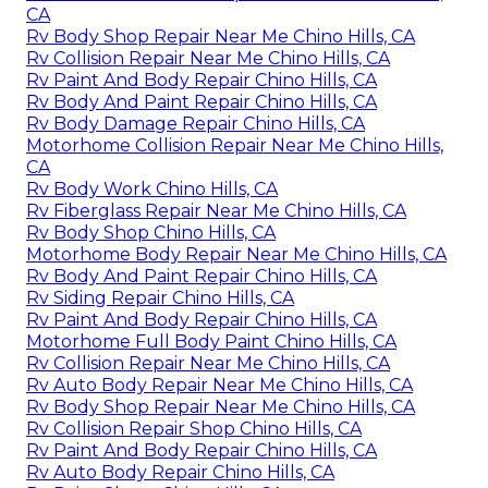
CA
Rv Body Shop Repair Near Me Chino Hills, CA
Rv Collision Repair Near Me Chino Hills, CA
Rv Paint And Body Repair Chino Hills, CA
Rv Body And Paint Repair Chino Hills, CA
Rv Body Damage Repair Chino Hills, CA
Motorhome Collision Repair Near Me Chino Hills,
CA
Rv Body Work Chino Hills, CA
Rv Fiberglass Repair Near Me Chino Hills, CA
Rv Body Shop Chino Hills, CA
Motorhome Body Repair Near Me Chino Hills, CA
Rv Body And Paint Repair Chino Hills, CA
Rv Siding Repair Chino Hills, CA
Rv Paint And Body Repair Chino Hills, CA
Motorhome Full Body Paint Chino Hills, CA
Rv Collision Repair Near Me Chino Hills, CA
Rv Auto Body Repair Near Me Chino Hills, CA
Rv Body Shop Repair Near Me Chino Hills, CA
Rv Collision Repair Shop Chino Hills, CA
Rv Paint And Body Repair Chino Hills, CA
Rv Auto Body Repair Chino Hills, CA