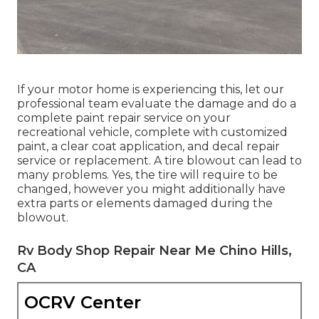
If your motor home is experiencing this, let our
professional team evaluate the damage and do a
complete paint repair service on your
recreational vehicle, complete with customized
paint, a clear coat application, and decal repair
service or replacement. A tire blowout can lead to
many problems. Yes, the tire will require to be
changed, however you might additionally have
extra parts or elements damaged during the
blowout.
Rv Body Shop Repair Near Me Chino Hills,
CA
OCRV Center