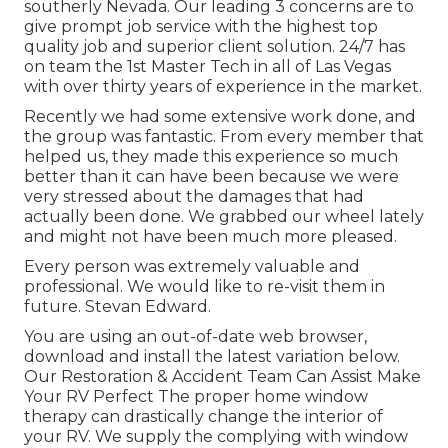
southerly Nevada. Our leading 3 concerns are to
give prompt job service with the highest top
quality job and superior client solution. 24/7 has
on team the 1st Master Tech in all of Las Vegas
with over thirty years of experience in the market.
Recently we had some extensive work done, and
the group was fantastic. From every member that
helped us, they made this experience so much
better than it can have been because we were
very stressed about the damages that had
actually been done. We grabbed our wheel lately
and might not have been much more pleased.
Every person was extremely valuable and
professional. We would like to re-visit them in
future. Stevan Edward.
You are using an out-of-date web browser,
download and install the latest variation
below.
Our Restoration & Accident Team Can Assist Make
Your RV Perfect The proper home window
therapy can drastically change the interior of
your RV. We supply the complying with window