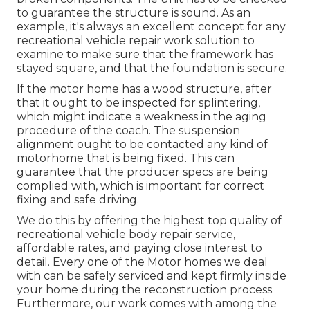
to guarantee the structure is sound. As an
example, it's always an excellent concept for any
recreational vehicle repair work solution to
examine to make sure that the framework has
stayed square, and that the foundation is secure.
If the motor home has a wood structure, after
that it ought to be inspected for splintering,
which might indicate a weakness in the aging
procedure of the coach. The suspension
alignment ought to be contacted any kind of
motorhome that is being fixed. This can
guarantee that the producer specs are being
complied with, which is important for correct
fixing and safe driving.
We do this by offering the highest top quality of
recreational vehicle body repair service,
affordable rates, and paying close interest to
detail. Every one of the Motor homes we deal
with can be safely serviced and kept firmly inside
your home during the reconstruction process.
Furthermore, our work comes with among the