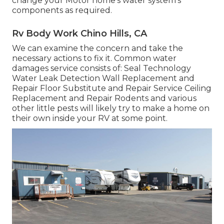
change your Motor home's water system's
components as required.
Rv Body Work Chino Hills, CA
We can examine the concern and take the
necessary actions to fix it. Common water
damages service consists of: Seal Technology
Water Leak Detection Wall Replacement and
Repair Floor Substitute and Repair Service Ceiling
Replacement and Repair Rodents and various
other little pests will likely try to make a home on
their own inside your RV at some point.