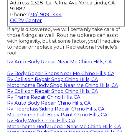
Address: 23281 La Palma Ave Yorba Linda, CA
92887
Phone:
(714) 909-1444
OCRV Center
If any is discovered, we will certainly take care of
those fixings, as well. Routine upkeep can assist
with longevity, but at some factor, you'll require
to repair or replace your Recreational vehicle's
roof.
Rv Auto Body Repair Near Me Chino Hills, CA
Rv Body Repair Shops Near Me Chino Hills, CA
Rv Collision Repair Shop Chino Hills, CA
Motorhome Body Shop Near Me Chino Hills, CA
Rv Collision Repair Shop Chino Hills, CA
Rv Frame Repair Chino Hills, CA
Rv Auto Body Repair Chino Hills, CA
Rv Fiberglass Siding Repair Chino Hills, CA
Motorhome Full Body Paint Chino Hills, CA
Rv Body Work Chino Hills, CA
Motorhome Body Repair Near Me Chino Hills, CA