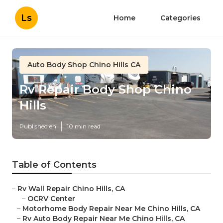
Ls
Home
Categories
Auto Body Shop Chino Hills CA
Rv Repair Body Shop Chino
Hills
Published en
10 min read
Table of Contents
–
Rv Wall Repair Chino Hills, CA
–
OCRV Center
–
Motorhome Body Repair Near Me Chino Hills, CA
–
Rv Auto Body Repair Near Me Chino Hills, CA