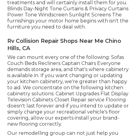
treatments and will certainly install them for you.
Blinds Day-Night Tone Curtains & Privacy Curtains
Power Tone Windscreen Sunlight Screens The
furnishings your motor home begins with isn't the
furniture you need to deal with.
Rv Collision Repair Shops Near Me Chino
Hills, CA
We can mount every one of the following: Sofas
Couch Beds Recliners Captain Chairs Everyone
demands storage area, and that's where cabinetry
is available in. If you want changing or updating
your kitchen cabinetry, we're greater than happy
to aid. We concentrate on the following kitchen
cabinetry solutions: Cabinet Upgrades Flat Display
Television Cabinets Closet Repair service Flooring
doesn't last forever and if you intend to update or
simply change your recreational vehicle's floor
covering, allow our experts install your brand-
new flooring correctly.
Our remodelling group can not just help you