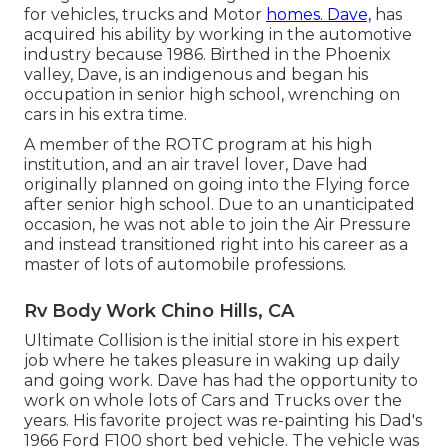
for vehicles, trucks and Motor
homes. Dave,
has
acquired his ability by working in the automotive
industry because 1986. Birthed in the Phoenix
valley, Dave, is an indigenous and began his
occupation in senior high school, wrenching on
cars in his extra time.
A member of the ROTC program at his high
institution, and an air travel lover, Dave had
originally planned on going into the Flying force
after senior high school. Due to an unanticipated
occasion, he was not able to join the Air Pressure
and instead transitioned right into his career as a
master of lots of automobile professions.
Rv Body Work Chino Hills, CA
Ultimate Collision is the initial store in his expert
job where he takes pleasure in waking up daily
and going work. Dave has had the opportunity to
work on whole lots of Cars and Trucks over the
years. His favorite project was re-painting his Dad's
1966 Ford F100 short bed vehicle. The vehicle was