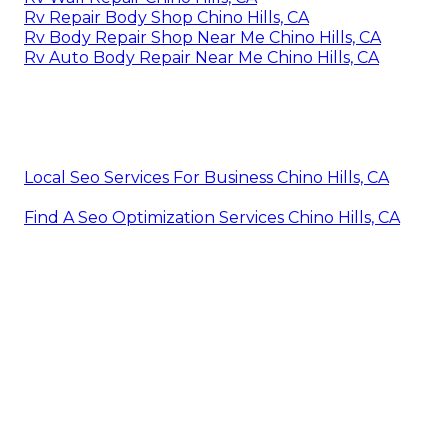
Rv Repair Body Shop Chino Hills, CA
Rv Body Repair Shop Near Me Chino Hills, CA
Rv Auto Body Repair Near Me Chino Hills, CA
Local Seo Services For Business Chino Hills, CA
Find A Seo Optimization Services Chino Hills, CA