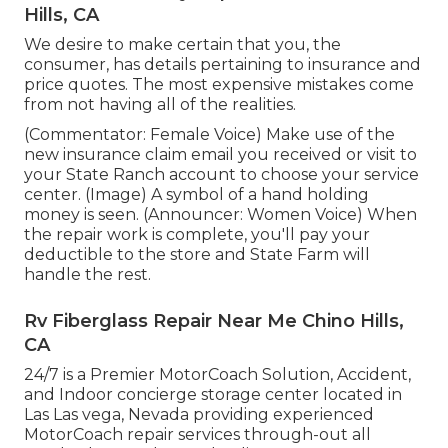
Hills, CA
We desire to make certain that you, the
consumer, has details pertaining to insurance and
price quotes. The most expensive mistakes come
from not having all of the realities.
(Commentator: Female Voice) Make use of the
new insurance claim email you received or visit to
your State Ranch account to choose your service
center. (Image) A symbol of a hand holding
money is seen. (Announcer: Women Voice) When
the repair work is complete, you'll pay your
deductible to the store and State Farm will
handle the rest.
Rv Fiberglass Repair Near Me Chino Hills,
CA
24/7 is a Premier MotorCoach Solution, Accident,
and Indoor concierge storage center located in
Las Las vega, Nevada providing experienced
MotorCoach repair services through-out all