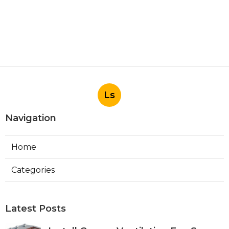
Ls
Navigation
Home
Categories
Latest Posts