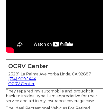
OCRV Center
23281 La Palma Ave Yorba Linda, CA 92887
(714) 909-1444
OCRV Center
They repaired my automobile and brought it
back to its ideal type. I am appreciative for their
service and aid in my insurance coverage case.
The Ideal Recreational Vehicles For Retired