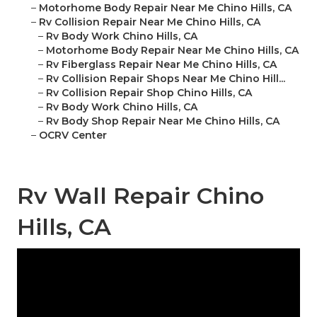
–
Motorhome Body Repair Near Me Chino Hills, CA
–
Rv Collision Repair Near Me Chino Hills, CA
–
Rv Body Work Chino Hills, CA
–
Motorhome Body Repair Near Me Chino Hills, CA
–
Rv Fiberglass Repair Near Me Chino Hills, CA
–
Rv Collision Repair Shops Near Me Chino Hill...
–
Rv Collision Repair Shop Chino Hills, CA
–
Rv Body Work Chino Hills, CA
–
Rv Body Shop Repair Near Me Chino Hills, CA
–
OCRV Center
Rv Wall Repair Chino
Hills, CA