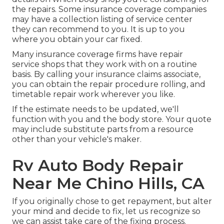
the repairs. Some insurance coverage companies
may have a collection listing of service center
they can recommend to you. It is up to you
where you obtain your car fixed.
Many insurance coverage firms have repair
service shops that they work with on a routine
basis. By calling your insurance claims associate,
you can obtain the repair procedure rolling, and
timetable repair work wherever you like.
If the estimate needs to be updated, we'll
function with you and the body store. Your quote
may include substitute parts from a resource
other than your vehicle's maker.
Rv Auto Body Repair
Near Me Chino Hills, CA
If you originally chose to get repayment, but alter
your mind and decide to fix, let us recognize so
we can assist take care of the fixing process.