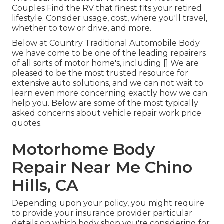
Couples Find the RV that finest fits your retired
lifestyle. Consider usage, cost, where you'll travel,
whether to tow or drive, and more.
Below at Country Traditional Automobile Body
we have come to be one of the leading repairers
of all sorts of motor home's, including [] We are
pleased to be the most trusted resource for
extensive auto solutions, and we can not wait to
learn even more concerning exactly how we can
help you. Below are some of the most typically
asked concerns about vehicle repair work price
quotes.
Motorhome Body
Repair Near Me Chino
Hills, CA
Depending upon your policy, you might require
to provide your insurance provider particular
details on which body shop you're considering for