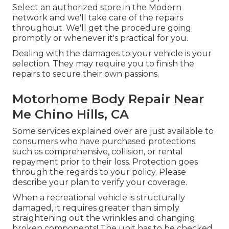
Select an authorized store in the Modern
network and we'll take care of the repairs
throughout. We'll get the procedure going
promptly or whenever it's practical for you.
Dealing with the damages to your vehicle is your
selection. They may require you to finish the
repairs to secure their own passions.
Motorhome Body Repair Near
Me Chino Hills, CA
Some services explained over are just available to
consumers who have purchased protections
such as comprehensive, collision, or rental
repayment prior to their loss. Protection goes
through the regards to your policy. Please
describe your plan to verify your coverage.
When a recreational vehicle is structurally
damaged, it requires greater than simply
straightening out the wrinkles and changing
broken components! The unit has to be checked