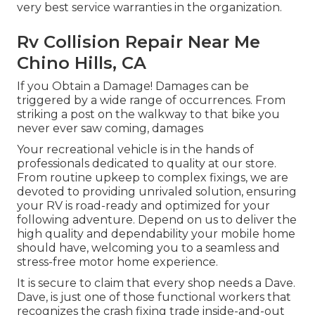
very best service warranties in the organization.
Rv Collision Repair Near Me
Chino Hills, CA
If you Obtain a Damage! Damages can be
triggered by a wide range of occurrences. From
striking a post on the walkway to that bike you
never ever saw coming, damages
Your recreational vehicle is in the hands of
professionals dedicated to quality at our store.
From routine upkeep to complex fixings, we are
devoted to providing unrivaled solution, ensuring
your RV is road-ready and optimized for your
following adventure. Depend on us to deliver the
high quality and dependability your mobile home
should have, welcoming you to a seamless and
stress-free motor home experience.
It is secure to claim that every shop needs a Dave.
Dave, is just one of those functional workers that
recognizes the crash fixing trade inside-and-out