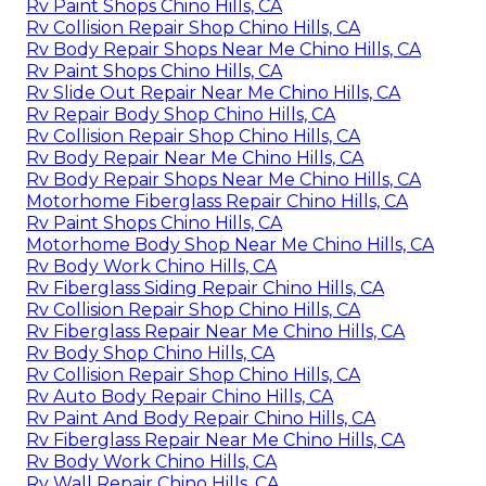
Rv Paint Shops Chino Hills, CA
Rv Collision Repair Shop Chino Hills, CA
Rv Body Repair Shops Near Me Chino Hills, CA
Rv Paint Shops Chino Hills, CA
Rv Slide Out Repair Near Me Chino Hills, CA
Rv Repair Body Shop Chino Hills, CA
Rv Collision Repair Shop Chino Hills, CA
Rv Body Repair Near Me Chino Hills, CA
Rv Body Repair Shops Near Me Chino Hills, CA
Motorhome Fiberglass Repair Chino Hills, CA
Rv Paint Shops Chino Hills, CA
Motorhome Body Shop Near Me Chino Hills, CA
Rv Body Work Chino Hills, CA
Rv Fiberglass Siding Repair Chino Hills, CA
Rv Collision Repair Shop Chino Hills, CA
Rv Fiberglass Repair Near Me Chino Hills, CA
Rv Body Shop Chino Hills, CA
Rv Collision Repair Shop Chino Hills, CA
Rv Auto Body Repair Chino Hills, CA
Rv Paint And Body Repair Chino Hills, CA
Rv Fiberglass Repair Near Me Chino Hills, CA
Rv Body Work Chino Hills, CA
Rv Wall Repair Chino Hills, CA