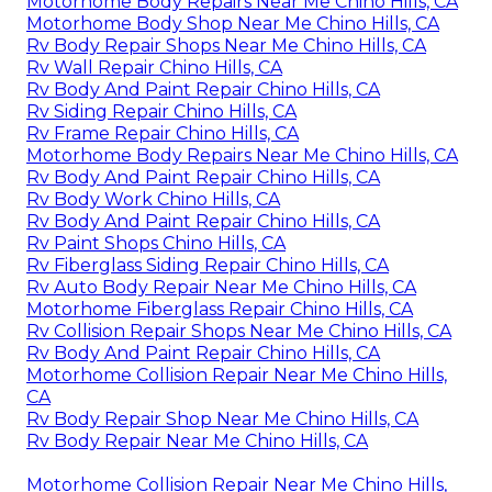
Motorhome Body Repairs Near Me Chino Hills, CA
Motorhome Body Shop Near Me Chino Hills, CA
Rv Body Repair Shops Near Me Chino Hills, CA
Rv Wall Repair Chino Hills, CA
Rv Body And Paint Repair Chino Hills, CA
Rv Siding Repair Chino Hills, CA
Rv Frame Repair Chino Hills, CA
Motorhome Body Repairs Near Me Chino Hills, CA
Rv Body And Paint Repair Chino Hills, CA
Rv Body Work Chino Hills, CA
Rv Body And Paint Repair Chino Hills, CA
Rv Paint Shops Chino Hills, CA
Rv Fiberglass Siding Repair Chino Hills, CA
Rv Auto Body Repair Near Me Chino Hills, CA
Motorhome Fiberglass Repair Chino Hills, CA
Rv Collision Repair Shops Near Me Chino Hills, CA
Rv Body And Paint Repair Chino Hills, CA
Motorhome Collision Repair Near Me Chino Hills,
CA
Rv Body Repair Shop Near Me Chino Hills, CA
Rv Body Repair Near Me Chino Hills, CA
Motorhome Collision Repair Near Me Chino Hills,