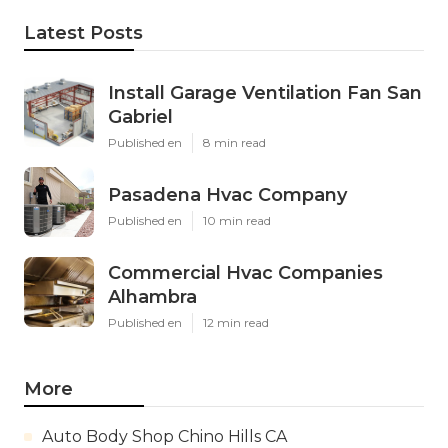
Latest Posts
Install Garage Ventilation Fan San
Gabriel
Published en
8 min read
Pasadena Hvac Company
Published en
10 min read
Commercial Hvac Companies
Alhambra
Published en
12 min read
More
Auto Body Shop Chino Hills CA