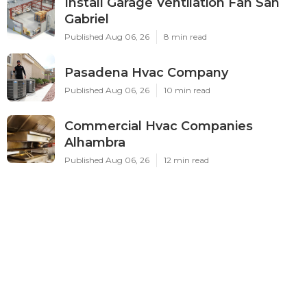
Install Garage Ventilation Fan San
Gabriel
Published Aug 06, 26
8 min read
Pasadena Hvac Company
Published Aug 06, 26
10 min read
Commercial Hvac Companies
Alhambra
Published Aug 06, 26
12 min read