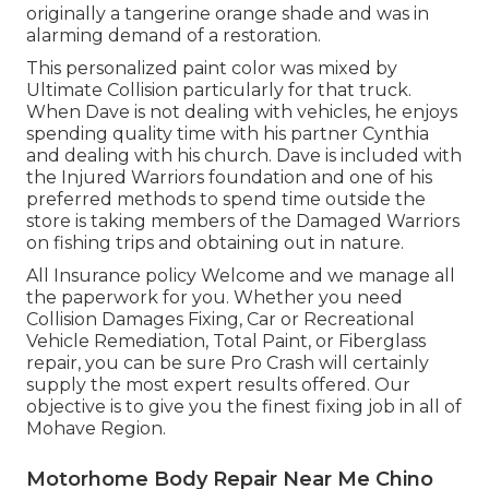
originally a tangerine orange shade and was in
alarming demand of a restoration.
This personalized paint color was mixed by
Ultimate Collision particularly for that truck.
When Dave is not dealing with vehicles, he enjoys
spending quality time with his partner Cynthia
and dealing with his church. Dave is included with
the Injured Warriors foundation and one of his
preferred methods to spend time outside the
store is taking members of the Damaged Warriors
on fishing trips and obtaining out in nature.
All Insurance policy Welcome and we manage all
the paperwork for you. Whether you need
Collision Damages Fixing, Car or Recreational
Vehicle Remediation, Total Paint, or Fiberglass
repair, you can be sure Pro Crash will certainly
supply the most expert results offered. Our
objective is to give you the finest fixing job in all of
Mohave Region.
Motorhome Body Repair Near Me Chino