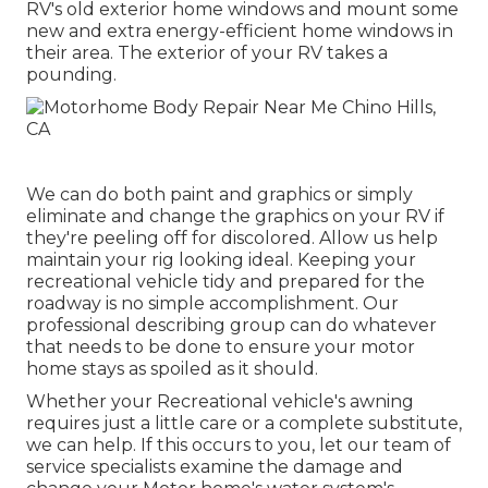
RV's old exterior home windows and mount some
new and extra energy-efficient home windows in
their area. The exterior of your RV takes a
pounding.
We can do both paint and graphics or simply
eliminate and change the graphics on your RV if
they're peeling off for discolored. Allow us help
maintain your rig looking ideal. Keeping your
recreational vehicle tidy and prepared for the
roadway is no simple accomplishment. Our
professional describing group can do whatever
that needs to be done to ensure your motor
home stays as spoiled as it should.
Whether your Recreational vehicle's awning
requires just a little care or a complete substitute,
we can help. If this occurs to you, let our team of
service specialists examine the damage and