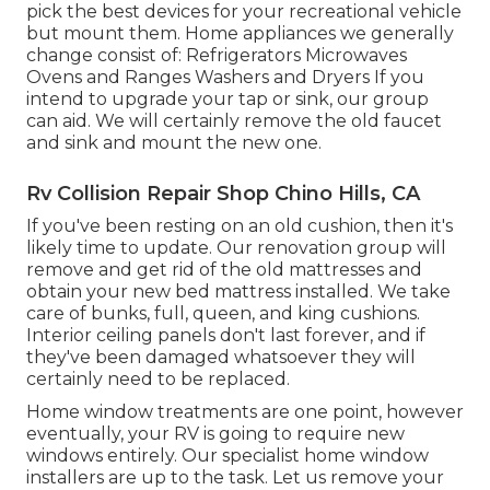
pick the best devices for your recreational vehicle
but mount them. Home appliances we generally
change consist of: Refrigerators Microwaves
Ovens and Ranges Washers and Dryers If you
intend to upgrade your tap or sink, our group
can aid. We will certainly remove the old faucet
and sink and mount the new one.
Rv Collision Repair Shop Chino Hills, CA
If you've been resting on an old cushion, then it's
likely time to update. Our renovation group will
remove and get rid of the old mattresses and
obtain your new bed mattress installed. We take
care of bunks, full, queen, and king cushions.
Interior ceiling panels don't last forever, and if
they've been damaged whatsoever they will
certainly need to be replaced.
Home window treatments are one point, however
eventually, your RV is going to require new
windows entirely. Our specialist home window
installers are up to the task. Let us remove your