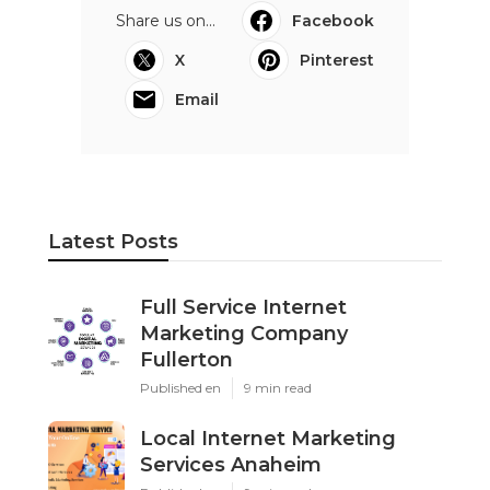
Share us on...
Facebook
X
Pinterest
Email
Latest Posts
Full Service Internet
Marketing Company
Fullerton
Published en
9 min read
Local Internet Marketing
Services Anaheim