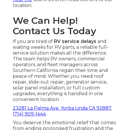
location.
We Can Help!
Contact Us Today
If you are tired of
RV service delays
and
waiting weeks for RV parts, a reliable full-
service solution makes all the difference.
The team helps RV owners, commercial
operators, and fleet managers across
Southern California regain their time and
peace of mind. Whether you need roof
repair, slide-out repair, generator service,
solar panel installation, or full custom
upgrades, everything is handled in one
convenient location.
23281 La Palma Ave. Yorba Linda CA 92887
,
(714) 909-1444
.
You deserve the emotional relief that comes
from ending prolonged frustration and the