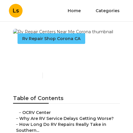
Ls
Home
Categories
Rv Repair Shop Corona CA
Rv Repair Centers Near
Me Corona
Published en
8 min read
Table of Contents
–
OCRV Center
–
Why Are RV Service Delays Getting Worse?
–
How Long Do RV Repairs Really Take in
Southern...