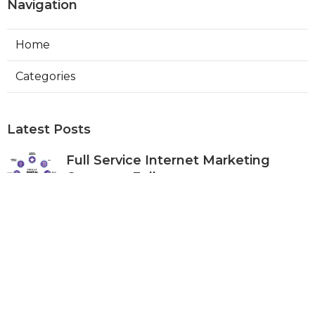
Navigation
Home
Categories
Latest Posts
Full Service Internet Marketing
Company Fullerton
Published Aug 07, 26
9 min read
Local Internet Marketing Services
Anaheim
Published Aug 07, 26
9 min read
Top Social Media Marketing
Company Mira Loma