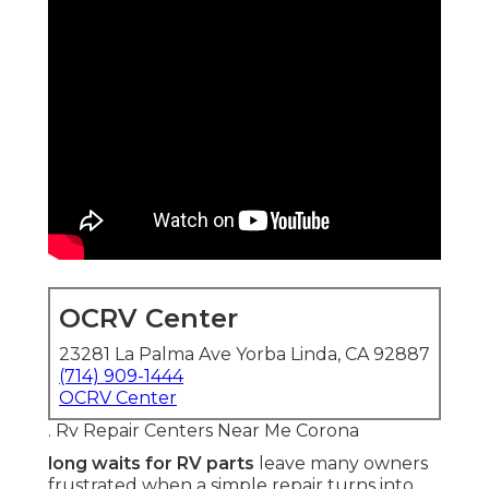
OCRV Center
23281 La Palma Ave Yorba Linda, CA 92887
(714) 909-1444
OCRV Center
. Rv Repair Centers Near Me Corona
long waits for RV parts
leave many owners
frustrated when a simple repair turns into