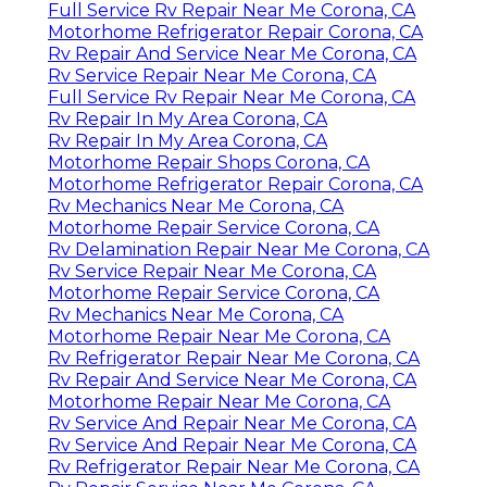
Full Service Rv Repair Near Me Corona, CA
Motorhome Refrigerator Repair Corona, CA
Rv Repair And Service Near Me Corona, CA
Rv Service Repair Near Me Corona, CA
Full Service Rv Repair Near Me Corona, CA
Rv Repair In My Area Corona, CA
Rv Repair In My Area Corona, CA
Motorhome Repair Shops Corona, CA
Motorhome Refrigerator Repair Corona, CA
Rv Mechanics Near Me Corona, CA
Motorhome Repair Service Corona, CA
Rv Delamination Repair Near Me Corona, CA
Rv Service Repair Near Me Corona, CA
Motorhome Repair Service Corona, CA
Rv Mechanics Near Me Corona, CA
Motorhome Repair Near Me Corona, CA
Rv Refrigerator Repair Near Me Corona, CA
Rv Repair And Service Near Me Corona, CA
Motorhome Repair Near Me Corona, CA
Rv Service And Repair Near Me Corona, CA
Rv Service And Repair Near Me Corona, CA
Rv Refrigerator Repair Near Me Corona, CA