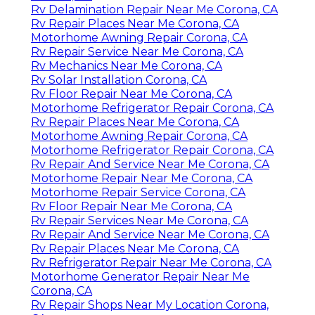
Rv Delamination Repair Near Me Corona, CA
Rv Repair Places Near Me Corona, CA
Motorhome Awning Repair Corona, CA
Rv Repair Service Near Me Corona, CA
Rv Mechanics Near Me Corona, CA
Rv Solar Installation Corona, CA
Rv Floor Repair Near Me Corona, CA
Motorhome Refrigerator Repair Corona, CA
Rv Repair Places Near Me Corona, CA
Motorhome Awning Repair Corona, CA
Motorhome Refrigerator Repair Corona, CA
Rv Repair And Service Near Me Corona, CA
Motorhome Repair Near Me Corona, CA
Motorhome Repair Service Corona, CA
Rv Floor Repair Near Me Corona, CA
Rv Repair Services Near Me Corona, CA
Rv Repair And Service Near Me Corona, CA
Rv Repair Places Near Me Corona, CA
Rv Refrigerator Repair Near Me Corona, CA
Motorhome Generator Repair Near Me
Corona, CA
Rv Repair Shops Near My Location Corona,