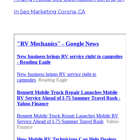
In Seo Marketing Corona, CA