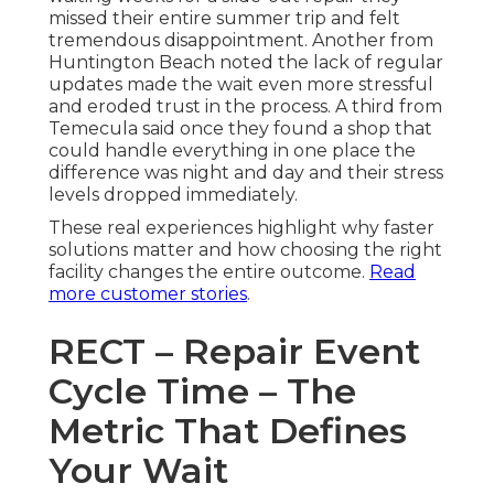
missed their entire summer trip and felt
tremendous disappointment. Another from
Huntington Beach noted the lack of regular
updates made the wait even more stressful
and eroded trust in the process. A third from
Temecula said once they found a shop that
could handle everything in one place the
difference was night and day and their stress
levels dropped immediately.
These real experiences highlight why faster
solutions matter and how choosing the right
facility changes the entire outcome.
Read
more customer stories
.
RECT – Repair Event
Cycle Time – The
Metric That Defines
Your Wait