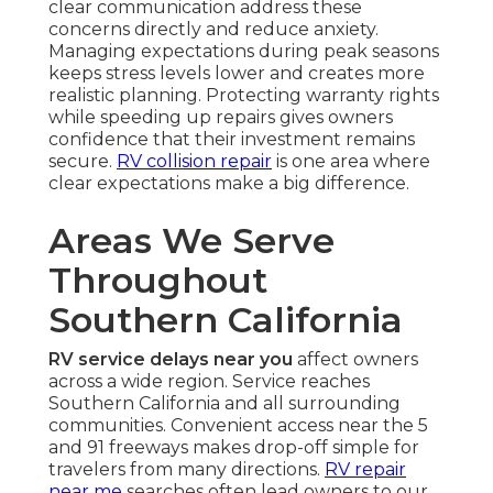
clear communication address these
concerns directly and reduce anxiety.
Managing expectations during peak seasons
keeps stress levels lower and creates more
realistic planning. Protecting warranty rights
while speeding up repairs gives owners
confidence that their investment remains
secure.
RV collision repair
is one area where
clear expectations make a big difference.
Areas We Serve
Throughout
Southern California
RV service delays near you
affect owners
across a wide region. Service reaches
Southern California and all surrounding
communities. Convenient access near the 5
and 91 freeways makes drop-off simple for
travelers from many directions.
RV repair
near me
searches often lead owners to our