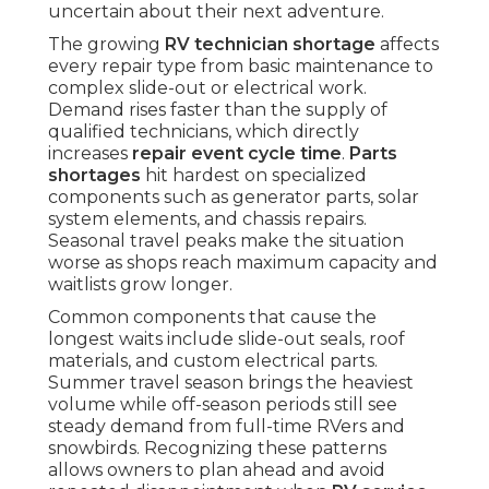
uncertain about their next adventure.
The growing
RV technician shortage
affects
every repair type from basic maintenance to
complex slide-out or electrical work.
Demand rises faster than the supply of
qualified technicians, which directly
increases
repair event cycle time
.
Parts
shortages
hit hardest on specialized
components such as generator parts, solar
system elements, and chassis repairs.
Seasonal travel peaks make the situation
worse as shops reach maximum capacity and
waitlists grow longer.
Common components that cause the
longest waits include slide-out seals, roof
materials, and custom electrical parts.
Summer travel season brings the heaviest
volume while off-season periods still see
steady demand from full-time RVers and
snowbirds. Recognizing these patterns
allows owners to plan ahead and avoid