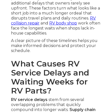
additional delays that owners rarely see
upfront. These factors turn what looks like a
short job into a much longer ordeal that
disrupts travel plans and daily routines.
RV
collision repair
and
RV body shop
work often
face the longest waits when shops lack in-
house capabilities.
A clear picture of these timelines helps you
make informed decisions and protect your
schedule.
What Causes RV
Service Delays and
Waiting Weeks for
RV Parts?
RV service delays
stem from several
overlapping problems that quickly
compound into longer waits.
Supply chain