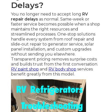
Delays?
You no longer need to accept long
RV
repair delays
as normal. Same-week or
faster service becomes possible when a shop
maintains the right resources and
streamlined processes. One-stop solutions
handle every system from roof repair and
slide-out repair to generator service, solar
panel installation, and custom upgrades
without sending you elsewhere.
Transparent pricing removes surprise costs
and builds trust from the first conversation.
RV paint shop
and
RV body shop
services
benefit greatly from this model.