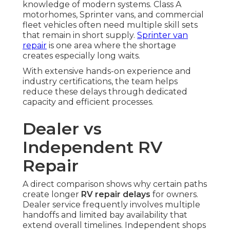
knowledge of modern systems. Class A
motorhomes, Sprinter vans, and commercial
fleet vehicles often need multiple skill sets
that remain in short supply.
Sprinter van
repair
is one area where the shortage
creates especially long waits.
With extensive hands-on experience and
industry certifications, the team helps
reduce these delays through dedicated
capacity and efficient processes.
Dealer vs
Independent RV
Repair
A direct comparison shows why certain paths
create longer
RV repair delays
for owners.
Dealer service frequently involves multiple
handoffs and limited bay availability that
extend overall timelines. Independent shops