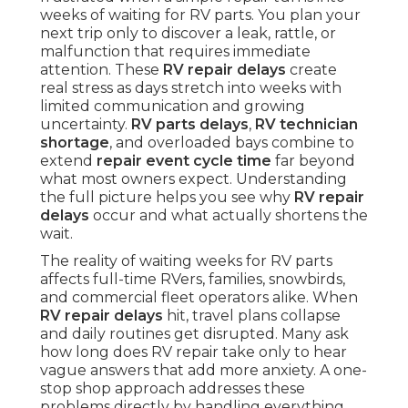
weeks of waiting for RV parts. You plan your
next trip only to discover a leak, rattle, or
malfunction that requires immediate
attention. These
RV repair delays
create
real stress as days stretch into weeks with
limited communication and growing
uncertainty.
RV parts delays
,
RV technician
shortage
, and overloaded bays combine to
extend
repair event cycle time
far beyond
what most owners expect. Understanding
the full picture helps you see why
RV repair
delays
occur and what actually shortens the
wait.
The reality of waiting weeks for RV parts
affects full-time RVers, families, snowbirds,
and commercial fleet operators alike. When
RV repair delays
hit, travel plans collapse
and daily routines get disrupted. Many ask
how long does RV repair take only to hear
vague answers that add more anxiety. A one-
stop shop approach addresses these
problems directly by handling everything