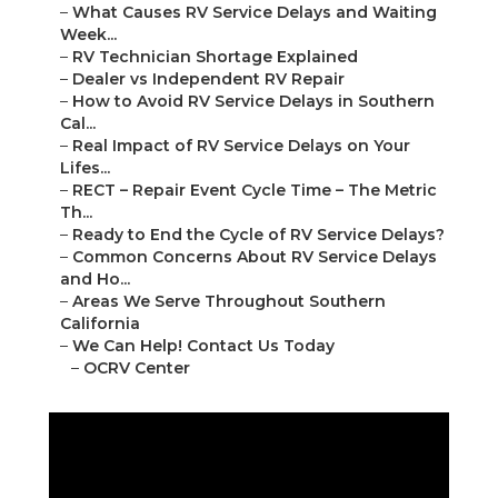
–
What Causes RV Service Delays and Waiting
Week...
–
RV Technician Shortage Explained
–
Dealer vs Independent RV Repair
–
How to Avoid RV Service Delays in Southern
Cal...
–
Real Impact of RV Service Delays on Your
Lifes...
–
RECT – Repair Event Cycle Time – The Metric
Th...
–
Ready to End the Cycle of RV Service Delays?
–
Common Concerns About RV Service Delays
and Ho...
–
Areas We Serve Throughout Southern
California
–
We Can Help! Contact Us Today
–
OCRV Center