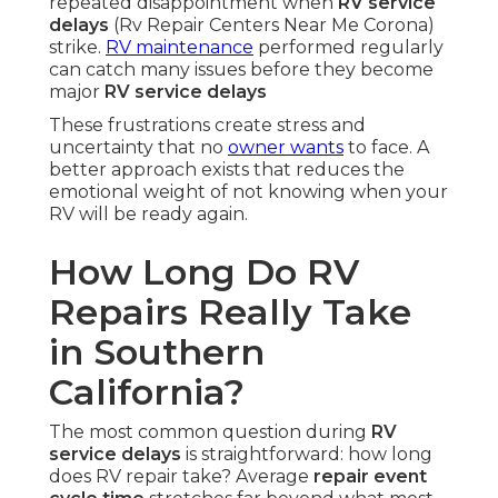
repeated disappointment when
RV service
delays
(Rv Repair Centers Near Me Corona)
strike.
RV maintenance
performed regularly
can catch many issues before they become
major
RV service delays
These frustrations create stress and
uncertainty that no
owner wants
to face. A
better approach exists that reduces the
emotional weight of not knowing when your
RV will be ready again.
How Long Do RV
Repairs Really Take
in Southern
California?
The most common question during
RV
service delays
is straightforward: how long
does RV repair take? Average
repair event