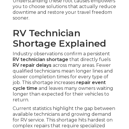
Understanding these root causes empowers
you to choose solutions that actually reduce
downtime and restore your travel freedom
sooner.
RV Technician
Shortage Explained
Industry observations confirm a persistent
RV technician shortage
that directly fuels
RV repair delays
across many areas. Fewer
qualified technicians mean longer lines and
slower completion times for every type of
job. This shortage increases
repair event
cycle time
and leaves many owners waiting
longer than expected for their vehicles to
return.
Current statistics highlight the gap between
available technicians and growing demand
for RV service. This shortage hits hardest on
complex repairs that require specialized