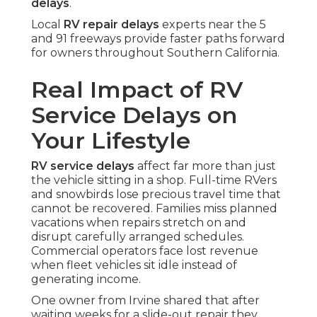
delays
.
Local
RV repair delays
experts near the 5
and 91 freeways provide faster paths forward
for owners throughout Southern California.
Real Impact of RV
Service Delays on
Your Lifestyle
RV service delays
affect far more than just
the vehicle sitting in a shop. Full-time RVers
and snowbirds lose precious travel time that
cannot be recovered. Families miss planned
vacations when repairs stretch on and
disrupt carefully arranged schedules.
Commercial operators face lost revenue
when fleet vehicles sit idle instead of
generating income.
One owner from Irvine shared that after
waiting weeks for a slide-out repair they