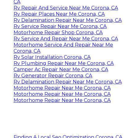
CA
Rv Repair And Service Near Me Corona, CA
Rv Repair Places Near Me Corona, CA
Rv Delamination Repair Near Me Corona, CA
Rv Service Repair Near Me Corona, CA
Motorhome Repair Shop Corona, CA
Rv Service And Repair Near Me Corona, CA
Motorhome Service And Repair Near Me
Corona, CA
Rv Solar Installation Corona, CA
Rv Plumbing Repair Near Me Corona, CA
Camper Ac Repair Near Me Corona, CA
Rv Generator Repair Corona, CA
Rv Delamination Repair Near Me Corona, CA
Motorhome Repair Near Me Corona, CA
Motorhome Repair Near Me Corona, CA
Motorhome Repair Near Me Corona, CA
Finding A Local Seo Optimization Corona, CA