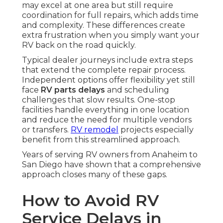
may excel at one area but still require
coordination for full repairs, which adds time
and complexity. These differences create
extra frustration when you simply want your
RV back on the road quickly.
Typical dealer journeys include extra steps
that extend the complete repair process.
Independent options offer flexibility yet still
face
RV parts delays
and scheduling
challenges that slow results. One-stop
facilities handle everything in one location
and reduce the need for multiple vendors
or transfers.
RV remodel
projects especially
benefit from this streamlined approach.
Years of serving RV owners from Anaheim to
San Diego have shown that a comprehensive
approach closes many of these gaps.
How to Avoid RV
Service Delays in