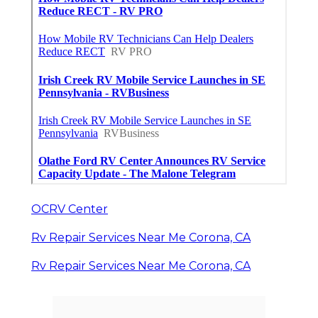
OCRV Center
Rv Repair Services Near Me Corona, CA
Rv Repair Services Near Me Corona, CA