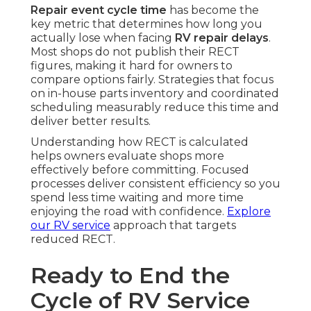
Repair event cycle time
has become the
key metric that determines how long you
actually lose when facing
RV repair delays
.
Most shops do not publish their RECT
figures, making it hard for owners to
compare options fairly. Strategies that focus
on in-house parts inventory and coordinated
scheduling measurably reduce this time and
deliver better results.
Understanding how RECT is calculated
helps owners evaluate shops more
effectively before committing. Focused
processes deliver consistent efficiency so you
spend less time waiting and more time
enjoying the road with confidence.
Explore
our RV service
approach that targets
reduced RECT.
Ready to End the
Cycle of RV Service