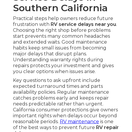
Southern California
Practical steps help owners reduce future
frustration with
RV service delays near you
.
Choosing the right shop before problems
start prevents many common headaches
and extended waits. Good maintenance
habits keep small issues from becoming
major delays that disrupt plans.
Understanding warranty rights during
repairs protects your investment and gives
you clear options when issues arise.
Key questions to ask upfront include
expected turnaround times and parts
availability policies. Regular maintenance
catches problems early and keeps repair
needs predictable rather than urgent.
California consumer protections give owners
important rights when delays occur beyond
reasonable periods.
RV maintenance
is one
of the best ways to prevent future
RV repair