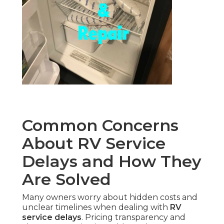
Common Concerns
About RV Service
Delays and How They
Are Solved
Many owners worry about hidden costs and
unclear timelines when dealing with
RV
service delays
. Pricing transparency and