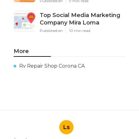
Published en
9 min read
Top Social Media Marketing
Company Mira Loma
Published en
10 min read
More
Rv Repair Shop Corona CA
Ls