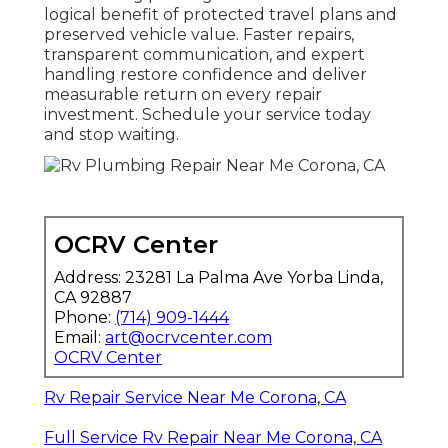
logical benefit of protected travel plans and
preserved vehicle value. Faster repairs,
transparent communication, and expert
handling restore confidence and deliver
measurable return on every repair
investment. Schedule your service today
and stop waiting.
OCRV Center
Address: 23281 La Palma Ave Yorba Linda,
CA 92887
Phone:
(714) 909-1444
Email:
art@ocrvcenter.com
OCRV Center
Rv Repair Service Near Me Corona, CA
Full Service Rv Repair Near Me Corona, CA