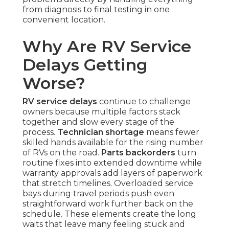
from diagnosis to final testing in one
convenient location.
Why Are RV Service
Delays Getting
Worse?
RV service delays
continue to challenge
owners because multiple factors stack
together and slow every stage of the
process.
Technician shortage
means fewer
skilled hands available for the rising number
of RVs on the road.
Parts backorders
turn
routine fixes into extended downtime while
warranty approvals add layers of paperwork
that stretch timelines. Overloaded service
bays during travel periods push even
straightforward work further back on the
schedule. These elements create the long
waits that leave many feeling stuck and