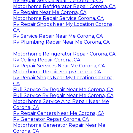
Rv Repair Service Near Me Corona, CA
Motorhome Refrigerator Repair Corona, CA
Rv Repairs Near Me Corona, CA
Motorhome Repair Service Corona, CA
Rv Repair Shops Near My Location Corona,
CA
Rv Service Repair Near Me Corona, CA
Rv Plumbing Repair Near Me Corona, CA
Motorhome Refrigerator Repair Corona, CA
Rv Ceiling Repair Corona, CA
Rv Repair Services Near Me Corona, CA
Motorhome Repair Shops Corona, CA
Rv Repair Shops Near My Location Corona,
CA
Full Service Rv Repair Near Me Corona, CA
Full Service Rv Repair Near Me Corona, CA
Motorhome Service And Repair Near Me
Corona, CA
Rv Repair Centers Near Me Corona, CA
Rv Generator Repair Corona, CA
Motorhome Generator Repair Near Me
Corona, CA