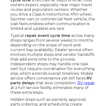
cycle time
stretches far beyond what most
owners expect, especially near major travel
routes and population centers. Whether
you drive a Class A motorhome, fifth wheel,
Sprinter van, or commercial fleet vehicle, the
wait feels endless when communication is
limited and updates are rare.
Typical
repair event cycle time
across many
shops ranges from several weeks to months
depending on the scope of work and
current bay availability. Dealer service often
involves multiple steps and vendor handoffs
that add extra time to the process.
Independent shops may handle one task
well but require coordination for everything
else, which extends overall timelines. Mobile
service offers convenience yet still faces
RV
parts delays
that slow completion.
RV repair
at a full-service facility eliminates many of
these extra steps.
Hidden steps such as warranty approval,
parts ordering, and scheduling create