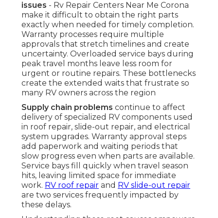
issues
- Rv Repair Centers Near Me Corona
make it difficult to obtain the right parts
exactly when needed for timely completion.
Warranty processes require multiple
approvals that stretch timelines and create
uncertainty. Overloaded service bays during
peak travel months leave less room for
urgent or routine repairs. These bottlenecks
create the extended waits that frustrate so
many RV owners across the region
Supply chain problems
continue to affect
delivery of specialized RV components used
in roof repair, slide-out repair, and electrical
system upgrades. Warranty approval steps
add paperwork and waiting periods that
slow progress even when parts are available.
Service bays fill quickly when travel season
hits, leaving limited space for immediate
work.
RV roof repair
and
RV slide-out repair
are two services frequently impacted by
these delays.