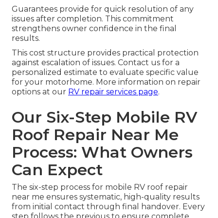
Guarantees provide for quick resolution of any
issues after completion. This commitment
strengthens owner confidence in the final
results.
This cost structure provides practical protection
against escalation of issues. Contact us for a
personalized estimate to evaluate specific value
for your motorhome. More information on repair
options at our
RV repair services page
.
Our Six-Step Mobile RV
Roof Repair Near Me
Process: What Owners
Can Expect
The six-step process for mobile RV roof repair
near me ensures systematic, high-quality results
from initial contact through final handover. Every
step follows the previous to ensure complete