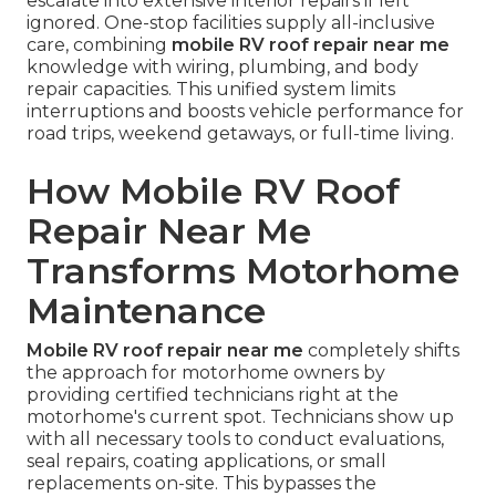
escalate into extensive interior repairs if left
ignored. One-stop facilities supply all-inclusive
care, combining
mobile RV roof repair near me
knowledge with wiring, plumbing, and body
repair capacities. This unified system limits
interruptions and boosts vehicle performance for
road trips, weekend getaways, or full-time living.
How Mobile RV Roof
Repair Near Me
Transforms Motorhome
Maintenance
Mobile RV roof repair near me
completely shifts
the approach for motorhome owners by
providing certified technicians right at the
motorhome's current spot. Technicians show up
with all necessary tools to conduct evaluations,
seal repairs, coating applications, or small
replacements on-site. This bypasses the