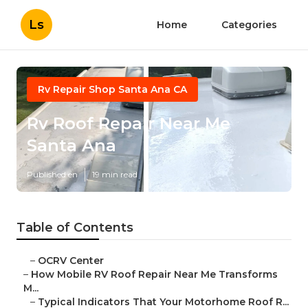
Ls
Home
Categories
Rv Repair Shop Santa Ana CA
Rv Roof Repair Near Me
Santa Ana
Published en
19 min read
Table of Contents
–
OCRV Center
–
How Mobile RV Roof Repair Near Me Transforms
M...
–
Typical Indicators That Your Motorhome Roof R...