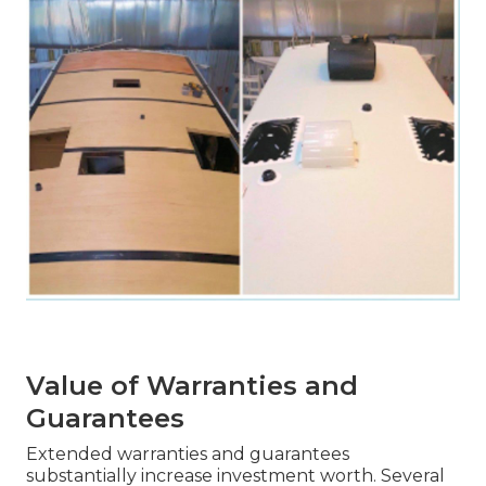
Value of Warranties and
Guarantees
Extended warranties and guarantees
substantially increase investment worth. Several