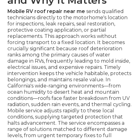
and Why It Matters
Mobile RV roof repair near me
sends qualified
technicians directly to the motorhome's location
for inspections, leak repairs, seal restoration,
protective coating application, or partial
replacements. This approach works without
forcing transport to a fixed location. It becomes
crucially significant because roof deterioration
ranks among the primary causes of water
damage in RVs, frequently leading to mold inside,
electrical issues, and expensive repairs. Timely
intervention keeps the vehicle habitable, protects
belongings, and maintains resale value. In
California's wide-ranging environments—from
ocean humidity to desert heat and mountain
conditions—roofs face faster breakdown from UV
radiation, sudden rain events, and thermal cycling.
Mobile service adjusts rapidly to these local
conditions, supplying targeted protection that
halts advancement. The service encompasses a
range of solutions matched to different damage
levels, from urgent temporary fixes to full