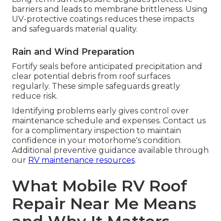
barriers and leads to membrane brittleness. Using
UV-protective coatings reduces these impacts
and safeguards material quality.
Rain and Wind Preparation
Fortify seals before anticipated precipitation and
clear potential debris from roof surfaces
regularly. These simple safeguards greatly
reduce risk.
Identifying problems early gives control over
maintenance schedule and expenses. Contact us
for a complimentary inspection to maintain
confidence in your motorhome's condition.
Additional preventive guidance available through
our
RV maintenance resources
.
What Mobile RV Roof
Repair Near Me Means