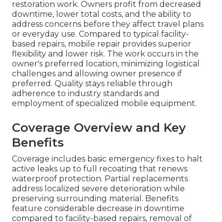
restoration work. Owners profit from decreased
downtime, lower total costs, and the ability to
address concerns before they affect travel plans
or everyday use. Compared to typical facility-
based repairs, mobile repair provides superior
flexibility and lower risk. The work occurs in the
owner's preferred location, minimizing logistical
challenges and allowing owner presence if
preferred. Quality stays reliable through
adherence to industry standards and
employment of specialized mobile equipment.
Coverage Overview and Key
Benefits
Coverage includes basic emergency fixes to halt
active leaks up to full recoating that renews
waterproof protection. Partial replacements
address localized severe deterioration while
preserving surrounding material. Benefits
feature considerable decrease in downtime
compared to facility-based repairs, removal of