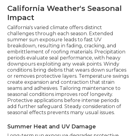
California Weather's Seasonal
Impact
California's varied climate offers distinct
challenges through each season. Extended
summer sun exposure leads to fast UV
breakdown, resulting in fading, cracking, and
embrittlement of roofing materials. Precipitation
periods evaluate seal performance, with heavy
downpours exploiting any weak points. Windy
conditions bring debris that wears down surfaces
or removes protective layers. Temperature swings
create expansion and contraction that strain
seams and adhesives. Tailoring maintenance to
seasonal conditions improves roof longevity.
Protective applications before intense periods
add further safeguard. Steady consideration of
seasonal effects prevents many usual issues.
Summer Heat and UV Damage
Long-term sun exposure degrades protective