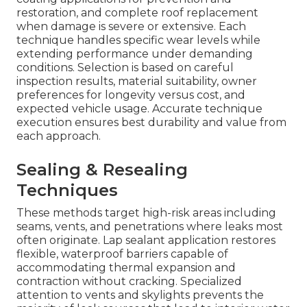
restoration, and complete roof replacement
when damage is severe or extensive. Each
technique handles specific wear levels while
extending performance under demanding
conditions. Selection is based on careful
inspection results, material suitability, owner
preferences for longevity versus cost, and
expected vehicle usage. Accurate technique
execution ensures best durability and value from
each approach.
Sealing & Resealing
Techniques
These methods target high-risk areas including
seams, vents, and penetrations where leaks most
often originate. Lap sealant application restores
flexible, waterproof barriers capable of
accommodating thermal expansion and
contraction without cracking. Specialized
attention to vents and skylights prevents the