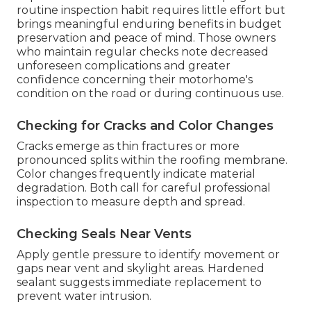
routine inspection habit requires little effort but
brings meaningful enduring benefits in budget
preservation and peace of mind. Those owners
who maintain regular checks note decreased
unforeseen complications and greater
confidence concerning their motorhome's
condition on the road or during continuous use.
Checking for Cracks and Color Changes
Cracks emerge as thin fractures or more
pronounced splits within the roofing membrane.
Color changes frequently indicate material
degradation. Both call for careful professional
inspection to measure depth and spread.
Checking Seals Near Vents
Apply gentle pressure to identify movement or
gaps near vent and skylight areas. Hardened
sealant suggests immediate replacement to
prevent water intrusion.