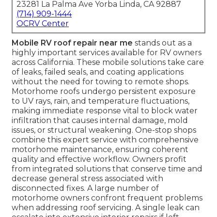
23281 La Palma Ave Yorba Linda, CA 92887
(714) 909-1444
OCRV Center
Mobile RV roof repair near me
stands out as a
highly important services available for RV owners
across California. These mobile solutions take care
of leaks, failed seals, and coating applications
without the need for towing to remote shops.
Motorhome roofs undergo persistent exposure
to UV rays, rain, and temperature fluctuations,
making immediate response vital to block water
infiltration that causes internal damage, mold
issues, or structural weakening. One-stop shops
combine this expert service with comprehensive
motorhome maintenance, ensuring coherent
quality and effective workflow. Owners profit
from integrated solutions that conserve time and
decrease general stress associated with
disconnected fixes. A large number of
motorhome owners confront frequent problems
when addressing roof servicing. A single leak can