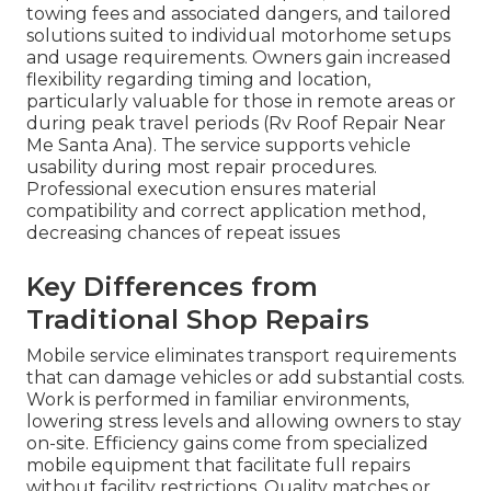
towing fees and associated dangers, and tailored
solutions suited to individual motorhome setups
and usage requirements. Owners gain increased
flexibility regarding timing and location,
particularly valuable for those in remote areas or
during peak travel periods (Rv Roof Repair Near
Me Santa Ana). The service supports vehicle
usability during most repair procedures.
Professional execution ensures material
compatibility and correct application method,
decreasing chances of repeat issues
Key Differences from
Traditional Shop Repairs
Mobile service eliminates transport requirements
that can damage vehicles or add substantial costs.
Work is performed in familiar environments,
lowering stress levels and allowing owners to stay
on-site. Efficiency gains come from specialized
mobile equipment that facilitate full repairs
without facility restrictions. Quality matches or