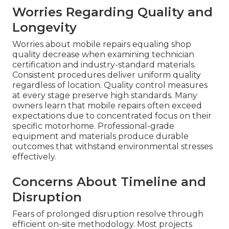
Worries Regarding Quality and
Longevity
Worries about mobile repairs equaling shop
quality decrease when examining technician
certification and industry-standard materials.
Consistent procedures deliver uniform quality
regardless of location. Quality control measures
at every stage preserve high standards. Many
owners learn that mobile repairs often exceed
expectations due to concentrated focus on their
specific motorhome. Professional-grade
equipment and materials produce durable
outcomes that withstand environmental stresses
effectively.
Concerns About Timeline and
Disruption
Fears of prolonged disruption resolve through
efficient on-site methodology. Most projects