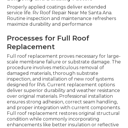
Properly applied coatings deliver extended
service life. Rv Roof Repair Near Me Santa Ana.
Routine inspection and maintenance refreshers
maximize durability and performance
Processes for Full Roof
Replacement
Full roof replacement proves necessary for large-
scale membrane failure or substrate damage. The
procedure involves meticulous removal of
damaged materials, thorough substrate
inspection, and installation of new roof systems
designed for RVs. Current replacement options
deliver superior durability and weather resistance
over original materials. Professional installation
ensures strong adhesion, correct seam handling,
and proper integration with current components.
Full roof replacement restores original structural
condition while commonly incorporating
enhancements like better insulation or reflective