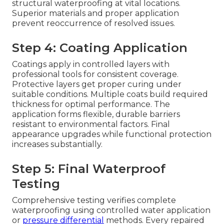
structural waterproofing at vital locations.
Superior materials and proper application
prevent reoccurrence of resolved issues.
Step 4: Coating Application
Coatings apply in controlled layers with
professional tools for consistent coverage.
Protective layers get proper curing under
suitable conditions. Multiple coats build required
thickness for optimal performance. The
application forms flexible, durable barriers
resistant to environmental factors. Final
appearance upgrades while functional protection
increases substantially.
Step 5: Final Waterproof
Testing
Comprehensive testing verifies complete
waterproofing using controlled water application
or
pressure differential
methods. Every repaired