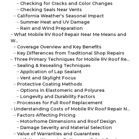
–
Checking for Cracks and Color Changes
–
Checking Seals Near Vents
–
California Weather's Seasonal Impact
–
Summer Heat and UV Damage
–
Rain and Wind Preparation
–
What Mobile RV Roof Repair Near Me Means and
W...
–
Coverage Overview and Key Benefits
–
Key Differences from Traditional Shop Repairs
–
Three Primary Techniques for Mobile RV Roof Re...
–
Sealing & Resealing Techniques
–
Application of Lap Sealant
–
Vent and Skylight Focus
–
Protective Coating Methods
–
Options in Elastomeric and Polyurea
–
Longevity and Durability Factors
–
Processes for Full Roof Replacement
–
Understanding Costs of Mobile RV Roof Repair N...
–
Factors Affecting Pricing
–
Motorhome Dimensions and Roof Design
–
Damage Severity and Material Selection
–
Value of Warranties and Guarantees