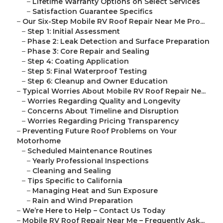
–
Lifetime Warranty Options on Select Services
–
Satisfaction Guarantee Specifics
–
Our Six-Step Mobile RV Roof Repair Near Me Pro...
–
Step 1: Initial Assessment
–
Phase 2: Leak Detection and Surface Preparation
–
Phase 3: Core Repair and Sealing
–
Step 4: Coating Application
–
Step 5: Final Waterproof Testing
–
Step 6: Cleanup and Owner Education
–
Typical Worries About Mobile RV Roof Repair Ne...
–
Worries Regarding Quality and Longevity
–
Concerns About Timeline and Disruption
–
Worries Regarding Pricing Transparency
–
Preventing Future Roof Problems on Your
Motorhome
–
Scheduled Maintenance Routines
–
Yearly Professional Inspections
–
Cleaning and Sealing
–
Tips Specific to California
–
Managing Heat and Sun Exposure
–
Rain and Wind Preparation
–
We’re Here to Help – Contact Us Today
–
Mobile RV Roof Repair Near Me – Frequently Ask...