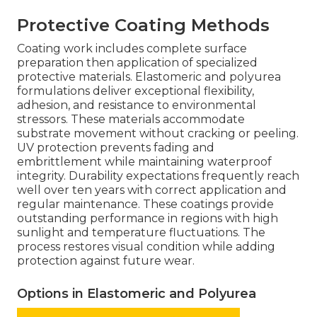
Protective Coating Methods
Coating work includes complete surface
preparation then application of specialized
protective materials. Elastomeric and polyurea
formulations deliver exceptional flexibility,
adhesion, and resistance to environmental
stressors. These materials accommodate
substrate movement without cracking or peeling.
UV protection prevents fading and
embrittlement while maintaining waterproof
integrity. Durability expectations frequently reach
well over ten years with correct application and
regular maintenance. These coatings provide
outstanding performance in regions with high
sunlight and temperature fluctuations. The
process restores visual condition while adding
protection against future wear.
Options in Elastomeric and Polyurea