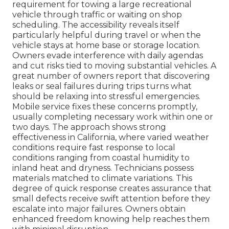
requirement for towing a large recreational
vehicle through traffic or waiting on shop
scheduling. The accessibility reveals itself
particularly helpful during travel or when the
vehicle stays at home base or storage location.
Owners evade interference with daily agendas
and cut risks tied to moving substantial vehicles. A
great number of owners report that discovering
leaks or seal failures during trips turns what
should be relaxing into stressful emergencies.
Mobile service fixes these concerns promptly,
usually completing necessary work within one or
two days. The approach shows strong
effectiveness in California, where varied weather
conditions require fast response to local
conditions ranging from coastal humidity to
inland heat and dryness. Technicians possess
materials matched to climate variations. This
degree of quick response creates assurance that
small defects receive swift attention before they
escalate into major failures. Owners obtain
enhanced freedom knowing help reaches them