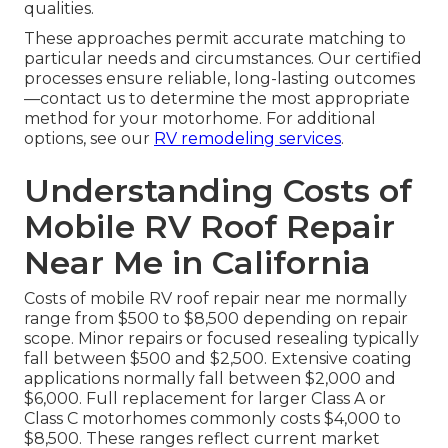
qualities.
These approaches permit accurate matching to
particular needs and circumstances. Our certified
processes ensure reliable, long-lasting outcomes
—contact us to determine the most appropriate
method for your motorhome. For additional
options, see our
RV remodeling services
.
Understanding Costs of
Mobile RV Roof Repair
Near Me in California
Costs of mobile RV roof repair near me normally
range from $500 to $8,500 depending on repair
scope. Minor repairs or focused resealing typically
fall between $500 and $2,500. Extensive coating
applications normally fall between $2,000 and
$6,000. Full replacement for larger Class A or
Class C motorhomes commonly costs $4,000 to
$8,500. These ranges reflect current market