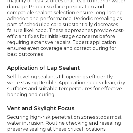
majority of leak sources that lead to interior water
damage. Proper surface preparation and
compatible sealant selection ensure long-lasting
adhesion and performance. Periodic resealing as
part of scheduled care substantially decreases
failure likelihood. These approaches provide cost-
efficient fixes for initial-stage concerns before
requiring extensive repairs. Expert application
ensures even coverage and correct curing for
best outcomes.
Application of Lap Sealant
Self-leveling sealants fill openings efficiently
while staying flexible. Application needs clean, dry
surfaces and suitable temperatures for effective
bonding and curing.
Vent and Skylight Focus
Securing high-risk penetration zones stops most
water intrusion. Routine checking and resealing
preserve sealing at these critical locations.