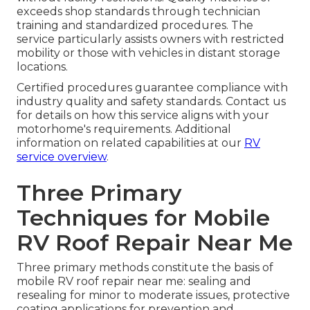
exceeds shop standards through technician
training and standardized procedures. The
service particularly assists owners with restricted
mobility or those with vehicles in distant storage
locations.
Certified procedures guarantee compliance with
industry quality and safety standards. Contact us
for details on how this service aligns with your
motorhome's requirements. Additional
information on related capabilities at our
RV
service overview
.
Three Primary
Techniques for Mobile
RV Roof Repair Near Me
Three primary methods constitute the basis of
mobile RV roof repair near me: sealing and
resealing for minor to moderate issues, protective
coating applications for prevention and