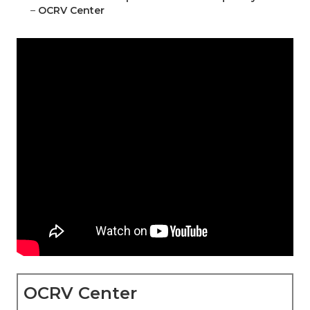
–
OCRV Center
OCRV Center