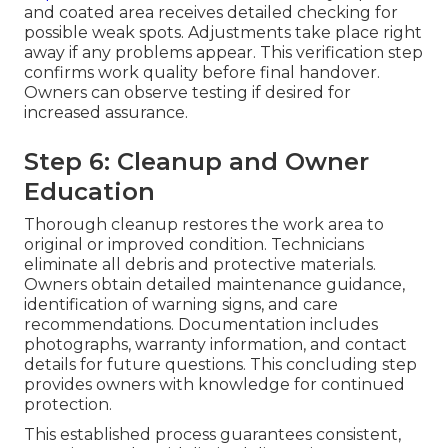
and coated area receives detailed checking for
possible weak spots. Adjustments take place right
away if any problems appear. This verification step
confirms work quality before final handover.
Owners can observe testing if desired for
increased assurance.
Step 6: Cleanup and Owner
Education
Thorough cleanup restores the work area to
original or improved condition. Technicians
eliminate all debris and protective materials.
Owners obtain detailed maintenance guidance,
identification of warning signs, and care
recommendations. Documentation includes
photographs, warranty information, and contact
details for future questions. This concluding step
provides owners with knowledge for continued
protection.
This established process guarantees consistent,