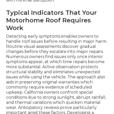
with minimal disruption.
Typical Indicators That Your
Motorhome Roof Requires
Work
Detecting early symptoms enables owners to
handle roof issues before resulting in major harm.
Routine visual assessments discover gradual
changes before they escalate into major repairs.
Numerous owners find issues only once interior
symptoms appear, at which time repairs become
more substantial. Active observation protects
structural stability and eliminates unexpected
issues while using the vehicle. The approach also
aids in preserving original warranties which
commonly require evidence of scheduled
upkeep. California owners confront special
conditions due to strong sunlight, abrupt rainfall,
and thermal variations which quicken material
wear. Anticipatory reviews prove particularly
important amid these factors. Developing a