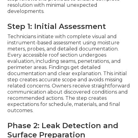
resolution with minimal unexpected
developments.
Step 1: Initial Assessment
Technicians initiate with complete visual and
instrument-based assessment using moisture
meters, probes, and detailed documentation.
Every accessible roof section undergoes
evaluation, including seams, penetrations, and
perimeter areas. Findings get detailed
documentation and clear explanation. This initial
step creates accurate scope and avoids missing
related concerns. Owners receive straightforward
communication about discovered conditions and
recommended actions. The step creates
expectations for schedule, materials, and final
outcomes.
Phase 2: Leak Detection and
Surface Preparation