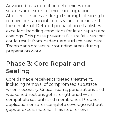
Advanced leak detection determines exact
sources and extent of moisture migration.
Affected surfaces undergo thorough cleaning to
remove contaminants, old sealant residue, and
loose material. Detailed preparation establishes
excellent bonding conditions for later repairs and
coatings. This phase prevents future failures that
could result from inadequate surface readiness.
Technicians protect surrounding areas during
preparation work.
Phase 3: Core Repair and
Sealing
Core damage receives targeted treatment,
including removal of compromised substrate
when necessary. Critical seams, penetrations, and
weakened sections get strengthened with
compatible sealants and membranes. Precision
application ensures complete coverage without
gaps or excess material. This step renews