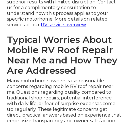
superior results with limited disruption. Contact
us for a complimentary consultation to
understand how this process applies to your
specific motorhome. More details on related
services at our
RV service overview
.
Typical Worries About
Mobile RV Roof Repair
Near Me and How They
Are Addressed
Many motorhome owners raise reasonable
concerns regarding mobile RV roof repair near
me. Questions regarding quality compared to
traditional shop repairs, potential interference
with daily life, or fear of surprise expenses come
up regularly. These legitimate concerns get
direct, practical answers based on experience that
emphasize transparency and owner satisfaction.