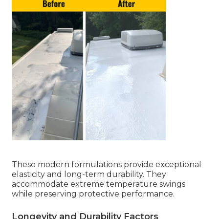
These modern formulations provide exceptional
elasticity and long-term durability. They
accommodate extreme temperature swings
while preserving protective performance.
Longevity and Durability Factors