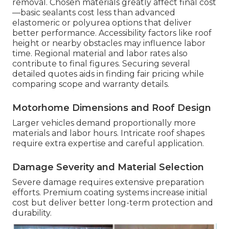
removal. Chosen materials greatly affect final cost
—basic sealants cost less than advanced
elastomeric or polyurea options that deliver
better performance. Accessibility factors like roof
height or nearby obstacles may influence labor
time. Regional material and labor rates also
contribute to final figures. Securing several
detailed quotes aids in finding fair pricing while
comparing scope and warranty details.
Motorhome Dimensions and Roof Design
Larger vehicles demand proportionally more
materials and labor hours. Intricate roof shapes
require extra expertise and careful application.
Damage Severity and Material Selection
Severe damage requires extensive preparation
efforts. Premium coating systems increase initial
cost but deliver better long-term protection and
durability.