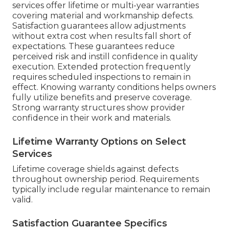
services offer lifetime or multi-year warranties
covering material and workmanship defects.
Satisfaction guarantees allow adjustments
without extra cost when results fall short of
expectations. These guarantees reduce
perceived risk and instill confidence in quality
execution. Extended protection frequently
requires scheduled inspections to remain in
effect. Knowing warranty conditions helps owners
fully utilize benefits and preserve coverage.
Strong warranty structures show provider
confidence in their work and materials.
Lifetime Warranty Options on Select
Services
Lifetime coverage shields against defects
throughout ownership period. Requirements
typically include regular maintenance to remain
valid.
Satisfaction Guarantee Specifics