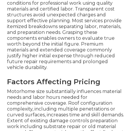
conditions for professional work using quality
materials and certified labor. Transparent cost
structures avoid unexpected charges and
support effective planning. Most services provide
itemized breakdowns separating labor, materials,
and preparation needs. Grasping these
components enables owners to evaluate true
worth beyond the initial figure. Premium
materials and extended coverage commonly
justify higher initial expense through reduced
future repair requirements and prolonged
vehicle durability.
Factors Affecting Pricing
Motorhome size substantially influences material
needs and labor hours needed for
comprehensive coverage. Roof configuration
complexity, including multiple penetrations or
curved surfaces, increases time and skill demands.
Extent of existing damage controls preparation
work including substrate repair or old material