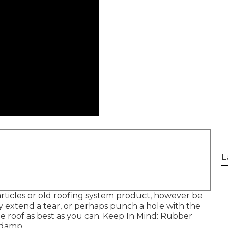
L
rticles or old roofing system product, however be
y extend a tear, or perhaps punch a hole with the
he roof as best as you can. Keep In Mind: Rubber
 damp.