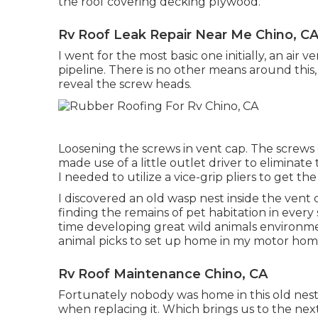
the roof covering decking plywood.
Rv Roof Leak Repair Near Me Chino, C
I went for the most basic one initially, an air
pipeline. There is no other means around this,
reveal the screw heads.
Loosening the screws in vent cap. The screws 
made use of a little outlet driver to elimina
I needed to utilize a vice-grip pliers to get th
I discovered an old wasp nest inside the vent co
finding the remains of pet habitation in every
time developing great wild animals environme
animal picks to set up home in my motor hom
Rv Roof Maintenance Chino, CA
Fortunately nobody was home in this old nest so 
when replacing it. Which brings us to the next