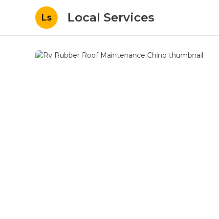
Local Services
Ls