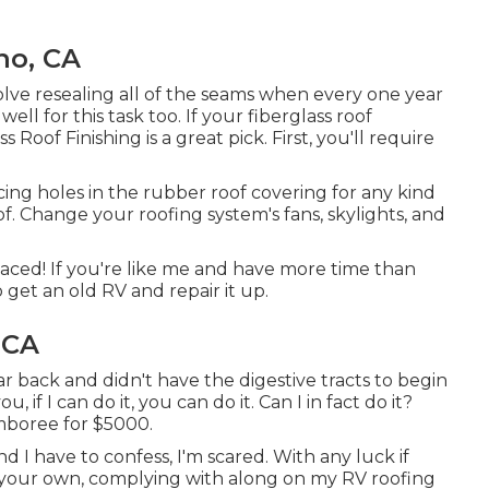
no, CA
solve resealing all of the seams when every one year
ell for this task too. If your fiberglass roof
ss Roof Finishing
is a great pick. First, you'll require
ucing holes in the rubber roof covering for any kind
oof. Change your roofing system's fans, skylights, and
aced! If you're like me and have more time than
o get an old RV and repair it up.
 CA
r back and didn't have the digestive tracts to begin
ou, if I can do it, you can do it. Can I in fact do it?
amboree for $5000.
 I have to confess, I'm scared. With any luck if
on your own, complying with along on my RV roofing