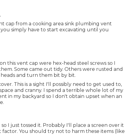
A
 vent cap from a cooking area sink plumbing vent
 you simply have to start excavating until you
on this vent cap were hex-head steel screws so I
te them. Some came out tidy. Others were rusted and
e heads and turn them bit by bit.
ver. This is a sight I'll possibly need to get used to,
 space and cranny. I spend a terrible whole lot of my
nt in my backyard so I don't obtain upset when an
e.
I just tossed it. Probably I'll place a screen over it
 factor. You should try not to harm these items (like