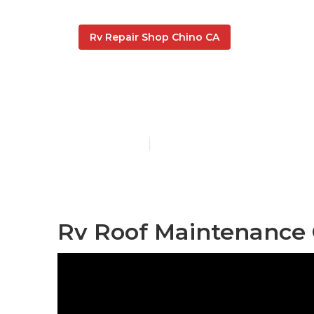
Rv Repair Shop Chino CA
Rv Rubber Ro
Published en
11 min read
Rv Roof Maintenance 