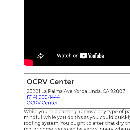
OCRV Center
23281 La Palma Ave Yorba Linda, CA 92887
(714) 909-1444
OCRV Center
While you're cleansing, remove any type of pa
mindful while you do this as you could quickl
roofing system. You ought to after that dry t
motor home roofs can be very slippery when