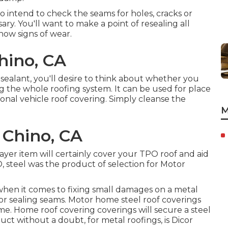
 to intend to check the seams for holes, cracks or
ary. You'll want to make a point of resealing all
how signs of wear.
hino, CA
 sealant, you'll desire to think about whether you
ing the whole roofing system. It can be used for place
ional vehicle roof covering. Simply cleanse the
M
Chino, CA
layer item will certainly cover your TPO roof and aid
, steel was the product of selection for Motor
when it comes to fixing small damages on a metal
 for sealing seams. Motor home steel roof coverings
ime. Home roof covering coverings will secure a steel
uct without a doubt, for metal roofings, is
Dicor