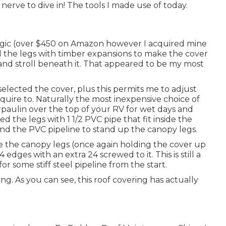
erve to dive in! The tools I made use of today.
gic
(over $450 on Amazon however I
acquired mine
 the legs with timber expansions to make the cover
 and stroll beneath it. That appeared to be my most
I selected the cover, plus this permits me to adjust
uire to. Naturally the most inexpensive choice of
arpaulin over the top of your RV for wet days and
d the legs with 1 1/2 PVC pipe that fit inside the
ound the PVC pipeline to stand up the canopy legs.
ide the canopy legs (once again holding the cover up
edges with an extra 24 screwed to it. This is still a
for some stiff steel pipeline from the start.
g. As you can see, this roof covering has actually