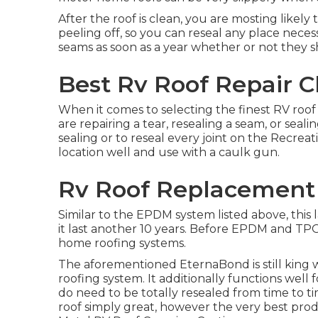
After the roof is clean, you are mosting likely
peeling off, so you can reseal any place necess
seams as soon as a year whether or not they s
Best Rv Roof Repair C
When it comes to selecting the finest RV roof
are repairing a tear, resealing a seam, or seal
sealing or to reseal every joint on the Recreat
location well and use with a caulk gun.
Rv Roof Replacement 
Similar to the EPDM system listed above, this 
it last another 10 years. Before EPDM and TPO
home roofing systems.
The aforementioned EternaBond is still king 
roofing system. It additionally functions well
do need to be totally resealed from time to t
roof simply great, however the very best prod