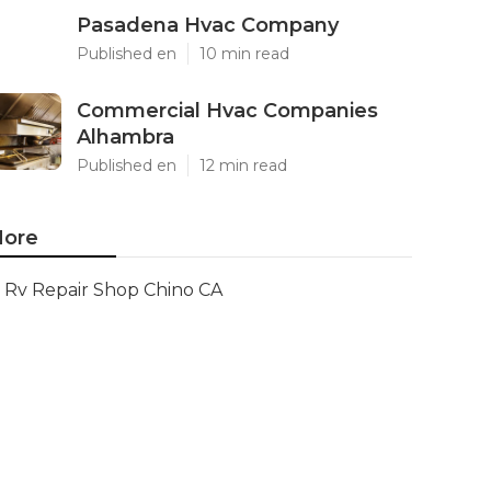
Pasadena Hvac Company
Published en
10 min read
Commercial Hvac Companies
Alhambra
Published en
12 min read
ore
Rv Repair Shop Chino CA