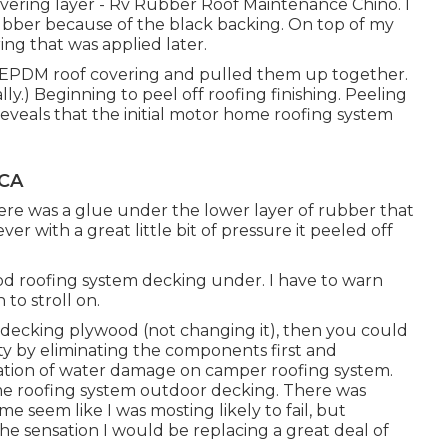
overing layer - Rv Rubber Roof Maintenance Chino. I
bber because of the black backing. On top of my
ng that was applied later.
the EPDM roof covering and pulled them up together.
ly.) Beginning to peel off roofing finishing. Peeling
 reveals that the initial motor home roofing system
 CA
ere was a glue under the lower layer of rubber that
ver with a great little bit of pressure it peeled off
od roofing system decking under. I have to warn
 to stroll on.
ng decking plywood (not changing it), then you could
y by eliminating the components first and
mation of water damage on camper roofing system.
e roofing system outdoor decking. There was
 seem like I was mosting likely to fail, but
the sensation I would be replacing a great deal of