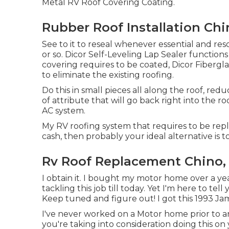
Metal RV Roof Covering Coating
.
Rubber Roof Installation Chi
See to it to reseal whenever essential and re
or so. Dicor Self-Leveling Lap Sealer functions w
covering requires to be coated,
Dicor Fibergla
to eliminate the existing roofing.
Do this in small pieces all along the roof, red
of attribute that will go back right into the r
AC system.
My RV roofing system that requires to be repl
cash, then probably your ideal alternative is t
Rv Roof Replacement Chino,
I obtain it. I bought my motor home over a yea
tackling this job till today. Yet I'm here to tell y
Keep tuned and figure out! I got this 1993 J
I've never worked on a Motor home prior to and
you're taking into consideration doing this 