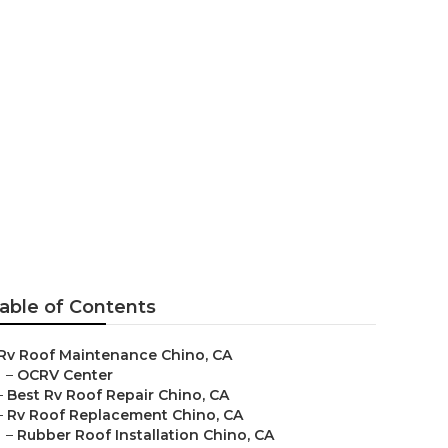
hino
able of Contents
Rv Roof Maintenance Chino, CA
–
OCRV Center
–
Best Rv Roof Repair Chino, CA
–
Rv Roof Replacement Chino, CA
–
Rubber Roof Installation Chino, CA