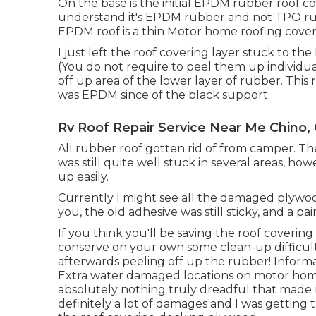
On the base is the initial EPDM rubber roof c
understand it's EPDM rubber and not TPO ru
EPDM roof is a thin Motor home roofing coveri
I just left the roof covering layer stuck to 
(You do not require to peel them up individual
off up area of the lower layer of rubber. This
was EPDM since of the black support.
Rv Roof Repair Service Near Me Chino,
All rubber roof gotten rid of from camper. Th
was still quite well stuck in several areas, howe
up easily.
Currently I might see all the damaged plywo
you, the old adhesive was still sticky, and a pain
If you think you'll be saving the roof coveri
conserve on your own some clean-up difficult
afterwards peeling off up the rubber! Infor
Extra water damaged locations on motor hom
absolutely nothing truly dreadful that made me
definitely a lot of damages and I was getting 