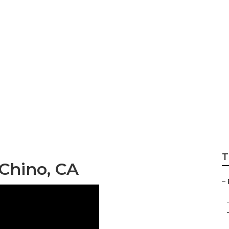
of Maintenance C
T
Chino, CA
–