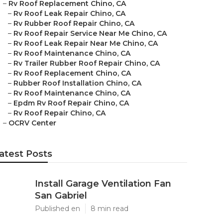
–
Rv Roof Replacement Chino, CA
–
Rv Roof Leak Repair Chino, CA
–
Rv Rubber Roof Repair Chino, CA
–
Rv Roof Repair Service Near Me Chino, CA
–
Rv Roof Leak Repair Near Me Chino, CA
–
Rv Roof Maintenance Chino, CA
–
Rv Trailer Rubber Roof Repair Chino, CA
–
Rv Roof Replacement Chino, CA
–
Rubber Roof Installation Chino, CA
–
Rv Roof Maintenance Chino, CA
–
Epdm Rv Roof Repair Chino, CA
–
Rv Roof Repair Chino, CA
–
OCRV Center
atest Posts
Install Garage Ventilation Fan
San Gabriel
Published en
8 min read