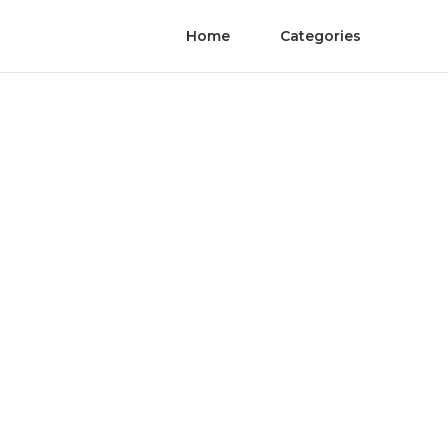
Home
Categories