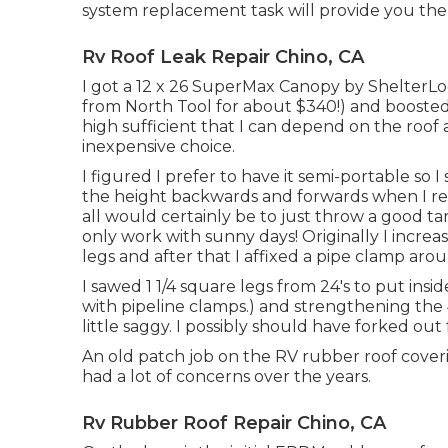
system replacement task will provide you the n
Rv Roof Leak Repair Chino, CA
I got a
12 x 26 SuperMax Canopy by ShelterLo
from North Tool
for about $340!) and boosted
high sufficient that I can depend on the roof
inexpensive choice.
I figured I prefer to have it semi-portable so 
the height backwards and forwards when I req
all would certainly be to just throw a good t
only work with sunny days! Originally I increase
legs and after that I affixed a pipe clamp ar
I sawed 1 1/4 square legs from 24's to put ins
with pipeline clamps.) and strengthening the 4 
little saggy. I possibly should have forked out 
An old patch job on the RV rubber roof coverin
had a lot of concerns over the years.
Rv Rubber Roof Repair Chino, CA