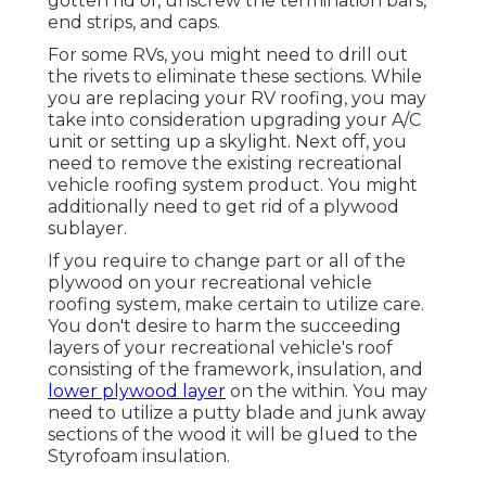
gotten rid of, unscrew the termination bars,
end strips, and caps.
For some RVs, you might need to drill out
the rivets to eliminate these sections. While
you are replacing your RV roofing, you may
take into consideration upgrading your A/C
unit or
setting up a skylight
. Next off, you
need to remove the existing recreational
vehicle roofing system product. You might
additionally need to get rid of a plywood
sublayer.
If you require to change part or all of the
plywood on your recreational vehicle
roofing system, make certain to utilize care.
You don't desire to harm the succeeding
layers of your recreational vehicle's roof
consisting of the framework, insulation, and
lower plywood layer
on the within. You may
need to utilize a putty blade and junk away
sections of the wood it will be glued to the
Styrofoam insulation.