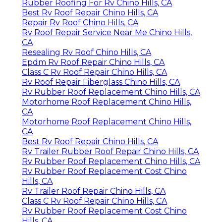
Rubber Roofing For Rv Chino Hills, CA
Best Rv Roof Repair Chino Hills, CA
Repair Rv Roof Chino Hills, CA
Rv Roof Repair Service Near Me Chino Hills,
CA
Resealing Rv Roof Chino Hills, CA
Epdm Rv Roof Repair Chino Hills, CA
Class C Rv Roof Repair Chino Hills, CA
Rv Roof Repair Fiberglass Chino Hills, CA
Rv Rubber Roof Replacement Chino Hills, CA
Motorhome Roof Replacement Chino Hills,
CA
Motorhome Roof Replacement Chino Hills,
CA
Best Rv Roof Repair Chino Hills, CA
Rv Trailer Rubber Roof Repair Chino Hills, CA
Rv Rubber Roof Replacement Chino Hills, CA
Rv Rubber Roof Replacement Cost Chino
Hills, CA
Rv Trailer Roof Repair Chino Hills, CA
Class C Rv Roof Repair Chino Hills, CA
Rv Rubber Roof Replacement Cost Chino
Hills, CA