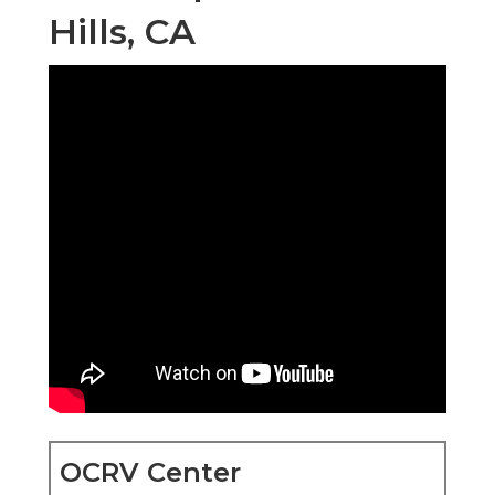
Hills, CA
OCRV Center