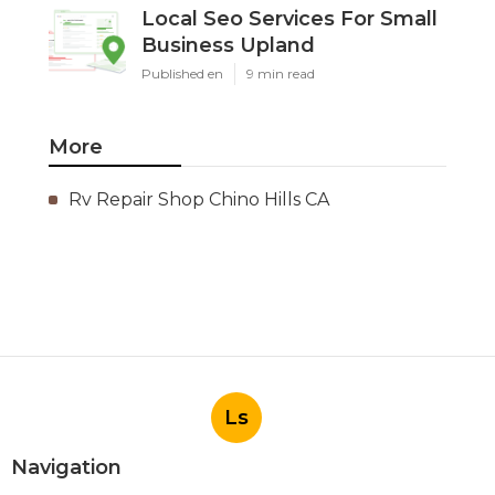
Local Seo Services For Small
Business Upland
Published en
9 min read
More
Rv Repair Shop Chino Hills CA
Ls
Navigation