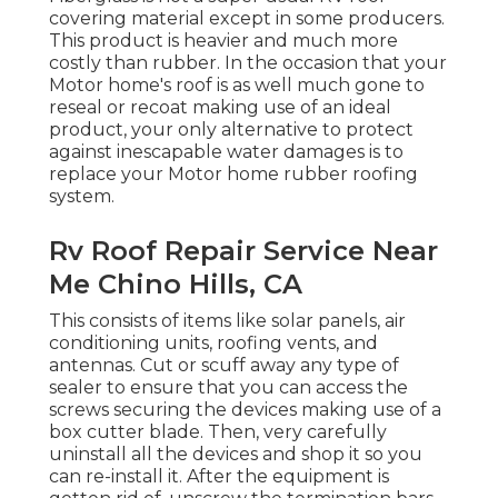
covering material except in some producers.
This product is heavier and much more
costly than rubber. In the occasion that your
Motor home's roof is as well much gone to
reseal or recoat making use of an ideal
product, your only alternative to protect
against inescapable water damages is to
replace your Motor home rubber roofing
system.
Rv Roof Repair Service Near
Me Chino Hills, CA
This consists of items like solar panels,
air
conditioning
units,
roofing vents
, and
antennas. Cut or scuff away any type of
sealer to ensure that you can access the
screws securing the devices making use of a
box cutter blade. Then, very carefully
uninstall all the devices and shop it so you
can re-install it. After the equipment is