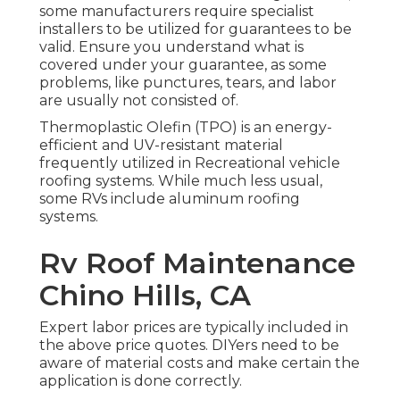
some manufacturers require specialist
installers to be utilized for guarantees to be
valid. Ensure you understand what is
covered under your guarantee, as some
problems, like punctures, tears, and labor
are usually not consisted of.
Thermoplastic Olefin (TPO) is an energy-
efficient and UV-resistant material
frequently utilized in Recreational vehicle
roofing systems. While much less usual,
some RVs include aluminum roofing
systems.
Rv Roof Maintenance
Chino Hills, CA
Expert labor prices are typically included in
the above price quotes. DIYers need to be
aware of material costs and make certain the
application is done correctly.