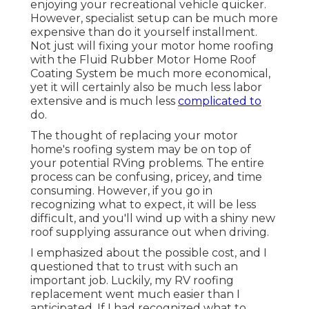
enjoying your recreational vehicle quicker.
However, specialist setup can be much more
expensive than do it yourself installment.
Not just will fixing your motor home roofing
with the
Fluid Rubber Motor Home Roof
Coating System
be much more economical,
yet it will certainly also be much less labor
extensive and is much less
complicated to
do.
The thought of replacing your motor
home's roofing system may be on top of
your potential RVing problems. The entire
process can be confusing, pricey, and time
consuming. However, if you go in
recognizing what to expect, it will be less
difficult, and you'll wind up with a shiny new
roof supplying assurance out when driving.
I emphasized about the possible cost, and I
questioned that to trust with such an
important job. Luckily, my RV roofing
replacement went much easier than I
anticipated. If I had recognized what to