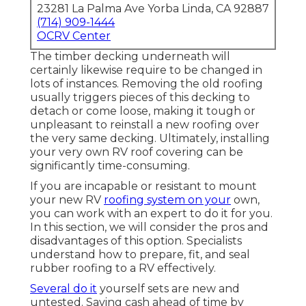
23281 La Palma Ave Yorba Linda, CA 92887
(714) 909-1444
OCRV Center
The timber decking underneath will
certainly likewise require to be changed in
lots of instances. Removing the old roofing
usually triggers pieces of this decking to
detach or come loose, making it tough or
unpleasant to reinstall a new roofing over
the very same decking. Ultimately, installing
your very own RV roof covering can be
significantly time-consuming.
If you are incapable or resistant to mount
your new RV
roofing system on your
own,
you can work with an expert to do it for you.
In this section, we will consider the pros and
disadvantages of this option. Specialists
understand how to prepare, fit, and seal
rubber roofing to a RV effectively.
Several do it
yourself sets are new and
untested. Saving cash ahead of time by