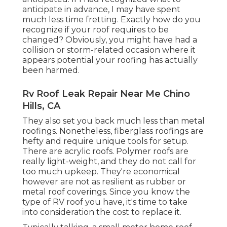
anticipate in advance, I may have spent
much less time fretting. Exactly how do you
recognize if your roof requires to be
changed? Obviously, you might have had a
collision or storm-related occasion where it
appears potential your roofing has actually
been harmed.
Rv Roof Leak Repair Near Me Chino
Hills, CA
They also set you back much less than metal
roofings. Nonetheless, fiberglass roofings are
hefty and require unique tools for setup.
There are acrylic roofs. Polymer roofs are
really light-weight, and they do not call for
too much upkeep. They're economical
however are not as resilient as rubber or
metal roof coverings. Since you know the
type of RV roof you have, it's time to
take
into consideration the cost to replace it
.