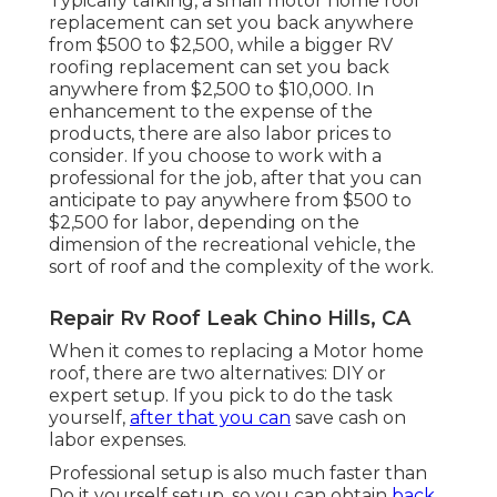
Typically talking, a small motor home roof
replacement can set you back anywhere
from $500 to $2,500, while a bigger RV
roofing replacement can set you back
anywhere from $2,500 to $10,000. In
enhancement to the expense of the
products, there are also labor prices to
consider. If you choose to work with a
professional for the job, after that you can
anticipate to pay anywhere from $500 to
$2,500 for labor, depending on the
dimension of the recreational vehicle, the
sort of roof and the complexity of the work.
Repair Rv Roof Leak Chino Hills, CA
When it comes to replacing a Motor home
roof, there are two alternatives: DIY or
expert setup. If you pick to do the task
yourself,
after that you can
save cash on
labor expenses.
Professional setup is also much faster than
Do it yourself setup, so you can obtain
back