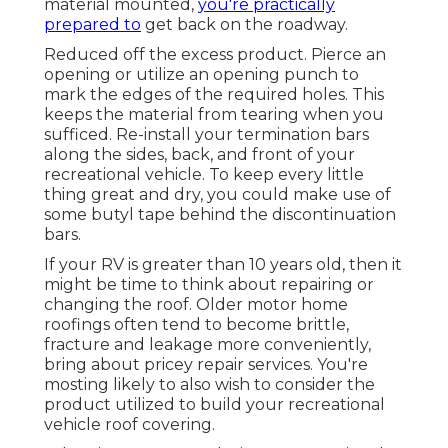
material mounted,
you're practically
prepared to
get back on the roadway.
Reduced off the excess product. Pierce an
opening or utilize an opening punch to
mark the edges of the required holes. This
keeps the material from tearing when you
sufficed. Re-install your termination bars
along the sides, back, and front of your
recreational vehicle. To keep every little
thing great and dry, you could make use of
some
butyl tape
behind the discontinuation
bars.
If your RV is greater than 10 years old, then it
might be time to
think about repairing
or
changing the roof. Older motor home
roofings often tend to become brittle,
fracture and leakage more conveniently,
bring about pricey repair services. You're
mosting likely to also wish to consider the
product utilized to build your recreational
vehicle roof covering.