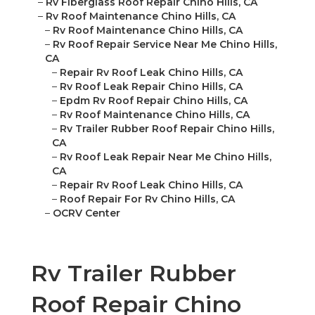
–
Rv Fiberglass Roof Repair Chino Hills, CA
–
Rv Roof Maintenance Chino Hills, CA
–
Rv Roof Maintenance Chino Hills, CA
–
Rv Roof Repair Service Near Me Chino Hills,
CA
–
Repair Rv Roof Leak Chino Hills, CA
–
Rv Roof Leak Repair Chino Hills, CA
–
Epdm Rv Roof Repair Chino Hills, CA
–
Rv Roof Maintenance Chino Hills, CA
–
Rv Trailer Rubber Roof Repair Chino Hills,
CA
–
Rv Roof Leak Repair Near Me Chino Hills,
CA
–
Repair Rv Roof Leak Chino Hills, CA
–
Roof Repair For Rv Chino Hills, CA
–
OCRV Center
Rv Trailer Rubber
Roof Repair Chino