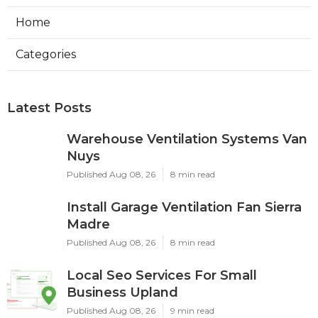
Home
Categories
Latest Posts
Warehouse Ventilation Systems Van
Nuys
Published Aug 08, 26
8 min read
Install Garage Ventilation Fan Sierra
Madre
Published Aug 08, 26
8 min read
Local Seo Services For Small
Business Upland
Published Aug 08, 26
9 min read