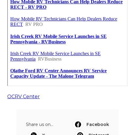
OCRV Center
Share us on...
Facebook