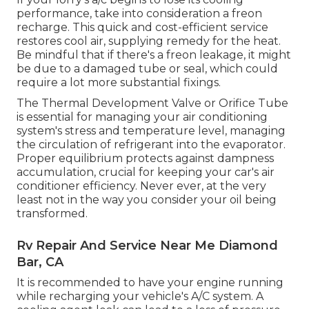
performance, take into consideration a freon
recharge. This quick and cost-efficient service
restores cool air, supplying remedy for the heat.
Be mindful that if there's a freon leakage, it might
be due to a damaged tube or seal, which could
require a lot more substantial fixings.
The Thermal Development Valve or Orifice Tube
is essential for managing your air conditioning
system's stress and temperature level, managing
the circulation of refrigerant into the evaporator.
Proper equilibrium protects against dampness
accumulation, crucial for keeping your car's air
conditioner efficiency. Never ever, at the very
least not in the way you consider your oil being
transformed.
Rv Repair And Service Near Me Diamond
Bar, CA
It is recommended to have your engine running
while recharging your vehicle's A/C system. A