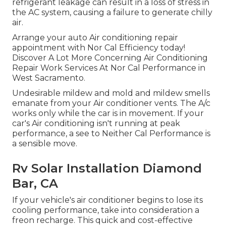
refrigerant leakage can result in a loss of stress in
the AC system, causing a failure to generate chilly
air.
Arrange your auto Air conditioning repair
appointment with Nor Cal Efficiency today!
Discover A Lot More Concerning Air Conditioning
Repair Work Services At Nor Cal Performance in
West Sacramento.
Undesirable mildew and mold and mildew smells
emanate from your Air conditioner vents. The A/c
works only while the car is in movement. If your
car's Air conditioning isn't running at peak
performance, a see to Neither Cal Performance is
a sensible move.
Rv Solar Installation Diamond
Bar, CA
If your vehicle's air conditioner begins to lose its
cooling performance, take into consideration a
freon recharge. This quick and cost-effective