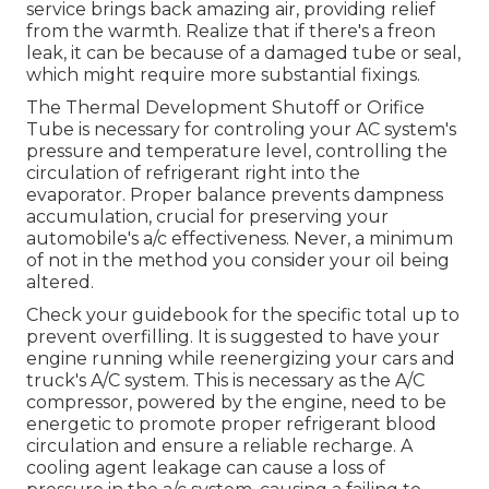
service brings back amazing air, providing relief
from the warmth. Realize that if there's a freon
leak, it can be because of a damaged tube or seal,
which might require more substantial fixings.
The Thermal Development Shutoff or Orifice
Tube is necessary for controling your AC system's
pressure and temperature level, controlling the
circulation of refrigerant right into the
evaporator. Proper balance prevents dampness
accumulation, crucial for preserving your
automobile's a/c effectiveness. Never, a minimum
of not in the method you consider your oil being
altered.
Check your guidebook for the specific total up to
prevent overfilling. It is suggested to have your
engine running while reenergizing your cars and
truck's A/C system. This is necessary as the A/C
compressor, powered by the engine, need to be
energetic to promote proper refrigerant blood
circulation and ensure a reliable recharge. A
cooling agent leakage can cause a loss of