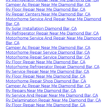
Camper Ac Repair Near Me Diamond Bar, CA
Rv Floor Repair Near Me Diamond Bar, CA
Rv Repair Centers Near Me Diamond Bar, CA
Motorhome Service And Repair Near Me Diamond
Bar, CA
Rv Solar Installation Diamond Bar, CA
Rv Refrigerator Repair Near Me Diamond Bar, CA
Motorhome Service And Repair Near Me Diamond
Bar, CA
Camper Ac Repair Near Me Diamond Bar, CA
Motorhome Repair Service Diamond Bar, CA
Motorhome Repair Service Diamond Bar, CA
Rv Floor Repair Near Me Diamond Bar, CA
Motorhome Refrigerator Repair Diamond Bar, CA
Rv Service Repair Near Me Diamond Bar, CA
Rv Floor Repair Near Me Diamond Bar, CA
Motorhome Repair Shop Diamond Bar, CA
Camper Ac Repair Near Me Diamond Bar, CA
Rv Repairs Near Me Diamond Bar, CA
Rv Service And Repair Near Me Diamond Bar, CA
Rv Delamination Repair Near Me Diamond Bar, CA
Rv Floor Repair Near Me Diamond Bar, CA