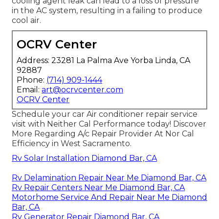
cooling agent leak can lead to a loss of pressure
in the AC system, resulting in a failing to produce
cool air.
OCRV Center
Address: 23281 La Palma Ave Yorba Linda, CA
92887
Phone:
(714) 909-1444
Email:
art@ocrvcenter.com
OCRV Center
Schedule your car Air conditioner repair service
visit with Neither Cal Performance today! Discover
More Regarding A/c Repair Provider At Nor Cal
Efficiency in West Sacramento.
Rv Solar Installation Diamond Bar, CA
Rv Delamination Repair Near Me Diamond Bar, CA
Rv Repair Centers Near Me Diamond Bar, CA
Motorhome Service And Repair Near Me Diamond
Bar, CA
Rv Generator Repair Diamond Bar, CA