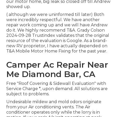
our motor home, big leak so closed off till Andrew
showed up.
( although we were uninformed till later) Both
were incredibly respectful. We have another
repair work coming up and we will have Andrew
do it. We highly recommend T&A. Grady Colson
2024-09-28 Trustindex validates that the original
resource of the evaluation is Google. As a brand-
new RV proprietor, I have actually depended on
T&A Mobile Motor Home Fixing for the past year.
Camper Ac Repair Near
Me Diamond Bar, CA
Free "Roof Covering & Sidewall Evaluation" with
Service Charge *, upon demand. All solutions are
subject to problems.
Undesirable mildew and mold odors originate
from your Air conditioning vents. The Air
conditioner operates only while the lorry is in