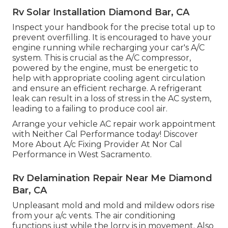
Rv Solar Installation Diamond Bar, CA
Inspect your handbook for the precise total up to
prevent overfilling. It is encouraged to have your
engine running while recharging your car's A/C
system. This is crucial as the A/C compressor,
powered by the engine, must be energetic to
help with appropriate cooling agent circulation
and ensure an efficient recharge. A refrigerant
leak can result in a loss of stress in the AC system,
leading to a failing to produce cool air.
Arrange your vehicle AC repair work appointment
with Neither Cal Performance today! Discover
More About A/c Fixing Provider At Nor Cal
Performance in West Sacramento.
Rv Delamination Repair Near Me Diamond
Bar, CA
Unpleasant mold and mold and mildew odors rise
from your a/c vents. The air conditioning
functions just while the lorry is in movement. Also