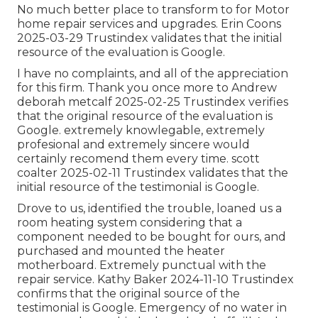
No much better place to transform to for Motor
home repair services and upgrades. Erin Coons
2025-03-29 Trustindex validates that the initial
resource of the evaluation is Google.
I have no complaints, and all of the appreciation
for this firm. Thank you once more to Andrew
deborah metcalf 2025-02-25 Trustindex verifies
that the original resource of the evaluation is
Google. extremely knowlegable, extremely
profesional and extremely sincere would
certainly recomend them every time. scott
coalter 2025-02-11 Trustindex validates that the
initial resource of the testimonial is Google.
Drove to us, identified the trouble, loaned us a
room heating system considering that a
component needed to be bought for ours, and
purchased and mounted the heater
motherboard. Extremely punctual with the
repair service. Kathy Baker 2024-11-10 Trustindex
confirms that the original source of the
testimonial is Google. Emergency of no water in