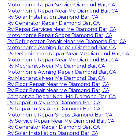
Motorhome Repair Service Diamond Bar, CA
Motorhome Repair Near Me Diamond Bar, CA
Rv Solar Installation Diamond Bar, CA
Rv Generator Repair Diamond Bar, CA
Rv Repair Services Near Me Diamond Bar, CA
Motorhome Repair Shops Diamond Bar, CA
Rv Refrigerator Repair Near Me Diamond Bar, CA
Motorhome Awning Repair Diamond Bar, CA
Rv Delamination Repair Near Me Diamond Bar, CA
Motorhome Repair Near Me Diamond Bar, CA
Rv Mechanics Near Me Diamond Bar, CA
Motorhome Awning Repair Diamond Bar, CA
Rv Mechanics Near Me Diamond Bar, CA
Rv Floor Repair Near Me Diamond Bar, CA
Rv Floor Repair Near Me Diamond Bar, CA
Camper Ac Repair Near Me Diamond Bar, CA
Rv Repair In My Area Diamond Bar, CA
Rv Repair In My Area Diamond Bar, CA
Motorhome Repair Shops Diamond Bar, CA
Rv Service Repair Near Me Diamond Bar, CA
Rv Generator Repair Diamond Bar, CA
Rv Solar Installation Diamond Bar, CA