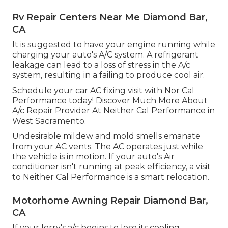
Rv Repair Centers Near Me Diamond Bar,
CA
It is suggested to have your engine running while
charging your auto's A/C system. A refrigerant
leakage can lead to a loss of stress in the A/c
system, resulting in a failing to produce cool air.
Schedule your car AC fixing visit with Nor Cal
Performance today! Discover Much More About
A/c Repair Provider At Neither Cal Performance in
West Sacramento.
Undesirable mildew and mold smells emanate
from your AC vents. The AC operates just while
the vehicle is in motion. If your auto's Air
conditioner isn't running at peak efficiency, a visit
to Neither Cal Performance is a smart relocation.
Motorhome Awning Repair Diamond Bar,
CA
If your lorry's a/c begins to lose its cooling