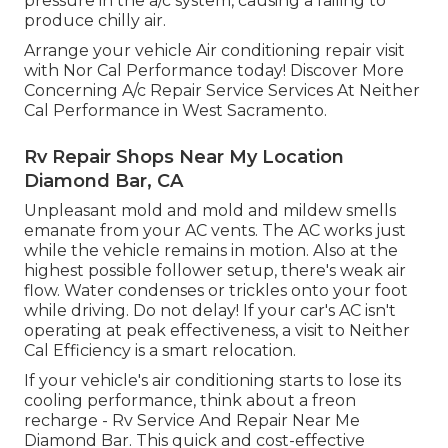
pressure in the a/c system, causing a failing to
produce chilly air.
Arrange your vehicle Air conditioning repair visit
with Nor Cal Performance today! Discover More
Concerning A/c Repair Service Services At Neither
Cal Performance in West Sacramento.
Rv Repair Shops Near My Location
Diamond Bar, CA
Unpleasant mold and mold and mildew smells
emanate from your AC vents. The AC works just
while the vehicle remains in motion. Also at the
highest possible follower setup, there's weak air
flow. Water condenses or trickles onto your foot
while driving. Do not delay! If your car's AC isn't
operating at peak effectiveness, a visit to Neither
Cal Efficiency is a smart relocation.
If your vehicle's air conditioning starts to lose its
cooling performance, think about a freon
recharge - Rv Service And Repair Near Me
Diamond Bar. This quick and cost-effective