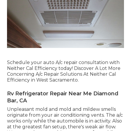
Schedule your auto A/c repair consultation with
Neither Cal Efficiency today! Discover A Lot More
Concerning A/c Repair Solutions At Neither Cal
Efficiency in West Sacramento.
Rv Refrigerator Repair Near Me Diamond
Bar, CA
Unpleasant mold and mold and mildew smells
originate from your air conditioning vents. The a/c
works only while the automobile is in activity. Also
at the greatest fan setup, there's weak air flow.