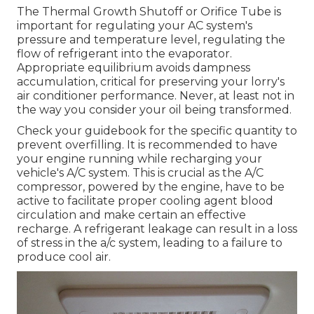
The Thermal Growth Shutoff or Orifice Tube is
important for regulating your AC system's
pressure and temperature level, regulating the
flow of refrigerant into the evaporator.
Appropriate equilibrium avoids dampness
accumulation, critical for preserving your lorry's
air conditioner performance. Never, at least not in
the way you consider your oil being transformed.
Check your guidebook for the specific quantity to
prevent overfilling. It is recommended to have
your engine running while recharging your
vehicle's A/C system. This is crucial as the A/C
compressor, powered by the engine, have to be
active to facilitate proper cooling agent blood
circulation and make certain an effective
recharge. A refrigerant leakage can result in a loss
of stress in the a/c system, leading to a failure to
produce cool air.