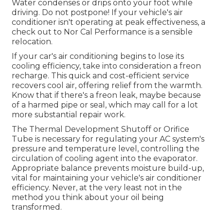
Water condenses or drips onto your foot while
driving. Do not postpone! If your vehicle's air
conditioner isn't operating at peak effectiveness, a
check out to Nor Cal Performance is a sensible
relocation.
If your car's air conditioning begins to lose its
cooling efficiency, take into consideration a freon
recharge. This quick and cost-efficient service
recovers cool air, offering relief from the warmth.
Know that if there's a freon leak, maybe because
of a harmed pipe or seal, which may call for a lot
more substantial repair work.
The Thermal Development Shutoff or Orifice
Tube is necessary for regulating your AC system's
pressure and temperature level, controlling the
circulation of cooling agent into the evaporator.
Appropriate balance prevents moisture build-up,
vital for maintaining your vehicle's air conditioner
efficiency. Never, at the very least not in the
method you think about your oil being
transformed.