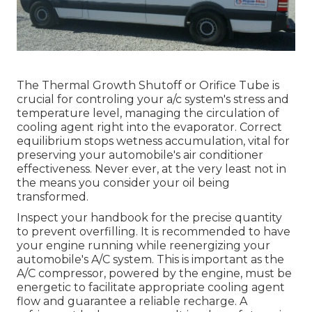
The Thermal Growth Shutoff or Orifice Tube is
crucial for controling your a/c system's stress and
temperature level, managing the circulation of
cooling agent right into the evaporator. Correct
equilibrium stops wetness accumulation, vital for
preserving your automobile's air conditioner
effectiveness. Never ever, at the very least not in
the means you consider your oil being
transformed.
Inspect your handbook for the precise quantity
to prevent overfilling. It is recommended to have
your engine running while reenergizing your
automobile's A/C system. This is important as the
A/C compressor, powered by the engine, must be
energetic to facilitate appropriate cooling agent
flow and guarantee a reliable recharge. A