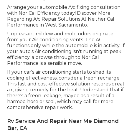
Arrange your automobile A/c fixing consultation
with Nor Cal Efficiency today! Discover More
Regarding A/c Repair Solutions At Neither Cal
Performance in West Sacramento.
Unpleasant mildew and mold odors originate
from your Air conditioning vents. The AC
functions only while the automobile is in activity. If
your auto's Air conditioning isn't running at peak
efficiency, a browse through to Nor Cal
Performance is a sensible move.
If your car's air conditioning starts to shed its
cooling effectiveness, consider a freon recharge.
This fast and cost-effective solution restores great
air, giving remedy for the heat. Understand that if
there's a freon leakage, maybe as a result of a
harmed hose or seal, which may call for more
comprehensive repair work.
Rv Service And Repair Near Me Diamond
Bar, CA