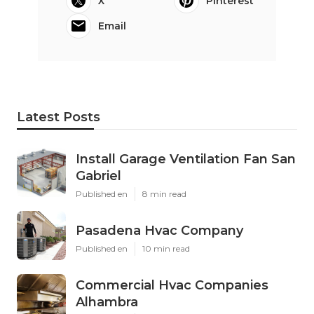
X
Pinterest
Email
Latest Posts
Install Garage Ventilation Fan San
Gabriel
Published en
8 min read
Pasadena Hvac Company
Published en
10 min read
Commercial Hvac Companies
Alhambra