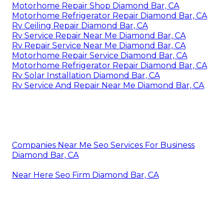
Motorhome Repair Shop Diamond Bar, CA
Motorhome Refrigerator Repair Diamond Bar, CA
Rv Ceiling Repair Diamond Bar, CA
Rv Service Repair Near Me Diamond Bar, CA
Rv Repair Service Near Me Diamond Bar, CA
Motorhome Repair Service Diamond Bar, CA
Motorhome Refrigerator Repair Diamond Bar, CA
Rv Solar Installation Diamond Bar, CA
Rv Service And Repair Near Me Diamond Bar, CA
Companies Near Me Seo Services For Business
Diamond Bar, CA
Near Here Seo Firm Diamond Bar, CA