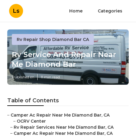
Ls
Home
Categories
Rv Repair Shop Diamond Bar CA
Rv Service And Repair Near
Me Diamond Bar
Published en
11 min read
Table of Contents
–
Camper Ac Repair Near Me Diamond Bar, CA
–
OCRV Center
–
Rv Repair Services Near Me Diamond Bar, CA
–
Camper Ac Repair Near Me Diamond Bar, CA