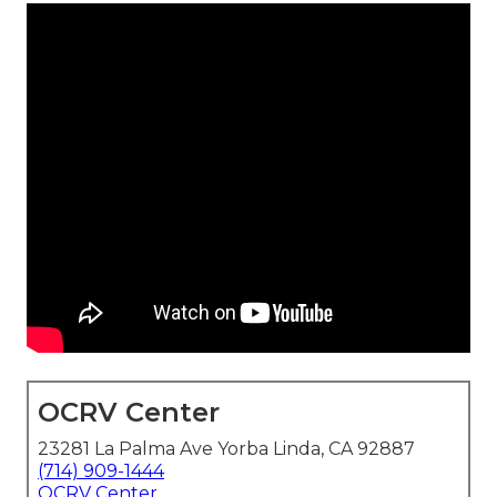
OCRV Center
23281 La Palma Ave Yorba Linda, CA 92887
(714) 909-1444
OCRV Center