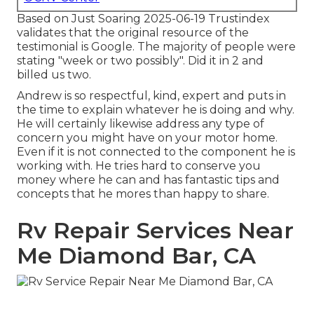
Based on Just Soaring 2025-06-19 Trustindex
validates that the original resource of the
testimonial is Google. The majority of people were
stating "week or two possibly". Did it in 2 and
billed us two.
Andrew is so respectful, kind, expert and puts in
the time to explain whatever he is doing and why.
He will certainly likewise address any type of
concern you might have on your motor home.
Even if it is not connected to the component he is
working with. He tries hard to conserve you
money where he can and has fantastic tips and
concepts that he mores than happy to share.
Rv Repair Services Near
Me Diamond Bar, CA