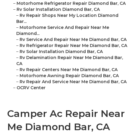
–
Motorhome Refrigerator Repair Diamond Bar, CA
–
Rv Solar Installation Diamond Bar, CA
–
Rv Repair Shops Near My Location Diamond
Bar...
–
Motorhome Service And Repair Near Me
Diamond...
–
Rv Service And Repair Near Me Diamond Bar, CA
–
Rv Refrigerator Repair Near Me Diamond Bar, CA
–
Rv Solar Installation Diamond Bar, CA
–
Rv Delamination Repair Near Me Diamond Bar,
CA
–
Rv Repair Centers Near Me Diamond Bar, CA
–
Motorhome Awning Repair Diamond Bar, CA
–
Rv Repair And Service Near Me Diamond Bar, CA
–
OCRV Center
Camper Ac Repair Near
Me Diamond Bar, CA