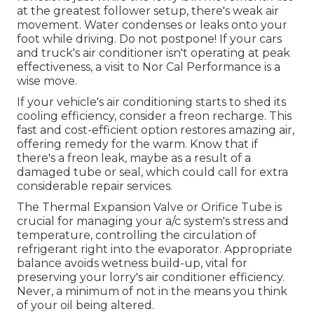
at the greatest follower setup, there's weak air
movement. Water condenses or leaks onto your
foot while driving. Do not postpone! If your cars
and truck's air conditioner isn't operating at peak
effectiveness, a visit to Nor Cal Performance is a
wise move.
If your vehicle's air conditioning starts to shed its
cooling efficiency, consider a freon recharge. This
fast and cost-efficient option restores amazing air,
offering remedy for the warm. Know that if
there's a freon leak, maybe as a result of a
damaged tube or seal, which could call for extra
considerable repair services.
The Thermal Expansion Valve or Orifice Tube is
crucial for managing your a/c system's stress and
temperature, controlling the circulation of
refrigerant right into the evaporator. Appropriate
balance avoids wetness build-up, vital for
preserving your lorry's air conditioner efficiency.
Never, a minimum of not in the means you think
of your oil being altered.