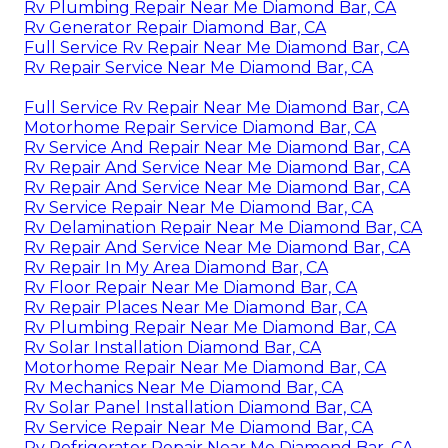
Rv Plumbing Repair Near Me Diamond Bar, CA
Rv Generator Repair Diamond Bar, CA
Full Service Rv Repair Near Me Diamond Bar, CA
Rv Repair Service Near Me Diamond Bar, CA
Full Service Rv Repair Near Me Diamond Bar, CA
Motorhome Repair Service Diamond Bar, CA
Rv Service And Repair Near Me Diamond Bar, CA
Rv Repair And Service Near Me Diamond Bar, CA
Rv Repair And Service Near Me Diamond Bar, CA
Rv Service Repair Near Me Diamond Bar, CA
Rv Delamination Repair Near Me Diamond Bar, CA
Rv Repair And Service Near Me Diamond Bar, CA
Rv Repair In My Area Diamond Bar, CA
Rv Floor Repair Near Me Diamond Bar, CA
Rv Repair Places Near Me Diamond Bar, CA
Rv Plumbing Repair Near Me Diamond Bar, CA
Rv Solar Installation Diamond Bar, CA
Motorhome Repair Near Me Diamond Bar, CA
Rv Mechanics Near Me Diamond Bar, CA
Rv Solar Panel Installation Diamond Bar, CA
Rv Service Repair Near Me Diamond Bar, CA
Rv Refrigerator Repair Near Me Diamond Bar, CA