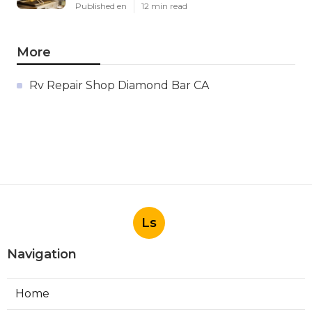
Published en
12 min read
More
Rv Repair Shop Diamond Bar CA
Ls
Navigation
Home