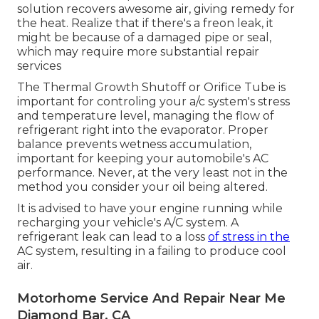
solution recovers awesome air, giving remedy for
the heat. Realize that if there's a freon leak, it
might be because of a damaged pipe or seal,
which may require more substantial repair
services
The Thermal Growth Shutoff or Orifice Tube is
important for controling your a/c system's stress
and temperature level, managing the flow of
refrigerant right into the evaporator. Proper
balance prevents wetness accumulation,
important for keeping your automobile's AC
performance. Never, at the very least not in the
method you consider your oil being altered.
It is advised to have your engine running while
recharging your vehicle's A/C system. A
refrigerant leak can lead to a loss
of stress in the
AC system, resulting in a failing to produce cool
air.
Motorhome Service And Repair Near Me
Diamond Bar, CA