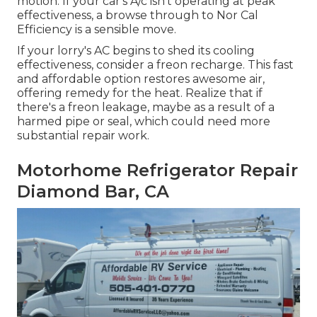
motion. If your car's A/c isn't operating at peak
effectiveness, a browse through to Nor Cal
Efficiency is a sensible move.
If your lorry's AC begins to shed its cooling
effectiveness, consider a freon recharge. This fast
and affordable option restores awesome air,
offering remedy for the heat. Realize that if
there's a freon leakage, maybe as a result of a
harmed pipe or seal, which could need more
substantial repair work.
Motorhome Refrigerator Repair
Diamond Bar, CA