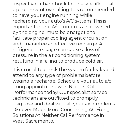
Inspect your handbook for the specific total
up to prevent overfilling. It is recommended
to have your engine running while
recharging your auto's A/C system. This is
important as the A/C compressor, powered
by the engine, must be energetic to
facilitate proper cooling agent circulation
and guarantee an effective recharge. A
refrigerant leakage can cause a loss of
pressure in the air conditioning system,
resulting in a failing to produce cold air.
It is crucial to check the system for leaks and
attend to any type of problems before
waging a recharge. Schedule your auto a/c
fixing appointment with Neither Cal
Performance today! Our specialist service
technicians are outfitted to promptly
diagnose and deal with all your a/c problems.
Discover Much More Concerning AC Fixing
Solutions At Neither Cal Performance in
West Sacramento.