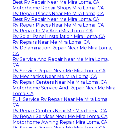
Best Rv Repair Near Me Mira Loma, CA
Motorhome Repair Shops Mira Loma, CA
Rv Repair Places Near Me Mira Loma, CA
Best Rv Repair Near Me Mira Loma, CA
Rv Repair Places Near Me Mira Loma, CA
Rv Repair In My Area Mira Loma, CA
Rv Solar Panel Installation Mira Loma, CA
Rv Repairs Near Me Mira Loma, CA
Rv Delamination Repair Near Me Mira Loma,
CA
Rv Service And Repair Near Me Mira Loma,
CA
Rv Service Repair Near Me Mira Loma, CA
Rv Mechanics Near Me Mira Loma, CA
Rv Repair Centers Near Me Mira Loma, CA
Motorhome Service And Repair Near Me Mira
Loma, CA
Full Service Rv Repair Near Me Mira Loma,
CA
Rv Repair Centers Near Me Mira Loma, CA
Rv Repair Services Near Me Mira Loma, CA
Motorhome Awning Repair Mira Loma, CA
Rv Service Repair Near Me Mira Loma, CA