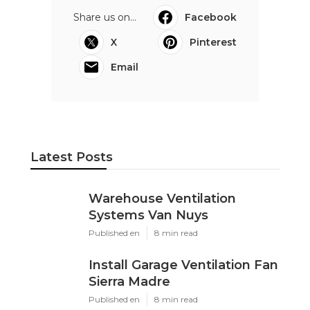
Share us on...
Facebook
X
Pinterest
Email
Latest Posts
Warehouse Ventilation
Systems Van Nuys
Published en
8 min read
Install Garage Ventilation Fan
Sierra Madre
Published en
8 min read