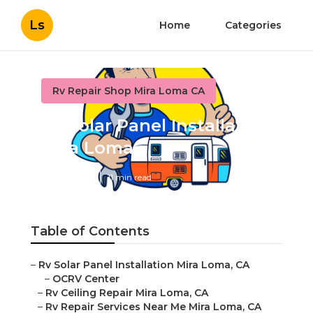
Ls
Home
Categories
Rv Repair Shop Mira Loma CA
Rv Solar Panel Installation
Mira Loma
Published en
11 min read
Table of Contents
–
Rv Solar Panel Installation Mira Loma, CA
–
OCRV Center
–
Rv Ceiling Repair Mira Loma, CA
–
Rv Repair Services Near Me Mira Loma, CA