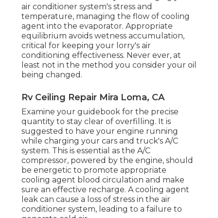
air conditioner system's stress and
temperature, managing the flow of cooling
agent into the evaporator. Appropriate
equilibrium avoids wetness accumulation,
critical for keeping your lorry's air
conditioning effectiveness. Never ever, at
least not in the method you consider your oil
being changed.
Rv Ceiling Repair Mira Loma, CA
Examine your guidebook for the precise
quantity to stay clear of overfilling. It is
suggested to have your engine running
while charging your cars and truck's A/C
system. This is essential as the A/C
compressor, powered by the engine, should
be energetic to promote appropriate
cooling agent blood circulation and make
sure an effective recharge. A cooling agent
leak can cause a loss of stress in the air
conditioner system, leading to a failure to