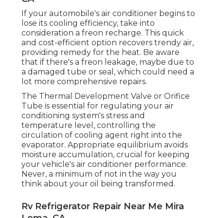
If your automobile's air conditioner begins to
lose its cooling efficiency, take into
consideration a freon recharge. This quick
and cost-efficient option recovers trendy air,
providing remedy for the heat. Be aware
that if there's a freon leakage, maybe due to
a damaged tube or seal, which could need a
lot more comprehensive repairs.
The Thermal Development Valve or Orifice
Tube is essential for regulating your air
conditioning system's stress and
temperature level, controlling the
circulation of cooling agent right into the
evaporator. Appropriate equilibrium avoids
moisture accumulation, crucial for keeping
your vehicle's air conditioner performance.
Never, a minimum of not in the way you
think about your oil being transformed.
Rv Refrigerator Repair Near Me Mira
Loma, CA