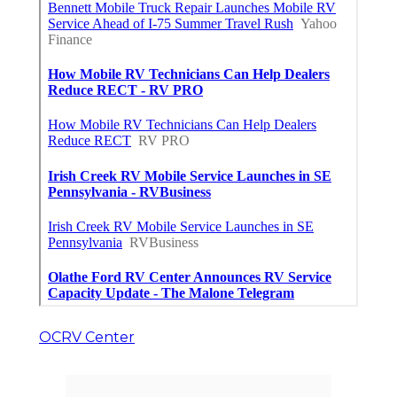
OCRV Center