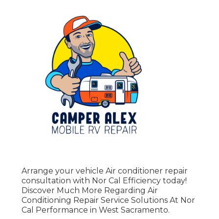
Arrange your vehicle Air conditioner repair
consultation with Nor Cal Efficiency today!
Discover Much More Regarding Air
Conditioning Repair Service Solutions At Nor
Cal Performance in West Sacramento.