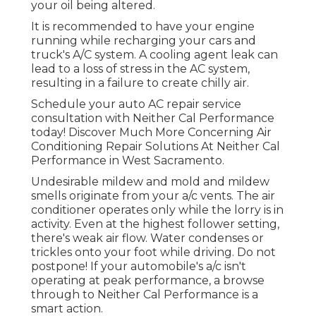
your oil being altered.
It is recommended to have your engine
running while recharging your cars and
truck's A/C system. A cooling agent leak can
lead to a loss of stress in the AC system,
resulting in a failure to create chilly air.
Schedule your auto AC repair service
consultation with Neither Cal Performance
today! Discover Much More Concerning Air
Conditioning Repair Solutions At Neither Cal
Performance in West Sacramento.
Undesirable mildew and mold and mildew
smells originate from your a/c vents. The air
conditioner operates only while the lorry is in
activity. Even at the highest follower setting,
there's weak air flow. Water condenses or
trickles onto your foot while driving. Do not
postpone! If your automobile's a/c isn't
operating at peak performance, a browse
through to Neither Cal Performance is a
smart action.