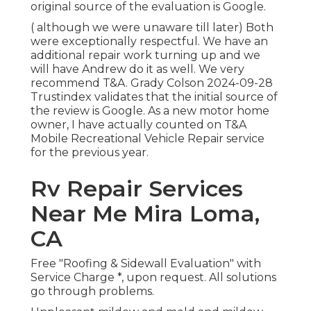
original source of the evaluation is Google.
( although we were unaware till later) Both
were exceptionally respectful. We have an
additional repair work turning up and we
will have Andrew do it as well. We very
recommend T&A. Grady Colson 2024-09-28
Trustindex validates that the initial source of
the review is Google. As a new motor home
owner, I have actually counted on T&A
Mobile Recreational Vehicle Repair service
for the previous year.
Rv Repair Services
Near Me Mira Loma,
CA
Free "Roofing & Sidewall Evaluation" with
Service Charge *, upon request. All solutions
go through problems.