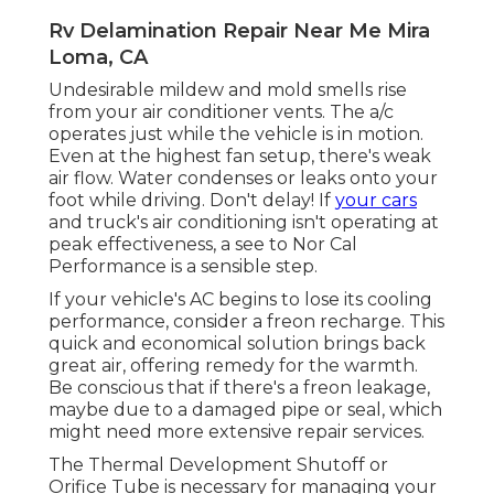
Rv Delamination Repair Near Me Mira
Loma, CA
Undesirable mildew and mold smells rise
from your air conditioner vents. The a/c
operates just while the vehicle is in motion.
Even at the highest fan setup, there's weak
air flow. Water condenses or leaks onto your
foot while driving. Don't delay! If
your cars
and truck's air conditioning isn't operating at
peak effectiveness, a see to Nor Cal
Performance is a sensible step.
If your vehicle's AC begins to lose its cooling
performance, consider a freon recharge. This
quick and economical solution brings back
great air, offering remedy for the warmth.
Be conscious that if there's a freon leakage,
maybe due to a damaged pipe or seal, which
might need more extensive repair services.
The Thermal Development Shutoff or
Orifice Tube is necessary for managing your