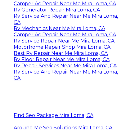
Camper Ac Repair Near Me Mira Loma, CA
Rv Generator Repair Mira Loma, CA
Rv Service And Repair Near Me Mira Loma,
CA
Rv Mechanics Near Me Mira Loma, CA
Camper Ac Repair Near Me Mira Loma, CA
Rv Service Repair Near Me Mira Loma, CA
Motorhome Repair Shop Mira Loma, CA
Best Rv Repair Near Me Mira Loma, CA
Rv Floor Repair Near Me Mira Loma, CA
Rv Repair Services Near Me Mira Loma, CA
Rv Service And Repair Near Me Mira Loma,
CA
Find Seo Package Mira Loma, CA
Around Me Seo Solutions Mira Loma, CA