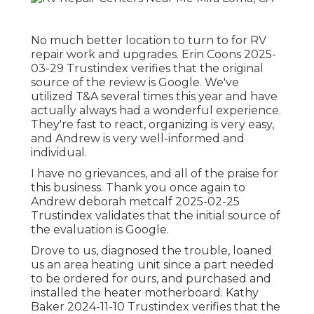
No much better location to turn to for RV
repair work and upgrades. Erin Coons 2025-
03-29 Trustindex verifies that the original
source of the review is Google. We've
utilized T&A several times this year and have
actually always had a wonderful experience.
They're fast to react, organizing is very easy,
and Andrew is very well-informed and
individual.
I have no grievances, and all of the praise for
this business. Thank you once again to
Andrew deborah metcalf 2025-02-25
Trustindex validates that the initial source of
the evaluation is Google.
Drove to us, diagnosed the trouble, loaned
us an area heating unit since a part needed
to be ordered for ours, and purchased and
installed the heater motherboard. Kathy
Baker 2024-11-10 Trustindex verifies that the