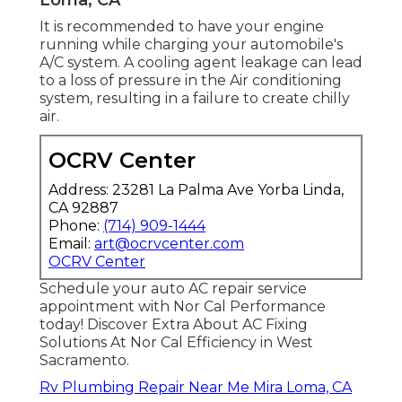
It is recommended to have your engine
running while charging your automobile's
A/C system. A cooling agent leakage can lead
to a loss of pressure in the Air conditioning
system, resulting in a failure to create chilly
air.
OCRV Center
Address: 23281 La Palma Ave Yorba Linda,
CA 92887
Phone:
(714) 909-1444
Email:
art@ocrvcenter.com
OCRV Center
Schedule your auto AC repair service
appointment with Nor Cal Performance
today! Discover Extra About AC Fixing
Solutions At Nor Cal Efficiency in West
Sacramento.
Rv Plumbing Repair Near Me Mira Loma, CA