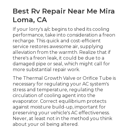
Best Rv Repair Near Me Mira
Loma, CA
If your lorry's a/c begins to shed its cooling
performance, take into consideration a freon
recharge. This quick and cost-efficient
service restores awesome air, supplying
alleviation from the warmth. Realize that if
there's a freon leak, it could be due to a
damaged pipe or seal, which might call for
more substantial repair work.
The Thermal Growth Valve or Orifice Tube is
necessary for regulating your AC system's
stress and temperature, regulating the
circulation of cooling agent into the
evaporator. Correct equilibrium protects
against moisture build-up, important for
preserving your vehicle's AC effectiveness.
Never, at least not in the method you think
about your oil being altered.