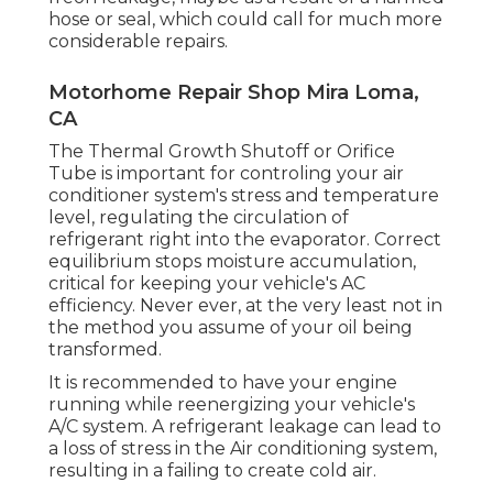
hose or seal, which could call for much more
considerable repairs.
Motorhome Repair Shop Mira Loma,
CA
The Thermal Growth Shutoff or Orifice
Tube is important for controling your air
conditioner system's stress and temperature
level, regulating the circulation of
refrigerant right into the evaporator. Correct
equilibrium stops moisture accumulation,
critical for keeping your vehicle's AC
efficiency. Never ever, at the very least not in
the method you assume of your oil being
transformed.
It is recommended to have your engine
running while reenergizing your vehicle's
A/C system. A refrigerant leakage can lead to
a loss of stress in the Air conditioning system,
resulting in a failing to create cold air.