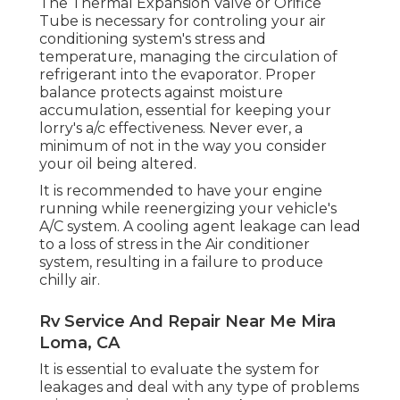
The Thermal Expansion Valve or Orifice
Tube is necessary for controling your air
conditioning system's stress and
temperature, managing the circulation of
refrigerant into the evaporator. Proper
balance protects against moisture
accumulation, essential for keeping your
lorry's a/c effectiveness. Never ever, a
minimum of not in the way you consider
your oil being altered.
It is recommended to have your engine
running while reenergizing your vehicle's
A/C system. A cooling agent leakage can lead
to a loss of stress in the Air conditioner
system, resulting in a failure to produce
chilly air.
Rv Service And Repair Near Me Mira
Loma, CA
It is essential to evaluate the system for
leakages and deal with any type of problems