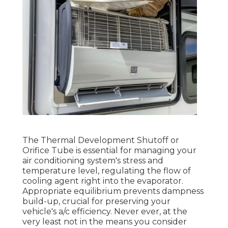
The Thermal Development Shutoff or
Orifice Tube is essential for managing your
air conditioning system's stress and
temperature level, regulating the flow of
cooling agent right into the evaporator.
Appropriate equilibrium prevents dampness
build-up, crucial for preserving your
vehicle's a/c efficiency. Never ever, at the
very least not in the means you consider