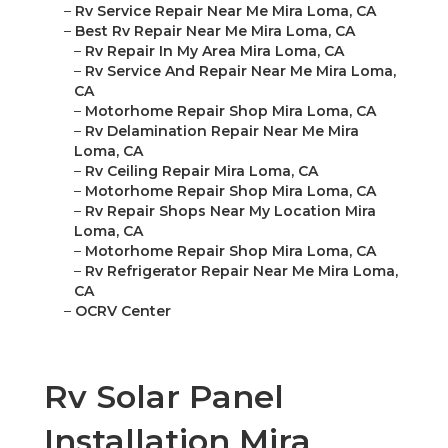
–
Rv Service Repair Near Me Mira Loma, CA
–
Best Rv Repair Near Me Mira Loma, CA
–
Rv Repair In My Area Mira Loma, CA
–
Rv Service And Repair Near Me Mira Loma,
CA
–
Motorhome Repair Shop Mira Loma, CA
–
Rv Delamination Repair Near Me Mira
Loma, CA
–
Rv Ceiling Repair Mira Loma, CA
–
Motorhome Repair Shop Mira Loma, CA
–
Rv Repair Shops Near My Location Mira
Loma, CA
–
Motorhome Repair Shop Mira Loma, CA
–
Rv Refrigerator Repair Near Me Mira Loma,
CA
–
OCRV Center
Rv Solar Panel
Installation Mira