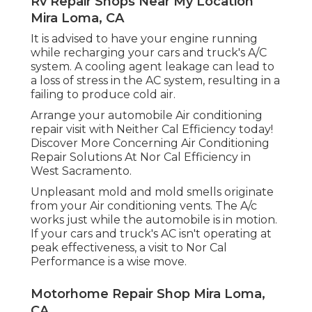
Rv Repair Shops Near My Location
Mira Loma, CA
It is advised to have your engine running
while recharging your cars and truck's A/C
system. A cooling agent leakage can lead to
a loss of stress in the AC system, resulting in a
failing to produce cold air.
Arrange your automobile Air conditioning
repair visit with Neither Cal Efficiency today!
Discover More Concerning Air Conditioning
Repair Solutions At Nor Cal Efficiency in
West Sacramento.
Unpleasant mold and mold smells originate
from your Air conditioning vents. The A/c
works just while the automobile is in motion.
If your cars and truck's AC isn't operating at
peak effectiveness, a visit to Nor Cal
Performance is a wise move.
Motorhome Repair Shop Mira Loma,
CA