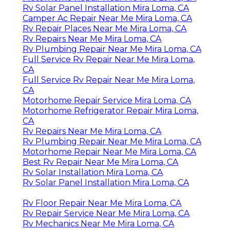
Rv Solar Panel Installation Mira Loma, CA
Camper Ac Repair Near Me Mira Loma, CA
Rv Repair Places Near Me Mira Loma, CA
Rv Repairs Near Me Mira Loma, CA
Rv Plumbing Repair Near Me Mira Loma, CA
Full Service Rv Repair Near Me Mira Loma,
CA
Full Service Rv Repair Near Me Mira Loma,
CA
Motorhome Repair Service Mira Loma, CA
Motorhome Refrigerator Repair Mira Loma,
CA
Rv Repairs Near Me Mira Loma, CA
Rv Plumbing Repair Near Me Mira Loma, CA
Motorhome Repair Near Me Mira Loma, CA
Best Rv Repair Near Me Mira Loma, CA
Rv Solar Installation Mira Loma, CA
Rv Solar Panel Installation Mira Loma, CA
Rv Floor Repair Near Me Mira Loma, CA
Rv Repair Service Near Me Mira Loma, CA
Rv Mechanics Near Me Mira Loma, CA