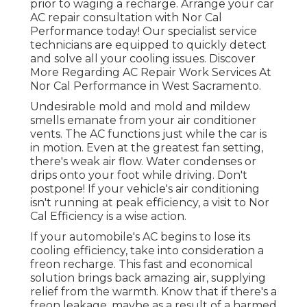
prior to waging a recharge. Arrange your car
AC repair consultation with Nor Cal
Performance today! Our specialist service
technicians are equipped to quickly detect
and solve all your cooling issues. Discover
More Regarding AC Repair Work Services At
Nor Cal Performance in West Sacramento.
Undesirable mold and mold and mildew
smells emanate from your air conditioner
vents. The AC functions just while the car is
in motion. Even at the greatest fan setting,
there's weak air flow. Water condenses or
drips onto your foot while driving. Don't
postpone! If your vehicle's air conditioning
isn't running at peak efficiency, a visit to Nor
Cal Efficiency is a wise action.
If your automobile's AC begins to lose its
cooling efficiency, take into consideration a
freon recharge. This fast and economical
solution brings back amazing air, supplying
relief from the warmth. Know that if there's a
freon leakage, maybe as a result of a harmed