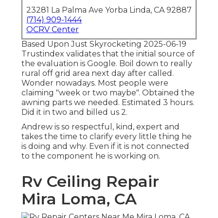
23281 La Palma Ave Yorba Linda, CA 92887
(714) 909-1444
OCRV Center
Based Upon Just Skyrocketing 2025-06-19
Trustindex validates that the initial source of
the evaluation is Google. Boil down to really
rural off grid area next day after called.
Wonder nowadays. Most people were
claiming "week or two maybe". Obtained the
awning parts we needed. Estimated 3 hours.
Did it in two and billed us 2.
Andrew is so respectful, kind, expert and
takes the time to clarify every little thing he
is doing and why. Even if it is not connected
to the component he is working on.
Rv Ceiling Repair
Mira Loma, CA