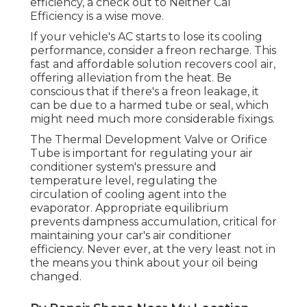
efficiency, a check out to Neither Cal
Efficiency is a wise move.
If your vehicle's AC starts to lose its cooling
performance, consider a freon recharge. This
fast and affordable solution recovers cool air,
offering alleviation from the heat. Be
conscious that if there's a freon leakage, it
can be due to a harmed tube or seal, which
might need much more considerable fixings.
The Thermal Development Valve or Orifice
Tube is important for regulating your air
conditioner system's pressure and
temperature level, regulating the
circulation of cooling agent into the
evaporator. Appropriate equilibrium
prevents dampness accumulation, critical for
maintaining your car's air conditioner
efficiency. Never ever, at the very least not in
the means you think about your oil being
changed.