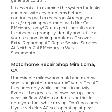
generate cold air.
It is essential to examine the system for leaks
and deal with any problems before
continuing with a recharge. Arrange your
car a/c repair appointment with Nor Cal
Efficiency today! Our expert specialists are
furnished to promptly identify and settle all
your air conditioning problems. Discover
Extra Regarding AC Repair Service Services
At Neither Cal Efficiency in West
Sacramento.
Motorhome Repair Shop Mira Loma,
CA
Undesirable mildew and mold and mildew
smells originate from your AC vents. The AC
functions only while the car is in activity.
Even at the greatest follower setup, there's
weak air flow. Water condenses or trickles
onto your foot while driving. Don't postpone!
If your vehicle's AC isn't operating at peak