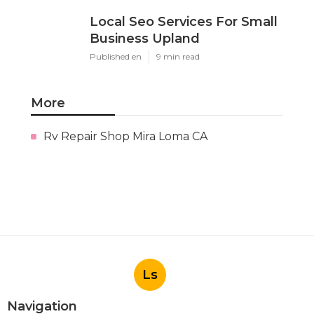
Local Seo Services For Small
Business Upland
Published en
9 min read
More
Rv Repair Shop Mira Loma CA
Ls
Navigation