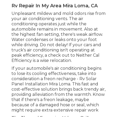
Rv Repair In My Area Mira Loma, CA
Unpleasant mildew and mold odors rise from
your air conditioning vents. The air
conditioning operates just while the
automobile remains in movement. Also at
the highest fan setting, there's weak airflow.
Water condenses or leaks onto your foot
while driving. Do not delay! If your cars and
truck's air conditioning isn't operating at
peak efficiency, a check out to Neither Cal
Efficiency is a wise relocation.
If your automobile's air conditioning begins
to lose its cooling effectiveness, take into
consideration a freon recharge - Rv Solar
Panel Installation Mira Loma. This fast and
cost-effective solution brings back trendy air,
providing alleviation from the warmth. Know
that if there's a freon leakage, maybe
because of a damaged hose or seal, which
might require extra extensive repair work