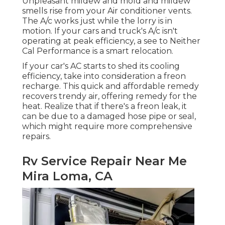
Unpleasant mildew and mold and mildew
smells rise from your Air conditioner vents.
The A/c works just while the lorry is in
motion. If your cars and truck's A/c isn't
operating at peak efficiency, a see to Neither
Cal Performance is a smart relocation.
If your car's AC starts to shed its cooling
efficiency, take into consideration a freon
recharge. This quick and affordable remedy
recovers trendy air, offering remedy for the
heat. Realize that if there's a freon leak, it
can be due to a damaged hose pipe or seal,
which might require more comprehensive
repairs.
Rv Service Repair Near Me
Mira Loma, CA