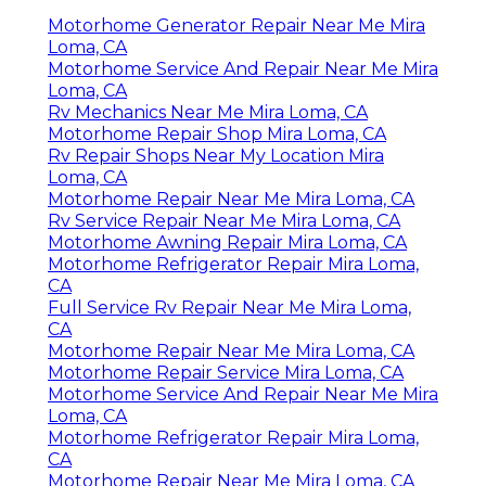
Motorhome Generator Repair Near Me Mira
Loma, CA
Motorhome Service And Repair Near Me Mira
Loma, CA
Rv Mechanics Near Me Mira Loma, CA
Motorhome Repair Shop Mira Loma, CA
Rv Repair Shops Near My Location Mira
Loma, CA
Motorhome Repair Near Me Mira Loma, CA
Rv Service Repair Near Me Mira Loma, CA
Motorhome Awning Repair Mira Loma, CA
Motorhome Refrigerator Repair Mira Loma,
CA
Full Service Rv Repair Near Me Mira Loma,
CA
Motorhome Repair Near Me Mira Loma, CA
Motorhome Repair Service Mira Loma, CA
Motorhome Service And Repair Near Me Mira
Loma, CA
Motorhome Refrigerator Repair Mira Loma,
CA
Motorhome Repair Near Me Mira Loma, CA