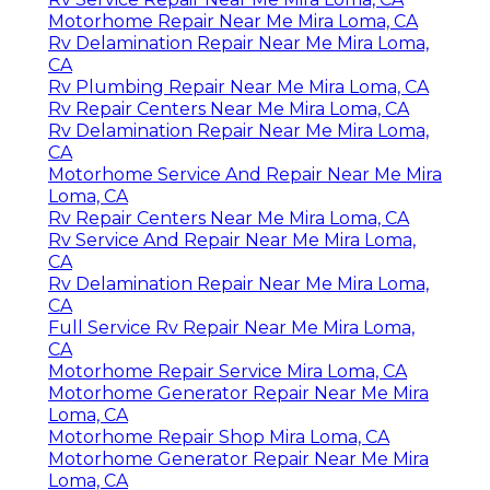
Motorhome Repair Near Me Mira Loma, CA
Rv Delamination Repair Near Me Mira Loma,
CA
Rv Plumbing Repair Near Me Mira Loma, CA
Rv Repair Centers Near Me Mira Loma, CA
Rv Delamination Repair Near Me Mira Loma,
CA
Motorhome Service And Repair Near Me Mira
Loma, CA
Rv Repair Centers Near Me Mira Loma, CA
Rv Service And Repair Near Me Mira Loma,
CA
Rv Delamination Repair Near Me Mira Loma,
CA
Full Service Rv Repair Near Me Mira Loma,
CA
Motorhome Repair Service Mira Loma, CA
Motorhome Generator Repair Near Me Mira
Loma, CA
Motorhome Repair Shop Mira Loma, CA
Motorhome Generator Repair Near Me Mira
Loma, CA