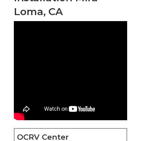
Loma, CA
OCRV Center