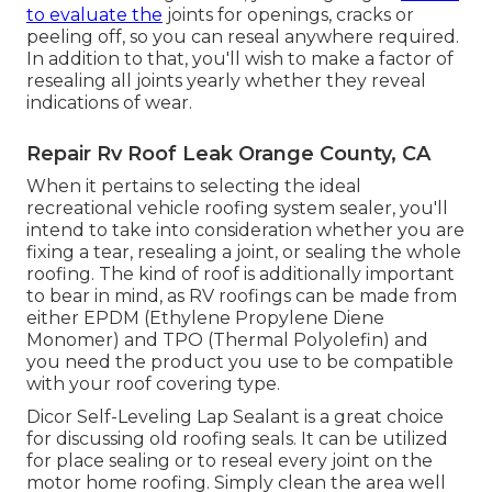
to evaluate the
joints for openings, cracks or
peeling off, so you can reseal anywhere required.
In addition to that, you'll wish to make a factor of
resealing all joints yearly whether they reveal
indications of wear.
Repair Rv Roof Leak Orange County, CA
When it pertains to selecting the ideal
recreational vehicle roofing system sealer, you'll
intend to take into consideration whether you are
fixing a tear, resealing a joint, or sealing the whole
roofing. The kind of roof is additionally important
to bear in mind, as RV roofings can be made from
either EPDM (Ethylene Propylene Diene
Monomer) and TPO (Thermal Polyolefin) and
you need the product you use to be compatible
with your roof covering type.
Dicor Self-Leveling Lap Sealant
is a great choice
for discussing old roofing seals. It can be utilized
for place sealing or to reseal every joint on the
motor home roofing. Simply clean the area well