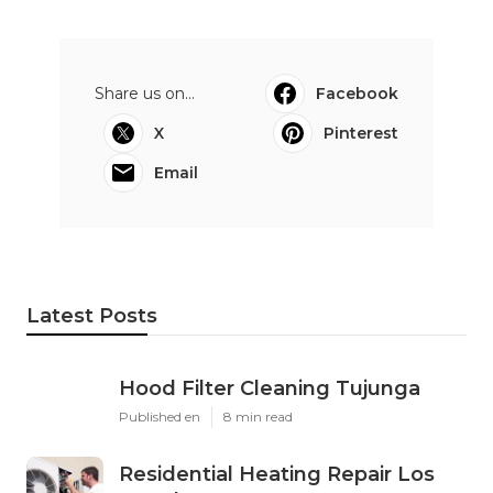
Share us on...
Facebook
X
Pinterest
Email
Latest Posts
Hood Filter Cleaning Tujunga
Published en
8 min read
Residential Heating Repair Los