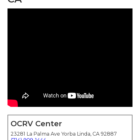
OCRV Center
23281 La Palma Ave Yorba Linda, CA 92887