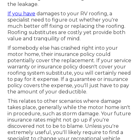
the leakage.
If you have
damages to your RV roofing, a
specialist need to figure out whether you're
much better off fixing or replacing the roofing.
Roofing substitutes are costly yet provide both
value and tranquility of mind.
If somebody else has crashed right into your
motor home, their insurance policy could
potentially cover the replacement. If your service
warranty or insurance policy doesn't cover your
roofing system substitute, you will certainly need
to pay for it expense. If a guarantee or insurance
policy covers the expense, you'll just have to pay
the amount of your deductible.
This relates to other scenarios where damage
takes place, generally while the motor home isn't
in procedure, such as storm damage. Your future
insurance rates might not go up if you're
discovered not to be to blame. Unless you're
extremely useful, you'll likely require to find a
specialist to change your recreational vehicle