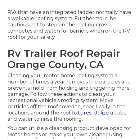
RVs that have an integrated ladder normally have
a walkable roofing system. Furthermore, be
cautious not to step on the roofing cross
competes and watch for barriers when on the RV
roof for your safety.
Rv Trailer Roof Repair
Orange County, CA
Cleaning your motor home roofing system a
number of times a year removes the particles and
prevents mold from holding and triggering more
damage. Follow these actions to clean your
recreational vehicle's roofing system: Move
particles off the roof covering, specifically in the
locations around the roof
fixtures. Utilize
a tube
and water to rinse the roofing.
You can utilize a cleansing product developed for
Motor homes or make your own cleaner using