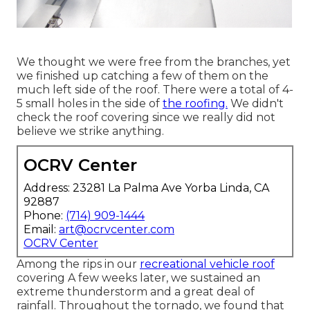
We thought we were free from the branches, yet
we finished up catching a few of them on the
much left side of the roof. There were a total of 4-
5 small holes in the side of
the roofing.
We didn't
check the roof covering since we really did not
believe we strike anything.
OCRV Center
Address: 23281 La Palma Ave Yorba Linda, CA
92887
Phone:
(714) 909-1444
Email:
art@ocrvcenter.com
OCRV Center
Among the rips in our
recreational vehicle roof
covering A few weeks later, we sustained an
extreme thunderstorm and a great deal of
rainfall. Throughout the tornado, we found that