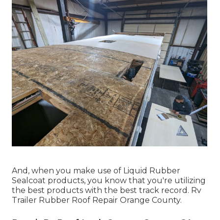
And, when you make use of Liquid Rubber
Sealcoat products, you know that you're utilizing
the best products with the best track record. Rv
Trailer Rubber Roof Repair Orange County.