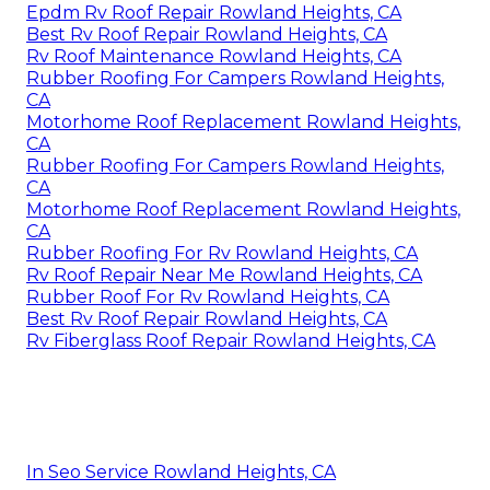
Epdm Rv Roof Repair Rowland Heights, CA
Best Rv Roof Repair Rowland Heights, CA
Rv Roof Maintenance Rowland Heights, CA
Rubber Roofing For Campers Rowland Heights,
CA
Motorhome Roof Replacement Rowland Heights,
CA
Rubber Roofing For Campers Rowland Heights,
CA
Motorhome Roof Replacement Rowland Heights,
CA
Rubber Roofing For Rv Rowland Heights, CA
Rv Roof Repair Near Me Rowland Heights, CA
Rubber Roof For Rv Rowland Heights, CA
Best Rv Roof Repair Rowland Heights, CA
Rv Fiberglass Roof Repair Rowland Heights, CA
In Seo Service Rowland Heights, CA