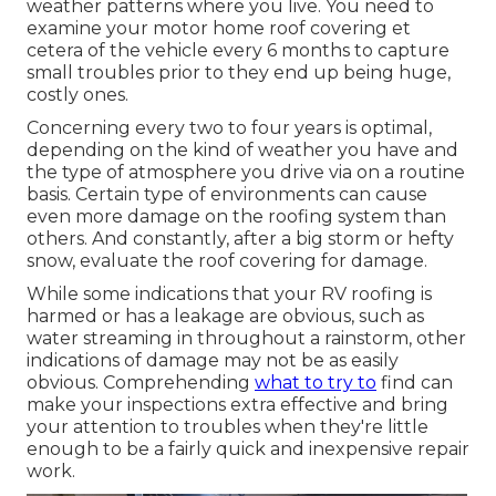
weather patterns where you live. You need to
examine your motor home roof covering et
cetera of the vehicle every 6 months to capture
small troubles prior to they end up being huge,
costly ones.
Concerning every two to four years is optimal,
depending on the kind of weather you have and
the type of atmosphere you drive via on a routine
basis. Certain type of environments can cause
even more damage on the roofing system than
others. And constantly, after a big storm or hefty
snow, evaluate the roof covering for damage.
While some indications that your RV roofing is
harmed or has a leakage are obvious, such as
water streaming in throughout a rainstorm, other
indications of damage may not be as easily
obvious. Comprehending
what to try to
find can
make your inspections extra effective and bring
your attention to troubles when they're little
enough to be a fairly quick and inexpensive repair
work.