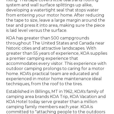
system and wall surface splittings up alike,
developing a watertight seal that stops water
from entering your motor home. After reducing
the tape to size, leave a large margin around the
tear and press it into area, making sure the piece
is laid level versus the surface.
KOA has greater than 500 campgrounds
throughout The United States and Canada near
historic cities and attractive landscapes. With
greater than 55 years of experience, KOA supplies
a premier camping experience that
accommodates every visitor. This experience with
outdoor camping prolongs to caring for a motor
home. KOA's practical team are educated and
experienced in motor home maintenance ideal
techniques, from the roof to the tires.
Established in Billings, MT in 1962, KOA's family of
camping area brands KOA Trip, KOA Vacation and
KOA Hotel today serve greater than a million
camping family members each year. KOA is
committed to "attaching people to the outdoors