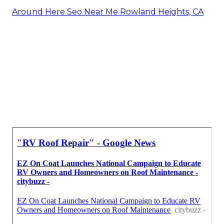
Around Here Seo Near Me Rowland Heights, CA