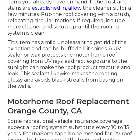
items you already have on hand. If the dust and
stains are
established in, allow
the cleaner sit for a
few minutes. Rub the roof covering with a brush,
relocating circular motions. If required, include
more cleaner and scrub up until the roofing
system is clean.
This item has a mild unpleasant to get rid of the
oxidation and can be buffed till it shines. A UV
sealer or wax protects the motor home roof
covering from UV rays, as direct exposure to the
sunlight can make the roof product fracture and
leak. This sealant likewise makes the roofing
glossy and avoids black streaks from basing on
the walls.
Motorhome Roof Replacement
Orange County, CA
Some recreational vehicle insurance coverage
expect a roofing system substitute every 10 to 15
years. EternaBond tape is one method for RV roof
fixing. This tape covers little tears and roofing