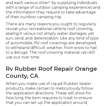
and each various other" by supplying individuals
with a range of outdoor camping experiences and
the information they require to take advantage
of their outdoor camping trip.
There are many reasons you ought to regularly
recoat your recreational vehicle roof covering,
sealing it versus not simply water damages, yet
sun, wind, and deterioration. Like any kind of type
of automobile, RV roof coverings are developed
to withstand difficult weather, from snow to hail
to a deluge. The roof covering material can still
use out over time.
Rv Rubber Roof Repair Orange
County, CA
When you make use of Liquid Rubber Sealer
products, make certain to meticulously follow
the application directions. These will show for
how long the item requires to treat to ensure
that you can set up the application around