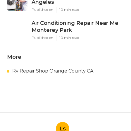
Angeles
Published en
10 min read
Air Conditioning Repair Near Me
Monterey Park
Published en
10 min read
More
Rv Repair Shop Orange County CA
Ls