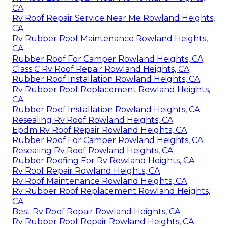
CA
Rv Roof Repair Service Near Me Rowland Heights,
CA
Rv Rubber Roof Maintenance Rowland Heights,
CA
Rubber Roof For Camper Rowland Heights, CA
Class C Rv Roof Repair Rowland Heights, CA
Rubber Roof Installation Rowland Heights, CA
Rv Rubber Roof Replacement Rowland Heights,
CA
Rubber Roof Installation Rowland Heights, CA
Resealing Rv Roof Rowland Heights, CA
Epdm Rv Roof Repair Rowland Heights, CA
Rubber Roof For Camper Rowland Heights, CA
Resealing Rv Roof Rowland Heights, CA
Rubber Roofing For Rv Rowland Heights, CA
Rv Roof Repair Rowland Heights, CA
Rv Roof Maintenance Rowland Heights, CA
Rv Rubber Roof Replacement Rowland Heights,
CA
Best Rv Roof Repair Rowland Heights, CA
Rv Rubber Roof Repair Rowland Heights, CA