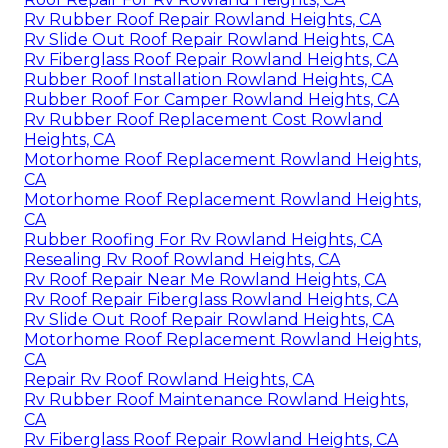
Rv Rubber Roof Repair Rowland Heights, CA
Rv Slide Out Roof Repair Rowland Heights, CA
Rv Fiberglass Roof Repair Rowland Heights, CA
Rubber Roof Installation Rowland Heights, CA
Rubber Roof For Camper Rowland Heights, CA
Rv Rubber Roof Replacement Cost Rowland
Heights, CA
Motorhome Roof Replacement Rowland Heights,
CA
Motorhome Roof Replacement Rowland Heights,
CA
Rubber Roofing For Rv Rowland Heights, CA
Resealing Rv Roof Rowland Heights, CA
Rv Roof Repair Near Me Rowland Heights, CA
Rv Roof Repair Fiberglass Rowland Heights, CA
Rv Slide Out Roof Repair Rowland Heights, CA
Motorhome Roof Replacement Rowland Heights,
CA
Repair Rv Roof Rowland Heights, CA
Rv Rubber Roof Maintenance Rowland Heights,
CA
Rv Fiberglass Roof Repair Rowland Heights, CA