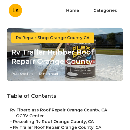
Ls
Home
Categories
Rv Repair Shop Orange County CA
Rv Trailer Rubber Roof
Repair Orange County
Published en
12 min read
Table of Contents
–
Rv Fiberglass Roof Repair Orange County, CA
–
OCRV Center
–
Resealing Rv Roof Orange County, CA
–
Rv Trailer Roof Repair Orange County, CA