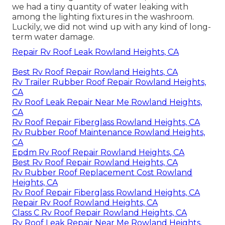
we had a tiny quantity of water leaking with
among the lighting fixtures in the washroom.
Luckily, we did not wind up with any kind of long-
term water damage.
Repair Rv Roof Leak Rowland Heights, CA
Best Rv Roof Repair Rowland Heights, CA
Rv Trailer Rubber Roof Repair Rowland Heights,
CA
Rv Roof Leak Repair Near Me Rowland Heights,
CA
Rv Roof Repair Fiberglass Rowland Heights, CA
Rv Rubber Roof Maintenance Rowland Heights,
CA
Epdm Rv Roof Repair Rowland Heights, CA
Best Rv Roof Repair Rowland Heights, CA
Rv Rubber Roof Replacement Cost Rowland
Heights, CA
Rv Roof Repair Fiberglass Rowland Heights, CA
Repair Rv Roof Rowland Heights, CA
Class C Rv Roof Repair Rowland Heights, CA
Rv Roof Leak Repair Near Me Rowland Heights,