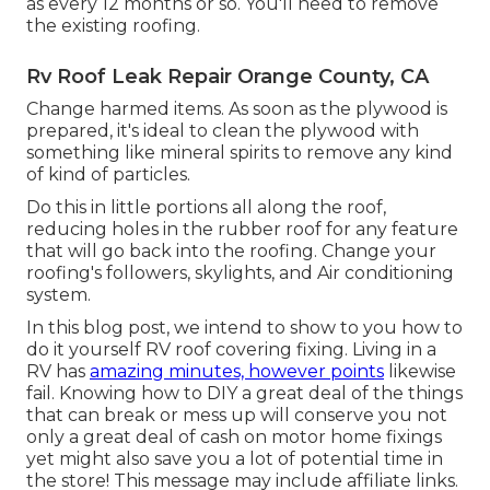
as every 12 months or so. You'll need to remove
the existing roofing.
Rv Roof Leak Repair Orange County, CA
Change harmed items. As soon as the plywood is
prepared, it's ideal to clean the plywood with
something like mineral spirits to remove any kind
of kind of particles.
Do this in little portions all along the roof,
reducing holes in the rubber roof for any feature
that will go back into the roofing. Change your
roofing's followers, skylights, and Air conditioning
system.
In this blog post, we intend to show to you how to
do it yourself RV roof covering fixing. Living in a
RV has
amazing minutes, however points
likewise
fail. Knowing how to DIY a great deal of the things
that can break or mess up will conserve you not
only a great deal of cash on motor home fixings
yet might also save you a lot of potential time in
the store! This message may include affiliate links.