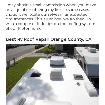
I may obtain a small commission when you make
an acquisition utilizing my link. In some cases,
though, we locate ourselves in unexpected
circumstances. This is just how we finished up
with a couple of little rips on the roofing system
of our Motor home.
Best Rv Roof Repair Orange County, CA