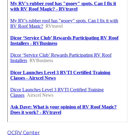
OCRV Center