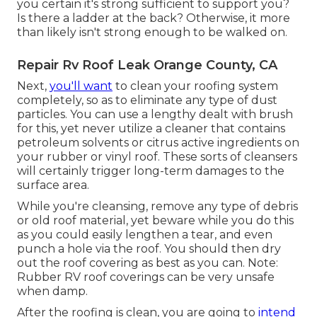
you certain it's strong sufficient to support you?
Is there a ladder at the back? Otherwise, it more
than likely isn't strong enough to be walked on.
Repair Rv Roof Leak Orange County, CA
Next,
you'll want
to clean your roofing system
completely, so as to eliminate any type of dust
particles. You can use a lengthy dealt with brush
for this, yet never utilize a cleaner that contains
petroleum solvents or citrus active ingredients on
your rubber or vinyl roof. These sorts of cleansers
will certainly trigger long-term damages to the
surface area.
While you're cleansing, remove any type of debris
or old roof material, yet beware while you do this
as you could easily lengthen a tear, and even
punch a hole via the roof. You should then dry
out the roof covering as best as you can. Note:
Rubber RV roof coverings can be very unsafe
when damp.
After the roofing is clean, you are going to
intend