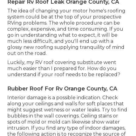
Repair Rv Roof Leak Orange County, CA
The idea of changing your motor home's roofing
system could be at the top of your prospective
RVing problems. The whole procedure can be
complex, expensive, and time consuming. If you
go in understanding what to expect, it will be
much less difficult, and you'll end up with a
glossy new roofing supplying tranquility of mind
out on the road.
Luckily, my RV roof covering substitute went
much easier than I prepared for. How do you
understand if your roof needs to be replaced?
Rubber Roof For Rv Orange County, CA
Interior damage is a possible indication. Check
along your ceilings and walls for soft places that
might suggest wetness or water leaks. Try to find
bubbles in the wall coverings. Ceiling stains or
spots of mold or mold can likewise show water
intrusion. If you find any type of indoor damages,
the following action is to recognize the source of