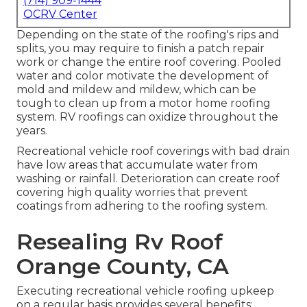
(714) 909-1444
OCRV Center
Depending on the state of the roofing's rips and
splits, you may require to finish a patch repair
work or change the entire roof covering. Pooled
water and color motivate the development of
mold and mildew and mildew, which can be
tough to clean up from a motor home roofing
system. RV roofings can oxidize throughout the
years.
Recreational vehicle roof coverings with bad drain
have low areas that accumulate water from
washing or rainfall. Deterioration can create roof
covering high quality worries that prevent
coatings from adhering to the roofing system.
Resealing Rv Roof
Orange County, CA
Executing recreational vehicle roofing upkeep
on a regular basis provides several benefits: