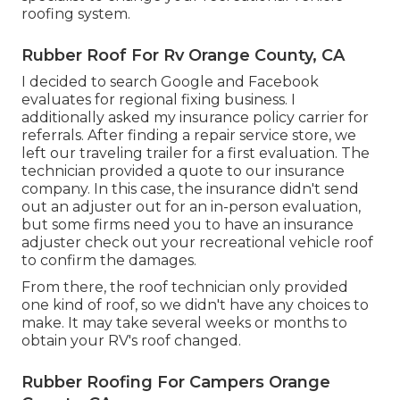
roofing system.
Rubber Roof For Rv Orange County, CA
I decided to search Google and Facebook
evaluates for regional fixing business. I
additionally asked my insurance policy carrier for
referrals. After finding a repair service store, we
left our traveling trailer for a first evaluation. The
technician provided a quote to our insurance
company. In this case, the insurance didn't send
out an adjuster out for an in-person evaluation,
but some firms need you to have an insurance
adjuster check out your recreational vehicle roof
to confirm the damages.
From there, the roof technician only provided
one kind of roof, so we didn't have any choices to
make. It may take several weeks or months to
obtain your RV's roof changed.
Rubber Roofing For Campers Orange