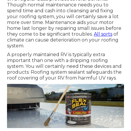
Though normal maintenance needs you to
spend time and cash into cleansing and fixing
your roofing system, you will certainly save a lot
more over time. Maintenance aids your motor
home last longer by repairing small issues before
they come to be significant troubles.
All sorts
of
climate can cause deterioration on your roofing
system.
A properly maintained RV is typically extra
important than one with a dripping roofing
system. You will certainly need these devices and
products: Roofing system sealant safeguards the
roof covering of your RV from harmful UV rays.