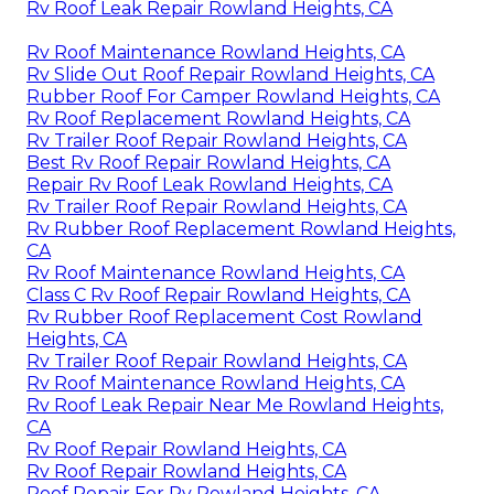
Rv Roof Leak Repair Rowland Heights, CA
Rv Roof Maintenance Rowland Heights, CA
Rv Slide Out Roof Repair Rowland Heights, CA
Rubber Roof For Camper Rowland Heights, CA
Rv Roof Replacement Rowland Heights, CA
Rv Trailer Roof Repair Rowland Heights, CA
Best Rv Roof Repair Rowland Heights, CA
Repair Rv Roof Leak Rowland Heights, CA
Rv Trailer Roof Repair Rowland Heights, CA
Rv Rubber Roof Replacement Rowland Heights,
CA
Rv Roof Maintenance Rowland Heights, CA
Class C Rv Roof Repair Rowland Heights, CA
Rv Rubber Roof Replacement Cost Rowland
Heights, CA
Rv Trailer Roof Repair Rowland Heights, CA
Rv Roof Maintenance Rowland Heights, CA
Rv Roof Leak Repair Near Me Rowland Heights,
CA
Rv Roof Repair Rowland Heights, CA
Rv Roof Repair Rowland Heights, CA
Roof Repair For Rv Rowland Heights, CA