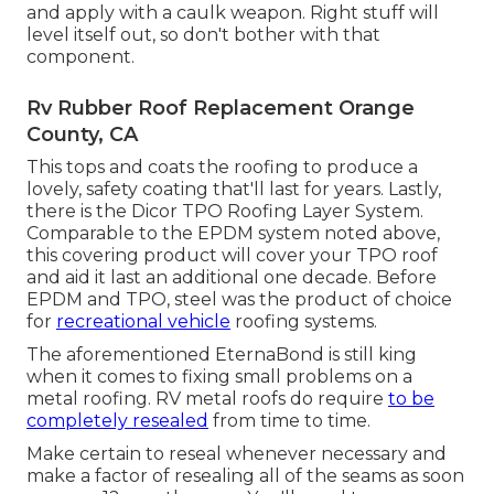
and apply with a caulk weapon. Right stuff will
level itself out, so don't bother with that
component.
Rv Rubber Roof Replacement Orange
County, CA
This tops and coats the roofing to produce a
lovely, safety coating that'll last for years. Lastly,
there is the
Dicor TPO Roofing Layer System
.
Comparable to the EPDM system noted above,
this covering product will cover your TPO roof
and aid it last an additional one decade. Before
EPDM and TPO, steel was the product of choice
for
recreational vehicle
roofing systems.
The aforementioned EternaBond is still king
when it comes to fixing small problems on a
metal roofing. RV metal roofs do require
to be
completely resealed
from time to time.
Make certain to reseal whenever necessary and
make a factor of resealing all of the seams as soon