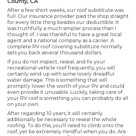
County, CA
After a few short weeks, our roof substitute was
full. Our insurance provider paid the shop straight
for every little thing besides our deductible. It
was truthfully a much simpler process than I
thought of. I was thankful to have a great local
agent and a national company as a carrier. A
complete RV roof covering substitute normally
sets you back several thousand dollars.
If you do not inspect, reseal, and fix your
recreational vehicle roof frequently, you will
certainly wind up with some lovely dreadful
water damage. This is something that will
promptly lower the worth of your RV and could
even provide it unusable. Luckily, taking care of
your RV roof is something you can probably do all
on your own.
After regarding 10 years, it will certainly
additionally be necessary to reseal the whole
roofing. To do this, you'll need to climb onto the
roof, yet be extremely mindful when you do. Are