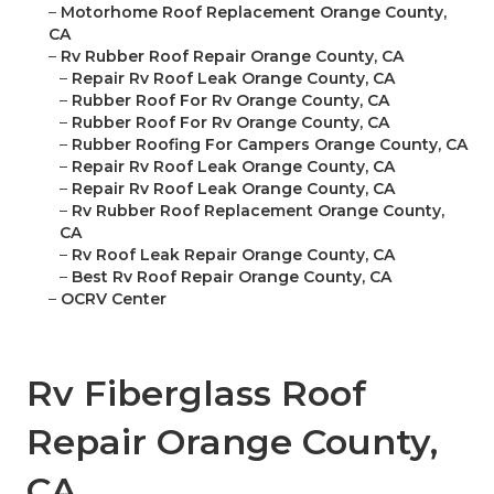
–
Motorhome Roof Replacement Orange County,
CA
–
Rv Rubber Roof Repair Orange County, CA
–
Repair Rv Roof Leak Orange County, CA
–
Rubber Roof For Rv Orange County, CA
–
Rubber Roof For Rv Orange County, CA
–
Rubber Roofing For Campers Orange County, CA
–
Repair Rv Roof Leak Orange County, CA
–
Repair Rv Roof Leak Orange County, CA
–
Rv Rubber Roof Replacement Orange County,
CA
–
Rv Roof Leak Repair Orange County, CA
–
Best Rv Roof Repair Orange County, CA
–
OCRV Center
Rv Fiberglass Roof
Repair Orange County,
CA