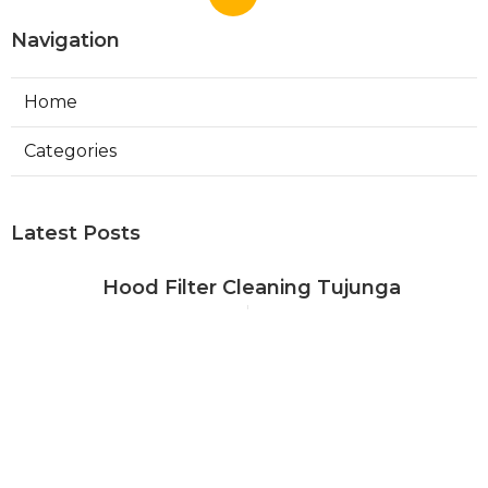
Navigation
Home
Categories
Latest Posts
Hood Filter Cleaning Tujunga
Published Aug 07, 26
8 min read
Residential Heating Repair Los
Angeles
Published Aug 07, 26
10 min read
Air Conditioning Repair Near Me