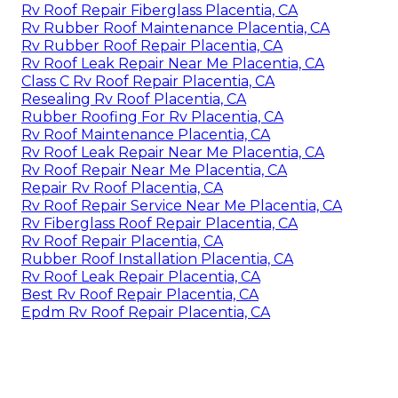
Rv Roof Repair Fiberglass Placentia, CA
Rv Rubber Roof Maintenance Placentia, CA
Rv Rubber Roof Repair Placentia, CA
Rv Roof Leak Repair Near Me Placentia, CA
Class C Rv Roof Repair Placentia, CA
Resealing Rv Roof Placentia, CA
Rubber Roofing For Rv Placentia, CA
Rv Roof Maintenance Placentia, CA
Rv Roof Leak Repair Near Me Placentia, CA
Rv Roof Repair Near Me Placentia, CA
Repair Rv Roof Placentia, CA
Rv Roof Repair Service Near Me Placentia, CA
Rv Fiberglass Roof Repair Placentia, CA
Rv Roof Repair Placentia, CA
Rubber Roof Installation Placentia, CA
Rv Roof Leak Repair Placentia, CA
Best Rv Roof Repair Placentia, CA
Epdm Rv Roof Repair Placentia, CA