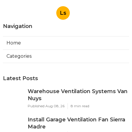
Ls
Navigation
Home
Categories
Latest Posts
Warehouse Ventilation Systems Van
Nuys
Published Aug 08, 26
8 min read
Install Garage Ventilation Fan Sierra
Madre