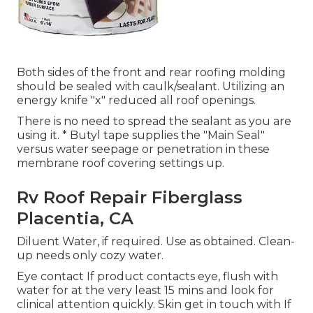
Both sides of the front and rear roofing molding
should be sealed with caulk/sealant. Utilizing an
energy knife "x" reduced all roof openings.
There is no need to spread the sealant as you are
using it. * Butyl tape supplies the "Main Seal"
versus water seepage or penetration in these
membrane roof covering settings up.
Rv Roof Repair Fiberglass
Placentia, CA
Diluent Water, if required. Use as obtained. Clean-
up needs only cozy water.
Eye contact If product contacts eye, flush with
water for at the very least 15 mins and look for
clinical attention quickly. Skin get in touch with If