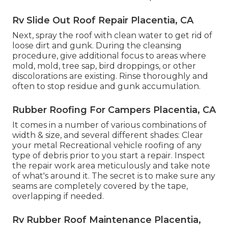
Rv Slide Out Roof Repair Placentia, CA
Next, spray the roof with clean water to get rid of
loose dirt and gunk. During the cleansing
procedure, give additional focus to areas where
mold, mold, tree sap, bird droppings, or other
discolorations are existing. Rinse thoroughly and
often to stop residue and gunk accumulation.
Rubber Roofing For Campers Placentia, CA
It comes in a number of various combinations of
width & size, and several different shades: Clear
your metal Recreational vehicle roofing of any
type of debris prior to you start a repair. Inspect
the repair work area meticulously and take note
of what's around it. The secret is to make sure any
seams are completely covered by the tape,
overlapping if needed.
Rv Rubber Roof Maintenance Placentia,