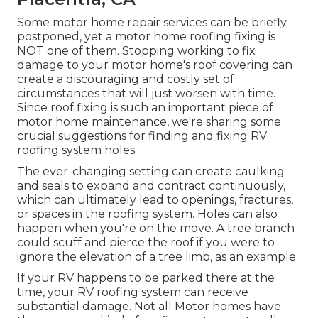
Some motor home repair services can be briefly
postponed, yet a motor home roofing fixing is
NOT one of them. Stopping working to fix
damage to your motor home's roof covering can
create a discouraging and costly set of
circumstances that will just worsen with time.
Since roof fixing is such an important piece of
motor home maintenance, we're sharing some
crucial suggestions for finding and fixing RV
roofing system holes.
The ever-changing setting can create caulking
and seals to expand and contract continuously,
which can ultimately lead to openings, fractures,
or spaces in the roofing system. Holes can also
happen when you're on the move. A tree branch
could scuff and pierce the roof if you were to
ignore the elevation of a tree limb, as an example.
If your RV happens to be parked there at the
time, your RV roofing system can receive
substantial damage. Not all Motor homes have