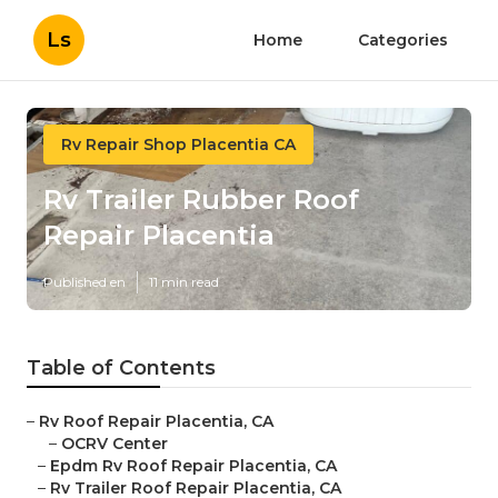
Ls
Home
Categories
Rv Repair Shop Placentia CA
Rv Trailer Rubber Roof
Repair Placentia
Published en
11 min read
Table of Contents
–
Rv Roof Repair Placentia, CA
–
OCRV Center
–
Epdm Rv Roof Repair Placentia, CA
–
Rv Trailer Roof Repair Placentia, CA