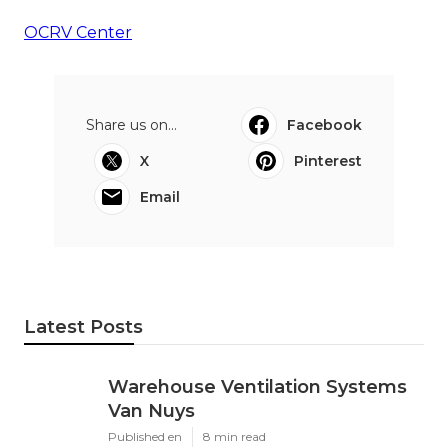
OCRV Center
Share us on...
Facebook
X
Pinterest
Email
Latest Posts
Warehouse Ventilation Systems
Van Nuys
Published en
8 min read