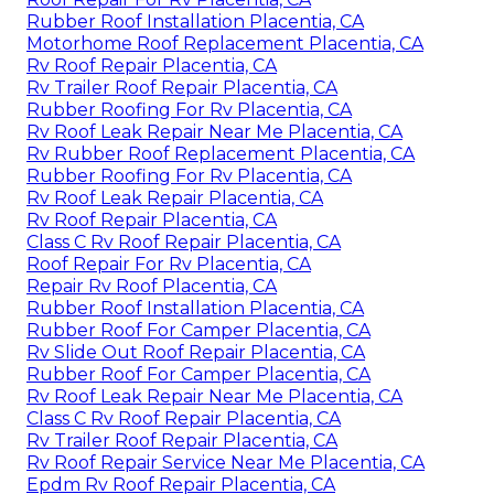
Rubber Roof Installation Placentia, CA
Motorhome Roof Replacement Placentia, CA
Rv Roof Repair Placentia, CA
Rv Trailer Roof Repair Placentia, CA
Rubber Roofing For Rv Placentia, CA
Rv Roof Leak Repair Near Me Placentia, CA
Rv Rubber Roof Replacement Placentia, CA
Rubber Roofing For Rv Placentia, CA
Rv Roof Leak Repair Placentia, CA
Rv Roof Repair Placentia, CA
Class C Rv Roof Repair Placentia, CA
Roof Repair For Rv Placentia, CA
Repair Rv Roof Placentia, CA
Rubber Roof Installation Placentia, CA
Rubber Roof For Camper Placentia, CA
Rv Slide Out Roof Repair Placentia, CA
Rubber Roof For Camper Placentia, CA
Rv Roof Leak Repair Near Me Placentia, CA
Class C Rv Roof Repair Placentia, CA
Rv Trailer Roof Repair Placentia, CA
Rv Roof Repair Service Near Me Placentia, CA
Epdm Rv Roof Repair Placentia, CA