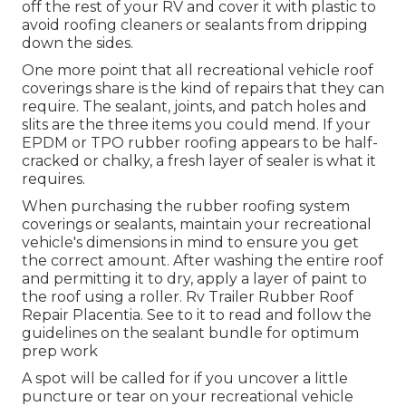
off the rest of your RV and cover it with plastic to
avoid roofing cleaners or sealants from dripping
down the sides.
One more point that all recreational vehicle roof
coverings share is the kind of repairs that they can
require. The sealant, joints, and patch holes and
slits are the three items you could mend. If your
EPDM or TPO rubber roofing appears to be half-
cracked or chalky, a fresh layer of sealer is what it
requires.
When purchasing the rubber roofing system
coverings or sealants, maintain your recreational
vehicle's dimensions in mind to ensure you get
the correct amount. After washing the entire roof
and permitting it to dry, apply a layer of paint to
the roof using a roller. Rv Trailer Rubber Roof
Repair Placentia. See to it to read and follow the
guidelines on the sealant bundle for optimum
prep work
A spot will be called for if you uncover a little
puncture or tear on your recreational vehicle