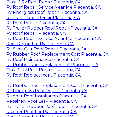
Class C Rv Roof Repair Placentia, CA
Rv Roof Repair Service Near Me Placentia, CA
Rv Fiberglass Roof Repair Placentia, CA
Rv Trailer Roof Repair Placentia, CA
Rv Roof Repair Placentia, CA
Rv Trailer Rubber Roof Repair Placentia, CA
Rv Roof Repair Placentia, CA
Rv Roof Repair Service Near Me Placentia, CA
Roof Repair For Rv Placentia, CA
Rv Slide Out Roof Repair Placentia, CA
Rv Rubber Roof Replacement Cost Placentia, CA
Rv Roof Maintenance Placentia, CA
Rv Rubber Roof Replacement Placentia, CA
Class C Rv Roof Repair Placentia, CA
Rv Roof Replacement Placentia, CA
Rv Rubber Roof Replacement Cost Placentia, CA
Rv Fiberglass Roof Repair Placentia, CA
Rubber Roof Installation Placentia, CA
Repair Rv Roof Leak Placentia, CA
Rv Trailer Rubber Roof Repair Placentia, CA
Rubber Roof For Rv Placentia, CA
Roof Repair For Rv Placentia, CA