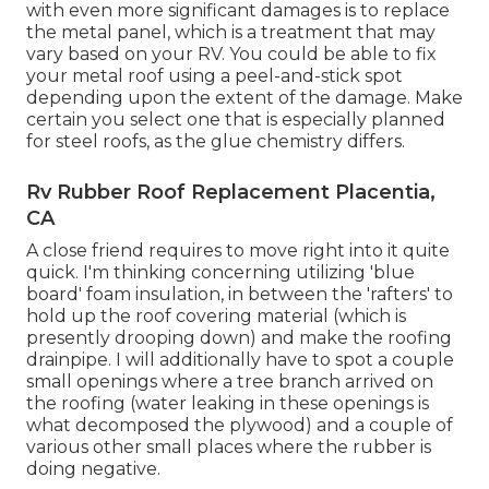
with even more significant damages is to replace
the metal panel, which is a treatment that may
vary based on your RV. You could be able to fix
your metal roof using a peel-and-stick spot
depending upon the extent of the damage. Make
certain you select one that is especially planned
for steel roofs, as the glue chemistry differs.
Rv Rubber Roof Replacement Placentia,
CA
A close friend requires to move right into it quite
quick. I'm thinking concerning utilizing 'blue
board' foam insulation, in between the 'rafters' to
hold up the roof covering material (which is
presently drooping down) and make the roofing
drainpipe. I will additionally have to spot a couple
small openings where a tree branch arrived on
the roofing (water leaking in these openings is
what decomposed the plywood) and a couple of
various other small places where the rubber is
doing negative.