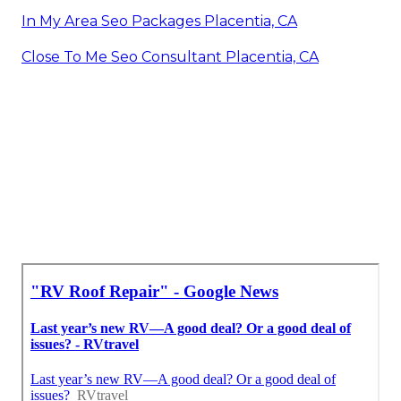
In My Area Seo Packages Placentia, CA
Close To Me Seo Consultant Placentia, CA