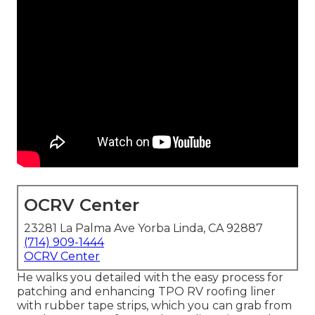
OCRV Center
23281 La Palma Ave Yorba Linda, CA 92887
(714) 909-1444
OCRV Center
He walks you detailed with the easy process for
patching and enhancing TPO RV roofing liner
with rubber tape strips, which you can grab from