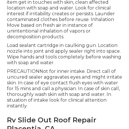
item get in touches with skin, clean affected
location with soap and water. Look for clinical
interest if irritability creates or persists. Launder
contaminated clothes before reuse. Inhalation
Move based on fresh air in instance of
unintentional inhalation of vapors or
decomposition products.
Load sealant cartridge in caulking gun. Location
nozzle into joint and apply sealer right into space.
Wipe hands and tools completely before washing
with soap and water.
PRECAUTIONNot for inner intake. Direct call of
uncured sealer aggravates eyes and might irritate
skin. In case of eye contact flush eyes with water
for 15 mins and call a physician. In case of skin call,
thoroughly wash skin with soap and water. In
situation of intake look for clinical attention
instantly.
Rv Slide Out Roof Repair
Placentia, CA