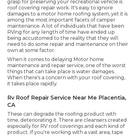
grasp for preserving your recreational vehicle is
roof covering repair work. It's easy to ignore
damages to a motor home roofing system, yet it is
among the most important facets of camper
maintenance. A lot of individuals that have been
RVing for any length of time have ended up
being accustomed to the reality that they will
need to do some repair and maintenance on their
own at some factor.
When it comes to delaying Motor home
maintenance and repair service, one of the worst
things that can take place is water damages.
When there's a concern with your roof covering,
it takes place rapidly.
Rv Roof Repair Service Near Me Placentia,
CA
These can degrade the roofing product with
time, deteriorating it. There are cleansers created
especially for RV roof coverings and each kind of
product. If you're working with a vast area, tape