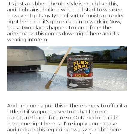
It's just a rubber, the old style is much like this,
and it obtains chalked white, it'll start to weaken,
however I get any type of sort of moisture under
right here and it's gon na begin to work in. Now,
these two places happen to come from the
antenna, as this comes down right here and it's
wearing into 'em.
And I'm gon na put this in there simply to offer it a
little bit if support to see to it that I do not
puncture that in future so. Obtained one right
here, one right here, so I'm simply gon na take
and reduce this regarding two sizes, right there.