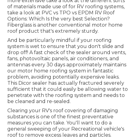
more extensive take a look at the different sorts
of materials made use of for RV roofing systems,
take a look at
PVC vs TPO vs EPDM RV Roof
Options: Which Is the very best Selection?
Fiberglass is another conventional motor home
roof product that's extremely sturdy.
And be particularly mindful if your roofing
system is wet to ensure that you don't slide and
drop off! A fast check of the sealer around vents,
fans, photovoltaic panels, air conditioners, and
antennas every 30 days approximately maintains
our motor home roofing system in fantastic
problem, avoiding potentially expensive leaks.
This Dicor sealer has actually fractured severely
sufficient that it could easily be allowing water to
penetrate with the roofing system and needs to
be cleaned and re-sealed.
Clearing your RV's roof covering of damaging
substances is one of the finest preventative
measures you can take. You'll want to do a
general sweeping of your Recreational vehicle's
roof to remove excess leaves and particles.