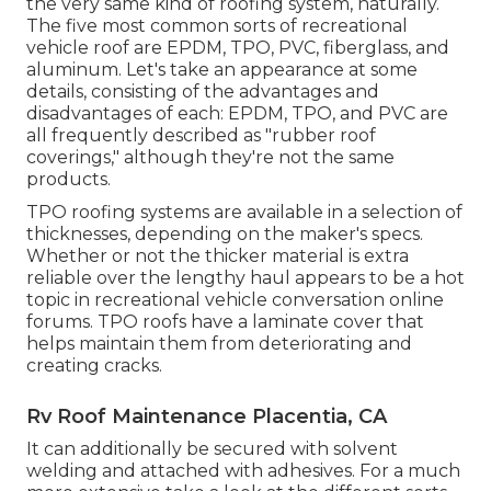
the very same kind of roofing system, naturally.
The five most common sorts of recreational
vehicle roof are EPDM, TPO, PVC, fiberglass, and
aluminum. Let's take an appearance at some
details, consisting of the advantages and
disadvantages of each: EPDM, TPO, and PVC are
all frequently described as "rubber roof
coverings," although they're not the same
products.
TPO roofing systems are available in a selection of
thicknesses, depending on the maker's specs.
Whether or not the thicker material is extra
reliable over the lengthy haul appears to be a hot
topic in recreational vehicle conversation online
forums. TPO roofs have a laminate cover that
helps maintain them from deteriorating and
creating cracks.
Rv Roof Maintenance Placentia, CA
It can additionally be secured with solvent
welding and attached with adhesives. For a much