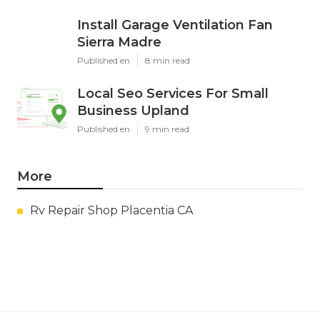
Install Garage Ventilation Fan
Sierra Madre
Published en
8 min read
Local Seo Services For Small
Business Upland
Published en
9 min read
More
Rv Repair Shop Placentia CA