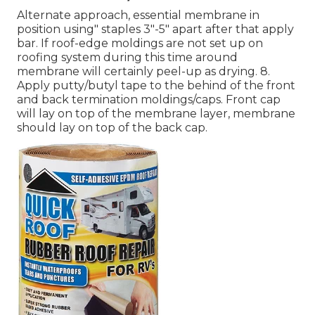
Alternate approach, essential membrane in
position using" staples 3"-5" apart after that apply
bar. If roof-edge moldings are not set up on
roofing system during this time around
membrane will certainly peel-up as drying. 8.
Apply putty/butyl tape to the behind of the front
and back termination moldings/caps. Front cap
will lay on top of the membrane layer, membrane
should lay on top of the back cap.