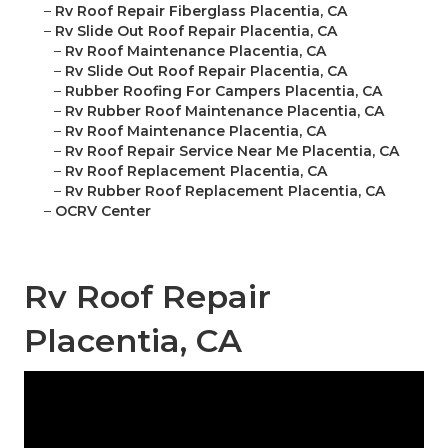
–
Rv Roof Repair Fiberglass Placentia, CA
–
Rv Slide Out Roof Repair Placentia, CA
–
Rv Roof Maintenance Placentia, CA
–
Rv Slide Out Roof Repair Placentia, CA
–
Rubber Roofing For Campers Placentia, CA
–
Rv Rubber Roof Maintenance Placentia, CA
–
Rv Roof Maintenance Placentia, CA
–
Rv Roof Repair Service Near Me Placentia, CA
–
Rv Roof Replacement Placentia, CA
–
Rv Rubber Roof Replacement Placentia, CA
–
OCRV Center
Rv Roof Repair
Placentia, CA