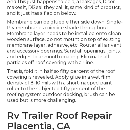
And this just happens to be a, a leakages, Dicor
makes it, DiSeal they call it, same kind of product,
and it just has a flap on below.
Membrane can be glued either side down. Single-
Ply membranes coincide shade throughout.
Membrane layer needs to be installed onto clean
wooden surface, do not mount on top of existing
membrane layer, adhesive, etc. Router all air vent
and accessory openings. Sand all openings, joints,
and edges to a smooth coating. Eliminate all
particles off roof covering with airline.
That is, fold it in half so fifty percent of the roof
covering is revealed. Apply glue in a wet film
density of 8-10 mils with a short-napped paint
roller to the subjected fifty percent of the
roofing system outdoor decking, brush can be
used but is more challenging.
Rv Trailer Roof Repair
Placentia, CA