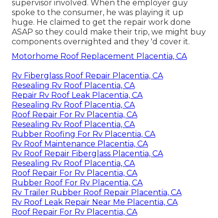
supervisor involved. When the employer guy
spoke to the consumer, he was playing it up
huge. He claimed to get the repair work done
ASAP so they could make their trip, we might buy
components overnighted and they 'd cover it.
Motorhome Roof Replacement Placentia, CA
Rv Fiberglass Roof Repair Placentia, CA
Resealing Rv Roof Placentia, CA
Repair Rv Roof Leak Placentia, CA
Resealing Rv Roof Placentia, CA
Roof Repair For Rv Placentia, CA
Resealing Rv Roof Placentia, CA
Rubber Roofing For Rv Placentia, CA
Rv Roof Maintenance Placentia, CA
Rv Roof Repair Fiberglass Placentia, CA
Resealing Rv Roof Placentia, CA
Roof Repair For Rv Placentia, CA
Rubber Roof For Rv Placentia, CA
Rv Trailer Rubber Roof Repair Placentia, CA
Rv Roof Leak Repair Near Me Placentia, CA
Roof Repair For Rv Placentia, CA