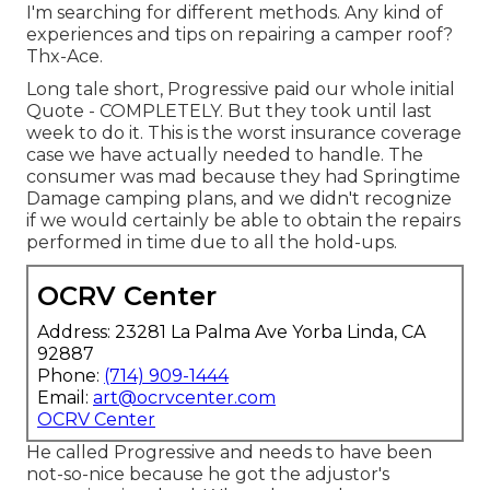
I'm searching for different methods. Any kind of
experiences and tips on repairing a camper roof?
Thx-Ace.
Long tale short, Progressive paid our whole initial
Quote - COMPLETELY. But they took until last
week to do it. This is the worst insurance coverage
case we have actually needed to handle. The
consumer was mad because they had Springtime
Damage camping plans, and we didn't recognize
if we would certainly be able to obtain the repairs
performed in time due to all the hold-ups.
OCRV Center
Address: 23281 La Palma Ave Yorba Linda, CA
92887
Phone:
(714) 909-1444
Email:
art@ocrvcenter.com
OCRV Center
He called Progressive and needs to have been
not-so-nice because he got the adjustor's