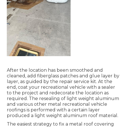
After the location has been smoothed and
cleaned, add fiberglass patches and glue layer by
layer, as guided by the repair service kit. At the
end, coat your recreational vehicle with a sealer
to the project and redecorate the location as
required. The resealing of light weight aluminum
and various other metal recreational vehicle
roofings is performed with a certain layer
produced a light weight aluminum roof material.
The easiest strategy to fix a metal roof covering