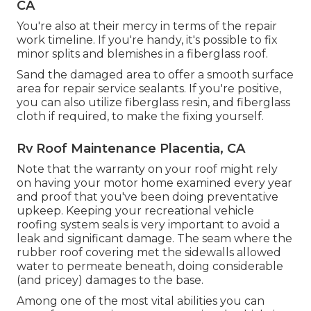
CA
You're also at their mercy in terms of the repair
work timeline. If you're handy, it's possible to fix
minor splits and blemishes in a fiberglass roof.
Sand the damaged area to offer a smooth surface
area for repair service sealants. If you're positive,
you can also utilize fiberglass resin, and fiberglass
cloth if required, to make the fixing yourself.
Rv Roof Maintenance Placentia, CA
Note that the warranty on your roof might rely
on having your motor home examined every year
and proof that you've been doing preventative
upkeep. Keeping your recreational vehicle
roofing system seals is very important to avoid a
leak and significant damage. The seam where the
rubber roof covering met the sidewalls allowed
water to permeate beneath, doing considerable
(and pricey) damages to the base.
Among one of the most vital abilities you can