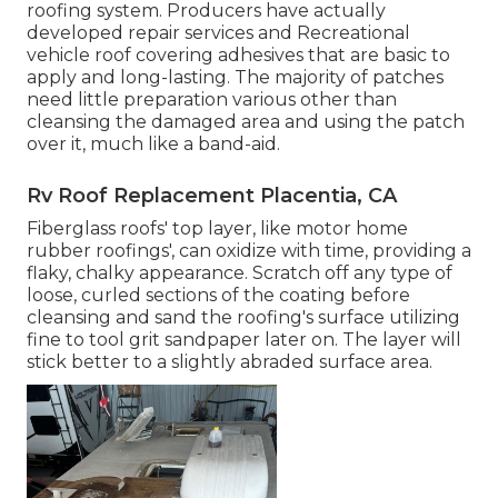
roofing system. Producers have actually
developed repair services and Recreational
vehicle roof covering adhesives that are basic to
apply and long-lasting. The majority of patches
need little preparation various other than
cleansing the damaged area and using the patch
over it, much like a band-aid.
Rv Roof Replacement Placentia, CA
Fiberglass roofs' top layer, like motor home
rubber roofings', can oxidize with time, providing a
flaky, chalky appearance. Scratch off any type of
loose, curled sections of the coating before
cleansing and sand the roofing's surface utilizing
fine to tool grit sandpaper later on. The layer will
stick better to a slightly abraded surface area.