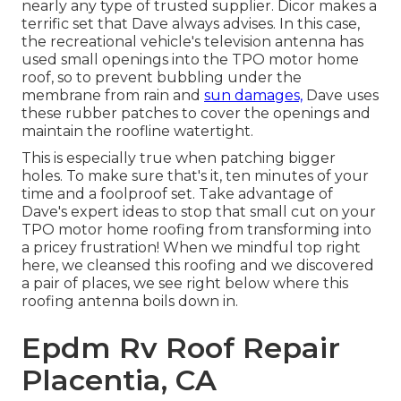
nearly any type of trusted supplier. Dicor makes a
terrific set that Dave always advises. In this case,
the recreational vehicle's television antenna has
used small openings into the TPO motor home
roof, so to prevent bubbling under the
membrane from rain and
sun damages,
Dave uses
these rubber patches to cover the openings and
maintain the roofline watertight.
This is especially true when patching bigger
holes. To make sure that's it, ten minutes of your
time and a foolproof set. Take advantage of
Dave's expert ideas to stop that small cut on your
TPO motor home roofing from transforming into
a pricey frustration! When we mindful top right
here, we cleansed this roofing and we discovered
a pair of places, we see right below where this
roofing antenna boils down in.
Epdm Rv Roof Repair
Placentia, CA