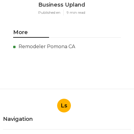
Business Upland
Published en
9 min read
More
Remodeler Pomona CA
Ls
Navigation