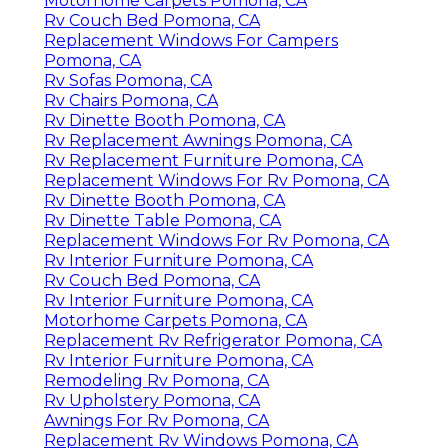
Motorhome Carpets Pomona, CA
Rv Couch Bed Pomona, CA
Replacement Windows For Campers
Pomona, CA
Rv Sofas Pomona, CA
Rv Chairs Pomona, CA
Rv Dinette Booth Pomona, CA
Rv Replacement Awnings Pomona, CA
Rv Replacement Furniture Pomona, CA
Replacement Windows For Rv Pomona, CA
Rv Dinette Booth Pomona, CA
Rv Dinette Table Pomona, CA
Replacement Windows For Rv Pomona, CA
Rv Interior Furniture Pomona, CA
Rv Couch Bed Pomona, CA
Rv Interior Furniture Pomona, CA
Motorhome Carpets Pomona, CA
Replacement Rv Refrigerator Pomona, CA
Rv Interior Furniture Pomona, CA
Remodeling Rv Pomona, CA
Rv Upholstery Pomona, CA
Awnings For Rv Pomona, CA
Replacement Rv Windows Pomona, CA