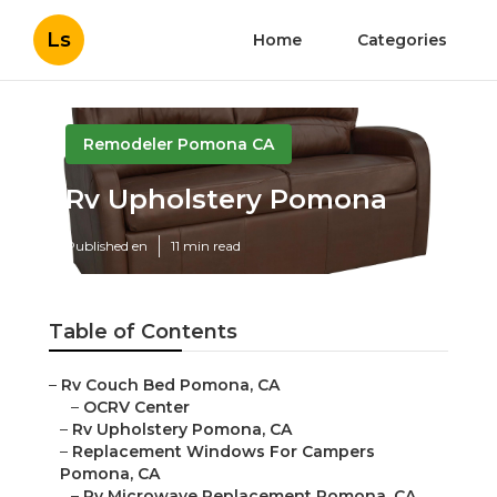
Ls
Home
Categories
Remodeler Pomona CA
Rv Upholstery Pomona
Published en
11 min read
Table of Contents
–
Rv Couch Bed Pomona, CA
–
OCRV Center
–
Rv Upholstery Pomona, CA
–
Replacement Windows For Campers
Pomona, CA
–
Rv Microwave Replacement Pomona, CA