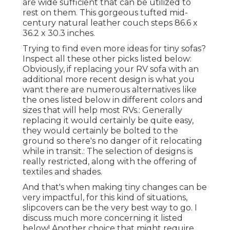
are wide sufficient that can be utilized to
rest on them. This gorgeous tufted mid-
century natural leather couch steps 86.6 x
36.2 x 30.3 inches.
Trying to find even more ideas for tiny sofas?
Inspect all these other picks listed below:
Obviously, if replacing your RV sofa with an
additional more recent design is what you
want there are numerous alternatives like
the ones listed below in different colors and
sizes that will help most RVs.: Generally
replacing it would certainly be quite easy,
they would certainly be bolted to the
ground so there's no danger of it relocating
while in transit.: The selection of designs is
really restricted, along with the offering of
textiles and shades.
And that's when making tiny changes can be
very impactful, for this kind of situations,
slipcovers can be the very best way to go. I
discuss much more concerning it listed
below! Another choice that might require