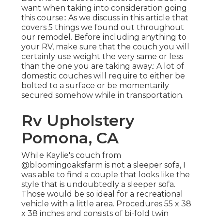
want when taking into consideration going
this course:: As we discuss in this article that
covers
5 things we found out throughout
our remodel
. Before including anything to
your RV, make sure that the couch you will
certainly use weight the very same or less
than the one you are taking away.: A lot of
domestic couches will require to either be
bolted to a surface or be momentarily
secured somehow while in transportation.
Rv Upholstery
Pomona, CA
While Kaylie's couch from
@bloomingoaksfarm is not a sleeper sofa, I
was able to find a couple that looks like the
style that is undoubtedly a sleeper sofa.
Those would be so ideal for a recreational
vehicle with a little area. Procedures 55 x 38
x 38 inches and consists of bi-fold twin