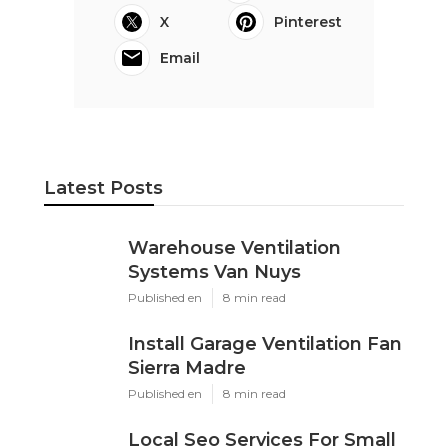
X
Pinterest
Email
Latest Posts
Warehouse Ventilation
Systems Van Nuys
Published en
8 min read
Install Garage Ventilation Fan
Sierra Madre
Published en
8 min read
Local Seo Services For Small