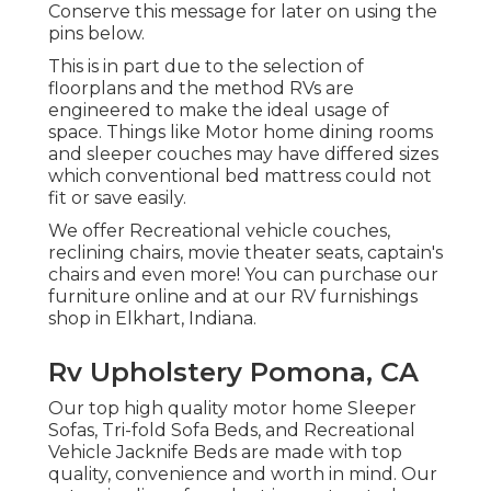
Conserve this message for later on using the
pins below.
This is in part due to the selection of
floorplans and the method RVs are
engineered to make the ideal usage of
space. Things like Motor home dining rooms
and sleeper couches may have differed sizes
which conventional bed mattress could not
fit or save easily.
We offer Recreational vehicle couches,
reclining chairs, movie theater seats, captain's
chairs and even more! You can purchase our
furniture online and at our RV furnishings
shop in Elkhart, Indiana.
Rv Upholstery Pomona, CA
Our top high quality motor home Sleeper
Sofas, Tri-fold Sofa Beds, and Recreational
Vehicle Jacknife Beds are made with top
quality, convenience and worth in mind. Our