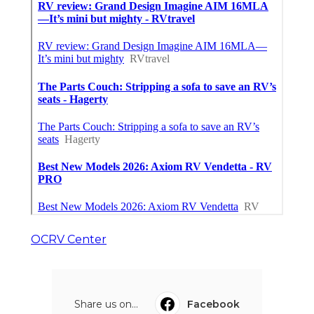
OCRV Center
Share us on...
Facebook