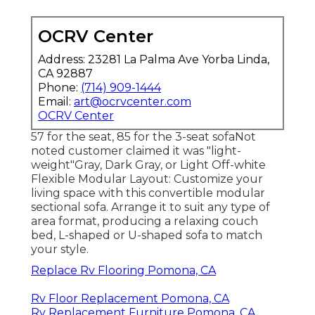
OCRV Center
Address: 23281 La Palma Ave Yorba Linda,
CA 92887
Phone:
(714) 909-1444
Email:
art@ocrvcenter.com
OCRV Center
57 for the seat, 85 for the 3-seat sofaNot
noted customer claimed it was "light-
weight"Gray, Dark Gray, or Light Off-white
Flexible Modular Layout: Customize your
living space with this convertible modular
sectional sofa. Arrange it to suit any type of
area format, producing a relaxing couch
bed, L-shaped or U-shaped sofa to match
your style.
Replace Rv Flooring Pomona, CA
Rv Floor Replacement Pomona, CA
Rv Replacement Furniture Pomona, CA