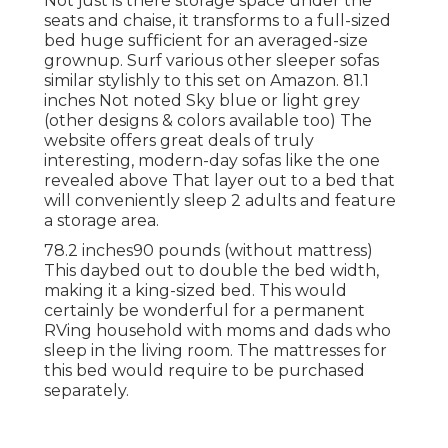
Not just is there storage space under the
seats and chaise, it transforms to a full-sized
bed huge sufficient for an averaged-size
grownup. Surf various other sleeper sofas
similar stylishly to this set
on Amazon
. 81.1
inches Not noted Sky blue or light grey
(other designs & colors available too) The
website offers great deals of truly
interesting, modern-day sofas like
the one
revealed above
That layer out to a bed that
will conveniently sleep 2 adults and feature
a storage area.
78.2 inches90 pounds (without mattress)
This daybed out to double the bed width,
making it a king-sized bed. This would
certainly be wonderful for a permanent
RVing household with moms and dads who
sleep in the living room. The mattresses for
this bed would require to be purchased
separately.