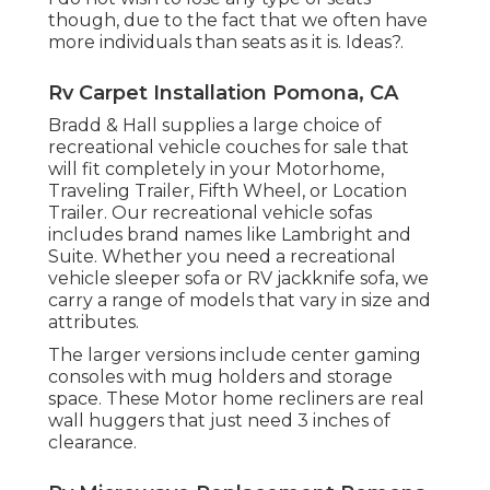
though, due to the fact that we often have
more individuals than seats as it is. Ideas?.
Rv Carpet Installation Pomona, CA
Bradd & Hall supplies a large choice of
recreational vehicle couches for sale that
will fit completely in your Motorhome,
Traveling Trailer, Fifth Wheel, or Location
Trailer. Our recreational vehicle sofas
includes brand names like Lambright and
Suite. Whether you need a recreational
vehicle sleeper sofa or RV jackknife sofa, we
carry a range of models that vary in size and
attributes.
The larger versions include center gaming
consoles with mug holders and storage
space. These Motor home recliners are real
wall huggers that just need 3 inches of
clearance.