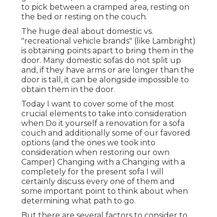
to pick between a cramped area, resting on
the bed or resting on the couch.
The huge deal about domestic vs.
"recreational vehicle brands" (like Lambright)
is obtaining points apart to bring them in the
door. Many domestic sofas do not split up
and, if they have arms or are longer than the
door is tall, it can be alongside impossible to
obtain them in the door.
Today I want to cover some of the most
crucial elements to take into consideration
when Do it yourself a renovation for a sofa
couch and additionally some of our favored
options (and the ones we took into
consideration when
restoring our own
Camper
) Changing with a Changing with a
completely for the present sofa I will
certainly discuss every one of them and
some important point to think about when
determining what path to go.
But there are several factors to consider to