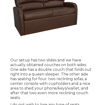
Our setup has two slides and we have
actually obtained couches on both sides.
One side has a double couch that folds out
right into a queen sleeper. The other side
has seating for four: two reclining sofas, a
center console with cupholders and a nice
area to shed your phone/keys/wallet, and
after that two even more reclining couch
seats.
I do not wish to lose any type of seats