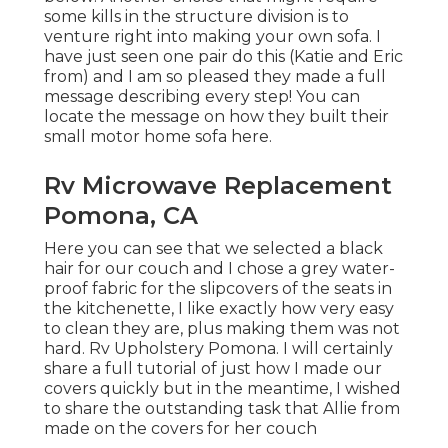
some kills in the structure division is to
venture right into making your own sofa. I
have just seen one pair do this (Katie and Eric
from) and I am so pleased they made a full
message describing every step! You can
locate the message on how they
built their
small motor home sofa here
.
Rv Microwave Replacement
Pomona, CA
Here you can see that we selected a black
hair for our couch and I chose a grey water-
proof fabric for the slipcovers of the seats in
the kitchenette, I like exactly how very easy
to clean they are, plus making them was not
hard. Rv Upholstery Pomona. I will certainly
share a full tutorial of just how I made our
covers quickly but in the meantime, I wished
to share the outstanding task that Allie from
made on the covers for her couch