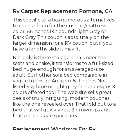
Rv Carpet Replacement Pomona, CA
This specific sofa has numerous alternatives
to choose from for the cushion/mattress
color. 86 inches 192 poundsLight Gray or
Dark Gray This couch is absolutely on the
larger dimension for a RV couch, but if you
have a lengthy slide it may fit.
Not only is there storage area under the
seats and chaise, it transforms to a full-sized
bed huge enough for an averaged-size
adult. Surf other sofa bed comparable in
vogue to this
on Amazon
. 81.1 inches Not
listed Sky blue or light grey (other designs &
colors offered too) The web site sells great
deals of truly intriguing, modern couches
like
the one revealed over
That fold out to a
bed that will quickly rest 2 grownups and
feature a storage space area.
Replacement Windows For Rv