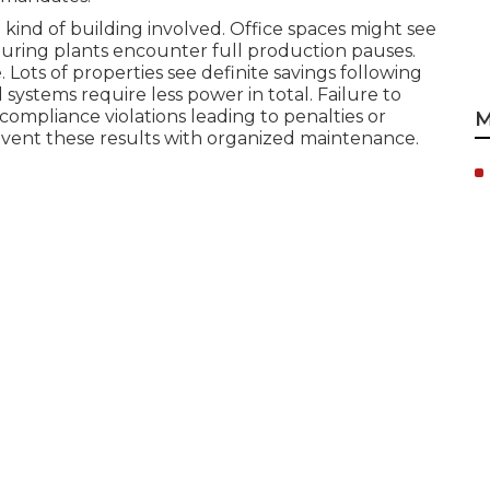
ind of building involved. Office spaces might see
ring plants encounter full production pauses.
Lots of properties see definite savings following
 systems require less power in total. Failure to
ompliance violations leading to penalties or
M
vent these results with organized maintenance.