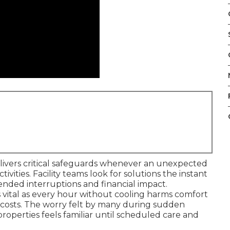
livers critical safeguards whenever an unexpected
vities. Facility teams look for solutions the instant
nded interruptions and financial impact.
vital as every hour without cooling harms comfort
t costs. The worry felt by many during sudden
roperties feels familiar until scheduled care and