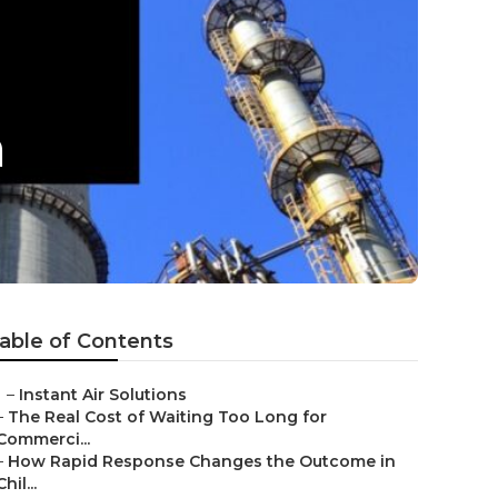
n
able of Contents
–
Instant Air Solutions
–
The Real Cost of Waiting Too Long for
Commerci...
–
How Rapid Response Changes the Outcome in
Chil...