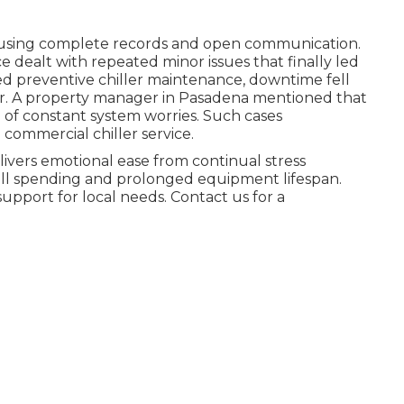
es using complete records and open communication.
ce dealt with repeated minor issues that finally led
zed preventive chiller maintenance, downtime fell
er. A property manager in Pasadena mentioned that
 of constant system worries. Such cases
commercial chiller service.
ivers emotional ease from continual stress
rall spending and prolonged equipment lifespan.
support for local needs. Contact us for a