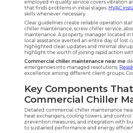
employed in quality service covers vibration 
that finds problems in initial stages.
HVAC insta
skills whenever necessary.
Clear guidelines create reliable operation stan
chiller maintenance, screw chiller service, abs
maintenance. A property manager located in
local assistance averted an entire day of los
highlighted clear updates and minimal disrup
highlight the worth of joining rapid action with
Commercial chiller maintenance near me
del
emergencies into managed resolutions.
Resid
excellence among different client groups. Co
Key Components That
Commercial Chiller M
Detailed commercial chiller maintenance near
heat exchangers, cooling towers, and control
prevention measures, and integration with bu
to sustained performance and energy efficien