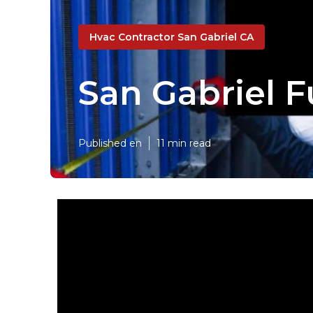
Hvac Contractor San Gabriel CA
San Gabriel F
Published en
11 min read