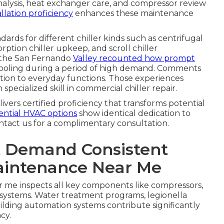
analysis, heat exchanger care, and compressor review
llation proficiency
enhances these maintenance
dards for different chiller kinds such as centrifugal
orption chiller upkeep, and scroll chiller
 the San Fernando
Valley recounted how prompt
t cooling during a period of high demand. Comments
tion to everyday functions. Those experiences
 specialized skill in commercial chiller repair.
ivers certified proficiency that transforms potential
ential HVAC options
show identical dedication to
ntact us for a complimentary consultation.
 Demand Consistent
aintenance Near Me
 me inspects all key components like compressors,
 systems. Water treatment programs, legionella
ilding automation systems contribute significantly
cy.