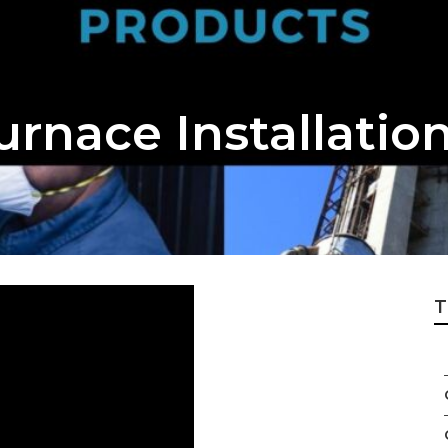
urnace Installatio
T