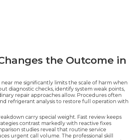
Changes the Outcome in
 near me significantly limits the scale of harm when
 out diagnostic checks, identify system weak points,
dinary repair approaches allow. Procedures often
d refrigerant analysis to restore full operation with
 breakdown carry special weight. Fast review keeps
tegies contrast markedly with reactive fixes
parison studies reveal that routine service
es urgent call volume. The professional skill