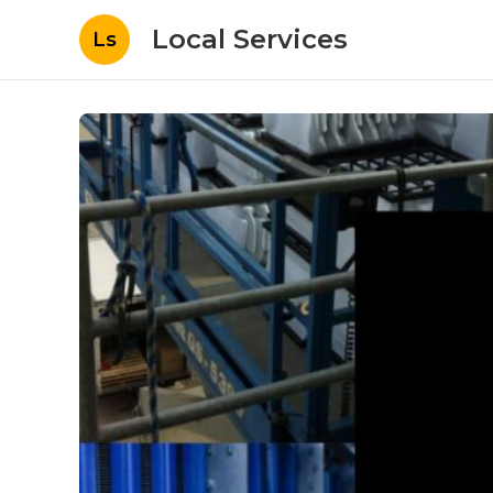
Local Services
Ls