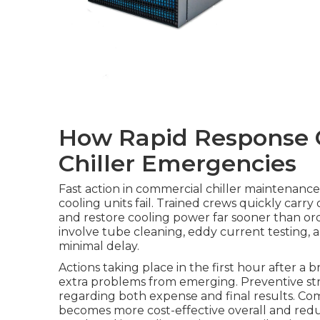
How Rapid Response 
Chiller Emergencies
Fast action in commercial chiller maintenance
cooling units fail. Trained crews quickly carry
and restore cooling power far sooner than or
involve tube cleaning, eddy current testing, an
minimal delay.
Actions taking place in the first hour after a
extra problems from emerging. Preventive stra
regarding both expense and final results. Com
becomes more cost-effective overall and reduc