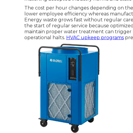
The cost per hour changes depending on the k
lower employee efficiency whereas manufactu
Energy waste grows fast without regular care. 
the start of regular service because optimized
maintain proper water treatment can trigger c
operational halts.
HVAC upkeep programs
pre