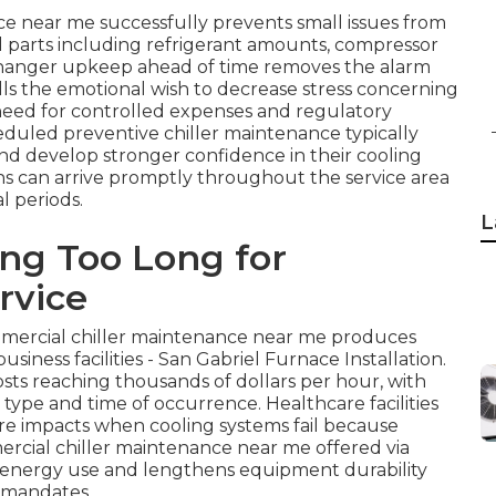
e near me successfully prevents small issues from
tal parts including refrigerant amounts, compressor
xchanger upkeep ahead of time removes the alarm
ills the emotional wish to decrease stress concerning
 need for controlled expenses and regulatory
eduled preventive chiller maintenance typically
and develop stronger confidence in their cooling
ans can arrive promptly throughout the service area
l periods.
L
ing Too Long for
rvice
mmercial chiller maintenance near me produces
business facilities - San Gabriel Furnace Installation.
ts reaching thousands of dollars per hour, with
ype and time of occurrence. Healthcare facilities
re impacts when cooling systems fail because
mercial chiller maintenance near me offered via
energy use and lengthens equipment durability
 mandates.