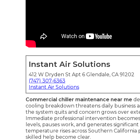
Instant Air Solutions
412 W Dryden St Apt 6 Glendale, CA 91202
(747) 307-6363
Instant Air Solutions
Commercial chiller maintenance near me
de
cooling breakdown threatens daily business acti
the system quits and concern grows over exte
Immediate professional intervention becomes 
levels, pauses work, and generates significan
temperature rises across Southern California p
skilled help become clear.