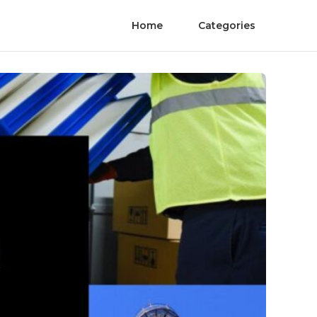
Home
Categories