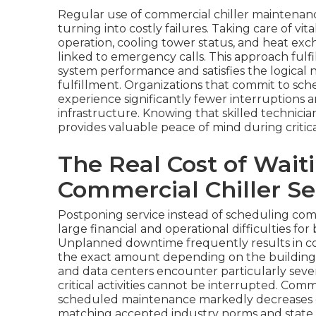
Regular use of commercial chiller maintenanc
turning into costly failures. Taking care of vi
operation, cooling tower status, and heat e
linked to emergency calls. This approach fulf
system performance and satisfies the logical
fulfillment. Organizations that commit to sch
experience significantly fewer interruptions 
infrastructure. Knowing that skilled technici
provides valuable peace of mind during critica
The Real Cost of Wait
Commercial Chiller Se
Postponing service instead of scheduling co
large financial and operational difficulties for 
Unplanned downtime frequently results in cos
the exact amount depending on the building t
and data centers encounter particularly seve
critical activities cannot be interrupted. Com
scheduled maintenance markedly decreases 
matching accepted industry norms and state