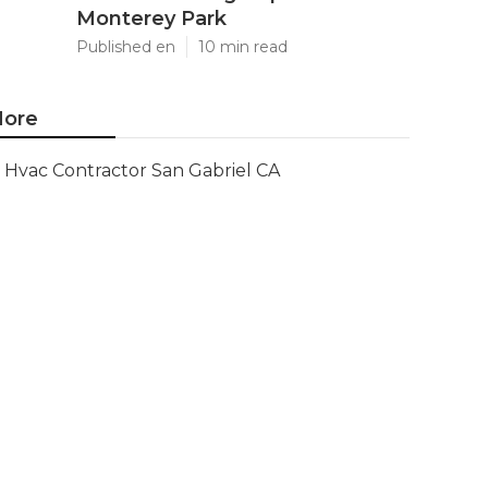
Monterey Park
Published en
10 min read
ore
Hvac Contractor San Gabriel CA