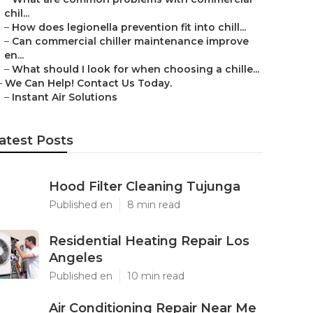
chil...
–
How does legionella prevention fit into chill...
–
Can commercial chiller maintenance improve
en...
–
What should I look for when choosing a chille...
–
We Can Help! Contact Us Today.
–
Instant Air Solutions
atest Posts
Hood Filter Cleaning Tujunga
Published en
8 min read
Residential Heating Repair Los
Angeles
Published en
10 min read
Air Conditioning Repair Near Me