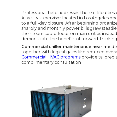
Professional help addresses these difficulti
A facility supervisor located in Los Angeles on
to a full-day closure. After beginning organi
sharply and monthly power bills grew steadi
their team could focus on main duties instead
demonstrate the benefits of forward-thinking 
Commercial chiller maintenance near me
del
together with logical gains like reduced ove
Commercial HVAC programs
provide tailored 
complimentary consultation