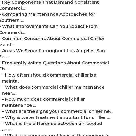
–
Key Components That Demand Consistent
Commerci...
–
Comparing Maintenance Approaches for
Southern ...
–
What Improvements Can You Expect From
Commerci...
–
Common Concerns About Commercial Chiller
Maint...
–
Areas We Serve Throughout Los Angeles, San
Fer...
–
Frequently Asked Questions About Commercial
Ch...
–
How often should commercial chiller be
mainta...
–
What does commercial chiller maintenance
near...
–
How much does commercial chiller
maintenance ...
–
What are the signs your commercial chiller ne...
–
Why is water treatment important for chiller ...
–
What is the difference between air-cooled
and...
–
What are common problems with commercial