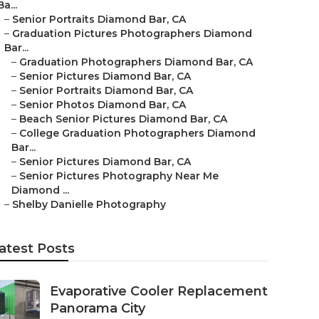
Ba...
–
Senior Portraits Diamond Bar, CA
–
Graduation Pictures Photographers Diamond
Bar...
–
Graduation Photographers Diamond Bar, CA
–
Senior Pictures Diamond Bar, CA
–
Senior Portraits Diamond Bar, CA
–
Senior Photos Diamond Bar, CA
–
Beach Senior Pictures Diamond Bar, CA
–
College Graduation Photographers Diamond
Bar...
–
Senior Pictures Diamond Bar, CA
–
Senior Pictures Photography Near Me
Diamond ...
–
Shelby Danielle Photography
atest Posts
Evaporative Cooler Replacement
Panorama City