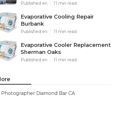
Published en
11 min read
Evaporative Cooling Repair
Burbank
Published en
11 min read
Evaporative Cooler Replacement
Sherman Oaks
Published en
11 min read
ore
Photographer Diamond Bar CA