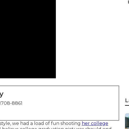
y
L
1708-8861
tyle, we had a load of fun shooting
her college