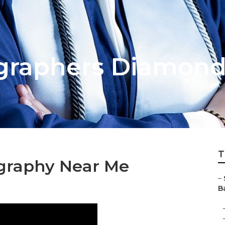
graphers Diamond
T
ography Near Me
–
Ba