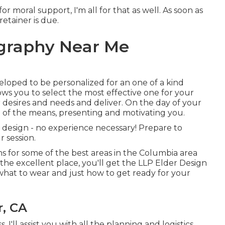
or moral support, I'm all for that as well. As soon as
retainer is due.
ography Near Me
eloped to be personalized for an one of a kind
lows you to select the most effective one for your
r desires and needs and deliver. On the day of your
tep of the means, presenting and motivating you.
 a design - no experience necessary! Prepare to
r session.
s for some of the best areas in the Columbia area
 the excellent place, you'll get the LLP Elder Design
what to wear and just how to get ready for your
r, CA
, I'll assist you with all the planning and logistics