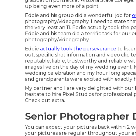
graduation portraits at Arizona State College.
up being even more of a point.
Eddie and his group did a wonderful job for
o
photography/videography. I need to state that o
the very least an 11. Eddie actually took the pa
Eddie and his team did a terrific task for ou
photography/videography.
Eddie
actually took the perseverance
to liste
out, specific shot information and video clip 
reputable, liable, trustworthy and reliable w
images live on the day of my wedding event. M
wedding celebration and my hour long special
and grandparents were excited with exactly 
My partner and I are very delighted with our 
hesitate to hire Pixel Studios for professiona
Check out extra.
Senior Photographer 
You can expect your pictures back within 2 we
your pictures are regular throughout your ent