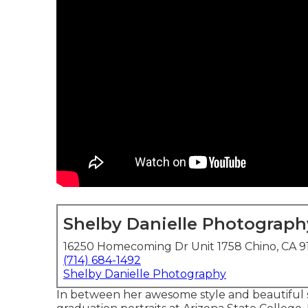
Shelby Danielle Photograph
16250 Homecoming Dr Unit 1758 Chino, CA 9
(714) 684-1492
Shelby Danielle Photography
In between her awesome style and beautiful s