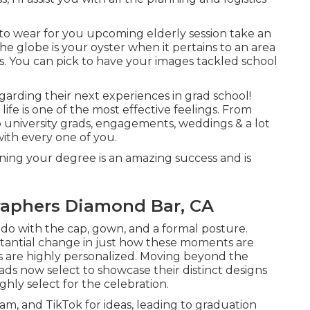
o wear for you upcoming elderly session take an
e globe is your oyster when it pertains to an area
s. You can pick to have your images tackled school
regarding their next experiences in grad school!
 life is one of the most effective feelings. From
 university grads, engagements, weddings & a lot
with every one of you.
ining your degree is an amazing success and is
raphers Diamond Bar, CA
do with the cap, gown, and a formal posture.
stantial change in just how these moments are
ts are highly personalized. Moving beyond the
ds now select to showcase their distinct designs
ghly select for the celebration.
am, and TikTok for ideas, leading to graduation