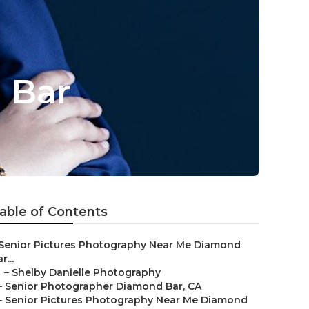
 Bar
able of Contents
Senior Pictures Photography Near Me Diamond
r...
–
Shelby Danielle Photography
–
Senior Photographer Diamond Bar, CA
–
Senior Pictures Photography Near Me Diamond