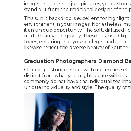
images that are not just pictures, yet customize
stand out from the traditional designs of the p
This sunlit backdrop is excellent for highligh
environment in your images. Nonetheless, mus
it an unique opportunity. The soft, diffused li
mild, dreamy top quality. These nuanced light
tones, ensuring that your college graduation 
likewise reflect the diverse beauty of Southe
Graduation Photographers Diamond Ba
Choosing a studio session with me implies sel
distinct from what you might locate with insti
commonly do not have the individualized inte
unique individuality and style. The quality of