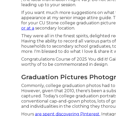
leading up to your session.
If you want much more suggestions on what t
appearance at my
senior image attire guide.
Th
for your CU Stone college graduation picture
or at a
secondary location.
They were all in the finest spirits, delighted 
Having the ability to
record
all various parts of
households to secondary school graduates, to
more. I'm blessed to do what I love & share it 
Congratulations Course of 2025 You did it! Ga
worthy of to be commemorated in design.
Graduation Pictures Photog
Commonly, college graduation photos had to 
However, given that 2010, there's been a sub
captured. Today's college graduation portrai
conventional cap-and-gown photos, lots of gra
and individualities in the clothing they thorou
Hours
are spent discovering Pinterest,
Instagr