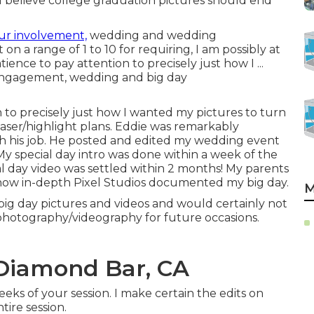
 I believe college graduation pictures should end
ur involvement,
wedding and wedding
n a range of 1 to 10 for requiring, I am possibly at
tience to pay attention to precisely just how I ...
r engagement, wedding and big day
n to precisely just how I wanted my pictures to turn
teaser/highlight plans. Eddie was remarkably
ith his job. He posted and edited my wedding event
y special day intro was done within a week of the
 day video was settled within 2 months! My parents
how in-depth Pixel Studios documented my big day.
M
big day pictures and videos and would certainly not
l photography/videography for future occasions.
Diamond Bar, CA
eks of your session. I make certain the edits on
ire session.