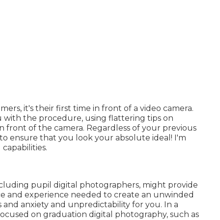
, it's their first time in front of a video camera.
 with the procedure, using flattering tips on
in front of the camera. Regardless of your previous
 to ensure that you look your absolute ideal! I'm
capabilities.
cluding pupil digital photographers, might provide
ice and experience needed to create an unwinded
s and anxiety and unpredictability for you. In a
 focused on graduation digital photography, such as