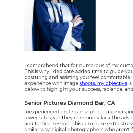
I comprehend that for numerous of my customers
This is why I dedicate added time to guide you
posturing and assisting you feel comfortable 
experience with image
shoots, my objective
is
below to highlight your success, radiance, and 
Senior Pictures Diamond Bar, CA
Inexperienced professional photographers, in
lower rates, yet they commonly lack the adv
and tactical session. This can cause extra stres
similar way, digital photographers who aren't