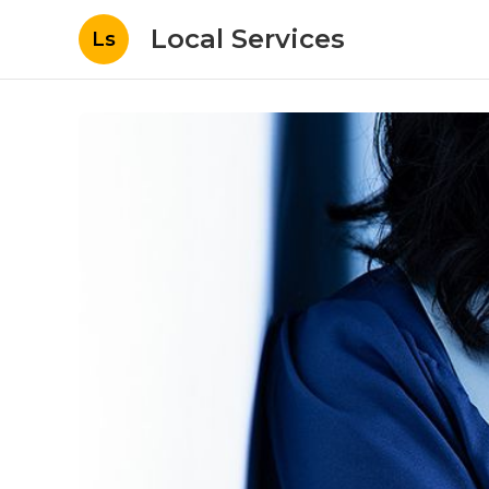
Local Services
Ls