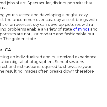
d jobs of art. Spectacular, distinct portraits that
ast.
ting your success and developing a bright, cozy
t the uncommon over cast day arise, it brings with
ght of an overcast sky can develop pictures with a
ing problems enable a variety of state
of minds
and
portraits are not just modern and fashionable but
rn The golden state.
r, CA
ecting an individualized and customized experience,
tution digital photographers. School sessions
rest and instructions required to showcase your
 the resulting images often breaks down therefore.