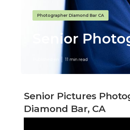
Photographer Diamond Bar CA
Senior Photo
Published en
11 min read
Senior Pictures Phot
Diamond Bar, CA