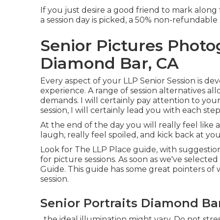
If you just desire a good friend to mark along f
a session day is picked, a 50% non-refundable 
Senior Pictures Phot
Diamond Bar, CA
Every aspect of your LLP Senior Session is dev
experience. A range of session alternatives al
demands. I will certainly pay attention to you
session, I will certainly lead you with each s
At the end of the day you will really feel like
laugh, really feel spoiled, and kick back at you
Look for The LLP Place guide, with suggestion
for picture sessions. As soon as we've selected
Guide. This guide has some great pointers of 
session.
Senior Portraits Diamond Ba
, the ideal illumination might vary. Do not stress