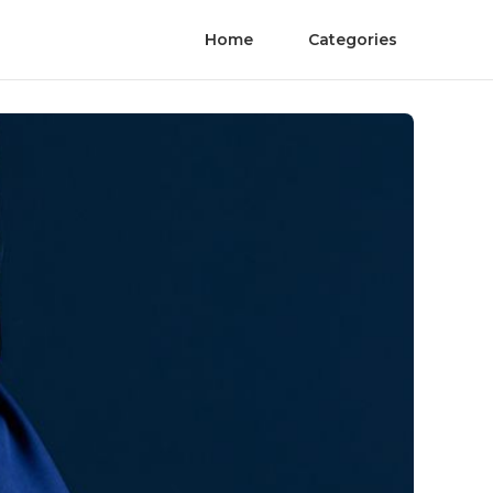
Home
Categories