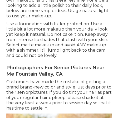
own makeup, and that is entirely fine. For elders
looking to add a little polish to their daily look,
below are some simple ideas: Usage natural light
to use your make-up.
Use a foundation with fuller protection. Use a
little bit a lot more makeup than your daily look
yet keep it natural. Do not cake it on. Keep away
from intense lip shades that clash with your skin.
Select matte make-up and avoid ANY make-up
with a shimmer. It'll jump light back to the cam
and could not be lovely.
Photographers For Senior Pictures Near
Me Fountain Valley, CA
Customers have made the mistake of getting a
brand brand-new color and style just days prior to
their seniorpictures. If you do tint your hair as part
of your regular hair upkeep, please shade it at
the very least a week prior to session day so that it
has time to settle in.