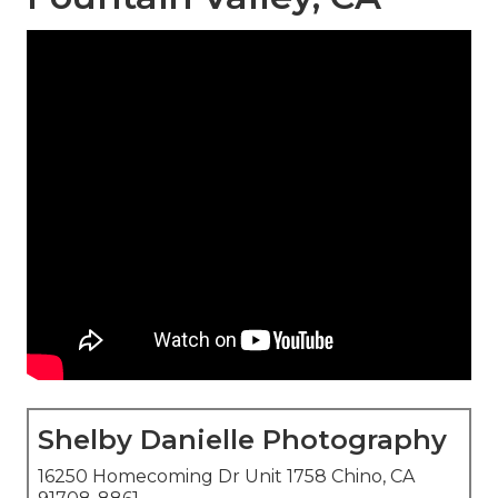
Shelby Danielle Photography
16250 Homecoming Dr Unit 1758 Chino, CA