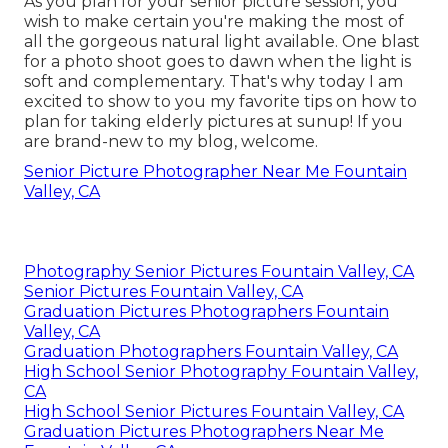
As you plan for your senior picture session, you
wish to make certain you're making the most of
all the gorgeous natural light available. One blast
for a photo shoot goes to dawn when the light is
soft and complementary. That's why today I am
excited to show to you my favorite tips on how to
plan for taking elderly pictures at sunup! If you
are brand-new to my blog, welcome.
Senior Picture Photographer Near Me Fountain
Valley, CA
Photography Senior Pictures Fountain Valley, CA
Senior Pictures Fountain Valley, CA
Graduation Pictures Photographers Fountain
Valley, CA
Graduation Photographers Fountain Valley, CA
High School Senior Photography Fountain Valley,
CA
High School Senior Pictures Fountain Valley, CA
Graduation Pictures Photographers Near Me