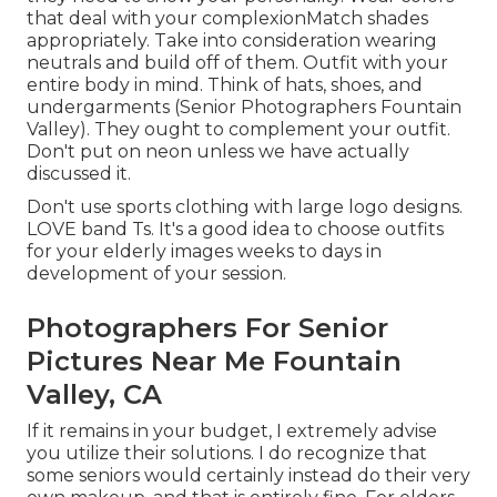
that deal with your
complexion
Match shades
appropriately
. Take into consideration wearing
neutrals and build off of them. Outfit with your
entire body in mind. Think of hats, shoes, and
undergarments (Senior Photographers Fountain
Valley). They ought to complement your outfit.
Don't put on neon unless we have actually
discussed it.
Don't use sports clothing with large logo designs.
LOVE band Ts. It's a good idea to choose outfits
for your elderly images weeks to days in
development of your session.
Photographers For Senior
Pictures Near Me Fountain
Valley, CA
If it remains in your budget, I extremely advise
you utilize their solutions. I do recognize that
some seniors would certainly instead do their very