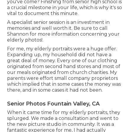
you've come? Finishing from senior high school is
a crucial milestone in your life, which is why it's so
vital to document this minute.
A specialist senior session is an investment in
memories and well worth it. Be sure to call
Shannon for more information concerning your
elderly photos!.
For me, my elderly portraits were a huge offer.
Expanding up, my household did not have a
great deal of money. Every one of our clothing
originated from second hand stores and most of
our meals originated from church charities. My
parents were effort small company proprietors
which implied that in some cases the money was
there, and in some cases it had not been.
Senior Photos Fountain Valley, CA
When it came time for my elderly portraits, they
splurged. We made a consultation and went to
the new picture studio in community. It was a
fantastic experience for me, I had actually