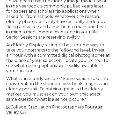
I have heard that the elderly image made use of
in the yearbook is commonly pulled years later
for papers and scholarship applications when
asked for from schools. Whatever the reason,
elderly photos certainly have actually ended up
being a practice and a method to mark and bear
in mind a monumental milestone in your life!
Senior Sessions are reserving swiftly!
An Elderly Display sitting is the supreme way to
take your portraits to the following level. Invest
an hour with a committed digital photographer at
the place of your selection. Locate your school to
see what resting options are readily available in
your location.
What is an elderly picture? Some seniors take into
consideration the standard yearbook image as an
elderly portrait. To obtain right into the elderly
market, you must ask on your own that exact
same questionwhat is a senior picture?