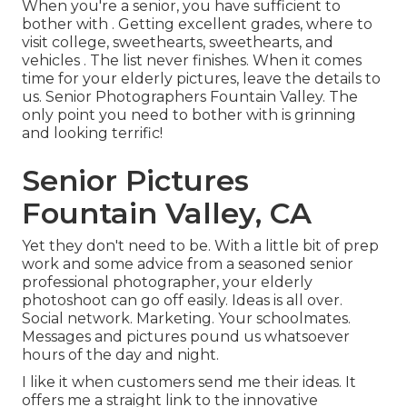
When you're a senior, you have sufficient to
bother with . Getting excellent grades, where to
visit college, sweethearts, sweethearts, and
vehicles . The list never finishes. When it comes
time for your elderly pictures, leave the details to
us. Senior Photographers Fountain Valley. The
only point you need to bother with is grinning
and looking terrific!
Senior Pictures
Fountain Valley, CA
Yet they don't need to be. With a little bit of prep
work and some advice from a seasoned senior
professional photographer, your elderly
photoshoot can go off easily. Ideas is all over.
Social network. Marketing. Your schoolmates.
Messages and pictures pound us whatsoever
hours of the day and night.
I like it when customers send me their ideas. It
offers me a straight link to the innovative