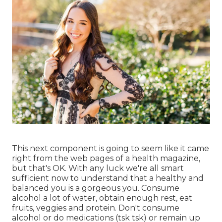
This next component is going to seem like it came
right from the web pages of a health magazine,
but that's OK. With any luck we're all smart
sufficient now to understand that a healthy and
balanced you is a gorgeous you. Consume
alcohol a lot of water, obtain enough rest, eat
fruits, veggies and protein. Don't consume
alcohol or do medications (tsk tsk) or remain up