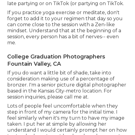
late partying or on TikTok (or partying on TikTok.
If you practice yoga exercise or meditate, don't
forget to add it to your regimen that day so you
can come close to the session with a Zen-like
mindset. Understand that at the beginning of a
session, every person has a bit of nerves-- even
me.
College Graduation Photographers
Fountain Valley, CA
If you do want a little bit of shade, take into
consideration making use of a percentage of
bronzer. I'm a senior picture digital photographer
based in the Kansas City-metro location. For
session inquiries, please call me at.
Lots of people feel uncomfortable when they
step in front of my camera for the initial time. I
feel similarly when it's my turn to have my image
taken. I put her at simple by allowing her
understand I would certainly prompt her on how