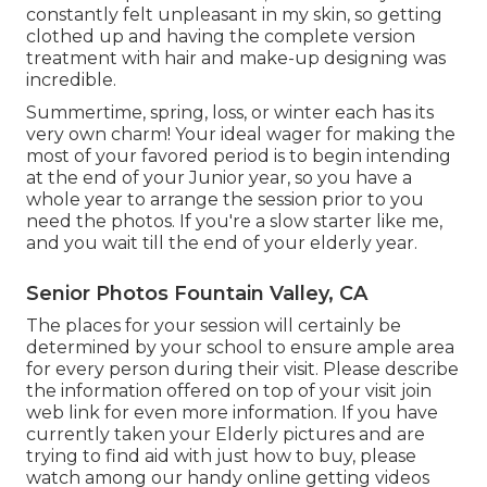
constantly felt unpleasant in my skin, so getting
clothed up and having the complete version
treatment with hair and make-up designing was
incredible.
Summertime, spring, loss, or winter each has its
very own charm! Your ideal wager for making the
most of your favored period is to begin intending
at the end of your Junior year, so you have a
whole year to arrange the session prior to you
need the photos. If you're a slow starter like me,
and you wait till the end of your elderly year.
Senior Photos Fountain Valley, CA
The places for your session will certainly be
determined by your school to ensure ample area
for every person during their visit. Please describe
the information offered on top of your visit join
web link for even more information. If you have
currently taken your Elderly pictures and are
trying to find aid with just how to buy, please
watch among our handy online getting videos