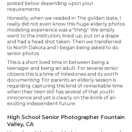
posted below depending upon your
requirements.
Honestly, when we resided in The golden state, I
really did not even know this huge elderly photos
modeling experience was a "thing". We simply
went to the institution, lined up, put on a drape
and had a head shot taken. Then we transferred
to North Dakota and I began being asked to do
senior photos.
This is a short lived time in between being a
teenager and being an adult. For several senior
citizens this is a time of milestones and its worth
documenting. For parents an elderly session is
regarding capturing this kind of remarkable time
when their teen still has several of that youth
innocence and yet is clearly on the brink of an
exciting independent future.
High School Senior Photographer Fountain
Valley, CA