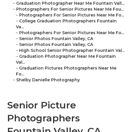
–
Graduation Photographer Near Me Fountain Vall...
–
Photographers For Senior Pictures Near Me Fou...
–
Photographers For Senior Pictures Near Me Fo...
–
College Graduation Photographers Fountain
Va...
–
Photographers For Senior Pictures Near Me Fo...
–
Senior Photos Fountain Valley, CA
–
Senior Photos Fountain Valley, CA
–
High School Senior Photographer Fountain Val...
–
Graduation Photographer Near Me Fountain
Val...
–
Graduation Pictures Photographers Near Me
Fo...
–
Shelby Danielle Photography
Senior Picture
Photographers
Fountain Valley, CA