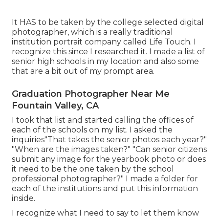
It HAS to be taken by the college selected digital
photographer, which is a really traditional
institution portrait company called Life Touch. I
recognize this since I researched it. I made a list of
senior high schools in my location and also some
that are a bit out of my prompt area.
Graduation Photographer Near Me
Fountain Valley, CA
I took that list and started calling the offices of
each of the schools on my list. I asked the
inquiries"That takes the senior photos each year?"
"When are the images taken?" "Can senior citizens
submit any image for the yearbook photo or does
it need to be the one taken by the school
professional photographer?" I made a folder for
each of the institutions and put this information
inside.
I recognize what I need to say to let them know