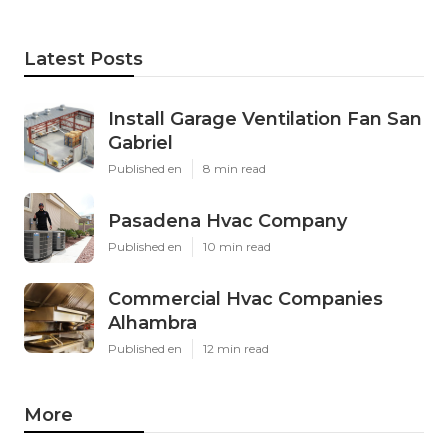
Latest Posts
Install Garage Ventilation Fan San
Gabriel
Published en
8 min read
Pasadena Hvac Company
Published en
10 min read
Commercial Hvac Companies
Alhambra
Published en
12 min read
More