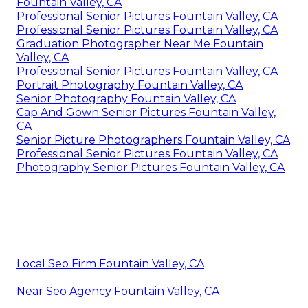
Fountain Valley, CA
Professional Senior Pictures Fountain Valley, CA
Professional Senior Pictures Fountain Valley, CA
Graduation Photographer Near Me Fountain
Valley, CA
Professional Senior Pictures Fountain Valley, CA
Portrait Photography Fountain Valley, CA
Senior Photography Fountain Valley, CA
Cap And Gown Senior Pictures Fountain Valley,
CA
Senior Picture Photographers Fountain Valley, CA
Professional Senior Pictures Fountain Valley, CA
Photography Senior Pictures Fountain Valley, CA
Local Seo Firm Fountain Valley, CA
Near Seo Agency Fountain Valley, CA