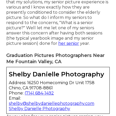
that my solutions, my senior picture experience is
various and I know exactly how they are
presently conditioned to consider the elderly
picture. So what do I inform my seniors to
respond to the concerns, "What is a senior
picture?" Well let me let one of my seniors
answer this concern after having both sessions
(the typical yearbook image and my senior
picture session) done for
her senior
year.
Graduation Pictures Photographers Near
Me Fountain Valley, CA
Shelby Danielle Photography
Address: 16250 Homecoming Dr Unit 1758
Chino, CA 91708-8861
Phone:
(714) 684-1492
Email:
shelby@shelbydaniellephotography.com
Shelby Danielle Photography