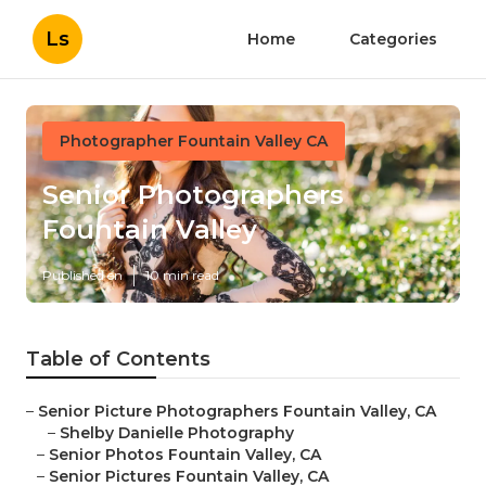
Ls
Home
Categories
Photographer Fountain Valley CA
Senior Photographers
Fountain Valley
Published en
10 min read
Table of Contents
–
Senior Picture Photographers Fountain Valley, CA
–
Shelby Danielle Photography
–
Senior Photos Fountain Valley, CA
–
Senior Pictures Fountain Valley, CA