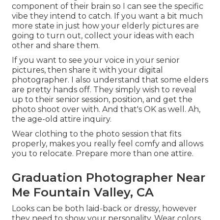
component of their brain so I can see the specific
vibe they intend to catch. If you want a bit much
more state in just how your elderly pictures are
going to turn out, collect your ideas with each
other and share them.
If you want to see your voice in your senior
pictures, then share it with your digital
photographer. I also understand that some elders
are pretty hands off. They simply wish to reveal
up to their senior session, position, and get the
photo shoot over with. And that's OK as well. Ah,
the age-old attire inquiry.
Wear clothing to the photo session that fits
properly, makes you really feel comfy and allows
you to relocate. Prepare more than one attire.
Graduation Photographer Near
Me Fountain Valley, CA
Looks can be both laid-back or dressy, however
they need to show your personality. Wear colors