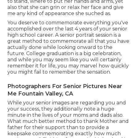
to stand, where to put her hands and arms, yet
also that she can grin or relax her face and give
me any kind of appearance she suched as.
You deserve to commemorate everything you've
accomplished over the last 4 years of your senior
high school career. A senior portrait session is a
great method to commemorate all that you have
actually done while looking onward to the
future. College graduation is a big celebration,
and while you may seem like you will certainly
remember it for life, you may marvel how quickly
you might fail to remember the sensation.
Photographers For Senior Pictures Near
Me Fountain Valley, CA
While your senior images are regarding you and
your success, they additionally note a huge
minute in the lives of your moms and dads also.
What much better method to thank Mother and
father for their support than to provide a
keepsake commemorating exactly how much