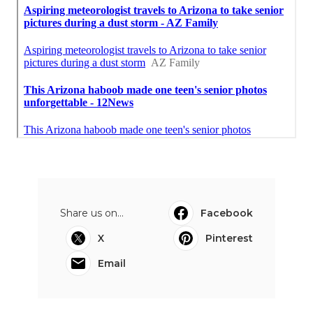
Share us on...
Facebook
X
Pinterest
Email