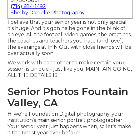
91708-8861
(714) 684-1492
Shelby Danielle Photography
I believe that your senior year is not only special
it's huge. And it's gon na be gone in the blink of
an eye. All the football video games, the practices,
the coaches and teachers you hate (and love),
the evenings at In N Out with close friends will be
over actually soon.
We work with each other to make certain your
session is unique - just like you. MAINTAIN GOING,
ALL THE DETAILS IS.
Senior Photos Fountain
Valley, CA
Hi we're Foundation Digital photography, your
institution's main senior portrait photographer.
Your senior year just happens when, so let's make
it the finest year ever before!