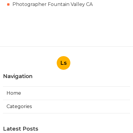
Photographer Fountain Valley CA
Ls
Navigation
Home
Categories
Latest Posts