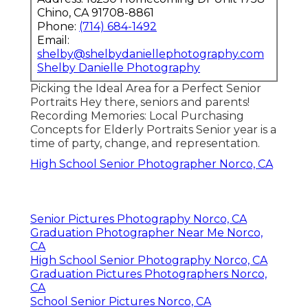
Chino, CA 91708-8861
Phone:
(714) 684-1492
Email:
shelby@shelbydaniellephotography.com
Shelby Danielle Photography
Picking the Ideal Area for a Perfect Senior
Portraits Hey there, seniors and parents!
Recording Memories: Local Purchasing
Concepts for Elderly Portraits Senior year is a
time of party, change, and representation.
High School Senior Photographer Norco, CA
Senior Pictures Photography Norco, CA
Graduation Photographer Near Me Norco,
CA
High School Senior Photography Norco, CA
Graduation Pictures Photographers Norco,
CA
School Senior Pictures Norco, CA