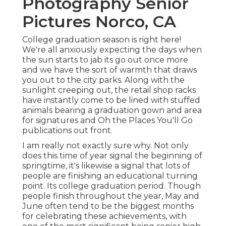
Photography Senior
Pictures Norco, CA
College graduation season is right here!
We're all anxiously expecting the days when
the sun starts to jab its go out once more
and we have the sort of warmth that draws
you out to the city parks. Along with the
sunlight creeping out, the retail shop racks
have instantly come to be lined with stuffed
animals bearing a graduation gown and area
for signatures and Oh the Places You'll Go
publications out front.
I am really not exactly sure why. Not only
does this time of year signal the beginning of
springtime, it's likewise a signal that lots of
people are finishing an educational turning
point. Its college graduation period. Though
people finish throughout the year, May and
June often tend to be the biggest months
for celebrating these achievements, with