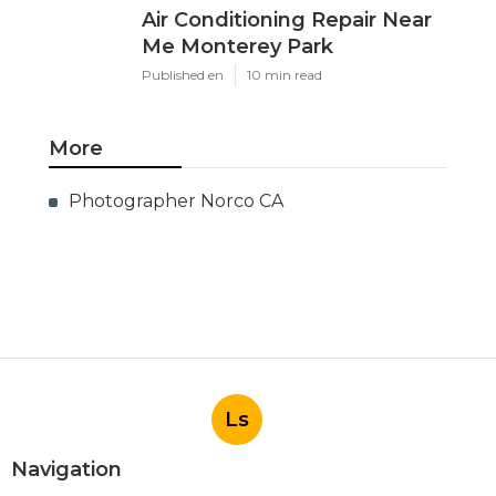
Air Conditioning Repair Near
Me Monterey Park
Published en
10 min read
More
Photographer Norco CA
Ls
Navigation