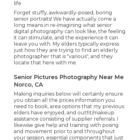
life
Forget stuffy, awkwardly-posed, boring
senior portraits! We have actually come a
long means in re-imagining what senior
digital photography can look like, the feeling
it can stimulate, and the experience it can
leave you with. My elders typically express
just how they are trying to find an elderly
photographer that is "various", and they
locate that here with me.
Senior Pictures Photography Near Me
Norco, CA
Making inquiries below will certainly ensure
you obtain all the prices information you
need to book, area options that my previous
elders have enjoyed, and outfit/makeup
assistance consisting of supplier referrals. I
likewise give help and training with posing
and movement prior to and throughout
your session, essential components that just