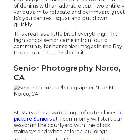
of denims with an adorable top. Two entirely
various aim to relocate and denims are great
b/c you can rest, squat and put down
quickly.
This area has a little bit of everything! This
high school senior came in from our of
community for her senior images in the Bay
Location and totally shook it.
Senior Photography Norco,
CA
St. Mary's has a wide range of cute places
to
picture Seniors
at. I commonly will start our
session in the courtyard with the block
stairways and white colored buildings.