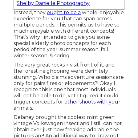
Shelby Danielle Photography
Instead, they
ought to be a
whole, enjoyable
experience for you that can span across
multiple periods. This permits us to have so
much enjoyable with different concepts!
That's why I intended to give you some
special elderly photo concepts for each
period of the year: summer season, fall,
winter season, & spring.
The very great rocks + visit front of it, and
the forest neighboring were definitely
stunning. Who claims adventure sessions are
only for pairs fires or elopements?! Okay I
recognize this is one that most individuals
will not be able to do, yet I figured it could
trigger concepts for
other shoots with your
animals.
Delaney brought the coolest mint green
vintage Volkswagen insect and I still can not
obtain over just how freaking adorable the
pictures are! An additional way to draw out