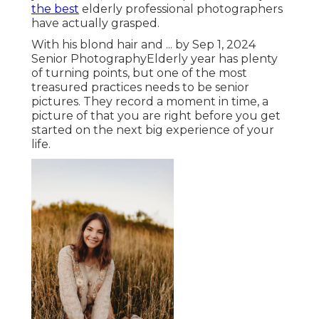
the best
elderly professional photographers
have actually grasped.
With his blond hair and ... by Sep 1, 2024
Senior Photography
Elderly year has plenty
of turning points, but one of the most
treasured practices needs to be senior
pictures. They record a moment in time, a
picture of that you are right before you get
started on the next big experience of your
life.