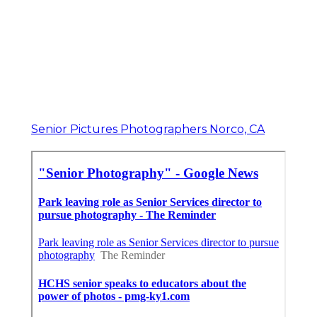
Senior Pictures Photographers Norco, CA