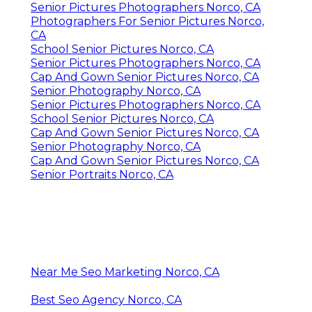
Senior Pictures Photographers Norco, CA
Photographers For Senior Pictures Norco,
CA
School Senior Pictures Norco, CA
Senior Pictures Photographers Norco, CA
Cap And Gown Senior Pictures Norco, CA
Senior Photography Norco, CA
Senior Pictures Photographers Norco, CA
School Senior Pictures Norco, CA
Cap And Gown Senior Pictures Norco, CA
Senior Photography Norco, CA
Cap And Gown Senior Pictures Norco, CA
Senior Portraits Norco, CA
Near Me Seo Marketing Norco, CA
Best Seo Agency Norco, CA