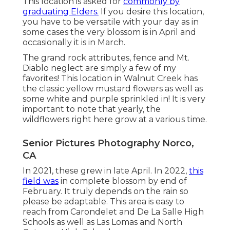
This location is asked for
commonly by
graduating Elders.
If you desire this location,
you have to be versatile with your day as in
some cases the very blossom is in April and
occasionally it is in March.
The grand rock attributes, fence and Mt.
Diablo neglect are simply a few of my
favorites! This location in Walnut Creek has
the classic yellow mustard flowers as well as
some white and purple sprinkled in! It is very
important to note that yearly, the
wildflowers right here grow at a various time.
Senior Pictures Photography Norco,
CA
In 2021, these grew in late April. In 2022,
this
field was
in complete blossom by end of
February. It truly depends on the rain so
please be adaptable. This area is easy to
reach from Carondelet and De La Salle High
Schools as well as Las Lomas and North