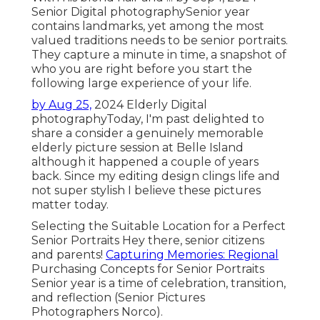
Senior Digital photography
Senior year
contains landmarks, yet among the most
valued traditions needs to be senior portraits.
They capture a minute in time, a snapshot of
who you are right before you start the
following large experience of your life.
by Aug 25,
2024
Elderly Digital
photography
Today, I'm past delighted to
share a consider a genuinely memorable
elderly picture session at Belle Island
although it happened a couple of years
back. Since my editing design clings life and
not super stylish I believe these pictures
matter today.
Selecting the Suitable Location for a Perfect
Senior Portraits Hey there, senior citizens
and parents!
Capturing Memories: Regional
Purchasing Concepts for Senior Portraits
Senior year is a time of celebration, transition,
and reflection (Senior Pictures
Photographers Norco).