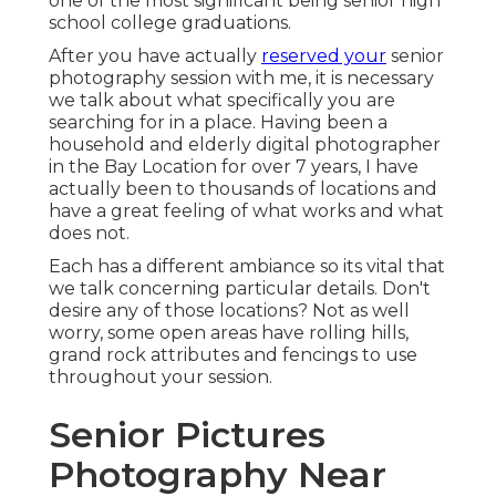
one of the most significant being senior high
school college graduations.
After you have actually
reserved your
senior
photography
session with me, it is necessary
we talk about what specifically you are
searching for in a place. Having been a
household and elderly digital photographer
in the Bay Location for over 7 years, I have
actually been to thousands of locations and
have a great feeling of what works and what
does not.
Each has a different ambiance so its vital that
we talk concerning particular details. Don't
desire any of those locations? Not as well
worry, some open areas have rolling hills,
grand rock attributes and fencings to use
throughout your session.
Senior Pictures
Photography Near