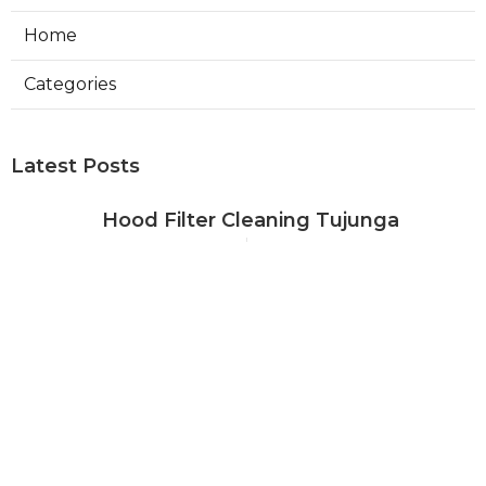
Home
Categories
Latest Posts
Hood Filter Cleaning Tujunga
Published Aug 07, 26
8 min read
Residential Heating Repair Los
Angeles
Published Aug 07, 26
10 min read
Air Conditioning Repair Near Me
Monterey Park
Published Aug 07, 26
10 min read