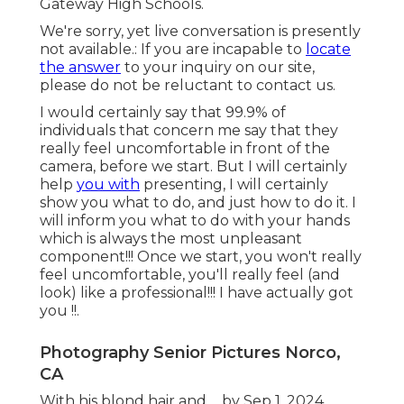
Gateway High Schools.
We're sorry, yet live conversation is presently
not available.: If you are incapable to
locate
the answer
to your inquiry on our site,
please do not be reluctant to contact us.
I would certainly say that 99.9% of
individuals that concern me say that they
really feel uncomfortable in front of the
camera, before we start. But I will certainly
help
you with
presenting, I will certainly
show you what to do, and just how to do it. I
will inform you what to do with your hands
which is always the most unpleasant
component!!! Once we start, you won't really
feel uncomfortable, you'll really feel (and
look) like a professional!!! I have actually got
you !!.
Photography Senior Pictures Norco,
CA
With his blond hair and ... by Sep 1, 2024