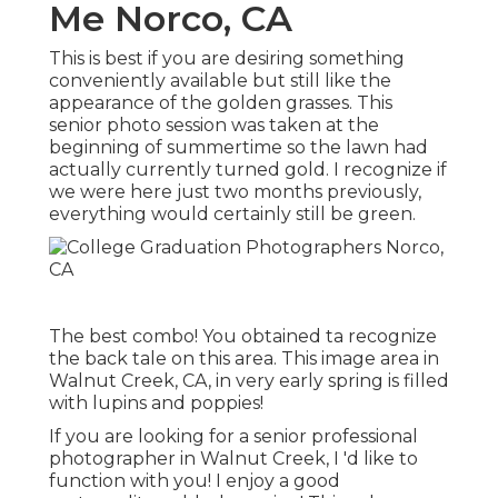
Me Norco, CA
This is best if you are desiring something
conveniently available but still like the
appearance of the golden grasses. This
senior photo session was taken at the
beginning of summertime so the lawn had
actually currently turned gold. I recognize if
we were here just two months previously,
everything would certainly still be green.
The best combo! You obtained ta recognize
the back tale on this area. This image area in
Walnut Creek, CA, in very early spring is filled
with lupins and poppies!
If you are looking for a senior professional
photographer in Walnut Creek, I 'd like to
function with you! I enjoy a good