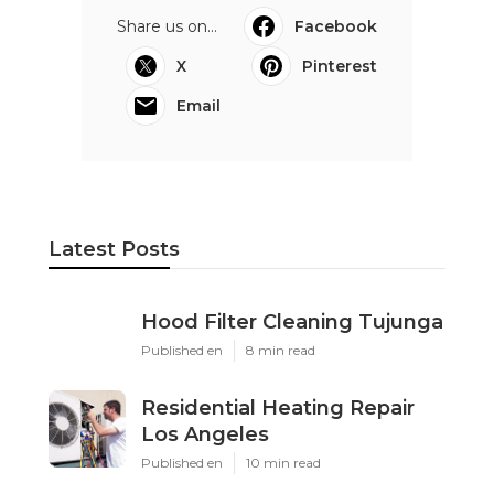
Share us on...
Facebook
X
Pinterest
Email
Latest Posts
Hood Filter Cleaning Tujunga
Published en
8 min read
Residential Heating Repair
Los Angeles
Published en
10 min read