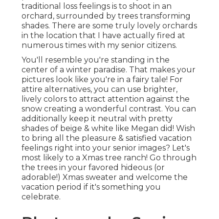
traditional loss feelings is to shoot in an
orchard, surrounded by trees transforming
shades. There are some truly lovely orchards
in the location that I have actually fired at
numerous times with my senior citizens.
You'll resemble you're standing in the
center of a winter paradise. That makes your
pictures look like you're in a fairy tale! For
attire alternatives, you can use brighter,
lively colors to attract attention against the
snow creating a wonderful contrast. You can
additionally keep it neutral with pretty
shades of beige & white like Megan did! Wish
to bring all the pleasure & satisfied vacation
feelings right into your senior images? Let's
most likely to a Xmas tree ranch! Go through
the trees in your favored hideous (or
adorable!) Xmas sweater and welcome the
vacation period if it's something you
celebrate.