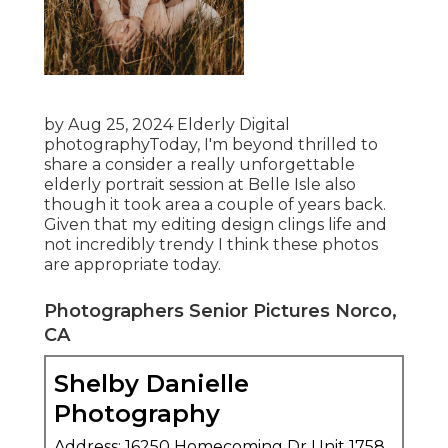
by Aug 25, 2024
Elderly Digital
photography
Today, I'm beyond thrilled to
share a consider a really unforgettable
elderly portrait session at Belle Isle also
though it took area a couple of years back.
Given that my editing design clings life and
not incredibly trendy I think these photos
are appropriate today.
Photographers Senior Pictures Norco,
CA
Shelby Danielle
Photography
Address: 16250 Homecoming Dr Unit 1758