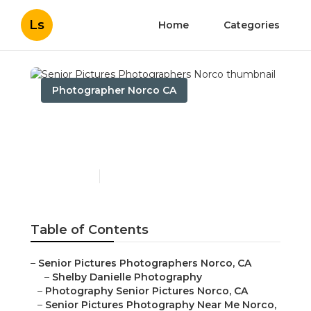
Ls
Home
Categories
Photographer Norco CA
Senior Pictures
Photographers Norco
Published en
8 min read
Table of Contents
–
Senior Pictures Photographers Norco, CA
–
Shelby Danielle Photography
–
Photography Senior Pictures Norco, CA
–
Senior Pictures Photography Near Me Norco,