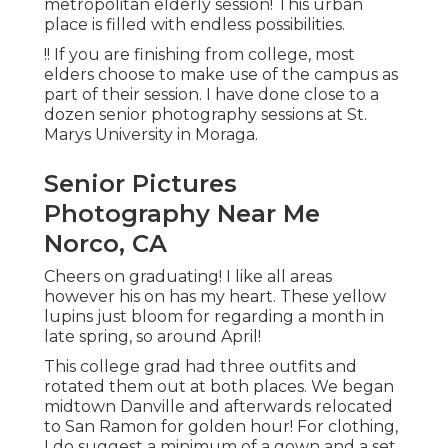
metropolitan elderly session! This urban
place is filled with endless possibilities.
!! If you are finishing from college, most
elders choose to make use of the campus as
part of their session. I have done close to a
dozen senior photography sessions at St.
Marys University in Moraga.
Senior Pictures
Photography Near Me
Norco, CA
Cheers on graduating! I like all areas
however his on has my heart. These yellow
lupins just bloom for regarding a month in
late spring, so around April!
This college grad had three outfits and
rotated them out at both places. We began
midtown Danville and afterwards relocated
to San Ramon for golden hour! For clothing,
I do suggest a minimum of a gown and a set