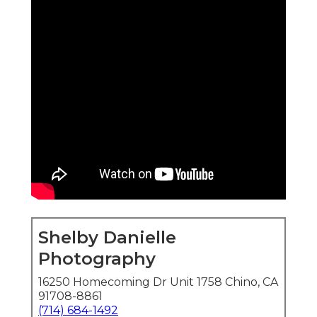
Shelby Danielle
Photography
16250 Homecoming Dr Unit 1758 Chino, CA
91708-8861
(714) 684-1492