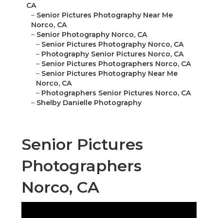
CA
–
Senior Pictures Photography Near Me
Norco, CA
–
Senior Photography Norco, CA
–
Senior Pictures Photography Norco, CA
–
Photography Senior Pictures Norco, CA
–
Senior Pictures Photographers Norco, CA
–
Senior Pictures Photography Near Me
Norco, CA
–
Photographers Senior Pictures Norco, CA
–
Shelby Danielle Photography
Senior Pictures
Photographers
Norco, CA