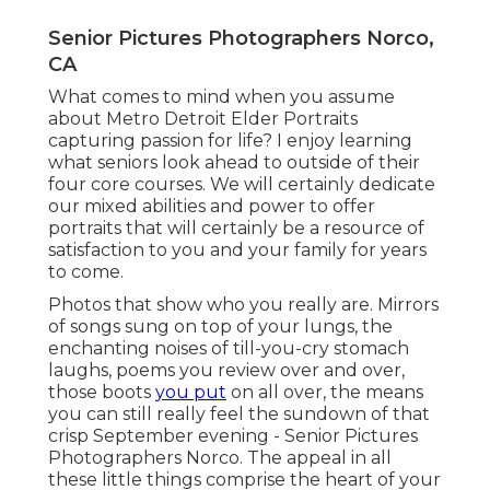
Senior Pictures Photographers Norco,
CA
What comes to mind when you assume
about Metro Detroit Elder Portraits
capturing passion for life? I enjoy learning
what seniors look ahead to outside of their
four core courses. We will certainly dedicate
our mixed abilities and power to offer
portraits that will certainly be a resource of
satisfaction to you and your family for years
to come.
Photos that show who you really are. Mirrors
of songs sung on top of your lungs, the
enchanting noises of till-you-cry stomach
laughs, poems you review over and over,
those boots
you put
on all over, the means
you can still really feel the sundown of that
crisp September evening - Senior Pictures
Photographers Norco. The appeal in all
these little things comprise the heart of your