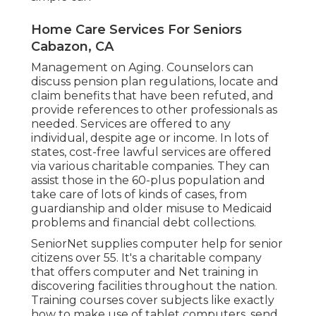
Home Care Services For Seniors
Cabazon, CA
Management on Aging. Counselors can
discuss pension plan regulations, locate and
claim benefits that have been refuted, and
provide references to other professionals as
needed. Services are offered to any
individual, despite age or income. In lots of
states,
cost-free lawful services
are offered
via various charitable companies. They can
assist those in the 60-plus population and
take care of lots of kinds of cases, from
guardianship and older misuse to Medicaid
problems and financial debt collections.
SeniorNet
supplies computer help for senior
citizens over 55. It's a charitable company
that offers computer and Net training in
discovering facilities throughout the nation.
Training courses cover subjects like exactly
how to make use of tablet computers, send