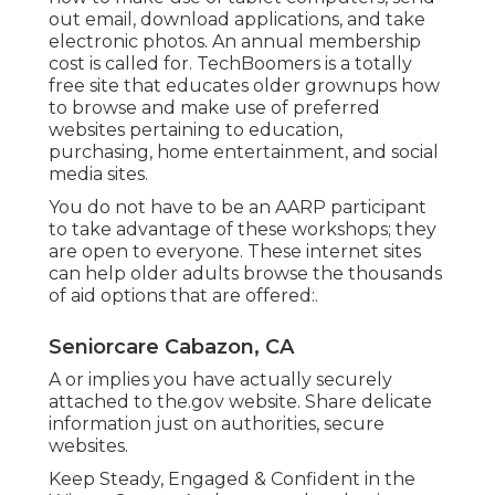
out email, download applications, and take
electronic photos. An annual membership
cost is called for.
TechBoomers
is a totally
free site that educates older grownups how
to browse and make use of preferred
websites pertaining to education,
purchasing, home entertainment, and social
media sites.
You do not have to be an AARP participant
to take advantage of these workshops; they
are open to everyone. These internet sites
can help older adults browse the thousands
of aid options that are offered:.
Seniorcare Cabazon, CA
A or implies you have actually securely
attached to the.gov website. Share delicate
information just on authorities, secure
websites.
Keep Steady, Engaged & Confident in the