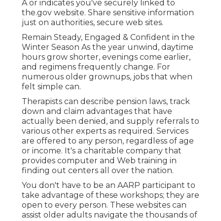
A or indicates you've securely linked to
the.gov website. Share sensitive information
just on authorities, secure web sites.
Remain Steady, Engaged & Confident in the
Winter Season As the year unwind, daytime
hours grow shorter, evenings come earlier,
and regimens frequently change. For
numerous older grownups, jobs that when
felt simple can.
Therapists can describe pension laws, track
down and claim advantages that have
actually been denied, and supply referrals to
various other experts as required. Services
are offered to any person, regardless of age
or income. It's a charitable company that
provides computer and Web training in
finding out centers all over the nation.
You don't have to be an AARP participant to
take advantage of these workshops; they are
open to every person. These websites can
assist older adults navigate the thousands of