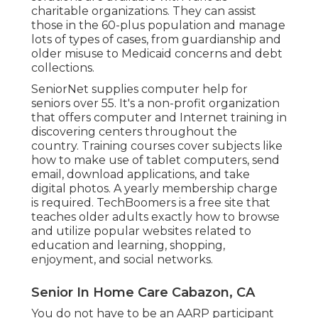
charitable organizations. They can assist
those in the 60-plus population and manage
lots of types of cases, from guardianship and
older misuse to Medicaid concerns and debt
collections.
SeniorNet
supplies computer help for
seniors over 55. It's a non-profit organization
that offers computer and Internet training in
discovering centers throughout the
country. Training courses cover subjects like
how to make use of tablet computers, send
email, download applications, and take
digital photos. A yearly membership charge
is required.
TechBoomers
is a free site that
teaches older adults exactly how to browse
and utilize popular websites related to
education and learning, shopping,
enjoyment, and social networks.
Senior In Home Care Cabazon, CA
You do not have to be an AARP participant