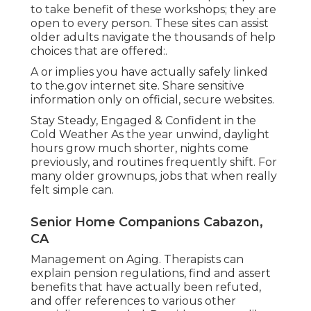
to take benefit of these workshops; they are
open to every person. These sites can assist
older adults navigate the thousands of help
choices that are offered:.
A or implies you have actually safely linked
to the.gov internet site. Share sensitive
information only on official, secure websites.
Stay Steady, Engaged & Confident in the
Cold Weather As the year unwind, daylight
hours grow much shorter, nights come
previously, and routines frequently shift. For
many older grownups, jobs that when really
felt simple can.
Senior Home Companions Cabazon,
CA
Management on Aging. Therapists can
explain pension regulations, find and assert
benefits that have actually been refuted,
and offer references to various other