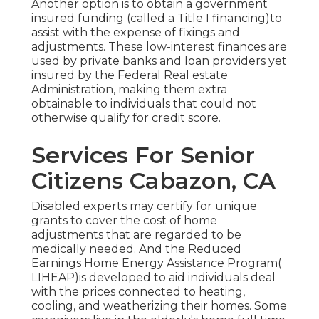
Another option is to obtain a government
insured funding (called a Title I financing)to
assist with the expense of fixings and
adjustments. These low-interest finances are
used by private banks and loan providers yet
insured by the Federal Real estate
Administration, making them extra
obtainable to individuals that could not
otherwise qualify for credit score.
Services For Senior
Citizens Cabazon, CA
Disabled experts may certify for unique
grants to cover the cost of home
adjustments that are regarded to be
medically needed. And the Reduced
Earnings Home Energy Assistance Program(
LIHEAP)is developed to aid individuals deal
with the prices connected to heating,
cooling, and weatherizing their homes. Some