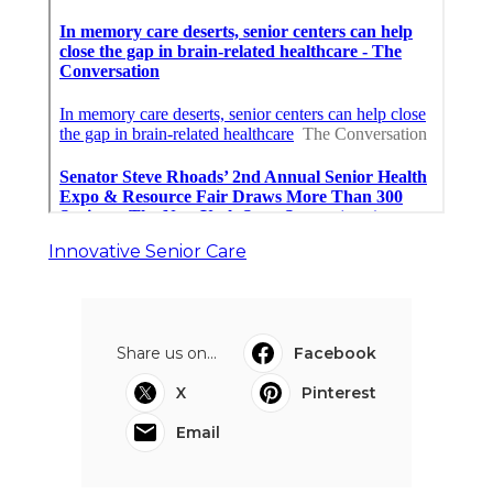
Innovative Senior Care
Share us on...
Facebook
X
Pinterest
Email