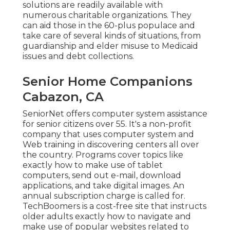
solutions
are readily available with
numerous charitable organizations. They
can aid those in the 60-plus populace and
take care of several kinds of situations, from
guardianship and elder misuse to Medicaid
issues and debt collections.
Senior Home Companions
Cabazon, CA
SeniorNet
offers computer system assistance
for senior citizens over 55. It's a non-profit
company that uses computer system and
Web training in discovering centers all over
the country. Programs cover topics like
exactly how to make use of tablet
computers, send out e-mail, download
applications, and take digital images. An
annual subscription charge is called for.
TechBoomers
is a cost-free site that instructs
older adults exactly how to navigate and
make use of popular websites related to