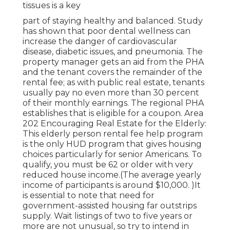
tissues is a key
part of staying healthy and balanced. Study
has shown that poor dental wellness can
increase the danger of cardiovascular
disease, diabetic issues, and pneumonia. The
property manager gets an aid from the PHA
and the tenant covers the remainder of the
rental fee; as with public real estate, tenants
usually pay no even more than 30 percent
of their monthly earnings. The regional PHA
establishes that is eligible for a coupon. Area
202 Encouraging Real Estate for the Elderly:
This elderly person rental fee help program
is the only HUD program that gives housing
choices particularly for senior Americans. To
qualify, you must be 62 or older with very
reduced house income.(The average yearly
income of participants is around $10,000. )It
is essential to note that need for
government-assisted housing far outstrips
supply. Wait listings of
two to five years or
more are not unusual, so try to intend in