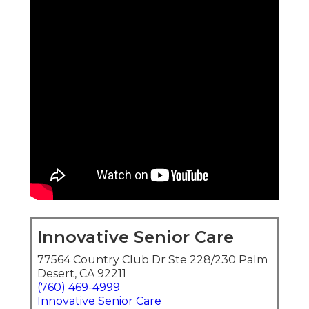
Innovative Senior Care
77564 Country Club Dr Ste 228/230 Palm
Desert, CA 92211
(760) 469-4999
Innovative Senior Care