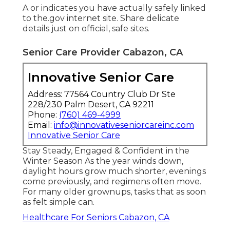
A or indicates you have actually safely linked
to the.gov internet site. Share delicate
details just on official, safe sites.
Senior Care Provider Cabazon, CA
Innovative Senior Care
Address: 77564 Country Club Dr Ste
228/230 Palm Desert, CA 92211
Phone:
(760) 469-4999
Email:
info@innovativeseniorcareinc.com
Innovative Senior Care
Stay Steady, Engaged & Confident in the
Winter Season As the year winds down,
daylight hours grow much shorter, evenings
come previously, and regimens often move.
For many older grownups, tasks that as soon
as felt simple can.
Healthcare For Seniors Cabazon, CA