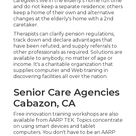
caregivers live in the elderly's home full time
and do not keep a separate residence; others
keep a home of their own and alternative
changes at the elderly's home with a 2nd
caretaker.
Therapists can clarify pension regulations,
track down and declare advantages that
have been refuted, and supply referrals to
other professionals as required. Solutions are
available to anybody, no matter of age or
income. It's a charitable organization that
supplies computer and Web training in
discovering facilities all over the nation.
Senior Care Agencies
Cabazon, CA
Free innovation training workshops are also
available from
AARP TEK
. Topics concentrate
on using smart devices and tablet
computers. You don't have to be an AARP