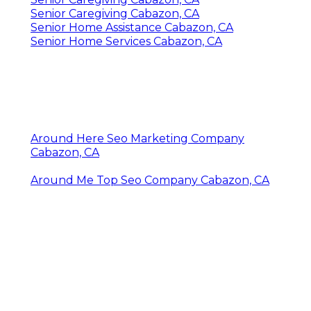
Senior Caregiving Cabazon, CA
Senior Home Assistance Cabazon, CA
Senior Home Services Cabazon, CA
Around Here Seo Marketing Company
Cabazon, CA
Around Me Top Seo Company Cabazon, CA