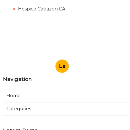
Hospice Cabazon CA
Ls
Navigation
Home
Categories