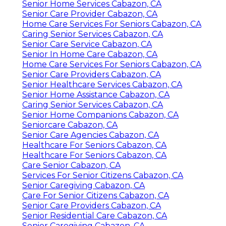
Senior Home Services Cabazon, CA
Senior Care Provider Cabazon, CA
Home Care Services For Seniors Cabazon, CA
Caring Senior Services Cabazon, CA
Senior Care Service Cabazon, CA
Senior In Home Care Cabazon, CA
Home Care Services For Seniors Cabazon, CA
Senior Care Providers Cabazon, CA
Senior Healthcare Services Cabazon, CA
Senior Home Assistance Cabazon, CA
Caring Senior Services Cabazon, CA
Senior Home Companions Cabazon, CA
Seniorcare Cabazon, CA
Senior Care Agencies Cabazon, CA
Healthcare For Seniors Cabazon, CA
Healthcare For Seniors Cabazon, CA
Care Senior Cabazon, CA
Services For Senior Citizens Cabazon, CA
Senior Caregiving Cabazon, CA
Care For Senior Citizens Cabazon, CA
Senior Care Providers Cabazon, CA
Senior Residential Care Cabazon, CA
Senior Caregiving Cabazon, CA