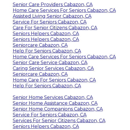
Senior Care Providers Cabazon, CA
Home Care Services For Seniors Cabazon, CA
Assisted Living Senior Cabazon, CA
Service For Seniors Cabazon, CA
Care For Senior Citizens Cabazon, CA
Seniors Helpers Cabazon, CA
Seniors Helpers Cabazon, CA
Seniorcare Cabazon, CA
Help For Seniors Cabazon, CA
Home Care Services For Seniors Cabazon, CA
Senior Care Service Cabazon, CA
Caring Senior Services Cabazon, CA
Seniorcare Cabazon, CA
Home Care For Seniors Cabazon, CA
Help For Seniors Cabazon, CA
Senior Home Services Cabazon, CA
Senior Home Assistance Cabazon, CA
Senior Home Companions Cabazon, CA
Service For Seniors Cabazon, CA
Services For Senior Citizens Cabazon, CA
Seniors Helpers Cabazon, CA