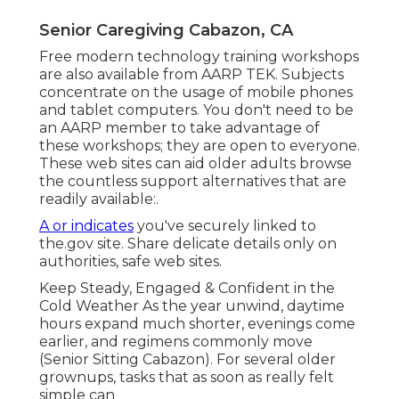
Senior Caregiving Cabazon, CA
Free modern technology training workshops
are also available from
AARP TEK
. Subjects
concentrate on the usage of mobile phones
and tablet computers. You don't need to be
an AARP member to take advantage of
these workshops; they are open to everyone.
These web sites can aid older adults browse
the countless support alternatives that are
readily available:.
A or indicates
you've securely linked to
the.gov site. Share delicate details only on
authorities, safe web sites.
Keep Steady, Engaged & Confident in the
Cold Weather As the year unwind, daytime
hours expand much shorter, evenings come
earlier, and regimens commonly move
(Senior Sitting Cabazon). For several older
grownups, tasks that as soon as really felt
simple can