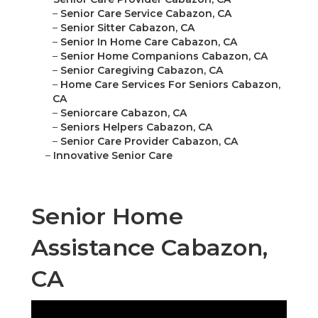
–
Senior Care Service Cabazon, CA
–
Senior Sitter Cabazon, CA
–
Senior In Home Care Cabazon, CA
–
Senior Home Companions Cabazon, CA
–
Senior Caregiving Cabazon, CA
–
Home Care Services For Seniors Cabazon,
CA
–
Seniorcare Cabazon, CA
–
Seniors Helpers Cabazon, CA
–
Senior Care Provider Cabazon, CA
–
Innovative Senior Care
Senior Home
Assistance Cabazon,
CA