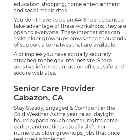
education, shopping, home entertainment,
and social media sites.
You don't have to be an AARP participant to
take advantage of these workshops; they are
open to everyone. These internet sites can
assist older grownups browse the thousands
of support alternatives that are available:.
A or implies you have actually securely
attached to the.gov internet site. Share
sensitive information just on official, safe and
secure web sites.
Senior Care Provider
Cabazon, CA
Stay Steady, Engaged & Confident in the
Cold Weather As the year relax, daylight
hours expand much shorter, nights come
earlier, and routines usually shift. For
numerous older grownups, jobs that once
really felt simple can.