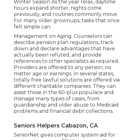
Winter Season As the year relax, daytime
hours expand shorter, nights come
previously, and routines commonly move.
For many older grownups, tasks that once
felt simple can.
Management on Aging. Counselors can
describe pension plan regulations, track
down and declare advantages that have
actually been refuted, and provide
references to other specialists as required.
Providers are offered to any person, no
matter age or earnings. In several states,
totally free lawful solutions
are offered via
different charitable companies. They can
assist those in the 60-plus populace and
manage many types of cases, from
guardianship and older abuse to Medicaid
problems and financial debt collections.
Seniors Helpers Cabazon, CA
SeniorNet
gives computer system aid for