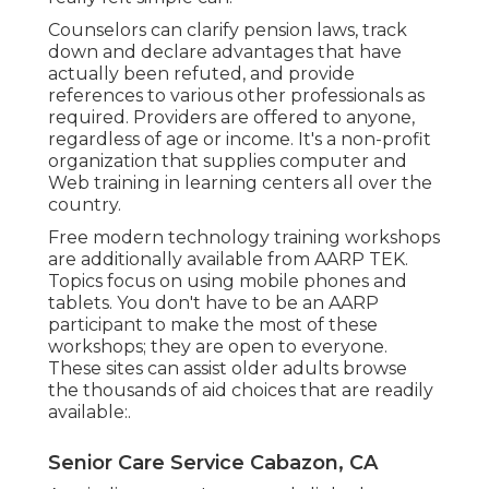
Counselors can clarify pension laws, track
down and declare advantages that have
actually been refuted, and provide
references to various other professionals as
required. Providers are offered to anyone,
regardless of age or income. It's a non-profit
organization that supplies computer and
Web training in learning centers all over the
country.
Free modern technology training workshops
are additionally available from
AARP TEK
.
Topics focus on using mobile phones and
tablets. You don't have to be an AARP
participant to make the most of these
workshops; they are open to everyone.
These sites can assist older adults browse
the thousands of aid choices that are readily
available:.
Senior Care Service Cabazon, CA