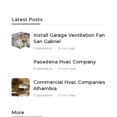
Latest Posts
Install Garage Ventilation Fan
San Gabriel
Published en
8 min read
Pasadena Hvac Company
Published en
10 min read
Commercial Hvac Companies
Alhambra
Published en
12 min read
More