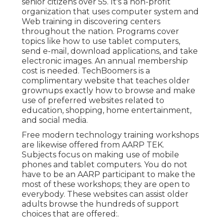
senior citizens over 55. It's a non-profit
organization that uses computer system and
Web training in discovering centers
throughout the nation. Programs cover
topics like how to use tablet computers,
send e-mail, download applications, and take
electronic images. An annual membership
cost is needed.
TechBoomers
is a
complimentary website that teaches older
grownups exactly how to browse and make
use of preferred websites related to
education, shopping, home entertainment,
and social media.
Free modern technology training workshops
are likewise offered from
AARP TEK
.
Subjects focus on making use of mobile
phones and tablet computers. You do not
have to be an AARP participant to make the
most of these workshops; they are open to
everybody. These websites can assist older
adults browse the hundreds of support
choices that are offered:.