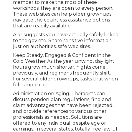
member to make the most of these
workshops; they are open to every person.
These web sites can help older grownups
navigate the countless assistance options
that are readily available:.
A or suggests you have actually safely linked
to the.gov site. Share sensitive information
just on authorities, safe web sites.
Keep Steady, Engaged & Confident in the
Cold Weather As the year unwind, daylight
hours grow much shorter, nights come
previously, and regimens frequently shift.
For several older grownups, tasks that when
felt simple can.
Administration on Aging. Therapists can
discuss pension plan regulations, find and
claim advantages that have been rejected,
and provide references to various other
professionals as needed. Solutions are
offered to any individual, despite age or
earnings. In several states,
totally free lawful