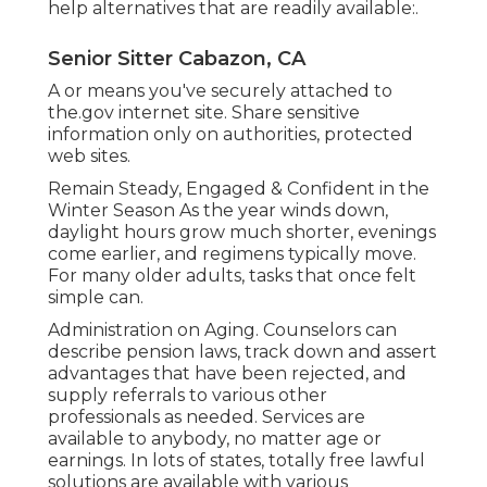
help alternatives that are readily available:.
Senior Sitter Cabazon, CA
A or means you've securely attached to
the.gov internet site. Share sensitive
information only on authorities, protected
web sites.
Remain Steady, Engaged & Confident in the
Winter Season As the year winds down,
daylight hours grow much shorter, evenings
come earlier, and regimens typically move.
For many older adults, tasks that once felt
simple can.
Administration on Aging. Counselors can
describe pension laws, track down and assert
advantages that have been rejected, and
supply referrals to various other
professionals as needed. Services are
available to anybody, no matter age or
earnings. In lots of states,
totally free lawful
solutions
are available with various