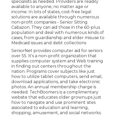
specialists as needed. Providers are readily
available to anyone, no matter age or
income. In lots of states,
cost-free legal
solutions
are available through numerous
non-profit companies - Senior Sitting
Cabazon. They can aid those in the 60-plus
population and deal with numerous kinds of
cases, from guardianship and elder misuse to
Medicaid issues and debt collections
SeniorNet
provides computer aid for seniors
over 55. It's a non-profit organization that
supplies computer system and Web training
in finding out centers throughout the
nation. Programs cover subjects like just
how to utilize tablet computers, send email,
download applications, and take electronic
photos. An annual membership charge is
needed.
TechBoomers
is a complimentary
website that educates older grownups just
how to navigate and use prominent sites
associated to education and learning,
shopping, amusement, and social networks.