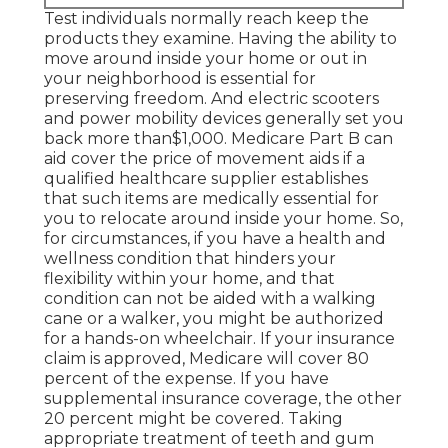
Test individuals normally reach keep the
products they examine. Having the ability to
move around inside your home or out in
your neighborhood is essential for
preserving freedom. And electric scooters
and power mobility devices generally set you
back more than$1,000. Medicare Part B can
aid cover the price of movement aids if a
qualified healthcare supplier establishes
that such items are medically essential for
you to relocate around inside your home. So,
for circumstances, if you have a health and
wellness condition that hinders your
flexibility within your home, and that
condition can not be aided with a walking
cane or a walker, you might be authorized
for a hands-on wheelchair. If your insurance
claim is approved, Medicare will cover 80
percent of the expense. If you have
supplemental insurance coverage, the other
20 percent might be covered. Taking
appropriate treatment of teeth and gum