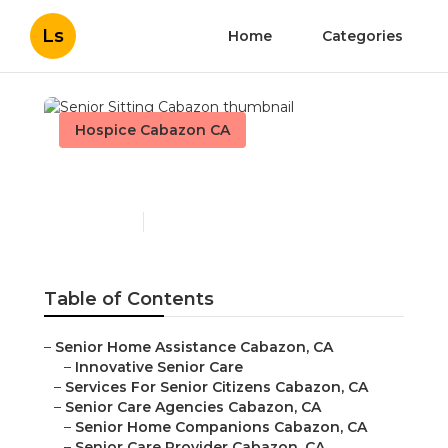
Ls
Home
Categories
Hospice Cabazon CA
Senior Sitting Cabazon
Published en
12 min read
Table of Contents
–
Senior Home Assistance Cabazon, CA
–
Innovative Senior Care
–
Services For Senior Citizens Cabazon, CA
–
Senior Care Agencies Cabazon, CA
–
Senior Home Companions Cabazon, CA
–
Senior Care Provider Cabazon, CA