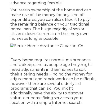
advance regarding feasible.
You retain ownership of the home and can
make use of the money for any kind of
expenditures; you can also utilize it to pay
the remaining balance on your traditional
home loan. The huge majority of senior
citizens desire to remain in their very own
homes as long as possible.
Every home requires normal maintenance
and upkeep, and as people age they might
need adjustments in their homes to suit
their altering needs. Finding the money for
adjustments and repair work can be difficult,
however there are several elderly aid
programs that can aid. You might
additionally have the ability to discover
volunteer home fixing services in your
location with a simple Internet search.