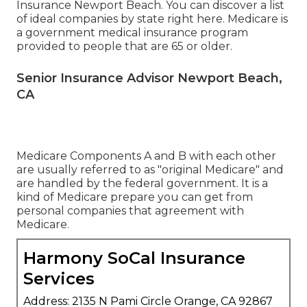
Insurance Newport Beach. You can discover a list
of ideal companies by state
right here
. Medicare is
a government medical insurance program
provided to people that are 65 or older.
Senior Insurance Advisor Newport Beach,
CA
Medicare Components A and B with each other
are usually referred to as "original Medicare" and
are handled by the federal government. It is a
kind of Medicare prepare you can get from
personal companies that agreement with
Medicare.
Harmony SoCal Insurance
Services
Address: 2135 N Pami Circle Orange, CA 92867