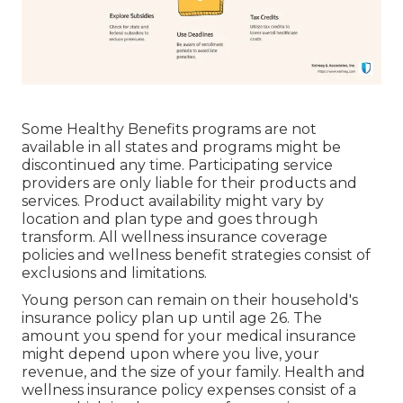
Some Healthy Benefits programs are not
available in all states and programs might be
discontinued any time. Participating service
providers are only liable for their products and
services. Product availability might vary by
location and plan type and goes through
transform. All wellness insurance coverage
policies and wellness benefit strategies consist of
exclusions and limitations.
Young person can remain on their household's
insurance policy plan up until age 26. The
amount you spend for your medical insurance
might depend upon where you live, your
revenue, and the size of your family. Health and
wellness insurance policy expenses consist of a