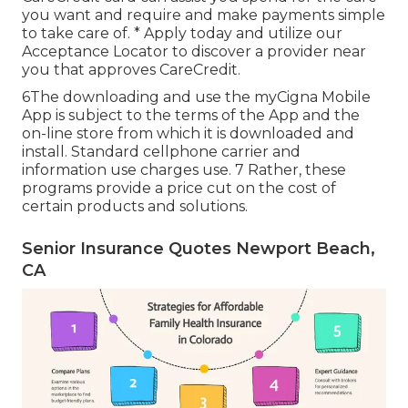
you want and require and make payments simple
to take care of. *
Apply today
and utilize our
Acceptance Locator to
discover a provider
near
you that approves CareCredit.
6The downloading and use the myCigna Mobile
App is subject to the terms of the App and the
on-line store from which it is downloaded and
install. Standard cellphone carrier and
information use charges use. 7 Rather, these
programs provide a price cut on the cost of
certain products and solutions.
Senior Insurance Quotes Newport Beach,
CA