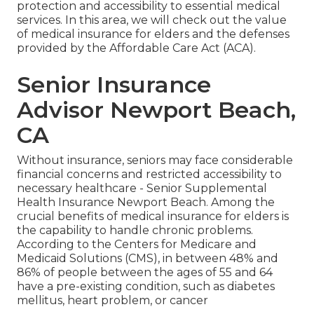
protection and accessibility to essential medical
services. In this area, we will check out the value
of
medical insurance for elders
and the defenses
provided by the Affordable Care Act (ACA).
Senior Insurance
Advisor Newport Beach,
CA
Without insurance, seniors may face considerable
financial concerns and restricted accessibility to
necessary healthcare - Senior Supplemental
Health Insurance Newport Beach. Among the
crucial benefits of medical insurance for elders is
the capability to handle chronic problems.
According to the Centers for Medicare and
Medicaid Solutions (CMS), in between 48% and
86% of people between the ages of 55 and 64
have a pre-existing condition, such as diabetes
mellitus, heart problem, or cancer