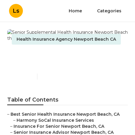
Ls
Home
Categories
Health Insurance Agency Newport Beach CA
Senior Supplemental Health
Insurance Newport Beach
Published en
11 min read
Table of Contents
–
Best Senior Health Insurance Newport Beach, CA
–
Harmony SoCal Insurance Services
–
Insurance For Senior Newport Beach, CA
–
Senior Insurance Advisor Newport Beach, CA