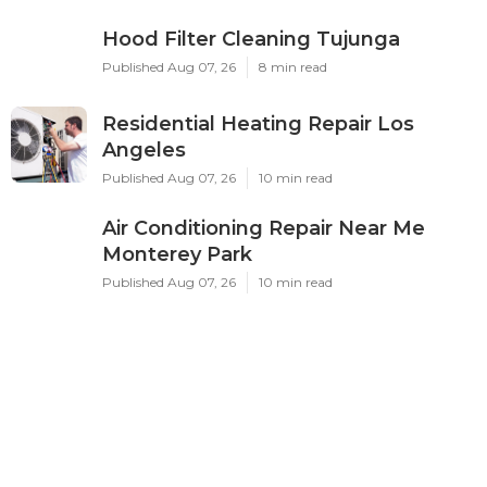
Hood Filter Cleaning Tujunga
Published Aug 07, 26
8 min read
Residential Heating Repair Los
Angeles
Published Aug 07, 26
10 min read
Air Conditioning Repair Near Me
Monterey Park
Published Aug 07, 26
10 min read