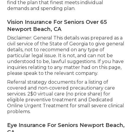
find the plan that finest meets individual
demands and spending plan.
Vision Insurance For Seniors Over 65
Newport Beach, CA
Disclaimer: General This details was prepared as a
civil service of the State of Georgia to give general
details, not to recommend on any type of
particular legal issue. It is not, and can not be
understood to be, lawful suggestions. If you have
inquiries relating to any matter had on this page,
please speak to the relevant company.
Referral strategy documents for a listing of
covered and non-covered precautionary care
services. 2$0 virtual care (no price share) for
eligible preventive treatment and Dedicated
Online Urgent Treatment for small severe clinical
problems.
Eye Insurance For Seniors Newport Beach,