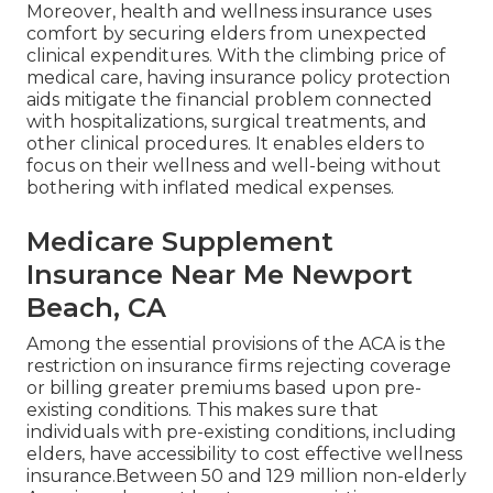
Moreover, health and wellness insurance uses
comfort by securing elders from unexpected
clinical expenditures. With the climbing price of
medical care, having insurance policy protection
aids mitigate the financial problem connected
with hospitalizations, surgical treatments, and
other clinical procedures. It enables elders to
focus on their wellness and well-being without
bothering with inflated medical expenses.
Medicare Supplement
Insurance Near Me Newport
Beach, CA
Among the essential provisions of the ACA is the
restriction on insurance firms rejecting coverage
or billing greater premiums based upon pre-
existing conditions. This makes sure that
individuals with pre-existing conditions, including
elders, have accessibility to cost effective wellness
insurance.Between 50 and 129 million non-elderly