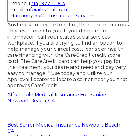
Phone:
(714) 922-0043
Email:
info@hsocal.com
Harmony SoCal Insurance Services
Anytime you decide to retire, there are numerous
choices offered to you. If you desire more
information, call your state's social services
workplace. If you are trying to find an option to
help manage your clinical costs, consider health
care financing with the CareCredit credit score
card. The CareCredit card can help you pay for
the treatment you desire and need and pay very
easy to manage. *
Use today
and utilize our
Approval Locator to
locate a carrier
near you that
approves CareCredit.
Affordable Medical Insurance For Seniors
Newport Beach, CA
Best Senior Medical Insurance Newport Beach,
CA