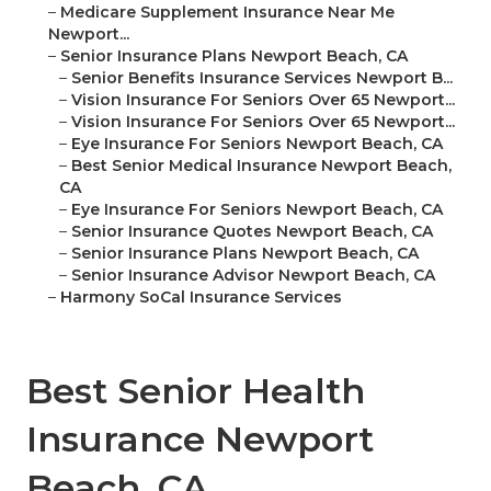
–
Medicare Supplement Insurance Near Me
Newport...
–
Senior Insurance Plans Newport Beach, CA
–
Senior Benefits Insurance Services Newport B...
–
Vision Insurance For Seniors Over 65 Newport...
–
Vision Insurance For Seniors Over 65 Newport...
–
Eye Insurance For Seniors Newport Beach, CA
–
Best Senior Medical Insurance Newport Beach,
CA
–
Eye Insurance For Seniors Newport Beach, CA
–
Senior Insurance Quotes Newport Beach, CA
–
Senior Insurance Plans Newport Beach, CA
–
Senior Insurance Advisor Newport Beach, CA
–
Harmony SoCal Insurance Services
Best Senior Health
Insurance Newport
Beach, CA