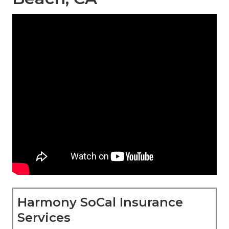
Harmony SoCal Insurance
Services