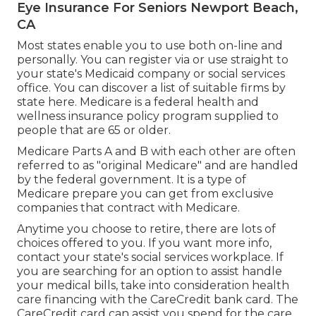
Eye Insurance For Seniors Newport Beach,
CA
Most states enable you to use both on-line and
personally. You can register via or use straight to
your state's Medicaid company or social services
office. You can discover a list of suitable firms by
state
here
. Medicare is a federal health and
wellness insurance policy program supplied to
people that are 65 or older.
Medicare Parts A and B with each other are often
referred to as "original Medicare" and are handled
by the federal government. It is a type of
Medicare prepare you can get from exclusive
companies that contract with Medicare.
Anytime you choose to retire, there are lots of
choices offered to you. If you want more info,
contact your state's social services workplace. If
you are searching for an option to assist handle
your medical bills, take into consideration health
care financing with the CareCredit bank card. The
CareCredit card can assist you spend for the care