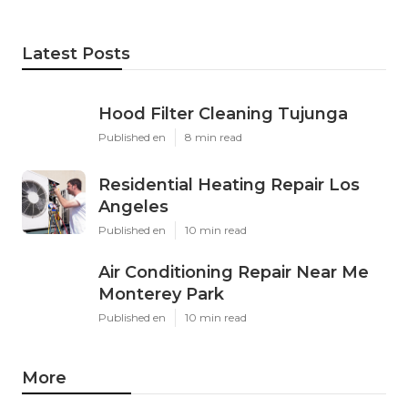
Latest Posts
Hood Filter Cleaning Tujunga
Published en
8 min read
Residential Heating Repair Los
Angeles
Published en
10 min read
Air Conditioning Repair Near Me
Monterey Park
Published en
10 min read
More