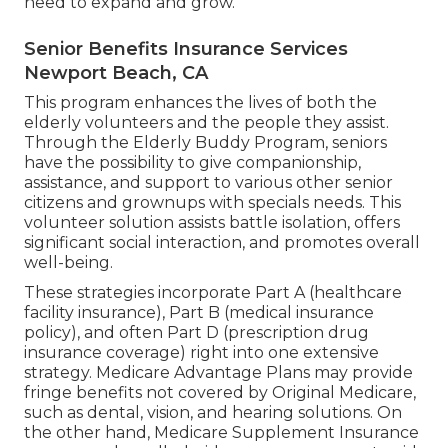
need to expand and grow.
Senior Benefits Insurance Services
Newport Beach, CA
This program enhances the lives of both the
elderly volunteers and the people they assist.
Through the Elderly Buddy Program, seniors
have the possibility to give companionship,
assistance, and support to various other senior
citizens and grownups with specials needs. This
volunteer solution assists battle isolation, offers
significant social interaction, and promotes overall
well-being.
These strategies incorporate Part A (healthcare
facility insurance), Part B (medical insurance
policy), and often Part D (prescription drug
insurance coverage) right into one extensive
strategy. Medicare Advantage Plans may provide
fringe benefits not covered by Original Medicare,
such as dental, vision, and hearing solutions. On
the other hand, Medicare Supplement Insurance