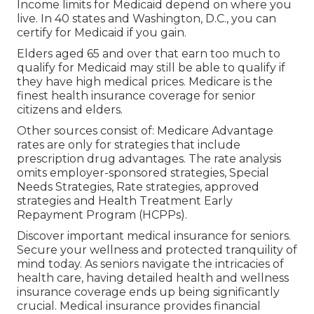
Income limits for Medicaid depend on where you
live. In 40 states and Washington, D.C., you can
certify for Medicaid if you gain.
Elders aged 65 and over that earn too much to
qualify for Medicaid may still be able to qualify if
they have high medical prices. Medicare is the
finest health insurance coverage for senior
citizens and elders.
Other sources consist of: Medicare Advantage
rates are only for strategies that include
prescription drug advantages. The rate analysis
omits employer-sponsored strategies, Special
Needs Strategies, Rate strategies, approved
strategies and Health Treatment Early
Repayment Program (HCPPs).
Discover important medical insurance for seniors.
Secure your wellness and protected tranquility of
mind today. As seniors navigate the intricacies of
health care, having detailed health and wellness
insurance coverage ends up being significantly
crucial. Medical insurance provides financial