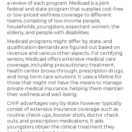
a review of each program. Medicaid is a joint
federal and state program that supplies cost-free
or low-priced wellness coverage to different
teams, consisting of low-income people,
households, youngsters, expectant women, the
elderly, and people with disabilities.
Medicaid programs might differ by state, and
qualification demands are figured out based on
revenue and various other aspects. For certifying
seniors, Medicaid offers extensive medical care
coverage, including precautionary treatment,
health center brows through, prescription drugs,
and long-term care solutions. It uses a lifeline for
those that might not have the means to manage
private medical insurance, helping them maintain
their wellness and well-being.
CHIP advantages vary by state however typically
consist of extensive insurance coverage such as
routine check-ups, booster shots, doctor check
outs, and prescription medications. It aids
youngsters obtain the clinical treatment they