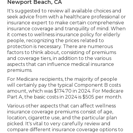
Newport Beach, CA
It's suggested to review all available choices and
seek advice from with a healthcare professional or
insurance expert to make certain comprehensive
insurance coverage and tranquility of mind. When
it comes to wellness insurance policy for elderly
people, recognizing the prices related to
protection is necessary. There are numerous
factors to think about, consisting of premiums
and coverage tiers, in addition to the various
aspects that can influence medical insurance
premiums.
For Medicare recipients, the majority of people
will certainly pay the typical Component B costs
amount, which was $174.70 in 2024. For Medicare
Part A, the basic costs in 2024 is $505 per month.
Various other aspects that can affect wellness
insurance coverage premiums consist of age,
location, cigarette use, and the particular plan
picked. It's vital to very carefully review and
compare different insurance coverage options to