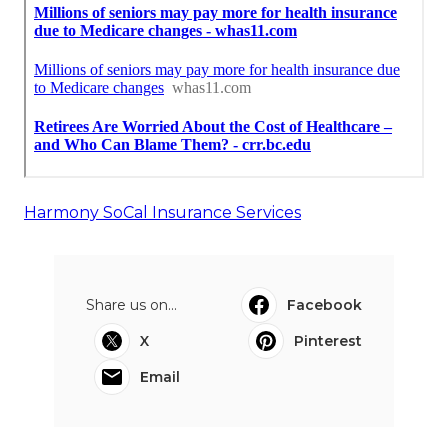
Harmony SoCal Insurance Services
Share us on...
Facebook
X
Pinterest
Email