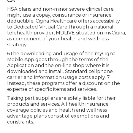
CA
HSA plans and non-minor severe clinical care
might use a copay, coinsurance or insurance
deductible. Cigna Healthcare offers accessibility
to Dedicated Virtual Care through a national
telehealth provider, MDLIVE situated on myCigna,
as component of your health and wellness
strategy.
6The downloading and usage of the myCigna
Mobile App goes through the terms of the
Application and the on-line shop where it is
downloaded and install. Standard cellphone
carrier and information usage costs apply. 7
Instead, these programs offer a discount on the
expense of specific items and services.
Taking part suppliers are solely liable for their
products and services. All health insurance
coverage policies and health and wellness
advantage plans consist of exemptions and
constraints.