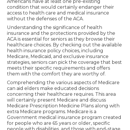
Americans have at least one pre-existing
condition that would certainly endanger their
access to health care and medical insurance
without the defenses of the ACA.
Understanding the significance of health
insurance and the protections provided by the
ACA is essential for seniors as they browse their
healthcare choices. By checking out the available
health insurance policy choices, including
Medicare, Medicaid, and exclusive insurance
strategies, seniors can pick the coverage that best
meets their specific requirements and offers
them with the comfort they are worthy of.
Comprehending the various aspects of Medicare
can aid elders make educated decisions
concerning their healthcare requires. This area
will certainly present Medicare and discuss
Medicare Prescription Medicine Plans along with
extra Medicare programs. Medicare is a
Government medical insurance program created
for people who are 65 years or older, specific
people with disabilities, and those with end-stage