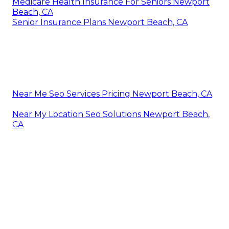
Medicare Health Insurance For Seniors Newport
Beach, CA
Senior Insurance Plans Newport Beach, CA
Near Me Seo Services Pricing Newport Beach, CA
Near My Location Seo Solutions Newport Beach,
CA