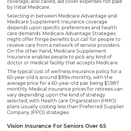
coverage, also called, aid cover expenses not paid
by Initial Medicare.
Selecting in between Medicare Advantage and
Medicare Supplement Insurance coverage
depends upon specific preferences and health
care demands. Medicare Advantage Strategies
might offer fringe benefits but call for people to
receive care from a network of service providers.
On the other hand, Medicare Supplement
Insurance enables people to pick any kind of
doctor or medical facility that accepts Medicare.
The typical cost of wellness insurance policy for a
60-year-old is around $994 monthly, with the
average price for a 60-year-old pair being $1,987
monthly. Medical insurance prices for retirees can
vary depending upon the kind of strategy
selected, with Health care Organization (HMO)
plans usually costing less than Preferred Supplier
Company (PPO) strategies.
Vision Insurance For Seniors Over 65