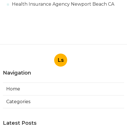
Health Insurance Agency Newport Beach CA
Ls
Navigation
Home
Categories
Latest Posts