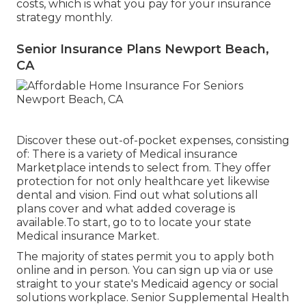
costs, which is what you pay for your insurance
strategy monthly.
Senior Insurance Plans Newport Beach,
CA
Discover these out-of-pocket expenses, consisting
of: There is a variety of Medical insurance
Marketplace intends to select from. They offer
protection for not only healthcare yet likewise
dental and vision.
Find out what solutions all
plans cover and what added coverage is
available.To start
,
go to to locate your state
Medical insurance Market
.
The majority of states permit you to apply both
online and in person. You can sign up via or use
straight to your state's Medicaid agency or social
solutions workplace. Senior Supplemental Health