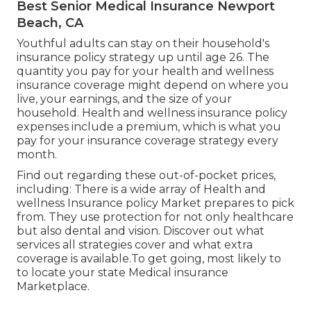
Best Senior Medical Insurance Newport
Beach, CA
Youthful adults can stay on their household's
insurance policy strategy up until age 26. The
quantity you pay for your health and wellness
insurance coverage might depend on where you
live, your earnings, and the size of your
household. Health and wellness insurance policy
expenses include a premium, which is what you
pay for your insurance coverage strategy every
month.
Find out regarding these out-of-pocket prices,
including: There is a wide array of Health and
wellness Insurance policy Market prepares to pick
from. They use protection for not only healthcare
but also dental and vision.
Discover out what
services all strategies cover and what extra
coverage is available.To get going
,
most likely to
to locate your state Medical insurance
Marketplace
.