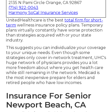
2135 N Pami Circle Orange, CA 92867
(714) 922-0043
Harmony SoCal Insurance Services
UnitedHealthcare is the best
total firm for short-
term
wellness insurance policy plans. Temporary
plans virtually constantly have worse protection
than strategies acquired with or your state
industry.
This suggests you can individualize your coverage
to your unique needs. Even though some
strategies only cover in-network treatment, UHC's
huge network of physicians provides you a lot
more freedom about where you get health care
while still remaining in the network. Medicaid is
the most inexpensive prepare for elders and
retired people who have low incomes.
Insurance For Senior
Newport Beach, CA