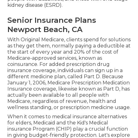
kidney disease (ESRD).
Senior Insurance Plans
Newport Beach, CA
With Original Medicare, clients spend for solutions
as they get them, normally paying a deductible at
the start of every year and 20% of the cost of
Medicare-approved services, known as
coinsurance. For added prescription drug
insurance coverage, individuals can sign up in a
different medicine plan, called Part D. Because
January 1, 2006, Medicare Prescription Medication
Insurance coverage, likewise known as Part D, has
actually been available to all people with
Medicare, regardless of revenue, health and
wellness standing, or prescription medicine usage.
When it comes to medical insurance alternatives
for elders, Medicaid and the Kid's Medical
insurance Program (CHIP) play a crucial function
in giving budget-friendly protection. Let's explore