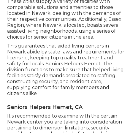
These cities supply a variety of facilities with
comparable solutions and amenities to those
located in Newark, dealing with the demands of
their respective communities. Additionally, Essex
Region, where Newark is located, boasts several
assisted living neighborhoods, using a series of
choices for senior citizens in the area.
This guarantees that aided living centers in
Newark abide by state laws and requirements for
licensing, keeping top quality treatment and
safety for locals. Seniors Helpers Hemet. The
division functions to make sure that helped living
facilities satisfy demands associated to staffing,
constructing security, and resident care,
supplying comfort for family members and
citizens alike
Seniors Helpers Hemet, CA
It's recommended to examine with the certain
Newark center you are taking into consideration
pertaining to dimension limitations, security