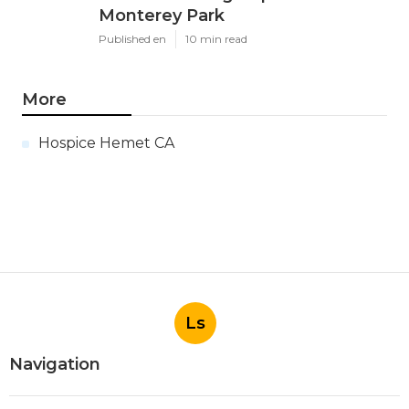
Monterey Park
Published en
10 min read
More
Hospice Hemet CA
Ls
Navigation