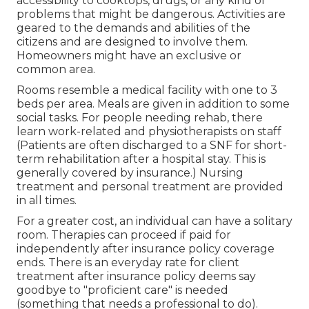
accessibility to cooktops, drugs, or any kind of
problems that might be dangerous. Activities are
geared to the demands and abilities of the
citizens and are designed to involve them.
Homeowners might have an exclusive or
common area.
Rooms resemble a medical facility with one to 3
beds per area. Meals are given in addition to some
social tasks. For people needing rehab, there
learn work-related and physiotherapists on staff
(Patients are often discharged to a SNF for short-
term rehabilitation after a hospital stay. This is
generally covered by insurance.) Nursing
treatment and personal treatment are provided
in all times.
For a greater cost, an individual can have a solitary
room. Therapies can proceed if paid for
independently after insurance policy coverage
ends. There is an everyday rate for client
treatment after insurance policy deems say
goodbye to "proficient care" is needed
(something that needs a professional to do).