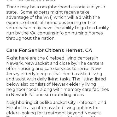
There may be a neighborhood associate in your
state, . Some experts might receive take
advantage of the VA () which will aid with the
expense of out-of-home positioning or the
veterinarian may have the ability to go to a facility
run by the VA. contains info on nursing homes
throughout the nation.
Care For Senior Citizens Hemet, CA
Right here are the 6 helped living centers in
Newark, New Jacket and close by. The centers
offer housing and care services to senior New
Jersey elderly people that need assisted living
and assist with daily living tasks. The listing listed
below also consists of Newark elderly living
neighborhoods, along with memory care facilities
in Newark, NJ and surrounding areas.
Neighboring cities like Jacket City, Paterson, and
Elizabeth also offer assisted living options for
elders looking for treatment beyond Newark.