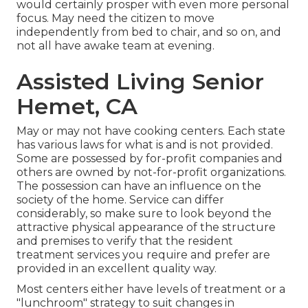
would certainly prosper with even more personal
focus. May need the citizen to move
independently from bed to chair, and so on, and
not all have awake team at evening.
Assisted Living Senior
Hemet, CA
May or may not have cooking centers. Each state
has various laws for what is and is not provided.
Some are possessed by for-profit companies and
others are owned by not-for-profit organizations.
The possession can have an influence on the
society of the home. Service can differ
considerably, so make sure to look beyond the
attractive physical appearance of the structure
and premises to verify that the resident
treatment services you require and prefer are
provided in an excellent quality way.
Most centers either have levels of treatment or a
"lunchroom" strategy to suit changes in