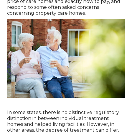
price of care homes and exactly how to pay, and
respond to some often asked concerns
concerning property care homes.
In some states, there is no distinctive regulatory
distinction in between individual treatment
homes and helped living facilities. However, in
other areas, the degree of treatment can differ.