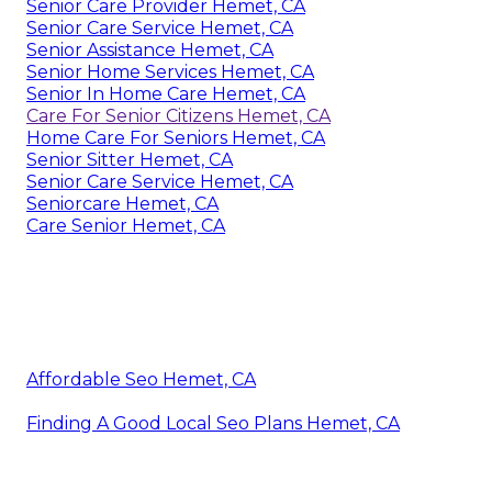
Senior Care Provider Hemet, CA
Senior Care Service Hemet, CA
Senior Assistance Hemet, CA
Senior Home Services Hemet, CA
Senior In Home Care Hemet, CA
Care For Senior Citizens Hemet, CA
Home Care For Seniors Hemet, CA
Senior Sitter Hemet, CA
Senior Care Service Hemet, CA
Seniorcare Hemet, CA
Care Senior Hemet, CA
Affordable Seo Hemet, CA
Finding A Good Local Seo Plans Hemet, CA