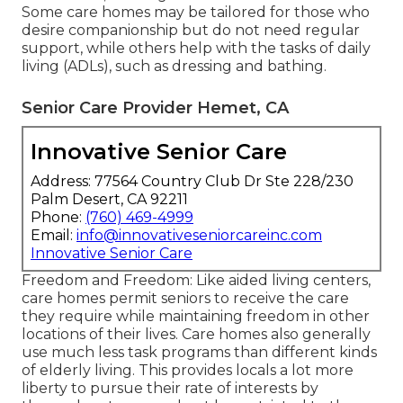
Some care homes may be tailored for those who
desire companionship but do not need regular
support, while others help with the tasks of daily
living (ADLs), such as dressing and bathing.
Senior Care Provider Hemet, CA
Innovative Senior Care
Address: 77564 Country Club Dr Ste 228/230
Palm Desert, CA 92211
Phone:
(760) 469-4999
Email:
info@innovativeseniorcareinc.com
Innovative Senior Care
Freedom and Freedom: Like aided living centers,
care homes permit seniors to receive the care
they require while maintaining freedom in other
locations of their lives. Care homes also generally
use much less task programs than different kinds
of elderly living. This provides locals a lot more
liberty to pursue their rate of interests by