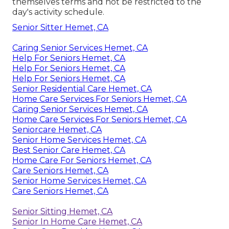
themselves terms and not be restricted to the
day's activity schedule.
Senior Sitter Hemet, CA
Caring Senior Services Hemet, CA
Help For Seniors Hemet, CA
Help For Seniors Hemet, CA
Help For Seniors Hemet, CA
Senior Residential Care Hemet, CA
Home Care Services For Seniors Hemet, CA
Caring Senior Services Hemet, CA
Home Care Services For Seniors Hemet, CA
Seniorcare Hemet, CA
Senior Home Services Hemet, CA
Best Senior Care Hemet, CA
Home Care For Seniors Hemet, CA
Care Seniors Hemet, CA
Senior Home Services Hemet, CA
Care Seniors Hemet, CA
Senior Sitting Hemet, CA
Senior In Home Care Hemet, CA