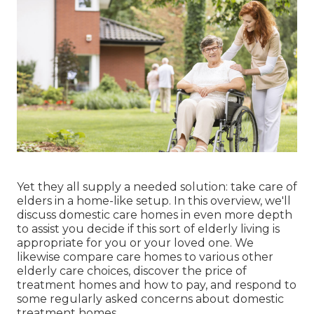
Yet they all supply a needed solution: take care of
elders in a home-like setup. In this overview, we'll
discuss domestic care homes in even more depth
to assist you decide if this sort of elderly living is
appropriate for you or your loved one. We
likewise compare care homes to various other
elderly care choices, discover the price of
treatment homes and how to pay, and respond to
some regularly asked concerns about domestic
treatment homes