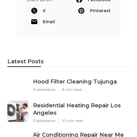
X
Pinterest
Email
Latest Posts
Hood Filter Cleaning Tujunga
Published en
8 min read
Residential Heating Repair Los
Angeles
Published en
10 min read
Air Conditioning Repair Near Me