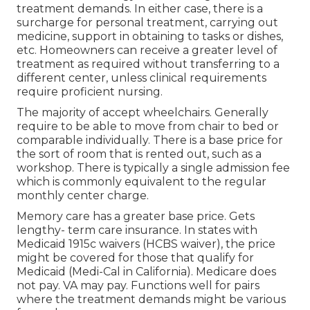
treatment demands. In either case, there is a
surcharge for personal treatment, carrying out
medicine, support in obtaining to tasks or dishes,
etc. Homeowners can receive a greater level of
treatment as required without transferring to a
different center, unless clinical requirements
require proficient nursing.
The majority of accept wheelchairs. Generally
require to be able to move from chair to bed or
comparable individually. There is a base price for
the sort of room that is rented out, such as a
workshop. There is typically a single admission fee
which is commonly equivalent to the regular
monthly center charge.
Memory care has a greater base price. Gets
lengthy- term care insurance. In states with
Medicaid 1915c waivers (HCBS waiver), the price
might be covered for those that qualify for
Medicaid (Medi-Cal in California). Medicare does
not pay. VA may pay. Functions well for pairs
where the treatment demands might be various