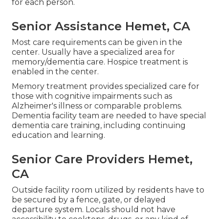
for each person.
Senior Assistance Hemet, CA
Most care requirements can be given in the
center. Usually have a specialized area for
memory/dementia care. Hospice treatment is
enabled in the center.
Memory treatment provides specialized care for
those with cognitive impairments such as
Alzheimer's illness or comparable problems.
Dementia facility team are needed to have special
dementia care training, including continuing
education and learning.
Senior Care Providers Hemet,
CA
Outside facility room utilized by residents have to
be secured by a fence, gate, or delayed
departure system. Locals should not have