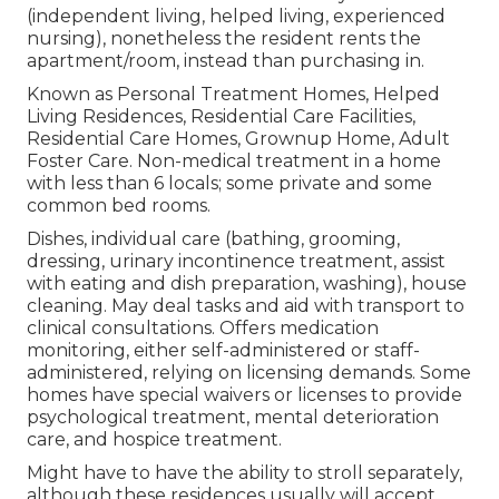
(independent living, helped living, experienced
nursing), nonetheless the resident rents the
apartment/room, instead than purchasing in.
Known as Personal Treatment Homes, Helped
Living Residences, Residential Care Facilities,
Residential Care Homes, Grownup Home, Adult
Foster Care. Non-medical treatment in a home
with less than 6 locals; some private and some
common bed rooms.
Dishes, individual care (bathing, grooming,
dressing, urinary incontinence treatment, assist
with eating and dish preparation, washing), house
cleaning. May deal tasks and aid with transport to
clinical consultations. Offers medication
monitoring, either self-administered or staff-
administered, relying on licensing demands. Some
homes have special waivers or licenses to provide
psychological treatment, mental deterioration
care, and hospice treatment.
Might have to have the ability to stroll separately,
although these residences usually will accept