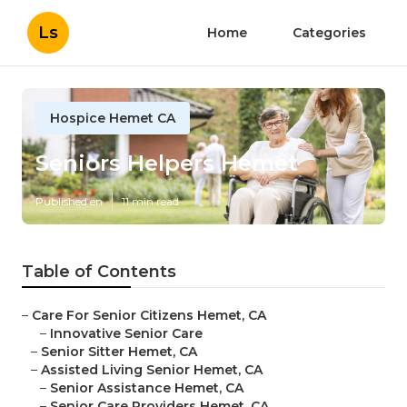
Ls
Home
Categories
Hospice Hemet CA
Seniors Helpers Hemet
Published en
11 min read
Table of Contents
–
Care For Senior Citizens Hemet, CA
–
Innovative Senior Care
–
Senior Sitter Hemet, CA
–
Assisted Living Senior Hemet, CA
–
Senior Assistance Hemet, CA
–
Senior Care Providers Hemet, CA