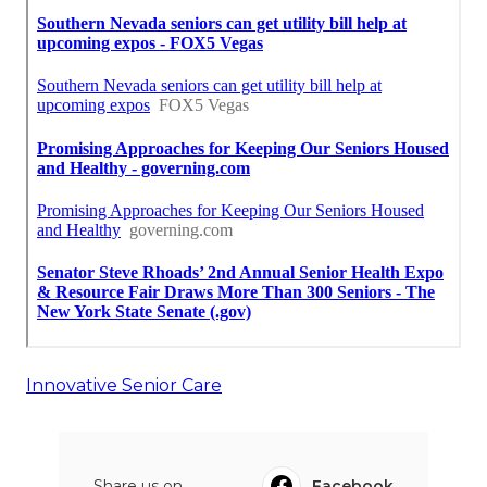
Innovative Senior Care
Share us on...
Facebook