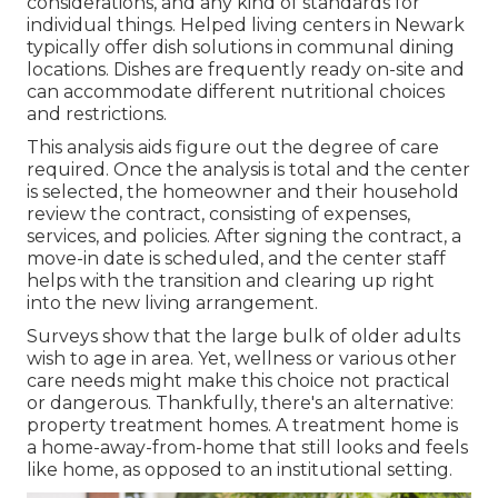
considerations, and any kind of standards for
individual things. Helped living centers in Newark
typically
offer dish solutions in communal dining
locations
. Dishes are frequently ready on-site and
can accommodate different nutritional choices
and restrictions.
This analysis aids figure out the degree of care
required. Once the analysis is total and the center
is selected, the homeowner and their household
review the contract, consisting of expenses,
services, and policies. After signing the contract, a
move-in date is scheduled, and the center staff
helps with the transition and clearing up right
into the new living arrangement.
Surveys show that the large
bulk of older adults
wish to age in area
. Yet, wellness or various other
care needs might make this choice not practical
or dangerous. Thankfully, there's an alternative:
property treatment homes. A treatment home is
a home-away-from-home that still looks and feels
like home, as opposed to an institutional setting.