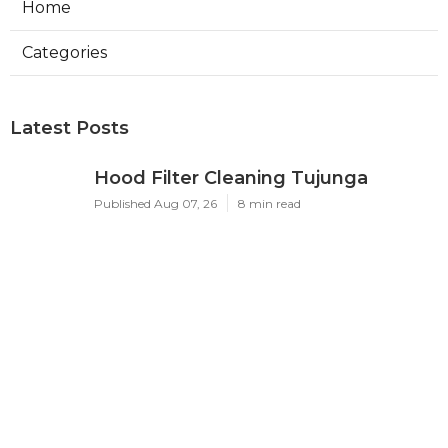
Home
Categories
Latest Posts
Hood Filter Cleaning Tujunga
Published Aug 07, 26
8 min read
Residential Heating Repair Los
Angeles
Published Aug 07, 26
10 min read
Air Conditioning Repair Near Me
Monterey Park
Published Aug 07, 26
10 min read