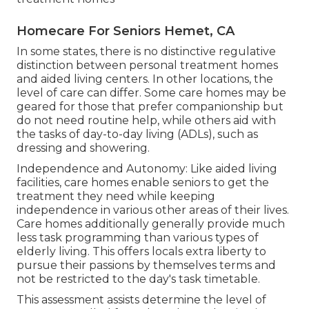
Homecare For Seniors Hemet, CA
In some states, there is no distinctive regulative
distinction between personal treatment homes
and aided living centers. In other locations, the
level of care can differ. Some care homes may be
geared for those that prefer companionship but
do not need routine help, while others aid with
the tasks of day-to-day living (ADLs), such as
dressing and showering.
Independence and Autonomy: Like aided living
facilities, care homes enable seniors to get the
treatment they need while keeping
independence in various other areas of their lives.
Care homes additionally generally provide much
less task programming than various types of
elderly living. This offers locals extra liberty to
pursue their passions by themselves terms and
not be restricted to the day's task timetable.
This assessment assists determine the level of