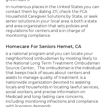
In numerous places in the United States you can
contact them by dialing 211, check the FCA
Household Caregiver Solutions by State
, or seek
senior solutions in your local area. is both a state
and area organization that sets policies and
regulations for centers and is in charge of
monitoring compliance.
Homecare For Seniors Hemet, CA
is a national program and you can locate your
neighborhood ombudsman by mosting likely to
the National Long Term Treatment Ombudsman
Source Center, . The ombudsman is the individual
that keeps track of issues about centers and
assists to manage quality of treatment. is a
nationwide organization devoted to assisting
locals and households in locating lawful services,
social workers, and precise information on
Medicaid and long-lasting care concerns,
including monitoring infractions and compliance
with licensing demands.