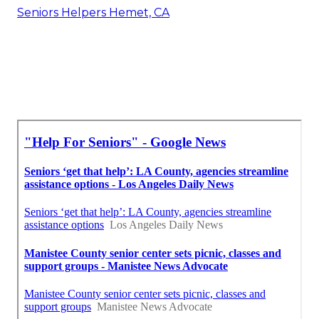
Seniors Helpers Hemet, CA