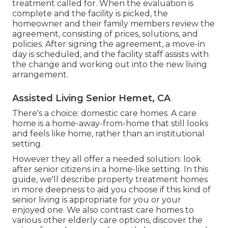
treatment called for. When the evaluation is
complete and the facility is picked, the
homeowner and their family members review the
agreement, consisting of prices, solutions, and
policies. After signing the agreement, a move-in
day is scheduled, and the facility staff assists with
the change and working out into the new living
arrangement.
Assisted Living Senior Hemet, CA
There's a choice: domestic care homes. A care
home is a home-away-from-home that still looks
and feels like home, rather than an institutional
setting.
However they all offer a needed solution: look
after senior citizens in a home-like setting. In this
guide, we'll describe property treatment homes
in more deepness to aid you choose if this kind of
senior living is appropriate for you or your
enjoyed one. We also contrast care homes to
various other elderly care options, discover the