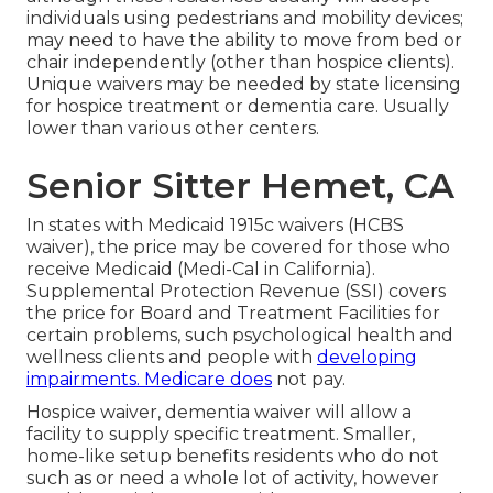
individuals using pedestrians and mobility devices;
may need to have the ability to move from bed or
chair independently (other than hospice clients).
Unique waivers may be needed by state licensing
for hospice treatment or dementia care. Usually
lower than various other centers.
Senior Sitter Hemet, CA
In states with Medicaid 1915c waivers (HCBS
waiver), the price may be covered for those who
receive Medicaid (Medi-Cal in California).
Supplemental Protection Revenue (SSI) covers
the price for Board and Treatment Facilities for
certain problems, such psychological health and
wellness clients and people with
developing
impairments. Medicare does
not pay.
Hospice waiver, dementia waiver will allow a
facility to supply specific treatment. Smaller,
home-like setup benefits residents who do not
such as or need a whole lot of activity, however