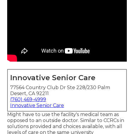
Innovative Senior Care
77564 Country Club Dr Ste 228/230 Palm
Desert, CA 92211
(760) 469-4999
Innovative Senior Care
Might have to use the facility's medical team as
opposed to an outside doctor. Similar to CCRCs in
solutions provided and choices available, with all
levels of care on the same university