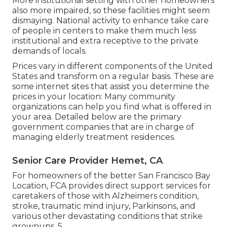
More institutional setting with other homeowners
also more impaired, so these facilities might seem
dismaying. National activity to enhance take care
of people in centers to make them much less
institutional and extra receptive to the private
demands of locals.
Prices vary in different components of the United
States and transform on a regular basis. These are
some internet sites that assist you determine the
prices in your location: Many community
organizations can help you find what is offered in
your area. Detailed below are the primary
government companies that are in charge of
managing elderly treatment residences.
Senior Care Provider Hemet, CA
For homeowners of the better San Francisco Bay
Location, FCA provides direct support services for
caretakers of those with Alzheimers condition,
stroke, traumatic mind injury, Parkinsons, and
various other devastating conditions that strike
grownups. 5.