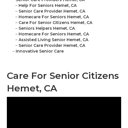
–
Help For Seniors Hemet, CA
–
Senior Care Provider Hemet, CA
–
Homecare For Seniors Hemet, CA
–
Care For Senior Citizens Hemet, CA
–
Seniors Helpers Hemet, CA
–
Homecare For Seniors Hemet, CA
–
Assisted Living Senior Hemet, CA
–
Senior Care Provider Hemet, CA
–
Innovative Senior Care
Care For Senior Citizens
Hemet, CA