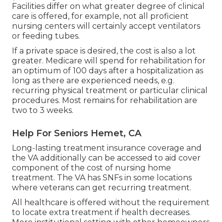
Facilities differ on what greater degree of clinical
care is offered, for example, not all proficient
nursing centers will certainly accept ventilators
or feeding tubes.
If a private space is desired, the cost is also a lot
greater. Medicare will spend for rehabilitation for
an optimum of 100 days after a hospitalization as
long as there are experienced needs, e.g.
recurring physical treatment or particular clinical
procedures. Most remains for rehabilitation are
two to 3 weeks.
Help For Seniors Hemet, CA
Long-lasting treatment insurance coverage and
the VA additionally can be accessed to aid cover
component of the cost of nursing home
treatment. The VA has SNFs in some locations
where veterans can get recurring treatment.
All healthcare is offered without the requirement
to locate extra treatment if health decreases.