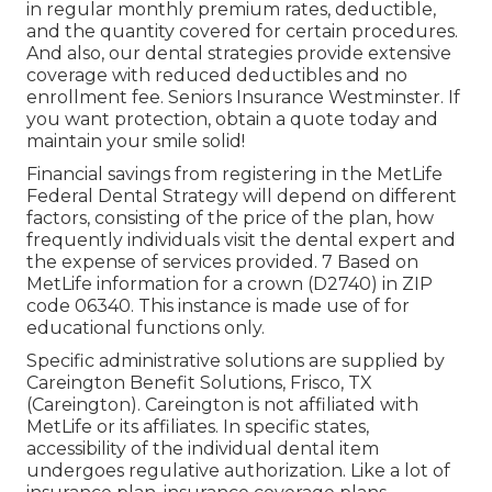
in regular monthly premium rates, deductible,
and the quantity covered for certain procedures.
And also, our dental strategies provide extensive
coverage with reduced deductibles and no
enrollment fee. Seniors Insurance Westminster. If
you want protection, obtain a quote today and
maintain your smile solid!
Financial savings from registering in the MetLife
Federal Dental Strategy will depend on different
factors, consisting of the price of the plan, how
frequently individuals visit the dental expert and
the expense of services provided. 7 Based on
MetLife information for a crown (D2740) in ZIP
code 06340. This instance is made use of for
educational functions only.
Specific administrative solutions are supplied by
Careington Benefit Solutions, Frisco, TX
(Careington). Careington is not affiliated with
MetLife or its affiliates. In specific states,
accessibility of the individual dental item
undergoes regulative authorization. Like a lot of