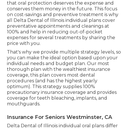
that oral protection deserves the expense and
conserves them money in the future. This focus
on cost-savings and preventive treatment is why
all Delta Dental of Illinois individual plans cover
preventative appointments and cleanings at
100% and help in reducing out-of-pocket
expenses for several treatments by sharing the
price with you.
That's why we provide multiple strategy levels, so
you can make the ideal option based upon your
individual needs and budget plan. Our most
thorough plan with the wealthiest insurance
coverage, this plan covers most dental
procedures (and has the highest yearly
optimum). This strategy supplies 100%
precautionary insurance coverage and provides
coverage for teeth bleaching, implants, and
mouthguards.
Insurance For Seniors Westminster, CA
Delta Dental of Illinois individual oral plans differ