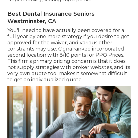
Best Dental Insurance Seniors
Westminster, CA
You'll need to have actually been covered for a
full year by one more strategy if you desire to get
approved for the waiver, and various other
constraints may use. Cigna ranked incorporated
second location with 8/10 points for PPO Prices.
This firm's primary pricing concern is that it does
not supply strategies with broker websites, and its
very own quote tool makes it somewhat difficult
to get an individualized quote.