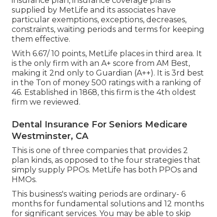
insurance plan, insurance coverage plans
supplied by MetLife and its associates have
particular exemptions, exceptions, decreases,
constraints, waiting periods and terms for keeping
them effective.
With 6.67/ 10 points, MetLife places in third area. It
is the only firm with an A+ score from AM Best,
making it 2nd only to Guardian (A++). It is 3rd best
in the Ton of money 500 ratings with a ranking of
46. Established in 1868, this firm is the 4th oldest
firm we reviewed.
Dental Insurance For Seniors Medicare
Westminster, CA
This is one of three companies that provides 2
plan kinds, as opposed to the four strategies that
simply supply PPOs. MetLife has both PPOs and
HMOs.
This business's waiting periods are ordinary- 6
months for fundamental solutions and 12 months
for significant services. You may be able to skip