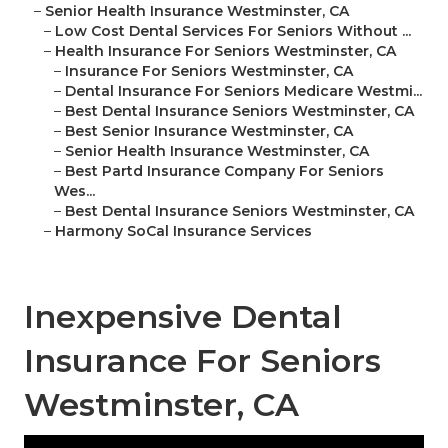
–
Senior Health Insurance Westminster, CA
–
Low Cost Dental Services For Seniors Without ...
–
Health Insurance For Seniors Westminster, CA
–
Insurance For Seniors Westminster, CA
–
Dental Insurance For Seniors Medicare Westmi...
–
Best Dental Insurance Seniors Westminster, CA
–
Best Senior Insurance Westminster, CA
–
Senior Health Insurance Westminster, CA
–
Best Partd Insurance Company For Seniors
Wes...
–
Best Dental Insurance Seniors Westminster, CA
–
Harmony SoCal Insurance Services
Inexpensive Dental
Insurance For Seniors
Westminster, CA