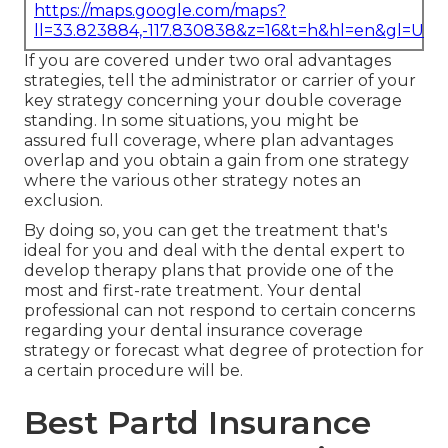
https://maps.google.com/maps?
ll=33.823884,-117.830838&z=16&t=h&hl=en&gl=US
If you are covered under two oral advantages
strategies, tell the administrator or carrier of your
key strategy concerning your double coverage
standing. In some situations, you might be
assured full coverage, where plan advantages
overlap and you obtain a gain from one strategy
where the various other strategy notes an
exclusion.
By doing so, you can get the treatment that's
ideal for you and deal with the dental expert to
develop therapy plans that provide one of the
most and first-rate treatment. Your dental
professional can not respond to certain concerns
regarding your dental insurance coverage
strategy or forecast what degree of protection for
a certain procedure will be.
Best Partd Insurance