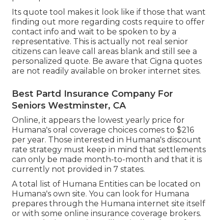
Its quote tool makes it look like if those that want
finding out more regarding costs require to offer
contact info and wait to be spoken to by a
representative. This is actually not real senior
citizens can leave call areas blank and still see a
personalized quote. Be aware that Cigna quotes
are not readily available on broker internet sites.
Best Partd Insurance Company For
Seniors Westminster, CA
Online, it appears the lowest yearly price for
Humana's oral coverage choices comes to $216
per year. Those interested in Humana's discount
rate strategy must keep in mind that settlements
can only be made month-to-month and that it is
currently not provided in 7 states.
A total list of Humana Entities can be located on
Humana's own site. You can look for Humana
prepares through the Humana internet site itself
or with some online insurance coverage brokers.