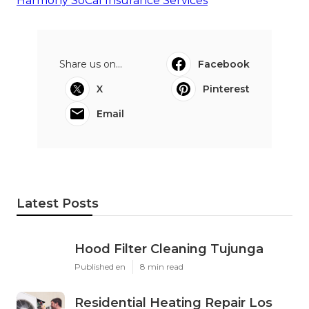
Harmony SoCal Insurance Services
Share us on...
Facebook
X
Pinterest
Email
Latest Posts
Hood Filter Cleaning Tujunga
Published en
8 min read
Residential Heating Repair Los