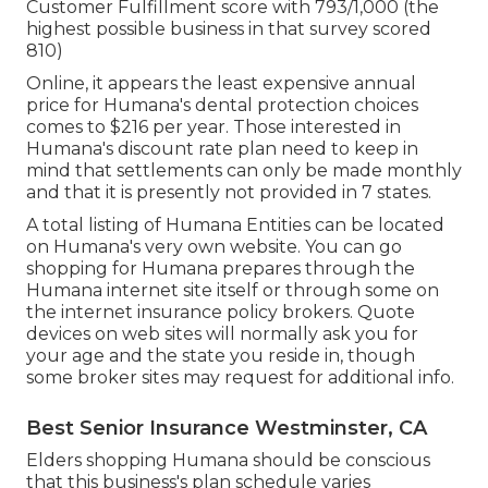
Customer Fulfillment score with 793/1,000 (the
highest possible business in that survey scored
810)
Online, it appears the least expensive annual
price for Humana's dental protection choices
comes to $216 per year. Those interested in
Humana's discount rate plan need to keep in
mind that settlements can only be made monthly
and that it is presently not provided in 7 states.
A total listing of Humana Entities can be located
on Humana's very own website. You can go
shopping for Humana prepares through the
Humana internet site itself or through some on
the internet insurance policy brokers. Quote
devices on web sites will normally ask you for
your age and the state you reside in, though
some broker sites may request for additional info.
Best Senior Insurance Westminster, CA
Elders shopping Humana should be conscious
that this business's plan schedule varies