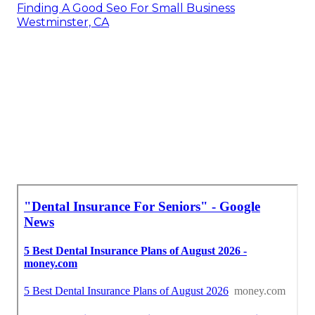
Finding A Good Seo For Small Business
Westminster, CA