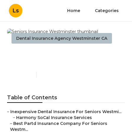
Ls
Home
Categories
Dental Insurance Agency Westminster CA
Seniors Insurance
Westminster
Published en
12 min read
Table of Contents
–
Inexpensive Dental Insurance For Seniors Westmi...
–
Harmony SoCal Insurance Services
–
Best Partd Insurance Company For Seniors
Westm...