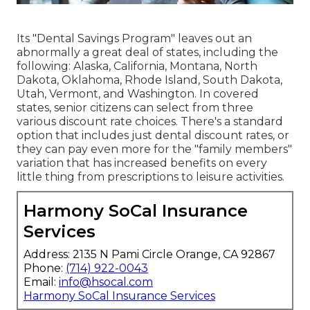
Its "Dental Savings Program" leaves out an
abnormally a great deal of states, including the
following: Alaska, California, Montana, North
Dakota, Oklahoma, Rhode Island, South Dakota,
Utah, Vermont, and Washington. In covered
states, senior citizens can select from three
various discount rate choices. There's a standard
option that includes just dental discount rates, or
they can pay even more for the "family members"
variation that has increased benefits on every
little thing from prescriptions to leisure activities.
Harmony SoCal Insurance
Services
Address: 2135 N Pami Circle Orange, CA 92867
Phone:
(714) 922-0043
Email:
info@hsocal.com
Harmony SoCal Insurance Services