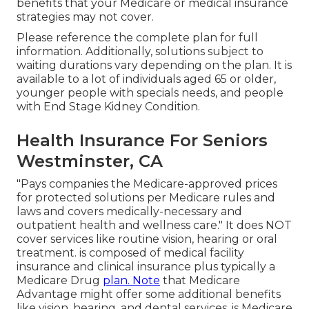
benefits that your Medicare or medical insurance
strategies may not cover.
Please reference the complete plan for full
information. Additionally, solutions subject to
waiting durations vary depending on the plan. It is
available to a lot of individuals aged 65 or older,
younger people with specials needs, and people
with End Stage Kidney Condition.
Health Insurance For Seniors
Westminster, CA
"Pays companies the Medicare-approved prices
for protected solutions per Medicare rules and
laws and covers medically-necessary and
outpatient health and wellness care."
It does NOT
cover services like routine vision, hearing or oral
treatment
. is composed of medical facility
insurance and clinical insurance plus typically a
Medicare Drug
plan. Note
that
Medicare
Advantage might offer some additional benefits
like vision, hearing, and dental services
. is Medicare