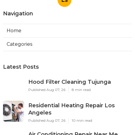
Ls
Navigation
Home
Categories
Latest Posts
Hood Filter Cleaning Tujunga
Published Aug 07, 26
8 min read
Residential Heating Repair Los
Angeles
Published Aug 07, 26
10 min read
Air Conditioning Repair Near Me