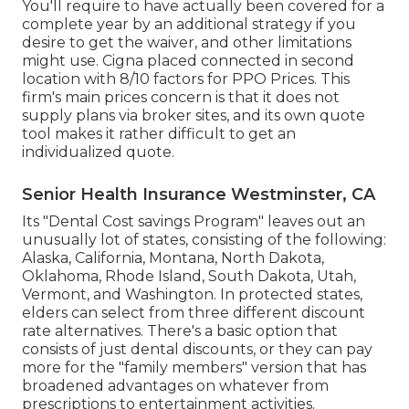
You'll require to have actually been covered for a
complete year by an additional strategy if you
desire to get the waiver, and other limitations
might use. Cigna placed connected in second
location with 8/10 factors for PPO Prices. This
firm's main prices concern is that it does not
supply plans via broker sites, and its own quote
tool makes it rather difficult to get an
individualized quote.
Senior Health Insurance Westminster, CA
Its "Dental Cost savings Program" leaves out an
unusually lot of states, consisting of the following:
Alaska, California, Montana, North Dakota,
Oklahoma, Rhode Island, South Dakota, Utah,
Vermont, and Washington. In protected states,
elders can select from three different discount
rate alternatives. There's a basic option that
consists of just dental discounts, or they can pay
more for the "family members" version that has
broadened advantages on whatever from
prescriptions to entertainment activities.