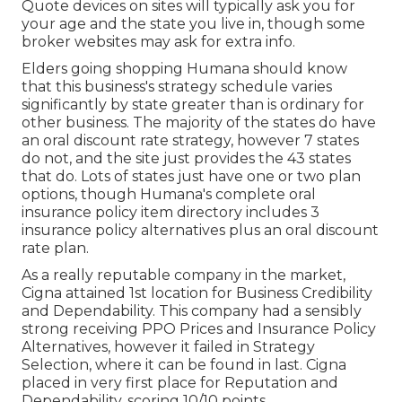
Quote devices on sites will typically ask you for
your age and the state you live in, though some
broker websites may ask for extra info.
Elders going shopping Humana should know
that this business's strategy schedule varies
significantly by state greater than is ordinary for
other business. The majority of the states do have
an oral discount rate strategy, however 7 states
do not, and the site just provides the 43 states
that do. Lots of states just have one or two plan
options, though Humana's complete oral
insurance policy item directory includes 3
insurance policy alternatives plus an oral discount
rate plan.
As a really reputable company in the market,
Cigna attained 1st location for Business Credibility
and Dependability. This company had a sensibly
strong receiving PPO Prices and Insurance Policy
Alternatives, however it failed in Strategy
Selection, where it can be found in last. Cigna
placed in very first place for Reputation and
Dependability, scoring 10/10 points.