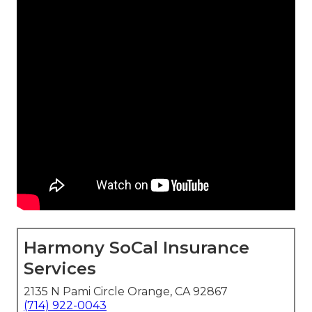
Harmony SoCal Insurance
Services
2135 N Pami Circle Orange, CA 92867
(714) 922-0043