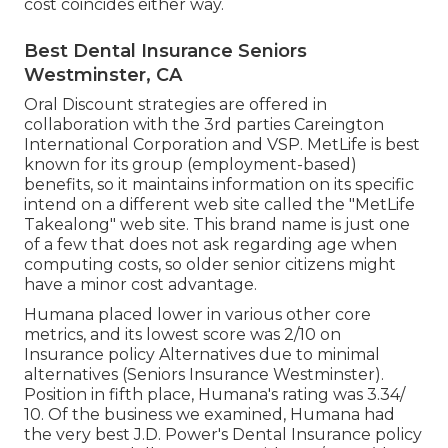
cost coincides either way.
Best Dental Insurance Seniors
Westminster, CA
Oral Discount strategies are offered in
collaboration with the 3rd parties Careington
International Corporation and VSP. MetLife is best
known for its group (employment-based)
benefits, so it maintains information on its specific
intend on a different web site called the "MetLife
Takealong" web site. This brand name is just one
of a few that does not ask regarding age when
computing costs, so older senior citizens might
have a minor cost advantage.
Humana placed lower in various other core
metrics, and its lowest score was 2/10 on
Insurance policy Alternatives due to minimal
alternatives (Seniors Insurance Westminster).
Position in fifth place, Humana's rating was 3.34/
10. Of the business we examined, Humana had
the very best J.D. Power's Dental Insurance policy