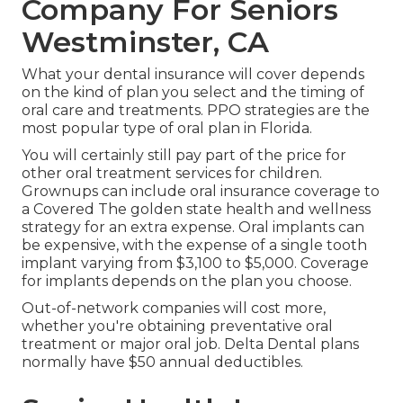
Company For Seniors
Westminster, CA
What your dental insurance will cover depends
on the kind of plan you select and the timing of
oral care and treatments. PPO strategies are the
most popular type of oral plan in Florida.
You will certainly still pay part of the price for
other oral treatment services for children.
Grownups can include oral insurance coverage to
a Covered The golden state health and wellness
strategy for an extra expense. Oral implants can
be expensive, with the expense of a single tooth
implant varying from $3,100 to $5,000. Coverage
for implants depends on the plan you choose.
Out-of-network companies will cost more,
whether you're obtaining preventative oral
treatment or major oral job. Delta Dental plans
normally have $50 annual deductibles.