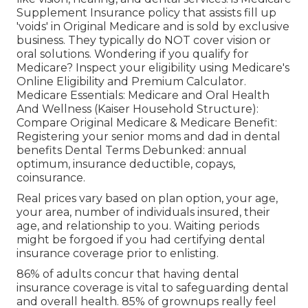
Supplement Insurance policy that assists fill up
'voids' in Original Medicare and is sold by exclusive
business.
They typically do NOT cover vision or
oral solutions
. Wondering if you qualify for
Medicare? Inspect your eligibility using
Medicare's
Online Eligibility and Premium Calculator
.
Medicare Essentials: Medicare and Oral Health
And Wellness (Kaiser Household Structure):
Compare Original Medicare & Medicare Benefit:
Registering your senior moms and dad in dental
benefits
Dental Terms Debunked:
annual
optimum
,
insurance deductible
,
copays
,
coinsurance
.
Real prices vary based on plan option, your age,
your area, number of individuals insured, their
age, and relationship to you. Waiting periods
might be forgoed if you had certifying dental
insurance coverage prior to enlisting.
86% of adults concur that having dental
insurance coverage is vital to safeguarding dental
and overall health. 85% of grownups really feel