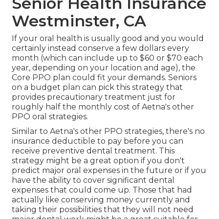
Senior Health Insurance
Westminster, CA
If your oral health is usually good and you would
certainly instead conserve a few dollars every
month (which can include up to $60 or $70 each
year, depending on your location and age), the
Core PPO plan could fit your demands. Seniors
on a budget plan can pick this strategy that
provides precautionary treatment just for
roughly half the monthly cost of Aetna's other
PPO oral strategies.
Similar to Aetna's other PPO strategies, there's no
insurance deductible to pay before you can
receive preventive dental treatment. This
strategy might be a great option if you don't
predict major oral expenses in the future or if you
have the ability to cover significant dental
expenses that could come up. Those that had
actually like conserving money currently and
taking their possibilities that they will not need