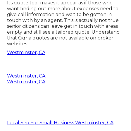
Its quote tool makes it appear as if those who
want finding out more about expenses need to
give call information and wait to be gotten in
touch with by an agent. This is actually not true
senior citizens can leave get in touch with areas
empty and still see a tailored quote. Understand
that Cigna quotes are not available on broker
websites.
Westminster, CA
Westminster, CA
Westminster, CA
Local Seo For Small Business Westminster, CA