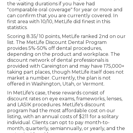
the waiting durations if you have had
"comparable oral coverage" for year or more and
can confirm that you are currently covered. In
first area with 10/10, MetLife did finest in this
statistics.
Scoring 8.35/ 10 points, MetLife ranked 2nd on our
list. The MetLife Discount Dental Program
provides 5%-50% off dental procedures,
depending on the product and workplace. The
discount network of dental professionals is
provided with Careington and may have 175,000+
taking part places, though MetLife itself does not
market a number. Currently, the plan is not
offered in Washington, Utah, or Vermont.
In MetLife's case, these rewards consist of
discount rates on eye exams, frameworks, lenses,
and LASIK procedures. MetLife's discount
program had the most affordable cost on our
listing, with an annual costs of $211 for a solitary
individual. Clients can opt to pay month-to-
month, quarterly, semiannually, or yearly, and the