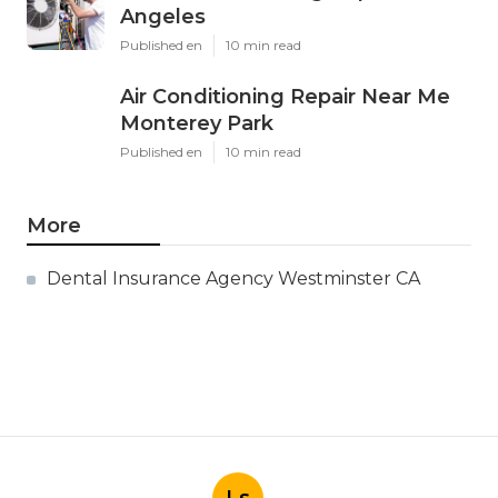
Angeles
Published en
10 min read
Air Conditioning Repair Near Me
Monterey Park
Published en
10 min read
More
Dental Insurance Agency Westminster CA