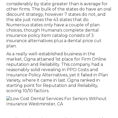
considerably by state greater than is average for
other firms. The bulk of the states do have an oral
discount strategy, however 7 states do not, and
the site just notes the 43 states that do.
Numerous states only have a couple of plan
choices, though Humana's complete dental
insurance policy item catalog consists of 3
insurance alternatives plus a dental price cut
plan.
As a really well-established business in the
market, Cigna attained 1st place for Firm Online
reputation and Reliability. This company had a
reasonably solid revealing in PPO Costs and
Insurance Policy Alternatives, yet it failed in Plan
Variety, where it came in last. Cigna ranked in
starting point for Reputation and Reliability,
scoring 10/10 factors.