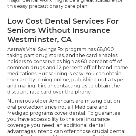
major dental work might be a great suitable for
this easy precautionary care plan.
Low Cost Dental Services For
Seniors Without Insurance
Westminster, CA
Aetna's Vital Savings Rx program has 68,000
taking part drug stores, and the card enables
holders to conserve as high as 60 percent off of
common drugs and 12 percent off of brand-name
medications. Subscribing is easy. You can obtain
the card by joining online, publishing out a type
and mailing it in, or contacting us to obtain the
discount rate card over the phone.
Numerous older Americans are missing out on
oral protection since
not all Medicare and
Medigap programs cover dental
. To guarantee
you have accessibility to the
oral insurance
coverage
you need, an additional dental
advantages intend can offer those crucial dental