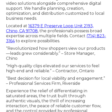
video solutions alongside comprehensive digital
support. We handle planning, creation,
optimization, and distribution customized to local
business needs.
Located at
16379 E Preserve Loop Unit 2193,
Chino, CA 91708
, the professionals possess broad
expertise across multiple fields. Contact
(714) 823-
3164
to explore possibilities.
“Revolutionized how shoppers view our products
—leads grew considerably.” – Store Manager,
Chino
“High-quality clips elevated our services to feel
high-end and reliable.” – Contractor, Ontario
“Best decision for local visibility and engagement.”
– Professional Services Firm, Riverside
Experience the relief of differentiating in
saturated areas, the trust built through
authentic visuals, the thrill of increasing
interaction, the peace of reliable customer flow,
and the control provided by professional