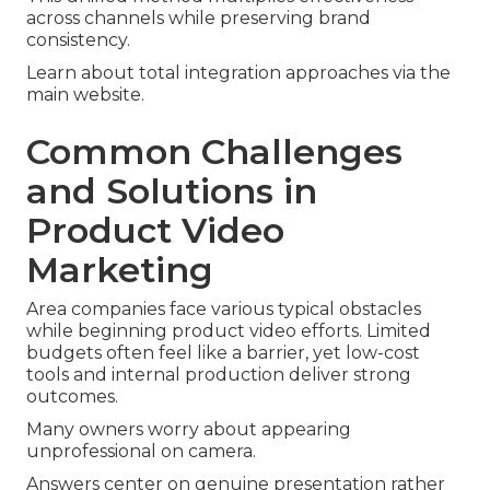
across channels while preserving brand
consistency.
Learn about total integration approaches via the
main website.
Common Challenges
and Solutions in
Product Video
Marketing
Area companies face various typical obstacles
while beginning product video efforts. Limited
budgets often feel like a barrier, yet low-cost
tools and internal production deliver strong
outcomes.
Many owners worry about appearing
unprofessional on camera.
Answers center on genuine presentation rather