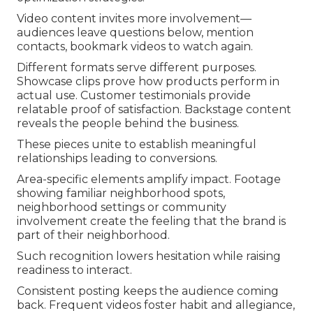
Video content invites more involvement—
audiences leave questions below, mention
contacts, bookmark videos to watch again.
Different formats serve different purposes.
Showcase clips prove how products perform in
actual use. Customer testimonials provide
relatable proof of satisfaction. Backstage content
reveals the people behind the business.
These pieces unite to establish meaningful
relationships leading to conversions.
Area-specific elements amplify impact. Footage
showing familiar neighborhood spots,
neighborhood settings or community
involvement create the feeling that the brand is
part of their neighborhood.
Such recognition lowers hesitation while raising
readiness to interact.
Consistent posting keeps the audience coming
back. Frequent videos foster habit and allegiance,