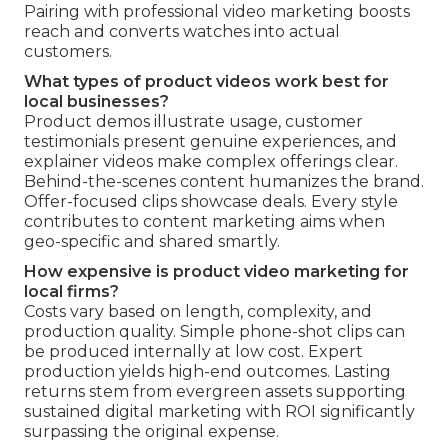
Pairing with professional video marketing boosts
reach and converts watches into actual
customers.
What types of product videos work best for
local businesses?
Product demos illustrate usage, customer
testimonials present genuine experiences, and
explainer videos make complex offerings clear.
Behind-the-scenes content humanizes the brand.
Offer-focused clips showcase deals. Every style
contributes to content marketing aims when
geo-specific and shared smartly.
How expensive is product video marketing for
local firms?
Costs vary based on length, complexity, and
production quality. Simple phone-shot clips can
be produced internally at low cost. Expert
production yields high-end outcomes. Lasting
returns stem from evergreen assets supporting
sustained digital marketing with ROI significantly
surpassing the original expense.