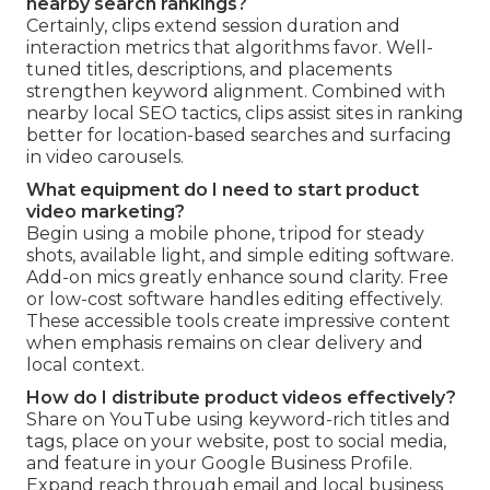
nearby search rankings?
Certainly, clips extend session duration and
interaction metrics that algorithms favor. Well-
tuned titles, descriptions, and placements
strengthen keyword alignment. Combined with
nearby local SEO tactics, clips assist sites in ranking
better for location-based searches and surfacing
in video carousels.
What equipment do I need to start product
video marketing?
Begin using a mobile phone, tripod for steady
shots, available light, and simple editing software.
Add-on mics greatly enhance sound clarity. Free
or low-cost software handles editing effectively.
These accessible tools create impressive content
when emphasis remains on clear delivery and
local context.
How do I distribute product videos effectively?
Share on YouTube using keyword-rich titles and
tags, place on your website, post to social media,
and feature in your Google Business Profile.
Expand reach through email and local business