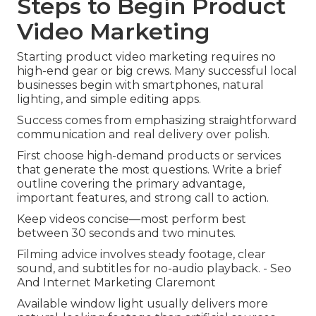
Steps to Begin Product
Video Marketing
Starting product video marketing requires no
high-end gear or big crews. Many successful local
businesses begin with smartphones, natural
lighting, and simple editing apps.
Success comes from emphasizing straightforward
communication and real delivery over polish.
First choose high-demand products or services
that generate the most questions. Write a brief
outline covering the primary advantage,
important features, and strong call to action.
Keep videos concise—most perform best
between 30 seconds and two minutes.
Filming advice involves steady footage, clear
sound, and subtitles for no-audio playback. - Seo
And Internet Marketing Claremont
Available window light usually delivers more