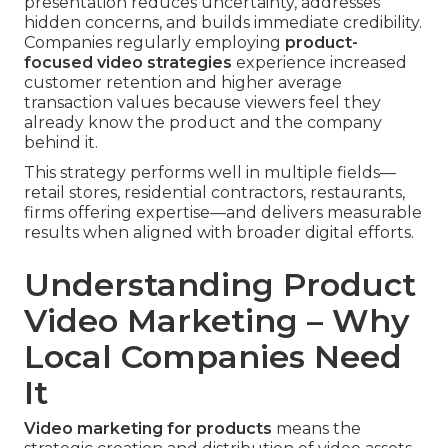
presentation reduces uncertainty, addresses
hidden concerns, and builds immediate credibility.
Companies regularly employing
product-
focused video strategies
experience increased
customer retention and higher average
transaction values because viewers feel they
already know the product and the company
behind it.
This strategy performs well in multiple fields—
retail stores, residential contractors, restaurants,
firms offering expertise—and delivers measurable
results when aligned with broader digital efforts.
Understanding Product
Video Marketing – Why
Local Companies Need
It
Video marketing for products
means the