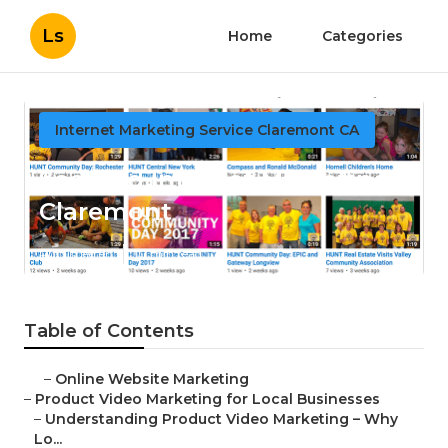
Ls
Home
Categories
Internet Marketing Service Claremont CA
Seo And Internet Marketing
Claremont
Published en
10 min read
Table of Contents
–
Online Website Marketing
–
Product Video Marketing for Local Businesses
–
Understanding Product Video Marketing – Why
Lo...