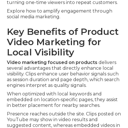
turning one-time viewers into repeat customers.
Explore how to amplify engagement through
social media marketing.
Key Benefits of Product
Video Marketing for
Local Visibility
Video marketing focused on products
delivers
several advantages that directly enhance local
visibility. Clips enhance user behavior signals such
as session duration and page depth, which search
engines interpret as quality signals.
When optimized with local keywords and
embedded on location-specific pages, they assist
in better placement for nearby searches.
Presence reaches outside the site. Clips posted on
YouTube may show in video results and
suggested content, whereas embedded videos in