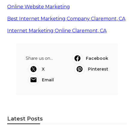
Online Website Marketing
Best Internet Marketing Company Claremont, CA
Internet Marketing Online Claremont, CA
Share us on...
Facebook
X
Pinterest
Email
Latest Posts