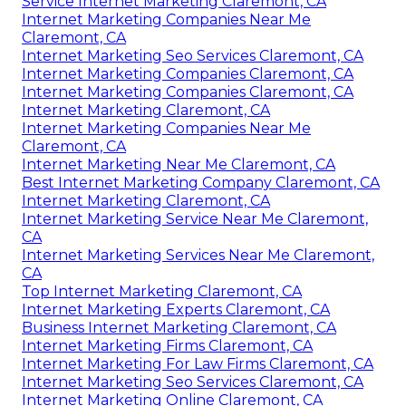
Service Internet Marketing Claremont, CA
Internet Marketing Companies Near Me
Claremont, CA
Internet Marketing Seo Services Claremont, CA
Internet Marketing Companies Claremont, CA
Internet Marketing Companies Claremont, CA
Internet Marketing Claremont, CA
Internet Marketing Companies Near Me
Claremont, CA
Internet Marketing Near Me Claremont, CA
Best Internet Marketing Company Claremont, CA
Internet Marketing Claremont, CA
Internet Marketing Service Near Me Claremont,
CA
Internet Marketing Services Near Me Claremont,
CA
Top Internet Marketing Claremont, CA
Internet Marketing Experts Claremont, CA
Business Internet Marketing Claremont, CA
Internet Marketing Firms Claremont, CA
Internet Marketing For Law Firms Claremont, CA
Internet Marketing Seo Services Claremont, CA
Internet Marketing Online Claremont, CA