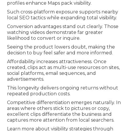
profiles enhance Maps pack visibility.
Such cross-platform exposure supports nearby
local SEO tactics while expanding total visibility.
Conversion advantages stand out clearly. Those
watching videos demonstrate far greater
likelihood to convert or inquire.
Seeing the product lowers doubt, making the
decision to buy feel safer and more informed.
Affordability increases attractiveness. Once
created, clips act as multi-use resources on sites,
social platforms, email sequences, and
advertisements.
This longevity delivers ongoing returns without
repeated production costs.
Competitive differentiation emerges naturally. In
areas where others stick to pictures or copy,
excellent clips differentiate the business and
captures more attention from local searchers.
Learn more about visibility strategies through