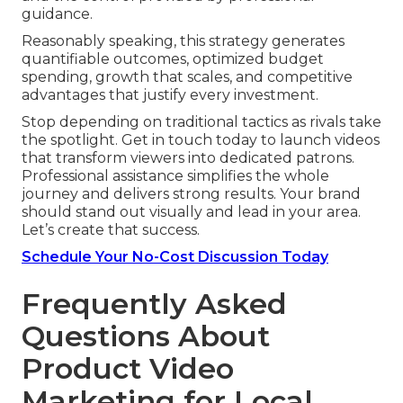
guidance.
Reasonably speaking, this strategy generates
quantifiable outcomes, optimized budget
spending, growth that scales, and competitive
advantages that justify every investment.
Stop depending on traditional tactics as rivals take
the spotlight. Get in touch today to launch videos
that transform viewers into dedicated patrons.
Professional assistance simplifies the whole
journey and delivers strong results. Your brand
should stand out visually and lead in your area.
Let’s create that success.
Schedule Your No-Cost Discussion Today
Frequently Asked
Questions About
Product Video
Marketing for Local