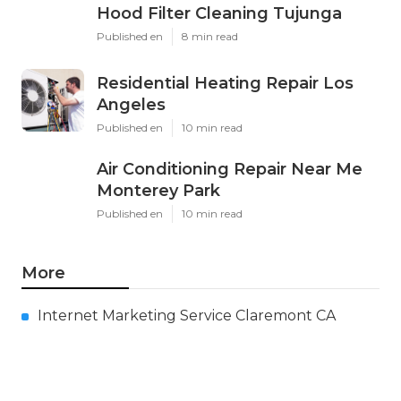
Hood Filter Cleaning Tujunga
Published en
8 min read
Residential Heating Repair Los
Angeles
Published en
10 min read
Air Conditioning Repair Near Me
Monterey Park
Published en
10 min read
More
Internet Marketing Service Claremont CA