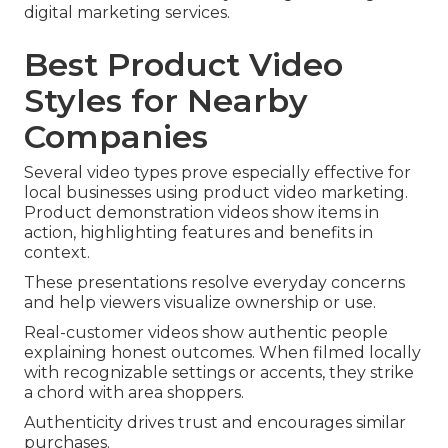
digital marketing services.
Best Product Video
Styles for Nearby
Companies
Several video types prove especially effective for
local businesses using product video marketing.
Product demonstration videos show items in
action, highlighting features and benefits in
context.
These presentations resolve everyday concerns
and help viewers visualize ownership or use.
Real-customer videos show authentic people
explaining honest outcomes. When filmed locally
with recognizable settings or accents, they strike
a chord with area shoppers.
Authenticity drives trust and encourages similar
purchases.