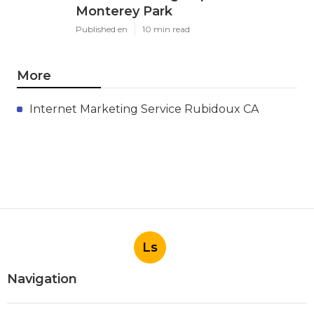
Monterey Park
Published en
10 min read
More
Internet Marketing Service Rubidoux CA
Ls
Navigation