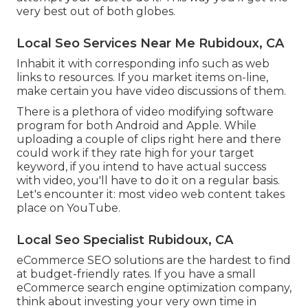
very best out of both globes.
Local Seo Services Near Me Rubidoux, CA
Inhabit it with corresponding info such as web
links to resources. If you market items on-line,
make certain you have video discussions of them.
There is a plethora of video modifying software
program for both Android and Apple. While
uploading a couple of clips right here and there
could work if they rate high for your target
keyword, if you intend to have actual success
with video, you'll have to do it on a regular basis.
Let's encounter it: most video web content takes
place on YouTube.
Local Seo Specialist Rubidoux, CA
eCommerce SEO solutions are the hardest to find
at budget-friendly rates. If you have a small
eCommerce search engine optimization company,
think about investing your very own time in