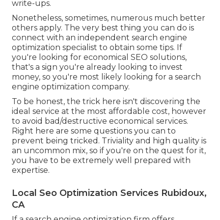
write-ups.
Nonetheless, sometimes, numerous much better
others apply. The very best thing you can do is
connect with an independent search engine
optimization specialist to obtain some tips. If
you're looking for economical SEO solutions,
that's a sign you're already looking to invest
money, so you're most likely looking for a search
engine optimization company.
To be honest, the trick here isn't discovering the
ideal service at the most affordable cost, however
to avoid bad/destructive economical services.
Right here are some questions you can to
prevent being tricked. Triviality and high quality is
an uncommon mix, so if you're on the quest for it,
you have to be extremely well prepared with
expertise.
Local Seo Optimization Services Rubidoux,
CA
If a search engine optimization firm offers