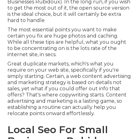
Businesses Rubidoux). In the long run, if you wish
to get the most out of it, the open source version
is the ideal choice, but it will certainly be extra
hard to handle
The most essential points you want to make
certain you fix are huge photos and caching.
While all these tips are helpful, what you ought
to be concentrating on is the lots rate of the
internet site, in secs.
Great duplicate markets, which's what you
require on your web site, specifically if you're
simply starting. Certain, a web content advertising
and marketing strategy is based on details not
sales, yet what if you could offer out info that
offers? That's where copywriting starts. Content
advertising and marketing is a lasting game, so
establishing a routine can actually help you
relocate points onward effortlessly.
Local Seo For Small