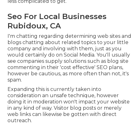
less complicated to get.
Seo For Local Businesses
Rubidoux, CA
I'm chatting regarding determining web sites and
blogs chatting about related topics to your little
company and involving with them, just as you
would certainly do on Social Media. You'll usually
see companies supply solutions such as blog site
commenting in their 'cost effective' SEO plans,
however be cautious, as more often than not, it's
spam.
Expanding this is currently taken into
consideration an unsafe technique, however
doing it in moderation won't impact your website
in any kind of way. Visitor blog posts or merely
web links can likewise be gotten with direct
outreach.