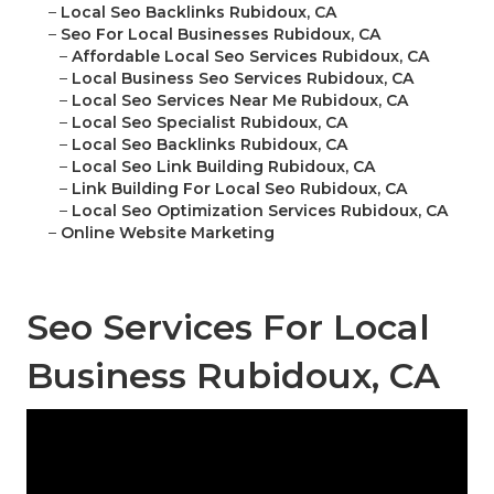
–
Local Seo Backlinks Rubidoux, CA
–
Seo For Local Businesses Rubidoux, CA
–
Affordable Local Seo Services Rubidoux, CA
–
Local Business Seo Services Rubidoux, CA
–
Local Seo Services Near Me Rubidoux, CA
–
Local Seo Specialist Rubidoux, CA
–
Local Seo Backlinks Rubidoux, CA
–
Local Seo Link Building Rubidoux, CA
–
Link Building For Local Seo Rubidoux, CA
–
Local Seo Optimization Services Rubidoux, CA
–
Online Website Marketing
Seo Services For Local
Business Rubidoux, CA