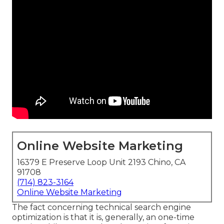
Online Website Marketing
16379 E Preserve Loop Unit 2193 Chino, CA
91708
(714) 823-3164
Online Website Marketing
The fact concerning technical search engine
optimization is that it is, generally, an one-time