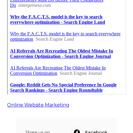
Online Website Marketing
Share us on...
Facebook