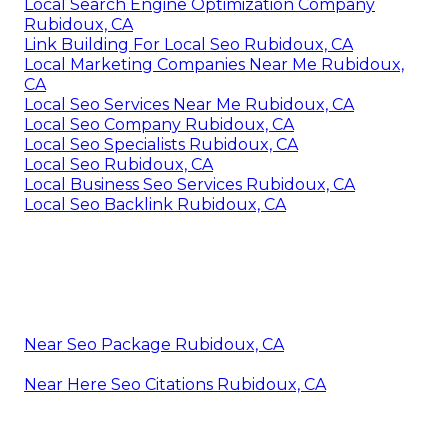
Local Search Engine Optimization Company
Rubidoux, CA
Link Building For Local Seo Rubidoux, CA
Local Marketing Companies Near Me Rubidoux,
CA
Local Seo Services Near Me Rubidoux, CA
Local Seo Company Rubidoux, CA
Local Seo Specialists Rubidoux, CA
Local Seo Rubidoux, CA
Local Business Seo Services Rubidoux, CA
Local Seo Backlink Rubidoux, CA
Near Seo Package Rubidoux, CA
Near Here Seo Citations Rubidoux, CA