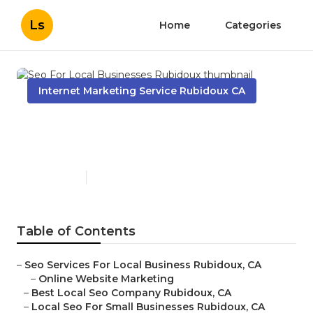
Ls
Home
Categories
Internet Marketing Service Rubidoux CA
Seo For Local Businesses
Rubidoux
Published en
11 min read
Table of Contents
–
Seo Services For Local Business Rubidoux, CA
–
Online Website Marketing
–
Best Local Seo Company Rubidoux, CA
–
Local Seo For Small Businesses Rubidoux, CA