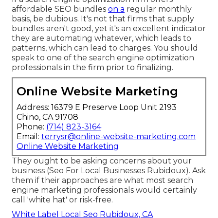
affordable SEO bundles
on a
regular monthly
basis, be dubious. It's not that firms that supply
bundles aren't good, yet it's an excellent indicator
they are automating whatever, which leads to
patterns, which can lead to charges. You should
speak to one of the search engine optimization
professionals in the firm prior to finalizing.
Online Website Marketing
Address: 16379 E Preserve Loop Unit 2193
Chino, CA 91708
Phone:
(714) 823-3164
Email:
terrysr@online-website-marketing.com
Online Website Marketing
They ought to be asking concerns about your
business (Seo For Local Businesses Rubidoux). Ask
them if their approaches are what most search
engine marketing professionals would certainly
call 'white hat' or risk-free.
White Label Local Seo Rubidoux, CA