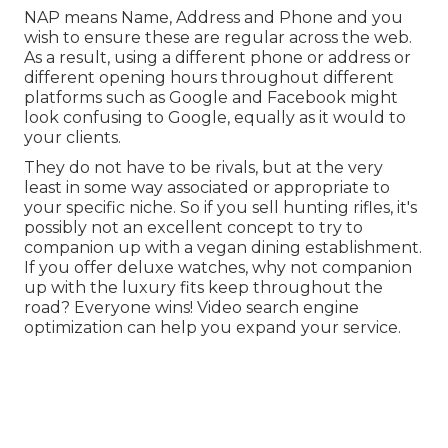
NAP means Name, Address and Phone and you
wish to ensure these are regular across the web.
As a result, using a different phone or address or
different opening hours throughout different
platforms such as Google and Facebook might
look confusing to Google, equally as it would to
your clients.
They do not have to be rivals, but at the very
least in some way associated or appropriate to
your specific niche. So if you sell hunting rifles, it's
possibly not an excellent concept to try to
companion up with a vegan dining establishment.
If you offer deluxe watches, why not companion
up with the luxury fits keep throughout the
road? Everyone wins! Video search engine
optimization can help you expand your service.