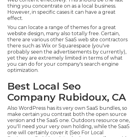
thing you concentrate on as a local business.
However, in specific cases it can have a great
effect.
You can locate a range of themes for a great
website design, many also totally free. Certain,
there are various other SaaS web site contractors
there such as Wix or Squarespace (you've
probably seen the advertisements by currently),
yet they are extremely limited in terms of what
you can do for your company's search engine
optimization.
Best Local Seo
Company Rubidoux, CA
Also WordPress has its very own SaaS bundles, so
make certain you contrast both the open source
version and the SaaS one. Outdoors resource one,
you'll need your very own holding, while the SaaS
one will certainly cover it (Seo For Local