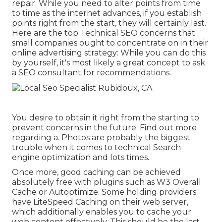
repair. While you need to alter points from time
to time as the internet advances, if you establish
points right from the start, they will certainly last.
Here are the top Technical SEO concerns that
small companies ought to concentrate on in their
online advertising strategy: While you can do this
by yourself, it's most likely a great concept to ask
a SEO consultant for recommendations.
You desire to obtain it right from the starting to
prevent concerns in the future. Find out more
regarding a. Photos are probably the biggest
trouble when it comes to technical Search
engine optimization and lots times.
Once more, good caching can be achieved
absolutely free with plugins such as W3 Overall
Cache or Autoptimize. Some holding providers
have LiteSpeed Caching on their web server,
which additionally enables you to cache your
web content effectively. This should be the last