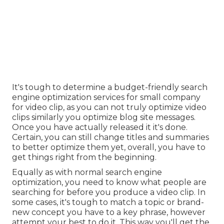
It's tough to determine a budget-friendly search
engine optimization services for small company
for video clip, as you can not truly optimize video
clips similarly you optimize blog site messages.
Once you have actually released it it's done.
Certain, you can still change titles and summaries
to better optimize them yet, overall, you have to
get things right from the beginning.
Equally as with normal search engine
optimization, you need to know what people are
searching for before you produce a video clip. In
some cases, it's tough to match a topic or brand-
new concept you have to a key phrase, however
attempt your best to do it. This way you'll get the