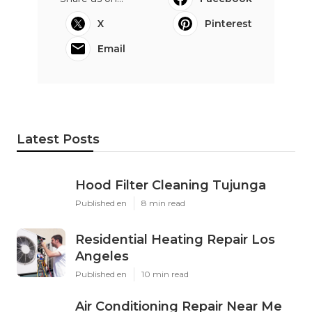
X
Pinterest
Email
Latest Posts
Hood Filter Cleaning Tujunga
Published en
8 min read
Residential Heating Repair Los
Angeles
Published en
10 min read
Air Conditioning Repair Near Me