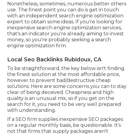
Nonetheless, sometimes, numerous better others
use. The finest point you can do is get in touch
with an independent search engine optimization
expert to obtain some ideas. If you're looking for
inexpensive search engine optimization services,
that's an indicator you're already aiming to invest
money, so you're probably seeking a search
engine optimization firm.
Local Seo Backlinks Rubidoux, CA
To be straightforward, the key below isn't finding
the finest solution at the most affordable price,
however to prevent bad/destructive cheap
solutions. Here are some concerns you can to stay
clear of being deceived. Cheapness and high
quality is an unusual mix, so if you get on the
search for it, you need to be very well prepared
with understanding.
If a SEO firm supplies inexpensive SEO packages
on a regular monthly basis, be questionable. It's
not that firms that supply packages aren't