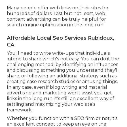
Many people offer web links on their sites for
hundreds of dollars. Last but not least, web
content advertising can be truly helpful for
search engine optimization in the long run.
Affordable Local Seo Services Rubidoux,
CA
You'll need to write write-ups that individuals
intend to share which's not easy. You can do it the
challenging method, by identifying an influencer
and discussing something you understand they'll
share, or following an additional strategy such as
creating case research studies or amusing things.
In any case, even if blog writing and material
advertising and marketing won't assist you get
links in the long run, it's still an excellent way of
settling and maximizing your web site's
framework.
Whether you function with a SEO firm or not, it's
an excellent concept to keep an eye on the