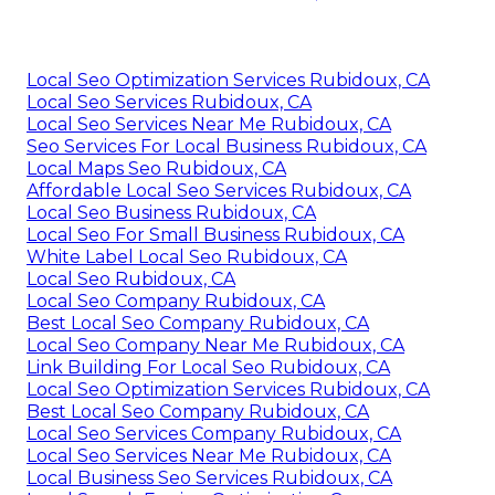
Local Seo Optimization Services Rubidoux, CA
Local Seo Services Rubidoux, CA
Local Seo Services Near Me Rubidoux, CA
Seo Services For Local Business Rubidoux, CA
Local Maps Seo Rubidoux, CA
Affordable Local Seo Services Rubidoux, CA
Local Seo Business Rubidoux, CA
Local Seo For Small Business Rubidoux, CA
White Label Local Seo Rubidoux, CA
Local Seo Rubidoux, CA
Local Seo Company Rubidoux, CA
Best Local Seo Company Rubidoux, CA
Local Seo Company Near Me Rubidoux, CA
Link Building For Local Seo Rubidoux, CA
Local Seo Optimization Services Rubidoux, CA
Best Local Seo Company Rubidoux, CA
Local Seo Services Company Rubidoux, CA
Local Seo Services Near Me Rubidoux, CA
Local Business Seo Services Rubidoux, CA