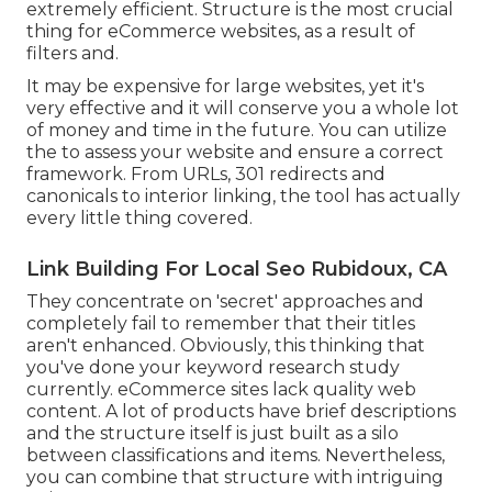
extremely efficient. Structure is the most crucial
thing for eCommerce websites, as a result of
filters and.
It may be expensive for large websites, yet it's
very effective and it will conserve you a whole lot
of money and time in the future. You can utilize
the to assess your website and ensure a correct
framework. From URLs, 301 redirects and
canonicals to interior linking, the tool has actually
every little thing covered.
Link Building For Local Seo Rubidoux, CA
They concentrate on 'secret' approaches and
completely fail to remember that their titles
aren't enhanced. Obviously, this thinking that
you've done your keyword research study
currently. eCommerce sites lack quality web
content. A lot of products have brief descriptions
and the structure itself is just built as a silo
between classifications and items. Nevertheless,
you can combine that structure with intriguing