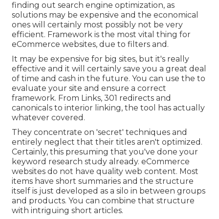
finding out search engine optimization, as
solutions may be expensive and the economical
ones will certainly most possibly not be very
efficient. Framework is the most vital thing for
eCommerce websites, due to filters and.
It may be expensive for big sites, but it's really
effective and it will certainly save you a great deal
of time and cash in the future. You can use the to
evaluate your site and ensure a correct
framework. From Links, 301 redirects and
canonicals to interior linking, the tool has actually
whatever covered.
They concentrate on 'secret' techniques and
entirely neglect that their titles aren't optimized.
Certainly, this presuming that you've done your
keyword research study already. eCommerce
websites do not have quality web content. Most
items have short summaries and the structure
itself is just developed as a silo in between groups
and products. You can combine that structure
with intriguing short articles.