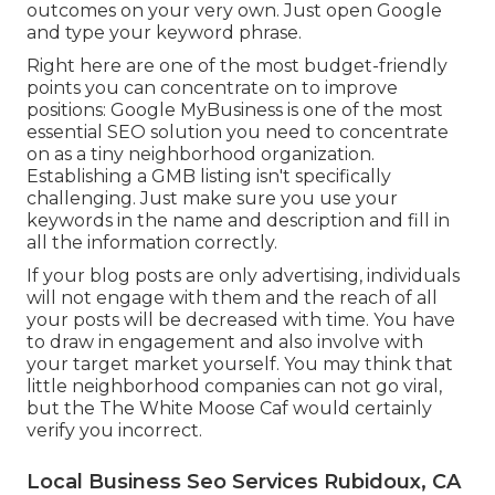
outcomes on your very own. Just open Google
and type your keyword phrase.
Right here are one of the most budget-friendly
points you can concentrate on to improve
positions: Google MyBusiness is one of the most
essential SEO solution you need to concentrate
on as a tiny neighborhood organization.
Establishing a GMB listing isn't specifically
challenging. Just make sure you use your
keywords in the name and description and fill in
all the information correctly.
If your blog posts are only advertising, individuals
will not engage with them and the reach of all
your posts will be decreased with time. You have
to draw in engagement and also involve with
your target market yourself. You may think that
little neighborhood companies can not go viral,
but the
The White Moose Caf
would certainly
verify you incorrect.
Local Business Seo Services Rubidoux, CA