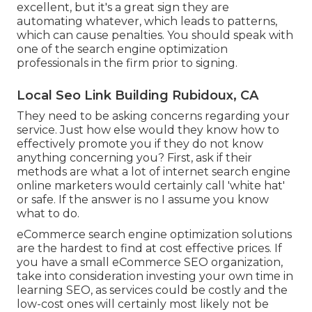
excellent, but it's a great sign they are
automating whatever, which leads to patterns,
which can cause penalties. You should speak with
one of the search engine optimization
professionals in the firm prior to signing.
Local Seo Link Building Rubidoux, CA
They need to be asking concerns regarding your
service. Just how else would they know how to
effectively promote you if they do not know
anything concerning you? First, ask if their
methods are what a lot of internet search engine
online marketers would certainly call 'white hat'
or safe. If the answer is no I assume you know
what to do.
eCommerce search engine optimization solutions
are the hardest to find at cost effective prices. If
you have a small eCommerce SEO organization,
take into consideration investing your own time in
learning SEO, as services could be costly and the
low-cost ones will certainly most likely not be