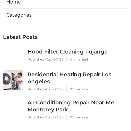
Home
Categories
Latest Posts
Hood Filter Cleaning Tujunga
Published Aug 07, 26
8 min read
Residential Heating Repair Los
Angeles
Published Aug 07, 26
10 min read
Air Conditioning Repair Near Me
Monterey Park
Published Aug 07, 26
10 min read