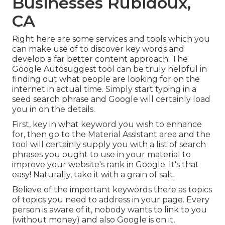
Businesses Rubidoux,
CA
Right here are some services and tools which you
can make use of to discover key words and
develop a far better content approach. The
Google Autosuggest tool can be truly helpful in
finding out what people are looking for on the
internet in actual time. Simply start typing in a
seed search phrase and Google will certainly load
you in on the details.
First, key in what keyword you wish to enhance
for, then go to the Material Assistant area and the
tool will certainly supply you with a list of search
phrases you ought to use in your material to
improve your website's rank in Google. It's that
easy! Naturally, take it with a grain of salt.
Believe of the important keywords there as topics
of topics you need to address in your page. Every
person is aware of it, nobody wants to link to you
(without money) and also Google is on it,