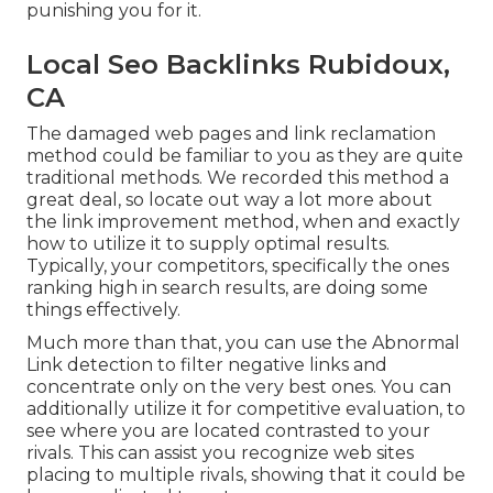
punishing you for it.
Local Seo Backlinks Rubidoux,
CA
The damaged web pages and link reclamation
method could be familiar to you as they are quite
traditional methods. We recorded this method a
great deal, so locate out way a lot more about
the
link improvement method
, when and exactly
how to utilize it to supply optimal results.
Typically, your competitors, specifically the ones
ranking high in search results, are doing some
things effectively.
Much more than that, you can use the Abnormal
Link detection to filter negative links and
concentrate only on the very best ones. You can
additionally utilize it for competitive evaluation, to
see where you are located contrasted to your
rivals. This can assist you recognize web sites
placing to multiple rivals, showing that it could be