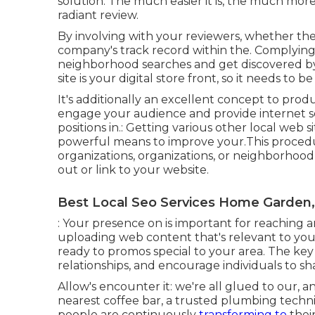
solution. The much easier it is, the much more
radiant review.
By involving with your reviewers, whether th
company's track record within the. Complying 
neighborhood searches and get discovered by y
site is your digital store front, so it needs to b
It's additionally an excellent concept to prod
engage your audience and provide internet s
positions in.: Getting various other local web 
powerful means to improve your.This procedur
organizations, organizations, or neighborhood 
out or link to your website.
Best Local Seo Services Home Garden
: Your presence on is important for reaching
uploading web content that's relevant to yo
ready to promos special to your area. The key 
relationships, and encourage individuals to s
Allow's encounter it: we're all glued to our, 
nearest coffee bar, a trusted plumbing techni
people are continuously
transforming to
their