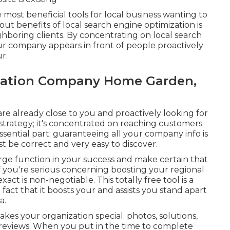
most beneficial tools for local business wanting to
ut benefits of local search engine optimization is
ghboring clients. By concentrating on local search
r company appears in front of people proactively
r.
ization Company Home Garden,
re already close to you and proactively looking for
strategy; it's concentrated on reaching customers
essential part: guaranteeing all your company info is
st be correct and very easy to discover.
large function in your success and make certain that
If you're serious concerning boosting your regional
act is non-negotiable. This totally free tool is a
fact that it boosts your and assists you stand apart
a.
es your organization special: photos, solutions,
 reviews. When you put in the time to complete