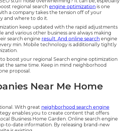
l SEO stuff noise overwhelming? It can be, especially
boost regional search
engine optimization
is one
 with a company takes the tension off of your
ly and where to do it.
timization keep updated with the rapid adjustments
e and various other business are always making
heir search engine
result. And online search
engine
very min. Mobile technology is additionally tightly
ization.
 to boost your regional Search engine optimization
at the same time. Keep in mind neighborhood
one proposal.
panies Near Me Home
tional. With great
neighborhood search engine
ategy enables you to create content that offers
 Local Business Home Garden. Online search engine
 up-to-date information. By releasing brand-new
te is existing