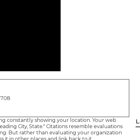
1708
sting constantly showing your location. Your web
L
eading City, State." Citations resemble evaluations
ting. But rather than evaluating your organization
s it in other places and link back to it.