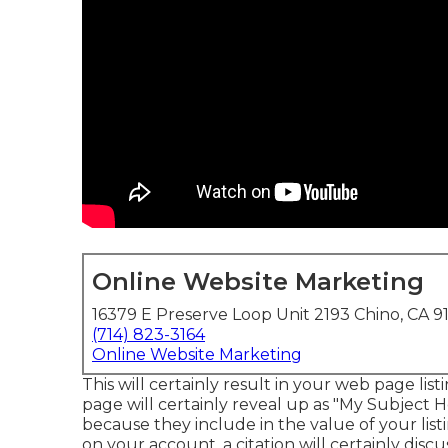
Online Website Marketing
16379 E Preserve Loop Unit 2193 Chino, CA 9
(714) 823-3164
Online Website Marketing
This will certainly result in your web page li
page will certainly reveal up as "My Subject H
because they include in the value of your lis
on your account, a citation will certainly discus