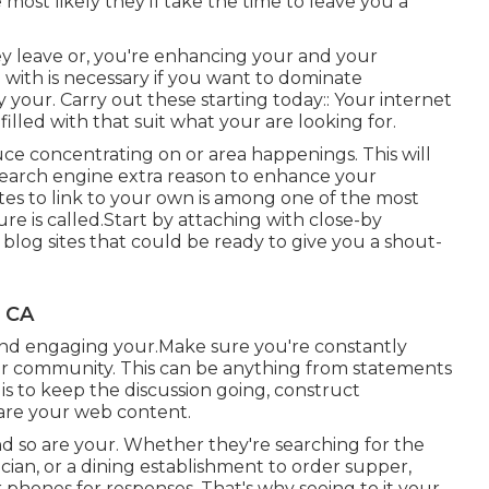
 most likely they'll take the time to leave you a
ey leave or, you're enhancing your and your
with is necessary if you want to dominate
our. Carry out these starting today:: Your internet
e filled with that suit what your are looking for.
uce concentrating on or area happenings. This will
earch engine extra reason to enhance your
sites to link to your own is among one of the most
e is called.Start by attaching with close-by
blog sites that could be ready to give you a shout-
, CA
 and engaging your.Make sure you're constantly
ur community. This can be anything from statements
is to keep the discussion going, construct
hare your web content.
and so are your. Whether they're searching for the
cian, or a dining establishment to order supper,
 phones for responses. That's why seeing to it your