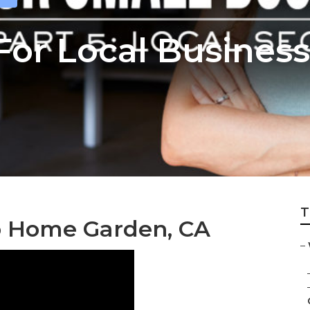
 For Local Busine
T
o Home Garden, CA
–