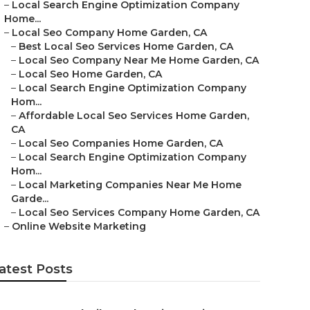
–
Local Search Engine Optimization Company
Home...
–
Local Seo Company Home Garden, CA
–
Best Local Seo Services Home Garden, CA
–
Local Seo Company Near Me Home Garden, CA
–
Local Seo Home Garden, CA
–
Local Search Engine Optimization Company
Hom...
–
Affordable Local Seo Services Home Garden,
CA
–
Local Seo Companies Home Garden, CA
–
Local Search Engine Optimization Company
Hom...
–
Local Marketing Companies Near Me Home
Garde...
–
Local Seo Services Company Home Garden, CA
–
Online Website Marketing
atest Posts