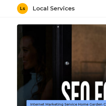
Local Services
Ls
Internet Marketing Service Home Garden 