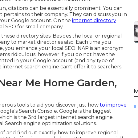
, citations can be essentially prominent. You can
t pertains to their company. They can discuss you in
o your Google account. On the
internet directory
nal SEO for small company.
hese directory sites. Besides the local or regional
pany to market directories also. Each time you
ze, you enhance your local SEO. NAP is an acronym
ems ridiculous, however if you do not have the
tted in your Google account (and any type of
internet search engine can't offer it to searchers.
 Near Me Home Garden,
M
merous tools to aid you discover just how
to improve
oogle's Search Console. Google is the biggest
ich is the 3rd largest internet search engine.
cal Search engine optimization solutions.
 of and find out exactly how to improve regional