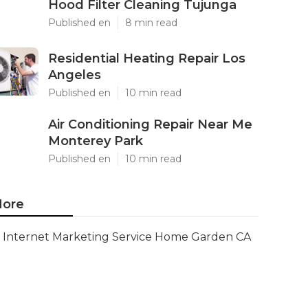
Hood Filter Cleaning Tujunga
Published en
8 min read
Residential Heating Repair Los
Angeles
Published en
10 min read
Air Conditioning Repair Near Me
Monterey Park
Published en
10 min read
ore
Internet Marketing Service Home Garden CA