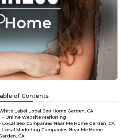
ss Home
able of Contents
White Label Local Seo Home Garden, CA
–
Online Website Marketing
–
Local Seo Companies Near Me Home Garden, CA
–
Local Marketing Companies Near Me Home
Garden, CA