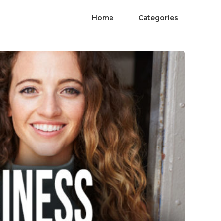
Home
Categories