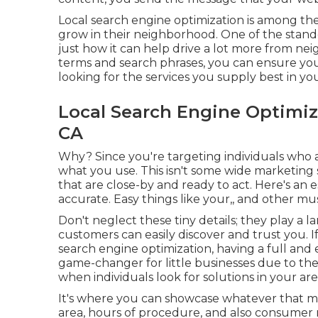
Local search engine optimization
is among the 
grow in their neighborhood. One of the stando
just how it can help drive a lot more from nei
terms and search phrases, you can ensure you
looking for the services you supply best in you
Local Search Engine Optim
CA
Why? Since you're targeting individuals who a
what you use. This isn't some wide marketing 
that are close-by and ready to act. Here's an 
accurate. Easy things like your,, and other mu
Don't neglect these tiny details; they play a 
customers can easily discover and trust you. 
search engine optimization, having a full and ex
game-changer for little businesses due to the 
when individuals look for solutions in your are
It's where you can showcase whatever that mak
area, hours of procedure, and also consumer