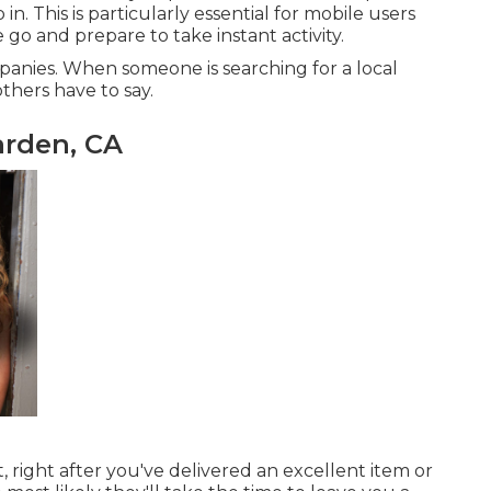
n. This is particularly essential for mobile users
 go and prepare to take instant activity.
ompanies. When someone is searching for a local
thers have to say.
rden, CA
, right after you've delivered an excellent item or