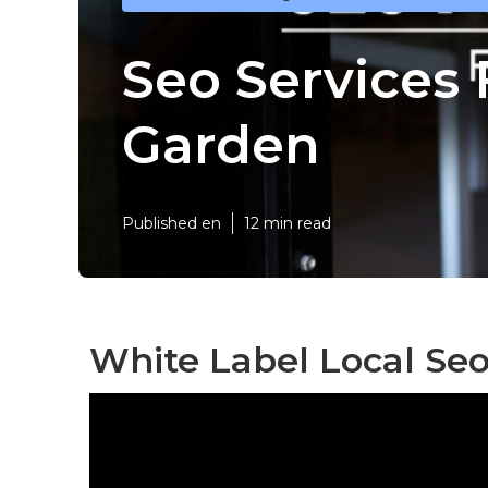
Seo Services
Garden
Published en
12 min read
White Label Local Se