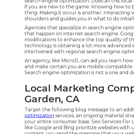
search engine optimization. Does all this loca
if you are new to the game. Knowing how to 
thing. Making it occur is another. Interacting
shoulders and guides you in what to do initial
Agencies that specialize in search engine op
that happen on internet search engine. Googl
modifications to enhance the top quality of t
technology is obtaining a lot more advanced e
intertwined with regional search engine optim
An agency, like MicroD, can aid you learn how
and make certain you are mobile-compatible 
Search engine optimization is not a one and d
Local Marketing Com
Garden, CA
Target the following blog message to an addi
optimization
services, an ongoing material str
your entire consumer base. Seo Services For
like Google and Bing prioritize websites with
content, you send the message that your websi