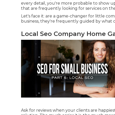
every detail, you're more probable to show up i
that are frequently looking for services on the
Let's face it: are a game-changer for little c
business, they're frequently guided by what o
Local Seo Company Home Ga
Ask for reviews when your clients are happiest