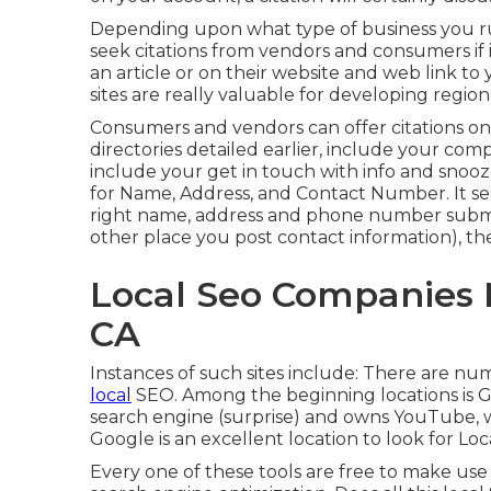
Depending upon what type of business you run
seek citations from vendors and consumers if i
an article or on their website and web link t
sites are really valuable for developing regio
Consumers and vendors can offer citations on t
directories detailed earlier, include your com
include your get in touch with info and snoo
for Name, Address, and Contact Number. It se
right name, address and phone number submi
other place you post contact information), the 
Local Seo Companies
CA
Instances of such sites include: There are nu
local
SEO. Among the beginning locations is G
search engine (surprise) and owns YouTube, wh
Google is an excellent location to look for Lo
Every one of these tools are free to make use