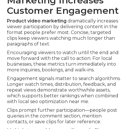
Marketing Increases
Customer Engagement
Product video marketing
dramatically increases
viewer participation by delivering content in the
format people prefer most. Concise, targeted
clips keep viewers watching much longer than
paragraphs of text.
Encouraging viewers to watch until the end and
move forward with the call to action. For local
businesses, these metrics turn immediately into
more inquiries, bookings, and walk-ins.
Engagement signals matter to search algorithms.
Longer watch times, distribution, feedback, and
repeat views demonstrate worthwhile assets,
which supports better rankings when combined
with local seo optimization near me.
Clips prompt further participation—people post
queries in the comment section, mention
contacts, or save clips for later reference.