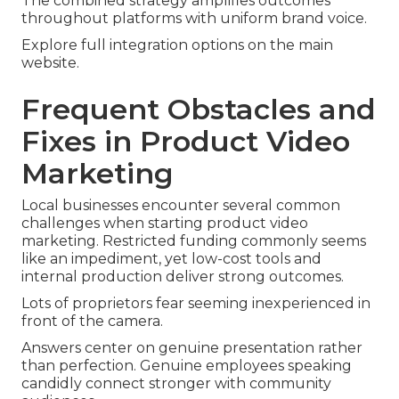
The combined strategy amplifies outcomes
throughout platforms with uniform brand voice.
Explore full integration options on the main
website.
Frequent Obstacles and
Fixes in Product Video
Marketing
Local businesses encounter several common
challenges when starting product video
marketing. Restricted funding commonly seems
like an impediment, yet low-cost tools and
internal production deliver strong outcomes.
Lots of proprietors fear seeming inexperienced in
front of the camera.
Answers center on genuine presentation rather
than perfection. Genuine employees speaking
candidly connect stronger with community