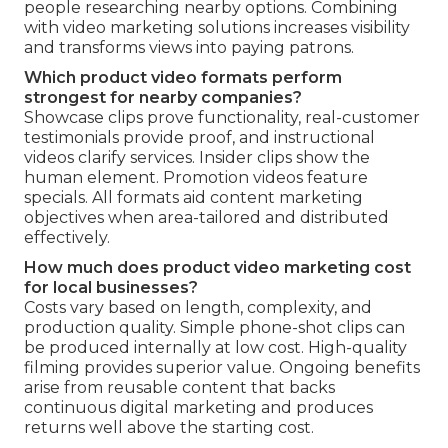
people researching nearby options. Combining
with video marketing solutions increases visibility
and transforms views into paying patrons.
Which product video formats perform
strongest for nearby companies?
Showcase clips prove functionality, real-customer
testimonials provide proof, and instructional
videos clarify services. Insider clips show the
human element. Promotion videos feature
specials. All formats aid content marketing
objectives when area-tailored and distributed
effectively.
How much does product video marketing cost
for local businesses?
Costs vary based on length, complexity, and
production quality. Simple phone-shot clips can
be produced internally at low cost. High-quality
filming provides superior value. Ongoing benefits
arise from reusable content that backs
continuous digital marketing and produces
returns well above the starting cost.