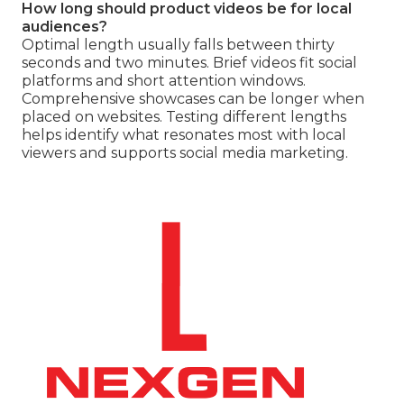
How long should product videos be for local
audiences?
Optimal length usually falls between thirty
seconds and two minutes. Brief videos fit social
platforms and short attention windows.
Comprehensive showcases can be longer when
placed on websites. Testing different lengths
helps identify what resonates most with local
viewers and supports social media marketing.