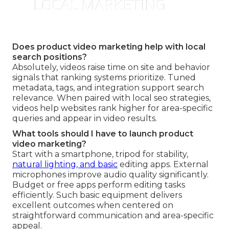
Does product video marketing help with local
search positions?
Absolutely, videos raise time on site and behavior
signals that ranking systems prioritize. Tuned
metadata, tags, and integration support search
relevance. When paired with local seo strategies,
videos help websites rank higher for area-specific
queries and appear in video results.
What tools should I have to launch product
video marketing?
Start with a smartphone, tripod for stability,
natural lighting, and basic
editing apps. External
microphones improve audio quality significantly.
Budget or free apps perform editing tasks
efficiently. Such basic equipment delivers
excellent outcomes when centered on
straightforward communication and area-specific
appeal.