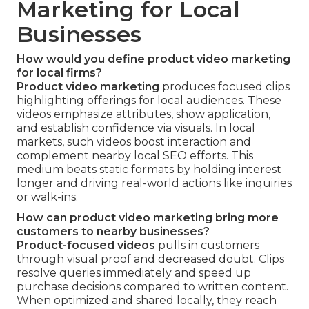
Marketing for Local
Businesses
How would you define product video marketing
for local firms?
Product video marketing
produces focused clips
highlighting offerings for local audiences. These
videos emphasize attributes, show application,
and establish confidence via visuals. In local
markets, such videos boost interaction and
complement nearby local SEO efforts. This
medium beats static formats by holding interest
longer and driving real-world actions like inquiries
or walk-ins.
How can product video marketing bring more
customers to nearby businesses?
Product-focused videos
pulls in customers
through visual proof and decreased doubt. Clips
resolve queries immediately and speed up
purchase decisions compared to written content.
When optimized and shared locally, they reach