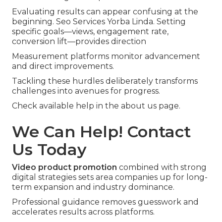
Evaluating results can appear confusing at the
beginning. Seo Services Yorba Linda. Setting
specific goals—views, engagement rate,
conversion lift—provides direction
Measurement platforms monitor advancement
and direct improvements.
Tackling these hurdles deliberately transforms
challenges into avenues for progress.
Check available help in the about us page.
We Can Help! Contact
Us Today
Video product promotion
combined with strong
digital strategies sets area companies up for long-
term expansion and industry dominance.
Professional guidance removes guesswork and
accelerates results across platforms.