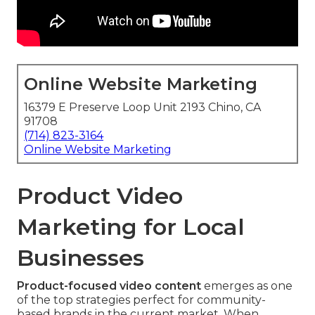
Online Website Marketing
16379 E Preserve Loop Unit 2193 Chino, CA
91708
(714) 823-3164
Online Website Marketing
Product Video
Marketing for Local
Businesses
Product-focused video content
emerges as one
of the top strategies perfect for community-
based brands in the current market. When