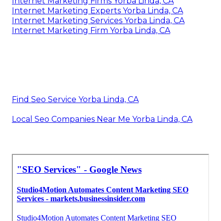
Internet Marketing Firms Yorba Linda, CA
Internet Marketing Experts Yorba Linda, CA
Internet Marketing Services Yorba Linda, CA
Internet Marketing Firm Yorba Linda, CA
Find Seo Service Yorba Linda, CA
Local Seo Companies Near Me Yorba Linda, CA