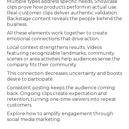
Multiple types address specific needs. Showcase
clips prove how products perform in actual use.
Real-customer clips deliver authentic validation.
Backstage content reveals the people behind the
business.
All these elements work together to create
emotional connections that drive action.
Local context strengthens results. Videos
featuring recognizable landmarks, community
scenes or area activities help audiences sense the
company fits their community.
This connection decreases uncertainty and boosts
desire to participate.
Consistent posting keeps the audience coming
back. Ongoing clips create expectation and
retention, turning one-time viewers into repeat
customers.
Explore how to amplify engagement through
social media marketing.