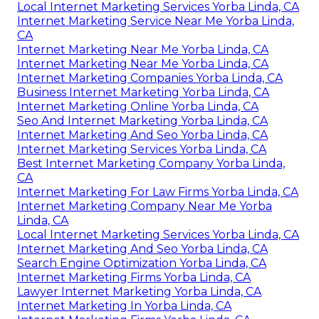
Local Internet Marketing Services Yorba Linda, CA
Internet Marketing Service Near Me Yorba Linda,
CA
Internet Marketing Near Me Yorba Linda, CA
Internet Marketing Near Me Yorba Linda, CA
Internet Marketing Companies Yorba Linda, CA
Business Internet Marketing Yorba Linda, CA
Internet Marketing Online Yorba Linda, CA
Seo And Internet Marketing Yorba Linda, CA
Internet Marketing And Seo Yorba Linda, CA
Internet Marketing Services Yorba Linda, CA
Best Internet Marketing Company Yorba Linda,
CA
Internet Marketing For Law Firms Yorba Linda, CA
Internet Marketing Company Near Me Yorba
Linda, CA
Local Internet Marketing Services Yorba Linda, CA
Internet Marketing And Seo Yorba Linda, CA
Search Engine Optimization Yorba Linda, CA
Internet Marketing Firms Yorba Linda, CA
Lawyer Internet Marketing Yorba Linda, CA
Internet Marketing In Yorba Linda, CA