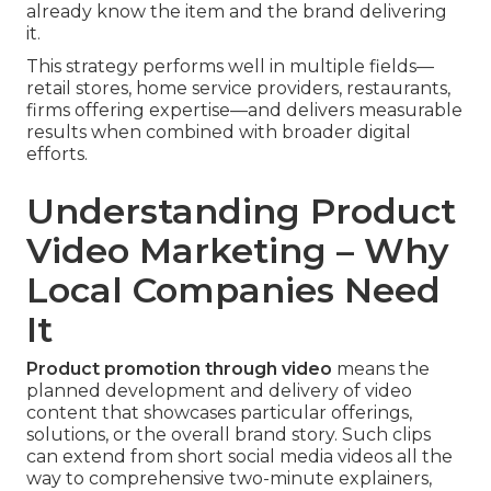
already know the item and the brand delivering
it.
This strategy performs well in multiple fields—
retail stores, home service providers, restaurants,
firms offering expertise—and delivers measurable
results when combined with broader digital
efforts.
Understanding Product
Video Marketing – Why
Local Companies Need
It
Product promotion through video
means the
planned development and delivery of video
content that showcases particular offerings,
solutions, or the overall brand story. Such clips
can extend from short social media videos all the
way to comprehensive two-minute explainers,