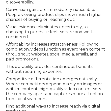
discoverability.
Conversion gains are immediately noticeable.
People viewing product clips show much higher
chances of buying or reaching out.
Visual evidence eliminates uncertainty, so
choosing to purchase feels secure and well-
considered.
Affordability increases attractiveness. Following
completion, videos function as evergreen content
throughout websites, social media, emails, and
paid promotions.
This durability provides continuous benefits
without recurring expenses.
Competitive differentiation emerges naturally.
Where competitors depend mainly on images or
written content, high-quality video content sets
the company apart and captures more attention
from local searchers.
Find additional ways to increase reach via digital