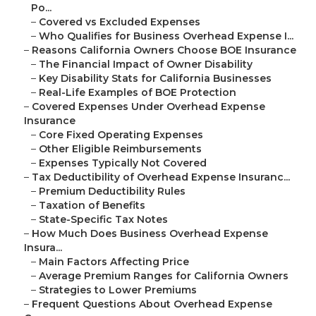
Po...
–
Covered vs Excluded Expenses
–
Who Qualifies for Business Overhead Expense I...
–
Reasons California Owners Choose BOE Insurance
–
The Financial Impact of Owner Disability
–
Key Disability Stats for California Businesses
–
Real-Life Examples of BOE Protection
–
Covered Expenses Under Overhead Expense
Insurance
–
Core Fixed Operating Expenses
–
Other Eligible Reimbursements
–
Expenses Typically Not Covered
–
Tax Deductibility of Overhead Expense Insuranc...
–
Premium Deductibility Rules
–
Taxation of Benefits
–
State-Specific Tax Notes
–
How Much Does Business Overhead Expense
Insura...
–
Main Factors Affecting Price
–
Average Premium Ranges for California Owners
–
Strategies to Lower Premiums
–
Frequent Questions About Overhead Expense