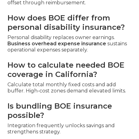
offset through reimbursement.
How does BOE differ from
personal disability insurance?
Personal disability replaces owner earnings.
Business overhead expense insurance
sustains
operational expenses separately.
How to calculate needed BOE
coverage in California?
Calculate total monthly fixed costs and add
buffer. High-cost zones demand elevated limits.
Is bundling BOE insurance
possible?
Integration frequently unlocks savings and
strengthens strategy.