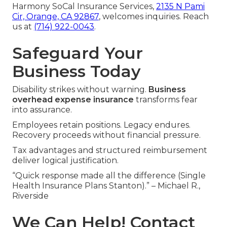
Harmony SoCal Insurance Services,
2135 N Pami
Cir, Orange, CA 92867
, welcomes inquiries. Reach
us at
(714) 922-0043
.
Safeguard Your
Business Today
Disability strikes without warning.
Business
overhead expense insurance
transforms fear
into assurance.
Employees retain positions. Legacy endures.
Recovery proceeds without financial pressure.
Tax advantages and structured reimbursement
deliver logical justification.
“Quick response made all the difference (Single
Health Insurance Plans Stanton).” – Michael R.,
Riverside
We Can Help! Contact