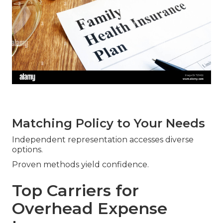
Matching Policy to Your Needs
Independent representation accesses diverse
options.
Proven methods yield confidence.
Top Carriers for
Overhead Expense