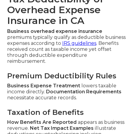
Overhead Expense
Insurance in CA
Business overhead expense insurance
premiums typically qualify as deductible business
expenses according to
IRS guidelines
. Benefits
received count as taxable income yet offset
through deductible expenditure
reimbursement.
Premium Deductibility Rules
Business Expense Treatment
lowers taxable
income directly.
Documentation Requirements
necessitate accurate records.
Taxation of Benefits
How Benefits Are Reported
appears as business
revenue.
Net Tax Impact Examples
illustrate