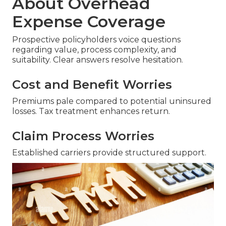
About Overhead
Expense Coverage
Prospective policyholders voice questions
regarding value, process complexity, and
suitability. Clear answers resolve hesitation.
Cost and Benefit Worries
Premiums pale compared to potential uninsured
losses. Tax treatment enhances return.
Claim Process Worries
Established carriers provide structured support.