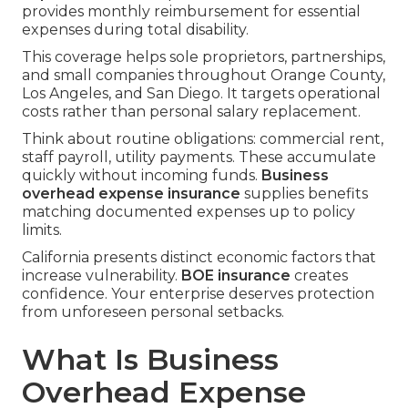
provides monthly reimbursement for essential
expenses during total disability.
This coverage helps sole proprietors, partnerships,
and small companies throughout Orange County,
Los Angeles, and San Diego. It targets operational
costs rather than personal salary replacement.
Think about routine obligations: commercial rent,
staff payroll, utility payments. These accumulate
quickly without incoming funds.
Business
overhead expense insurance
supplies benefits
matching documented expenses up to policy
limits.
California presents distinct economic factors that
increase vulnerability.
BOE insurance
creates
confidence. Your enterprise deserves protection
from unforeseen personal setbacks.
What Is Business
Overhead Expense