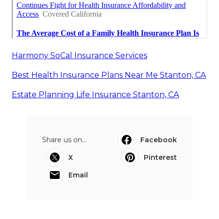
Harmony SoCal Insurance Services
Best Health Insurance Plans Near Me Stanton, CA
Estate Planning Life Insurance Stanton, CA
Share us on...
Facebook
X
Pinterest
Email