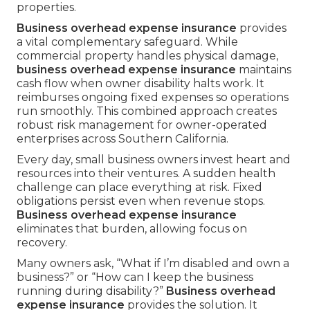
properties.
Business overhead expense insurance
provides
a vital complementary safeguard. While
commercial property handles physical damage,
business overhead expense insurance
maintains
cash flow when owner disability halts work. It
reimburses ongoing fixed expenses so operations
run smoothly. This combined approach creates
robust risk management for owner-operated
enterprises across Southern California.
Every day, small business owners invest heart and
resources into their ventures. A sudden health
challenge can place everything at risk. Fixed
obligations persist even when revenue stops.
Business overhead expense insurance
eliminates that burden, allowing focus on
recovery.
Many owners ask, “What if I’m disabled and own a
business?” or “How can I keep the business
running during disability?”
Business overhead
expense insurance
provides the solution. It