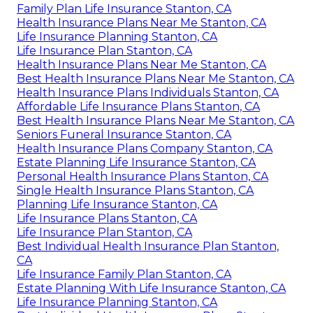
Family Plan Life Insurance Stanton, CA
Health Insurance Plans Near Me Stanton, CA
Life Insurance Planning Stanton, CA
Life Insurance Plan Stanton, CA
Health Insurance Plans Near Me Stanton, CA
Best Health Insurance Plans Near Me Stanton, CA
Health Insurance Plans Individuals Stanton, CA
Affordable Life Insurance Plans Stanton, CA
Best Health Insurance Plans Near Me Stanton, CA
Seniors Funeral Insurance Stanton, CA
Health Insurance Plans Company Stanton, CA
Estate Planning Life Insurance Stanton, CA
Personal Health Insurance Plans Stanton, CA
Single Health Insurance Plans Stanton, CA
Planning Life Insurance Stanton, CA
Life Insurance Plans Stanton, CA
Life Insurance Plan Stanton, CA
Best Individual Health Insurance Plan Stanton,
CA
Life Insurance Family Plan Stanton, CA
Estate Planning With Life Insurance Stanton, CA
Life Insurance Planning Stanton, CA