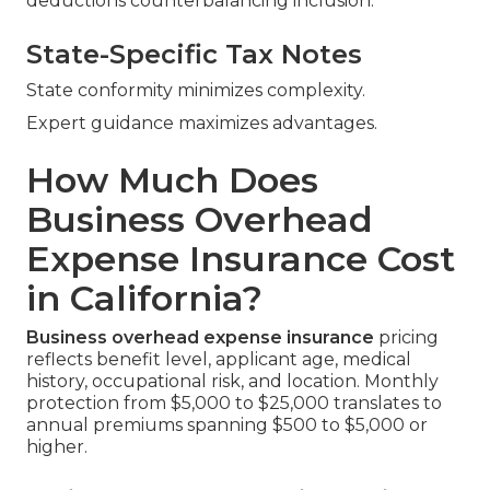
deductions counterbalancing inclusion.
State-Specific Tax Notes
State conformity minimizes complexity.
Expert guidance maximizes advantages.
How Much Does
Business Overhead
Expense Insurance Cost
in California?
Business overhead expense insurance
pricing
reflects benefit level, applicant age, medical
history, occupational risk, and location. Monthly
protection from $5,000 to $25,000 translates to
annual premiums spanning $500 to $5,000 or
higher.