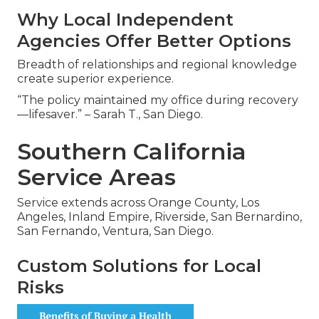
Why Local Independent
Agencies Offer Better Options
Breadth of relationships and regional knowledge
create superior experience.
“The policy maintained my office during recovery
—lifesaver.” – Sarah T., San Diego.
Southern California
Service Areas
Service extends across Orange County, Los
Angeles, Inland Empire, Riverside, San Bernardino,
San Fernando, Ventura, San Diego.
Custom Solutions for Local
Risks