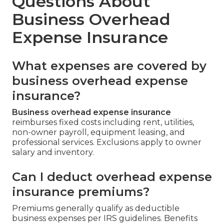
Questions About
Business Overhead
Expense Insurance
What expenses are covered by
business overhead expense
insurance?
Business overhead expense insurance
reimburses fixed costs including rent, utilities,
non-owner payroll, equipment leasing, and
professional services. Exclusions apply to owner
salary and inventory.
Can I deduct overhead expense
insurance premiums?
Premiums generally qualify as deductible
business expenses per IRS guidelines. Benefits