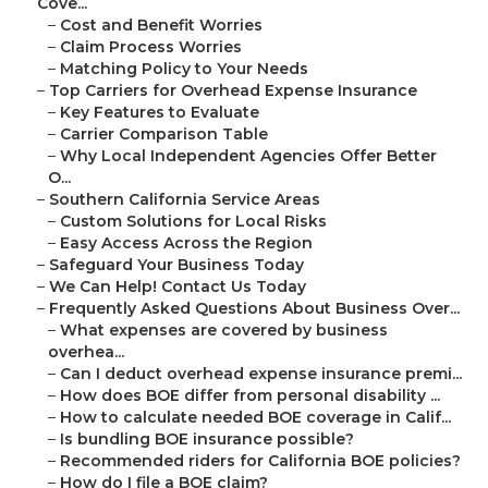
Cove...
–
Cost and Benefit Worries
–
Claim Process Worries
–
Matching Policy to Your Needs
–
Top Carriers for Overhead Expense Insurance
–
Key Features to Evaluate
–
Carrier Comparison Table
–
Why Local Independent Agencies Offer Better
O...
–
Southern California Service Areas
–
Custom Solutions for Local Risks
–
Easy Access Across the Region
–
Safeguard Your Business Today
–
We Can Help! Contact Us Today
–
Frequently Asked Questions About Business Over...
–
What expenses are covered by business
overhea...
–
Can I deduct overhead expense insurance premi...
–
How does BOE differ from personal disability ...
–
How to calculate needed BOE coverage in Calif...
–
Is bundling BOE insurance possible?
–
Recommended riders for California BOE policies?
–
How do I file a BOE claim?