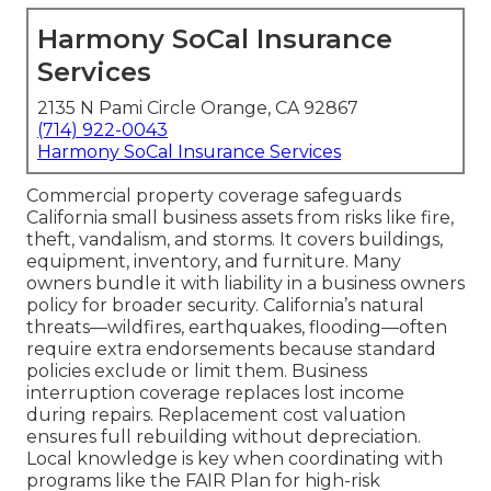
Harmony SoCal Insurance
Services
2135 N Pami Circle Orange, CA 92867
(714) 922-0043
Harmony SoCal Insurance Services
Commercial property coverage safeguards
California small business assets from risks like fire,
theft, vandalism, and storms. It covers buildings,
equipment, inventory, and furniture. Many
owners bundle it with liability in a business owners
policy for broader security. California’s natural
threats—wildfires, earthquakes, flooding—often
require extra endorsements because standard
policies exclude or limit them. Business
interruption coverage replaces lost income
during repairs. Replacement cost valuation
ensures full rebuilding without depreciation.
Local knowledge is key when coordinating with
programs like the FAIR Plan for high-risk