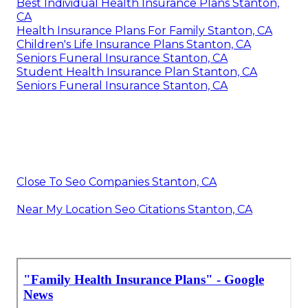
Best Individual Health Insurance Plans Stanton,
CA
Health Insurance Plans For Family Stanton, CA
Children's Life Insurance Plans Stanton, CA
Seniors Funeral Insurance Stanton, CA
Student Health Insurance Plan Stanton, CA
Seniors Funeral Insurance Stanton, CA
Close To Seo Companies Stanton, CA
Near My Location Seo Citations Stanton, CA