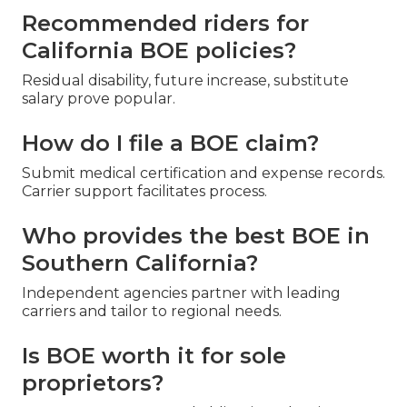
Recommended riders for
California BOE policies?
Residual disability, future increase, substitute
salary prove popular.
How do I file a BOE claim?
Submit medical certification and expense records.
Carrier support facilitates process.
Who provides the best BOE in
Southern California?
Independent agencies partner with leading
carriers and tailor to regional needs.
Is BOE worth it for sole
proprietors?