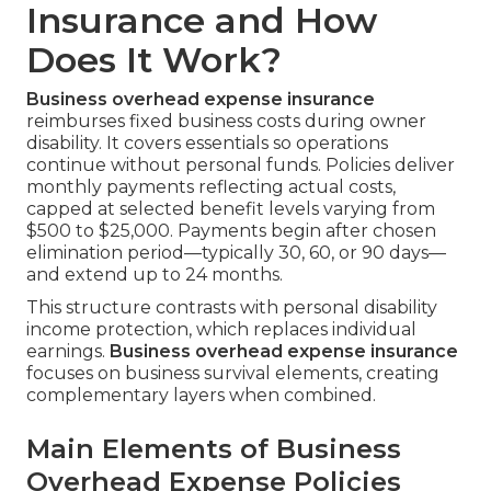
Insurance and How
Does It Work?
Business overhead expense insurance
reimburses fixed business costs during owner
disability. It covers essentials so operations
continue without personal funds. Policies deliver
monthly payments reflecting actual costs,
capped at selected benefit levels varying from
$500 to $25,000. Payments begin after chosen
elimination period—typically 30, 60, or 90 days—
and extend up to 24 months.
This structure contrasts with personal disability
income protection, which replaces individual
earnings.
Business overhead expense insurance
focuses on business survival elements, creating
complementary layers when combined.
Main Elements of Business
Overhead Expense Policies