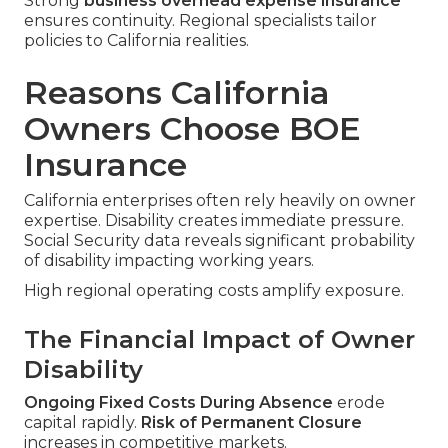
Strong
business overhead expense insurance
ensures continuity. Regional specialists tailor
policies to California realities.
Reasons California
Owners Choose BOE
Insurance
California enterprises often rely heavily on owner
expertise. Disability creates immediate pressure.
Social Security data reveals significant probability
of disability impacting working years.
High regional operating costs amplify exposure.
The Financial Impact of Owner
Disability
Ongoing Fixed Costs During Absence
erode
capital rapidly.
Risk of Permanent Closure
increases in competitive markets.