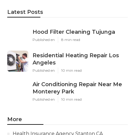
Latest Posts
Hood Filter Cleaning Tujunga
Published en
8 min read
Residential Heating Repair Los
Angeles
Published en
10 min read
Air Conditioning Repair Near Me
Monterey Park
Published en
10 min read
More
Health Insurance Agency Stanton CA