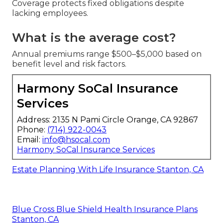
Coverage protects fixed obligations despite
lacking employees.
What is the average cost?
Annual premiums range $500–$5,000 based on
benefit level and risk factors.
Harmony SoCal Insurance
Services
Address: 2135 N Pami Circle Orange, CA 92867
Phone:
(714) 922-0043
Email:
info@hsocal.com
Harmony SoCal Insurance Services
Estate Planning With Life Insurance Stanton, CA
Blue Cross Blue Shield Health Insurance Plans
Stanton, CA