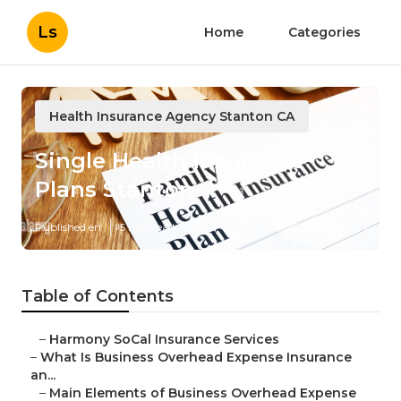
Ls
Home
Categories
Health Insurance Agency Stanton CA
Single Health Insurance
Plans Stanton
Published en
5 min read
Table of Contents
–
Harmony SoCal Insurance Services
–
What Is Business Overhead Expense Insurance
an...
–
Main Elements of Business Overhead Expense