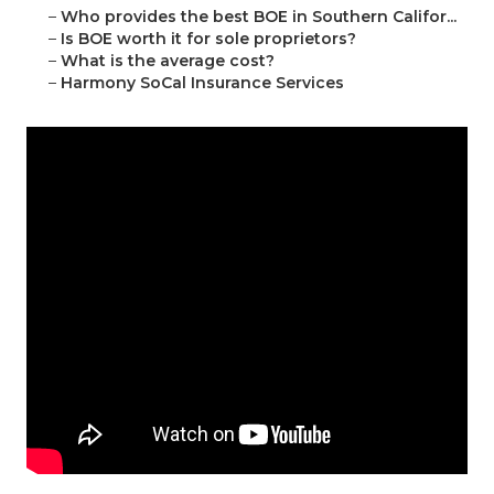
–
Who provides the best BOE in Southern Califor...
–
Is BOE worth it for sole proprietors?
–
What is the average cost?
–
Harmony SoCal Insurance Services