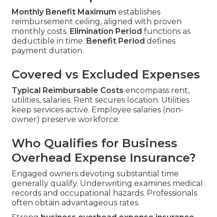
Monthly Benefit Maximum
establishes
reimbursement ceiling, aligned with proven
monthly costs.
Elimination Period
functions as
deductible in time.
Benefit Period
defines
payment duration.
Covered vs Excluded Expenses
Typical Reimbursable Costs
encompass rent,
utilities, salaries. Rent secures location. Utilities
keep services active. Employee salaries (non-
owner) preserve workforce.
Who Qualifies for Business
Overhead Expense Insurance?
Engaged owners devoting substantial time
generally qualify. Underwriting examines medical
records and occupational hazards. Professionals
often obtain advantageous rates.