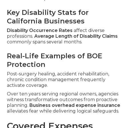
Key Disability Stats for
California Businesses
Disability Occurrence Rates
affect diverse
professions.
Average Length of Disability Claims
commonly spans several months.
Real-Life Examples of BOE
Protection
Post-surgery healing, accident rehabilitation,
chronic condition management frequently
activate coverage.
Over ten years serving regional owners, agencies
witness transformative outcomes from proactive
planning.
Business overhead expense insurance
alleviates fear while delivering logical safeguards.
Covered Expenses