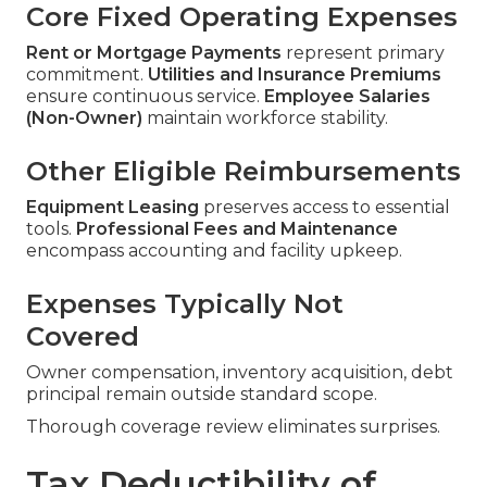
Core Fixed Operating Expenses
Rent or Mortgage Payments
represent primary
commitment.
Utilities and Insurance Premiums
ensure continuous service.
Employee Salaries
(Non-Owner)
maintain workforce stability.
Other Eligible Reimbursements
Equipment Leasing
preserves access to essential
tools.
Professional Fees and Maintenance
encompass accounting and facility upkeep.
Expenses Typically Not
Covered
Owner compensation, inventory acquisition, debt
principal remain outside standard scope.
Thorough coverage review eliminates surprises.
Tax Deductibility of