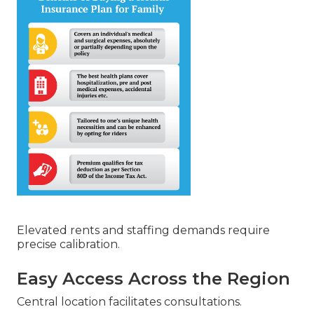
Elevated rents and staffing demands require
precise calibration.
Easy Access Across the Region
Central location facilitates consultations.