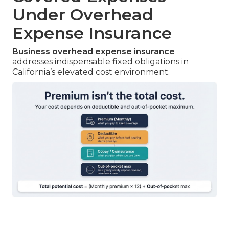
Under Overhead
Expense Insurance
Business overhead expense insurance
addresses indispensable fixed obligations in
California’s elevated cost environment.