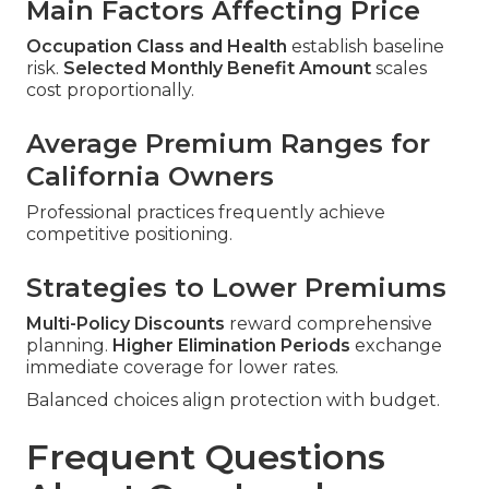
Main Factors Affecting Price
Occupation Class and Health
establish baseline
risk.
Selected Monthly Benefit Amount
scales
cost proportionally.
Average Premium Ranges for
California Owners
Professional practices frequently achieve
competitive positioning.
Strategies to Lower Premiums
Multi-Policy Discounts
reward comprehensive
planning.
Higher Elimination Periods
exchange
immediate coverage for lower rates.
Balanced choices align protection with budget.
Frequent Questions