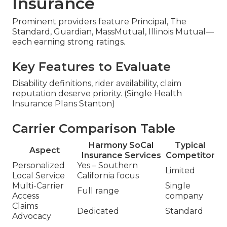
Insurance
Prominent providers feature Principal, The
Standard, Guardian, MassMutual, Illinois Mutual—
each earning strong ratings.
Key Features to Evaluate
Disability definitions, rider availability, claim
reputation deserve priority. (Single Health
Insurance Plans Stanton)
Carrier Comparison Table
Harmony SoCal
Typical
Aspect
Insurance Services
Competitor
Personalized
Yes – Southern
Limited
Local Service
California focus
Multi-Carrier
Single
Full range
Access
company
Claims
Dedicated
Standard
Advocacy