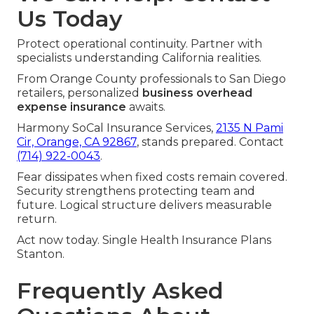
Us Today
Protect operational continuity. Partner with
specialists understanding California realities.
From Orange County professionals to San Diego
retailers, personalized
business overhead
expense insurance
awaits.
Harmony SoCal Insurance Services,
2135 N Pami
Cir, Orange, CA 92867
, stands prepared. Contact
(714) 922-0043
.
Fear dissipates when fixed costs remain covered.
Security strengthens protecting team and
future. Logical structure delivers measurable
return.
Act now today. Single Health Insurance Plans
Stanton.
Frequently Asked