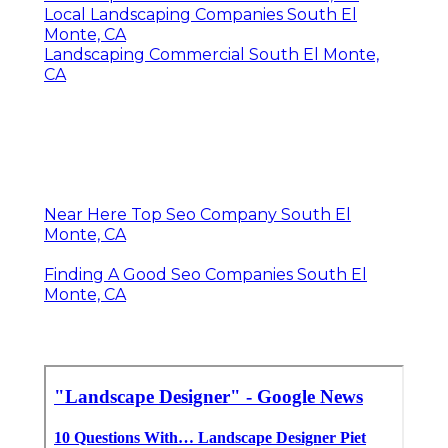
Local Landscaping Companies South El
Monte, CA
Landscaping Commercial South El Monte,
CA
Near Here Top Seo Company South El
Monte, CA
Finding A Good Seo Companies South El
Monte, CA