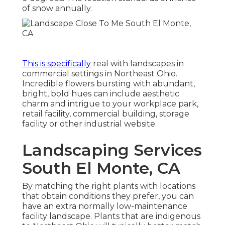
of snow annually.
This is specifically
real with landscapes in
commercial settings in Northeast Ohio.
Incredible flowers bursting with abundant,
bright, bold hues can include aesthetic
charm and intrigue to your workplace park,
retail facility, commercial building, storage
facility or other industrial website.
Landscaping Services
South El Monte, CA
By matching the right plants with locations
that obtain conditions they prefer, you can
have
an extra normally low-maintenance
facility landscape
.
Plants that are indigenous