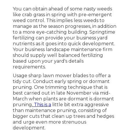
You can obtain ahead of some nasty weeds
like crab grass in spring with pre-emergent
weed control. This implies less weeds to
manage as the season progresses, in addition
to a more eye-catching building. Springtime
fertilizing can provide your business yard
nutrients as it goes into quick development.
Your business landscape maintenance firm
should supply well balanced fertilizing
based upon your yard's details
requirements.
Usage sharp lawn mower blades to offer a
tidy cut. Conduct early spring or dormant
pruning. One trimming technique that is
best carried out in late November via mid-
March when plants are dormant is
dormant
pruning
. This is a
little bit extra aggressive
than maintenance pruning, consisting of
bigger cuts that clean up trees and hedges
and urge even more strenuous
development.