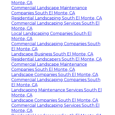
Monte, CA
Commercial Landscape Maintenance
Companies South El Monte, CA
Residential Landscaping South El Monte, CA
Commercial Landscaping Services South El
Monte, CA
Local Landscaping Companies South El
Monte, CA
Commercial Landscaping Companies South
El Monte, CA
Landscape Business South El Monte, CA
Residential Landscapers South El Monte, CA
Commercial Landscape Maintenance
Companies South El Monte, CA
Landscape Companies South El Monte, CA
Commercial Landscaping Companies South
El Monte, CA
Landscaping Maintenance Services South El
Monte, CA
Landscape Companies South El Monte, CA
Commercial Landscaping Services South El
Monte, CA