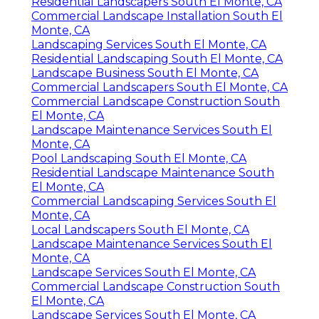
Residential Landscapers South El Monte, CA
Commercial Landscape Installation South El
Monte, CA
Landscaping Services South El Monte, CA
Residential Landscaping South El Monte, CA
Landscape Business South El Monte, CA
Commercial Landscapers South El Monte, CA
Commercial Landscape Construction South
El Monte, CA
Landscape Maintenance Services South El
Monte, CA
Pool Landscaping South El Monte, CA
Residential Landscape Maintenance South
El Monte, CA
Commercial Landscaping Services South El
Monte, CA
Local Landscapers South El Monte, CA
Landscape Maintenance Services South El
Monte, CA
Landscape Services South El Monte, CA
Commercial Landscape Construction South
El Monte, CA
Landscape Services South El Monte, CA