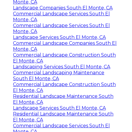
Monte, CA
Landscape Companies South El Monte, CA
Commercial Landscape Services South El
Monte, CA
Commercial Landscape Services South El
Monte, CA
Landscape Services South El Monte, CA
Commercial Landscape Companies South El
Monte, CA
Commercial Landscape Construction South
El Monte, CA
Landscaping Services South El Monte, CA
Commercial Landscaping Maintenance
South El Monte, CA
Commercial Landscape Construction South
El Monte, CA
Residential Landscape Maintenance South
El Monte, CA
Landscape Services South El Monte, CA
Residential Landscape Maintenance South
El Monte, CA
Commercial Landscape Services South El
Monte, CA