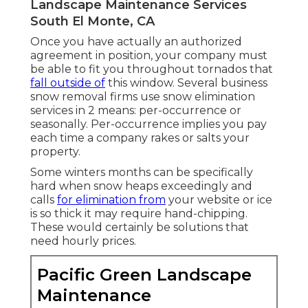
Landscape Maintenance Services
South El Monte, CA
Once you have actually an authorized
agreement in position, your company must
be able to fit you throughout tornados that
fall outside of
this window. Several business
snow removal firms use
snow elimination
services
in 2 means: per-occurrence or
seasonally. Per-occurrence implies you pay
each time a company rakes or salts your
property.
Some winters months can be specifically
hard when snow heaps exceedingly and
calls
for elimination from
your website or ice
is so thick it may require hand-chipping.
These would certainly be solutions that
need hourly prices.
Pacific Green Landscape
Maintenance