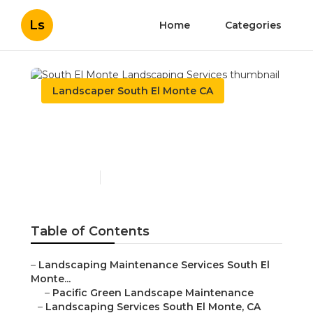
Ls
Home
Categories
Landscaper South El Monte CA
South El Monte
Landscaping Services
Published en
5 min read
Table of Contents
–
Landscaping Maintenance Services South El
Monte...
–
Pacific Green Landscape Maintenance
–
Landscaping Services South El Monte, CA