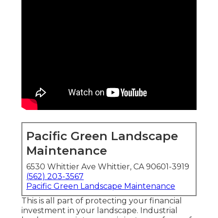
Pacific Green Landscape
Maintenance
6530 Whittier Ave Whittier, CA 90601-3919
(562) 203-3567
Pacific Green Landscape Maintenance
This is all part of protecting your financial
investment in your landscape. Industrial