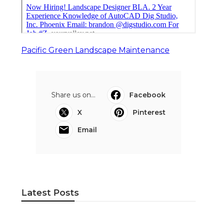
Pacific Green Landscape Maintenance
Share us on...
Facebook
X
Pinterest
Email
Latest Posts