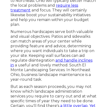
to Northeast Ohio
will typically better match
the local problems and
require less
treatment
and focus. They will certainly
likewise boost your sustainability initiatives
and help you remain within your budget
plan.
Numerous hardscapes serve both valuable
and visual objectives. Patios and sidewalks
can match areas of your center while
providing feature and advice, determining
where you want individuals to take a trip on
your site. Keeping wall surfaces can aid
regulate disintegration
and handle inclines
in
a useful and lovely method. South El
Monte Landscaping Services. In Northeast
Ohio, business landscape maintenance is a
year-round task.
But as each season proceeds, you may not
know which landscape administration
services you require to carry out and at what
specific times of year they need to be done.
Certain, you'll find there's
a little overlap. Yet