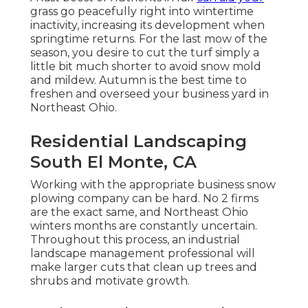
grass go peacefully right into wintertime
inactivity, increasing its development when
springtime returns. For the last mow of the
season, you desire to cut the turf simply a
little bit much shorter to avoid snow mold
and mildew. Autumn is the best time to
freshen and overseed your business yard in
Northeast Ohio.
Residential Landscaping
South El Monte, CA
Working with the appropriate business snow
plowing company can be hard. No 2 firms
are the exact same, and Northeast Ohio
winters months are constantly uncertain.
Throughout this process, an industrial
landscape management professional will
make larger cuts that clean up trees and
shrubs and motivate growth.