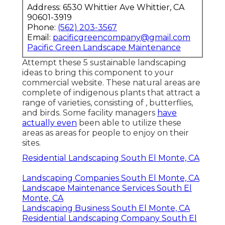
Address: 6530 Whittier Ave Whittier, CA
90601-3919
Phone:
(562) 203-3567
Email:
pacificgreencompany@gmail.com
Pacific Green Landscape Maintenance
Attempt these 5 sustainable landscaping
ideas to bring this component to your
commercial website. These natural areas are
complete of indigenous plants that attract a
range of varieties, consisting of , butterflies,
and birds. Some facility managers
have
actually even
been able to utilize these
areas as areas for people to enjoy on their
sites.
Residential Landscaping South El Monte, CA
Landscaping Companies South El Monte, CA
Landscape Maintenance Services South El
Monte, CA
Landscaping Business South El Monte, CA
Residential Landscaping Company South El