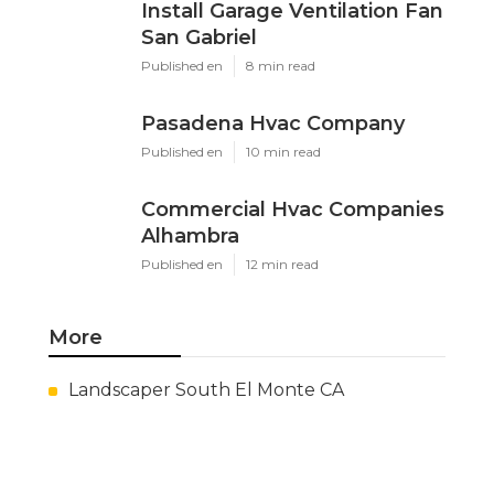
Install Garage Ventilation Fan
San Gabriel
Published en
8 min read
Pasadena Hvac Company
Published en
10 min read
Commercial Hvac Companies
Alhambra
Published en
12 min read
More
Landscaper South El Monte CA