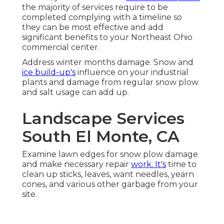
the majority of services require to be
completed complying with a timeline so
they can be most effective and add
significant benefits to your Northeast Ohio
commercial center.
Address winter months damage. Snow and
ice build-up's
influence on your industrial
plants and damage from regular snow plow
and salt usage can add up.
Landscape Services
South El Monte, CA
Examine lawn edges for snow plow damage
and make necessary repair
work. It's
time to
clean up sticks, leaves, want needles, yearn
cones, and various other garbage from your
site.