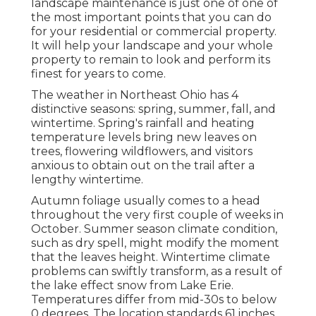
landscape maintenance is just one of one of
the most important points that you can do
for your residential or commercial property.
It will help your landscape and your whole
property to remain to look and perform its
finest for years to come.
The weather in Northeast Ohio has 4
distinctive seasons: spring, summer, fall, and
wintertime. Spring's rainfall and heating
temperature levels bring new leaves on
trees, flowering wildflowers, and visitors
anxious to obtain out on the trail after a
lengthy wintertime.
Autumn foliage usually comes to a head
throughout the very first couple of weeks in
October. Summer season climate condition,
such as dry spell, might modify the moment
that the leaves height. Wintertime climate
problems can swiftly transform, as a result of
the lake effect snow from Lake Erie.
Temperatures differ from mid-30s to below
0 degrees. The location standards 61 inches