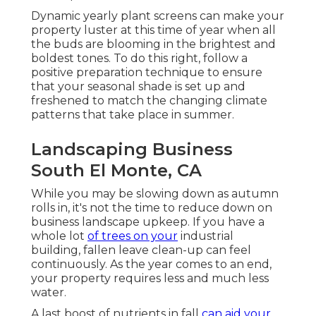
Dynamic yearly plant screens can make your
property luster at this time of year when all
the buds are blooming in the brightest and
boldest tones. To do this right, follow a
positive preparation technique to ensure
that your seasonal shade is set up and
freshened to match the changing climate
patterns that take place in summer.
Landscaping Business
South El Monte, CA
While you may be slowing down as autumn
rolls in, it's not the time to reduce down on
business landscape upkeep. If you have a
whole lot
of trees on your
industrial
building, fallen leave clean-up can feel
continuously. As the year comes to an end,
your property requires less and much less
water.
A last boost of nutrients in fall
can aid your