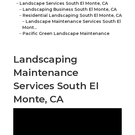
–
Landscape Services South El Monte, CA
–
Landscaping Business South El Monte, CA
–
Residential Landscaping South El Monte, CA
–
Landscape Maintenance Services South El
Mont...
–
Pacific Green Landscape Maintenance
Landscaping
Maintenance
Services South El
Monte, CA