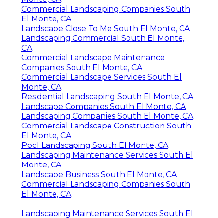
Commercial Landscaping Companies South
El Monte, CA
Landscape Close To Me South El Monte, CA
Landscaping Commercial South El Monte,
CA
Commercial Landscape Maintenance
Companies South El Monte, CA
Commercial Landscape Services South El
Monte, CA
Residential Landscaping South El Monte, CA
Landscape Companies South El Monte, CA
Landscaping Companies South El Monte, CA
Commercial Landscape Construction South
El Monte, CA
Pool Landscaping South El Monte, CA
Landscaping Maintenance Services South El
Monte, CA
Landscape Business South El Monte, CA
Commercial Landscaping Companies South
El Monte, CA
Landscaping Maintenance Services South El