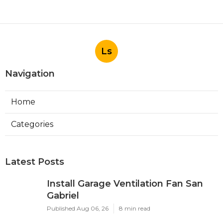
Ls
Navigation
Home
Categories
Latest Posts
Install Garage Ventilation Fan San
Gabriel
Published Aug 06, 26
8 min read