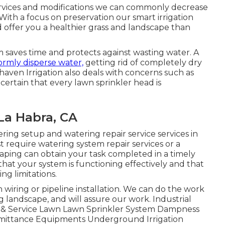
ervices and modifications we can commonly decrease
 With a focus on preservation our smart irrigation
nd offer you a healthier grass and landscape than
 saves time and protects against wasting water. A
ormly disperse water,
getting rid of completely dry
aven Irrigation also deals with concerns such as
ertain that every lawn sprinkler head is
La Habra, CA
ring setup and watering repair service services in
t require watering system repair services or a
aping can obtain your task completed in a timely
at your system is functioning effectively and that
ng limitations.
in wiring or pipeline installation. We can do the work
g landscape, and will assure our work. Industrial
p & Service Lawn Lawn Sprinkler System Dampness
Emittance Equipments Underground Irrigation