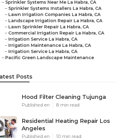
–
Sprinkler Systems Near Me La Habra, CA
–
Sprinkler Systems Installers La Habra, CA
–
Lawn Irrigation Companies La Habra, CA
–
Landscape Irrigation Repair La Habra, CA
–
Lawn Sprinkler Repair La Habra, CA
–
Commercial Irrigation Repair La Habra, CA
–
Irrigation Service La Habra, CA
–
Irrigation Maintenance La Habra, CA
–
Irrigation Service La Habra, CA
–
Pacific Green Landscape Maintenance
atest Posts
Hood Filter Cleaning Tujunga
Published en
8 min read
Residential Heating Repair Los
Angeles
Published en
10 min read