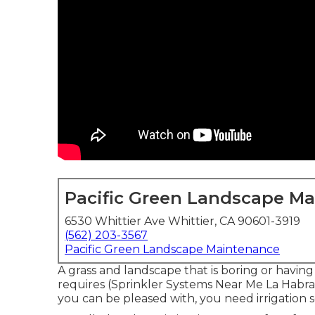
Pacific Green Landscape M
6530 Whittier Ave Whittier, CA 90601-3919
(562) 203-3567
Pacific Green Landscape Maintenance
A grass and landscape that is boring or having
requires (Sprinkler Systems Near Me La Habra
you can be pleased with, you need irrigation