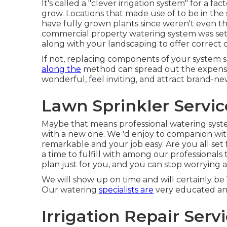
It's called a "clever irrigation system" for a 
grow. Locations that made use of to be in the
have fully grown plants since weren't even t
commercial property watering system was set 
along with your landscaping to offer correct 
If not, replacing components of your system s
along the
method can spread out the expense 
wonderful, feel inviting, and attract brand-n
Lawn Sprinkler Servic
Maybe that means professional watering system
with a new one. We 'd enjoy to companion wi
remarkable and your job easy. Are you all set 
a time to fulfill with among our professionals 
plan just for you, and you can stop worrying
We will show up on time and will certainly be 
Our watering
specialists are
very educated and
Irrigation Repair Serv