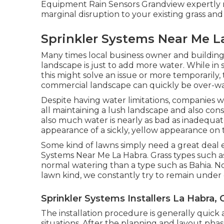
Equipment Rain Sensors Grandview expertly 
marginal disruption to your existing grass and
Sprinkler Systems Near Me L
Many times local business owner and building 
landscape is just to add more water. While in 
this might solve an issue or more temporarily, 
commercial landscape can quickly be over-wa
Despite having water limitations, companies wi
all maintaining a lush landscape and also cons
also much water is nearly as bad as inadequate
appearance of a sickly, yellow appearance on t
Some kind of lawns simply need a great deal e
Systems Near Me La Habra. Grass types such 
normal watering than a type such as Bahia. N
lawn kind, we constantly try to remain under
Sprinkler Systems Installers La Habra, 
The installation procedure is generally quick 
situations. After the planning and layout phase i