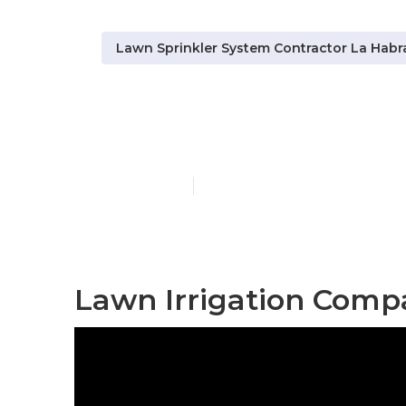
Lawn Sprinkler System Contractor La Habr
Sprinkler Sy
Published en
10 min read
Lawn Irrigation Comp