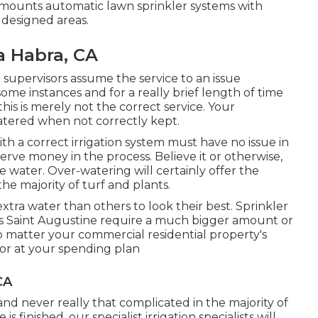
mounts automatic lawn sprinkler systems with
 designed areas.
a Habra, CA
supervisors assume the service to an issue
some instances and for a really brief length of time
this is merely not the correct service. Your
tered when not correctly kept.
th a correct irrigation system must have no issue in
erve money in the process. Believe it or otherwise,
 water. Over-watering will certainly offer the
he majority of turf and plants.
xtra water than others to look their best. Sprinkler
as Saint Augustine require a much bigger amount or
o matter your commercial residential property's
 or at your spending plan
CA
and never really that complicated in the majority of
s finished, our specialist irrigation specialists will