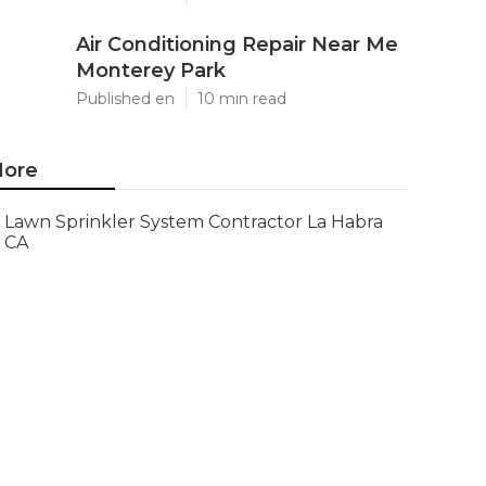
Air Conditioning Repair Near Me
Monterey Park
Published en
10 min read
ore
Lawn Sprinkler System Contractor La Habra
CA