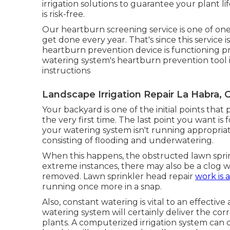
irrigation solutions to guarantee your plant l
is risk-free.
Our heartburn screening service is one of on
get done every year. That's since this service 
heartburn prevention device is functioning p
watering system's heartburn prevention tool i
instructions
Landscape Irrigation Repair La Habra, 
Your backyard is one of the initial points th
the very first time. The last point you want is
your watering system isn't running appropriate
consisting of flooding and underwatering.
When this happens, the obstructed lawn sprink
extreme instances, there may also be a clog wi
removed. Lawn sprinkler head repair
work is a
running once more in a snap.
Also, constant watering is vital to an effecti
watering system will certainly deliver the cor
plants. A computerized irrigation system can