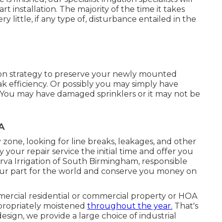
rt installation. The majority of the time it takes
y little, if any type of, disturbance entailed in the
ion strategy to preserve your newly mounted
eak efficiency. Or possibly you may simply have
 You may have damaged sprinklers or it may not be
A
zone, looking for line breaks, leakages, and other
fy your repair service the initial time and offer you
erva Irrigation of South Birmingham, responsible
o our part for the world and conserve you money on
ercial residential or commercial property or HOA
appropriately moistened
throughout the year.
That's
sign, we provide a large choice of industrial