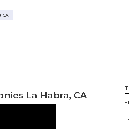
a CA
stems Near Me La 
T
anies La Habra, CA
–