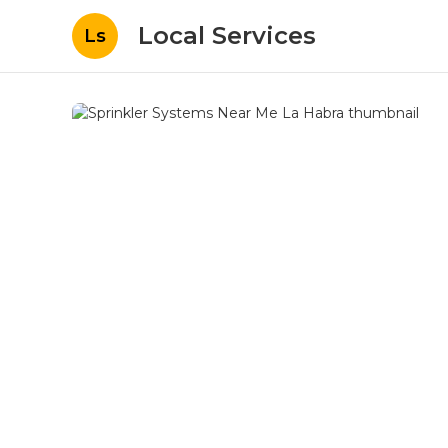
Local Services
Ls