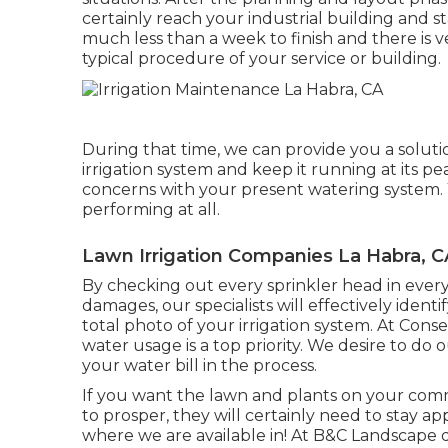
certainly reach your industrial building and sta
much less than a week to finish and there is ver
typical procedure of your service or building.
During that time, we can provide you a solut
irrigation system and keep it running at its p
concerns with your present watering system.
performing at all.
Lawn Irrigation Companies La Habra, C
By checking out every sprinkler head in every 
damages, our specialists will effectively identi
total photo of your irrigation system. At Cons
water usage is a top priority. We desire to d
your water bill in the process.
If you want the lawn and plants on your comm
to prosper, they will certainly need to stay 
where we are available in! At B&C Landscape de