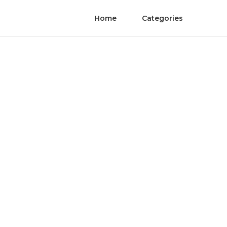
Home
Categories