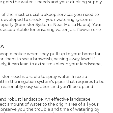
ife gets the water it needs and your drinking supply
e of the most crucial upkeep services you need to
is developed to check if your watering system's
roperly (Sprinkler Systems Near Me La Habra). Your
s accountable for ensuring water just flows in one
CA
at people notice when they pull up to your home for
 for them to see a brownish, passing away lawn! If
ly, it can lead to extra troubles in your landscape,
ler head is unable to spray water. In extra
thin the irrigation system's pipes that requires to be
reasonably easy solution and you'll be up and
ve and robust landscape. An effective landscape
rect amount of water to the origin area of all your
 conserve you the trouble and time of watering by