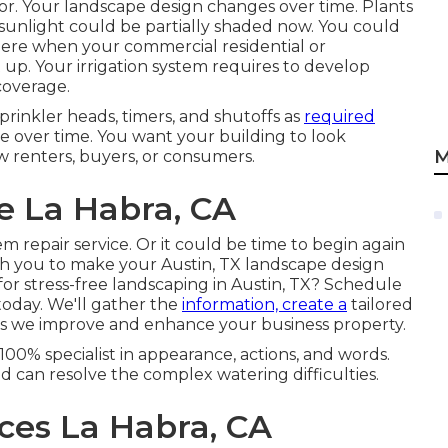
factor. Your landscape design changes over time. Plants
 sunlight could be partially shaded now. You could
here when your commercial residential or
up. Your irrigation system requires to develop
coverage.
prinkler heads, timers, and shutoffs as
required
over time. You want your building to look
M
ew renters, buyers, or consumers.
e La Habra, CA
 repair service. Or it could be time to begin again
th you to make your Austin, TX landscape design
for stress-free landscaping in Austin, TX?
Schedule
today.
We'll gather the
information, create a
tailored
 as we improve and enhance your business property.
100% specialist in appearance, actions, and words.
 can resolve the complex watering difficulties.
ices La Habra, CA