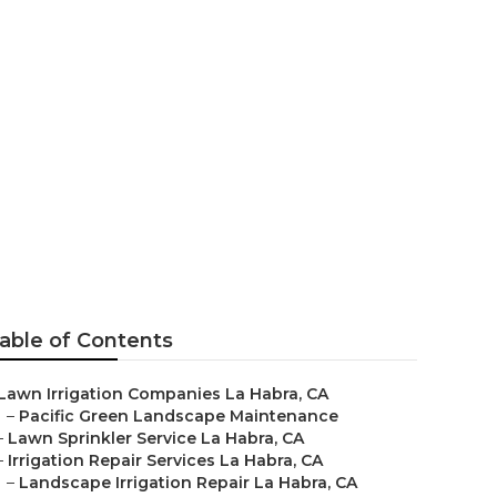
Habra
able of Contents
Lawn Irrigation Companies La Habra, CA
–
Pacific Green Landscape Maintenance
–
Lawn Sprinkler Service La Habra, CA
–
Irrigation Repair Services La Habra, CA
–
Landscape Irrigation Repair La Habra, CA