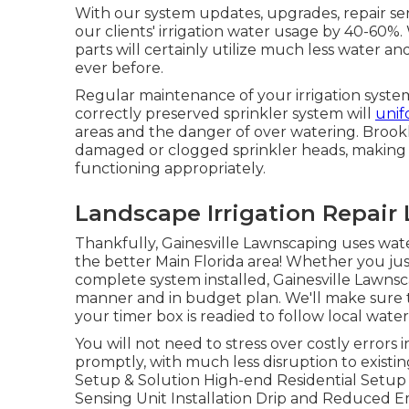
With our system updates, upgrades, repair s
our clients' irrigation water usage by 40-60%.
parts will certainly utilize much less water a
ever before.
Regular maintenance of your irrigation system
correctly preserved sprinkler system will
unif
areas and the danger of over watering. Brookh
damaged or clogged sprinkler heads, making c
functioning appropriately.
Landscape Irrigation Repair 
Thankfully, Gainesville Lawnscaping uses wate
the better Main Florida area! Whether you jus
complete system installed, Gainesville Lawnsc
manner and in budget plan. We'll make sure th
your timer box is readied to follow local wateri
You will not need to stress over costly errors 
promptly, with much less disruption to existin
Setup & Solution High-end Residential Setu
Sensing Unit Installation Drip and Reduced 