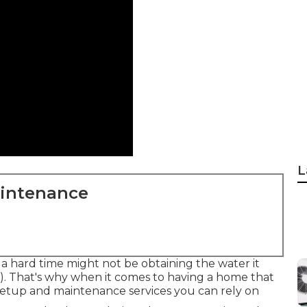
L
aintenance
 a hard time might not be obtaining the water it
). That's why when it comes to having a home that
 setup and maintenance services you can rely on