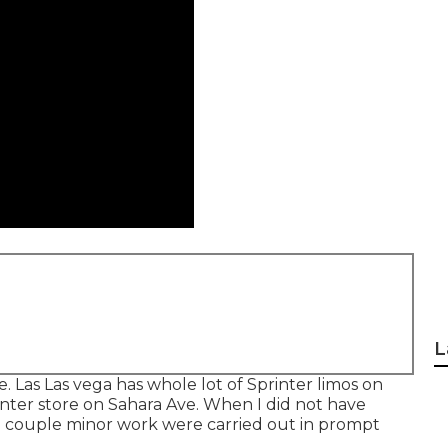
L
. Las Las vega has whole lot of Sprinter limos on
inter store on Sahara Ave. When I did not have
he couple minor work were carried out in prompt