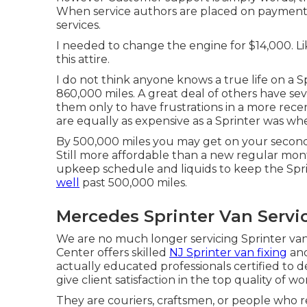
When service authors are placed on payment s
services.
I needed to change the engine for $14,000. Lik
this attire.
I do not think anyone knows a true life on a
860,000 miles. A great deal of others have se
them only to have frustrations in a more rece
are equally as expensive as a Sprinter was w
By 500,000 miles you may get on your second t
Still more affordable than a new regular mo
upkeep schedule and liquids to keep the Sprint
well
past 500,000 miles.
Mercedes Sprinter Van Servi
We are no much longer servicing Sprinter va
Center offers skilled
NJ Sprinter van fixing
and
actually educated professionals certified to 
give client satisfaction in the top quality of wo
They are couriers, craftsmen, or people who r