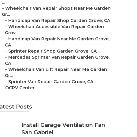
...
–
Wheelchair Van Repair Shops Near Me Garden
Gr...
–
Handicap Van Repair Shop Garden Grove, CA
–
Wheelchair Accessible Van Repair Garden
Grov...
–
Handicap Van Repair Near Me Garden Grove,
CA
–
Sprinter Repair Shop Garden Grove, CA
–
Mercedes Sprinter Van Repair Garden Grove,
CA
–
Wheelchair Van Lift Repair Near Me Garden
Gr...
–
Sprinter Van Repair Garden Grove, CA
–
OCRV Center
atest Posts
Install Garage Ventilation Fan
San Gabriel