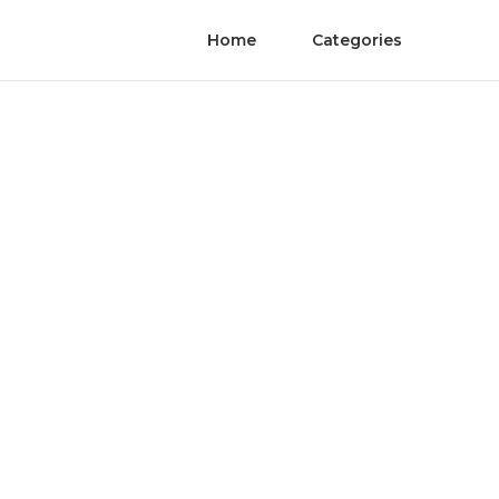
Home
Categories