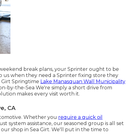
weekend break plans, your Sprinter ought to be
o us when they need a Sprinter fixing store they
 Girt Springtime
Lake Manasquan Wall Municipality
n-by-the-Sea We're simply a short drive from
ution makes every visit worth it.
e, CA
 Automotive. Whether you
require a quick oil
ust system assistance, our seasoned group is all set
t our shop in Sea Girt. We'll put in the time to