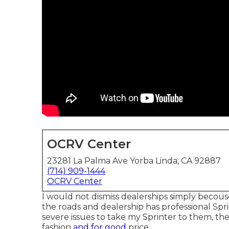
OCRV Center
23281 La Palma Ave Yorba Linda, CA 92887
(714) 909-1444
OCRV Center
I would not dismiss dealerships simply becouse
the roads and dealership has professional Spr
severe issues to take my Sprinter to them, t
fashion
and for good
price.