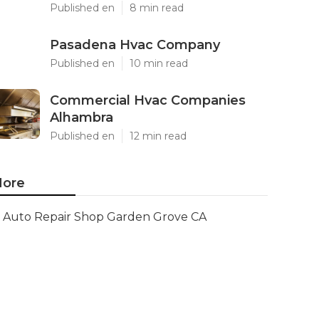
Published en
8 min read
Pasadena Hvac Company
Published en
10 min read
Commercial Hvac Companies
Alhambra
Published en
12 min read
ore
Auto Repair Shop Garden Grove CA