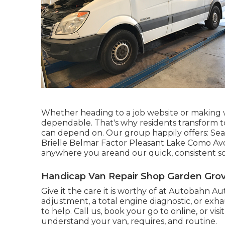
Whether heading to a job website or making 
dependable. That's why residents transform t
can depend on. Our group happily offers: Sea
Brielle Belmar Factor Pleasant Lake Como Avo
anywhere you areand our quick, consistent sol
Handicap Van Repair Shop Garden Grov
Give it the care it is worthy of at Autobahn
adjustment, a total engine diagnostic, or exha
to help. Call us, book your go to online, or visi
understand your van, requires, and routine.