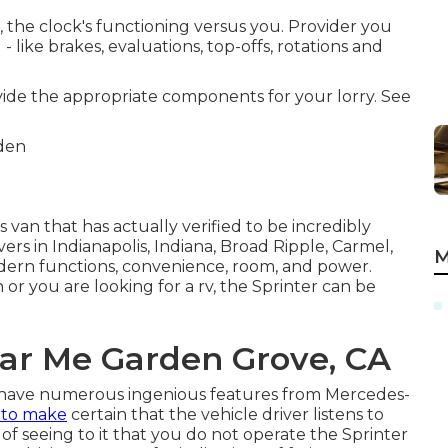
 the clock's functioning versus you. Provider you
like brakes, evaluations, top-offs, rotations and
ovide the appropriate components for your lorry. See
 van that has actually verified to be incredibly
vers in Indianapolis, Indiana, Broad Ripple, Carmel,
M
modern functions, convenience, room, and power.
or you are looking for a rv, the Sprinter can be
ar Me Garden Grove, CA
s have numerous ingenious features from Mercedes-
 to make
certain that the vehicle driver listens to
of seeing to it that you do not operate the Sprinter