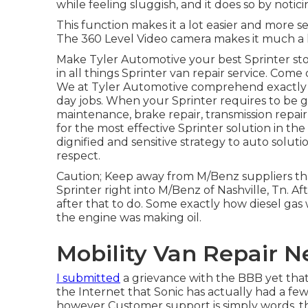
while feeling sluggish, and it does so by notici
This function makes it a lot easier and more 
The 360 Level Video camera makes it much a 
Make Tyler Automotive your best Sprinter stor
in all things Sprinter van repair service. Come
We at Tyler Automotive comprehend exactly ho
day jobs. When your Sprinter requires to be 
maintenance, brake repair, transmission repair
for the most effective Sprinter solution in th
dignified and sensitive strategy to auto solut
respect.
Caution; Keep away from M/Benz suppliers tha
Sprinter right into M/Benz of Nashville, Tn. Af
after that to do. Some exactly how diesel gas 
the engine was making oil.
Mobility Van Repair 
I submitted
a grievance with the BBB yet that 
the Internet that Sonic has actually had a few
however Customer support is simply words, tha