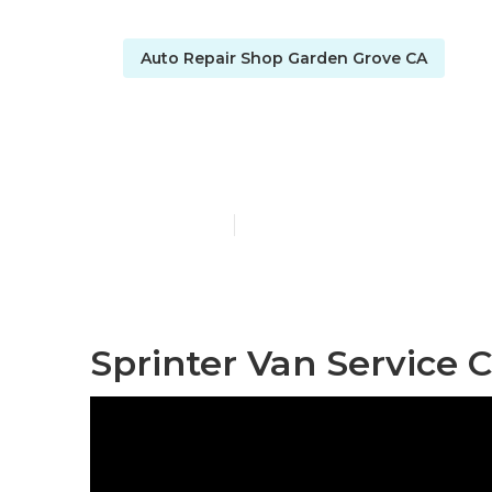
Auto Repair Shop Garden Grove CA
Sprinter Rep
Published en
10 min read
Sprinter Van Service 