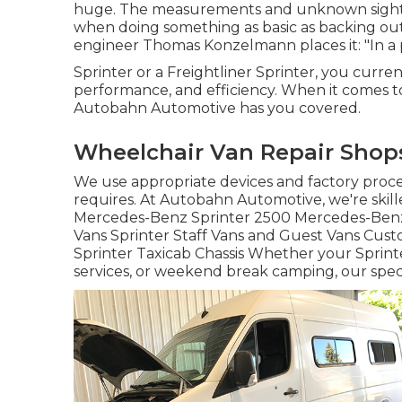
huge. The measurements and unknown sightli
when doing something as basic as backing ou
engineer Thomas Konzelmann places it: "In a 
Sprinter or a Freightliner Sprinter, you curren
performance, and efficiency. When it comes to 
Autobahn Automotive has you covered.
Wheelchair Van Repair Shop
We use appropriate devices and factory proced
requires. At Autobahn Automotive, we're skille
Mercedes-Benz Sprinter 2500 Mercedes-Benz 
Vans Sprinter Staff Vans and Guest Vans Cu
Sprinter Taxicab Chassis Whether your Sprinter
services, or weekend break camping, our speci