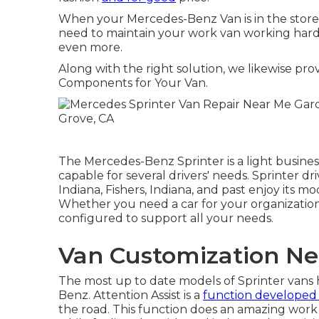
When your Mercedes-Benz Van is in the store,
need to maintain your work van working hard - 
even more.
Along with the right solution, we likewise pr
Components for Your Van.
The Mercedes-Benz Sprinter is a light business
capable for several drivers' needs. Sprinter dri
Indiana, Fishers, Indiana, and past enjoy its 
Whether you need a car for your organization 
configured to support all your needs.
Van Customization Ne
The most up to date models of Sprinter van
Benz. Attention Assist is a
function developed
the road. This function does an amazing work 