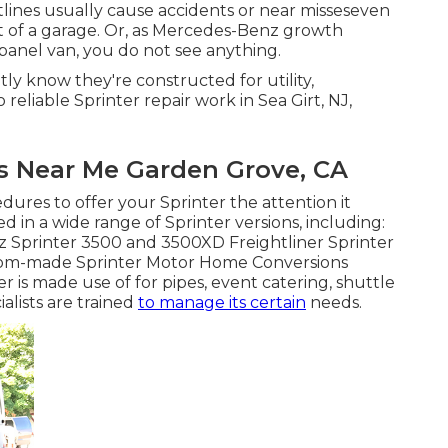
nes usually cause accidents or near misseseven
t of a garage. Or, as Mercedes-Benz growth
panel van, you do not see anything.
tly know they're constructed for utility,
reliable Sprinter repair work in Sea Girt, NJ,
s Near Me Garden Grove, CA
ures to offer your Sprinter the attention it
d in a wide range of Sprinter versions, including:
Sprinter 3500 and 3500XD Freightliner Sprinter
stom-made Sprinter Motor Home Conversions
 is made use of for pipes, event catering, shuttle
alists are trained
to manage its certain
needs.