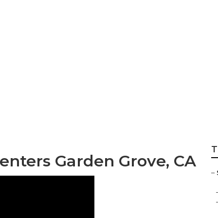
air Garden Grove
T
Centers Garden Grove, CA
–