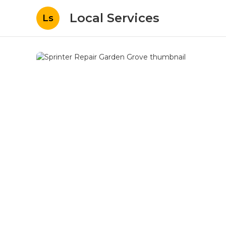
Local Services
Ls