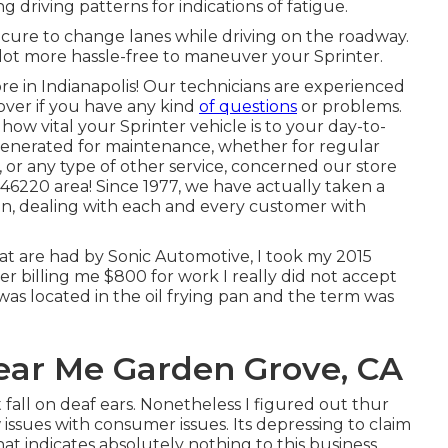
ng driving patterns for indications of fatigue.
secure to change lanes while driving on the roadway.
lot more hassle-free to maneuver your Sprinter.
e in Indianapolis! Our technicians are experienced
 over if you have any kind
of questions
or problems.
w vital your Sprinter vehicle is to your day-to-
generated for maintenance, whether for regular
, or any type of other service, concerned our store
e 46220 area! Since 1977, we have actually taken a
ion, dealing with each and every customer with
t are had by Sonic Automotive, I took my 2015
ter billing me $800 for work I really did not accept
was located in the oil frying pan and the term was
Near Me Garden Grove, CA
fall on deaf ears. Nonetheless I figured out thur
 issues with consumer issues. Its depressing to claim
t indicates absolutely nothing to this business.