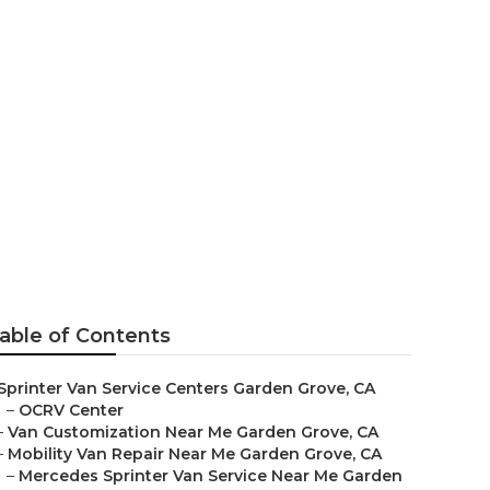
able of Contents
Sprinter Van Service Centers Garden Grove, CA
–
OCRV Center
–
Van Customization Near Me Garden Grove, CA
–
Mobility Van Repair Near Me Garden Grove, CA
–
Mercedes Sprinter Van Service Near Me Garden