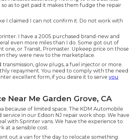
o as to get paid it makes them fudge the repair
e I claimed I can not confirm it. Do not work with
 Sprinter. I have a 2005 purchased brand-new and
veral even more miles than I do. Some got out of
nt one, or Transit, Promaster. Upkeep price on those
hen they were new to the marketplace.
ransmission, glow plugs, a fuel injector or more.
nthly repayment. You need to comply with the need
er excellent form, if you desire it to serve
you
ce Near Me Garden Grove, CA
na because of limited space. The KDM Automobile
 service in our Edison NJ repair work shop. We have
deal with Sprinter vans. We have the experience to
rk at a sensible cost.
ent out a van for the day to relocate something