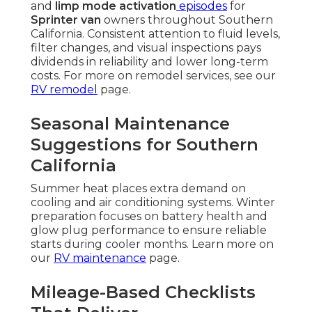
and
limp mode activation
episodes
for
Sprinter van
owners throughout Southern
California. Consistent attention to fluid levels,
filter changes, and visual inspections pays
dividends in reliability and lower long-term
costs. For more on remodel services, see our
RV remodel
page.
Seasonal Maintenance
Suggestions for Southern
California
Summer heat places extra demand on
cooling and air conditioning systems. Winter
preparation focuses on battery health and
glow plug performance to ensure reliable
starts during cooler months. Learn more on
our
RV maintenance
page.
Mileage-Based Checklists