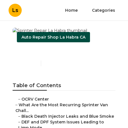
Ls
Home
Categories
Auto Repair Shop La Habra CA
Sprinter Repair La Habra
Published en
11 min read
Table of Contents
–
OCRV Center
–
What Are the Most Recurring Sprinter Van
Chall...
–
Black Death Injector Leaks and Blue Smoke
–
DEF and DPF System Issues Leading to
Limp Mode