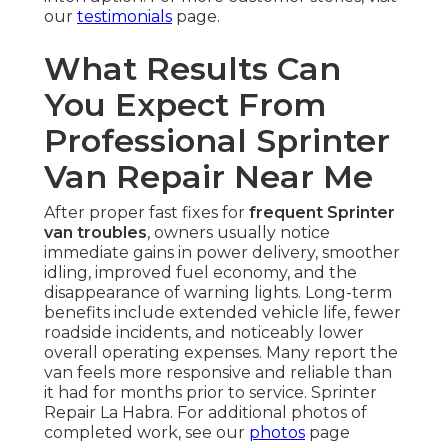
our
testimonials
page.
What Results Can
You Expect From
Professional Sprinter
Van Repair Near Me
After proper fast fixes for
frequent Sprinter
van troubles
, owners usually notice
immediate gains in power delivery, smoother
idling, improved fuel economy, and the
disappearance of warning lights. Long-term
benefits include extended vehicle life, fewer
roadside incidents, and noticeably lower
overall operating expenses. Many report the
van feels more responsive and reliable than
it had for months prior to service. Sprinter
Repair La Habra. For additional photos of
completed work, see our
photos
page