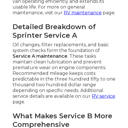
van operating efficiently and extends its
usable life. For more on general
maintenance, visit our
RV maintenance
page.
Detailed Breakdown of
Sprinter Service A
Oil changes, filter replacements, and basic
system checks form the foundation of
Service A maintenance
. These tasks
maintain clean lubrication and prevent
premature wear on engine components.
Recommended mileage keeps costs
predictable in the three hundred fifty to one
thousand two hundred dollar range
depending on specific needs. Additional
service details are available on our
RV service
page.
What Makes Service B More
Comprehensive