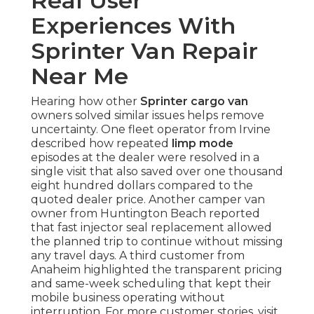
Real User
Experiences With
Sprinter Van Repair
Near Me
Hearing how other
Sprinter cargo van
owners solved similar issues helps remove
uncertainty. One fleet operator from Irvine
described how repeated
limp mode
episodes at the dealer were resolved in a
single visit that also saved over one thousand
eight hundred dollars compared to the
quoted dealer price. Another camper van
owner from Huntington Beach reported
that fast injector seal replacement allowed
the planned trip to continue without missing
any travel days. A third customer from
Anaheim highlighted the transparent pricing
and same-week scheduling that kept their
mobile business operating without
interruption. For more customer stories, visit