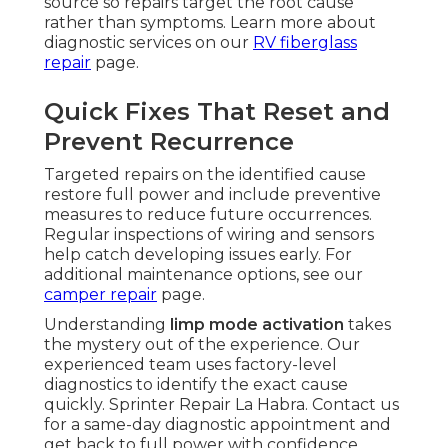
source so repairs target the root cause
rather than symptoms. Learn more about
diagnostic services on our
RV fiberglass
repair
page.
Quick Fixes That Reset and
Prevent Recurrence
Targeted repairs on the identified cause
restore full power and include preventive
measures to reduce future occurrences.
Regular inspections of wiring and sensors
help catch developing issues early. For
additional maintenance options, see our
camper repair
page.
Understanding
limp mode activation
takes
the mystery out of the experience. Our
experienced team uses factory-level
diagnostics to identify the exact cause
quickly. Sprinter Repair La Habra. Contact us
for a same-day diagnostic appointment and
get back to full power with confidence