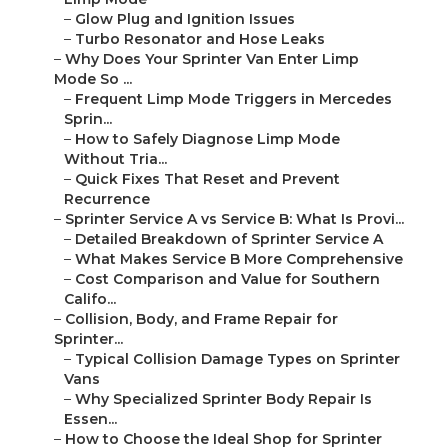
–
Glow Plug and Ignition Issues
–
Turbo Resonator and Hose Leaks
–
Why Does Your Sprinter Van Enter Limp
Mode So ...
–
Frequent Limp Mode Triggers in Mercedes
Sprin...
–
How to Safely Diagnose Limp Mode
Without Tria...
–
Quick Fixes That Reset and Prevent
Recurrence
–
Sprinter Service A vs Service B: What Is Provi...
–
Detailed Breakdown of Sprinter Service A
–
What Makes Service B More Comprehensive
–
Cost Comparison and Value for Southern
Califo...
–
Collision, Body, and Frame Repair for
Sprinter...
–
Typical Collision Damage Types on Sprinter
Vans
–
Why Specialized Sprinter Body Repair Is
Essen...
–
How to Choose the Ideal Shop for Sprinter