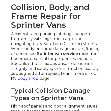
Collision, Body, and
Frame Repair for
Sprinter Vans
Accidents and parking lot dings happen
frequently with high-roof cargo vans
navigating busy Southern California streets.
When body or frame damage occurs, finding
experienced
Sprinter van service near me
becomes essential for proper restoration.
Specialized techniques ensure structural
integrity and safety systems function exactly
as designed after repairs. Learn more on our
RV body shop
page.
Typical Collision Damage
Types on Sprinter Vans
High-roof panels and door alignment issues