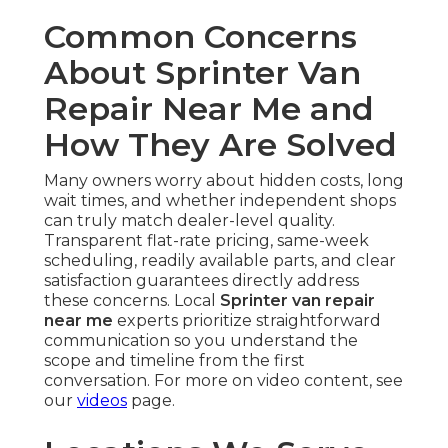
Common Concerns
About Sprinter Van
Repair Near Me and
How They Are Solved
Many owners worry about hidden costs, long
wait times, and whether independent shops
can truly match dealer-level quality.
Transparent flat-rate pricing, same-week
scheduling, readily available parts, and clear
satisfaction guarantees directly address
these concerns. Local
Sprinter van repair
near me
experts prioritize straightforward
communication so you understand the
scope and timeline from the first
conversation. For more on video content, see
our
videos
page.