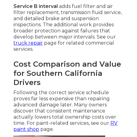
Service B interval
adds fuel filter and air
filter replacement, transmission fluid service,
and detailed brake and suspension
inspections. The additional work provides
broader protection against failures that
develop between major intervals. See our
truck repair
page for related commercial
services.
Cost Comparison and Value
for Southern California
Drivers
Following the correct service schedule
proves far less expensive than repairing
advanced damage later. Many owners
discover that consistent maintenance
actually lowers total ownership costs over
time. For paint-related services, see our
RV
paint shop
page.