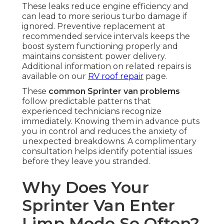
These leaks reduce engine efficiency and
can lead to more serious turbo damage if
ignored. Preventive replacement at
recommended service intervals keeps the
boost system functioning properly and
maintains consistent power delivery.
Additional information on related repairs is
available on our
RV roof repair
page.
These
common Sprinter van problems
follow predictable patterns that
experienced technicians recognize
immediately. Knowing them in advance puts
you in control and reduces the anxiety of
unexpected breakdowns. A complimentary
consultation helps identify potential issues
before they leave you stranded.
Why Does Your
Sprinter Van Enter
Limp Mode So Often?