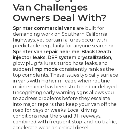
Van Challenges
Owners Deal With?
Sprinter commercial vans
are built for
demanding work on Southern California
highways, yet certain failures occur with
predictable regularity for anyone searching
Sprinter van repair near me
.
Black Death
injector leaks
,
DEF system crystallization
,
glow plug failures, turbo hose leaks, and
sudden
limp mode
consistently rank as the
top complaints. These issues typically surface
in vans with higher mileage when routine
maintenance has been stretched or delayed.
Recognizing early warning signs allows you
to address problems before they escalate
into major repairs that keep your van off the
road for days or weeks. Local driving
conditions near the 5 and 91 freeways,
combined with frequent stop-and-go traffic,
accelerate wear on critical diesel