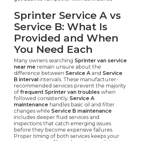
Sprinter Service A vs
Service B: What Is
Provided and When
You Need Each
Many owners searching
Sprinter van service
near me
remain unsure about the
difference between
Service A
and
Service
B interval
intervals. These manufacturer-
recommended services prevent the majority
of
frequent Sprinter van troubles
when
followed consistently.
Service A
maintenance
handles basic oil and filter
changes while
Service B maintenance
includes deeper fluid services and
inspections that catch emerging issues
before they become expensive failures.
Proper timing of both services keeps your