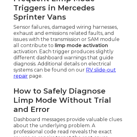
Triggers in Mercedes
Sprinter Vans
Sensor failures, damaged wiring harnesses,
exhaust and emissions related faults, and
issues with the transmission or SAM module
all contribute to
limp mode activation
activation. Each trigger produces slightly
different dashboard warnings that guide
diagnosis. Additional details on electrical
systems can be found on our
RV slide-out
repair
page.
How to Safely Diagnose
Limp Mode Without Trial
and Error
Dashboard messages provide valuable clues
about the underlying problem. A
professional code read reveals the exact