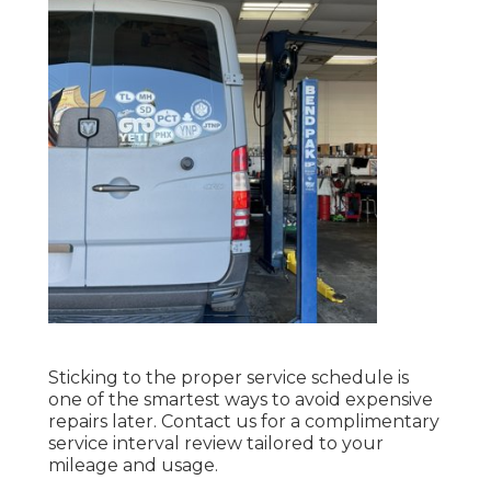
Sticking to the proper service schedule is
one of the smartest ways to avoid expensive
repairs later. Contact us for a complimentary
service interval review tailored to your
mileage and usage.