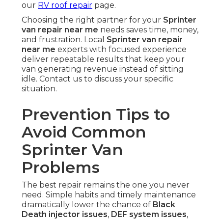
our
RV roof repair
page.
Choosing the right partner for your
Sprinter
van repair near me
needs saves time, money,
and frustration. Local
Sprinter van repair
near me
experts with focused experience
deliver repeatable results that keep your
van generating revenue instead of sitting
idle. Contact us to discuss your specific
situation.
Prevention Tips to
Avoid Common
Sprinter Van
Problems
The best repair remains the one you never
need. Simple habits and timely maintenance
dramatically lower the chance of
Black
Death injector issues
,
DEF system issues
,