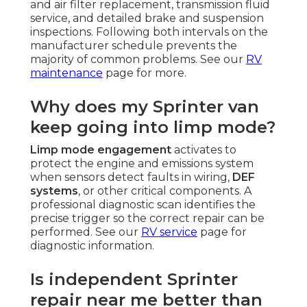
and air filter replacement, transmission fluid
service, and detailed brake and suspension
inspections. Following both intervals on the
manufacturer schedule prevents the
majority of common problems. See our
RV
maintenance
page for more.
Why does my Sprinter van
keep going into limp mode?
Limp mode engagement
activates to
protect the engine and emissions system
when sensors detect faults in wiring,
DEF
systems
, or other critical components. A
professional diagnostic scan identifies the
precise trigger so the correct repair can be
performed. See our
RV service
page for
diagnostic information.
Is independent Sprinter
repair near me better than