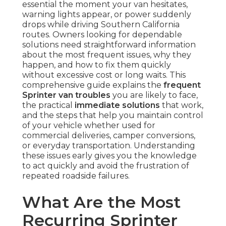
essential the moment your van hesitates,
warning lights appear, or power suddenly
drops while driving Southern California
routes. Owners looking for dependable
solutions need straightforward information
about the most frequent issues, why they
happen, and how to fix them quickly
without excessive cost or long waits. This
comprehensive guide explains the
frequent
Sprinter van troubles
you are likely to face,
the practical
immediate solutions
that work,
and the steps that help you maintain control
of your vehicle whether used for
commercial deliveries, camper conversions,
or everyday transportation. Understanding
these issues early gives you the knowledge
to act quickly and avoid the frustration of
repeated roadside failures.
What Are the Most
Recurring Sprinter