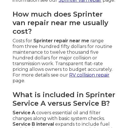
information see our
Sprinter van repair
page.
How much does Sprinter
van repair near me usually
cost?
Costs for
Sprinter repair near me
range
from three hundred fifty dollars for routine
maintenance to twelve thousand five
hundred dollars for major collision or
transmission work. Transparent flat-rate
pricing allows owners to budget accurately.
For more details see our
RV collision repair
page.
What is included in Sprinter
Service A versus Service B?
Service A
covers essential oil and filter
changes along with basic system checks.
Service B interval
expands to include fuel