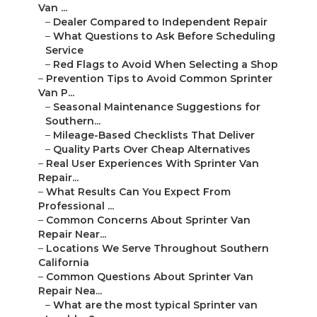
Van ...
–
Dealer Compared to Independent Repair
–
What Questions to Ask Before Scheduling
Service
–
Red Flags to Avoid When Selecting a Shop
–
Prevention Tips to Avoid Common Sprinter
Van P...
–
Seasonal Maintenance Suggestions for
Southern...
–
Mileage-Based Checklists That Deliver
–
Quality Parts Over Cheap Alternatives
–
Real User Experiences With Sprinter Van
Repair...
–
What Results Can You Expect From
Professional ...
–
Common Concerns About Sprinter Van
Repair Near...
–
Locations We Serve Throughout Southern
California
–
Common Questions About Sprinter Van
Repair Nea...
–
What are the most typical Sprinter van