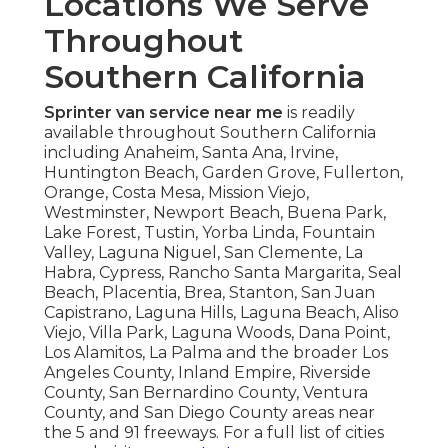
Locations We Serve
Throughout
Southern California
Sprinter van service near me
is readily
available throughout Southern California
including Anaheim, Santa Ana, Irvine,
Huntington Beach, Garden Grove, Fullerton,
Orange, Costa Mesa, Mission Viejo,
Westminster, Newport Beach, Buena Park,
Lake Forest, Tustin, Yorba Linda, Fountain
Valley, Laguna Niguel, San Clemente, La
Habra, Cypress, Rancho Santa Margarita, Seal
Beach, Placentia, Brea, Stanton, San Juan
Capistrano, Laguna Hills, Laguna Beach, Aliso
Viejo, Villa Park, Laguna Woods, Dana Point,
Los Alamitos, La Palma and the broader Los
Angeles County, Inland Empire, Riverside
County, San Bernardino County, Ventura
County, and San Diego County areas near
the 5 and 91 freeways. For a full list of cities