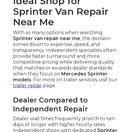
Ideal Shop for
Sprinter Van Repair
Near Me
With so many options when searching
Sprinter van repair near me
, the decision
comes down to expertise, speed, and
transparency. Independent specialists often
provide faster turnaround and more
competitive pricing while delivering quality
that matches or exceeds dealer standards
when they focus on
Mercedes Sprinter
models
. For more on trailer services, visit our
trailer repair
page.
Dealer Compared to
Independent Repair
Dealer wait times frequently stretch to ten
days or longer with higher hourly rates.
Independent shops with dedicated
Sprinter