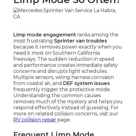
Limp mode engagement
ranks among the
most frustrating
Sprinter van troubles
because it removes power exactly when you
need it most on Southern California
freeways. The sudden reduction in speed
and performance creates immediate safety
concerns and disrupts tight schedules.
Multiple sensors, wiring harness corrosion
from coastal air, and
DEF system issues
frequently trigger the protective mode.
Understanding the common causes
removes much of the mystery and helps you
respond effectively instead of guessing. For
more on related collision concerns, visit our
RV collision repair
page.
Frequent Limp Mode