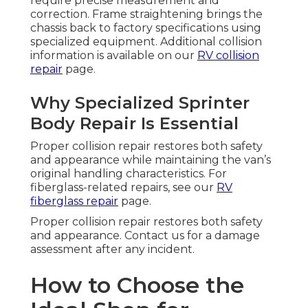
require precise measurement and
correction. Frame straightening brings the
chassis back to factory specifications using
specialized equipment. Additional collision
information is available on our
RV collision
repair
page.
Why Specialized Sprinter
Body Repair Is Essential
Proper collision repair restores both safety
and appearance while maintaining the van’s
original handling characteristics. For
fiberglass-related repairs, see our
RV
fiberglass repair
page.
Proper collision repair restores both safety
and appearance. Contact us for a damage
assessment after any incident.
How to Choose the