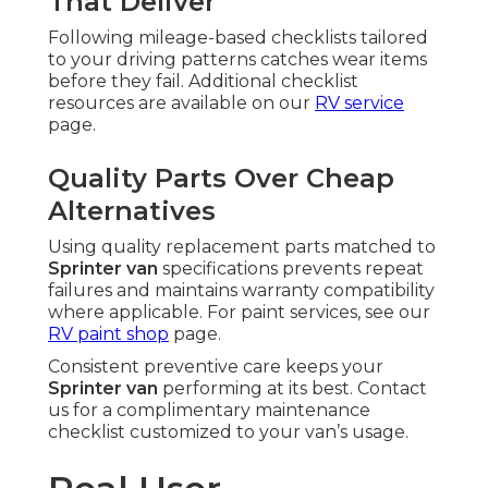
That Deliver
Following mileage-based checklists tailored
to your driving patterns catches wear items
before they fail. Additional checklist
resources are available on our
RV service
page.
Quality Parts Over Cheap
Alternatives
Using quality replacement parts matched to
Sprinter van
specifications prevents repeat
failures and maintains warranty compatibility
where applicable. For paint services, see our
RV paint shop
page.
Consistent preventive care keeps your
Sprinter van
performing at its best. Contact
us for a complimentary maintenance
checklist customized to your van’s usage.