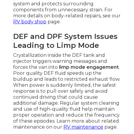
system and protects surrounding
components from unnecessary strain. For
more details on body-related repairs, see our
RV body shop
page.
DEF and DPF System Issues
Leading to Limp Mode
Crystallization inside the DEF tank and
injector triggers warning messages and
forces the van into
limp mode engagement
.
Poor quality DEF fluid speeds up the
buildup and leads to restricted exhaust flow.
When power is suddenly limited, the safest
response is to pull over safely and avoid
continued driving that could cause
additional damage. Regular system cleaning
and use of high-quality fluid help maintain
proper operation and reduce the frequency
of these episodes. Learn more about related
maintenance on our
RV maintenance
page.