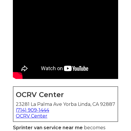
OCRV Center
23281 La Palma Ave Yorba Linda, CA 92887
(714) 909-1444
OCRV Center
Sprinter van service near me
becomes