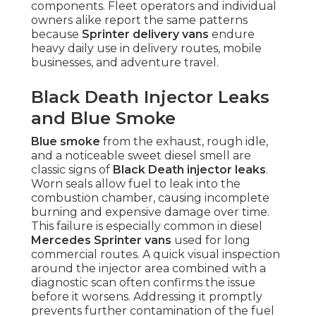
components. Fleet operators and individual
owners alike report the same patterns
because
Sprinter delivery vans
endure
heavy daily use in delivery routes, mobile
businesses, and adventure travel.
Black Death Injector Leaks
and Blue Smoke
Blue smoke
from the exhaust, rough idle,
and a noticeable sweet diesel smell are
classic signs of
Black Death injector leaks
.
Worn seals allow fuel to leak into the
combustion chamber, causing incomplete
burning and expensive damage over time.
This failure is especially common in diesel
Mercedes Sprinter vans
used for long
commercial routes. A quick visual inspection
around the injector area combined with a
diagnostic scan often confirms the issue
before it worsens. Addressing it promptly
prevents further contamination of the fuel