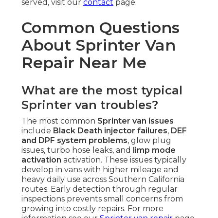
served, visit our
contact
page.
Common Questions
About Sprinter Van
Repair Near Me
What are the most typical
Sprinter van troubles?
The most common
Sprinter van issues
include
Black Death injector failures
,
DEF
and DPF system problems
, glow plug
issues, turbo hose leaks, and
limp mode
activation
activation. These issues typically
develop in vans with higher mileage and
heavy daily use across Southern California
routes. Early detection through regular
inspections prevents small concerns from
growing into costly repairs. For more