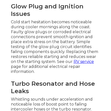
Glow Plug and Ignition
Issues
Cold start hesitation becomes noticeable
during cooler mornings along the coast.
Faulty glow plugs or corroded electrical
connections prevent smooth ignition and
place extra stress on the battery. Simple
testing of the glow plug circuit identifies
failing components quickly. Replacing them
restores reliable starting and reduces wear
on the starting system. See our
RV service
page for additional electrical repair
information.
Turbo Resonator and Hose
Leaks
Whistling sounds under acceleration and
noticeable loss of boost point to failing
intercooler hoses or the turbo resonator.