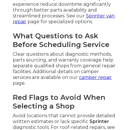
experience reduce downtime significantly
through better parts availability and
streamlined processes. See our
Sprinter van
repair
page for specialized options.
What Questions to Ask
Before Scheduling Service
Clear questions about diagnostic methods,
parts sourcing, and warranty coverage help
separate qualified shops from general repair
facilities. Additional details on camper
services are available on our
camper repair
page.
Red Flags to Avoid When
Selecting a Shop
Avoid locations that cannot provide detailed
written estimates or lack specific
Sprinter
diagnostic tools. For roof-related repairs, see