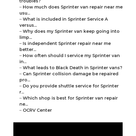
troubles?
–
How much does Sprinter van repair near me
usu...
–
What is included in Sprinter Service A
versus...
–
Why does my Sprinter van keep going into
limp...
–
Is independent Sprinter repair near me
better...
–
How often should I service my Sprinter van
in...
–
What leads to Black Death in Sprinter vans?
–
Can Sprinter collision damage be repaired
pro...
–
Do you provide shuttle service for Sprinter
r...
–
Which shop is best for Sprinter van repair
ne...
–
OCRV Center