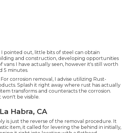
 pointed out, little bits of steel can obtain
uilding and construction, developing opportunities
 of vans I have actually seen, however it's still worth
nd 5 minutes.
For corrosion removal, I advise utilizing Rust-
cts. Splash it right away where rust has actually
s item transforms and counteracts the corrosion.
 won't be visible.
 La Habra, CA
ly is just the reverse of the removal procedure. It
tic item, it called for levering the behind in initially,