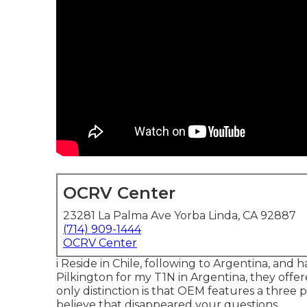
OCRV Center
23281 La Palma Ave Yorba Linda, CA 92887
(714) 909-1444
OCRV Center
i Reside in Chile, following to Argentina, and
Pilkington for my T1N in Argentina, they offe
only distinction is that OEM features a three po
believe that disappeared your questions.