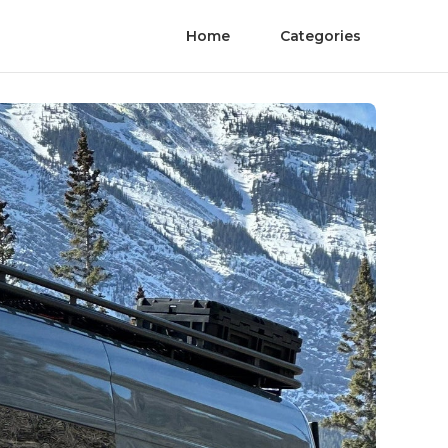
Home
Categories