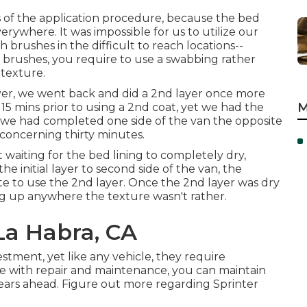
 of the application procedure, because the bed
verywhere. It was impossible for us to utilize our
th
brushes
in the difficult to reach locations--
 brushes, you require to use a swabbing rather
 texture.
ayer, we went back and did a 2nd layer once more
M
t 15 mins prior to using a 2nd coat, yet we had the
ime we had completed one side of the van the opposite
 concerning thirty minutes.
 waiting for the bed lining to completely dry,
e initial layer to second side of the van, the
ate to use the 2nd layer. Once the 2nd layer was dry
hing up anywhere the texture wasn't rather.
La Habra, CA
estment, yet like any vehicle, they require
ve with repair and maintenance, you can maintain
 years ahead. Figure out more regarding
Sprinter