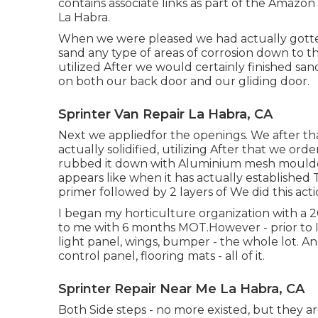
contains associate links as part of the Amazo
La Habra.
When we were pleased we had actually gotten 
sand any type of areas of corrosion down to t
utilized After we would certainly finished sa
on both our back door and our gliding door.
Sprinter Van Repair La Habra, CA
Next we appliedfor the openings. We after th
actually solidified, utilizing After that we o
rubbed it down with Aluminium mesh moulded
appears like when it has actually established 
primer followed by 2 layers of We did this ac
I began my horticulture organization with a 
to me with 6 months MOT.However - prior to I 
light panel, wings, bumper - the whole lot. An
control panel, flooring mats - all of it.
Sprinter Repair Near Me La Habra, CA
Both Side steps - no more existed, but they ar