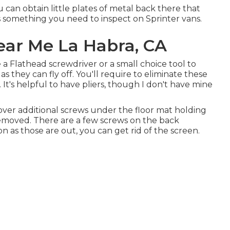
 can obtain little plates of metal back there that
it's something you need to inspect on Sprinter vans.
ear Me La Habra, CA
e a Flathead screwdriver or a small choice tool to
as they can fly off. You'll require to eliminate these
t's helpful to have pliers, though I don't have mine
over additional screws under the floor mat holding
removed. There are a few screws on the back
oon as those are out, you can get rid of the screen.