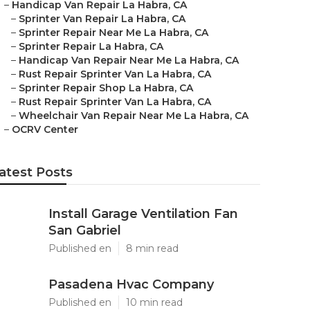
–
Handicap Van Repair La Habra, CA
–
Sprinter Van Repair La Habra, CA
–
Sprinter Repair Near Me La Habra, CA
–
Sprinter Repair La Habra, CA
–
Handicap Van Repair Near Me La Habra, CA
–
Rust Repair Sprinter Van La Habra, CA
–
Sprinter Repair Shop La Habra, CA
–
Rust Repair Sprinter Van La Habra, CA
–
Wheelchair Van Repair Near Me La Habra, CA
–
OCRV Center
atest Posts
Install Garage Ventilation Fan
San Gabriel
Published en
8 min read
Pasadena Hvac Company
Published en
10 min read