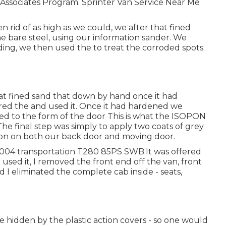
n Associates Program. Sprinter Van Service Near Me
rid of as high as we could, we after that fined
he bare steel, using our information sander. We
nding, we then used the to treat the corroded spots
at fined sand that down by hand once it had
rdered the and used it. Once it had hardened we
 to the form of the door This is what the ISOPON
The final step was simply to apply two coats of grey
tion on both our back door and moving door.
2004 transportation T280 85PS SWB.It was offered
used it, I removed the front end off the van, front
d I eliminated the complete cab inside - seats,
e hidden by the plastic action covers - so one would