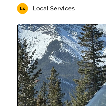
Local Services
Ls