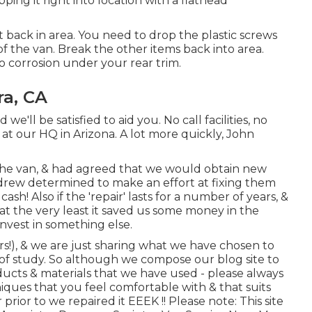
ing it right into location with a flathead
f it back in area. You need to drop the plastic screws
f the van. Break the other items back into area.
 corrosion under your rear trim.
ra, CA
e'll be satisfied to aid you. No call facilities, no
s at our HQ in Arizona. A lot more quickly, John
he van, & had agreed that we would obtain new
ndrew determined to make an effort at fixing them
 cash! Also if the 'repair' lasts for a number of years, &
at the very least it saved us some money in the
nvest in something else.
rs!), & we are just sharing what we have chosen to
 of study. So although we compose our blog site to
ducts & materials that we have used - please always
iques that you feel comfortable with & that suits
rior to we repaired it EEEK !! Please note: This site