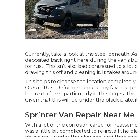
Currently, take a look at the steel beneath. As I
deposited back right here during the van's b
for rust. This isn't also bad contrasted to a lot
drawing this off and cleaning it. It takes arou
This helps to cleanse the location completely. 
Oleum Rust Reformer, among my favorite produ
begun to form, particularly in the edges. Thi
Given that this will be under the black plate, it
Sprinter Van Repair Near Me
With a lot of the corrosion cared for, reassemb
was a little bit complicated to re-install the plas