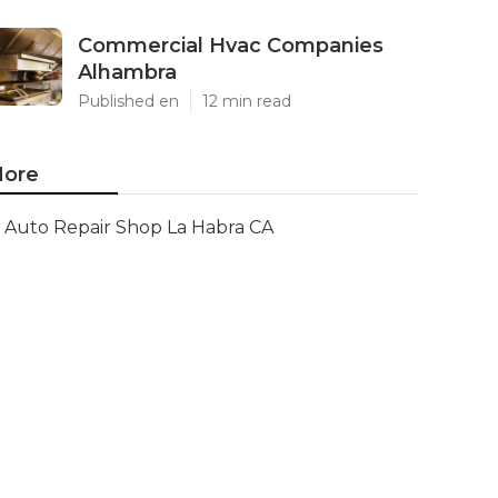
Commercial Hvac Companies
Alhambra
Published en
12 min read
ore
Auto Repair Shop La Habra CA