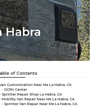
a Habra
able of Contents
Van Customization Near Me La Habra, CA
–
OCRV Center
–
Sprinter Repair Shop La Habra, CA
–
Mobility Van Repair Near Me La Habra, CA
–
Sprinter Van Repair Near Me La Habra, CA