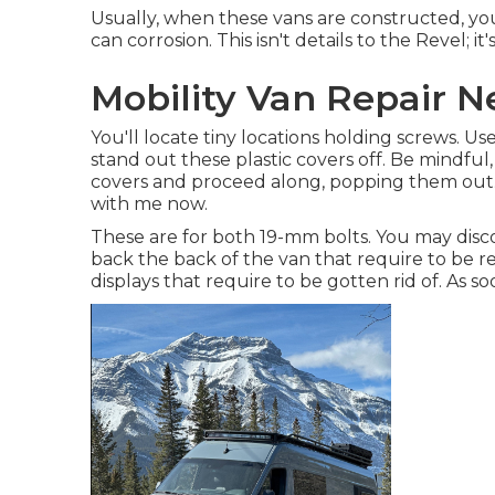
Usually, when these vans are constructed, you
can corrosion. This isn't details to the Revel; 
Mobility Van Repair N
You'll locate tiny locations holding screws. Us
stand out these plastic covers off. Be mindful, 
covers and proceed along, popping them out. I
with me now.
These are for both 19-mm bolts. You may disc
back the back of the van that require to be 
displays that require to be gotten rid of. As s