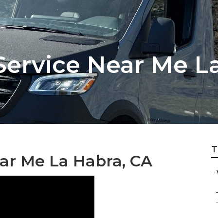
Service Near Me L
T
ar Me La Habra, CA
–