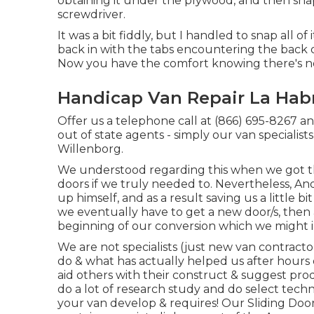
obtaining it under the plywood, and then snapp
screwdriver.
It was a bit fiddly, but I handled to snap all o
back in with the tabs encountering the back o
Now you have the comfort knowing there's no
Handicap Van Repair La Hab
Offer us a telephone call at (866) 695-8267 and w
out of state agents - simply our van specialist
Willenborg.
We understood regarding this when we got t
doors if we truly needed to. Nevertheless, A
up himself, and as a result saving us a little bit
we eventually have to get a new door/s, then 
beginning of our conversion which we might i
We are not specialists (just new van contracto
do & what has actually helped us after hours
aid others with their construct & suggest pro
do a lot of research study and do select techn
your van develop & requires! Our Sliding Door p