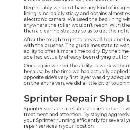
Regrettably we don't have any kind of images
lining is incredibly sticky and obtains almost e
electronic camera. We used the bed lining wi
anywhere the roller wouldn't reach. With the
than a cleaning strategy so as to get the right
After the tough to get to areas all had one l
with the
brushes
. The guidelines state to wai
ability to offer it more time to dry. By the t
side had actually already been drying out for
Once again we had the ability to work without
because by the time we had actually applied th
opposite side's very first layer was dry adequ
on the entire van, we did a little bit of touc
Sprinter Repair Shop 
Sprinter vans are a reliable and important inv
treatment and attention. By staying aggressi
your Sprinter running efficiently for several
repair
services in your location.