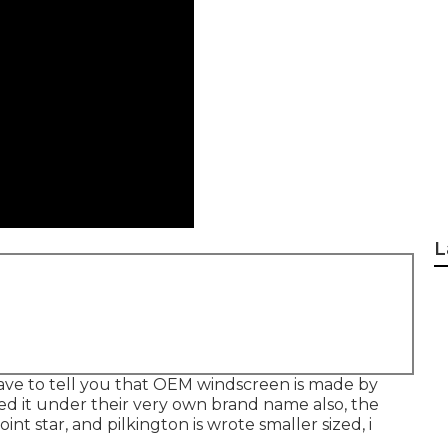
L
 have to tell you that OEM windscreen is made by
red it under their very own brand name also, the
int star, and pilkington is wrote smaller sized, i