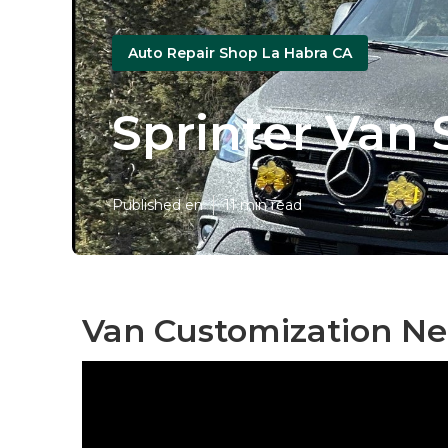
Auto Repair Shop La Habra CA
Sprinter Van 
Published en
11 min read
Van Customization Ne