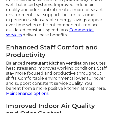
well-balanced systems. Improved indoor air
quality and odor control create a more pleasant
environment that supports better customer
experiences. Measurable energy savings appear
over time when efficient components replace
outdated constant-speed fans.
Commercial
services
deliver these benefits.
Enhanced Staff Comfort and
Productivity
Balanced
restaurant kitchen ventilation
reduces
heat stress and improves working conditions. Staff
stay more focused and productive throughout
shifts. Comfortable environments lower turnover
and support consistent service quality. You
benefit from a more positive kitchen atmosphere.
Maintenance options
.
Improved Indoor Air Quality