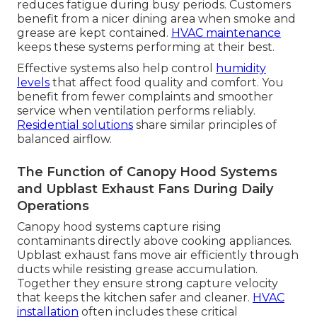
reduces fatigue during busy periods. Customers
benefit from a nicer dining area when smoke and
grease are kept contained.
HVAC maintenance
keeps these systems performing at their best.
Effective systems also help control
humidity
levels
that affect food quality and comfort. You
benefit from fewer complaints and smoother
service when ventilation performs reliably.
Residential solutions
share similar principles of
balanced airflow.
The Function of Canopy Hood Systems
and Upblast Exhaust Fans During Daily
Operations
Canopy hood systems capture rising
contaminants directly above cooking appliances.
Upblast exhaust fans move air efficiently through
ducts while resisting grease accumulation.
Together they ensure strong capture velocity
that keeps the kitchen safer and cleaner.
HVAC
installation
often includes these critical