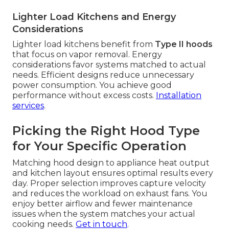
Lighter Load Kitchens and Energy
Considerations
Lighter load kitchens benefit from
Type II hoods
that focus on vapor removal. Energy
considerations favor systems matched to actual
needs. Efficient designs reduce unnecessary
power consumption. You achieve good
performance without excess costs.
Installation
services
.
Picking the Right Hood Type
for Your Specific Operation
Matching hood design to appliance heat output
and kitchen layout ensures optimal results every
day. Proper selection improves capture velocity
and reduces the workload on exhaust fans. You
enjoy better airflow and fewer maintenance
issues when the system matches your actual
cooking needs.
Get in touch
.