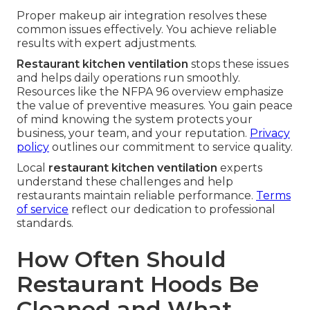
Proper makeup air integration resolves these
common issues effectively. You achieve reliable
results with expert adjustments.
Restaurant kitchen ventilation
stops these issues
and helps daily operations run smoothly.
Resources like the NFPA 96 overview emphasize
the value of preventive measures. You gain peace
of mind knowing the system protects your
business, your team, and your reputation.
Privacy
policy
outlines our commitment to service quality.
Local
restaurant kitchen ventilation
experts
understand these challenges and help
restaurants maintain reliable performance.
Terms
of service
reflect our dedication to professional
standards.
How Often Should
Restaurant Hoods Be
Cleaned and What