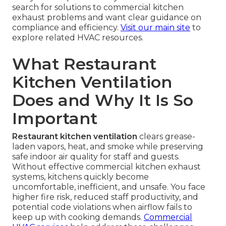
search for solutions to commercial kitchen
exhaust problems and want clear guidance on
compliance and efficiency.
Visit our main site
to
explore related HVAC resources.
What Restaurant
Kitchen Ventilation
Does and Why It Is So
Important
Restaurant kitchen ventilation
clears grease-
laden vapors, heat, and smoke while preserving
safe indoor air quality for staff and guests.
Without effective commercial kitchen exhaust
systems, kitchens quickly become
uncomfortable, inefficient, and unsafe. You face
higher fire risk, reduced staff productivity, and
potential code violations when airflow fails to
keep up with cooking demands.
Commercial