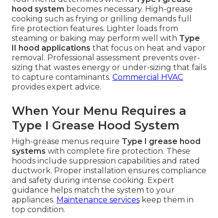
hood system
becomes necessary. High-grease
cooking such as frying or grilling demands full
fire protection features. Lighter loads from
steaming or baking may perform well with
Type
II hood applications
that focus on heat and vapor
removal. Professional assessment prevents over-
sizing that wastes energy or under-sizing that fails
to capture contaminants.
Commercial HVAC
provides expert advice.
When Your Menu Requires a
Type I Grease Hood System
High-grease menus require
Type I grease hood
systems
with complete fire protection. These
hoods include suppression capabilities and rated
ductwork. Proper installation ensures compliance
and safety during intense cooking. Expert
guidance helps match the system to your
appliances.
Maintenance services
keep them in
top condition.