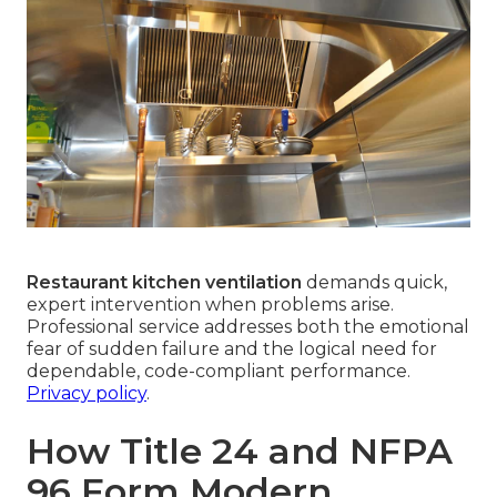
Restaurant kitchen ventilation
demands quick,
expert intervention when problems arise.
Professional service addresses both the emotional
fear of sudden failure and the logical need for
dependable, code-compliant performance.
Privacy policy
.
How Title 24 and NFPA
96 Form Modern