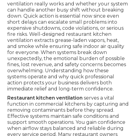
ventilation really works and whether your system
can handle another busy shift without breaking
down. Quick action is essential now since even
short delays can escalate small problems into
expensive shutdowns, code violations, or serious
fire risks. Well-designed restaurant kitchen
ventilation extracts grease-laden vapors, heat,
and smoke while ensuring safe indoor air quality
for everyone. When systems break down
unexpectedly, the emotional burden of possible
fines, lost revenue, and safety concerns becomes
overwhelming. Understanding how these
systems operate and why quick professional
action protects your business delivers both
immediate relief and long-term confidence.
Restaurant kitchen ventilation
serves a vital
function in commercial kitchens by capturing and
removing contaminants before they spread.
Effective systems maintain safe conditions and
support smooth operations. You gain confidence
when airflow stays balanced and reliable during
every service period. Many restaurant owners