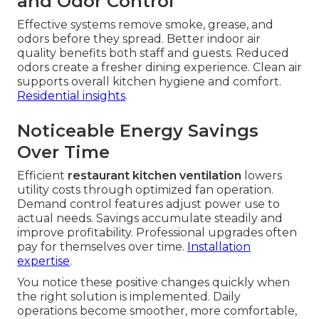
and Odor Control
Effective systems remove smoke, grease, and
odors before they spread. Better indoor air
quality benefits both staff and guests. Reduced
odors create a fresher dining experience. Clean air
supports overall kitchen hygiene and comfort.
Residential insights
.
Noticeable Energy Savings
Over Time
Efficient
restaurant kitchen ventilation
lowers
utility costs through optimized fan operation.
Demand control features adjust power use to
actual needs. Savings accumulate steadily and
improve profitability. Professional upgrades often
pay for themselves over time.
Installation
expertise
.
You notice these positive changes quickly when
the right solution is implemented. Daily
operations become smoother, more comfortable,