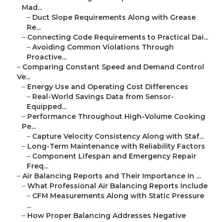
Mad...
–
Duct Slope Requirements Along with Grease
Re...
–
Connecting Code Requirements to Practical Dai...
–
Avoiding Common Violations Through
Proactive...
–
Comparing Constant Speed and Demand Control
Ve...
–
Energy Use and Operating Cost Differences
–
Real-World Savings Data from Sensor-
Equipped...
–
Performance Throughout High-Volume Cooking
Pe...
–
Capture Velocity Consistency Along with Staf...
–
Long-Term Maintenance with Reliability Factors
–
Component Lifespan and Emergency Repair
Freq...
–
Air Balancing Reports and Their Importance in ...
–
What Professional Air Balancing Reports Include
–
CFM Measurements Along with Static Pressure
...
–
How Proper Balancing Addresses Negative