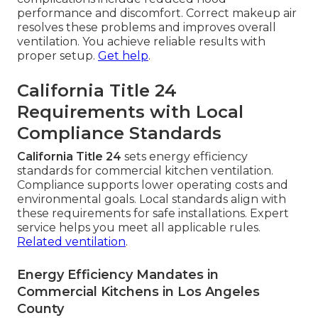
performance and discomfort. Correct makeup air
resolves these problems and improves overall
ventilation. You achieve reliable results with
proper setup.
Get help
.
California Title 24
Requirements with Local
Compliance Standards
California Title 24
sets energy efficiency
standards for commercial kitchen ventilation.
Compliance supports lower operating costs and
environmental goals. Local standards align with
these requirements for safe installations. Expert
service helps you meet all applicable rules.
Related ventilation
.
Energy Efficiency Mandates in
Commercial Kitchens in Los Angeles
County