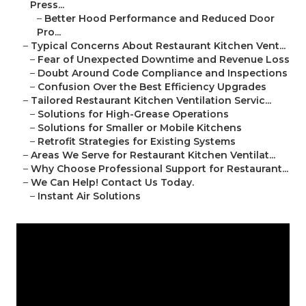
Press...
–
Better Hood Performance and Reduced Door
Pro...
–
Typical Concerns About Restaurant Kitchen Vent...
–
Fear of Unexpected Downtime and Revenue Loss
–
Doubt Around Code Compliance and Inspections
–
Confusion Over the Best Efficiency Upgrades
–
Tailored Restaurant Kitchen Ventilation Servic...
–
Solutions for High-Grease Operations
–
Solutions for Smaller or Mobile Kitchens
–
Retrofit Strategies for Existing Systems
–
Areas We Serve for Restaurant Kitchen Ventilat...
–
Why Choose Professional Support for Restaurant...
–
We Can Help! Contact Us Today.
–
Instant Air Solutions