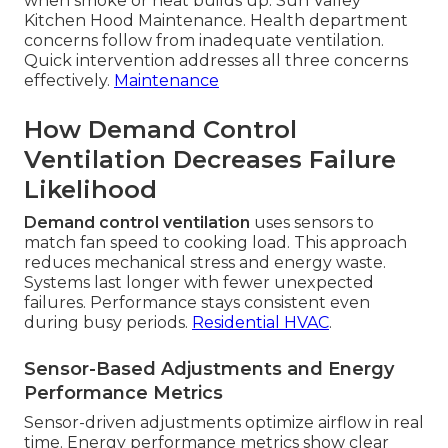
when smoke or heat builds up. Sun Valley
Kitchen Hood Maintenance. Health department
concerns follow from inadequate ventilation.
Quick intervention addresses all three concerns
effectively.
Maintenance
How Demand Control
Ventilation Decreases Failure
Likelihood
Demand control ventilation
uses sensors to
match fan speed to cooking load. This approach
reduces mechanical stress and energy waste.
Systems last longer with fewer unexpected
failures. Performance stays consistent even
during busy periods.
Residential HVAC
.
Sensor-Based Adjustments and Energy
Performance Metrics
Sensor-driven adjustments optimize airflow in real
time. Energy performance metrics show clear