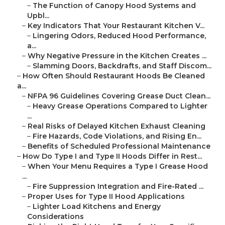
–
The Function of Canopy Hood Systems and
Upbl...
–
Key Indicators That Your Restaurant Kitchen V...
–
Lingering Odors, Reduced Hood Performance,
a...
–
Why Negative Pressure in the Kitchen Creates ...
–
Slamming Doors, Backdrafts, and Staff Discom...
–
How Often Should Restaurant Hoods Be Cleaned
a...
–
NFPA 96 Guidelines Covering Grease Duct Clean...
–
Heavy Grease Operations Compared to Lighter
...
–
Real Risks of Delayed Kitchen Exhaust Cleaning
–
Fire Hazards, Code Violations, and Rising En...
–
Benefits of Scheduled Professional Maintenance
–
How Do Type I and Type II Hoods Differ in Rest...
–
When Your Menu Requires a Type I Grease Hood
...
–
Fire Suppression Integration and Fire-Rated ...
–
Proper Uses for Type II Hood Applications
–
Lighter Load Kitchens and Energy
Considerations