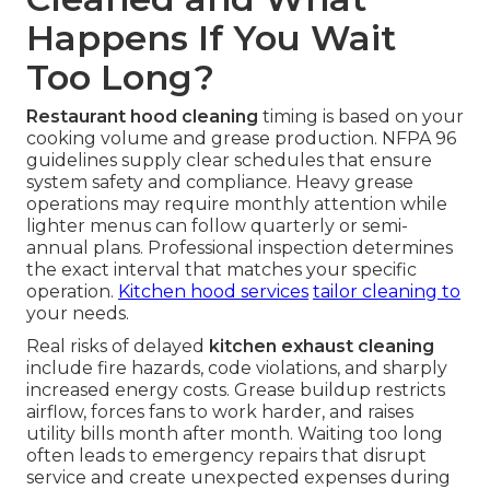
Happens If You Wait
Too Long?
Restaurant hood cleaning
timing is based on your
cooking volume and grease production. NFPA 96
guidelines supply clear schedules that ensure
system safety and compliance. Heavy grease
operations may require monthly attention while
lighter menus can follow quarterly or semi-
annual plans. Professional inspection determines
the exact interval that matches your specific
operation.
Kitchen hood services
tailor cleaning to
your needs.
Real risks of delayed
kitchen exhaust cleaning
include fire hazards, code violations, and sharply
increased energy costs. Grease buildup restricts
airflow, forces fans to work harder, and raises
utility bills month after month. Waiting too long
often leads to emergency repairs that disrupt
service and create unexpected expenses during