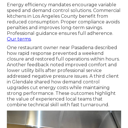
Energy efficiency mandates encourage variable
speed and demand control solutions. Commercial
kitchens in Los Angeles County benefit from
reduced consumption. Proper compliance avoids
penalties and improves long-term savings.
Professional guidance ensures full adherence.
Our terms
.
One restaurant owner near Pasadena described
how rapid response prevented a weekend
closure and restored full operations within hours.
Another feedback noted improved comfort and
lower utility bills after professional service
addressed negative pressure issues. A third client
in Glendale shared how demand control
upgrades cut energy costs while maintaining
strong performance. These outcomes highlight
the value of experienced local teams that
combine technical skill with fast turnaround.