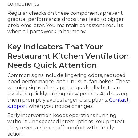
components.
Regular checks on these components prevent
gradual performance drops that lead to bigger
problems later. You maintain consistent results
when all parts work in harmony.
Key Indicators That Your
Restaurant Kitchen Ventilation
Needs Quick Attention
Common signs include lingering odors, reduced
hood performance, and unusual fan noises. These
warning signs often appear gradually but can
escalate quickly during busy periods. Addressing
them promptly avoids larger disruptions.
Contact
support
when you notice changes.
Early intervention keeps operations running
without unexpected interruptions. You protect
daily revenue and staff comfort with timely
action.