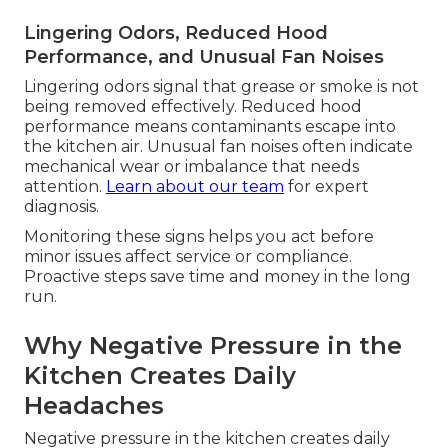
Lingering Odors, Reduced Hood
Performance, and Unusual Fan Noises
Lingering odors signal that grease or smoke is not
being removed effectively. Reduced hood
performance means contaminants escape into
the kitchen air. Unusual fan noises often indicate
mechanical wear or imbalance that needs
attention.
Learn about our team
for expert
diagnosis.
Monitoring these signs helps you act before
minor issues affect service or compliance.
Proactive steps save time and money in the long
run.
Why Negative Pressure in the
Kitchen Creates Daily
Headaches
Negative pressure in the kitchen creates daily