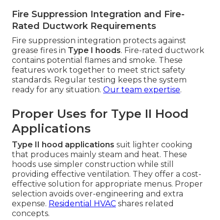
Fire Suppression Integration and Fire-
Rated Ductwork Requirements
Fire suppression integration protects against
grease fires in
Type I hoods
. Fire-rated ductwork
contains potential flames and smoke. These
features work together to meet strict safety
standards. Regular testing keeps the system
ready for any situation.
Our team expertise
.
Proper Uses for Type II Hood
Applications
Type II hood applications
suit lighter cooking
that produces mainly steam and heat. These
hoods use simpler construction while still
providing effective ventilation. They offer a cost-
effective solution for appropriate menus. Proper
selection avoids over-engineering and extra
expense.
Residential HVAC
shares related
concepts.