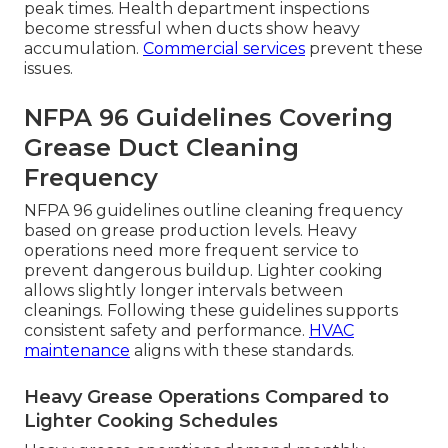
peak times. Health department inspections
become stressful when ducts show heavy
accumulation.
Commercial services
prevent these
issues.
NFPA 96 Guidelines Covering
Grease Duct Cleaning
Frequency
NFPA 96 guidelines outline cleaning frequency
based on grease production levels. Heavy
operations need more frequent service to
prevent dangerous buildup. Lighter cooking
allows slightly longer intervals between
cleanings. Following these guidelines supports
consistent safety and performance.
HVAC
maintenance
aligns with these standards.
Heavy Grease Operations Compared to
Lighter Cooking Schedules