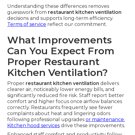
Understanding these differences removes
guesswork from
restaurant kitchen ventilation
decisions and supports long-term efficiency.
Terms of service
reflect our commitment.
What Improvements
Can You Expect From
Proper Restaurant
Kitchen Ventilation?
Proper
restaurant kitchen ventilation
delivers
clearer air, noticeably lower energy bills, and
significantly reduced fire risk. Staff report better
comfort and higher focus once airflow balances
correctly. Restaurants frequently see fewer
complaints about heat and lingering odors
following professional upgrades
or maintenance.
Kitchen hood services
drive these improvements.
Enhanced staff comfort and productivity follow