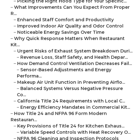
–
Picking the Right Hood Type for Your Specific...
–
What Improvements Can You Expect From Proper
R...
–
Enhanced Staff Comfort and Productivity
–
Improved Indoor Air Quality and Odor Control
–
Noticeable Energy Savings Over Time
–
Why Quick Response Matters When Restaurant
Kit...
–
Urgent Risks of Exhaust System Breakdown Duri...
–
Revenue Loss, Staff Safety, and Health Depar...
–
How Demand Control Ventilation Decreases Fail...
–
Sensor-Based Adjustments and Energy
Performa...
–
Makeup Air Unit Function in Preventing Airflo...
–
Balanced Systems Versus Negative Pressure
Co...
–
California Title 24 Requirements with Local C...
–
Energy Efficiency Mandates in Commercial Kit...
–
How Title 24 and NFPA 96 Form Modern
Restauran...
–
Key Provisions of Title 24 for Kitchen Exhaus...
–
Variable Speed Controls with Heat Recovery O...
–
NFPA 96 Cleaning and Inspection Protocols