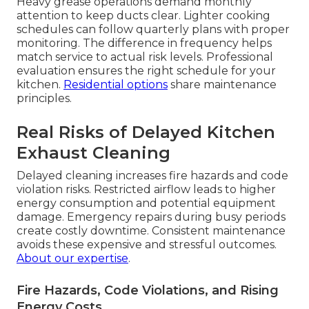
Heavy grease operations demand monthly
attention to keep ducts clear. Lighter cooking
schedules can follow quarterly plans with proper
monitoring. The difference in frequency helps
match service to actual risk levels. Professional
evaluation ensures the right schedule for your
kitchen.
Residential options
share maintenance
principles.
Real Risks of Delayed Kitchen
Exhaust Cleaning
Delayed cleaning increases fire hazards and code
violation risks. Restricted airflow leads to higher
energy consumption and potential equipment
damage. Emergency repairs during busy periods
create costly downtime. Consistent maintenance
avoids these expensive and stressful outcomes.
About our expertise
.
Fire Hazards, Code Violations, and Rising
Energy Costs