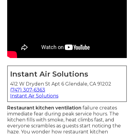
Instant Air Solutions
412 W Dryden St Apt 6 Glendale, CA 91202
(747) 307-6363
Instant Air Solutions
Restaurant kitchen ventilation
failure creates
immediate fear during peak service hours. The
kitchen fills with smoke, heat climbs fast, and
everyone scrambles as guests start noticing the
haze. You wonder how restaurant kitchen