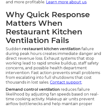
and more profitable.
Learn more about us
.
Why Quick Response
Matters When
Restaurant Kitchen
Ventilation Fails
Sudden
restaurant kitchen ventilation
failure
during peak hours creates immediate danger and
direct revenue loss. Exhaust systems that stop
working lead to rapid smoke buildup, staff safety
concerns, and possible health department
intervention. Fast action prevents small problems
from escalating into full shutdowns that cost
thousands in lost sales.
Contact support
.
Demand control ventilation
reduces failure
likelihood by adjusting fan speeds based on real-
time cooking activity. Makeup air units prevent
airflow bottlenecks and help maintain proper