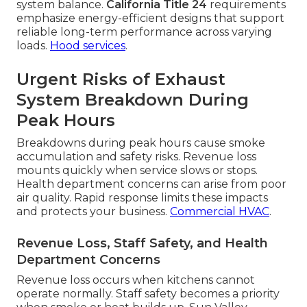
system balance.
California Title 24
requirements
emphasize energy-efficient designs that support
reliable long-term performance across varying
loads.
Hood services
.
Urgent Risks of Exhaust
System Breakdown During
Peak Hours
Breakdowns during peak hours cause smoke
accumulation and safety risks. Revenue loss
mounts quickly when service slows or stops.
Health department concerns can arise from poor
air quality. Rapid response limits these impacts
and protects your business.
Commercial HVAC
.
Revenue Loss, Staff Safety, and Health
Department Concerns
Revenue loss occurs when kitchens cannot
operate normally. Staff safety becomes a priority