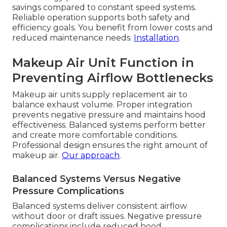
savings compared to constant speed systems.
Reliable operation supports both safety and
efficiency goals. You benefit from lower costs and
reduced maintenance needs.
Installation
.
Makeup Air Unit Function in
Preventing Airflow Bottlenecks
Makeup air units supply replacement air to
balance exhaust volume. Proper integration
prevents negative pressure and maintains hood
effectiveness. Balanced systems perform better
and create more comfortable conditions.
Professional design ensures the right amount of
makeup air.
Our approach
.
Balanced Systems Versus Negative
Pressure Complications
Balanced systems deliver consistent airflow
without door or draft issues. Negative pressure
complications include reduced hood