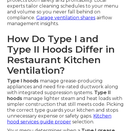
protects both safety and profitability. Local
experts tailor cleaning schedules to your menu
and volume so you never fall behind on
compliance.
Garage ventilation
shares
airflow
management insights.
How Do Type I and
Type II Hoods Differ in
Restaurant Kitchen
Ventilation?
Type I hoods
manage grease-producing
appliances and need fire-rated ductwork along
with integrated suppression systems.
Type II
hoods
manage lighter steam and heat loads with
simpler construction that still meets code. Picking
the correct type guards your kitchen and stops
unnecessary expense or safety gaps.
Kitchen
hood services
guide proper
selection.
Your menu determines when a
Type I grease