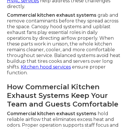
HVAC services
help address these challenges
directly.
Commercial kitchen exhaust systems
grab and
remove contaminants before they spread across
the space. Canopy hood systems and upblast
exhaust fans play essential roles in daily
operations by directing airflow properly. When
these parts work in unison, the whole kitchen
remains cleaner, cooler, and more comfortable
throughout service. Balanced systems avoid heat
buildup that tires cooks and servers over long
shifts.
Kitchen hood services
ensure proper
function.
How Commercial Kitchen
Exhaust Systems Keep Your
Team and Guests Comfortable
Commercial kitchen exhaust systems
hold
reliable airflow that eliminates excess heat and
odors. Proper operation supports staff focus and