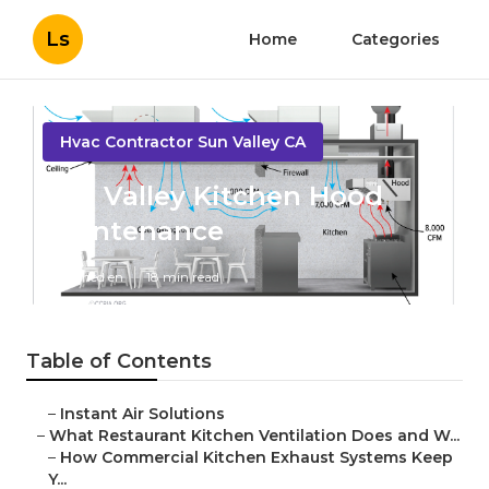
Ls
Home
Categories
Hvac Contractor Sun Valley CA
Sun Valley Kitchen Hood
Maintenance
Published en
18 min read
Table of Contents
–
Instant Air Solutions
–
What Restaurant Kitchen Ventilation Does and W...
–
How Commercial Kitchen Exhaust Systems Keep
Y...