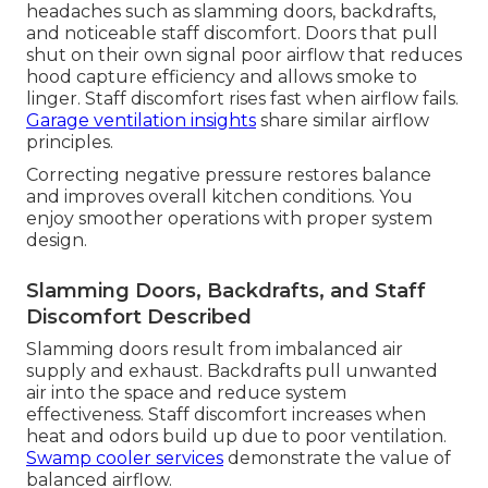
headaches such as slamming doors, backdrafts,
and noticeable staff discomfort. Doors that pull
shut on their own signal poor airflow that reduces
hood capture efficiency and allows smoke to
linger. Staff discomfort rises fast when airflow fails.
Garage ventilation insights
share similar airflow
principles.
Correcting negative pressure restores balance
and improves overall kitchen conditions. You
enjoy smoother operations with proper system
design.
Slamming Doors, Backdrafts, and Staff
Discomfort Described
Slamming doors result from imbalanced air
supply and exhaust. Backdrafts pull unwanted
air into the space and reduce system
effectiveness. Staff discomfort increases when
heat and odors build up due to poor ventilation.
Swamp cooler services
demonstrate the value of
balanced airflow.