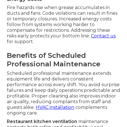
Fire hazards rise when grease accumulates in
ducts and fans. Code violations can result in fines
or temporary closures. Increased energy costs
follow from systems working harder to
compensate for restrictions. Addressing these
risks early protects your bottom line.
Contact us
for support.
Benefits of Scheduled
Professional Maintenance
Scheduled professional maintenance extends
equipment life and delivers consistent
performance across every shift. You avoid surprise
failures and keep daily operations predictable and
profitable. Proper cleaning also improves indoor
air quality, reducing complaints from staff and
guests alike.
HVAC installation
complements
ongoing care.
Restaurant kitchen ventilation
maintenance