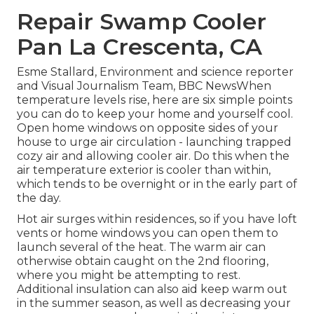
Repair Swamp Cooler
Pan La Crescenta, CA
Esme Stallard, Environment and science reporter
and Visual Journalism Team, BBC NewsWhen
temperature levels rise, here are six simple points
you can do to keep your home and yourself cool.
Open home windows on opposite sides of your
house to urge air circulation - launching trapped
cozy air and allowing cooler air. Do this when the
air temperature exterior is cooler than within,
which tends to be overnight or in the early part of
the day.
Hot air surges within residences, so if you have loft
vents or home windows you can open them to
launch several of the heat. The warm air can
otherwise obtain caught on the 2nd flooring,
where you might be attempting to rest.
Additional insulation can also aid keep warm out
in the summer season, as well as decreasing your