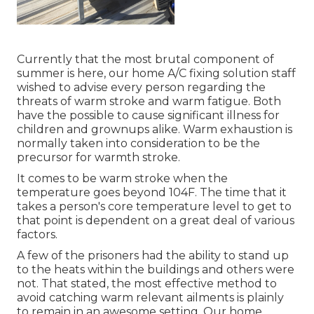
Currently that the most brutal component of
summer is here, our home A/C fixing solution staff
wished to advise every person regarding the
threats of warm stroke and warm fatigue. Both
have the possible to cause significant illness for
children and grownups alike. Warm exhaustion is
normally taken into consideration to be the
precursor for warmth stroke.
It comes to be warm stroke when the
temperature goes beyond 104F. The time that it
takes a person's core temperature level to get to
that point is dependent on a great deal of various
factors.
A few of the prisoners had the ability to stand up
to the heats within the buildings and others were
not. That stated, the most effective method to
avoid catching warm relevant ailments is plainly
to remain in an awesome setting. Our home