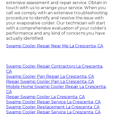
extensive assessment and repair service. Obtain in
touch with us to arrange your service. When you
call we comply with an extensive troubleshooting
procedure to identify and resolve the issue with
your evaporative colder: Our technician will start
with a comprehensive evaluation of your colder's
performance and any kind of concerns you have
actually identified.
Swamp Cooler Repair Near Me La Crescenta, CA
Swamp Cooler Repair Contractors La Crescenta,
CA
Swamp Cooler Pan Repair La Crescenta, CA
Repair Swamp Cooler Pan La Crescenta, CA
Mobile Home Swamp Cooler Repair La Crescenta,
CA
Repair Swamp Cooler La Crescenta, CA
Swamp Cooler Repair Service La Crescenta, CA
Swamp Cooler Replacement La Crescenta, CA
Swamp Cooler Repair Service La Crescenta, CA