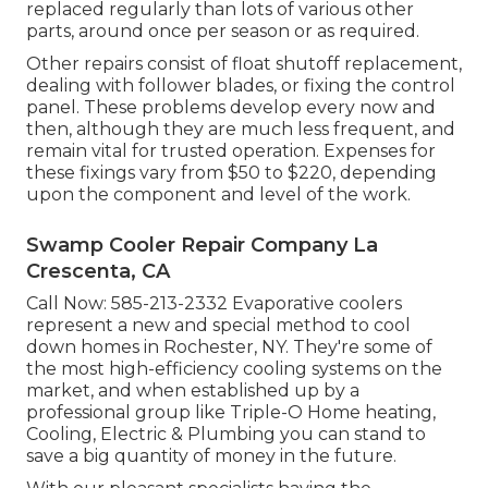
replaced regularly than lots of various other
parts, around once per season or as required.
Other repairs consist of float shutoff replacement,
dealing with follower blades, or fixing the control
panel. These problems develop every now and
then, although they are much less frequent, and
remain vital for trusted operation. Expenses for
these fixings vary from $50 to $220, depending
upon the component and level of the work.
Swamp Cooler Repair Company La
Crescenta, CA
Call Now:
585-213-2332
Evaporative coolers
represent a new and special method to cool
down homes in Rochester, NY. They're some of
the most high-efficiency cooling systems on the
market, and when established up by a
professional group like Triple-O Home heating,
Cooling, Electric & Plumbing you can stand to
save a big quantity of money in the future.