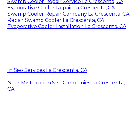
Swamp Cooler Repair Service La Crescenta, CA
Evaporative Cooler Repair La Crescenta, CA
Swamp Cooler Repair Company La Crescenta, CA
Repair Swamp Cooler La Crescenta, CA
Evaporative Cooler Installation La Crescenta, CA
In Seo Services La Crescenta, CA
Near My Location Seo Companies La Crescenta,
CA