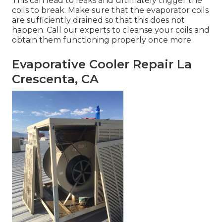
This can lead to leaks and ultimately trigger the
coils to break. Make sure that the evaporator coils
are sufficiently drained so that this does not
happen. Call our experts to cleanse your coils and
obtain them functioning properly once more.
Evaporative Cooler Repair La
Crescenta, CA