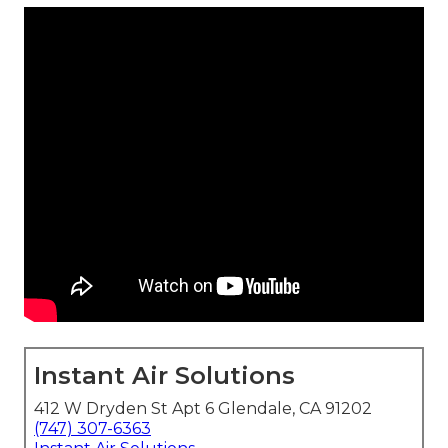
Instant Air Solutions
412 W Dryden St Apt 6 Glendale, CA 91202
(747) 307-6363