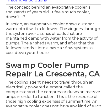
Instant Air Solutions
The concept behind an evaporative cooler is
thousands of years old. It feels much cooler,
doesn't it?
In action, an evaporative cooler draws outdoor
warm into it with a follower. The air goes through
the system over a series of pads that are
maintained damp with water from the activity of
pumps. The air sheds warm, and after that the
follower sends it into a basic air flow system to
cool down your house.
Swamp Cooler Pump
Repair La Crescenta, CA
The cooling agent needs to travel through an
electrically powered element called the
compressorand the compressor draws on massive
amps in order to function. This is the resource of
those high cooling expenses of summertime. An
evaporative cooler does not have any kind of such