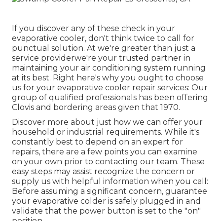
If you discover any of these check in your
evaporative cooler, don't think twice to call for
punctual solution. At we're greater than just a
service providerwe're your trusted partner in
maintaining your air conditioning system running
at its best. Right here's why you ought to choose
us for your evaporative cooler repair services: Our
group of qualified professionals has been offering
Clovis and bordering areas given that 1970.
Discover more about just how we can offer your
household or industrial requirements. While it's
constantly best to depend on an expert for
repairs, there are a few points you can examine
on your own prior to contacting our team. These
easy steps may assist recognize the concern or
supply us with helpful information when you call:
Before assuming a significant concern, guarantee
your evaporative colder is safely plugged in and
validate that the power button is set to the "on"
position.