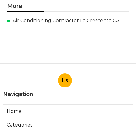
More
Air Conditioning Contractor La Crescenta CA
Ls
Navigation
Home
Categories