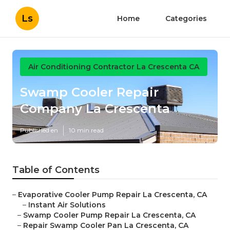
Ls
Home
Categories
Air Conditioning Contractor La Crescenta CA
Swamp Cooler Repair
Company La Crescenta
Published en
10 min read
Table of Contents
–
Evaporative Cooler Pump Repair La Crescenta, CA
–
Instant Air Solutions
–
Swamp Cooler Pump Repair La Crescenta, CA
–
Repair Swamp Cooler Pan La Crescenta, CA