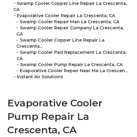
–
Swamp Cooler Copper Line Repair La Crescenta,
CA
–
Evaporative Cooler Repair La Crescenta, CA
–
Swamp Cooler Repair Man La Crescenta, CA
–
Swamp Cooler Repair Company La Crescenta,
CA
–
Swamp Cooler Copper Line Repair La
Crescenta...
–
Swamp Cooler Pad Replacement La Crescenta,
CA
–
Swamp Cooler Pump Repair La Crescenta, CA
–
Evaporative Cooler Repair Near Me La Crescen...
–
Instant Air Solutions
Evaporative Cooler
Pump Repair La
Crescenta, CA