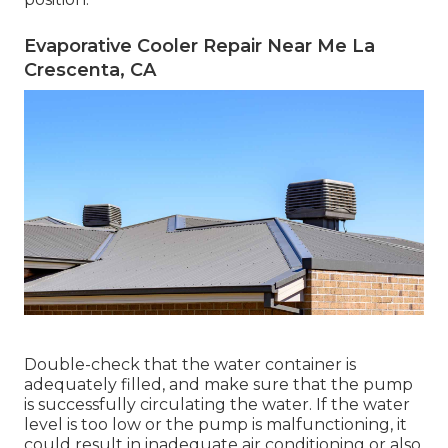
Evaporative Cooler Repair Near Me La
Crescenta, CA
Double-check that the water container is
adequately filled, and make sure that the pump
is successfully circulating the water. If the water
level is too low or the pump is malfunctioning, it
could result in inadequate air conditioning or also