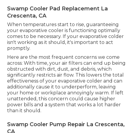
Swamp Cooler Pad Replacement La
Crescenta, CA
When temperatures start to rise, guaranteeing
your evaporative cooler is functioning optimally
comes to be necessary. If your evaporative colder
isn't working as it should, it's important to act
promptly.
Here are the most frequent concerns we come
across: With time, your air filters can end up being
obstructed with dirt, dust, and debris, which
significantly restricts air flow. This lowers the total
effectiveness of your evaporative colder and can
additionally cause it to underperform, leaving
your home or workplace annoyingly warm. If left
unattended, this concern could cause higher
power bills and a system that works a lot harder
than it should.
Swamp Cooler Pump Repair La Crescenta,
CA