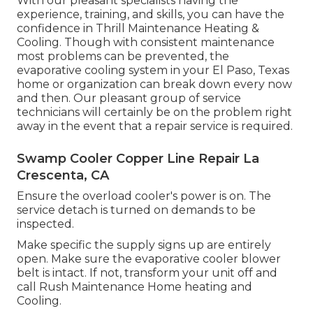
With our pleasant specialists having the
experience, training, and skills, you can have the
confidence in Thrill Maintenance Heating &
Cooling. Though with consistent maintenance
most problems can be prevented, the
evaporative cooling system in your El Paso, Texas
home or organization can break down every now
and then. Our pleasant group of service
technicians will certainly be on the problem right
away in the event that a repair service is required.
Swamp Cooler Copper Line Repair La
Crescenta, CA
Ensure the overload cooler's power is on. The
service detach is turned on demands to be
inspected.
Make specific the supply signs up are entirely
open. Make sure the evaporative cooler blower
belt is intact. If not, transform your unit off and
call Rush Maintenance Home heating and
Cooling
.