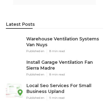
Latest Posts
Warehouse Ventilation Systems
Van Nuys
Published en
8 min read
Install Garage Ventilation Fan
Sierra Madre
Published en
8 min read
Local Seo Services For Small
Business Upland
Published en
9 min read