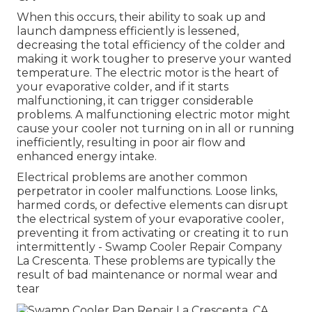
When this occurs, their ability to soak up and
launch dampness efficiently is lessened,
decreasing the total efficiency of the colder and
making it work tougher to preserve your wanted
temperature. The electric motor is the heart of
your evaporative colder, and if it starts
malfunctioning, it can trigger considerable
problems. A malfunctioning electric motor might
cause your cooler not turning on in all or running
inefficiently, resulting in poor air flow and
enhanced energy intake.
Electrical problems are another common
perpetrator in cooler malfunctions. Loose links,
harmed cords, or defective elements can disrupt
the electrical system of your evaporative cooler,
preventing it from activating or creating it to run
intermittently - Swamp Cooler Repair Company
La Crescenta. These problems are typically the
result of bad maintenance or normal wear and
tear