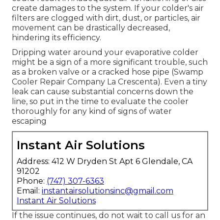
create damages to the system. If your colder's air
filters are clogged with dirt, dust, or particles, air
movement can be drastically decreased,
hindering its efficiency.
Dripping water around your evaporative colder
might be a sign of a more significant trouble, such
as a broken valve or a cracked hose pipe (Swamp
Cooler Repair Company La Crescenta). Even a tiny
leak can cause substantial concerns down the
line, so put in the time to evaluate the cooler
thoroughly for any kind of signs of water
escaping
Instant Air Solutions
Address: 412 W Dryden St Apt 6 Glendale, CA
91202
Phone:
(747) 307-6363
Email:
instantairsolutionsinc@gmail.com
Instant Air Solutions
If the issue continues, do not wait to
call us
for an