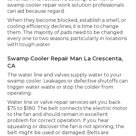
swamp cooler repair work solution professionals
can aid because regard.
When they become blocked, establish a smell, or
cooling efficiency declines, it is time to change
them. The majority of pads need to be changed
every one to two seasons, particularly in locations
with tough water.
Swamp Cooler Repair Man La Crescenta,
CA
The water line and valves supply water to your
swamp cooler. Leakages or defective shutoffs can
trigger water waste or stop the colder from
operating.
Water line or valve repair services set you back
$75 to $180. The belt connects the electric motor
to the fan and should remain in excellent
problem for correct operation. If you hear
squealing or discover the fan is not spinning, the
belt might be used or damaged. Belts are