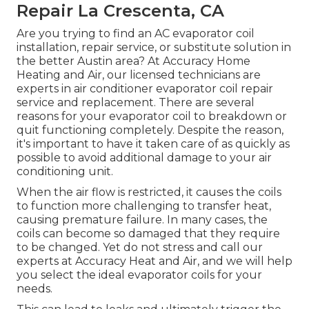
Repair La Crescenta, CA
Are you trying to find an AC evaporator coil
installation, repair service, or substitute solution in
the better Austin area? At Accuracy Home
Heating and Air, our licensed technicians are
experts in air conditioner evaporator coil repair
service and replacement. There are several
reasons for your evaporator coil to breakdown or
quit functioning completely. Despite the reason,
it's important to have it taken care of as quickly as
possible to avoid additional damage to your air
conditioning unit.
When the air flow is restricted, it causes the coils
to function more challenging to transfer heat,
causing premature failure. In many cases, the
coils can become so damaged that they require
to be changed. Yet do not stress and call our
experts at Accuracy Heat and Air, and we will help
you select the ideal evaporator coils for your
needs.