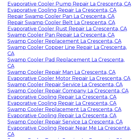
Evaporative Cooler Pump Repair La Crescenta, CA
Evaporative Cooling Repair La Crescenta, CA
Repair Swamp Cooler Pan La Crescenta, CA
Repair Swamp Cooler Belt La Crescenta, CA
Evaporative Cooler Rust Repair La Crescenta, CA
Swamp Cooler Pan Repair La Crescenta, CA
Swamp Cooler Replacement La Crescenta, CA
Swamp Cooler Copper Line Repair La Crescenta,
CA
Swamp Cooler Pad Replacement La Crescenta,
CA
Swamp Cooler Repair Man La Crescenta, CA
Evaporative Cooler Motor Repair La Crescenta, CA
Swamp Cooler Repair Service La Crescenta, CA
Swamp Cooler Repair Company La Crescenta, CA
Evaporative Cooling Repair La Crescenta, CA
Evaporative Cooling Repair La Crescenta, CA
Swamp Cooler Replacement La Crescenta, CA
Evaporative Cooling Repair La Crescenta, CA
Swamp Cooler Repair Service La Crescenta, CA
Evaporative Cooling Repair Near Me La Crescenta,
CA