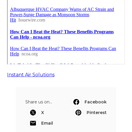
Instant Air Solutions
Share us on...
Facebook
X
Pinterest
Email