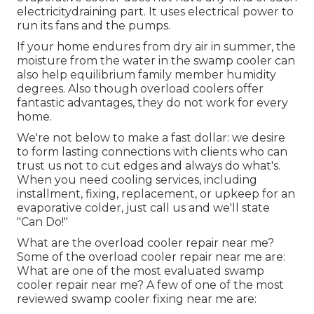
electricitydraining part. It uses electrical power to
run its fans and the pumps.
If your home endures from dry air in summer, the
moisture from the water in the swamp cooler can
also help equilibrium family member humidity
degrees. Also though overload coolers offer
fantastic advantages, they do not work for every
home.
We're not below to make a fast dollar: we desire
to form lasting connections with clients who can
trust us not to cut edges and always do what's.
When you need cooling services, including
installment, fixing, replacement, or upkeep for an
evaporative colder, just call us and we'll state
"Can Do!"
What are the overload cooler repair near me?
Some of the overload cooler repair near me are:
What are one of the most evaluated swamp
cooler repair near me? A few of one of the most
reviewed swamp cooler fixing near me are: