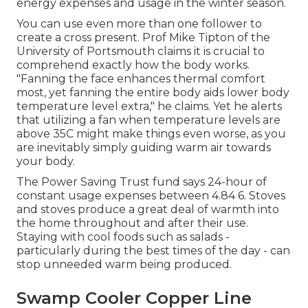
energy expenses and usage in the winter season.
You can use even more than one follower to
create a cross present. Prof Mike Tipton of the
University of Portsmouth claims it is crucial to
comprehend exactly how the body works.
"Fanning the face enhances thermal comfort
most, yet fanning the entire body aids lower body
temperature level extra," he claims. Yet he alerts
that utilizing a fan when temperature levels are
above 35C might make things even worse, as you
are inevitably simply guiding warm air towards
your body.
The Power Saving Trust fund says 24-hour of
constant usage expenses between 4.84 6. Stoves
and stoves produce a great deal of warmth into
the home throughout and after their use.
Staying with cool foods such as salads -
particularly during the best times of the day - can
stop unneeded warm being produced.
Swamp Cooler Copper Line