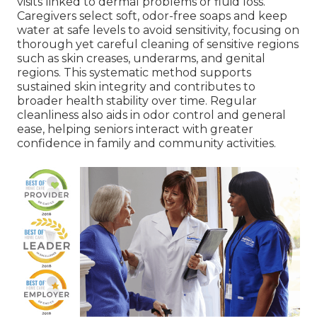
visits linked to dermal problems or fluid loss.
Caregivers select soft, odor-free soaps and keep
water at safe levels to avoid sensitivity, focusing on
thorough yet careful cleaning of sensitive regions
such as skin creases, underarms, and genital
regions. This systematic method supports
sustained skin integrity and contributes to
broader health stability over time. Regular
cleanliness also aids in odor control and general
ease, helping seniors interact with greater
confidence in family and community activities.