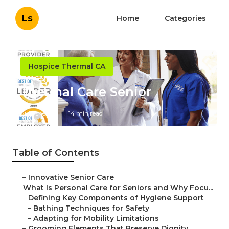
Ls
Home
Categories
Hospice Thermal CA
Thermal Care Senior
Published en
14 min read
Table of Contents
–
Innovative Senior Care
–
What Is Personal Care for Seniors and Why Focu...
–
Defining Key Components of Hygiene Support
–
Bathing Techniques for Safety
–
Adapting for Mobility Limitations
–
Grooming Elements That Preserve Dignity