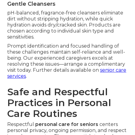
Gentle Cleansers
pH-balanced, fragrance-free cleansers eliminate
dirt without stripping hydration, while quick
hydration avoids dry/cracked skin. Products are
chosen according to individual skin type and
sensitivities.
Prompt identification and focused handling of
these challenges maintain self-reliance and well-
being. Our experienced caregivers excels at
resolving these issues—arrange a complimentary
visit today. Further details available on
senior care
services
.
Safe and Respectful
Practices in Personal
Care Routines
Respectful
personal care for seniors
centers
personal privacy, ongoing permission, and respect