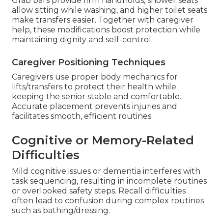
Grab bars provide firm handholds, shower seats
allow sitting while washing, and higher toilet seats
make transfers easier. Together with caregiver
help, these modifications boost protection while
maintaining dignity and self-control.
Caregiver Positioning Techniques
Caregivers use proper body mechanics for
lifts/transfers to protect their health while
keeping the senior stable and comfortable.
Accurate placement prevents injuries and
facilitates smooth, efficient routines.
Cognitive or Memory-Related
Difficulties
Mild cognitive issues or dementia interferes with
task sequencing, resulting in incomplete routines
or overlooked safety steps. Recall difficulties
often lead to confusion during complex routines
such as bathing/dressing.