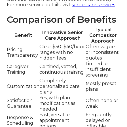
For more service details, visit
senior care services
.
Comparison of Benefits
Typical
Innovative Senior
Benefit
Competitor
Care Approach
Approach
Clear $30–$40/hour
Often vague
Pricing
ranges with no
or inconsistent
Transparency
hidden fees
quotes
Limited or
Caregiver
Certified, vetted,
insufficient
Training
continuous training
screening
Completely
Mostly preset
Customization
personalized care
plans
plans
Yes, with plan
Satisfaction
Often none or
modifications as
Guarantee
weak
needed
Fast, versatile
Frequently
Response &
appointment
delayed or
Scheduling
options
inflexible