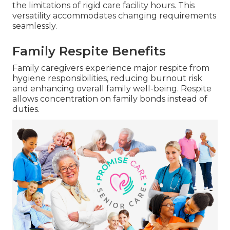
the limitations of rigid care facility hours. This
versatility accommodates changing requirements
seamlessly.
Family Respite Benefits
Family caregivers experience major respite from
hygiene responsibilities, reducing burnout risk
and enhancing overall family well-being. Respite
allows concentration on family bonds instead of
duties.