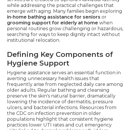
while addressing the practical challenges that
emerge with aging. Many families begin exploring
in-home bathing assistance for seniors
or
grooming support for elderly at home
when
personal routines grow challenging or hazardous,
searching for ways to keep dignity intact without
institutional relocation.
Defining Key Components of
Hygiene Support
Hygiene assistance serves an essential function in
averting unnecessary health issues that
frequently arise from neglected daily care among
older adults. Regular bathing and cleansing
preserve the skin's natural barrier, dramatically
lowering the incidence of dermatitis, pressure
ulcers, and bacterial infections. Resources from
the CDC on infection prevention in older
populations highlight that consistent hygiene
practices lower UTI rates and cut emergency