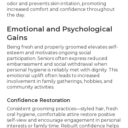
odor and prevents skin irritation, promoting
increased comfort and confidence throughout
the day.
Emotional and Psychological
Gains
Being fresh and properly groomed elevates self-
esteem and motivates ongoing social
participation. Seniors often express reduced
embarrassment and social withdrawal when
personal hygiene is reliably met with dignity. This
emotional uplift often leads to increased
involvement in family gatherings, hobbies, and
community activities.
Confidence Restoration
Consistent grooming practices—styled hair, fresh
oral hygiene, comfortable attire restore positive
self-view and encourage engagement in personal
interests or family time. Rebuilt confidence helps