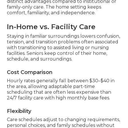
distinct advantages compared to institutional or
family-only care. The home setting keeps
comfort, familiarity, and independence.
In-Home vs. Facility Care
Staying in familiar surroundings lowers confusion,
tension, and transition problems often associated
with transitioning to assisted living or nursing
facilities. Seniors keep control of their home,
schedule, and surroundings.
Cost Comparison
Hourly rates generally fall between $30–$40 in
the area, allowing adaptable part-time
scheduling that are often less expensive than
24/7 facility care with high monthly base fees.
Flexibility
Care schedules adjust to changing requirements,
personal choices, and family schedules without