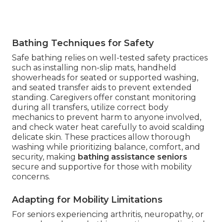
Bathing Techniques for Safety
Safe bathing relies on well-tested safety practices
such as installing non-slip mats, handheld
showerheads for seated or supported washing,
and seated transfer aids to prevent extended
standing. Caregivers offer constant monitoring
during all transfers, utilize correct body
mechanics to prevent harm to anyone involved,
and check water heat carefully to avoid scalding
delicate skin. These practices allow thorough
washing while prioritizing balance, comfort, and
security, making
bathing assistance seniors
secure and supportive for those with mobility
concerns.
Adapting for Mobility Limitations
For seniors experiencing arthritis, neuropathy, or