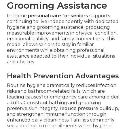
Grooming Assistance
In-home
personal care for seniors
supports
continuing to live independently with dedicated
hygiene and grooming assistance, producing
measurable improvements in physical condition,
emotional stability, and family connections. This
model allows seniors to stay in familiar
environments while obtaining professional
assistance adapted to their individual situations
and choices.
Health Prevention Advantages
Routine hygiene dramatically reduces infection
risks and bathroom-related falls, which are
leading causes for emergency care among older
adults. Consistent bathing and grooming
preserve skin integrity, reduce pressure buildup,
and strengthen immune function through
enhanced daily cleanliness. Families commonly
see a decline in minor ailments when hygiene