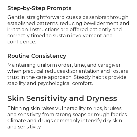
Step-by-Step Prompts
Gentle, straightforward cues aids seniors through
established patterns, reducing bewilderment and
irritation. Instructions are offered patiently and
correctly timed to sustain involvement and
confidence.
Routine Consistency
Maintaining uniform order, time, and caregiver
when practical reduces disorientation and fosters
trust in the care approach. Steady habits provide
stability and psychological comfort.
Skin Sensitivity and Dryness
Thinning skin raises vulnerability to rips, bruises,
and sensitivity from strong soaps or rough fabrics.
Climate and drugs commonly intensify dry skin
and sensitivity.