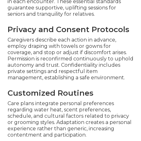
in each encounter. These essential standards
guarantee supportive, uplifting sessions for
seniors and tranquility for relatives.
Privacy and Consent Protocols
Caregivers describe each action in advance,
employ draping with towels or gowns for
coverage, and stop or adjust if discomfort arises.
Permission is reconfirmed continuously to uphold
autonomy and trust. Confidentiality includes
private settings and respectful item
management, establishing a safe environment.
Customized Routines
Care plans integrate personal preferences
regarding water heat, scent preferences,
schedule, and cultural factors related to privacy
or grooming styles. Adaptation creates a personal
experience rather than generic, increasing
contentment and participation.