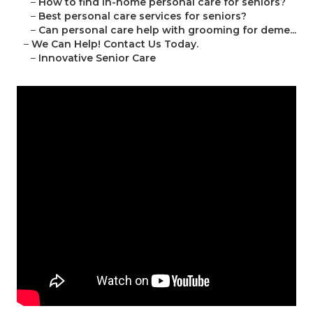
–
How to find in-home personal care for seniors?
–
Best personal care services for seniors?
–
Can personal care help with grooming for deme...
–
We Can Help! Contact Us Today.
–
Innovative Senior Care