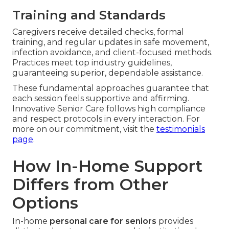
Training and Standards
Caregivers receive detailed checks, formal
training, and regular updates in safe movement,
infection avoidance, and client-focused methods.
Practices meet top industry guidelines,
guaranteeing superior, dependable assistance.
These fundamental approaches guarantee that
each session feels supportive and affirming.
Innovative Senior Care follows high compliance
and respect protocols in every interaction. For
more on our commitment, visit the
testimonials
page
.
How In-Home Support
Differs from Other
Options
In-home
personal care for seniors
provides