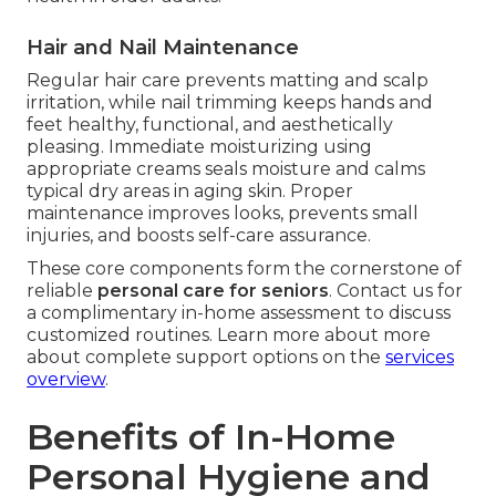
Hair and Nail Maintenance
Regular hair care prevents matting and scalp
irritation, while nail trimming keeps hands and
feet healthy, functional, and aesthetically
pleasing. Immediate moisturizing using
appropriate creams seals moisture and calms
typical dry areas in aging skin. Proper
maintenance improves looks, prevents small
injuries, and boosts self-care assurance.
These core components form the cornerstone of
reliable
personal care for seniors
. Contact us for
a complimentary in-home assessment to discuss
customized routines. Learn more about more
about complete support options on the
services
overview
.
Benefits of In-Home
Personal Hygiene and