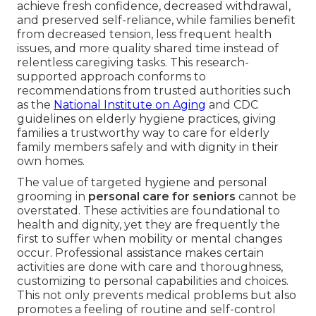
achieve fresh confidence, decreased withdrawal,
and preserved self-reliance, while families benefit
from decreased tension, less frequent health
issues, and more quality shared time instead of
relentless caregiving tasks. This research-
supported approach conforms to
recommendations from trusted authorities such
as the
National Institute on Aging
and CDC
guidelines on elderly hygiene practices, giving
families a trustworthy way to care for elderly
family members safely and with dignity in their
own homes.
The value of targeted hygiene and personal
grooming in
personal care for seniors
cannot be
overstated. These activities are foundational to
health and dignity, yet they are frequently the
first to suffer when mobility or mental changes
occur. Professional assistance makes certain
activities are done with care and thoroughness,
customizing to personal capabilities and choices.
This not only prevents medical problems but also
promotes a feeling of routine and self-control