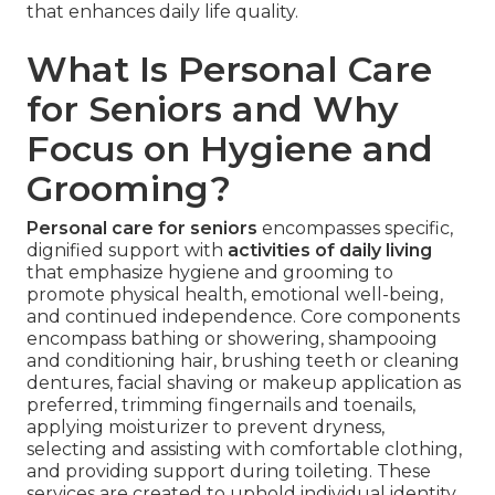
that enhances daily life quality.
What Is Personal Care
for Seniors and Why
Focus on Hygiene and
Grooming?
Personal care for seniors
encompasses specific,
dignified support with
activities of daily living
that emphasize hygiene and grooming to
promote physical health, emotional well-being,
and continued independence. Core components
encompass bathing or showering, shampooing
and conditioning hair, brushing teeth or cleaning
dentures, facial shaving or makeup application as
preferred, trimming fingernails and toenails,
applying moisturizer to prevent dryness,
selecting and assisting with comfortable clothing,
and providing support during toileting. These
services are created to uphold individual identity