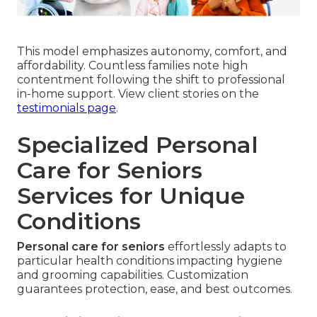
This model emphasizes autonomy, comfort, and
affordability. Countless families note high
contentment following the shift to professional
in-home support. View client stories on the
testimonials page
.
Specialized Personal
Care for Seniors
Services for Unique
Conditions
Personal care for seniors
effortlessly adapts to
particular health conditions impacting hygiene
and grooming capabilities. Customization
guarantees protection, ease, and best outcomes.