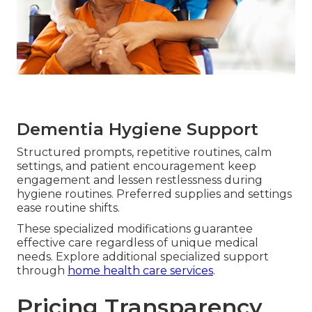
Dementia Hygiene Support
Structured prompts, repetitive routines, calm
settings, and patient encouragement keep
engagement and lessen restlessness during
hygiene routines. Preferred supplies and settings
ease routine shifts.
These specialized modifications guarantee
effective care regardless of unique medical
needs. Explore additional specialized support
through
home health care services
.
Pricing Transparency