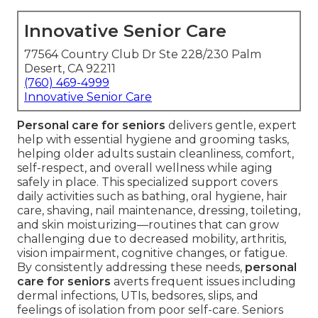
Innovative Senior Care
77564 Country Club Dr Ste 228/230 Palm
Desert, CA 92211
(760) 469-4999
Innovative Senior Care
Personal care for seniors
delivers gentle, expert
help with essential hygiene and grooming tasks,
helping older adults sustain cleanliness, comfort,
self-respect, and overall wellness while aging
safely in place. This specialized support covers
daily activities such as bathing, oral hygiene, hair
care, shaving, nail maintenance, dressing, toileting,
and skin moisturizing—routines that can grow
challenging due to decreased mobility, arthritis,
vision impairment, cognitive changes, or fatigue.
By consistently addressing these needs,
personal
care for seniors
averts frequent issues including
dermal infections, UTIs, bedsores, slips, and
feelings of isolation from poor self-care. Seniors