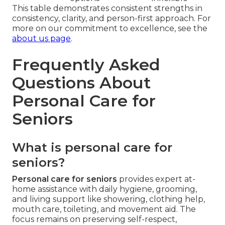
This table demonstrates consistent strengths in
consistency, clarity, and person-first approach. For
more on our commitment to excellence, see the
about us page
.
Frequently Asked
Questions About
Personal Care for
Seniors
What is personal care for
seniors?
Personal care for seniors
provides expert at-
home assistance with daily hygiene, grooming,
and living support like showering, clothing help,
mouth care, toileting, and movement aid. The
focus remains on preserving self-respect,