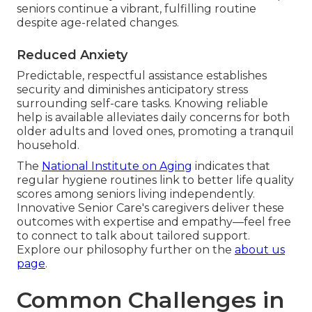
seniors continue a vibrant, fulfilling routine
despite age-related changes.
Reduced Anxiety
Predictable, respectful assistance establishes
security and diminishes anticipatory stress
surrounding self-care tasks. Knowing reliable
help is available alleviates daily concerns for both
older adults and loved ones, promoting a tranquil
household.
The
National Institute on Aging
indicates that
regular hygiene routines link to better life quality
scores among seniors living independently.
Innovative Senior Care's caregivers deliver these
outcomes with expertise and empathy—feel free
to connect to talk about tailored support.
Explore our philosophy further on the
about us
page
.
Common Challenges in