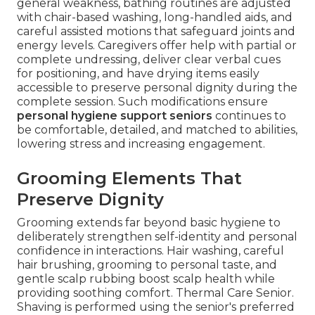
general weakness, bathing routines are adjusted
with chair-based washing, long-handled aids, and
careful assisted motions that safeguard joints and
energy levels. Caregivers offer help with partial or
complete undressing, deliver clear verbal cues
for positioning, and have drying items easily
accessible to preserve personal dignity during the
complete session. Such modifications ensure
personal hygiene support seniors
continues to
be comfortable, detailed, and matched to abilities,
lowering stress and increasing engagement.
Grooming Elements That
Preserve Dignity
Grooming extends far beyond basic hygiene to
deliberately strengthen self-identity and personal
confidence in interactions. Hair washing, careful
hair brushing, grooming to personal taste, and
gentle scalp rubbing boost scalp health while
providing soothing comfort. Thermal Care Senior.
Shaving is performed using the senior's preferred