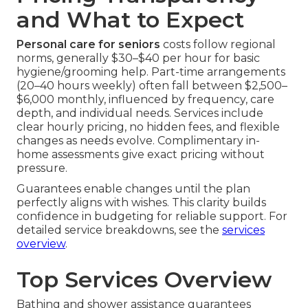
and What to Expect
Personal care for seniors
costs follow regional
norms, generally $30–$40 per hour for basic
hygiene/grooming help. Part-time arrangements
(20–40 hours weekly) often fall between $2,500–
$6,000 monthly, influenced by frequency, care
depth, and individual needs. Services include
clear hourly pricing, no hidden fees, and flexible
changes as needs evolve. Complimentary in-
home assessments give exact pricing without
pressure.
Guarantees enable changes until the plan
perfectly aligns with wishes. This clarity builds
confidence in budgeting for reliable support. For
detailed service breakdowns, see the
services
overview
.
Top Services Overview
Bathing and shower assistance guarantees