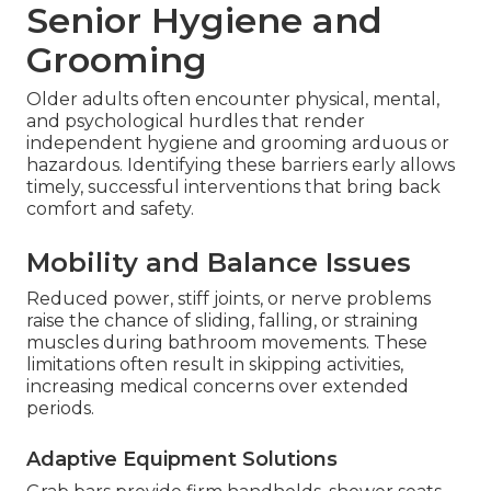
Senior Hygiene and
Grooming
Older adults often encounter physical, mental,
and psychological hurdles that render
independent hygiene and grooming arduous or
hazardous. Identifying these barriers early allows
timely, successful interventions that bring back
comfort and safety.
Mobility and Balance Issues
Reduced power, stiff joints, or nerve problems
raise the chance of sliding, falling, or straining
muscles during bathroom movements. These
limitations often result in skipping activities,
increasing medical concerns over extended
periods.
Adaptive Equipment Solutions