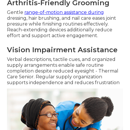
Arthritis-Friendly Grooming
Gentle
range-of-motion assistance during
dressing, hair brushing, and nail care eases joint
pressure while finishing routines effectively.
Reach-extending devices additionally reduce
effort and support active engagement.
Vision Impairment Assistance
Verbal descriptions, tactile cues, and organized
supply arrangements enable safe routine
completion despite reduced eyesight - Thermal
Care Senior. Regular supply organization
supports independence and reduces frustration