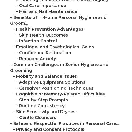
–
Oral Care Importance
–
Hair and Nail Maintenance
–
Benefits of In-Home Personal Hygiene and
Groom...
–
Health Prevention Advantages
–
Skin Health Outcomes
–
Infection Control
–
Emotional and Psychological Gains
–
Confidence Restoration
–
Reduced Anxiety
–
Common Challenges in Senior Hygiene and
Grooming
–
Mobility and Balance Issues
–
Adaptive Equipment Solutions
–
Caregiver Positioning Techniques
–
Cognitive or Memory-Related Difficulties
–
Step-by-Step Prompts
–
Routine Consistency
–
Skin Sensitivity and Dryness
–
Gentle Cleansers
–
Safe and Respectful Practices in Personal Care...
–
Privacy and Consent Protocols