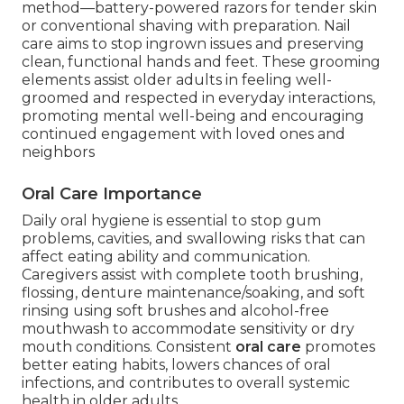
method—battery-powered razors for tender skin
or conventional shaving with preparation. Nail
care aims to stop ingrown issues and preserving
clean, functional hands and feet. These grooming
elements assist older adults in feeling well-
groomed and respected in everyday interactions,
promoting mental well-being and encouraging
continued engagement with loved ones and
neighbors
Oral Care Importance
Daily oral hygiene is essential to stop gum
problems, cavities, and swallowing risks that can
affect eating ability and communication.
Caregivers assist with complete tooth brushing,
flossing, denture maintenance/soaking, and soft
rinsing using soft brushes and alcohol-free
mouthwash to accommodate sensitivity or dry
mouth conditions. Consistent
oral care
promotes
better eating habits, lowers chances of oral
infections, and contributes to overall systemic
health in older adults.