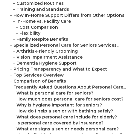
–
Customized Routines
–
Training and Standards
–
How In-Home Support Differs from Other Options
–
In-Home vs. Facility Care
–
Cost Comparison
–
Flexibility
–
Family Respite Benefits
–
Specialized Personal Care for Seniors Services...
–
Arthritis-Friendly Grooming
–
Vision Impairment Assistance
–
Dementia Hygiene Support
–
Pricing Transparency and What to Expect
–
Top Services Overview
–
Comparison of Benefits
–
Frequently Asked Questions About Personal Care...
–
What is personal care for seniors?
–
How much does personal care for seniors cost?
–
Why is hygiene important for seniors?
–
How do I help a senior with bathing safely?
–
What does personal care include for elderly?
–
Is personal care covered by insurance?
–
What are signs a senior needs personal care?