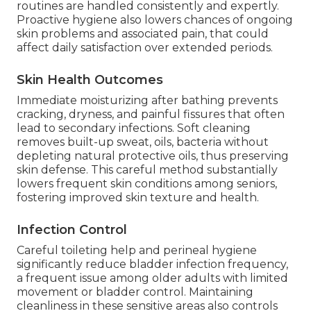
routines are handled consistently and expertly.
Proactive hygiene also lowers chances of ongoing
skin problems and associated pain, that could
affect daily satisfaction over extended periods.
Skin Health Outcomes
Immediate moisturizing after bathing prevents
cracking, dryness, and painful fissures that often
lead to secondary infections. Soft cleaning
removes built-up sweat, oils, bacteria without
depleting natural protective oils, thus preserving
skin defense. This careful method substantially
lowers frequent skin conditions among seniors,
fostering improved skin texture and health.
Infection Control
Careful toileting help and perineal hygiene
significantly reduce bladder infection frequency,
a frequent issue among older adults with limited
movement or bladder control. Maintaining
cleanliness in these sensitive areas also controls