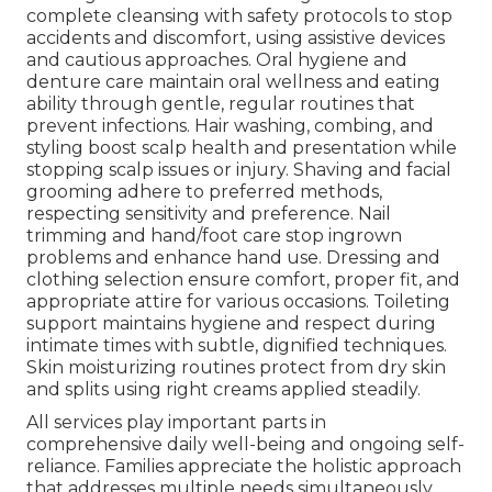
complete cleansing with safety protocols to stop
accidents and discomfort, using assistive devices
and cautious approaches. Oral hygiene and
denture care maintain oral wellness and eating
ability through gentle, regular routines that
prevent infections. Hair washing, combing, and
styling boost scalp health and presentation while
stopping scalp issues or injury. Shaving and facial
grooming adhere to preferred methods,
respecting sensitivity and preference. Nail
trimming and hand/foot care stop ingrown
problems and enhance hand use. Dressing and
clothing selection ensure comfort, proper fit, and
appropriate attire for various occasions. Toileting
support maintains hygiene and respect during
intimate times with subtle, dignified techniques.
Skin moisturizing routines protect from dry skin
and splits using right creams applied steadily.
All services play important parts in
comprehensive daily well-being and ongoing self-
reliance. Families appreciate the holistic approach
that addresses multiple needs simultaneously.