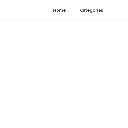
Home
Categories