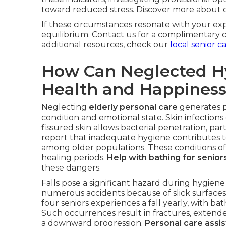
toward reduced stress. Discover more about
If these circumstances resonate with your expe
equilibrium. Contact us for a complimentary c
additional resources, check our
local senior c
How Can Neglected H
Health and Happines
Neglecting
elderly personal care
generates pr
condition and emotional state. Skin infectio
fissured skin allows bacterial penetration, par
report that inadequate hygiene contributes to
among older populations. These conditions of
healing periods.
Help with bathing for senior
these dangers.
Falls pose a significant hazard during hygie
numerous accidents because of slick surfaces o
four seniors experiences a fall yearly, with ba
Such occurrences result in fractures, extended 
a downward progression.
Personal care assis