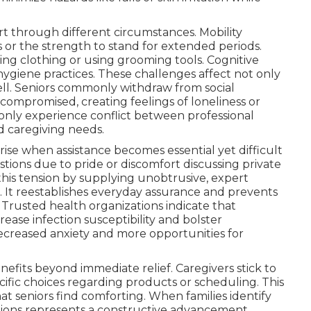
t through different circumstances. Mobility
s or the strength to stand for extended periods.
ing clothing or using grooming tools. Cognitive
hygiene practices. These challenges affect not only
ell. Seniors commonly withdraw from social
compromised, creating feelings of loneliness or
nly experience conflict between professional
nd caregiving needs.
rise when assistance becomes essential yet difficult
estions due to pride or discomfort discussing private
 this tension by supplying unobtrusive, expert
. It reestablishes everyday assurance and prevents
Trusted health organizations indicate that
rease infection susceptibility and bolster
decreased anxiety and more opportunities for
nefits beyond immediate relief. Caregivers stick to
ific choices regarding products or scheduling. This
hat seniors find comforting. When families identify
options represents a constructive advancement