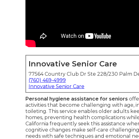
Innovative Senior Care
77564 Country Club Dr Ste 228/230 Palm De
(760) 469-4999
Innovative Senior Care
Personal hygiene assistance for seniors
offe
activities that become challenging with age, i
toileting. This service enables older adults ke
homes, preventing health complications whil
California frequently seek this assistance when 
cognitive changes make self-care challenging
needs with safe techniques and emotional need