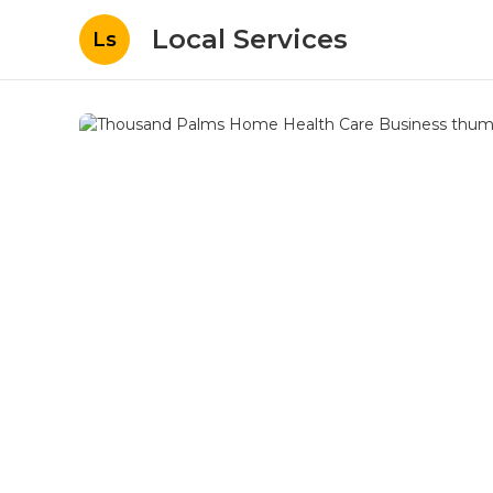
Local Services
Ls