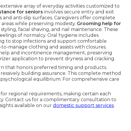
extensive array of everyday activities customized to
stance for seniors
involves secure entry and exit
s and anti-slip surfaces. Caregivers offer complete
g areas while preserving modesty.
Grooming help for
tyling, facial shaving, and nail maintenance. These
eelings of normalcy. Oral hygiene includes
ing to stop infections and support comfortable
y-to-manage clothing and assists with closures.
fer help and incontinence management, preserving
rizer application to prevent dryness and cracking.
tern that honors preferred timing and products.
gressively building assurance. This complete method
d psychological equilibrium. For comprehensive care
s for regional requirements, making certain each
. Contact us for a complimentary consultation to
sights available on our
domestic support services
.