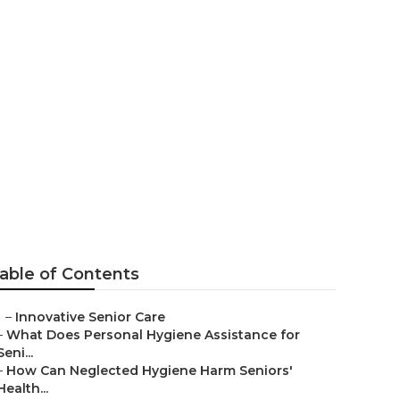
are Business
able of Contents
–
Innovative Senior Care
–
What Does Personal Hygiene Assistance for
Seni...
–
How Can Neglected Hygiene Harm Seniors'
Health...