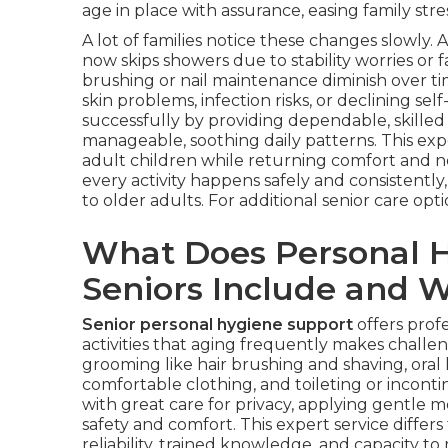
age in place with assurance, easing family stre
A lot of families notice these changes slowl
now skips showers due to stability worries or 
brushing or nail maintenance diminish over tim
skin problems, infection risks, or declining sel
successfully by providing dependable, skilled 
manageable, soothing daily patterns. This expe
adult children while returning comfort and n
every activity happens safely and consistent
to older adults. For additional senior care optio
What Does Personal H
Seniors Include and W
Senior personal hygiene support
offers prof
activities that aging frequently makes challen
grooming like hair brushing and shaving, oral
comfortable clothing, and toileting or incon
with great care for privacy, applying gentle
safety and comfort. This expert service differs
reliability, trained knowledge, and capacity to m