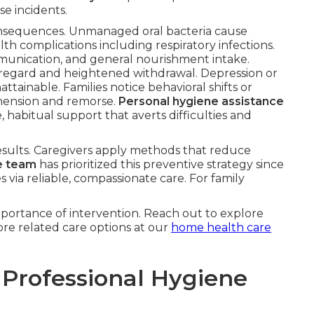
se incidents.
onsequences. Unmanaged oral bacteria cause
lth complications including respiratory infections.
munication, and general nourishment intake.
-regard and heightened withdrawal. Depression or
tainable. Families notice behavioral shifts or
hension and remorse.
Personal hygiene assistance
 habitual support that averts difficulties and
esults. Caregivers apply methods that reduce
e team
has prioritized this preventive strategy since
s via reliable, compassionate care. For family
portance of intervention. Reach out to explore
re related care options at our
home health care
 Professional Hygiene