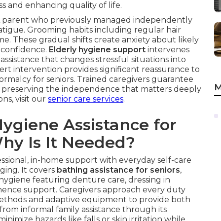
ss and enhancing quality of life.
y. A parent who previously managed independently
fatigue. Grooming habits including regular hair
e. These gradual shifts create anxiety about likely
f-confidence.
Elderly hygiene support
intervenes
assistance that changes stressful situations into
rt intervention provides significant reassurance to
ormalcy for seniors. Trained caregivers guarantee
M
ly, preserving the independence that matters deeply
ns, visit our
senior care services
.
ygiene Assistance for
hy Is It Needed?
essional, in-home support with everyday self-care
ging. It covers
bathing assistance for seniors
,
 hygiene featuring denture care, dressing in
tinence support. Caregivers approach every duty
 methods and adaptive equipment to provide both
 from informal family assistance through its
inimize hazards like falls or skin irritation while