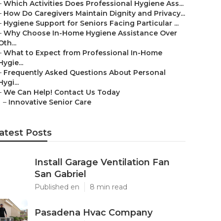
–
Which Activities Does Professional Hygiene Ass...
–
How Do Caregivers Maintain Dignity and Privacy...
–
Hygiene Support for Seniors Facing Particular ...
–
Why Choose In-Home Hygiene Assistance Over
Oth...
–
What to Expect from Professional In-Home
Hygie...
–
Frequently Asked Questions About Personal
Hygi...
–
We Can Help! Contact Us Today
–
Innovative Senior Care
atest Posts
Install Garage Ventilation Fan
San Gabriel
Published en
8 min read
Pasadena Hvac Company