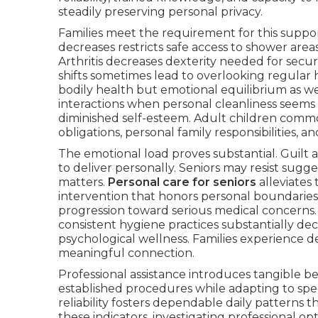
steadily preserving personal privacy.
Families meet the requirement for this suppor
decreases restricts safe access to shower area
Arthritis decreases dexterity needed for secur
shifts sometimes lead to overlooking regular 
bodily health but emotional equilibrium as w
interactions when personal cleanliness seems 
diminished self-esteem. Adult children commo
obligations, personal family responsibilities, a
The emotional load proves substantial. Guilt a
to deliver personally. Seniors may resist sugg
matters.
Personal care for seniors
alleviates
intervention that honors personal boundaries
progression toward serious medical concerns. 
consistent hygiene practices substantially dec
psychological wellness. Families experience 
meaningful connection.
Professional assistance introduces tangible be
established procedures while adapting to spec
reliability fosters dependable daily patterns t
these indicators, investigating professional 