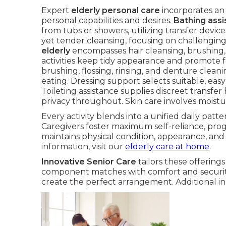
Expert
elderly personal care
incorporates an 
personal capabilities and desires.
Bathing assi
from tubs or showers, utilizing transfer device
yet tender cleansing, focusing on challengin
elderly
encompasses hair cleansing, brushing, s
activities keep tidy appearance and promote f
brushing, flossing, rinsing, and denture clean
eating. Dressing support selects suitable, eas
Toileting assistance supplies discreet trans
privacy throughout. Skin care involves moistu
Every activity blends into a unified daily pat
Caregivers foster maximum self-reliance, pro
maintains physical condition, appearance, an
information, visit our
elderly care at home
.
Innovative Senior Care
tailors these offering
component matches with comfort and security
create the perfect arrangement. Additional in