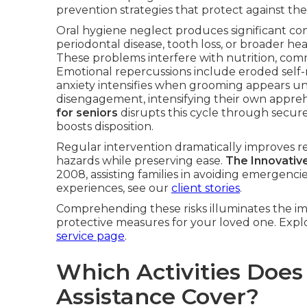
prevention strategies that protect against the
Oral hygiene neglect produces significant c
periodontal disease, tooth loss, or broader hea
These problems interfere with nutrition, com
Emotional repercussions include eroded self
anxiety intensifies when grooming appears unat
disengagement, intensifying their own appre
for seniors
disrupts this cycle through secure,
boosts disposition.
Regular intervention dramatically improves r
hazards while preserving ease.
The Innovativ
2008, assisting families in avoiding emergencie
experiences, see our
client stories
.
Comprehending these risks illuminates the im
protective measures for your loved one. Explo
service page
.
Which Activities Does
Assistance Cover?