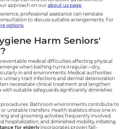
 our approach on our
about us page
.
rience, professional assistance can reinstate
onsultation to discuss suitable arrangements. For
are options
.
ygiene Harm Seniors'
s?
eventable medical difficulties affecting physical
ns emerge when bathing turns irregular—dry,
ticularly in arid environments. Medical authorities
 urinary tract infections and dermal deterioration
ten necessitate clinical treatment and lengthen
s
with suitable safeguards significantly diminishes
ne procedures. Bathroom environments contribute to
r unstable transfers. Health statistics show one in
thing and grooming activities frequently involved.
hospitalization, and diminished mobility, initiating
tance for elderly
incorporates proven fall-