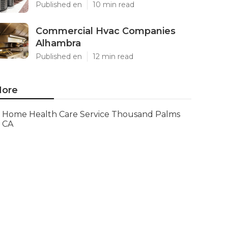
Published en
10 min read
Commercial Hvac Companies
Alhambra
Published en
12 min read
ore
Home Health Care Service Thousand Palms
CA