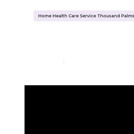
Home Health Care Service Thousand Palm
Thousand Pal
Published en
10 min read