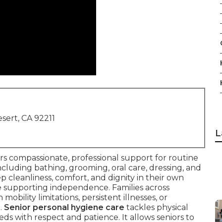
sert, CA 92211
L
rs compassionate, professional support for routine
ncluding bathing, grooming, oral care, dressing, and
ep cleanliness, comfort, and dignity in their own
e supporting independence. Families across
mobility limitations, persistent illnesses, or
.
Senior personal hygiene care
tackles physical
s with respect and patience. It allows seniors to