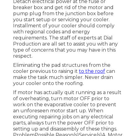
Detach electrical power at the fuse or
breaker box and get rid of the motor and
pump plug from the junction box before
you start setup or servicing your cooler.
Installment of your cooler should comply
with regional codes and energy
requirements. The staff of experts at Dial
Production are all set to assist you with any
type of concerns that you may have in this
respect.
Eliminating the pad structures from the
cooler previous to raising it
to the roof
can
make the task much simpler. Never drain
your cooler onto the roofing.
If motor has actually quit running as a result
of overheating, turn motor OFF prior to
work on the evaporative cooler to prevent
an unforeseen motor start up. When
executing repairing jobs on any electrical
parts, always turn the power OFF prior to
setting up and disassembly of these things.
ProblemPossible Reason(s)Service(s)A. Motor