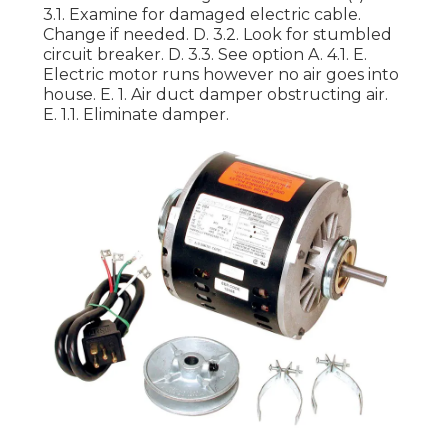
3.1. Examine for damaged electric cable.
Change if needed. D. 3.2. Look for stumbled
circuit breaker. D. 3.3. See option A. 4.1. E.
Electric motor runs however no air goes into
house. E. 1. Air duct damper obstructing air.
E. 1.1. Eliminate damper.