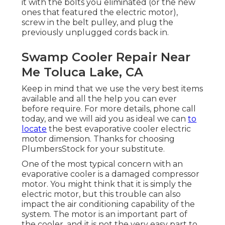
it with the bolts you eliminated (or the new
ones that featured the electric motor),
screw in the belt pulley, and plug the
previously unplugged cords back in.
Swamp Cooler Repair Near
Me Toluca Lake, CA
Keep in mind that we use the very best items
available and all the help you can ever
before require. For more details, phone call
today, and we will aid you as ideal we can
to
locate
the best evaporative cooler electric
motor dimension. Thanks for choosing
PlumbersStock for your substitute.
One of the most typical concern with an
evaporative cooler is a damaged compressor
motor. You might think that it is simply the
electric motor, but this trouble can also
impact the air conditioning capability of the
system. The motor is an important part of
the cooler, and it is not the very easy part to