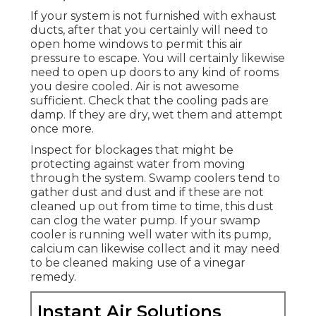
If your system is not furnished with exhaust
ducts, after that you certainly will need to
open home windows to permit this air
pressure to escape. You will certainly likewise
need to open up doors to any kind of rooms
you desire cooled. Air is not awesome
sufficient. Check that the cooling pads are
damp. If they are dry, wet them and attempt
once more.
Inspect for blockages that might be
protecting against water from moving
through the system. Swamp coolers tend to
gather dust and dust and if these are not
cleaned up out from time to time, this dust
can clog the water pump. If your swamp
cooler is running well water with its pump,
calcium can likewise collect and it may need
to be cleaned making use of a vinegar
remedy.
Instant Air Solutions