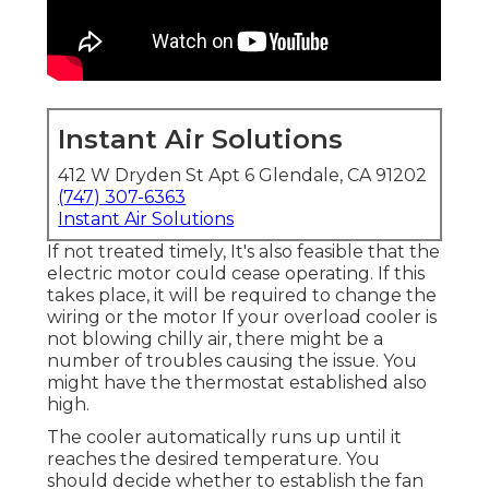
Instant Air Solutions
412 W Dryden St Apt 6 Glendale, CA 91202
(747) 307-6363
Instant Air Solutions
If not treated timely, It's also feasible that the
electric motor could cease operating. If this
takes place, it will be required to change the
wiring or the motor If your overload cooler is
not blowing chilly air, there might be a
number of troubles causing the issue. You
might have the thermostat established also
high.
The cooler automatically runs up until it
reaches the desired temperature. You
should decide whether to establish the fan