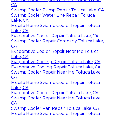
CA
Swamp Cooler Pump Repair Toluca Lake, CA
Swamp Cooler Water Line Repair Toluca
Lake, CA
Mobile Home Swamp Cooler Repair Toluca
Lake, CA
Evaporative Cooler Repair Toluca Lake, CA
Swamp Cooler Repair Company Toluca Lake,
CA
Evaporative Cooler Repair Near Me Toluca
Lake, CA
Evaporative Cooling Repair Toluca Lake, CA
Evaporative Cooling Repair Toluca Lake, CA
Swamp Cooler Repair Near Me Toluca Lake,
CA
Mobile Home Swamp Cooler Repair Toluca
Lake, CA
Evaporative Cooler Repair Toluca Lake, CA
Swamp Cooler Repair Near Me Toluca Lake,
CA
Swamp Cooler Pan Repair Toluca Lake, CA
Mobile Home Swamp Cooler Repair Toluca