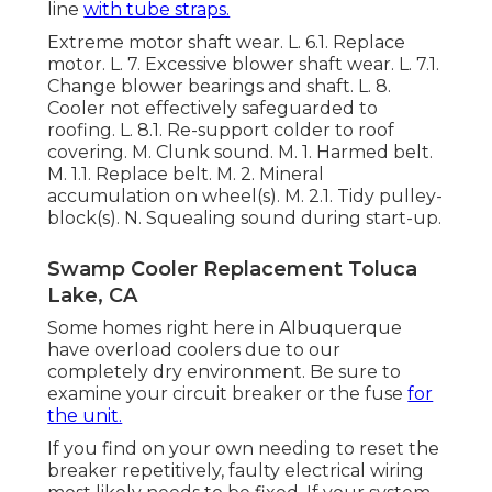
line
with tube straps.
Extreme motor shaft wear. L. 6.1. Replace
motor. L. 7. Excessive blower shaft wear. L. 7.1.
Change blower bearings and shaft. L. 8.
Cooler not effectively safeguarded to
roofing. L. 8.1. Re-support colder to roof
covering. M. Clunk sound. M. 1. Harmed belt.
M. 1.1. Replace belt. M. 2. Mineral
accumulation on wheel(s). M. 2.1. Tidy pulley-
block(s). N. Squealing sound during start-up.
Swamp Cooler Replacement Toluca
Lake, CA
Some homes right here in Albuquerque
have overload coolers due to our
completely dry environment. Be sure to
examine your circuit breaker or the fuse
for
the unit.
If you find on your own needing to reset the
breaker repetitively, faulty electrical wiring