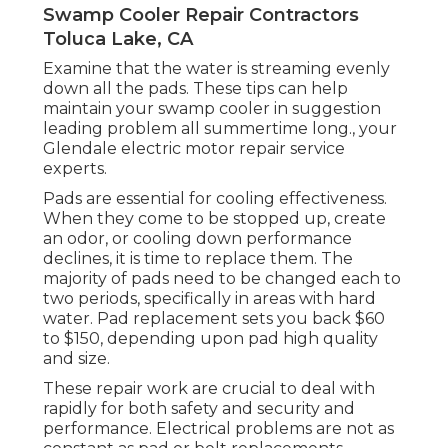
Swamp Cooler Repair Contractors
Toluca Lake, CA
Examine that the water is streaming evenly
down all the pads. These tips can help
maintain your swamp cooler in suggestion
leading problem all summertime long., your
Glendale electric motor repair service
experts.
Pads are essential for cooling effectiveness.
When they come to be stopped up, create
an odor, or cooling down performance
declines, it is time to replace them. The
majority of pads need to be changed each to
two periods, specifically in areas with hard
water. Pad replacement sets you back $60
to $150, depending upon pad high quality
and size.
These repair work are crucial to deal with
rapidly for both safety and security and
performance. Electrical problems are not as