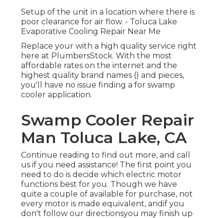
Setup of the unit in a location where there is
poor clearance for air flow. - Toluca Lake
Evaporative Cooling Repair Near Me
Replace your with a high quality service right
here at PlumbersStock. With the most
affordable rates on the internet and the
highest quality brand names () and pieces,
you'll have no issue finding a for swamp
cooler application.
Swamp Cooler Repair
Man Toluca Lake, CA
Continue reading to find out more, and call
us if you need assistance! The first point you
need to do is decide which electric motor
functions best for you. Though we have
quite a couple of available for purchase, not
every motor is made equivalent, andif you
don't follow our directionsyou may finish up