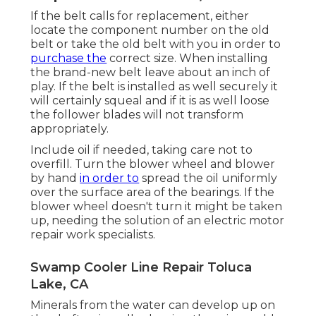
If the belt calls for replacement, either
locate the component number on the old
belt or take the old belt with you in order to
purchase the
correct size. When installing
the brand-new belt leave about an inch of
play. If the belt is installed as well securely it
will certainly squeal and if it is as well loose
the follower blades will not transform
appropriately.
Include oil if needed, taking care not to
overfill. Turn the blower wheel and blower
by hand
in order to
spread the oil uniformly
over the surface area of the bearings. If the
blower wheel doesn't turn it might be taken
up, needing the solution of an electric motor
repair work specialists.
Swamp Cooler Line Repair Toluca
Lake, CA
Minerals from the water can develop up on