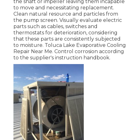
the shaft or impeller leaving them incapable
to move and necessitating replacement.
Clean natural resource and particles from
the pump screen. Visually evaluate electric
parts such as cables, switches and
thermostats for deterioration, considering
that these parts are consistently subjected
to moisture. Toluca Lake Evaporative Cooling
Repair Near Me. Control corrosion according
to the supplier's instruction handbook.