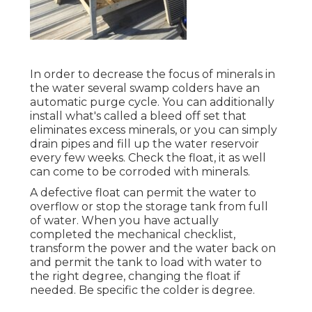
In order to decrease the focus of minerals in
the water several swamp colders have an
automatic purge cycle. You can additionally
install what's called a bleed off set that
eliminates excess minerals, or you can simply
drain pipes and fill up the water reservoir
every few weeks. Check the float, it as well
can come to be corroded with minerals.
A defective float can permit the water to
overflow or stop the storage tank from full
of water. When you have actually
completed the mechanical checklist,
transform the power and the water back on
and permit the tank to load with water to
the right degree, changing the float if
needed. Be specific the colder is degree.