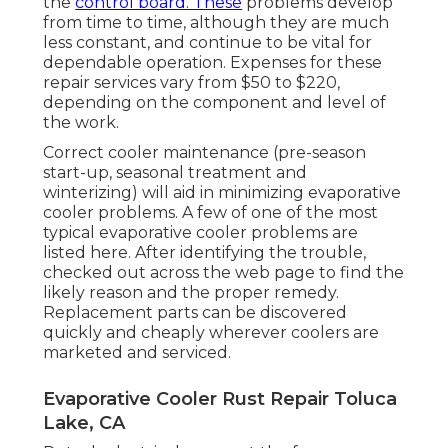
the
control board. These
problems develop
from time to time, although they are much
less constant, and continue to be vital for
dependable operation. Expenses for these
repair services vary from $50 to $220,
depending on the component and level of
the work.
Correct cooler maintenance (pre-season
start-up, seasonal treatment and
winterizing) will aid in minimizing evaporative
cooler problems. A few of one of the most
typical evaporative cooler problems are
listed here. After identifying the trouble,
checked out across the web page to find the
likely reason and the proper remedy.
Replacement parts can be discovered
quickly and cheaply wherever coolers are
marketed and serviced.
Evaporative Cooler Rust Repair Toluca
Lake, CA