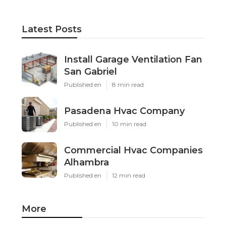
Latest Posts
Install Garage Ventilation Fan
San Gabriel
Published en
8 min read
Pasadena Hvac Company
Published en
10 min read
Commercial Hvac Companies
Alhambra
Published en
12 min read
More