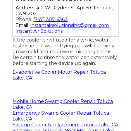
Address: 412 W Dryden St Apt 6 Glendale,
CA 91202
Phone:
(747) 307-6363
Email:
instantairsolutionsinc@gmail.com
Instant Air Solutions
If the cooler is not used for a while, water
resting in the water frying pan will certainly
grow mold and mildew or microorganisms.
Be certain to rinse the water pan extensively
before starting the device up again.
Evaporative Cooler Motor Repair Toluca
Lake, CA
Mobile Home Swamp Cooler Repair Toluca
Lake, CA
Emergency Swamp Cooler Repair Toluca
Lake, CA
Swamp Cooler Replacement Toluca Lake, CA
Swamp Cooler Repair Near Me Toluca Lake,