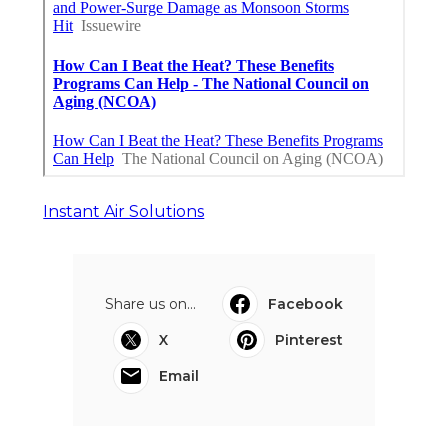
Instant Air Solutions
Share us on...
Facebook
X
Pinterest
Email