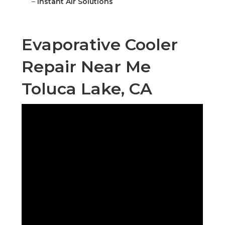
–
Instant Air Solutions
Evaporative Cooler
Repair Near Me
Toluca Lake, CA