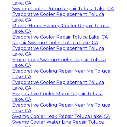
Lake, CA
Swamp Cooler Pump Repair Toluca Lake, CA
Evaporative Cooler Replacement Toluca
Lake, CA
Mobile Home Swamp Cooler Repair Toluca
Lake, CA
Evaporative Cooler Repair Toluca Lake, CA
Repair Swamp Cooler Toluca Lake, CA
Evaporative Cooler Replacement Toluca
Lake, CA
Emergency Swamp Cooler Repair Toluca
Lake, CA
Evaporative Cooling Repair Near Me Toluca
Lake, CA
Evaporative Cooler Replacement Toluca
Lake, CA
Evaporative Cooler Motor Repair Toluca
Lake, CA
Evaporative Cooling Repair Near Me Toluca
Lake, CA
Swamp Cooler Leak Repair Toluca Lake, CA
Swamp Cooler Water Line Repair Toluca