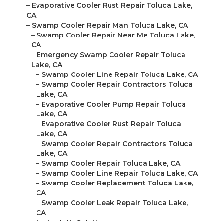
–
Evaporative Cooler Rust Repair Toluca Lake,
CA
–
Swamp Cooler Repair Man Toluca Lake, CA
–
Swamp Cooler Repair Near Me Toluca Lake,
CA
–
Emergency Swamp Cooler Repair Toluca
Lake, CA
–
Swamp Cooler Line Repair Toluca Lake, CA
–
Swamp Cooler Repair Contractors Toluca
Lake, CA
–
Evaporative Cooler Pump Repair Toluca
Lake, CA
–
Evaporative Cooler Rust Repair Toluca
Lake, CA
–
Swamp Cooler Repair Contractors Toluca
Lake, CA
–
Swamp Cooler Repair Toluca Lake, CA
–
Swamp Cooler Line Repair Toluca Lake, CA
–
Swamp Cooler Replacement Toluca Lake,
CA
–
Swamp Cooler Leak Repair Toluca Lake,
CA