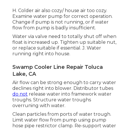
H. Colder air also cozy/ house air too cozy.
Examine water pump for correct operation.
Change if pump is not running, or if water
flow from pump is badly insufficient.
Water via valve need to totally shut off when
float is increased up. Tighten up suitable nut,
or replace suitable if essential. J. Water
running right into house.
Swamp Cooler Line Repair Toluca
Lake, CA
Air flow can be strong enough to carry water
declines right into blower. Distributor tubes
do not
release water into framework water
troughs. Structure water troughs
overruning with water.
Clean particles from ports of water trough.
Limit water flow from pump using pump
hose pipe restrictor clamp. Re-support water