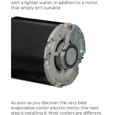
with a lighter wallet, in addition to a motor
that simply isn't suitable.
As soon as you discover the very best
evaporative cooler electric motor, the next
step is installing it. Most coolers are different,