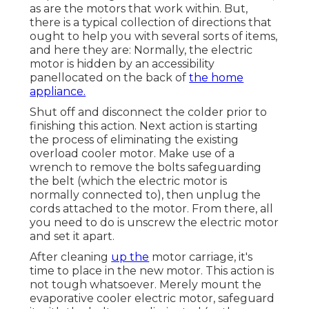
as are the motors that work within. But,
there is a typical collection of directions that
ought to help you with several sorts of items,
and here they are: Normally, the electric
motor is hidden by an accessibility
panellocated on the back of
the home
appliance.
Shut off and disconnect the colder prior to
finishing this action. Next action is starting
the process of eliminating the existing
overload cooler motor. Make use of a
wrench to remove the bolts safeguarding
the belt (which the electric motor is
normally connected to), then unplug the
cords attached to the motor. From there, all
you need to do is unscrew the electric motor
and set it apart.
After cleaning
up the
motor carriage, it's
time to place in the new motor. This action is
not tough whatsoever. Merely mount the
evaporative cooler electric motor, safeguard