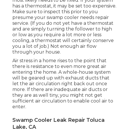
most likely needs to be fixed. If your system
has a thermostat, it may be set too expensive.
Make sure to inspect this prior to you
presume your swamp cooler needs repair
service. (If you do not yet have a thermostat
and are simply turning the follower to high
or low as you require a lot more or less
cooling, a thermostat will certainly conserve
you a lot of job.) Not enough air flow
through your house.
Air stress in a home rises to the point that
there is resistance to even more great air
entering the home. A whole-house system
will be geared up with exhaust ducts that
let the air circulation right back out once
more. If there are inadequate air ducts or
they are as well tiny, you might not get
sufficient air circulation to enable cool air to
enter.
Swamp Cooler Leak Repair Toluca
Lake, CA