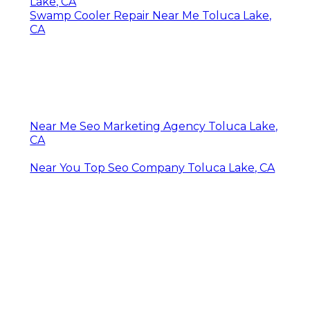
Lake, CA
Swamp Cooler Repair Near Me Toluca Lake,
CA
Near Me Seo Marketing Agency Toluca Lake,
CA
Near You Top Seo Company Toluca Lake, CA