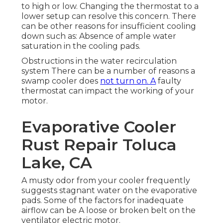
to high or low. Changing the thermostat to a
lower setup can resolve this concern. There
can be other reasons for insufficient cooling
down such as: Absence of ample water
saturation in the cooling pads.
Obstructions in the water recirculation
system There can be a number of reasons a
swamp cooler does
not turn on. A
faulty
thermostat can impact the working of your
motor.
Evaporative Cooler
Rust Repair Toluca
Lake, CA
A musty odor from your cooler frequently
suggests stagnant water on the evaporative
pads. Some of the factors for inadequate
airflow can be A loose or broken belt on the
ventilator electric motor.