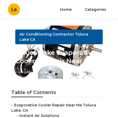
Ls
Home
Categories
Air Conditioning Contractor Toluca
Lake CA
Toluca Lake Evaporative
Cooling Repair Near Me
Published en
12 min read
Table of Contents
–
Evaporative Cooler Repair Near Me Toluca
Lake, CA
–
Instant Air Solutions