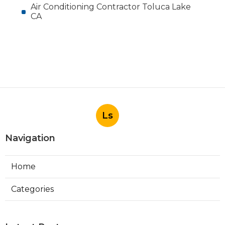
Air Conditioning Contractor Toluca Lake
CA
Ls
Navigation
Home
Categories