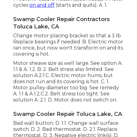
cycles
on and off
(starts and quits). A. 1.
Swamp Cooler Repair Contractors
Toluca Lake, CA
Change motor placing bracket so that a 3 lb.
Replace bearings if needed. B. Electric motor
ran once, but now won't transform on and its
covering is hot.
Motor sheave size as well large. See option A.
1.1 & A. 1.2. B. 2. Belt stress also limited. See
solution A.2.1.C. Electric motor hums, but
does not run and its covering is hot. C. 1.
Motor pulley diameter too big. See remedy
A. 1.1 & A.1.2.C.2. Belt stress too tight. See
solution A. 2.1. D. Motor does not switch on.
Swamp Cooler Repair Toluca Lake, CA
Bad wall button. D. 1.1. Change wall surface
switch. D. 2. Bad thermostat. D. 2.1. Replace
thermostat. D. 3. Negative electric link(s). D.