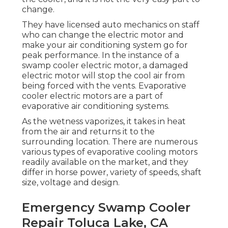
change.
They have licensed auto mechanics on staff
who can change the electric motor and
make your air conditioning system go for
peak performance. In the instance of a
swamp cooler electric motor, a damaged
electric motor will stop the cool air from
being forced with the vents. Evaporative
cooler electric motors are a part of
evaporative air conditioning systems.
As the wetness vaporizes, it takes in heat
from the air and returns it to the
surrounding location. There are numerous
various types of evaporative cooling motors
readily available on the market, and they
differ in horse power, variety of speeds, shaft
size, voltage and design.
Emergency Swamp Cooler
Repair Toluca Lake, CA