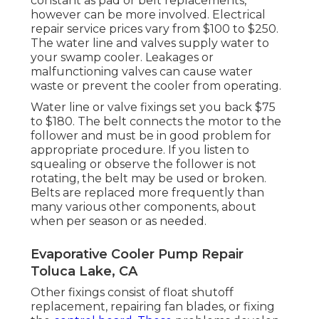
constant as pad or belt replacements,
however can be more involved. Electrical
repair service prices vary from $100 to $250.
The water line and valves supply water to
your swamp cooler. Leakages or
malfunctioning valves can cause water
waste or prevent the cooler from operating.
Water line or valve fixings set you back $75
to $180. The belt connects the motor to the
follower and must be in good problem for
appropriate procedure. If you listen to
squealing or observe the follower is not
rotating, the belt may be used or broken.
Belts are replaced more frequently than
many various other components, about
when per season or as needed.
Evaporative Cooler Pump Repair
Toluca Lake, CA
Other fixings consist of float shutoff
replacement, repairing fan blades, or fixing