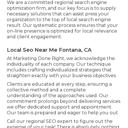
We are a committed regional search engine
optimization firm, and our key focus is to supply
necessary solutions that can assist press your
organization to the top of local search engine
result. Our systematic process ensures that your
on-line presence is optimized for local relevance
and client engagement.
Local Seo Near Me Fontana, CA
At Marketing Done Right, we acknowledge the
individuality of each company. Our technique
includes crafting individualized strategies that
straighten exactly with your business objectives.
Clients are educated at every step, ensuring a
collective method and a complete
understanding of the approaches used. Our
commitment prolongs beyond delivering services
we offer dedicated support and appointment.
Our team is prepared and eager to help you out.
Call our regional SEO expert to figure out the
expense of your task! There is absolutely nothing