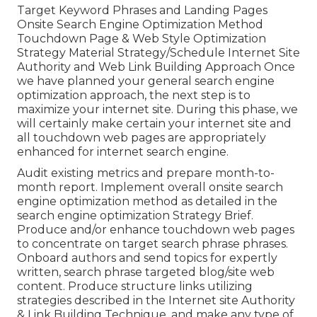
Target Keyword Phrases and Landing Pages
Onsite Search Engine Optimization Method
Touchdown Page & Web Style Optimization
Strategy Material Strategy/Schedule Internet Site
Authority and Web Link Building Approach Once
we have planned your general search engine
optimization approach, the next step is to
maximize your internet site. During this phase, we
will certainly make certain your internet site and
all touchdown web pages are appropriately
enhanced for internet search engine.
Audit existing metrics and prepare month-to-
month report. Implement overall onsite search
engine optimization method as detailed in the
search engine optimization Strategy Brief.
Produce and/or enhance touchdown web pages
to concentrate on target search phrase phrases.
Onboard authors and send topics for expertly
written, search phrase targeted blog/site web
content. Produce structure links utilizing
strategies described in the Internet site Authority
& Link Building Technique, and make any type of