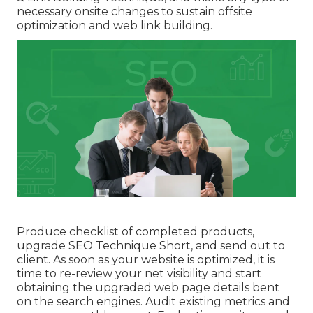
necessary onsite changes to sustain offsite
optimization and web link building.
Produce checklist of completed products,
upgrade SEO Technique Short, and send out to
client. As soon as your website is optimized, it is
time to re-review your net visibility and start
obtaining the upgraded web page details bent
on the search engines. Audit existing metrics and