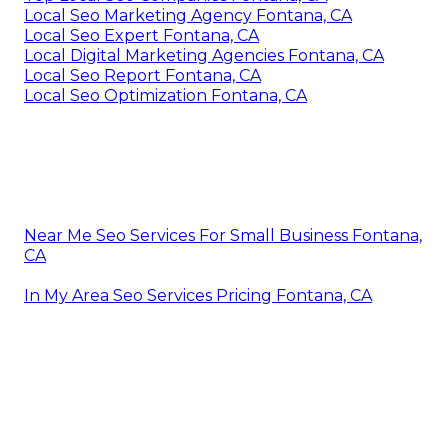
Local Seo Marketing Agency Fontana, CA
Local Seo Expert Fontana, CA
Local Digital Marketing Agencies Fontana, CA
Local Seo Report Fontana, CA
Local Seo Optimization Fontana, CA
Near Me Seo Services For Small Business Fontana,
CA
In My Area Seo Services Pricing Fontana, CA