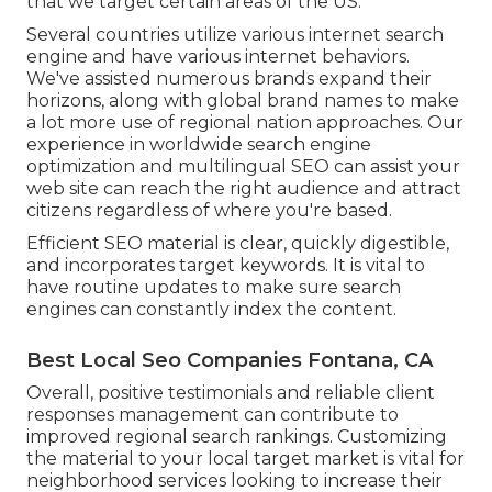
that we target certain areas of the US.
Several countries utilize various internet search
engine and have various internet behaviors.
We've assisted numerous brands expand their
horizons, along with global brand names to make
a lot more use of regional nation approaches. Our
experience in
worldwide search engine
optimization
and
multilingual SEO
can assist your
web site can reach the right audience and attract
citizens regardless of where you're based.
Efficient SEO material is clear, quickly digestible,
and incorporates target keywords. It is vital to
have routine updates to make sure search
engines can constantly index the content.
Best Local Seo Companies Fontana, CA
Overall, positive testimonials and reliable client
responses management can contribute to
improved regional search rankings. Customizing
the material to your local target market is vital for
neighborhood services looking to increase their