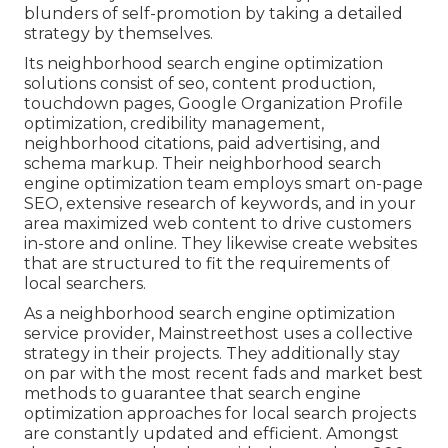
blunders
of self-promotion by taking a detailed
strategy by themselves.
Its neighborhood search engine optimization
solutions consist of seo, content production,
touchdown pages, Google Organization Profile
optimization, credibility management,
neighborhood citations, paid advertising, and
schema markup. Their neighborhood search
engine optimization team employs smart on-page
SEO, extensive research of keywords, and in your
area maximized web content to drive customers
in-store and online. They likewise create websites
that are structured to fit the requirements of
local searchers.
As a neighborhood search engine optimization
service provider, Mainstreethost uses a collective
strategy in their projects. They additionally stay
on par with the most recent fads and market best
methods to guarantee that search engine
optimization approaches for local search projects
are constantly updated and efficient. Amongst