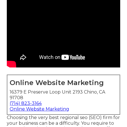
Online Website Marketing
16379 E Preserve Loop Unit 2193 Chino, CA
91708
(714) 823-3164
Online Website Marketing
Choosing the very best regional seo (SEO) firm for
your business can be a difficulty. You require to