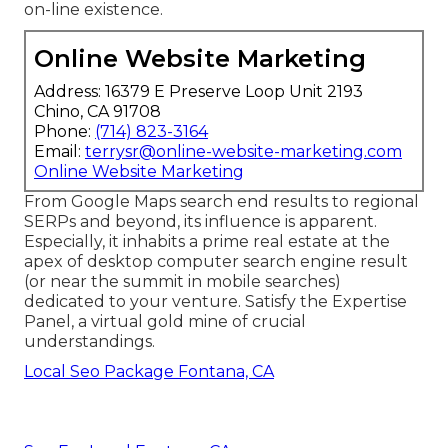
on-line existence.
Online Website Marketing
Address: 16379 E Preserve Loop Unit 2193
Chino, CA 91708
Phone:
(714) 823-3164
Email:
terrysr@online-website-marketing.com
Online Website Marketing
From Google Maps search end results to regional
SERPs and beyond, its influence is apparent.
Especially, it inhabits a prime real estate at the
apex of desktop computer search engine result
(or near the summit in mobile searches)
dedicated to your venture. Satisfy the Expertise
Panel, a virtual gold mine of crucial
understandings.
Local Seo Package Fontana, CA