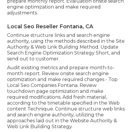
prepare monthly report. Evaluation onsite search
engine optimization and make required
adjustments.
Local Seo Reseller Fontana, CA
Continue structure links and search engine
authority, using the methods described in the Site
Authority & Web Link Building Method. Update
Search Engine Optimization Strategy Short, and
send out to customer.
Audit existing metrics and prepare month-to-
month report. Review onsite search engine
optimization and make required changes - Top
Local Seo Companies Fontana. Review
touchdown page optimization and make
required modifications. Add fresh material,
according to the timetable specified in the Web
content Technique. Continue structure web links
and search engine authority, utilizing the
approaches laid out in the Website Authority &
Web Link Building Strategy.