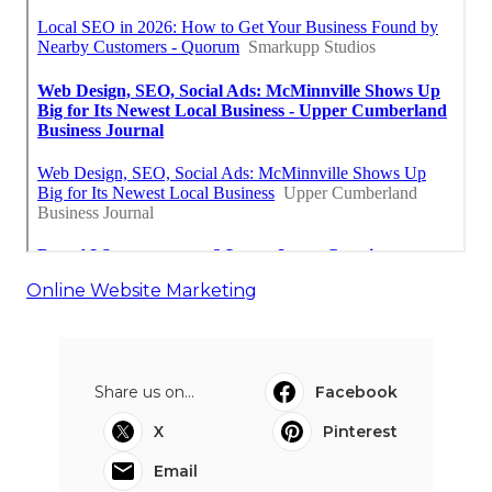
Online Website Marketing
Share us on...
Facebook
X
Pinterest
Email