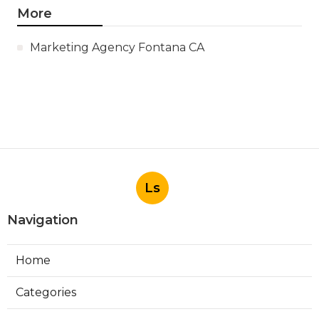
More
Marketing Agency Fontana CA
Ls
Navigation
Home
Categories