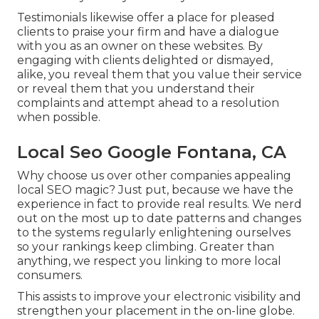
Testimonials likewise offer a place for pleased
clients to praise your firm and have a dialogue
with you as an owner on these websites. By
engaging with clients delighted or dismayed,
alike, you reveal them that you value their service
or reveal them that you understand their
complaints and attempt ahead to a resolution
when possible.
Local Seo Google Fontana, CA
Why choose us over other companies appealing
local SEO magic? Just put, because we have the
experience in fact to provide real results. We nerd
out on the most up to date patterns and changes
to the systems regularly enlightening ourselves
so your rankings keep climbing. Greater than
anything, we respect you linking to more local
consumers.
This assists to improve your electronic visibility and
strengthen your placement in the on-line globe.