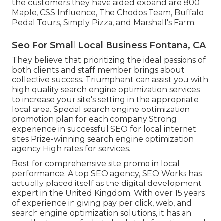
the customers they have aided expand are 800
Maple, CSS Influence, The Chodos Team, Buffalo
Pedal Tours, Simply Pizza, and Marshall's Farm.
Seo For Small Local Business Fontana, CA
They believe that prioritizing the ideal passions of
both clients and staff member brings about
collective success. Triumphant can assist you with
high quality search engine optimization services
to increase your site's setting in the appropriate
local area. Special search engine optimization
promotion plan for each company Strong
experience in successful SEO for local internet
sites Prize-winning search engine optimization
agency High rates for services.
Best for comprehensive site promo in local
performance. A top SEO agency, SEO Works has
actually placed itself as the digital development
expert in the United Kingdom. With over 15 years
of experience in giving pay per click, web, and
search engine optimization solutions, it has an