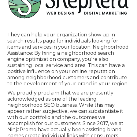
They can help your organization show up in
search results page for individuals looking for
items and services in your location. Neighborhood
Assistance: By hiring a neighborhood search
engine optimization company, you're also
sustaining local service and area. This can have a
positive influence on your online reputation
among neighborhood customers and contribute
to the development of your brand in your region.
We proudly proclaim that we are presently
acknowledged as one of the leading
neighborhood SEO business. While this may
appear rather subjective, we can substantiate it
with our portfolio and the outcomes we
accomplish for our customers. Since 2017, we at
NinjaPromo have actually been assisting brand
names create individual links with consumers