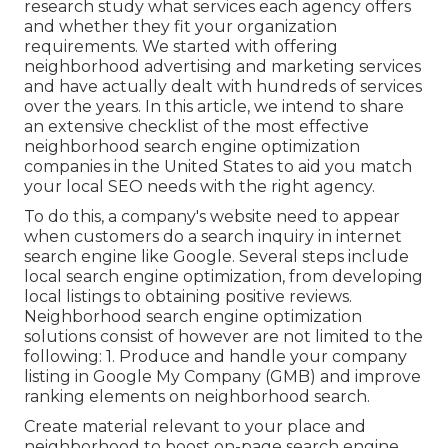
research study what services each agency offers
and whether they fit your organization
requirements. We started with offering
neighborhood advertising and marketing services
and have actually dealt with hundreds of services
over the years. In this article, we intend to share
an extensive checklist of the most effective
neighborhood search engine optimization
companies in the United States to aid you match
your local SEO needs with the right agency.
To do this, a company's website need to appear
when customers do a search inquiry in internet
search engine like Google. Several steps include
local search engine optimization, from developing
local listings to obtaining positive reviews.
Neighborhood search engine optimization
solutions consist of however are not limited to the
following: 1. Produce and handle your company
listing in Google My Company (GMB) and improve
ranking elements on neighborhood search.
Create material relevant to your place and
neighborhood to boost on-page search engine