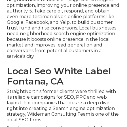
optimization, improving your online presence and
authority. 5. Take care of, respond, and obtain
even more testimonials on online platforms like
Google, Facebook, and Yelp, to build customer
trust fund and rise conversions. Local businesses
need neighborhood search engine optimization
because it boosts online presence in the local
market and improves lead generation and
conversions from potential customers in a
service's city.
Local Seo White Label
Fontana, CA
StraightNorth's former clients were thrilled with
its reliable campaigns for SEO, PPC and web
layout. For companies that desire a deep dive
right into creating a Search engine optimization
strategy, Wiideman Consulting Team is one of the
ideal SEO firms.