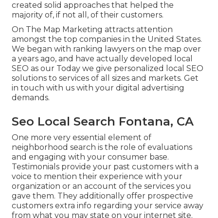
created solid approaches that helped the
majority of, if not all, of their customers.
On The Map Marketing attracts attention
amongst the top companies in the United States.
We began with ranking lawyers on the map over
a years ago, and have actually developed local
SEO as our Today we give personalized local SEO
solutions to services of all sizes and markets.
Get
in touch with us
with your digital advertising
demands.
Seo Local Search Fontana, CA
One more very essential element of
neighborhood search is the role of evaluations
and engaging with your consumer base.
Testimonials provide your past customers with a
voice to mention their experience with your
organization or an account of the services you
gave them. They additionally offer prospective
customers extra info regarding your service away
from what you may state on your internet site.