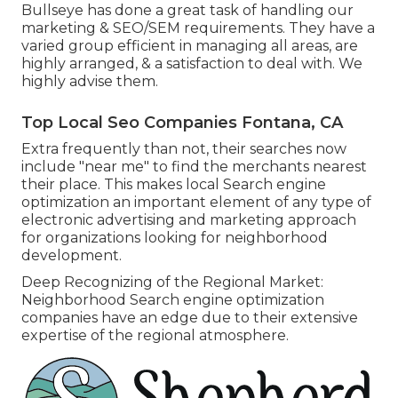
Bullseye has done a great task of handling our
marketing & SEO/SEM requirements. They have a
varied group efficient in managing all areas, are
highly arranged, & a satisfaction to deal with. We
highly advise them.
Top Local Seo Companies Fontana, CA
Extra frequently than not, their searches now
include "near me" to find the merchants nearest
their place. This makes local Search engine
optimization an important element of any type of
electronic advertising and marketing approach
for organizations looking for neighborhood
development.
Deep Recognizing of the Regional Market:
Neighborhood Search engine optimization
companies have an edge due to their extensive
expertise of the regional atmosphere.