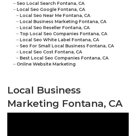
–
Seo Local Search Fontana, CA
–
Local Seo Google Fontana, CA
–
Local Seo Near Me Fontana, CA
–
Local Business Marketing Fontana, CA
–
Local Seo Reseller Fontana, CA
–
Top Local Seo Companies Fontana, CA
–
Local Seo White Label Fontana, CA
–
Seo For Small Local Business Fontana, CA
–
Local Seo Cost Fontana, CA
–
Best Local Seo Companies Fontana, CA
–
Online Website Marketing
Local Business
Marketing Fontana, CA