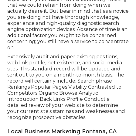
that we could refrain from doing when we
actually desire it. But bear in mind that as a novice
you are doing not have thorough knowledge,
experience and high-quality diagnostic search
engine optimization devices. Absence of time is an
additional factor you ought to be concerned
concerning; you still have a service to concentrate
on.
Extensively audit and paper existing positions,
web link profile, net existence, and social media
sites. This standard record will be updated and
sent out to you on a month-to-month basis. The
record will certainly include: Search phrase
Rankings Popular Pages Visibility Contrasted to
Competitors Organic Browse Analytic
Introduction Back Links Profile Conduct a
detailed review of your web site to determine
your current site's staminas and weaknesses and
recognize prospective obstacles.
Local Business Marketing Fontana, CA