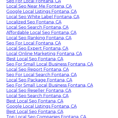
Seo For Local Fontana, CA
Local Seo Near Me Fontana, CA
Google Local Listings Fontana, CA
Local Seo White Label Fontana, CA
Localized Seo Fontana, CA
Local Seo Search Fontana, CA
Affordable Local Seo Fontana, CA
Local Seo Ranking Fontana, CA
Seo For Local Fontana, CA
Local Seo Expert Fontana, CA
Local Online Marketing Fontana, CA
Best Local Seo Fontana, CA
Seo For Small Local Business Fontana, CA
Local Seo Report Fontana, CA
Seo For Local Search Fontana, CA
Local Seo Package Fontana, CA
Seo For Small Local Business Fontana, CA
Local Seo Reseller Fontana, CA
Local Seo Search Fontana, CA
Best Local Seo Fontana, CA
Google Local Listings Fontana, CA
Best Local Seo Fontana, CA
Top Local Seo Companies Fontana, CA