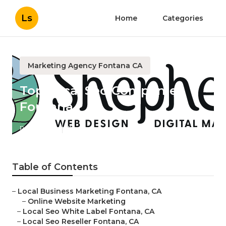
Ls
Home
Categories
Marketing Agency Fontana CA
Top Local Seo Companies
Fontana
Published en
11 min read
Table of Contents
–
Local Business Marketing Fontana, CA
–
Online Website Marketing
–
Local Seo White Label Fontana, CA
–
Local Seo Reseller Fontana, CA