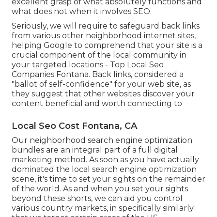
excellent grasp of what absolutely functions and
what does not when it involves SEO.
Seriously, we will require to safeguard back links
from various other neighborhood internet sites,
helping Google to comprehend that your site is a
crucial component of the local community in
your targeted locations - Top Local Seo
Companies Fontana. Back links, considered a
"ballot of self-confidence" for your web site, as
they suggest that other websites discover your
content beneficial and worth connecting to
Local Seo Cost Fontana, CA
Our neighborhood search engine optimization
bundles are an integral part of a full
digital
marketing method
. As soon as you have actually
dominated the local search engine optimization
scene, it's time to set your sights on the remainder
of the world. As and when you set your sights
beyond these shorts, we can aid you control
various country markets, in specifically similarly