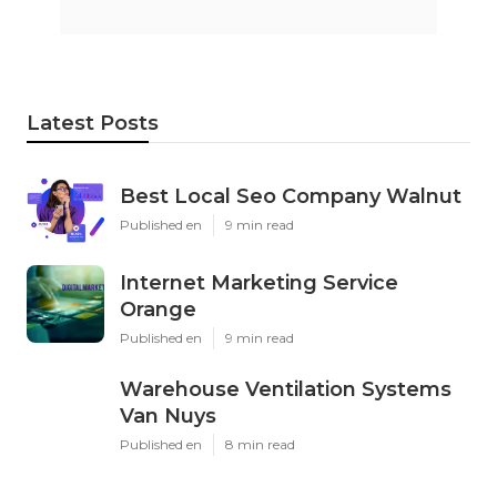
Latest Posts
Best Local Seo Company Walnut
Published en
9 min read
Internet Marketing Service
Orange
Published en
9 min read
Warehouse Ventilation Systems
Van Nuys
Published en
8 min read