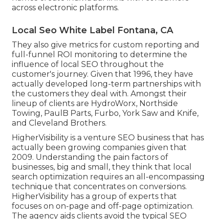
across electronic platforms.
Local Seo White Label Fontana, CA
They also give metrics for custom reporting and
full-funnel ROI monitoring to determine the
influence of local SEO throughout the
customer's journey. Given that 1996, they have
actually developed long-term partnerships with
the customers they deal with. Amongst their
lineup of clients are HydroWorx, Northside
Towing, PaulB Parts, Furbo, York Saw and Knife,
and Cleveland Brothers.
HigherVisibility is a venture SEO business that has
actually been growing companies given that
2009. Understanding the pain factors of
businesses, big and small, they think that local
search optimization requires an all-encompassing
technique that concentrates on conversions.
HigherVisibility has a group of experts that
focuses on on-page and off-page optimization.
The agency aids clients avoid the
typical SEO