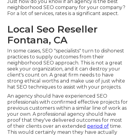
Just how do you know if an agency is the best
neighborhood SEO company for your company?
For a lot of services, rates is a significant aspect.
Local Seo Reseller
Fontana, CA
In some cases, SEO "specialists" turn to dishonest
practices to supply outcomes from their
neighborhood SEO approach. This is not a great
seek your organization, and it can destroy your
client's count on. A great firm needs to have
strong ethical worths and make use of just white
hat SEO techniques to assist with your projects.
An agency should have experienced SEO
professionals with confirmed effective projects for
previous customers within a similar line of work as
your own. A professional agency should have
proof that they've delivered outcomes for most
of their clients over an extended
period of
time.
This would certainly mean they have actually