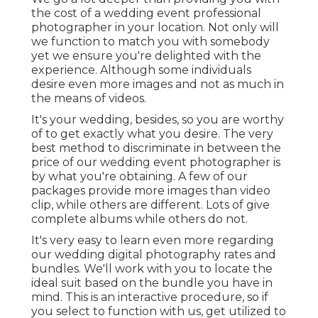
the cost of a wedding event professional
photographer in your location. Not only will
we function to match you with somebody
yet we ensure you're delighted with the
experience. Although some individuals
desire even more images and not as much in
the means of videos.
It's your wedding, besides, so you are worthy
of to get exactly what you desire. The very
best method to discriminate in between the
price of our wedding event photographer is
by what you're obtaining. A few of our
packages provide more images than video
clip, while others are different. Lots of give
complete albums while others do not.
It's very easy to learn even more regarding
our wedding digital photography rates and
bundles. We'll work with you to locate the
ideal suit based on the bundle you have in
mind. This is an interactive procedure, so if
you select to function with us, get utilized to