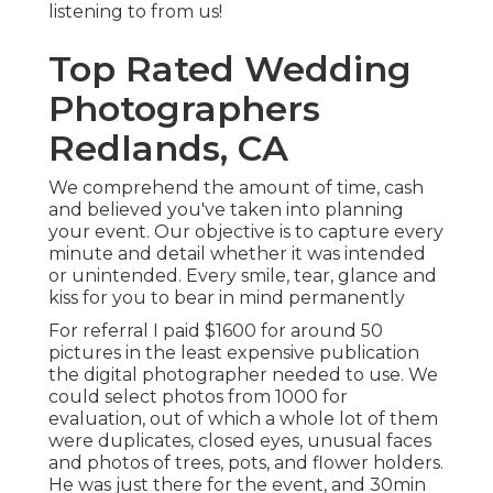
listening to from us!
Top Rated Wedding
Photographers
Redlands, CA
We comprehend the amount of time, cash
and believed you've taken into planning
your event. Our objective is to capture every
minute and detail whether it was intended
or unintended. Every smile, tear, glance and
kiss for you to bear in mind permanently
For referral I paid $1600 for around 50
pictures in the least expensive publication
the digital photographer needed to use. We
could select photos from 1000 for
evaluation, out of which a whole lot of them
were duplicates, closed eyes, unusual faces
and photos of trees, pots, and flower holders.
He was just there for the event, and 30min