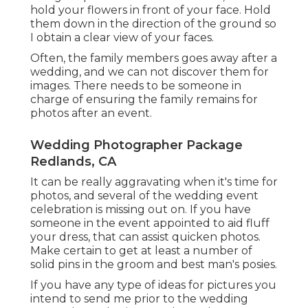
hold your flowers in front of your face. Hold
them down in the direction of the ground so
I obtain a clear view of your faces.
Often, the family members goes away after a
wedding, and we can not discover them for
images. There needs to be someone in
charge of ensuring the family remains for
photos after an event.
Wedding Photographer Package
Redlands, CA
It can be really aggravating when it's time for
photos, and several of the wedding event
celebration is missing out on. If you have
someone in the event appointed to aid fluff
your dress, that can assist quicken photos.
Make certain to get at least a number of
solid pins in the groom and best man's posies.
If you have any type of ideas for pictures you
intend to send me prior to the wedding