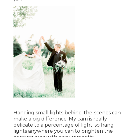
Hanging small lights behind-the-scenes can
make a big difference. My cam is really
delicate to a percentage of light, so hang
lights anywhere you can to brighten the