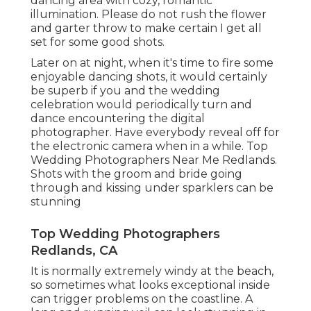
dancing area with cozy, romantic
illumination. Please do not rush the flower
and garter throw to make certain I get all
set for some good shots.
Later on at night, when it's time to fire some
enjoyable dancing shots, it would certainly
be superb if you and the wedding
celebration would periodically turn and
dance encountering the digital
photographer. Have everybody reveal off for
the electronic camera when in a while. Top
Wedding Photographers Near Me Redlands.
Shots with the groom and bride going
through and kissing under sparklers can be
stunning
Top Wedding Photographers
Redlands, CA
It is normally extremely windy at the beach,
so sometimes what looks exceptional inside
can trigger problems on the coastline. A