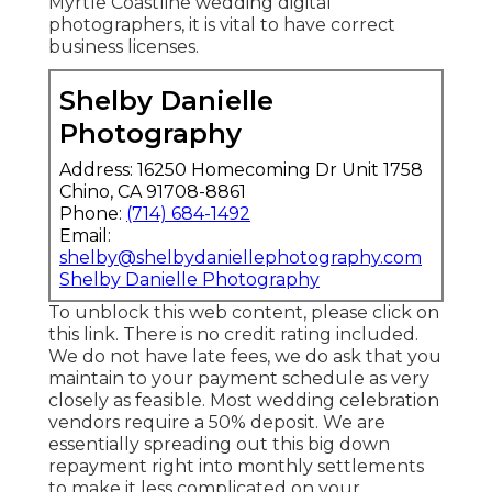
Myrtle Coastline wedding digital
photographers, it is vital to have correct
business licenses.
Shelby Danielle
Photography
Address: 16250 Homecoming Dr Unit 1758
Chino, CA 91708-8861
Phone:
(714) 684-1492
Email:
shelby@shelbydaniellephotography.com
Shelby Danielle Photography
To unblock this web content, please click on
this link. There is no credit rating included.
We do not have late fees, we do ask that you
maintain to your payment schedule as very
closely as feasible. Most wedding celebration
vendors require a 50% deposit. We are
essentially spreading out this big down
repayment right into monthly settlements
to make it less complicated on your