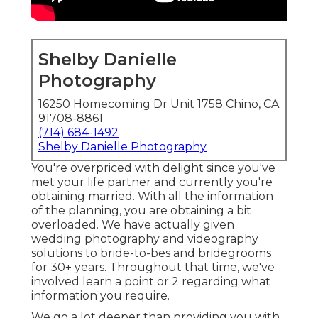
Shelby Danielle
Photography
16250 Homecoming Dr Unit 1758 Chino, CA
91708-8861
(714) 684-1492
Shelby Danielle Photography
You're overpriced with delight since you've
met your life partner and currently you're
obtaining married. With all the information
of the planning, you are obtaining a bit
overloaded. We have actually given
wedding photography and videography
solutions to bride-to-bes and bridegrooms
for 30+ years. Throughout that time, we've
involved learn a point or 2 regarding what
information you require.
We go a lot deeper than providing you with