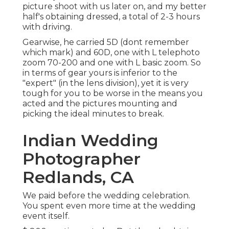
picture shoot with us later on, and my better
half's obtaining dressed, a total of 2-3 hours
with driving.
Gearwise, he carried 5D (dont remember
which mark) and 60D, one with L telephoto
zoom 70-200 and one with L basic zoom. So
in terms of gear yours is inferior to the
"expert" (in the lens division), yet it is very
tough for you to be worse in the means you
acted and the pictures mounting and
picking the ideal minutes to break.
Indian Wedding
Photographer
Redlands, CA
We paid before the wedding celebration.
You spent even more time at the wedding
event itself.