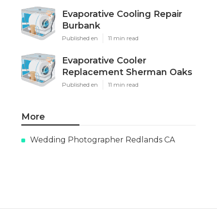
Evaporative Cooling Repair
Burbank
Published en
11 min read
Evaporative Cooler
Replacement Sherman Oaks
Published en
11 min read
More
Wedding Photographer Redlands CA