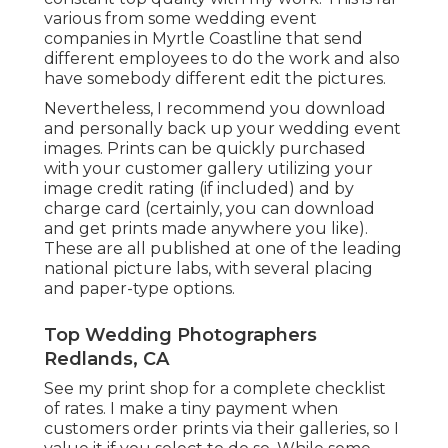
various from some wedding event
companies in Myrtle Coastline that send
different employees to do the work and also
have somebody different edit the pictures.
Nevertheless, I recommend you download
and personally back up your wedding event
images. Prints can be quickly purchased
with your customer gallery utilizing your
image credit rating (if included) and by
charge card (certainly, you can download
and get prints made anywhere you like).
These are all published at one of the leading
national picture labs, with several placing
and paper-type options.
Top Wedding Photographers
Redlands, CA
See
my print shop
for a complete checklist
of rates. I make a tiny payment when
customers order prints via their galleries, so I