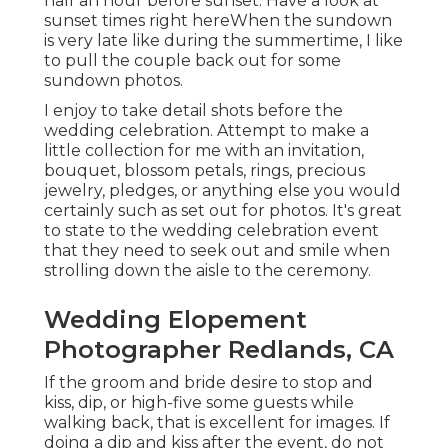
half an hour before sunset. Have a look at
sunset times right here
When the sundown
is very late like during the summertime, I like
to pull the couple back out for some
sundown photos.
I enjoy to take detail shots before the
wedding celebration. Attempt to make a
little collection for me with an invitation,
bouquet, blossom petals, rings, precious
jewelry, pledges, or anything else you would
certainly such as set out for photos. It's great
to state to the wedding celebration event
that they need to seek out and smile when
strolling down the aisle to the ceremony.
Wedding Elopement
Photographer Redlands, CA
If the groom and bride desire to stop and
kiss, dip, or high-five some guests while
walking back, that is excellent for images. If
doing a dip and kiss after the event, do not