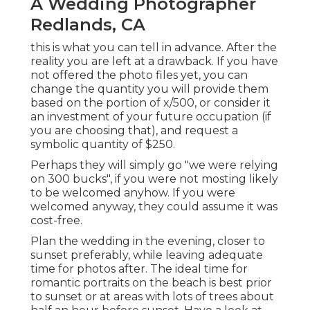
A Wedding Photographer
Redlands, CA
this is what you can tell in advance. After the
reality you are left at a drawback. If you have
not offered the photo files yet, you can
change the quantity you will provide them
based on the portion of x/500, or consider it
an investment of your future occupation (if
you are choosing that), and request a
symbolic quantity of $250.
Perhaps they will simply go "we were relying
on 300 bucks", if you were not mosting likely
to be welcomed anyhow. If you were
welcomed anyway, they could assume it was
cost-free.
Plan the wedding in the evening, closer to
sunset preferably, while leaving adequate
time for photos after. The ideal time for
romantic portraits on the beach is best prior
to sunset or at areas with lots of trees about