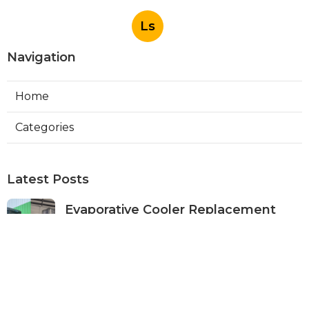
Ls
Navigation
Home
Categories
Latest Posts
Evaporative Cooler Replacement
Panorama City
Published Aug 05, 26
11 min read
Evaporative Cooling Repair Burbank
Published Aug 05, 26
11 min read