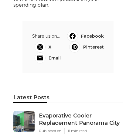
spending plan.
Share us on...
Facebook
X
Pinterest
Email
Latest Posts
Evaporative Cooler
Replacement Panorama City
Published en
11 min read