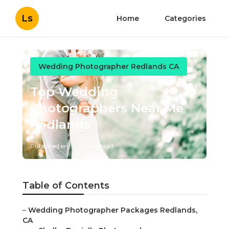
Ls
Home
Categories
Wedding Photographer Redlands CA
Top Wedding
Photographers Near Me
Redlands
Published en
10 min read
Table of Contents
–
Wedding Photographer Packages Redlands,
CA