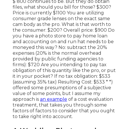
$ 800 continues to be. But they do obtain
files, what should you bill for those? $300?
Price is currently $1100 You are utilizing
consumer grade lenses on the exact same
cam body as the pro. What is that worth to
the consumer: $200? Overall price: $900 Do
you have a photo store to pay home loan
and accounting on and run hat needs to be
moneyed this way? No: subtract the 20%
expenses (20% is the normal overhead
provided by public funding agencies to
firms): $720 Are you intending to pay tax
obligation of this quantity like the pro, or put
it in your pocket? If no tax obligation: $533
(assuming 35% tax) Resulting Cost: $533 * *)
offered some presumptions of a subjective
value of some points, but I assume my
approach is
an example
of a cost evaluation
treatment, that takes you through some
factors of factors to consider that you ought
to take right into account.