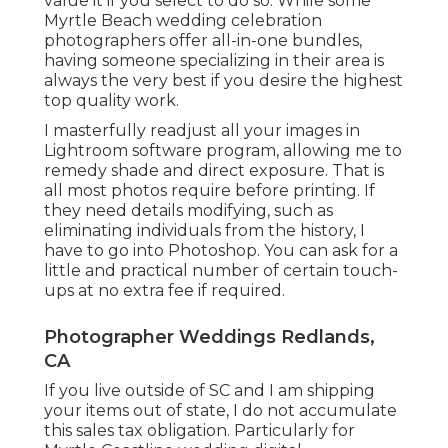
value it if you select to do so. While some
Myrtle Beach wedding celebration
photographers offer all-in-one bundles,
having someone specializing in their area is
always the very best if you desire the highest
top quality work.
I masterfully readjust all your images in
Lightroom software program, allowing me to
remedy shade and direct exposure. That is
all most photos require before printing. If
they need details modifying, such as
eliminating individuals from the history, I
have to go into Photoshop. You can ask for a
little and practical number of certain touch-
ups at no extra fee if required.
Photographer Weddings Redlands,
CA
If you live outside of SC and I am shipping
your items out of state, I do not accumulate
this sales tax obligation. Particularly for