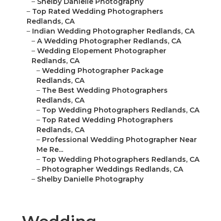
–
Shelby Danielle Photography
–
Top Rated Wedding Photographers
Redlands, CA
–
Indian Wedding Photographer Redlands, CA
–
A Wedding Photographer Redlands, CA
–
Wedding Elopement Photographer
Redlands, CA
–
Wedding Photographer Package
Redlands, CA
–
The Best Wedding Photographers
Redlands, CA
–
Top Wedding Photographers Redlands, CA
–
Top Rated Wedding Photographers
Redlands, CA
–
Professional Wedding Photographer Near
Me Re...
–
Top Wedding Photographers Redlands, CA
–
Photographer Weddings Redlands, CA
–
Shelby Danielle Photography