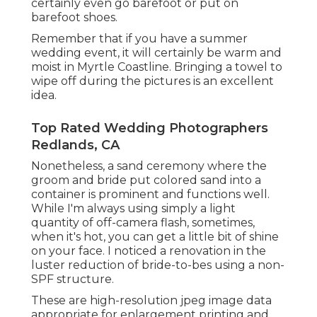
certainly even go barefoot or put on
barefoot shoes.
Remember that if you have a summer
wedding event, it will certainly be warm and
moist in Myrtle Coastline. Bringing a towel to
wipe off during the pictures is an excellent
idea.
Top Rated Wedding Photographers
Redlands, CA
Nonetheless, a sand ceremony where the
groom and bride put colored sand into a
container is prominent and functions well.
While I'm always using simply a light
quantity of off-camera flash, sometimes,
when it's hot, you can get a little bit of shine
on your face. I noticed a renovation in the
luster reduction of bride-to-bes using a non-
SPF structure.
These are high-resolution jpeg image data
appropriate for enlargement printing and