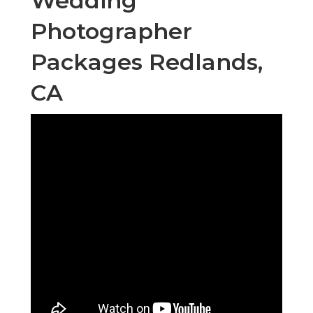
Wedding
Photographer
Packages Redlands,
CA