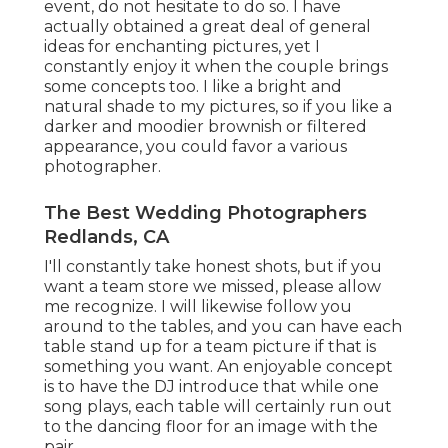
event, do not hesitate to do so. I have
actually obtained a great deal of general
ideas for enchanting pictures, yet I
constantly enjoy it when the couple brings
some concepts too. I like a bright and
natural shade to my pictures, so if you like a
darker and moodier brownish or filtered
appearance, you could favor a various
photographer.
The Best Wedding Photographers
Redlands, CA
I'll constantly take honest shots, but if you
want a team store we missed, please allow
me recognize. I will likewise follow you
around to the tables, and you can have each
table stand up for a team picture if that is
something you want. An enjoyable concept
is to have the DJ introduce that while one
song plays, each table will certainly run out
to the dancing floor for an image with the
pair.