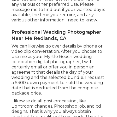
any various other preferred use. Please
message me to find out if your wanted day is
available, the time you require, and any
various other information I need to know.
Professional Wedding Photographer
Near Me Redlands, CA
We can likewise go over details by phone or
video clip conversation. After you choose to
use me as your Myrtle Beach wedding
celebration digital photographer, I will
certainly email or offer you in person an
agreement that details the day of your
wedding and the selected bundle. I request
a $300 down payment to hold the wedding
date that is deducted from the complete
package price.
I likewise do all post-processing, like
Lightroom changes, Photoshop job, and cd
designs. That is why you always obtain
constant top quality with my work. This is far