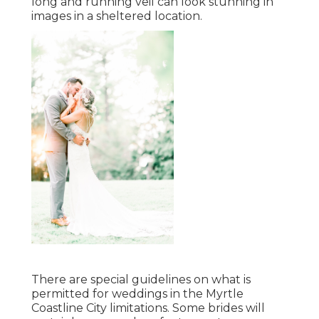
long and running veil can look stunning in
images in a sheltered location.
There are special guidelines on what is
permitted for weddings in the Myrtle
Coastline City limitations. Some brides will