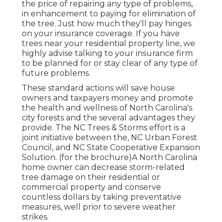
the price of repairing any type of problems,
in enhancement to paying for elimination of
the tree. Just how much they'll pay hinges
on your insurance coverage. If you have
trees near your residential property line, we
highly advise talking to your insurance firm
to be planned for or stay clear of any type of
future problems.
These standard actions will save house
owners and taxpayers money and promote
the health and wellness of North Carolina's
city forests and the several advantages they
provide. The NC Trees & Storms effort is a
joint initiative between the, NC Urban Forest
Council, and NC State Cooperative Expansion
Solution. (for the brochure)A North Carolina
home owner can decrease storm-related
tree damage on their residential or
commercial property and conserve
countless dollars by taking preventative
measures, well prior to severe weather
strikes.