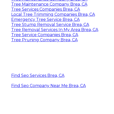
Tree Maintenance Company Brea, CA
Tree Services Companies Brea, CA
Local Tree Trimming Companies Brea, CA
Emergency Tree Service Brea, CA
Tree Stump Removal Service Brea, CA
Tree Removal Services In My Area Brea, CA
Tree Service Companies Brea, CA
Tree Pruning Company Brea, CA
Find Seo Services Brea, CA
Find Seo Company Near Me Brea, CA