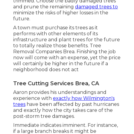
trimmed. Choose the badly damaged trees
and prune the remaining
damaged trees to
minimize the risks of higher losses in the
future.
A town must purchase its trees as it
performs with other elements of its
infrastructure and plant trees for the future
to totally realize those benefits. Tree
Removal Companies Brea. Finishing the job
now will come with an expense, yet the price
will certainly be higher in the future if a
neighborhood does not act
Tree Cutting Services Brea, CA
Aaron provides his understandings and
experience with
exactly how Wilmington's
trees
have been affected by past hurricanes
and exactly how the city takes care of the
post-storm tree damages.
Immediate indicates imminent. For instance,
if a large branch breaks it might be