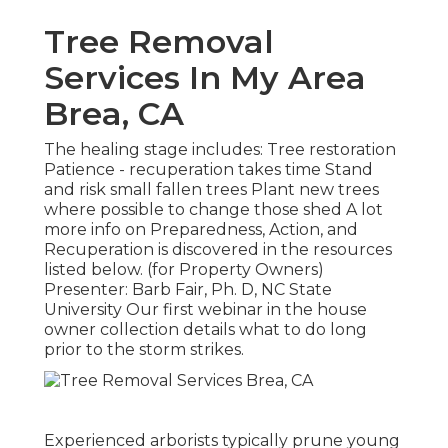
Tree Removal
Services In My Area
Brea, CA
The healing stage includes: Tree restoration
Patience - recuperation takes time Stand
and risk small fallen trees Plant new trees
where possible to change those shed A lot
more info on Preparedness, Action, and
Recuperation is discovered in the resources
listed below. (for Property Owners)
Presenter: Barb Fair, Ph. D, NC State
University Our first webinar in the house
owner collection details what to do long
prior to the storm strikes.
Experienced arborists typically prune young