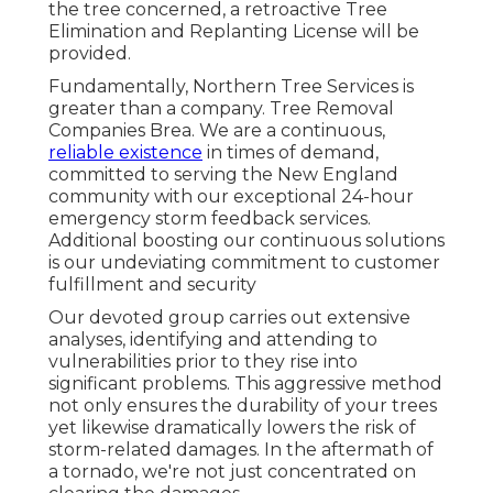
the tree concerned, a retroactive Tree
Elimination and Replanting License will be
provided.
Fundamentally, Northern Tree Services is
greater than a company. Tree Removal
Companies Brea. We are a continuous,
reliable existence
in times of demand,
committed to serving the New England
community with our exceptional 24-hour
emergency storm feedback services.
Additional boosting our continuous solutions
is our undeviating commitment to customer
fulfillment and security
Our devoted group carries out extensive
analyses, identifying and attending to
vulnerabilities prior to they rise into
significant problems. This aggressive method
not only ensures the durability of your trees
yet likewise dramatically lowers the risk of
storm-related damages. In the aftermath of
a tornado, we're not just concentrated on