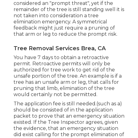
considered an "prompt threat", yet if the
remainder of the tree is still standing well it is
not taken into consideration a tree
elimination emergency. A symmetrical
feedback might just require a pruning of
that arm or leg to reduce the prompt risk.
Tree Removal Services Brea, CA
You have 7 days to obtain a retroactive
permit. Retroactive permits will only be
authorized for tree work to get rid of the
unsafe portion of the tree. An example is if a
tree has an unsafe arm or leg, that calls for
pruning that limb, elimination of the tree
would certainly not be permitted.
The application fee is still needed.(such as a)
should be consisted of in the application
packet to prove that an emergency situation
existed. If the Tree Inspector agrees, given
the evidence, that an emergency situation
did exist calling for the prompt elimination of