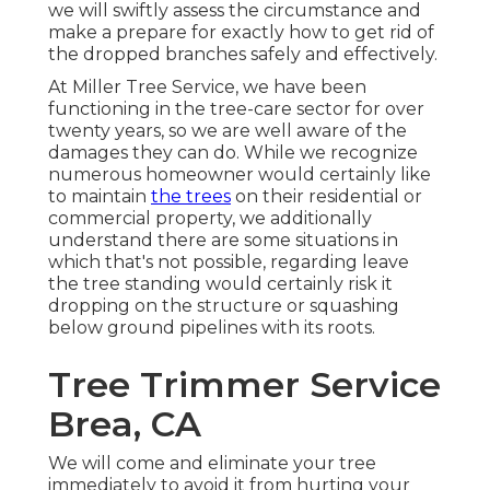
we will swiftly assess the circumstance and
make a prepare for exactly how to get rid of
the dropped branches safely and effectively.
At Miller Tree Service, we have been
functioning in the tree-care sector for over
twenty years, so we are well aware of the
damages they can do. While we recognize
numerous homeowner would certainly like
to maintain
the trees
on their residential or
commercial property, we additionally
understand there are some situations in
which that's not possible, regarding leave
the tree standing would certainly risk it
dropping on the structure or squashing
below ground pipelines with its roots.
Tree Trimmer Service
Brea, CA
We will come and eliminate your tree
immediately to avoid it from hurting your