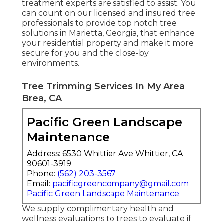
treatment experts are satisfied to assist. You
can count on our licensed and insured tree
professionals to provide top notch tree
solutions in Marietta, Georgia, that enhance
your residential property and make it more
secure for you and the close-by
environments.
Tree Trimming Services In My Area
Brea, CA
Pacific Green Landscape
Maintenance
Address: 6530 Whittier Ave Whittier, CA
90601-3919
Phone:
(562) 203-3567
Email:
pacificgreencompany@gmail.com
Pacific Green Landscape Maintenance
We supply complimentary health and
wellness evaluations to trees to evaluate if