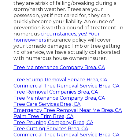
they are atrisk of falling/breaking during a
storm/harsh weather. Trees are your
possession, yet if not cared for, they can
quicklybecome your liability. An ounce of
prevention is worth a pound of treatment. In
numerous
circumstances, yes! Your
homeowners
insurance policy will cover
your tornado damaged limb or tree getting
rid of service, we have actually collaborated
with numerous house owners insurer.
Tree Maintenance Company Brea, CA
Tree Stump Removal Service Brea, CA
Commercial Tree Removal Service Brea, CA
Tree Removal Companies Brea, CA
Tree Maintenance Company Brea, CA
Tree Care Services Brea, CA
Emergency Tree Removal Near Me Brea, CA
Palm Tree Trim Brea, CA
Tree Pruning Company Brea, CA
Tree Cutting Services Brea, CA
Commercial Tree Removal Service Brea, CA