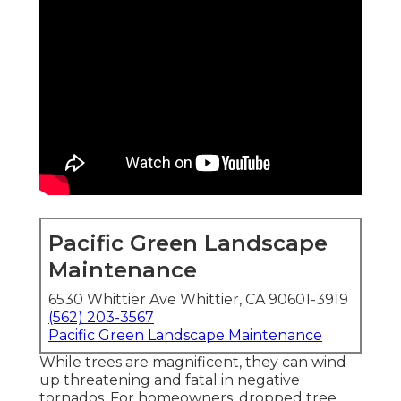
Pacific Green Landscape
Maintenance
6530 Whittier Ave Whittier, CA 90601-3919
(562) 203-3567
Pacific Green Landscape Maintenance
While trees are magnificent, they can wind
up threatening and fatal in negative
tornados. For homeowners, dropped tree