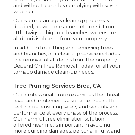
and without particles complying with severe
weather.
Our storm damages clean-up process is
detailed, leaving no stone unturned. From
little twigs to big tree branches, we ensure
all debris is cleared from your property.
In addition to cutting and removing trees
and branches, our clean-up service includes
the removal of all debris from the property.
Depend On Tree Removal Today for all your
tornado damage clean-up needs.
Tree Pruning Services Brea, CA
Our professional group examines the threat
level and implements a suitable tree cutting
technique, ensuring safety and security and
performance at every phase of the process.
Our harmful tree elimination solution,
offered near me, is important in avoiding
more building damages, personal injury, and