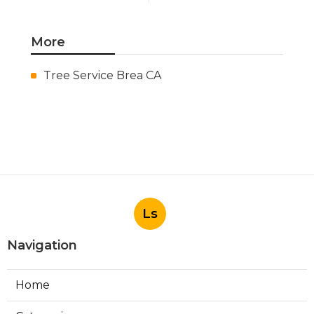
More
Tree Service Brea CA
Ls
Navigation
Home