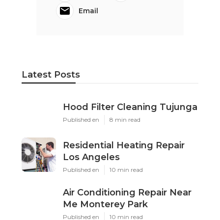
Email
Latest Posts
Hood Filter Cleaning Tujunga
Published en
8 min read
Residential Heating Repair
Los Angeles
Published en
10 min read
Air Conditioning Repair Near
Me Monterey Park
Published en
10 min read