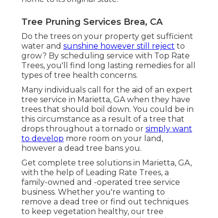
Tree Pruning Services Brea, CA
Do the trees on your property get sufficient
water and
sunshine however still reject
to
grow? By scheduling service with Top Rate
Trees, you'll find long lasting remedies for all
types of tree health concerns.
Many individuals call for the aid of an expert
tree service in Marietta, GA when they have
trees that should boil down. You could be in
this circumstance as a result of a tree that
drops throughout a tornado or
simply want
to develop
more room on your land,
however a dead tree bans you.
Get complete tree solutions in Marietta, GA,
with the help of Leading Rate Trees, a
family-owned and -operated tree service
business. Whether you're wanting to
remove a dead tree or find out techniques
to keep vegetation healthy, our tree