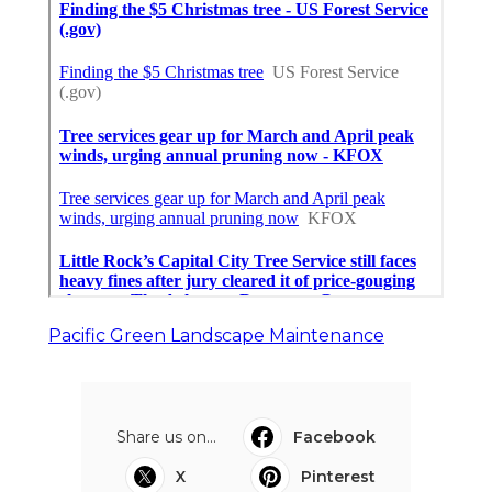
Pacific Green Landscape Maintenance
Share us on...
Facebook
X
Pinterest