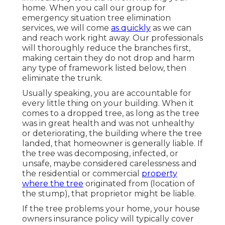
home. When you call our group for
emergency situation tree elimination
services, we will come
as quickly
as we can
and reach work right away. Our professionals
will thoroughly reduce the branches first,
making certain they do not drop and harm
any type of framework listed below, then
eliminate the trunk.
Usually speaking, you are accountable for
every little thing on your building. When it
comes to a dropped tree, as long as the tree
was in great health and was not unhealthy
or deteriorating, the building where the tree
landed, that homeowner is generally liable. If
the tree was decomposing, infected, or
unsafe, maybe considered carelessness and
the residential or commercial
property
where the tree
originated from (location of
the stump), that proprietor might be liable.
If the tree problems your home, your house
owners insurance policy will typically cover