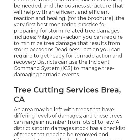
be needed, and the business structure that
will help with an efficient and efficient
reaction and healing. (for the brochure), the
very first best monitoring practice for
preparing for storm-related tree damages,
includes: Mitigation - action you can require
to minimize tree damage that results from
storm occasions Readiness - action you can
require to get ready for tornado action and
recovery Districts can use the Incident
Command System (ICS) to manage tree-
damaging tornado events.
Tree Cutting Services Brea,
CA
An area may be left with trees that have
differing levels of damages, and these trees
can range in number from lots of to few. A
district's storm damages stock has a checklist
of trees that need to be removed and