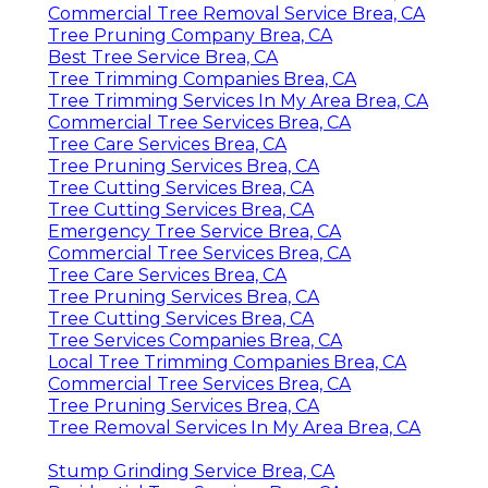
Commercial Tree Removal Service Brea, CA
Tree Pruning Company Brea, CA
Best Tree Service Brea, CA
Tree Trimming Companies Brea, CA
Tree Trimming Services In My Area Brea, CA
Commercial Tree Services Brea, CA
Tree Care Services Brea, CA
Tree Pruning Services Brea, CA
Tree Cutting Services Brea, CA
Tree Cutting Services Brea, CA
Emergency Tree Service Brea, CA
Commercial Tree Services Brea, CA
Tree Care Services Brea, CA
Tree Pruning Services Brea, CA
Tree Cutting Services Brea, CA
Tree Services Companies Brea, CA
Local Tree Trimming Companies Brea, CA
Commercial Tree Services Brea, CA
Tree Pruning Services Brea, CA
Tree Removal Services In My Area Brea, CA
Stump Grinding Service Brea, CA