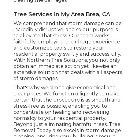
clearing the damages.
Tree Services In My Area Brea, CA
We comprehend that storm damage can be
incredibly disruptive, and so our purpose is
to alleviate that stress. Our team works
faithfully, employing their huge experience
and customized tools to restore your
residential property swiftly and successfully.
With Northern Tree Solutions, you not only
obtain an immediate action yet likewise an
extensive solution that deals with all aspects
of storm damages.
That's why we aim to give economical and
clear prices. We function diligently to make
certain that the procedure is as smooth and
stress-free as possible, enabling you to
concentrate on healing and recovering
normalcy to your residential property.
Beyond just eliminating
harmful trees
, Tree
Removal Today also excels in storm damage
cleaning, ensuring your building is secure