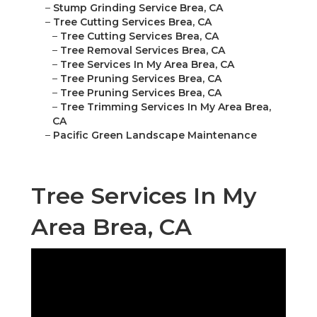
–
Stump Grinding Service Brea, CA
–
Tree Cutting Services Brea, CA
–
Tree Cutting Services Brea, CA
–
Tree Removal Services Brea, CA
–
Tree Services In My Area Brea, CA
–
Tree Pruning Services Brea, CA
–
Tree Pruning Services Brea, CA
–
Tree Trimming Services In My Area Brea,
CA
–
Pacific Green Landscape Maintenance
Tree Services In My
Area Brea, CA