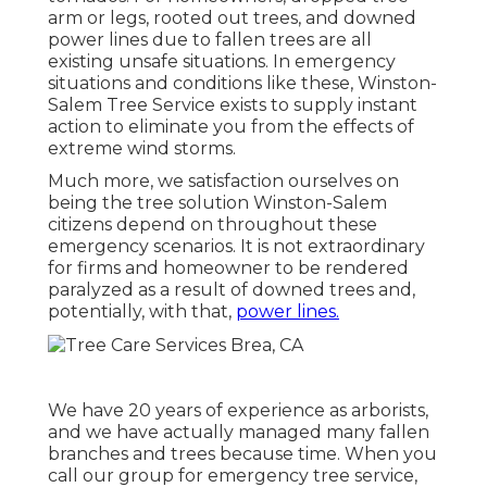
arm or legs, rooted out trees, and downed
power lines due to fallen trees are all
existing unsafe situations. In emergency
situations and conditions like these, Winston-
Salem Tree Service exists to supply instant
action to eliminate you from the effects of
extreme wind storms.
Much more, we satisfaction ourselves on
being the tree solution Winston-Salem
citizens depend on throughout these
emergency scenarios. It is not extraordinary
for firms and homeowner to be rendered
paralyzed as a result of downed trees and,
potentially, with that,
power lines.
We have 20 years of experience as arborists,
and we have actually managed many fallen
branches and trees because time. When you
call our group for emergency tree service,