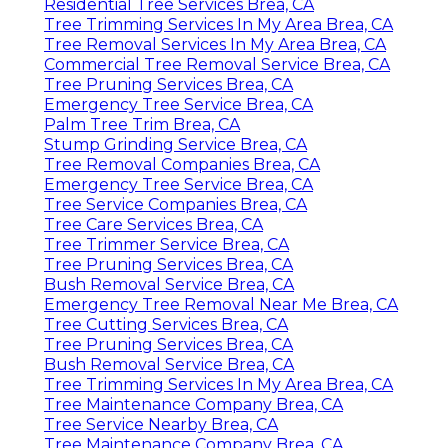
Residential Tree Services Brea, CA
Tree Trimming Services In My Area Brea, CA
Tree Removal Services In My Area Brea, CA
Commercial Tree Removal Service Brea, CA
Tree Pruning Services Brea, CA
Emergency Tree Service Brea, CA
Palm Tree Trim Brea, CA
Stump Grinding Service Brea, CA
Tree Removal Companies Brea, CA
Emergency Tree Service Brea, CA
Tree Service Companies Brea, CA
Tree Care Services Brea, CA
Tree Trimmer Service Brea, CA
Tree Pruning Services Brea, CA
Bush Removal Service Brea, CA
Emergency Tree Removal Near Me Brea, CA
Tree Cutting Services Brea, CA
Tree Pruning Services Brea, CA
Bush Removal Service Brea, CA
Tree Trimming Services In My Area Brea, CA
Tree Maintenance Company Brea, CA
Tree Service Nearby Brea, CA
Tree Maintenance Company Brea, CA