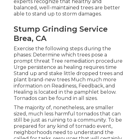
experts recognize that healthy and
balanced, well-maintained trees are better
able to stand up to storm damages.
Stump Grinding Service
Brea, CA
Exercise the following steps during the
phases: Determine which trees pose a
prompt threat Tree remediation procedure
Urge persistence as healing requires time
Stand up and stake little dropped trees and
plant brand-new trees Much much more
information on Readiness, Feedback, and
Healing is located in the pamphlet below.
Tornados can be found in all sizes.
The majority of, nonetheless, are smaller
sized, much less harmful tornados that can
still be just as ruining to a community. To be
prepared for any kind of tornado event,
neighborhoods need to understand the
called for tasks, resources that will certainly