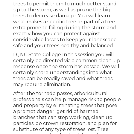
trees to permit them to much better stand
up to the storm, as well as prune the big
trees to decrease damage. You will learn
what makes a specific tree or part of a tree
extra prone to failing during the storm and
exactly how you can protect against
considerable losses to keep your landscape
safe and your trees healthy and balanced.
D., NC State College In this session you will
certainly be directed via a common clean-up
response once the storm has passed. We will
certainly share understandings into what
trees can be readily saved and what trees
may require elimination.
After the tornado passes, arboricultural
professionals can help manage risk to people
and property by eliminating trees that pose
a prompt danger, get rid of harmed
branches that can stop working, clean up
particles, do crown restoration, and plan for
substitute of any type of trees lost. Tree