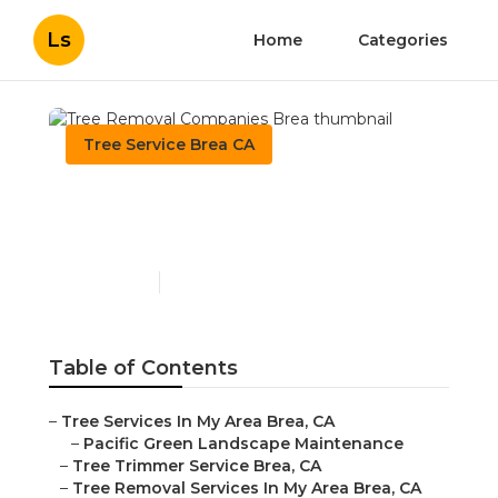
Ls
Home
Categories
Tree Service Brea CA
Tree Removal Companies
Brea
Published en
10 min read
Table of Contents
–
Tree Services In My Area Brea, CA
–
Pacific Green Landscape Maintenance
–
Tree Trimmer Service Brea, CA
–
Tree Removal Services In My Area Brea, CA