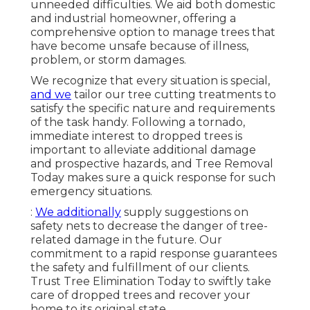
unneeded difficulties. We aid both domestic
and industrial homeowner, offering a
comprehensive option to manage trees that
have become unsafe because of illness,
problem, or storm damages.
We recognize that every situation is special,
and we
tailor our tree cutting treatments to
satisfy the specific nature and requirements
of the task handy. Following a tornado,
immediate interest to dropped trees is
important to alleviate additional damage
and prospective hazards, and Tree Removal
Today makes sure a quick response for such
emergency situations.
:
We additionally
supply suggestions on
safety nets to decrease the danger of tree-
related damage in the future. Our
commitment to a rapid response guarantees
the safety and fulfillment of our clients.
Trust Tree Elimination Today to swiftly take
care of dropped trees and recover your
home to its original state.