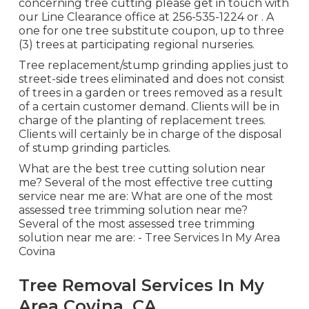
concerning tree cutting please get in touch with
our Line Clearance office at
256-535-1224
or . A
one for one tree substitute coupon, up to three
(3) trees at participating regional nurseries.
Tree replacement/stump grinding applies just to
street-side trees eliminated and does not consist
of trees in a garden or trees removed as a result
of a certain customer demand. Clients will be in
charge of the planting of replacement trees.
Clients will certainly be in charge of the disposal
of stump grinding particles.
What are the best tree cutting solution near
me? Several of the most effective tree cutting
service near me are: What are one of the most
assessed tree trimming solution near me?
Several of the most assessed tree trimming
solution near me are: - Tree Services In My Area
Covina
Tree Removal Services In My
Area Covina, CA