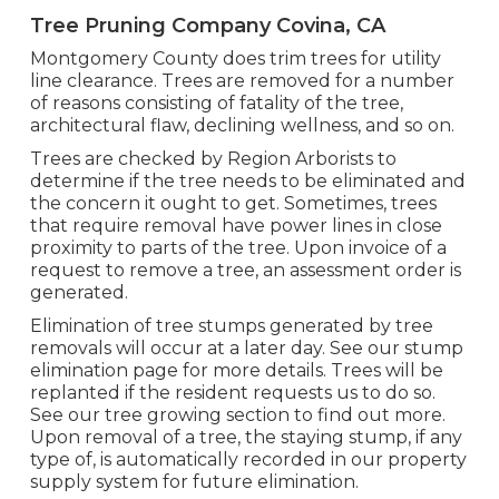
Tree Pruning Company Covina, CA
Montgomery County does trim trees for utility
line clearance. Trees are removed for a number
of reasons consisting of fatality of the tree,
architectural flaw, declining wellness, and so on.
Trees are checked by Region Arborists to
determine if the tree needs to be eliminated and
the concern it ought to get. Sometimes, trees
that require removal have power lines in close
proximity to parts of the tree. Upon invoice of a
request to remove a tree, an assessment order is
generated.
Elimination of tree stumps generated by tree
removals will occur at a later day. See
our stump
elimination page
for more details. Trees will be
replanted if the resident requests us to do so.
See
our tree growing section
to find out more.
Upon removal of a tree, the staying stump, if any
type of, is automatically recorded in our property
supply system for future elimination.