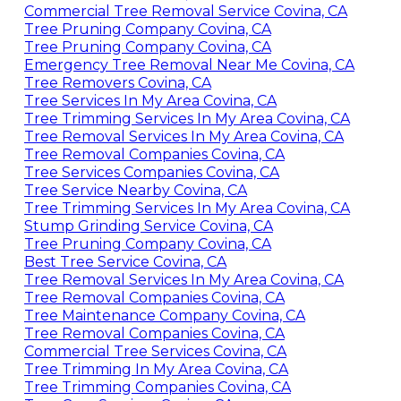
Commercial Tree Removal Service Covina, CA
Tree Pruning Company Covina, CA
Tree Pruning Company Covina, CA
Emergency Tree Removal Near Me Covina, CA
Tree Removers Covina, CA
Tree Services In My Area Covina, CA
Tree Trimming Services In My Area Covina, CA
Tree Removal Services In My Area Covina, CA
Tree Removal Companies Covina, CA
Tree Services Companies Covina, CA
Tree Service Nearby Covina, CA
Tree Trimming Services In My Area Covina, CA
Stump Grinding Service Covina, CA
Tree Pruning Company Covina, CA
Best Tree Service Covina, CA
Tree Removal Services In My Area Covina, CA
Tree Removal Companies Covina, CA
Tree Maintenance Company Covina, CA
Tree Removal Companies Covina, CA
Commercial Tree Services Covina, CA
Tree Trimming In My Area Covina, CA
Tree Trimming Companies Covina, CA