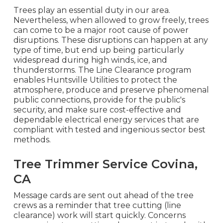
Trees play an essential duty in our area.
Nevertheless, when allowed to grow freely, trees
can come to be a major root cause of power
disruptions. These disruptions can happen at any
type of time, but end up being particularly
widespread during high winds, ice, and
thunderstorms. The Line Clearance program
enables Huntsville Utilities to protect the
atmosphere, produce and preserve phenomenal
public connections, provide for the public's
security, and make sure cost-effective and
dependable electrical energy services that are
compliant with tested and ingenious sector best
methods.
Tree Trimmer Service Covina,
CA
Message cards are sent out ahead of the tree
crews as a reminder that tree cutting (line
clearance) work will start quickly. Concerns