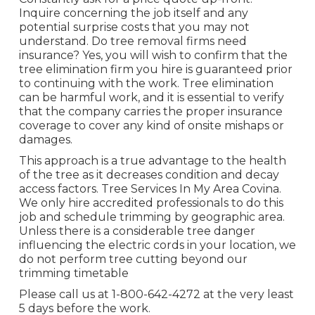
Inquire concerning the job itself and any
potential surprise costs that you may not
understand. Do tree removal firms need
insurance? Yes, you will wish to confirm that the
tree elimination firm you hire is guaranteed prior
to continuing with the work. Tree elimination
can be harmful work, and it is essential to verify
that the company carries the proper insurance
coverage to cover any kind of onsite mishaps or
damages.
This approach is a true advantage to the health
of the tree as it decreases condition and decay
access factors. Tree Services In My Area Covina.
We only hire accredited professionals to do this
job and schedule trimming by geographic area.
Unless there is a considerable tree danger
influencing the electric cords in your location, we
do not perform tree cutting beyond our
trimming timetable
Please call us at
1-800-642-4272
at the very least
5 days before the work.