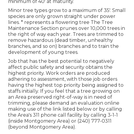
minimum of 40' at maturity.
Minor tree types grow to a maximum of 35'. Small
species are only grown straight under power
lines. * represents a flowering tree The Tree
Maintenance Section prunes over 10,000 trees in
the right of way each year. Trees are trimmed to
remove hazardous (dead timber, unhealthy
branches, and so on) branches and to train the
development of young trees.
Job that has the best potential to negatively
affect public safety and security obtains the
highest priority. Work orders are produced
adhering to assessment, with those job orders
having the highest top priority being assigned to
staffs initially. If you feel that a tree growing on
an Area preserved right-of-way is in need of
trimming, please demand an evaluation online
making use of the link listed below or by calling
the Area's 311 phone call facility by calling 3-1-1
(inside Montgomery Area) or (240) 777-0311
(beyond Montgomery Area).