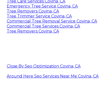
Tree Care Services Covina, CA
Emergency Tree Service Covina, CA
Tree Removers Covina, CA
Tree Trimmer Service Covina, CA
Commercial Tree Removal Service Covina, CA
Commercial Tree Services Covina, CA
Tree Removers Covina, CA
Close By Seo Optimization Covina, CA
Around Here Seo Services Near Me Covina, CA