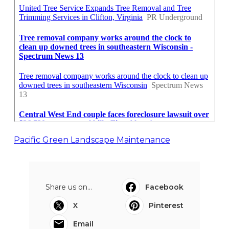
Pacific Green Landscape Maintenance
Share us on...
Facebook
X
Pinterest
Email