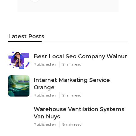
Latest Posts
Best Local Seo Company Walnut
Published en
9 min read
Internet Marketing Service
Orange
Published en
9 min read
Warehouse Ventilation Systems
Van Nuys
Published en
8 min read