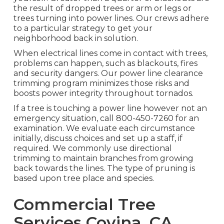
the result of dropped trees or arm or legs or
trees turning into power lines. Our crews adhere
to a particular strategy to get your
neighborhood back in solution.
When electrical lines come in contact with trees,
problems can happen, such as blackouts, fires
and security dangers. Our power line clearance
trimming program minimizes those risks and
boosts power integrity throughout tornados.
If a tree is touching a power line however not an
emergency situation, call
800-450-7260
for an
examination. We evaluate each circumstance
initially, discuss choices and set up a staff, if
required. We commonly use directional
trimming to maintain branches from growing
back towards the lines. The type of pruning is
based upon tree place and species.
Commercial Tree
Services Covina, CA