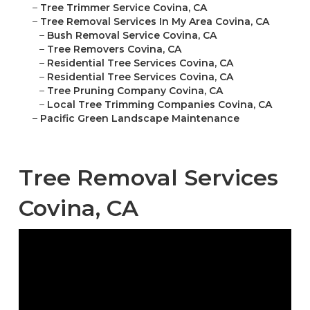
–
Tree Trimmer Service Covina, CA
–
Tree Removal Services In My Area Covina, CA
–
Bush Removal Service Covina, CA
–
Tree Removers Covina, CA
–
Residential Tree Services Covina, CA
–
Residential Tree Services Covina, CA
–
Tree Pruning Company Covina, CA
–
Local Tree Trimming Companies Covina, CA
–
Pacific Green Landscape Maintenance
Tree Removal Services
Covina, CA