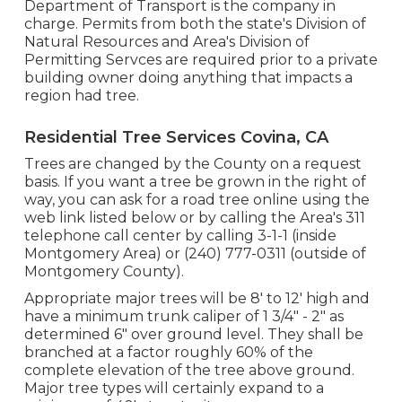
Department of Transport is the company in
charge. Permits from both the state's Division of
Natural Resources and Area's Division of
Permitting Servces are required prior to a private
building owner doing anything that impacts a
region had tree.
Residential Tree Services Covina, CA
Trees are changed by the County on a request
basis. If you want a tree be grown in the right of
way, you can ask for a road tree online using the
web link listed below or by calling the Area's 311
telephone call center by calling 3-1-1 (inside
Montgomery Area) or (240) 777-0311 (outside of
Montgomery County).
Appropriate major trees will be 8' to 12' high and
have a minimum trunk caliper of 1 3/4" - 2" as
determined 6" over ground level. They shall be
branched at a factor roughly 60% of the
complete elevation of the tree above ground.
Major tree types will certainly expand to a