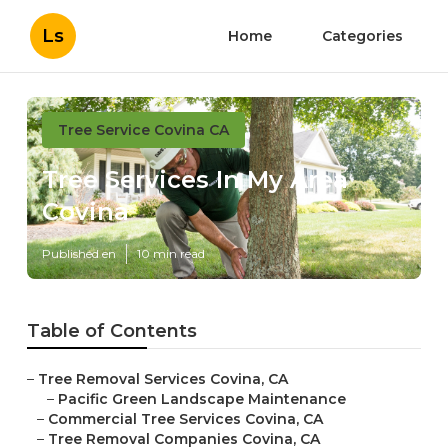
Ls
Home
Categories
Tree Service Covina CA
Tree Services In My Area
Covina
Published en
10 min read
Table of Contents
–
Tree Removal Services Covina, CA
–
Pacific Green Landscape Maintenance
–
Commercial Tree Services Covina, CA
–
Tree Removal Companies Covina, CA