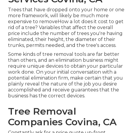
Trees that have dropped onto your home or one
more framework, will likely be much more
expensive to removeHow a lot does it cost to get
rid of a tree? Variables that affect the overall
price include the number of trees you're having
eliminated, their height, the diameter of their
trunks, permits needed, and the tree's access.
Some kinds of tree removal tools are far better
than others, and an elimination business might
require unique devices to obtain your particular
work done. On your initial conversation with a
potential elimination firm, make certain that you
plainly reveal the nature of the job you desire
accomplished and receive guarantees that the
business has the correct devices.
Tree Removal
Companies Covina, CA
Constantly ask for a price quote up-front.