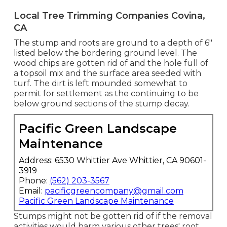
Local Tree Trimming Companies Covina,
CA
The stump and roots are ground to a depth of 6"
listed below the bordering ground level. The
wood chips are gotten rid of and the hole full of
a topsoil mix and the surface area seeded with
turf. The dirt is left mounded somewhat to
permit for settlement as the continuing to be
below ground sections of the stump decay.
Pacific Green Landscape
Maintenance
Address: 6530 Whittier Ave Whittier, CA 90601-
3919
Phone:
(562) 203-3567
Email:
pacificgreencompany@gmail.com
Pacific Green Landscape Maintenance
Stumps might not be gotten rid of if the removal
activities would harm various other trees' root