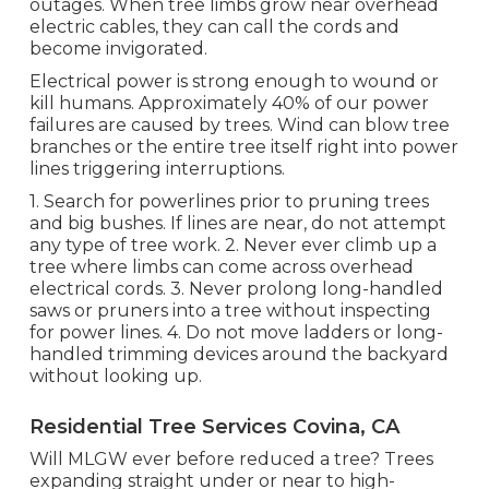
outages. When tree limbs grow near overhead
electric cables, they can call the cords and
become invigorated.
Electrical power is strong enough to wound or
kill humans. Approximately 40% of our power
failures are caused by trees. Wind can blow tree
branches or the entire tree itself right into power
lines triggering interruptions.
1. Search for powerlines prior to pruning trees
and big bushes. If lines are near, do not attempt
any type of tree work. 2. Never ever climb up a
tree where limbs can come across overhead
electrical cords. 3. Never prolong long-handled
saws or pruners into a tree without inspecting
for power lines. 4. Do not move ladders or long-
handled trimming devices around the backyard
without looking up.
Residential Tree Services Covina, CA
Will MLGW ever before reduced a tree? Trees
expanding straight under or near to high-