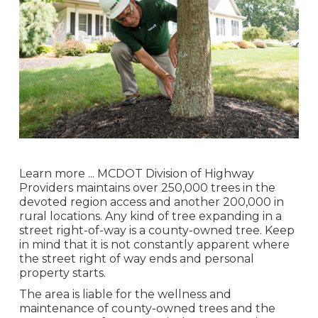
Learn more ...
MCDOT Division of Highway
Providers maintains over 250,000 trees in the
devoted region access and another 200,000 in
rural locations. Any kind of tree expanding in a
street right-of-way is a county-owned tree. Keep
in mind that it is not constantly apparent where
the street right of way ends and personal
property starts.
The area is liable for the wellness and
maintenance of county-owned trees and the