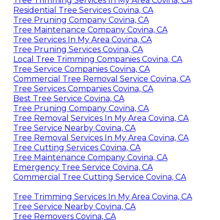
Tree Trimming Services In My Area Covina, CA
Residential Tree Services Covina, CA
Tree Pruning Company Covina, CA
Tree Maintenance Company Covina, CA
Tree Services In My Area Covina, CA
Tree Pruning Services Covina, CA
Local Tree Trimming Companies Covina, CA
Tree Service Companies Covina, CA
Commercial Tree Removal Service Covina, CA
Tree Services Companies Covina, CA
Best Tree Service Covina, CA
Tree Pruning Company Covina, CA
Tree Removal Services In My Area Covina, CA
Tree Service Nearby Covina, CA
Tree Removal Services In My Area Covina, CA
Tree Cutting Services Covina, CA
Tree Maintenance Company Covina, CA
Emergency Tree Service Covina, CA
Commercial Tree Cutting Service Covina, CA
Tree Trimming Services In My Area Covina, CA
Tree Service Nearby Covina, CA
Tree Removers Covina, CA