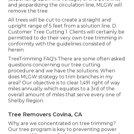
and jeopardizing the circulation line, MLGW will
remove the tree.
All trees will be cut to create a straight and
upright range of 5 feet from a solution line. D.
Customer Tree Cutting 1. Clients will certainly be
permitted to do their very own tree trimming in
conformity with the guidelines consisted of
herein.
TreeTrimming FAQ's There are some often asked
questions concerning our tree cutting
procedure and we have the solutions. When
does MLGW strategy to trim branches in my
area? Our objective is to clear 1,491 right of way
miles annually which equates to a 3rd of the
overall amount of miles that serve every one of
Shelby Region.
Tree Removers Covina, CA
Why are we concentrated on tree trimming?
Our tree program is key to preventing power