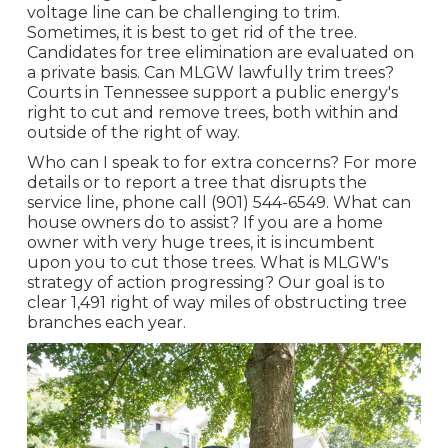
voltage line can be challenging to trim.
Sometimes, it is best to get rid of the tree.
Candidates for tree elimination are evaluated on
a private basis. Can MLGW lawfully trim trees?
Courts in Tennessee support a public energy's
right to cut and remove trees, both within and
outside of the right of way.
Who can I speak to for extra concerns? For more
details or to report a tree that disrupts the
service line, phone call (901) 544-6549. What can
house owners do to assist? If you are a home
owner with very huge trees, it is incumbent
upon you to cut those trees. What is MLGW's
strategy of action progressing? Our goal is to
clear 1,491 right of way miles of obstructing tree
branches each year.