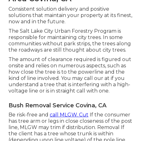
Consistent solution delivery and positive
solutions that maintain your property at its finest,
now and in the future.
The Salt Lake City Urban Forestry Program is
responsible for maintaining city trees. In some
communities without park strips, the trees along
the roadways are still thought about city trees.
The amount of clearance required is figured out
onsite and relies on numerous aspects, such as
how close the tree is to the powerline and the
kind of line involved. You may call our at if you
understand a tree that is interfering with a high-
voltage line or is in straight call with one.
Bush Removal Service Covina, CA
Be risk-free and
call MLGW. Cut
If the consumer
has tree arm or legs in close closeness of the post
line, MLGW may trim if distribution. Removal If
the client has a tree whose trunk is within
(depending upon line voltage) of the pole line,