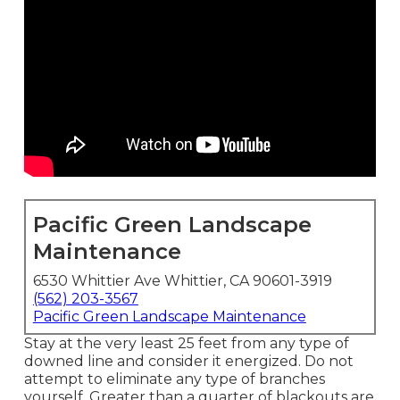
Pacific Green Landscape
Maintenance
6530 Whittier Ave Whittier, CA 90601-3919
(562) 203-3567
Pacific Green Landscape Maintenance
Stay at the very least 25 feet from any type of
downed line and consider it energized. Do not
attempt to eliminate any type of branches
yourself. Greater than a quarter of blackouts are