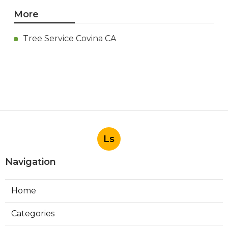
More
Tree Service Covina CA
Ls
Navigation
Home
Categories