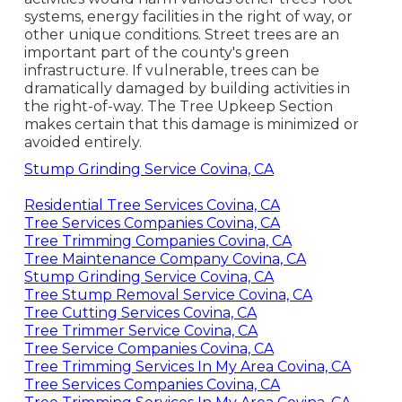
systems, energy facilities in the right of way, or
other unique conditions. Street trees are an
important part of the county's green
infrastructure. If vulnerable, trees can be
dramatically damaged by building activities in
the right-of-way. The Tree Upkeep Section
makes certain that this damage is minimized or
avoided entirely.
Stump Grinding Service Covina, CA
Residential Tree Services Covina, CA
Tree Services Companies Covina, CA
Tree Trimming Companies Covina, CA
Tree Maintenance Company Covina, CA
Stump Grinding Service Covina, CA
Tree Stump Removal Service Covina, CA
Tree Cutting Services Covina, CA
Tree Trimmer Service Covina, CA
Tree Service Companies Covina, CA
Tree Trimming Services In My Area Covina, CA
Tree Services Companies Covina, CA