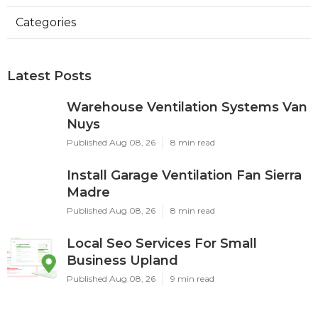
Categories
Latest Posts
Warehouse Ventilation Systems Van
Nuys
Published Aug 08, 26
8 min read
Install Garage Ventilation Fan Sierra
Madre
Published Aug 08, 26
8 min read
Local Seo Services For Small
Business Upland
Published Aug 08, 26
9 min read