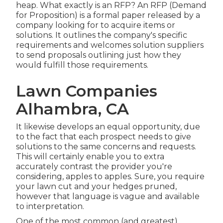
heap. What exactly is an RFP? An RFP (Demand
for Proposition) is a formal paper released by a
company looking for to acquire items or
solutions. It outlines the company's specific
requirements and welcomes solution suppliers
to send proposals outlining just how they
would fulfill those requirements.
Lawn Companies
Alhambra, CA
It likewise develops an equal opportunity, due
to the fact that each prospect needs to give
solutions to the same concerns and requests.
This will certainly enable you to extra
accurately contrast the provider you're
considering, apples to apples. Sure, you require
your lawn cut and your hedges pruned,
however that language is vague and available
to interpretation.
One of the most common (and greatest)