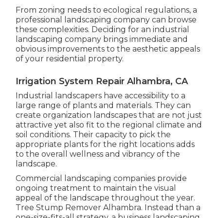
From zoning needs to ecological regulations, a
professional landscaping company can browse
these complexities. Deciding for an industrial
landscaping company brings immediate and
obvious improvements to the aesthetic appeals
of your residential property.
Irrigation System Repair Alhambra, CA
Industrial landscapers have accessibility to a
large range of plants and materials. They can
create organization landscapes that are not just
attractive yet also fit to the regional climate and
soil conditions
. Their capacity to pick the
appropriate plants for the right locations adds
to the overall wellness and vibrancy of the
landscape.
Commercial landscaping companies provide
ongoing treatment to maintain the visual
appeal of the landscape throughout the year.
Tree Stump Remover Alhambra. Instead than a
one-size-fits-all strategy, a business landscaping