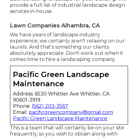
provide a full list of
industrial landscape design
services
in-house.
Lawn Companies Alhambra, CA
We have years of landscape industry
experience, we certainly aren't relaxing on our
laurels. And that's something our clients
absolutely appreciate. Don't work out when it
comes time to hire a landscaping company.
Pacific Green Landscape
Maintenance
Address: 6530 Whittier Ave Whittier, CA
90601-3919
Phone:
(562) 203-3567
Email:
pacificgreencompany@gmail.com
Pacific Green Landscape Maintenance
This is a team that will certainly be on your site
frequently, so you wish to obtain along with