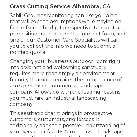
Grass Cutting Service Alhambra, CA
Schill Grounds Monitoring can use you a bid
that will exceed assumptions while staying on
factor from a budget perspective.
Request a
proposition using our on the internet form
, and
one of our Customer Care Specialists will call
you to collect the info we need to submit a
notified quote.
Changing your business's outdoor room right
into a vibrant and welcoming sanctuary
requires more than simply an environment-
friendly thumb it requires the competence of
an experienced commercial landscaping
company. Allow's go with the leading reasons
you must hire an industrial landscaping
company.
This aesthetic charm brings in prospective
customers, customers, and lessees. It
additionally adds to a positive understanding of
your service or facility. An organized landscape