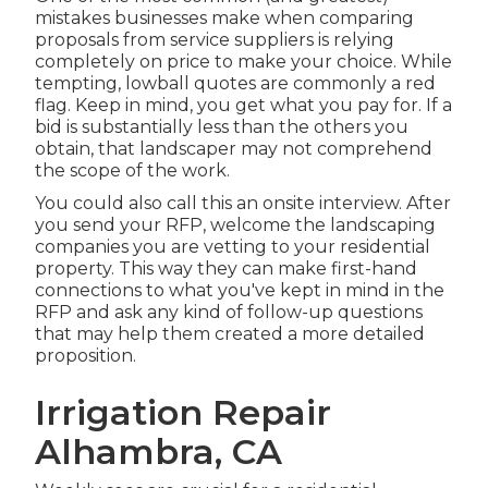
mistakes businesses make when comparing
proposals from service suppliers is relying
completely on price to make your choice. While
tempting, lowball quotes are commonly a red
flag. Keep in mind, you get what you pay for. If a
bid is substantially less than the others you
obtain, that landscaper may not comprehend
the scope of the work.
You could also call this an onsite interview. After
you send your RFP, welcome the landscaping
companies you are vetting to your residential
property. This way they can make first-hand
connections to what you've kept in mind in the
RFP and ask any kind of follow-up questions
that may help them created a more detailed
proposition.
Irrigation Repair
Alhambra, CA