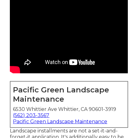
Pacific Green Landscape
Maintenance
6530 Whittier Ave Whittier, CA 90601-3919
(562) 203-3567
Pacific Green Landscape Maintenance
Landscape installments are not a set-it-and-
forget-it application. It's additionally easy to be