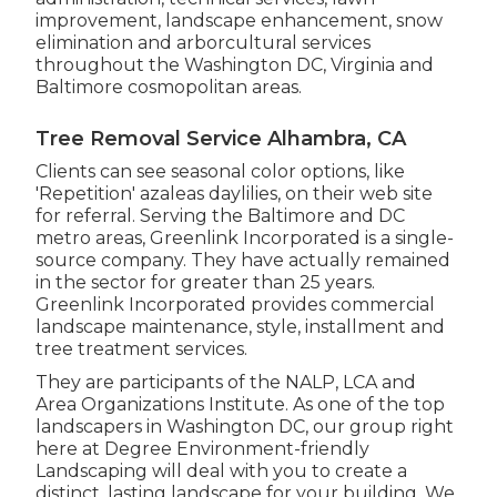
improvement, landscape enhancement, snow
elimination and arborcultural services
throughout the Washington DC, Virginia and
Baltimore cosmopolitan areas.
Tree Removal Service Alhambra, CA
Clients can see seasonal color options, like
'Repetition' azaleas daylilies, on their web site
for referral. Serving the Baltimore and DC
metro areas, Greenlink Incorporated is a single-
source company. They have actually remained
in the sector for greater than 25 years.
Greenlink Incorporated provides commercial
landscape maintenance, style, installment and
tree treatment services.
They are participants of the NALP, LCA and
Area Organizations Institute. As one of the top
landscapers in Washington DC, our group right
here at Degree Environment-friendly
Landscaping will deal with you to create a
distinct, lasting landscape for your building. We