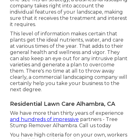
company takes right into account the
individual features of your landscape, making
sure that it receives the treatment and interest
it requires.
This level of information makes certain that
plants get the ideal nutrients, water, and care
at various times of the year. That adds to their
general health and wellness and vigor. They
can also keep an eye out for any
intrusive plant
varieties
and generate a plan to overcome
them. There's no time at all to throw away
clearly, a commercial landscaping company will
certainly help you take your business to the
next degree.
Residential Lawn Care Alhambra, CA
We have more than thirty years of experience
and hundreds of impressive
partners - Tree
Stump Remover Alhambra.
Call us today
You have high criteria for on your own, workers