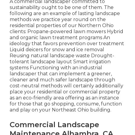
A commercial landscaper committed to
sustainability ought to be one of them. The
following are an example of lasting landscape
methods we practice year round on the
residential properties of our Northern Ohio
clients: Propane-powered lawn mowers Hybrid
and organic lawn treatment programs An
ideology that favors prevention over treatment
Liquid deicers for snow and ice removal
Reusing natural landscape waste Drought-
tolerant landscape layout Smart irrigation
systems Functioning with an industrial
landscaper that can implement a greener,
cleaner and much safer landscape through
cost-neutral methods will certainly additionally
place your residential or commercial property
as an eco-friendly area offering as an instance
for those that go shopping, consume, function
and play on your Northeast Ohio building.
Commercial Landscape
Maintenance Alhambra, CA