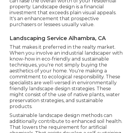
can raise the overall worth of your residential
property. Landscape design is a financial
investment that exceeds plain visual appeals.
It's an enhancement that prospective
purchasers or lessees usually value.
Landscaping Service Alhambra, CA
That makes it preferred in the realty market.
When you involve an industrial landscaper with
know-how in eco-friendly and sustainable
techniques, you're not simply buying the
aesthetics of your home. You're making a
commitment to ecological responsibility. These
specialists are well-versed in environmentally
friendly landscape design strategies. These
might consist of the use of
native plants
, water
preservation strategies, and sustainable
products.
Sustainable landscape design methods can
additionally contribute to enhanced soil health.
That lowers the requirement for artificial