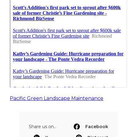
Pacific Green Landscape Maintenance
Share us on...
Facebook