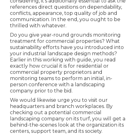
considering, it's additionally essential to ask the
references direct questions on dependability,
conflicts, appearance, top quality of job and
communication. In the end, you ought to be
thrilled with whatever.
Do you give year-round grounds monitoring
treatment for commercial properties? What
sustainability efforts have you introduced into
your industrial landscape design methods?
Earlier in this working with guide, you read
exactly how crucial it is for residential or
commercial property proprietors and
monitoring teams to perform an initial, in-
person conference with a landscaping
company prior to the bid.
We would likewise urge you to visit our
headquarters and branch workplaces. By
checking out a potential commercial
landscaping company on its turf, you will get a
behind-the-scenes look at the organization its
centers, support team, and its society.