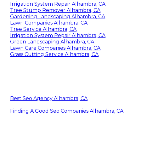
Irrigation System Repair Alhambra, CA
Tree Stump Remover Alhambra, CA
Gardening Landscaping Alhambra, CA
Lawn Companies Alhambra, CA
Tree Service Alhambra, CA
Irrigation System Repair Alhambra, CA
Green Landscaping Alhambra, CA
Lawn Care Companies Alhambra, CA
Grass Cutting Service Alhambra, CA
Best Seo Agency Alhambra, CA
Finding A Good Seo Companies Alhambra, CA