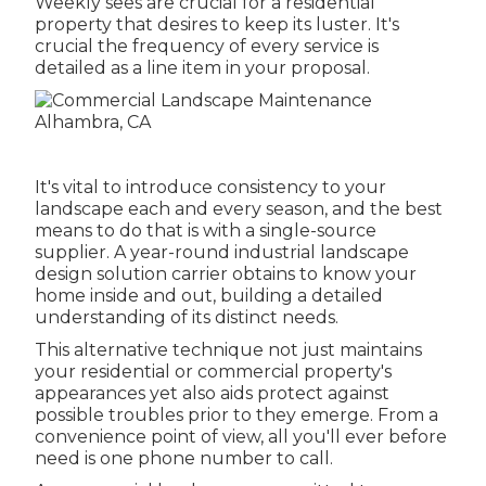
Weekly sees are crucial for a residential
property that desires to keep its luster. It's
crucial the frequency of every service is
detailed as a line item in your proposal.
It's vital to introduce consistency to your
landscape each and every season, and the best
means to do that is with a single-source
supplier. A year-round industrial landscape
design solution carrier obtains to know your
home inside and out, building a detailed
understanding of its distinct needs.
This alternative technique not just maintains
your residential or commercial property's
appearances yet also aids protect against
possible troubles prior to they emerge. From a
convenience point of view, all you'll ever before
need is one phone number to call.