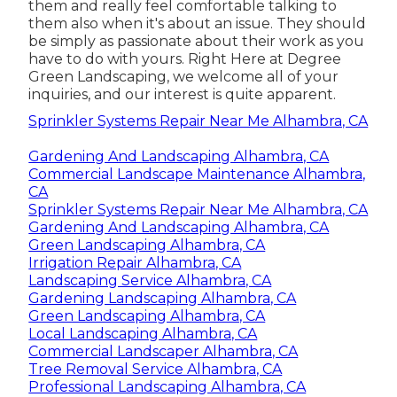
them and really feel comfortable talking to
them also when it's about an issue. They should
be simply as passionate about their work as you
have to do with yours. Right Here at Degree
Green Landscaping, we welcome all of your
inquiries, and our interest is quite apparent.
Sprinkler Systems Repair Near Me Alhambra, CA
Gardening And Landscaping Alhambra, CA
Commercial Landscape Maintenance Alhambra,
CA
Sprinkler Systems Repair Near Me Alhambra, CA
Gardening And Landscaping Alhambra, CA
Green Landscaping Alhambra, CA
Irrigation Repair Alhambra, CA
Landscaping Service Alhambra, CA
Gardening Landscaping Alhambra, CA
Green Landscaping Alhambra, CA
Local Landscaping Alhambra, CA
Commercial Landscaper Alhambra, CA
Tree Removal Service Alhambra, CA
Professional Landscaping Alhambra, CA