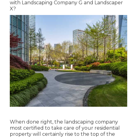
with Landscaping Company G and Landscaper
X?
When done right, the landscaping company
most certified to take care of your residential
property will certainly rise to the top of the