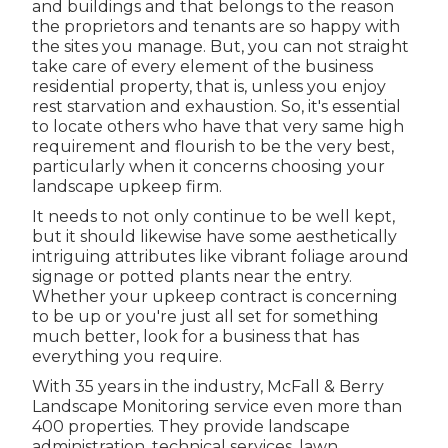
and buildings and that belongs to the reason
the proprietors and tenants are so happy with
the sites you manage. But, you can not straight
take care of every element of the business
residential property, that is, unless you enjoy
rest starvation and exhaustion. So, it's essential
to locate others who have that very same high
requirement and flourish to be the very best,
particularly when it concerns choosing your
landscape upkeep firm.
It needs to not only continue to be well kept,
but it should likewise have some aesthetically
intriguing attributes like vibrant foliage around
signage or potted plants near the entry.
Whether your upkeep contract is concerning
to be up or you're just all set for something
much better, look for a business that has
everything you require.
With 35 years in the industry, McFall & Berry
Landscape Monitoring service even more than
400 properties. They provide landscape
administration, technical services, lawn