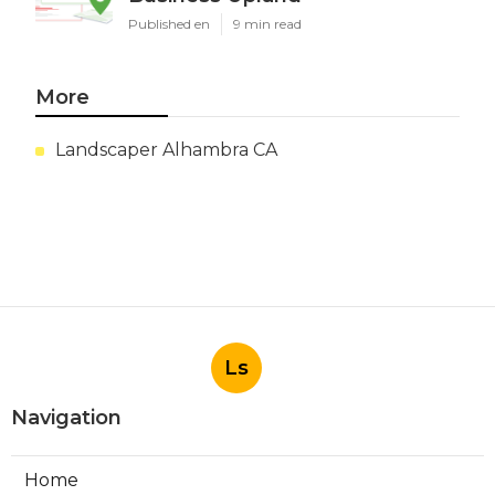
Published en
9 min read
More
Landscaper Alhambra CA
Ls
Navigation
Home