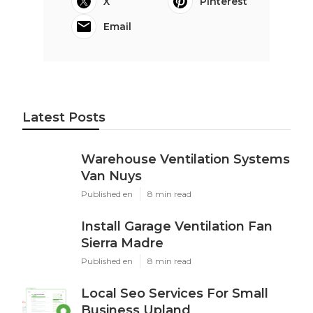
X
Pinterest
Email
Latest Posts
Warehouse Ventilation Systems
Van Nuys
Published en
8 min read
Install Garage Ventilation Fan
Sierra Madre
Published en
8 min read
Local Seo Services For Small
Business Upland