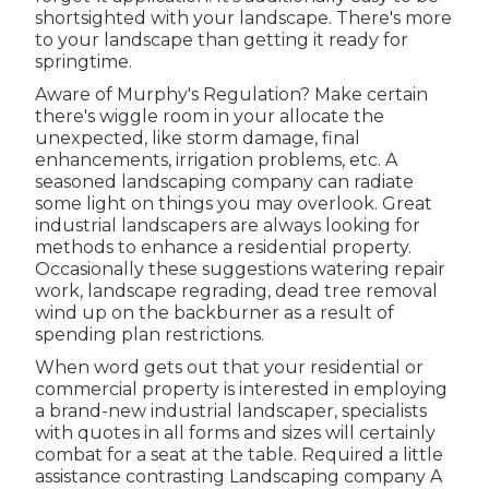
shortsighted with your landscape. There's more
to your landscape than getting it ready for
springtime.
Aware of Murphy's Regulation? Make certain
there's wiggle room in your allocate the
unexpected, like storm damage, final
enhancements, irrigation problems, etc. A
seasoned landscaping company can radiate
some light on things you may overlook. Great
industrial landscapers are always looking for
methods to enhance a residential property.
Occasionally these suggestions watering repair
work, landscape regrading, dead tree removal
wind up on the backburner as a result of
spending plan restrictions.
When word gets out that your residential or
commercial property is interested in employing
a brand-new industrial landscaper, specialists
with quotes in all forms and sizes will certainly
combat for a seat at the table. Required a little
assistance contrasting Landscaping company A