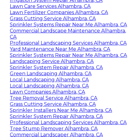
Irrigation System Repair Alhambra, CA
Lawn Care Services Alhambra, CA
Lawn Fertilizer Companies Alhambra, CA
Grass Cutting Service Alhambra, CA
Sprinkler Systems Repair Near Me Alhambra, CA
Commercial Landscape Maintenance Alhambra,
CA
Professional Landscaping Services Alhambra, CA
Yard Maintenance Near Me Alhambra, CA
Sprinkler Systems Repair Near Me Alhambra, CA
Landscaping Service Alhambra, CA
Sprinkler System Repair Alhambra, CA
Green Landscaping Alhambra, CA
Local Landscaping Alhambra, CA
Local Landscaping Alhambra, CA
Lawn Companies Alhambra, CA
Tree Removal Service Alhambra, CA
Grass Cutting Service Alhambra, CA
Sprinkler Installers Near Me Alhambra, CA
Sprinkler System Repair Alhambra, CA
Professional Landscaping Services Alhambra, CA
Tree Stump Remover Alhambra, CA
Commercial Landscaper Alhambra, CA