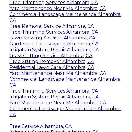
Tree Trimming Services Alhambra, CA
Yard Maintenance Near Me Alhambra, CA
Commercial Landscape Maintenance Alhambra,
CA
Tree Removal Service Alhambra, CA
Tree Trimming Services Alhambra, CA
Lawn Mowing Services Alhambra, CA
Gardening Landscaping Alhambra, CA
Irrigation System Repair Alhambra, CA
Grass Cutting Service Alhambra, CA
Tree Stump Remover Alhambra, CA
Residential Lawn Care Alhambra, CA
Yard Maintenance Near Me Alhambra, CA
Commercial Landscape Maintenance Alhambra,
CA
Tree Trimming Services Alhambra, CA
Irrigation System Repair Alhambra, CA
Yard Maintenance Near Me Alhambra, CA
Commercial Landscape Maintenance Alhambra,
CA
Tree Service Alhambra, CA