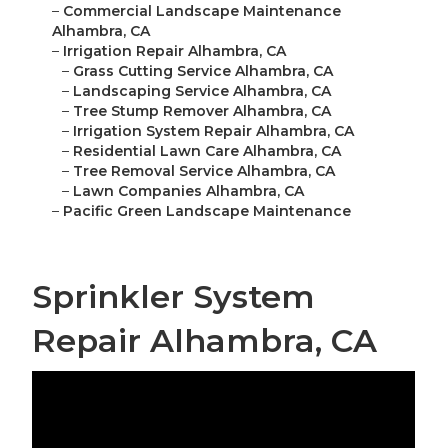
–
Commercial Landscape Maintenance
Alhambra, CA
–
Irrigation Repair Alhambra, CA
–
Grass Cutting Service Alhambra, CA
–
Landscaping Service Alhambra, CA
–
Tree Stump Remover Alhambra, CA
–
Irrigation System Repair Alhambra, CA
–
Residential Lawn Care Alhambra, CA
–
Tree Removal Service Alhambra, CA
–
Lawn Companies Alhambra, CA
–
Pacific Green Landscape Maintenance
Sprinkler System
Repair Alhambra, CA