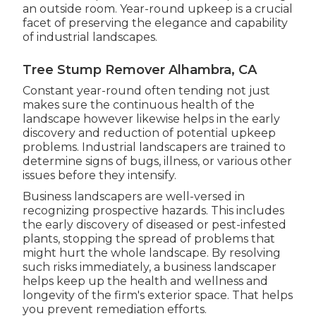
an outside room. Year-round upkeep is a crucial
facet of preserving the elegance and capability
of industrial landscapes.
Tree Stump Remover Alhambra, CA
Constant year-round often tending not just
makes sure the continuous health of the
landscape however likewise helps in the early
discovery and reduction of potential upkeep
problems. Industrial landscapers are trained to
determine signs of bugs, illness, or various other
issues before they intensify.
Business landscapers are well-versed in
recognizing prospective hazards. This includes
the early discovery of diseased or pest-infested
plants, stopping the spread of problems that
might hurt the whole landscape. By resolving
such risks immediately, a business landscaper
helps keep up the health and wellness and
longevity of the firm's exterior space. That helps
you prevent remediation efforts.