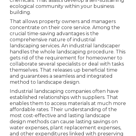
chemicals. That assists develop a self-sustaining
ecological community within your business
building.
That allows property owners and managers
concentrate on their core service. Among the
crucial time-saving advantages is the
comprehensive nature of industrial
landscaping services. An industrial landscaper
handles the whole landscaping procedure. This
gets rid of the requirement for homeowner to
collaborate several specialists or deal with tasks
themselves. That releases up beneficial time
and guarantees a seamless and integrated
method to landscape design.
Industrial landscaping companies often have
established relationships with suppliers. That
enables them to access materials at much more
affordable rates. Their understanding of the
most cost-effective and lasting landscape
design methods can cause lasting savings on
water expenses, plant replacement expenses,
and other expenditures linked with preserving