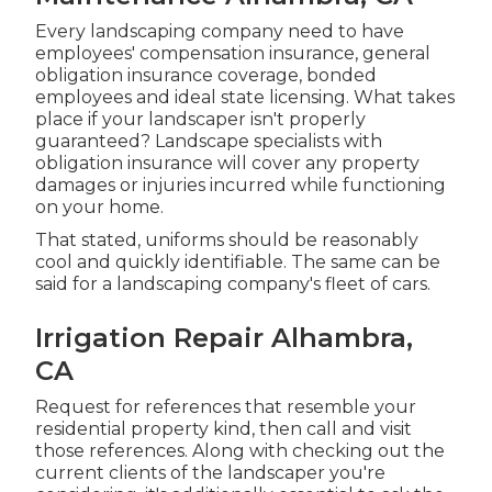
Every landscaping company need to have
employees' compensation insurance, general
obligation insurance coverage, bonded
employees and ideal state licensing. What takes
place if your landscaper isn't properly
guaranteed? Landscape specialists with
obligation insurance will cover any property
damages or injuries incurred while functioning
on your home.
That stated, uniforms should be reasonably
cool and quickly identifiable. The same can be
said for a landscaping company's fleet of cars.
Irrigation Repair Alhambra,
CA
Request for references that resemble your
residential property kind, then call and visit
those references. Along with checking out the
current clients of the landscaper you're