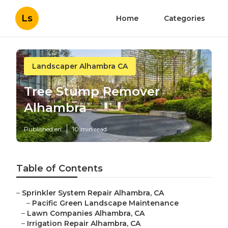
Ls
Home
Categories
Landscaper Alhambra CA
Tree Stump Remover
Alhambra
Published en
10 min read
Table of Contents
–
Sprinkler System Repair Alhambra, CA
–
Pacific Green Landscape Maintenance
–
Lawn Companies Alhambra, CA
–
Irrigation Repair Alhambra, CA