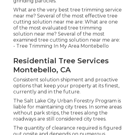
grinding particles.
What are the very best tree trimming service
near me? Several of the most effective tree
cutting solution near me are: What are one
of the most evaluated tree trimming
solution near me? Several of the most
examined tree cutting solution near me are:
- Tree Trimming In My Area Montebello
Residential Tree Services
Montebello, CA
Consistent solution shipment and proactive
options that keep your property at its finest,
currently and in the future.
The Salt Lake City Urban Forestry Program is
liable for maintaining city trees. In some areas
without park strips, the trees along the
roadways are still considered city trees.
The quantity of clearance required is figured
out onsite and depends on numerous