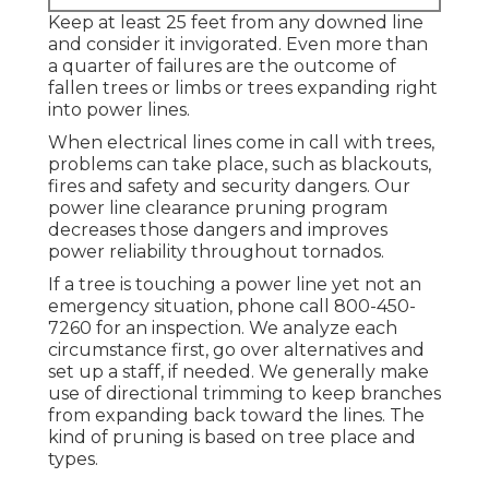
Keep at least 25 feet from any downed line
and consider it invigorated. Even more than
a quarter of failures are the outcome of
fallen trees or limbs or trees expanding right
into power lines.
When electrical lines come in call with trees,
problems can take place, such as blackouts,
fires and safety and security dangers. Our
power line clearance pruning program
decreases those dangers and improves
power reliability throughout tornados.
If a tree is touching a power line yet not an
emergency situation, phone call
800-450-
7260
for an inspection. We analyze each
circumstance first, go over alternatives and
set up a staff, if needed. We generally make
use of directional trimming to keep branches
from expanding back toward the lines. The
kind of pruning is based on tree place and
types.