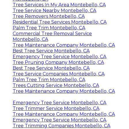
Tree Services In My Area Montebello, CA
Tree Service Nearby Montebello, CA
Tree Removers Montebello, CA
Residential Tree Services Montebello, CA
Palm Tree Trim Montebello, CA
Commercial Tree Removal Service
Montebello, CA
Tree Maintenance Company Montebello, CA
Best Tree Service Montebello, CA
Emergency Tree Service Montebello, CA
Tree Pruning Company Montebello, CA
Best Tree Service Montebello, CA
Tree Service Companies Montebello, CA
Palm Tree Trim Montebello, CA
Trees Cutting Service Montebello, CA
Tree Maintenance Company Montebello, CA
Emergency Tree Service Montebello, CA
Tree Trimmer Service Montebello, CA
Tree Maintenance Company Montebello, CA
Emergency Tree Service Montebello, CA
Tree Trimming Companies Montebello, CA