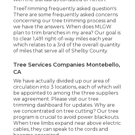
TreeTrimming frequently asked question's
There are some frequently asked concerns
concerning our tree trimming process and
we have the answers. When does MLGW
plan to trim branches in my area? Our goal is
to clear 1,491 right-of-way miles each year
which relates to a 3rd of the overall quantity
of miles that serve all of Shelby County.
Tree Services Companies Montebello,
CA
We have actually divided up our area of
circulation into 3 locations, each of which will
be appointed to among the three suppliers
we agreement. Please visit our
tree
trimming dashboard
for updates. Why are
we concentrated on tree cutting? Our tree
program is crucial to avoid power blackouts.
When tree limbs expand near above electric
cables, they can speak to the cords and