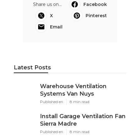
Share us on...
Facebook
X
Pinterest
Email
Latest Posts
Warehouse Ventilation
Systems Van Nuys
Published en
8 min read
Install Garage Ventilation Fan
Sierra Madre
Published en
8 min read