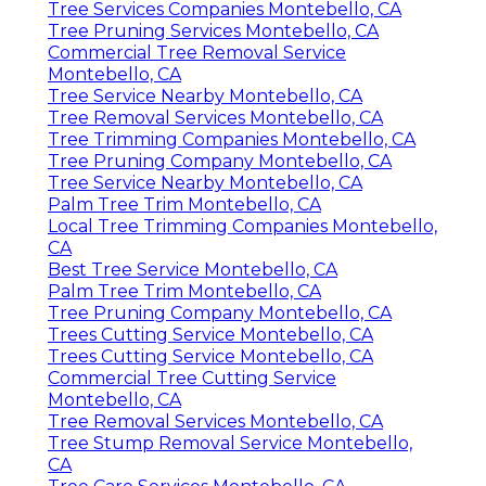
Tree Services Companies Montebello, CA
Tree Pruning Services Montebello, CA
Commercial Tree Removal Service
Montebello, CA
Tree Service Nearby Montebello, CA
Tree Removal Services Montebello, CA
Tree Trimming Companies Montebello, CA
Tree Pruning Company Montebello, CA
Tree Service Nearby Montebello, CA
Palm Tree Trim Montebello, CA
Local Tree Trimming Companies Montebello,
CA
Best Tree Service Montebello, CA
Palm Tree Trim Montebello, CA
Tree Pruning Company Montebello, CA
Trees Cutting Service Montebello, CA
Trees Cutting Service Montebello, CA
Commercial Tree Cutting Service
Montebello, CA
Tree Removal Services Montebello, CA
Tree Stump Removal Service Montebello,
CA