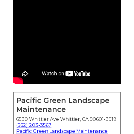
Pacific Green Landscape
Maintenance
6530 Whittier Ave Whittier, CA 90601-3919
(562) 203-3567
Pacific Green Landscape Maintenance