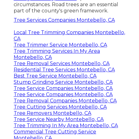
circumstances. Road trees are an essential
part of the county's green framework.
Tree Services Companies Montebello, CA
Local Tree Trimming Companies Montebello,
CA
Tree Trimmer Service Montebello, CA
Tree Trimming Services In My Area
Montebello, CA
Tree Removal Services Montebello, CA
Residential Tree Services Montebello, CA
Best Tree Service Montebello, CA
Stump Grinding Service Montebello, CA
Tree Service Companies Montebello, CA
Tree Service Companies Montebello, CA
Tree Removal Companies Montebello, CA
Tree Cutting Services Montebello, CA
Tree Removers Montebello, CA
Tree Service Nearby Montebello, CA
Tree Trimming In My Area Montebello, CA
Commercial Tree Cutting Service
Montebello, CA