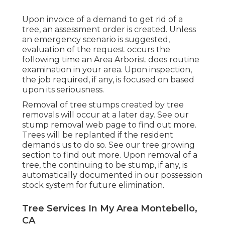
Upon invoice of a demand to get rid of a
tree, an assessment order is created. Unless
an emergency scenario is suggested,
evaluation of the request occurs the
following time an Area Arborist does routine
examination in your area. Upon inspection,
the job required, if any, is focused on based
upon its seriousness.
Removal of tree stumps created by tree
removals will occur at a later day. See
our
stump removal web page
to find out more.
Trees will be replanted if the resident
demands us to do so. See
our tree growing
section
to find out more. Upon removal of a
tree, the continuing to be stump, if any, is
automatically documented in our possession
stock system for future elimination.
Tree Services In My Area Montebello,
CA