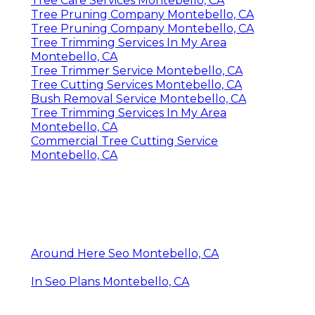
Tree Care Services Montebello, CA
Tree Pruning Company Montebello, CA
Tree Pruning Company Montebello, CA
Tree Trimming Services In My Area
Montebello, CA
Tree Trimmer Service Montebello, CA
Tree Cutting Services Montebello, CA
Bush Removal Service Montebello, CA
Tree Trimming Services In My Area
Montebello, CA
Commercial Tree Cutting Service
Montebello, CA
Around Here Seo Montebello, CA
In Seo Plans Montebello, CA