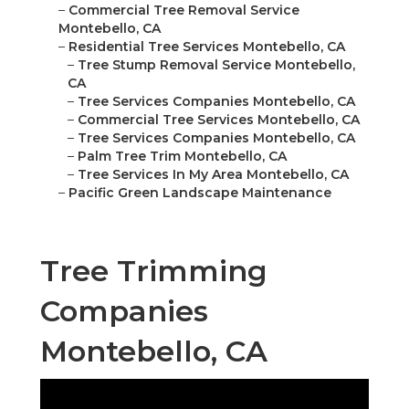
–
Commercial Tree Removal Service
Montebello, CA
–
Residential Tree Services Montebello, CA
–
Tree Stump Removal Service Montebello,
CA
–
Tree Services Companies Montebello, CA
–
Commercial Tree Services Montebello, CA
–
Tree Services Companies Montebello, CA
–
Palm Tree Trim Montebello, CA
–
Tree Services In My Area Montebello, CA
–
Pacific Green Landscape Maintenance
Tree Trimming
Companies
Montebello, CA