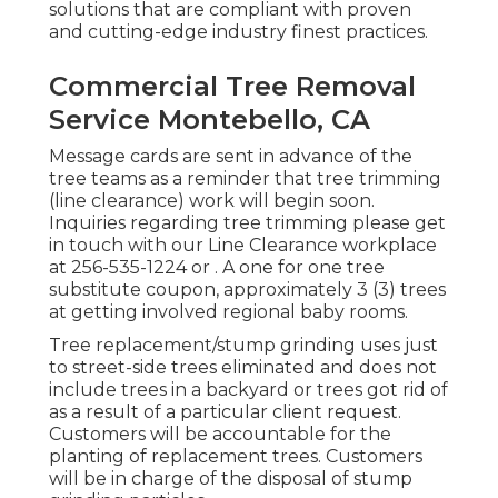
solutions that are compliant with proven
and cutting-edge industry finest practices.
Commercial Tree Removal
Service Montebello, CA
Message cards are sent in advance of the
tree teams as a reminder that tree trimming
(line clearance) work will begin soon.
Inquiries regarding tree trimming please get
in touch with our Line Clearance workplace
at
256-535-1224
or . A one for one tree
substitute coupon, approximately 3 (3) trees
at getting involved regional baby rooms.
Tree replacement/stump grinding uses just
to street-side trees eliminated and does not
include trees in a backyard or trees got rid of
as a result of a particular client request.
Customers will be accountable for the
planting of replacement trees. Customers
will be in charge of the disposal of stump