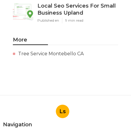
Local Seo Services For Small
Business Upland
Published en
9 min read
More
Tree Service Montebello CA
Ls
Navigation