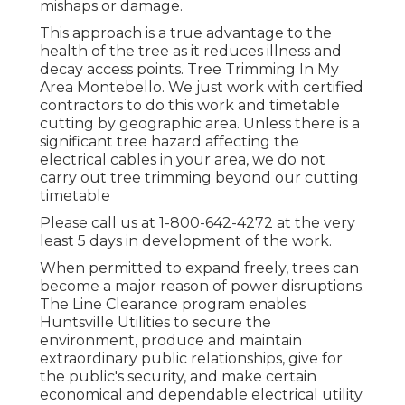
mishaps or damage.
This approach is a true advantage to the
health of the tree as it reduces illness and
decay access points. Tree Trimming In My
Area Montebello. We just work with certified
contractors to do this work and timetable
cutting by geographic area. Unless there is a
significant tree hazard affecting the
electrical cables in your area, we do not
carry out tree trimming beyond our cutting
timetable
Please call us at
1-800-642-4272
at the very
least 5 days in development of the work.
When permitted to expand freely, trees can
become a major reason of power disruptions.
The Line Clearance program enables
Huntsville Utilities to secure the
environment, produce and maintain
extraordinary public relationships, give for
the public's security, and make certain
economical and dependable electrical utility