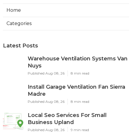
Home
Categories
Latest Posts
Warehouse Ventilation Systems Van
Nuys
Published Aug 08, 26
8 min read
Install Garage Ventilation Fan Sierra
Madre
Published Aug 08, 26
8 min read
Local Seo Services For Small
Business Upland
Published Aug 08, 26
9 min read