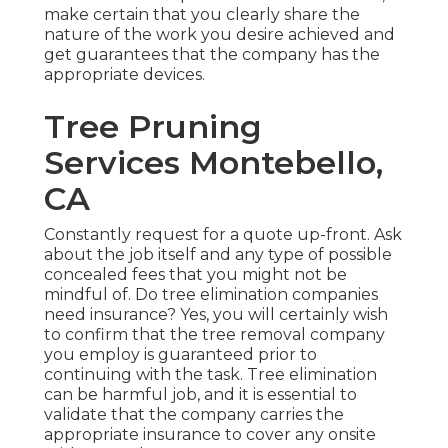
make certain that you clearly share the
nature of the work you desire achieved and
get guarantees that the company has the
appropriate devices.
Tree Pruning
Services Montebello,
CA
Constantly request for a quote up-front. Ask
about the job itself and any type of possible
concealed fees that you might not be
mindful of. Do tree elimination companies
need insurance? Yes, you will certainly wish
to confirm that the tree removal company
you employ is guaranteed prior to
continuing with the task. Tree elimination
can be harmful job, and it is essential to
validate that the company carries the
appropriate insurance to cover any onsite