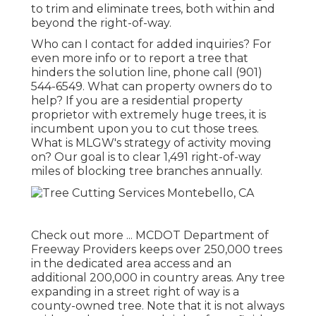
to trim and eliminate trees, both within and
beyond the right-of-way.
Who can I contact for added inquiries? For
even more info or to report a tree that
hinders the solution line, phone call (901)
544-6549. What can property owners do to
help? If you are a residential property
proprietor with extremely huge trees, it is
incumbent upon you to cut those trees.
What is MLGW's strategy of activity moving
on? Our goal is to clear 1,491 right-of-way
miles of blocking tree branches annually.
Check out more ...
MCDOT Department of
Freeway Providers keeps over 250,000 trees
in the dedicated area access and an
additional 200,000 in country areas. Any tree
expanding in a street right of way is a
county-owned tree. Note that it is not always