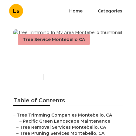
Ls
Home
Categories
Tree Service Montebello CA
Tree Trimming In My Area
Montebello
Published en
9 min read
Table of Contents
–
Tree Trimming Companies Montebello, CA
–
Pacific Green Landscape Maintenance
–
Tree Removal Services Montebello, CA
–
Tree Pruning Services Montebello, CA