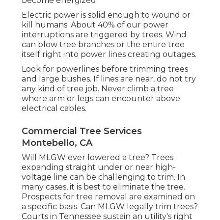
become energized.
Electric power is solid enough to wound or
kill humans. About 40% of our power
interruptions are triggered by trees. Wind
can blow tree branches or the entire tree
itself right into power lines creating outages.
Look for powerlines before trimming trees
and large bushes. If lines are near, do not try
any kind of tree job. Never climb a tree
where arm or legs can encounter above
electrical cables.
Commercial Tree Services
Montebello, CA
Will MLGW ever lowered a tree? Trees
expanding straight under or near high-
voltage line can be challenging to trim. In
many cases, it is best to eliminate the tree.
Prospects for tree removal are examined on
a specific basis. Can MLGW legally trim trees?
Courts in Tennessee sustain an utility's right