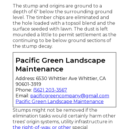
The stump and origins are ground to a
depth of 6" below the surrounding ground
level. The timber chips are eliminated and
the hole loaded with a topsoil blend and the
surface seeded with lawn. The dust is left
mounded a little to permit settlement as the
continuing to be below ground sections of
the stump decay.
Pacific Green Landscape
Maintenance
Address: 6530 Whittier Ave Whittier, CA
90601-3919
Phone:
(562) 203-3567
Email:
pacificgreencompany@gmail.com
Pacific Green Landscape Maintenance
Stumps might not be removed if the
elimination tasks would certainly harm other
trees' origin systems, utility infrastructure in
the right-of-way, or other
special