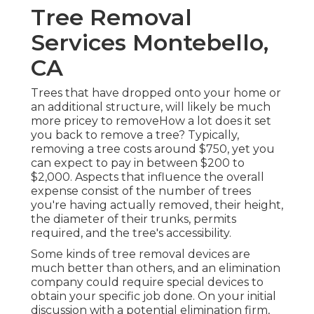
Tree Removal
Services Montebello,
CA
Trees that have dropped onto your home or
an additional structure, will likely be much
more pricey to removeHow a lot does it set
you back to remove a tree? Typically,
removing a tree costs
around $750, yet you
can expect to pay in between $200 to
$2,000. Aspects that influence the overall
expense consist of the number of trees
you're having actually removed, their height,
the diameter of their trunks, permits
required, and the tree's accessibility.
Some kinds of tree removal devices are
much better than others, and an elimination
company could require special devices to
obtain your specific job done. On your initial
discussion with a potential elimination firm,