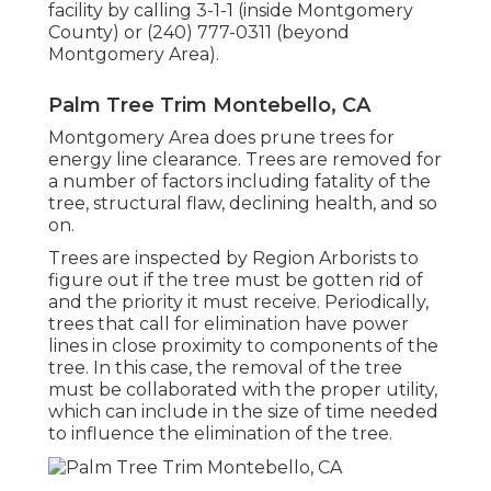
facility by calling 3-1-1 (inside Montgomery
County) or (240) 777-0311 (beyond
Montgomery Area).
Palm Tree Trim Montebello, CA
Montgomery Area does prune trees for
energy line clearance. Trees are removed for
a number of factors including fatality of the
tree, structural flaw, declining health, and so
on.
Trees are inspected by Region Arborists to
figure out if the tree must be gotten rid of
and the priority it must receive. Periodically,
trees that call for elimination have power
lines in close proximity to components of the
tree. In this case, the removal of the tree
must be collaborated with the proper utility,
which can include in the size of time needed
to influence the elimination of the tree.