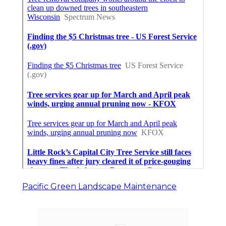
Pacific Green Landscape Maintenance