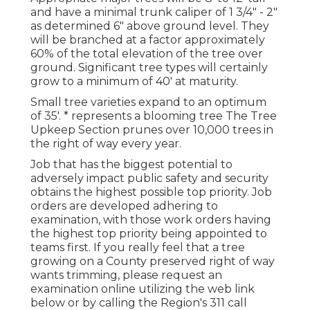
and have a minimal trunk caliper of 1 3/4" - 2"
as determined 6" above ground level. They
will be branched at a factor approximately
60% of the total elevation of the tree over
ground. Significant tree types will certainly
grow to a minimum of 40' at maturity.
Small tree varieties expand to an optimum
of 35'. * represents a blooming tree The Tree
Upkeep Section prunes over 10,000 trees in
the right of way every year.
Job that has the biggest potential to
adversely impact public safety and security
obtains the highest possible top priority. Job
orders are developed adhering to
examination, with those work orders having
the highest top priority being appointed to
teams first. If you really feel that a tree
growing on a County preserved right of way
wants trimming, please request an
examination online utilizing the web link
below or by calling the Region's 311 call