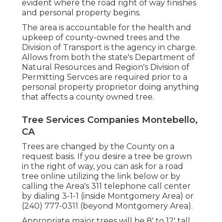
evident where the road right of way finishes
and personal property begins.
The area is accountable for the health and
upkeep of county-owned trees and the
Division of Transport is the agency in charge.
Allows from both the state's Department of
Natural Resources and Region's Division of
Permitting Servces are required prior to a
personal property proprietor doing anything
that affects a county owned tree.
Tree Services Companies Montebello,
CA
Trees are changed by the County on a
request basis. If you desire a tree be grown
in the right of way, you can ask for a road
tree online utilizing the link below or by
calling the Area's 311 telephone call center
by dialing 3-1-1 (inside Montgomery Area) or
(240) 777-0311 (beyond Montgomery Area).
Appropriate major trees will be 8' to 12' tall