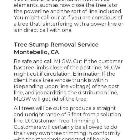
elements, such as how close the tree is to
the powerline and the sort of line included.
You might call our at if you are conscious of
a tree that is interfering with a power line or
is in direct call with one.
Tree Stump Removal Service
Montebello, CA
Be safe and call MLGW. Cut If the customer
has tree limbs close of the post line, MLGW
might cut if circulation. Elimination If the
client has a tree whose trunk is within
(depending upon line voltage) of the post
line, and jeopardizing the distribution line,
MLGW will get rid of the tree.
All trees will be cut to produce a straight
and upright range of 5 feet from a solution
line. D. Customer Tree Trimming 1.
Customers will certainly be allowed to do
their very own tree trimming in conformity
with the standards consisted of herein.