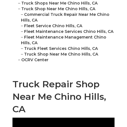
–
Truck Shops Near Me Chino Hills, CA
–
Truck Shop Near Me Chino Hills, CA
–
Commercial Truck Repair Near Me Chino
Hills, CA
–
Fleet Service Chino Hills, CA
–
Fleet Maintenance Services Chino Hills, CA
–
Fleet Maintenance Management Chino
Hills, CA
–
Truck Fleet Services Chino Hills, CA
–
Truck Shop Near Me Chino Hills, CA
–
OCRV Center
Truck Repair Shop
Near Me Chino Hills,
CA