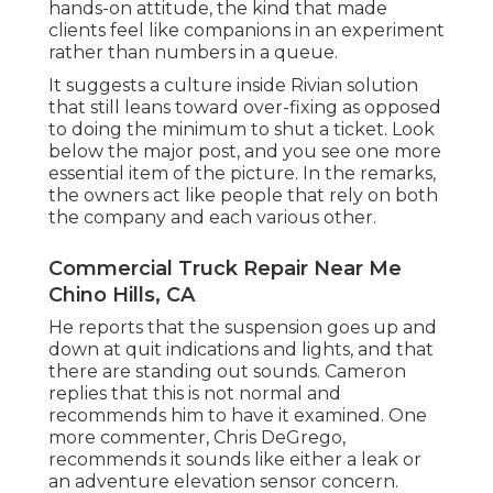
hands-on attitude, the kind that made
clients feel like companions in an experiment
rather than numbers in a queue.
It suggests a culture inside Rivian solution
that still leans toward over-fixing as opposed
to doing the minimum to shut a ticket. Look
below the major post, and you see one more
essential item of the picture. In the remarks,
the owners act like people that rely on both
the company and each various other.
Commercial Truck Repair Near Me
Chino Hills, CA
He reports that the suspension goes up and
down at quit indications and lights, and that
there are standing out sounds. Cameron
replies that this is not normal and
recommends him to have it examined. One
more commenter, Chris DeGrego,
recommends it sounds like either a leak or
an adventure elevation sensor concern.