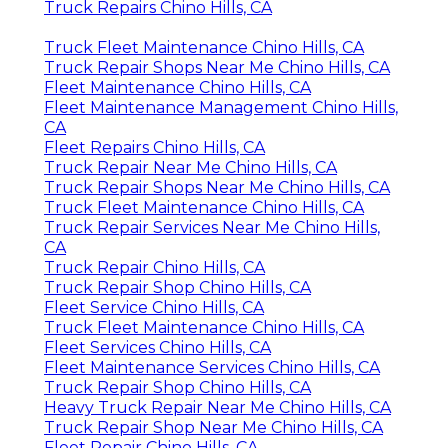
Truck Repairs Chino Hills, CA
Truck Fleet Maintenance Chino Hills, CA
Truck Repair Shops Near Me Chino Hills, CA
Fleet Maintenance Chino Hills, CA
Fleet Maintenance Management Chino Hills,
CA
Fleet Repairs Chino Hills, CA
Truck Repair Near Me Chino Hills, CA
Truck Repair Shops Near Me Chino Hills, CA
Truck Fleet Maintenance Chino Hills, CA
Truck Repair Services Near Me Chino Hills,
CA
Truck Repair Chino Hills, CA
Truck Repair Shop Chino Hills, CA
Fleet Service Chino Hills, CA
Truck Fleet Maintenance Chino Hills, CA
Fleet Services Chino Hills, CA
Fleet Maintenance Services Chino Hills, CA
Truck Repair Shop Chino Hills, CA
Heavy Truck Repair Near Me Chino Hills, CA
Truck Repair Shop Near Me Chino Hills, CA
Fleet Repair Chino Hills, CA