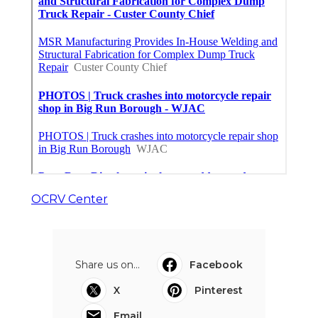
OCRV Center
Share us on...
Facebook
X
Pinterest
Email