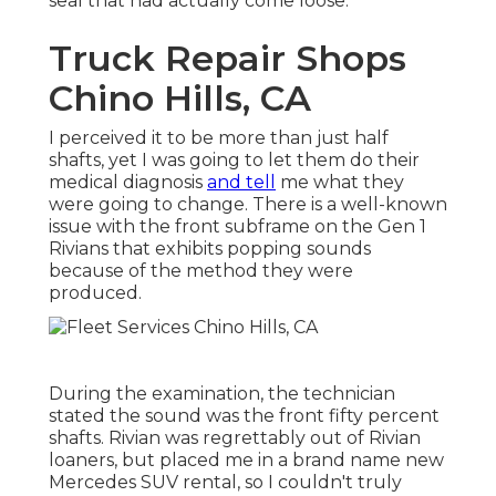
seal that had actually come loose.
Truck Repair Shops
Chino Hills, CA
I perceived it to be more than just half
shafts, yet I was going to let them do their
medical diagnosis
and tell
me what they
were going to change. There is a well-known
issue with the front subframe on the Gen 1
Rivians that exhibits popping sounds
because of the method they were
produced.
During the examination, the technician
stated the sound was the front fifty percent
shafts. Rivian was regrettably out of Rivian
loaners, but placed me in a brand name new
Mercedes SUV rental, so I couldn't truly