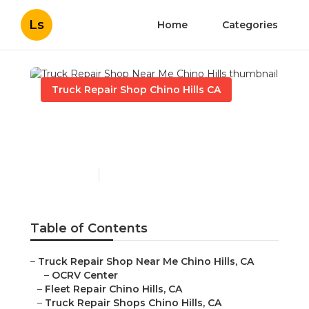
Ls
Home
Categories
Truck Repair Shop Chino Hills CA
Truck Repair Shop Near
Me Chino Hills
Published en
10 min read
Table of Contents
–
Truck Repair Shop Near Me Chino Hills, CA
–
OCRV Center
–
Fleet Repair Chino Hills, CA
–
Truck Repair Shops Chino Hills, CA