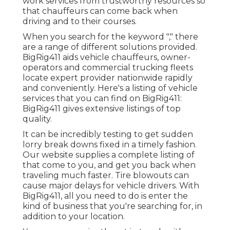
work services from trustworthy resources so
that chauffeurs can come back when
driving and to their courses.
When you search for the keyword "," there
are a range of different solutions provided.
BigRig411 aids vehicle chauffeurs, owner-
operators and commercial trucking fleets
locate expert provider nationwide rapidly
and conveniently. Here's a listing of vehicle
services that you can find on BigRig411:
BigRig411 gives extensive listings of top
quality.
It can be incredibly testing to get sudden
lorry break downs fixed in a timely fashion.
Our website supplies a complete listing of
that come to you, and get you back when
traveling much faster. Tire blowouts can
cause major delays for vehicle drivers. With
BigRig411, all you need to do is enter the
kind of business that you're searching for, in
addition to your location.