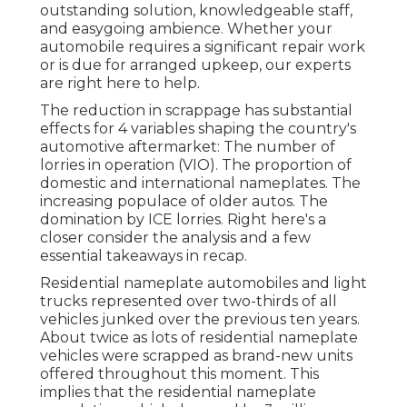
outstanding solution, knowledgeable staff,
and easygoing ambience. Whether your
automobile requires a significant repair work
or is due for arranged upkeep, our experts
are right here to help.
The reduction in scrappage has substantial
effects for 4 variables shaping the country's
automotive aftermarket: The number of
lorries in operation (VIO). The proportion of
domestic and international nameplates. The
increasing populace of older autos. The
domination by ICE lorries. Right here's a
closer consider the analysis and a few
essential takeaways in recap.
Residential nameplate automobiles and light
trucks represented over two-thirds of all
vehicles junked over the previous ten years.
About twice as lots of residential nameplate
vehicles were scrapped as brand-new units
offered throughout this moment. This
implies that the residential nameplate