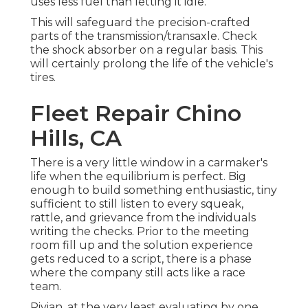
uses less fuel than letting it idle.
This will safeguard the precision-crafted
parts of the transmission/transaxle. Check
the shock absorber on a regular basis. This
will certainly prolong the life of the vehicle's
tires.
Fleet Repair Chino
Hills, CA
There is a very little window in a carmaker's
life when the equilibrium is perfect. Big
enough to build something enthusiastic, tiny
sufficient to still listen to every squeak,
rattle, and grievance from the individuals
writing the checks. Prior to the meeting
room fill up and the solution experience
gets reduced to a script, there is a phase
where the company still acts like a race
team.
Rivian, at the very least evaluating by one