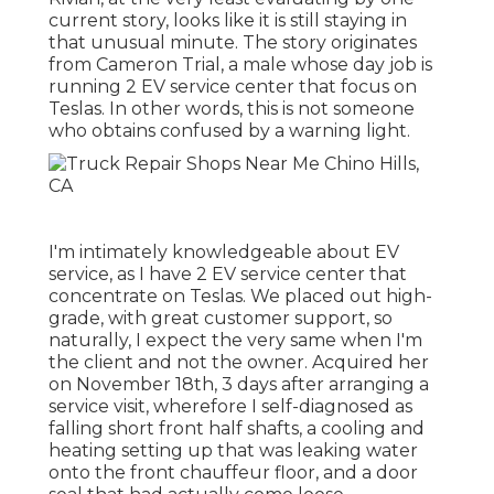
current story, looks like it is still staying in
that unusual minute. The story originates
from Cameron Trial, a male whose day job is
running 2 EV service center that focus on
Teslas. In other words, this is not someone
who obtains confused by a warning light.
I'm intimately knowledgeable about EV
service, as I have 2 EV service center that
concentrate on Teslas. We placed out high-
grade, with great customer support, so
naturally, I expect the very same when I'm
the client and not the owner. Acquired her
on November 18th, 3 days after arranging a
service visit, wherefore I self-diagnosed as
falling short front half shafts, a cooling and
heating setting up that was leaking water
onto the front chauffeur floor, and a door