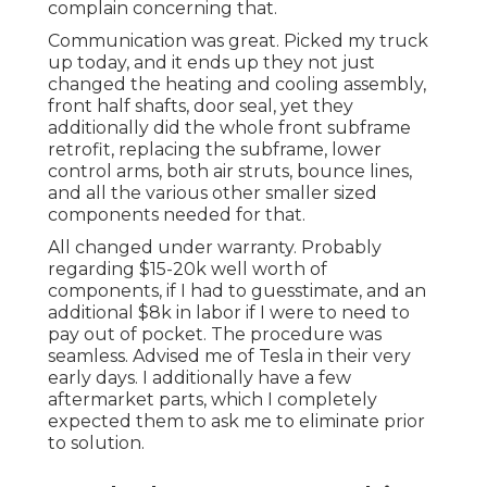
complain concerning that.
Communication was great. Picked my truck
up today, and it ends up they not just
changed the heating and cooling assembly,
front half shafts, door seal, yet they
additionally did the whole front subframe
retrofit, replacing the subframe, lower
control arms, both air struts, bounce lines,
and all the various other smaller sized
components needed for that.
All changed under warranty. Probably
regarding $15-20k well worth of
components, if I had to guesstimate, and an
additional $8k in labor if I were to need to
pay out of pocket. The procedure was
seamless. Advised me of Tesla in their very
early days. I additionally have a few
aftermarket parts, which I completely
expected them to ask me to eliminate prior
to solution.