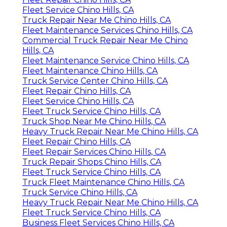
Fleet Service Chino Hills, CA
Truck Repair Near Me Chino Hills, CA
Fleet Maintenance Services Chino Hills, CA
Commercial Truck Repair Near Me Chino
Hills, CA
Fleet Maintenance Service Chino Hills, CA
Fleet Maintenance Chino Hills, CA
Truck Service Center Chino Hills, CA
Fleet Repair Chino Hills, CA
Fleet Service Chino Hills, CA
Fleet Truck Service Chino Hills, CA
Truck Shop Near Me Chino Hills, CA
Heavy Truck Repair Near Me Chino Hills, CA
Fleet Repair Chino Hills, CA
Fleet Repair Services Chino Hills, CA
Truck Repair Shops Chino Hills, CA
Fleet Truck Service Chino Hills, CA
Truck Fleet Maintenance Chino Hills, CA
Truck Service Chino Hills, CA
Heavy Truck Repair Near Me Chino Hills, CA
Fleet Truck Service Chino Hills, CA
Business Fleet Services Chino Hills, CA