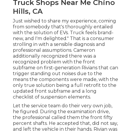
Truck Shops Near Me Chino
Hills, CA
Just wished to share my experience, coming
from somebody that's thoroughly entailed
with the solution of EVs. Truck feels brand-
new, and I'm delighted." That is a consumer
strolling in with a sensible diagnosis and
professional assumptions. Cameron
additionally recognized there was a
recognized problem with the front
subframe on first-generation Rivians that can
trigger standing out noises due to the
means the components were made, with the
only true solution being a full retrofit to the
updated front subframe and a long
checklist of suspension elements.
Let the service team do their very own job,
he figured. During the examination drive,
the professional called them the front fifty
percent shafts. He accepted that, did not say,
and left the vehicle in their hands. Rivian was