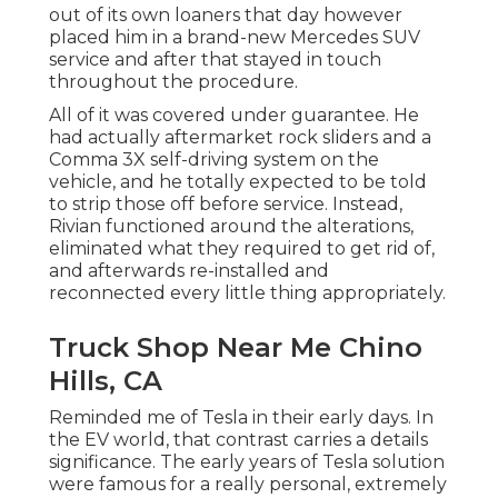
out of its own loaners that day however
placed him in a brand-new Mercedes SUV
service and after that stayed in touch
throughout the procedure.
All of it was covered under guarantee. He
had actually aftermarket rock sliders and a
Comma 3X self-driving system on the
vehicle, and he totally expected to be told
to strip those off before service. Instead,
Rivian functioned around the alterations,
eliminated what they required to get rid of,
and afterwards re-installed and
reconnected every little thing appropriately.
Truck Shop Near Me Chino
Hills, CA
Reminded me of Tesla in their early days. In
the EV world, that contrast carries a details
significance. The early years of Tesla solution
were famous for a really personal, extremely