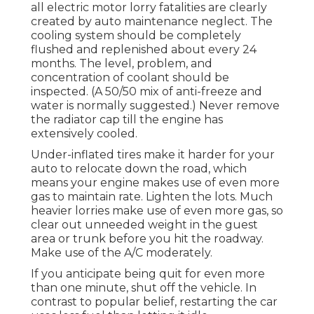
all electric motor lorry fatalities are clearly
created by auto maintenance neglect. The
cooling system should be completely
flushed and replenished about every 24
months. The level, problem, and
concentration of coolant should be
inspected. (A 50/50 mix of anti-freeze and
water is normally suggested.) Never remove
the radiator cap till the engine has
extensively cooled.
Under-inflated tires make it harder for your
auto to relocate down the road, which
means your engine makes use of even more
gas to maintain rate. Lighten the lots. Much
heavier lorries make use of even more gas, so
clear out unneeded weight in the guest
area or trunk before you hit the roadway.
Make use of the A/C moderately.
If you anticipate being quit for even more
than one minute, shut off the vehicle. In
contrast to popular belief, restarting the car