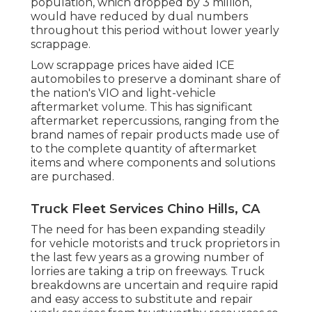
population, which dropped by 3 million,
would have reduced by dual numbers
throughout this period without lower yearly
scrappage.
Low scrappage prices have aided ICE
automobiles to preserve a dominant share of
the nation's VIO and light-vehicle
aftermarket volume. This has significant
aftermarket repercussions, ranging from the
brand names of repair products made use of
to the complete quantity of aftermarket
items and where components and solutions
are purchased.
Truck Fleet Services Chino Hills, CA
The need for has been expanding steadily
for vehicle motorists and truck proprietors in
the last few years as a growing number of
lorries are taking a trip on freeways. Truck
breakdowns are uncertain and require rapid
and easy access to substitute and repair