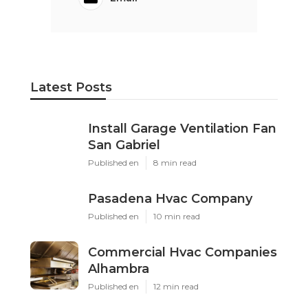
Latest Posts
Install Garage Ventilation Fan
San Gabriel
Published en
8 min read
Pasadena Hvac Company
Published en
10 min read
Commercial Hvac Companies
Alhambra
Published en
12 min read