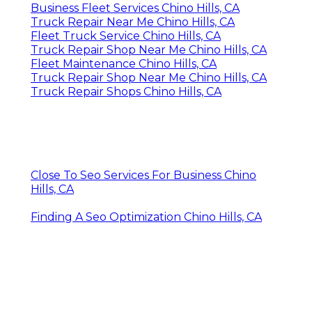
Business Fleet Services Chino Hills, CA
Truck Repair Near Me Chino Hills, CA
Fleet Truck Service Chino Hills, CA
Truck Repair Shop Near Me Chino Hills, CA
Fleet Maintenance Chino Hills, CA
Truck Repair Shop Near Me Chino Hills, CA
Truck Repair Shops Chino Hills, CA
Close To Seo Services For Business Chino
Hills, CA
Finding A Seo Optimization Chino Hills, CA