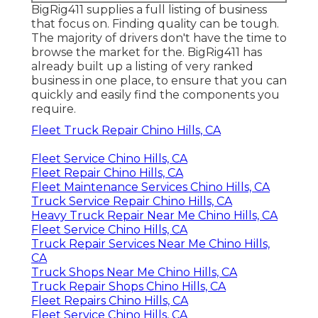
BigRig411 supplies a full listing of business
that focus on. Finding quality can be tough.
The majority of drivers don't have the time to
browse the market for the. BigRig411 has
already built up a listing of very ranked
business in one place, to ensure that you can
quickly and easily find the components you
require.
Fleet Truck Repair Chino Hills, CA
Fleet Service Chino Hills, CA
Fleet Repair Chino Hills, CA
Fleet Maintenance Services Chino Hills, CA
Truck Service Repair Chino Hills, CA
Heavy Truck Repair Near Me Chino Hills, CA
Fleet Service Chino Hills, CA
Truck Repair Services Near Me Chino Hills,
CA
Truck Shops Near Me Chino Hills, CA
Truck Repair Shops Chino Hills, CA
Fleet Repairs Chino Hills, CA
Fleet Service Chino Hills, CA