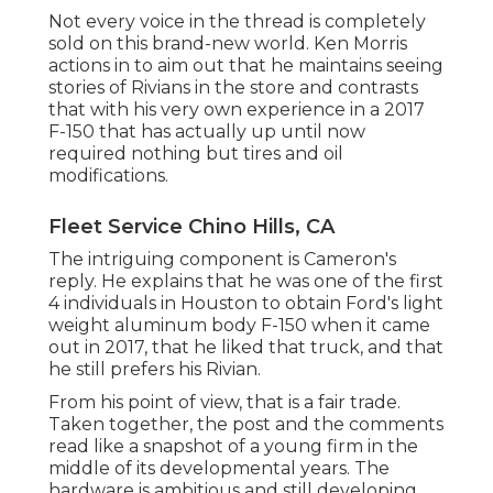
Not every voice in the thread is completely
sold on this brand-new world. Ken Morris
actions in to aim out that he maintains seeing
stories of Rivians in the store
and contrasts
that with his very own experience in a 2017
F-150 that has actually up until now
required nothing but tires and oil
modifications.
Fleet Service Chino Hills, CA
The intriguing component is Cameron's
reply. He explains that he was one of the first
4 individuals in Houston to obtain Ford's light
weight aluminum body F-150 when it came
out in 2017, that he liked that truck, and that
he still prefers his Rivian.
From his point of view, that is a fair trade.
Taken together, the post and the comments
read like a snapshot of a young firm in the
middle of its developmental years. The
hardware is ambitious and still developing.