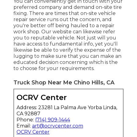
You can conveniently get in touch with your
preferred company and demand on-site tire
fixing. There are times that on-site vehicle
repair service runs out the concern, and
you're better off being hauled to a repair
work shop. Our website can likewise refer
you to reputable vehicle. Not just will you
have access to fundamental info, yet you'll
likewise be able to verify the expense of the
lugging to make sure that you can make an
educated decision concerning which is the
to choose for your requirements.
Truck Shop Near Me Chino Hills, CA
OCRV Center
Address: 23281 La Palma Ave Yorba Linda,
CA 92887
Phone:
(714) 909-1444
Email:
art@ocrvcenter.com
OCRV Center