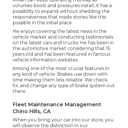
volumes boost and pressures install
, it has a
possibility to expand without shedding the
responsiveness that made stories like this
possible in the initial place.
He enjoys covering the latest news in the
vehicle market and conducting testimonials
on the latest cars and trucks. He has been in
the automotive market considering that 15
years old and has been featured in famous
vehicle information websites.
Among one of the most crucial features in
any kind of vehicle. Brakes use down with
time making them less reliable. We check,
fix, and change any type of brake system out
there.
Fleet Maintenance Management
Chino Hills, CA
When you bring your car into our store, you
will observe the distinction in our