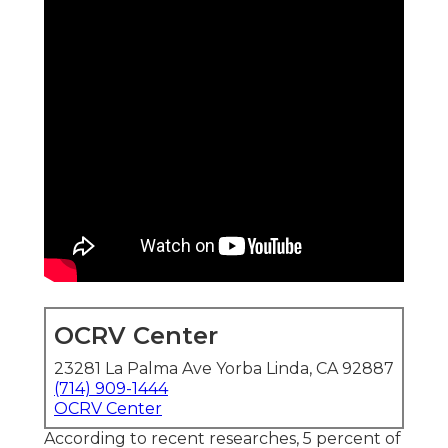
OCRV Center
23281 La Palma Ave Yorba Linda, CA 92887
(714) 909-1444
OCRV Center
According to recent researches, 5 percent of