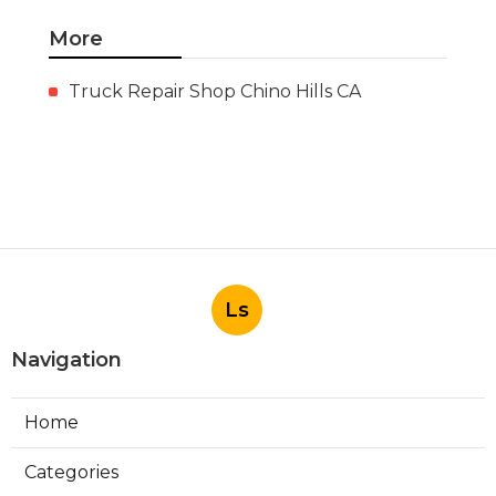
More
Truck Repair Shop Chino Hills CA
Ls
Navigation
Home
Categories