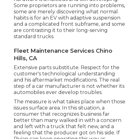
Some proprietors are running into problems,
some are merely discovering what normal
habits is for an EV with adaptive suspension
and a complicated front subframe, and some
are contrasting it to their long-serving
standard trucks.
Fleet Maintenance Services Chino
Hills, CA
Extensive parts substitute. Respect for the
customer's technological understanding
and his aftermarket modifications. The real
step of a car manufacturer is not whether its
automobiles ever develop troubles.
The measure is what takes place when those
issues surface area. In this situation, a
consumer that recognizes business far
better than many walked in with a concern
and left with a truck that felt new, and a
feeling that the producer got on his side.
If
Rivian can keep operating this way as