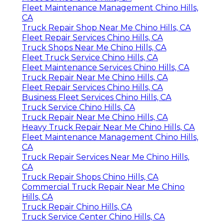
Fleet Maintenance Management Chino Hills,
CA
Truck Repair Shop Near Me Chino Hills, CA
Fleet Repair Services Chino Hills, CA
Truck Shops Near Me Chino Hills, CA
Fleet Truck Service Chino Hills, CA
Fleet Maintenance Services Chino Hills, CA
Truck Repair Near Me Chino Hills, CA
Fleet Repair Services Chino Hills, CA
Business Fleet Services Chino Hills, CA
Truck Service Chino Hills, CA
Truck Repair Near Me Chino Hills, CA
Heavy Truck Repair Near Me Chino Hills, CA
Fleet Maintenance Management Chino Hills,
CA
Truck Repair Services Near Me Chino Hills,
CA
Truck Repair Shops Chino Hills, CA
Commercial Truck Repair Near Me Chino
Hills, CA
Truck Repair Chino Hills, CA
Truck Service Center Chino Hills, CA